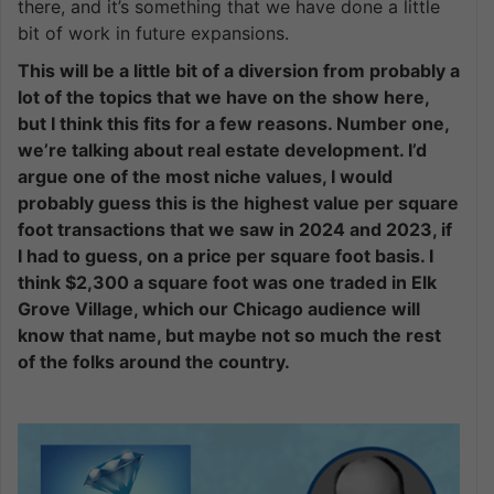
there, and it’s something that we have done a little
bit of work in future expansions.
This will be a little bit of a diversion from probably a
lot of the topics that we have on the show here,
but I think this fits for a few reasons. Number one,
we’re talking about real estate development. I’d
argue one of the most niche values, I would
probably guess this is the highest value per square
foot transactions that we saw in 2024 and 2023, if
I had to guess, on a price per square foot basis. I
think $2,300 a square foot was one traded in Elk
Grove Village, which our Chicago audience will
know that name, but maybe not so much the rest
of the folks around the country.