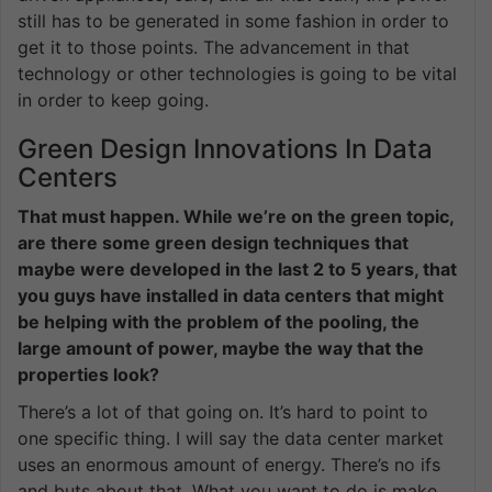
still has to be generated in some fashion in order to
get it to those points. The advancement in that
technology or other technologies is going to be vital
in order to keep going.
Green Design Innovations In Data
Centers
That must happen. While we’re on the green topic,
are there some green design techniques that
maybe were developed in the last 2 to 5 years, that
you guys have installed in data centers that might
be helping with the problem of the pooling, the
large amount of power, maybe the way that the
properties look?
There’s a lot of that going on. It’s hard to point to
one specific thing. I will say the data center market
uses an enormous amount of energy. There’s no ifs
and buts about that. What you want to do is make