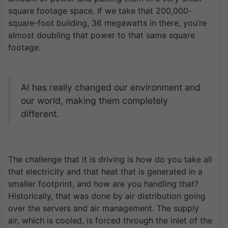
square footage space. If we take that 200,000-
square-foot building, 36 megawatts in there, you’re
almost doubling that power to that same square
footage.
AI has really changed our environment and
our world, making them completely
different.
The challenge that it is driving is how do you take all
that electricity and that heat that is generated in a
smaller footprint, and how are you handling that?
Historically, that was done by air distribution going
over the servers and air management. The supply
air, which is cooled, is forced through the inlet of the