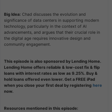
Big Idea:
Chad discusses the evolution and
significance of data centers in supporting modern
technology, particularly in the context of AI
advancements, and argues that their crucial role in
the digital age requires innovative design and
community engagement.
This episode is also sponsored by Lending Home.
Lending Home offers reliable & low-cost fix & flip
loans with interest rates as low as 9.25%. Buy &
hold loans offered even lower. Get a FREE iPad
when you close your first deal by registering
here
now.
Resources mentioned in this episode: