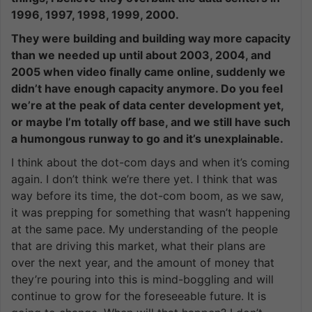
1996, 1997, 1998, 1999, 2000.
They were building and building way more capacity
than we needed up until about 2003, 2004, and
2005 when video finally came online, suddenly we
didn’t have enough capacity anymore. Do you feel
we’re at the peak of data center development yet,
or maybe I’m totally off base, and we still have such
a humongous runway to go and it’s unexplainable.
I think about the dot-com days and when it’s coming
again. I don’t think we’re there yet. I think that was
way before its time, the dot-com boom, as we saw,
it was prepping for something that wasn’t happening
at the same pace. My understanding of the people
that are driving this market, what their plans are
over the next year, and the amount of money that
they’re pouring into this is mind-boggling and will
continue to grow for the foreseeable future. It is