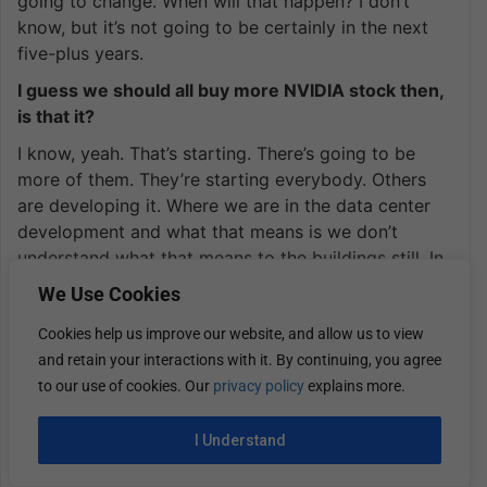
going to change. When will that happen? I don’t
know, but it’s not going to be certainly in the next
five-plus years.
I guess we should all buy more NVIDIA stock then,
is that it?
I know, yeah. That’s starting. There’s going to be
more of them. They’re starting everybody. Others
are developing it. Where we are in the data center
development and what that means is we don’t
understand what that means to the buildings still. In
order to deploy an NVIDIA lineup, you’re going into
We Use Cookies
a 60,000-square-foot computer room. That’s what
Cookies help us improve our website, and allow us to view
we call white space, where historically, there would
and retain your interactions with it. By continuing, you agree
be lines and lines of cabinets and servers.
to our use of cookies. Our
privacy policy
explains more.
You’re going to a room, and there’s 10% of that
room being utilized for the NVIDIA servers. That’s it.
I Understand
It’s a big, empty space. How we plan and how we
plan the buildings and how we make these buildings