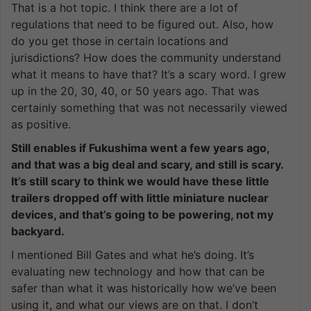
That is a hot topic. I think there are a lot of
regulations that need to be figured out. Also, how
do you get those in certain locations and
jurisdictions? How does the community understand
what it means to have that? It’s a scary word. I grew
up in the 20, 30, 40, or 50 years ago. That was
certainly something that was not necessarily viewed
as positive.
Still enables if Fukushima went a few years ago,
and that was a big deal and scary, and still is scary.
It’s still scary to think we would have these little
trailers dropped off with little miniature nuclear
devices, and that’s going to be powering, not my
backyard.
I mentioned Bill Gates and what he’s doing. It’s
evaluating new technology and how that can be
safer than what it was historically how we’ve been
using it, and what our views are on that. I don’t