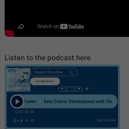
Listen to the podcast here
SUBSCRIBE/FOLLOW
1x
with Chad Fowler Data Center Development with Chad Fowler
0:00
/
45:64
Rate & Review