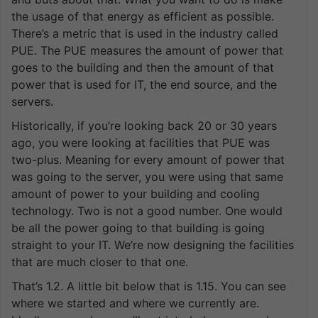
the usage of that energy as efficient as possible.
There’s a metric that is used in the industry called
PUE. The PUE measures the amount of power that
goes to the building and then the amount of that
power that is used for IT, the end source, and the
servers.
Historically, if you’re looking back 20 or 30 years
ago, you were looking at facilities that PUE was
two-plus. Meaning for every amount of power that
was going to the server, you were using that same
amount of power to your building and cooling
technology. Two is not a good number. One would
be all the power going to that building is going
straight to your IT. We’re now designing the facilities
that are much closer to that one.
That’s 1.2. A little bit below that is 1.15. You can see
where we started and where we currently are.