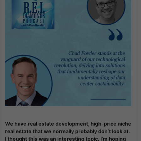
We have real estate development, high-price niche
real estate that we normally probably don’t look at.
I thought this was an interesting topic. I’m hoping