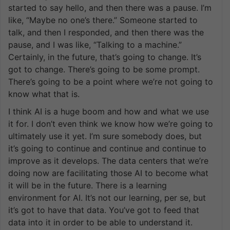
started to say hello, and then there was a pause. I’m
like, “Maybe no one’s there.” Someone started to
talk, and then I responded, and then there was the
pause, and I was like, “Talking to a machine.”
Certainly, in the future, that’s going to change. It’s
got to change. There’s going to be some prompt.
There’s going to be a point where we’re not going to
know what that is.
I think AI is a huge boom and how and what we use
it for. I don’t even think we know how we’re going to
ultimately use it yet. I’m sure somebody does, but
it’s going to continue and continue and continue to
improve as it develops. The data centers that we’re
doing now are facilitating those AI to become what
it will be in the future. There is a learning
environment for AI. It’s not our learning, per se, but
it’s got to have that data. You’ve got to feed that
data into it in order to be able to understand it.