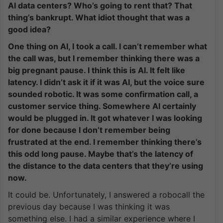
AI data centers? Who’s going to rent that? That
thing’s bankrupt. What idiot thought that was a
good idea?
One thing on AI, I took a call. I can’t remember what
the call was, but I remember thinking there was a
big pregnant pause. I think this is AI. It felt like
latency. I didn’t ask it if it was AI, but the voice sure
sounded robotic. It was some confirmation call, a
customer service thing. Somewhere AI certainly
would be plugged in. It got whatever I was looking
for done because I don’t remember being
frustrated at the end. I remember thinking there’s
this odd long pause. Maybe that’s the latency of
the distance to the data centers that they’re using
now.
It could be. Unfortunately, I answered a robocall the
previous day because I was thinking it was
something else. I had a similar experience where I