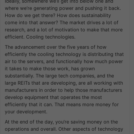
Ideally, somewhere we’ll get into below one and
where we’re generating power and pushing it back.
How do we get there? How does sustainability
come into that answer? The market drives a lot of
research, and a lot of motivation to make that more
efficient. Cooling technologies.
The advancement over the five years of how
efficiently the cooling technology is distributing that
air to the servers, and functionally how much power
it takes to make those work, has grown
substantially. The large tech companies, and the
large REITs that are developing, are all working with
manufacturers in order to help those manufacturers
develop equipment that operates the most
efficiently that it can. That means more money for
your development.
At the end of the day, you’re saving money on the
operations and overall. Other aspects of technology