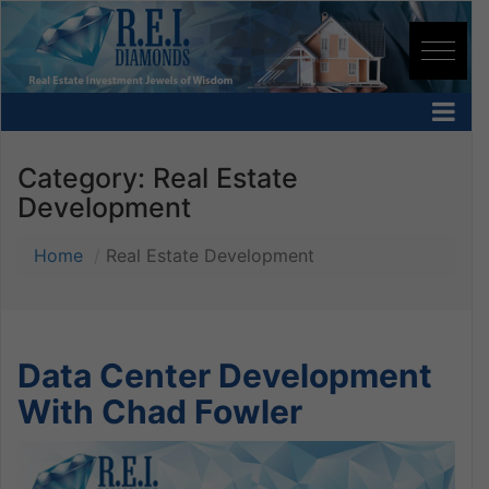
Category:
Real Estate
Development
Home
Real Estate Development
Data Center Development
With Chad Fowler