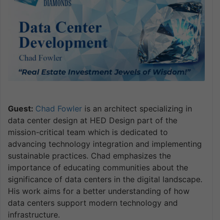
Guest:
Chad Fowler
is an architect specializing in
data center design at HED Design part of the
mission-critical team which is dedicated to
advancing technology integration and implementing
sustainable practices. Chad emphasizes the
importance of educating communities about the
significance of data centers in the digital landscape.
His work aims for a better understanding of how
data centers support modern technology and
infrastructure.