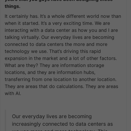
things.
It certainly has. It’s a whole different world now than
when it started. It’s a very exciting time. We are
interacting with a data center as how you and I are
talking virtually. Our everyday lives are becoming
connected to data centers the more and more
technology we use. That’s driving this rapid
expansion in the market and a lot of other factors.
What are they? They are information storage
locations, and they are information hubs,
transferring from one location to another location.
They are areas that do calculations. They are areas
with AI.
Our everyday lives are becoming
increasingly connected to data centers as