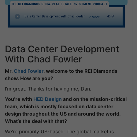
THE REI DIAMONDS SHOW-REAL ESTATE INVESTMENT PODCAST
> more
Data Center Development with Chad Fowler
45:64
Data Center Development
With Chad Fowler
Mr.
Chad Fowler
, welcome to the REI Diamonds
show. How are you?
I’m great. Thanks for having me, Dan.
You’re with
HED Design
and on the mission-critical
team, which is mostly focused on data center
design throughout the US and around the world.
What’s the deal with that?
We’re primarily US-based. The global market is