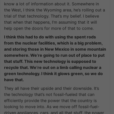
know a lot of information about it. Somewhere in
the West, I think the Wyoming area, he’s rolling out a
trial of that technology. That’s my belief. I believe
that when that happens, I’m assuming that it will
help open the doors for more of that to come.
I think this had to do with using the spent rods
from the nuclear facilities, which is a big problem,
and storing those in New Mexico in some mountain
somewhere. We’re going to run out of place to put
that stuff. This new technology is supposed to
recycle that. We’re out on a limb calling nuclear a
green technology. I think it glows green, so we do
have that.
They all have their upside and their downside. It’s
the technology that’s not fossil-fueled that can
efficiently provide the power that the country is
looking to move into. As we move off fossil-fuel-
driven appliances, cars, and all that stuff, the power