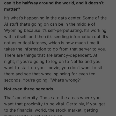
can it be halfway around the world, and it doesn’t
matter?
It’s what’s happening in the data center. Some of the
AI stuff that’s going on can be in the middle of
Wyoming because it’s self-perpetuating. It’s working
within itself, and then it’s sending information out. It’s
not as critical latency, which is how much time it
takes the information to go from that server to you.
There are things that are latency-dependent. At
night, if you’re going to log on to Netflix and you
want to start up your movie, you don’t want to sit
there and see that wheel spinning for even ten
seconds. You’re going, “What’s wrong?”
Not even three seconds.
That’s an eternity. Those are the areas where you
want that proximity to be vital. Certainly, if you get
to the financial world, the stock market, getting