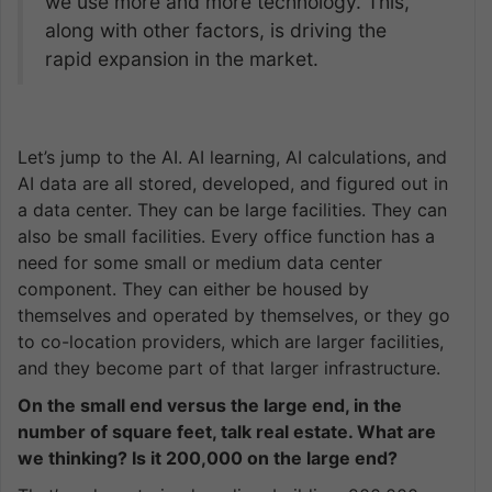
we use more and more technology. This,
along with other factors, is driving the
rapid expansion in the market.
Let’s jump to the AI. AI learning, AI calculations, and
AI data are all stored, developed, and figured out in
a data center. They can be large facilities. They can
also be small facilities. Every office function has a
need for some small or medium data center
component. They can either be housed by
themselves and operated by themselves, or they go
to co-location providers, which are larger facilities,
and they become part of that larger infrastructure.
On the small end versus the large end, in the
number of square feet, talk real estate. What are
we thinking? Is it 200,000 on the large end?