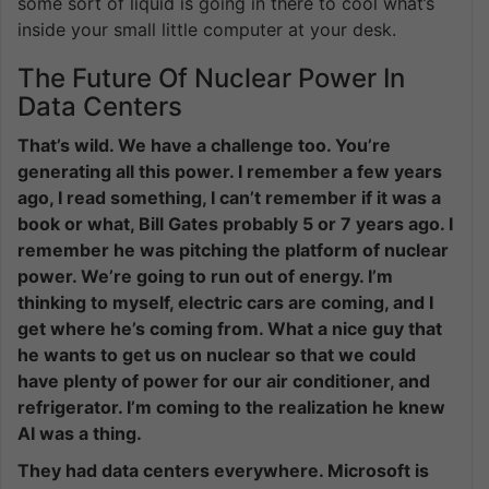
some sort of liquid is going in there to cool what’s
inside your small little computer at your desk.
The Future Of Nuclear Power In
Data Centers
That’s wild. We have a challenge too. You’re
generating all this power. I remember a few years
ago, I read something, I can’t remember if it was a
book or what, Bill Gates probably 5 or 7 years ago. I
remember he was pitching the platform of nuclear
power. We’re going to run out of energy. I’m
thinking to myself, electric cars are coming, and I
get where he’s coming from. What a nice guy that
he wants to get us on nuclear so that we could
have plenty of power for our air conditioner, and
refrigerator. I’m coming to the realization he knew
AI was a thing.
They had data centers everywhere. Microsoft is