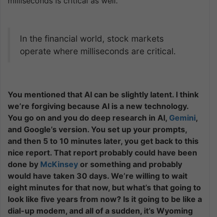
milliseconds is critical as well.
In the financial world, stock markets
operate where milliseconds are critical.
You mentioned that AI can be slightly latent. I think
we’re forgiving because AI is a new technology.
You go on and you do deep research in AI,
Gemini
,
and Google’s version. You set up your prompts,
and then 5 to 10 minutes later, you get back to this
nice report. That report probably could have been
done by
McKinsey
or something and probably
would have taken 30 days. We’re willing to wait
eight minutes for that now, but what’s that going to
look like five years from now? Is it going to be like a
dial-up modem, and all of a sudden, it’s Wyoming