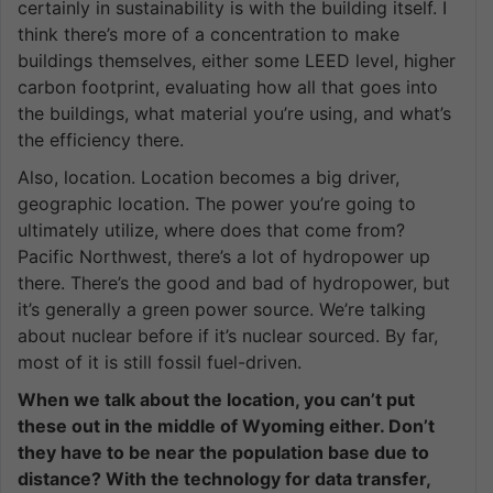
certainly in sustainability is with the building itself. I
think there’s more of a concentration to make
buildings themselves, either some LEED level, higher
carbon footprint, evaluating how all that goes into
the buildings, what material you’re using, and what’s
the efficiency there.
Also, location. Location becomes a big driver,
geographic location. The power you’re going to
ultimately utilize, where does that come from?
Pacific Northwest, there’s a lot of hydropower up
there. There’s the good and bad of hydropower, but
it’s generally a green power source. We’re talking
about nuclear before if it’s nuclear sourced. By far,
most of it is still fossil fuel-driven.
When we talk about the location, you can’t put
these out in the middle of Wyoming either. Don’t
they have to be near the population base due to
distance? With the technology for data transfer,