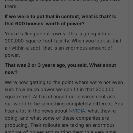
there.
If we were to put that in context, what is that? Is
that 600 houses’ worth of power?
You’re talking about towns. This is going into a
200,000-square-foot facility. When you look at that
all within a spot, that is an enormous amount of
power.
That was 2 or 3 years ago, you said. What about
now?
We’re now getting to the point where we’re not even
sure how much power we can fit in that 200,000
square feet. AI has changed our environment and
our world to be something completely different. You
hear a lot in the news about
NVIDIA
, what they’re
doing, and what some of these companies are
producing. Their rollouts are taking an enormous
amount of power and putting them in a very small