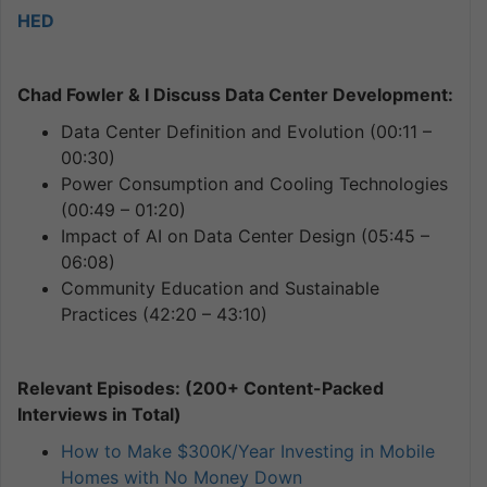
HED
Chad Fowler & I Discuss Data Center Development:
Data Center Definition and Evolution (00:11 –
00:30)
Power Consumption and Cooling Technologies
(00:49 – 01:20)
Impact of AI on Data Center Design (05:45 –
06:08)
Community Education and Sustainable
Practices (42:20 – 43:10)
Relevant Episodes: (200+ Content-Packed
Interviews in Total)
How to Make $300K/Year Investing in Mobile
Homes with No Money Down