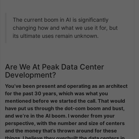
The current boom in AI is significantly
changing how and what we use it for, but
its ultimate uses remain unknown.
Are We At Peak Data Center
Development?
You’ve been present and operating as an architect
for the past 30 years, which was what you
mentioned before we started the call. That would
have put us through the dot-com boom and bust,
and we’re in the AI boom. I wonder from your
perspective, with the number and size of centers
and the money that’s thrown around for these
things, I believe they overbuilt the data centers in