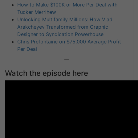
How to Make $100K or More Per Deal with
Tucker Merrihew
Unlocking Multifamily Millions: How Vlad
Arakcheyev Transformed from Graphic
Designer to Syndication Powerhouse
Chris Prefontaine on $75,000 Average Profit
Per Deal
—
Watch the episode here