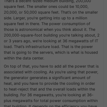
That’s a decent-sized medium building, 200,000
square feet. The smaller ones could be 10,000,
20,000, or 50,000 square feet. That’s on the smaller
side. Larger, you’re getting into up to a million
square feet in there. The power consumption of
those is astronomical when you think about it. The
200,000-square-foot building you’re talking about, 2
or 3 years ago, we’re looking at 36 megawatts of IT
load. That’s infrastructure load. That is the power
that is going to the servers, which is what is housed
within the data center.
On top of that, you have to add all the power that is
associated with cooling. As you’re using that power,
the generator generates a significant amount of
heat, and you have to provide the cooling in order
to heat-reject that and the overall loads within the
building. For 36 megawatts, you’re looking at 36-
plus megawatts for total power consumption within
that building. It depends on the efficiency you have