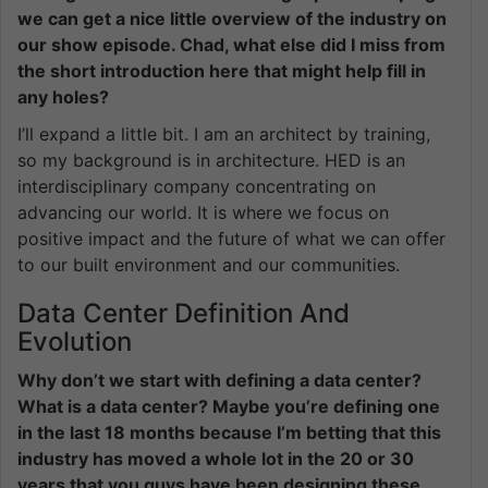
we can get a nice little overview of the industry on
our show episode. Chad, what else did I miss from
the short introduction here that might help fill in
any holes?
I’ll expand a little bit. I am an architect by training,
so my background is in architecture. HED is an
interdisciplinary company concentrating on
advancing our world. It is where we focus on
positive impact and the future of what we can offer
to our built environment and our communities.
Data Center Definition And
Evolution
Why don’t we start with defining a data center?
What is a data center? Maybe you’re defining one
in the last 18 months because I’m betting that this
industry has moved a whole lot in the 20 or 30
years that you guys have been designing these