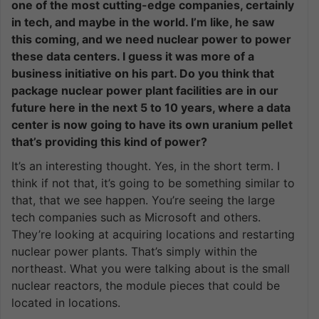
one of the most cutting-edge companies, certainly
in tech, and maybe in the world. I’m like, he saw
this coming, and we need nuclear power to power
these data centers. I guess it was more of a
business initiative on his part. Do you think that
package nuclear power plant facilities are in our
future here in the next 5 to 10 years, where a data
center is now going to have its own uranium pellet
that’s providing this kind of power?
It’s an interesting thought. Yes, in the short term. I
think if not that, it’s going to be something similar to
that, that we see happen. You’re seeing the large
tech companies such as Microsoft and others.
They’re looking at acquiring locations and restarting
nuclear power plants. That’s simply within the
northeast. What you were talking about is the small
nuclear reactors, the module pieces that could be
located in locations.