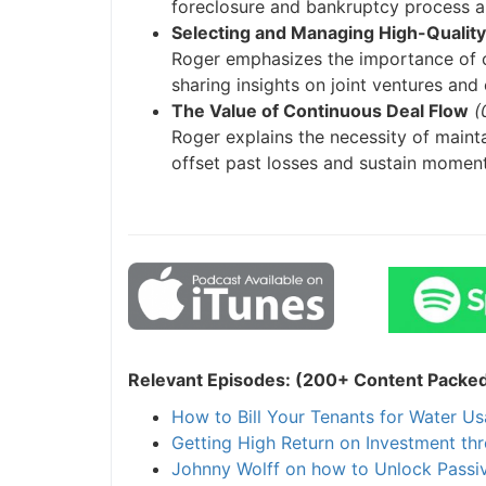
foreclosure and bankruptcy process and
Selecting and Managing High-Quality 
J
Roger emphasizes the importance of ch
sharing insights on joint ventures and e
The Value of Continuous Deal Flow
(0
Roger explains the necessity of maintai
offset past losses and sustain momentu
Relevant Episodes: (200+ Content Packed I
How to Bill Your Tenants for Water Usa
Getting High Return on Investment thr
Johnny Wolff on how to Unlock Passive