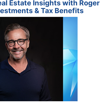
al Estate Insights with Roger
estments & Tax Benefits