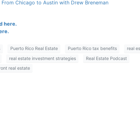
s From Chicago to Austin with Drew Breneman
 here.
re.
Puerto Rico Real Estate
Puerto Rico tax benefits
real es
real estate investment strategies
Real Estate Podcast
nt real estate