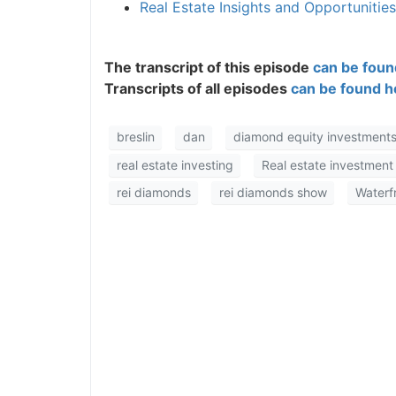
Real Estate Insights and Opportunitie
The transcript of this episode
can be found
Transcripts of all episodes
can be found he
breslin
dan
diamond equity investments
real estate investing
Real estate investment
rei diamonds
rei diamonds show
Waterfro