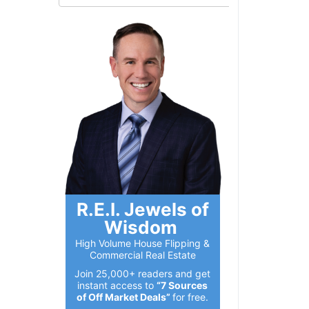
R.E.I. Jewels of
Wisdom
High Volume House Flipping &
Commercial Real Estate
Join 25,000+ readers and get
instant access to
“7 Sources
of Off Market Deals”
for free.