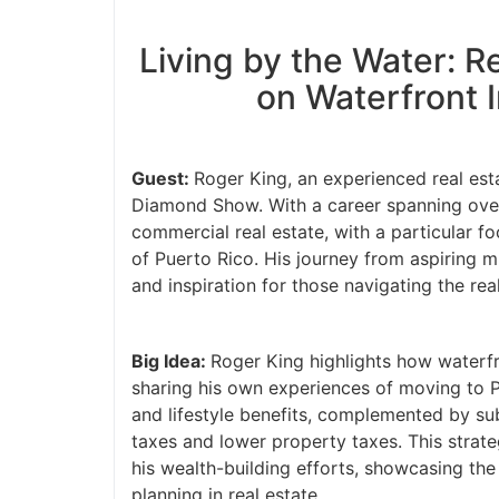
Living by the Water: Re
on Waterfront I
Guest:
Roger King, an experienced real estat
Diamond Show. With a career spanning over 3
commercial real estate, with a particular f
of Puerto Rico. His journey from aspiring m
and inspiration for those navigating the real
Big Idea:
Roger King highlights how waterfro
sharing his own experiences of moving to Pu
and lifestyle benefits, complemented by subst
taxes and lower property taxes. This strateg
his wealth-building efforts, showcasing the 
planning in real estate.