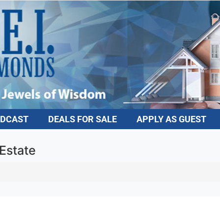
DCAST
DEALS FOR SALE
APPLY AS GUEST
Estate