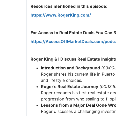
Resources mentioned in this episode:
https://www.RogerKing.com/
For Access to Real Estate Deals You Can Buy
https://AccessOffMarketDeals.com/podca
Roger King & I Discuss Real Estate Insight
Introduction and Background
(00:00:2
Roger shares his current life in Puerto
and lifestyle choices.
Roger’s Real Estate Journey
(00:13:54
Roger recounts his first real estate dea
progression from wholesaling to flippi
Lessons from a Major Deal Gone Wro
Roger discusses a challenging investme