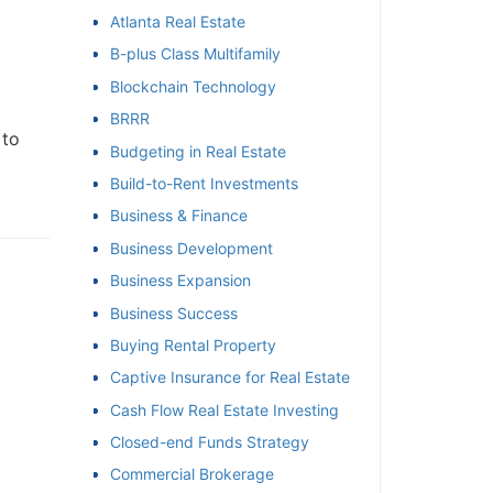
Atlanta Real Estate
et
B-plus Class Multifamily
Blockchain Technology
BRRR
to
Budgeting in Real Estate
Build-to-Rent Investments
Business & Finance
Business Development
Business Expansion
Business Success
Buying Rental Property
Captive Insurance for Real Estate
Cash Flow Real Estate Investing
Closed-end Funds Strategy
Commercial Brokerage