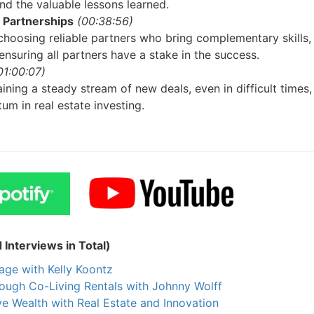
Estate
 the valuable lessons learned.
Partnerships
(00:38:56)
oin 25,000+ readers and get instant access to
“7 Sources of Off Mark
oosing reliable partners who bring complementary skills,
Deals”
for free.
nsuring all partners have a stake in the success.
1:00:07)
ning a steady stream of new deals, even in difficult times, 
m in real estate investing.
nterviews in Total)
ge with Kelly Koontz
ough Co-Living Rentals with Johnny Wolff
 Wealth with Real Estate and Innovation