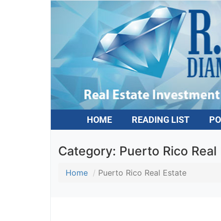
HOME
READING LIST
PO
Category:
Puerto Rico Real 
Home
Puerto Rico Real Estate