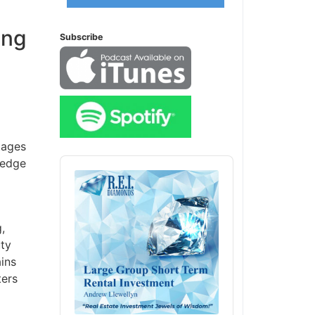
ing
Subscribe
ages
Audio
edge
Player
ty
ins
ers