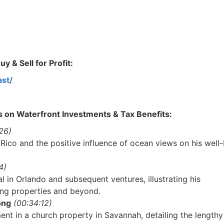
 & Sell for Profit:
st/
s on Waterfront Investments & Tax Benefits:
6)
 Rico and the positive influence of ocean views on his well-
)
l in Orlando and subsequent ventures, illustrating his
ng properties and beyond.
R.E.I. Jewels of Wisdom
ng
(00:34:12)
High Volume House Flipping & Commercial Rea
nt in a church property in Savannah, detailing the lengthy