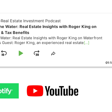
eal Estate Investment Podcast
he Water: Real Estate Insights with Roger King on
& Tax Benefits
Water: Real Estate Insights with Roger King on Waterfront
Guest: Roger King, an experienced real estate
[...]
Skip
Play
Jump
ge
Share
ack
This
Backward
Pause
Forward
01:18
Episode