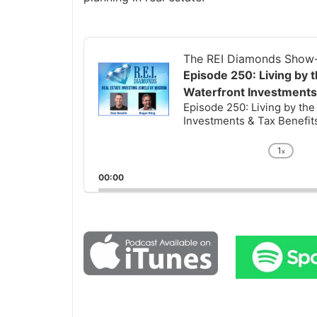
Audio
Player
The REI Diamonds Show-R
Episode 250: Living by t
Waterfront Investments 
Episode 250: Living by the 
Investments & Tax Benefits 
1
x
Chan
Playb
00:00
Rate