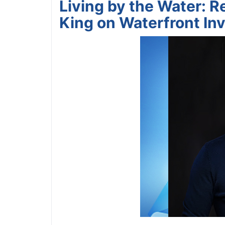
Living by the Water: Re
King on Waterfront Inv