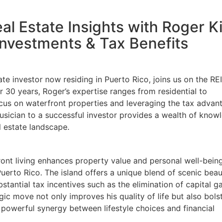
al Estate Insights with Roger K
nvestments & Tax Benefits
e investor now residing in Puerto Rico, joins us on the REI
0 years, Roger’s expertise ranges from residential to
ocus on waterfront properties and leveraging the tax advant
usician to a successful investor provides a wealth of knowl
 estate landscape.
nt living enhances property value and personal well-being,
erto Rico. The island offers a unique blend of scenic beau
antial tax incentives such as the elimination of capital ga
ic move not only improves his quality of life but also bolst
powerful synergy between lifestyle choices and financial