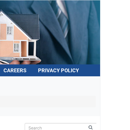
CAREERS
PRIVACY POLICY