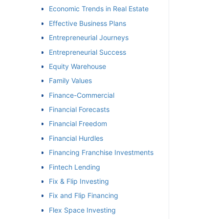
Economic Trends in Real Estate
Effective Business Plans
Entrepreneurial Journeys
Entrepreneurial Success
Equity Warehouse
Family Values
Finance-Commercial
Financial Forecasts
Financial Freedom
Financial Hurdles
Financing Franchise Investments
Fintech Lending
Fix & Flip Investing
Fix and Flip Financing
Flex Space Investing