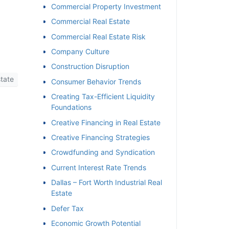
Commercial Property Investment
Commercial Real Estate
Commercial Real Estate Risk
Company Culture
Construction Disruption
tate
Consumer Behavior Trends
Creating Tax-Efficient Liquidity
Foundations
Creative Financing in Real Estate
Creative Financing Strategies
Crowdfunding and Syndication
Current Interest Rate Trends
Dallas – Fort Worth Industrial Real
Estate
Defer Tax
Economic Growth Potential