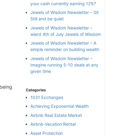
your cash currently earning 12%?
Jewels of Wisdom Newsletter – Sit
Still and be quiet
Jewels of Wisdom Newsletter –
wierd 4th of July Jewels of Wisdom
Jewels of Wisdom Newsletter – A
simple reminder on building wealth
Jewels of Wisdom Newsletter –
Imagine running 5-10 deals at any
given time
being
Categories
1031 Exchanges
Achieving Exponential Wealth
×
Airbnb Real Estate Market
Airbnb-Vacation Rental
l
Asset Protection