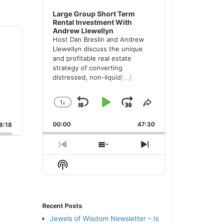
Large Group Short Term
Rental Investment With
Andrew Llewellyn
Host Dan Breslin and Andrew
Llewellyn discuss the unique
and profitable real estate
strategy of converting
distressed, non-liquid
[...]
1
x
Skip
Play
Jump
Change
Share
Playback
This
Backward
Pause
Forward
00:00
Rate
47:30
Episode
:18
Previous
Show
Next
Episode
Episodes
Episode
Show
List
Podcast
Information
Recent Posts
Jewels of Wisdom Newsletter – Is