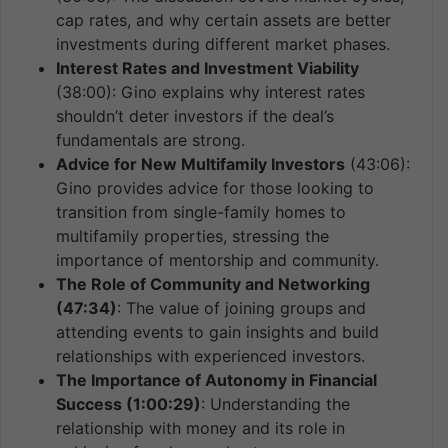
cap rates, and why certain assets are better
investments during different market phases.
Interest Rates and Investment Viability
(38:00): Gino explains why interest rates
shouldn’t deter investors if the deal’s
fundamentals are strong.
Advice for New Multifamily Investors
(43:06):
Gino provides advice for those looking to
transition from single-family homes to
multifamily properties, stressing the
importance of mentorship and community.
The Role of Community and Networking
(47:34)
: The value of joining groups and
attending events to gain insights and build
relationships with experienced investors.
The Importance of Autonomy in Financial
Success (1:00:29)
: Understanding the
relationship with money and its role in