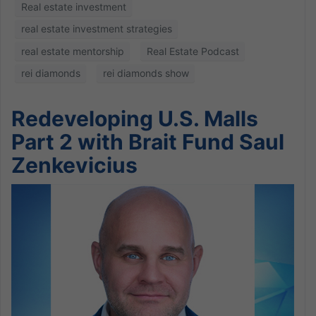
Real estate investment
real estate investment strategies
real estate mentorship
Real Estate Podcast
rei diamonds
rei diamonds show
Redeveloping U.S. Malls
Part 2 with Brait Fund Saul
Zenkevicius