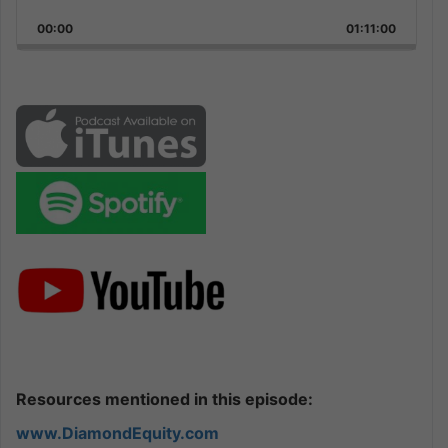
Playback
This
Backward
Pause
Forward
00:00
Rate
01:11:00
Episode
Resources mentioned in this episode:
www.DiamondEquity.com