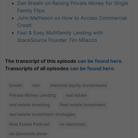
Dan Breslin on Raising Private Money for Single
Family Flips
John Matheson on How to Access Commercial
Credit
Fast & Easy Multifamily Lending with
StackSource Founder Tim Milazzo
The transcript of this episode
can be found here.
Transcripts of all episodes
can be found here.
breslin
dan
diamond equity investments
Private Money Lending
real estate
real estate investing
Real estate investment
real estate investment strategies
Real Estate Podcast
rei diamonds
rei diamonds show