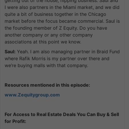
getting out of the house, flipping business. Saul and
I were also partners in the Miami market, and we did
quite a bit of business together in the Chicago
market before the focus became commercial. Saul is
the founding member of Z Equity. Do you have
another company or any other company
associations at this point we know.
Saul:
Yeah. I am also managing partner in Braid Fund
where Rafik Morris is my partner over there and
we’re buying malls with that company.
Resources mentioned in this episode:
www.Zequitygroup.com
For Access to Real Estate Deals You Can Buy & Sell
for Profit: