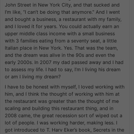
John Street in New York City, and that sucked and
I’m like, “I can’t be doing that anymore.” And I went
and bought a business, a restaurant with my family,
and I loved it for years. You could actually earn an
upper middle class income with a small business
with 3 families eating from a seventy seat, a little
Italian place in New York. Yes. That was the team,
and the dream was alive in the 90s and even the
early 2000s. In 2007 my dad passed away and I had
to assess my life. I had to say, I’m I living his dream
or am I living my dream?
I have to be honest with myself, I loved working with
him, and I think the thought of working with him at
the restaurant was greater than the thought of me
scaling and building this restaurant thing, and in
2008 came, the great recession sort of wiped out a
lot of people. I was working harder, making less. I
got introduced to T. Harv Eker’s book, Secrets in the