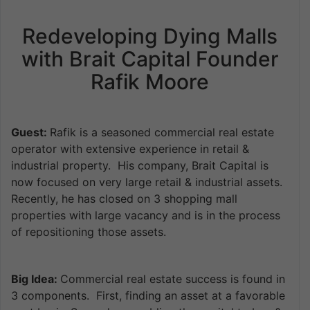
Redeveloping Dying Malls
with Brait Capital Founder
Rafik Moore
Guest:
Rafik is a seasoned commercial real estate
operator with extensive experience in retail &
industrial property. His company, Brait Capital is
now focused on very large retail & industrial assets.
Recently, he has closed on 3 shopping mall
properties with large vacancy and is in the process
of repositioning those assets.
Big Idea:
Commercial real estate success is found in
3 components. First, finding an asset at a favorable