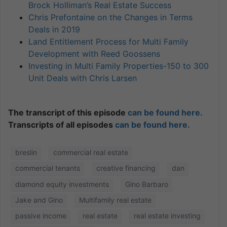
Brock Holliman’s Real Estate Success
Chris Prefontaine on the Changes in Terms
Deals in 2019
Land Entitlement Process for Multi Family
Development with Reed Goossens
Investing in Multi Family Properties-150 to 300
Unit Deals with Chris Larsen
The transcript of this episode
can be found here.
Transcripts of all episodes
can be found here.
breslin
commercial real estate
commercial tenants
creative financing
dan
diamond equity investments
Gino Barbaro
Jake and Gino
Multifamily real estate
passive income
real estate
real estate investing