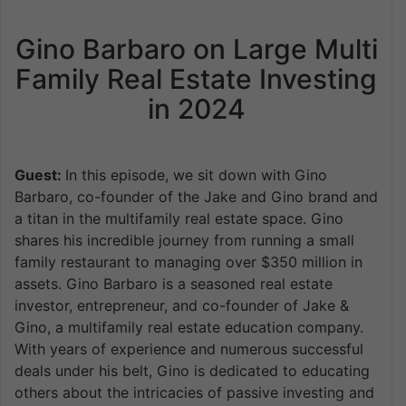
Gino Barbaro on Large Multi
Family Real Estate Investing
in 2024
Guest:
In this episode, we sit down with Gino
Barbaro, co-founder of the Jake and Gino brand and
a titan in the multifamily real estate space. Gino
shares his incredible journey from running a small
family restaurant to managing over $350 million in
assets. Gino Barbaro is a seasoned real estate
investor, entrepreneur, and co-founder of Jake &
Gino, a multifamily real estate education company.
With years of experience and numerous successful
deals under his belt, Gino is dedicated to educating
others about the intricacies of passive investing and