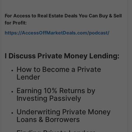
For Access to Real Estate Deals You Can Buy & Sell
for Profit:
https://AccessOffMarketDeals.com/podcast/
I Discuss Private Money Lending:
How to Become a Private
Lender
Earning 10% Returns by
Investing Passively
Underwriting Private Money
Loans & Borrowers