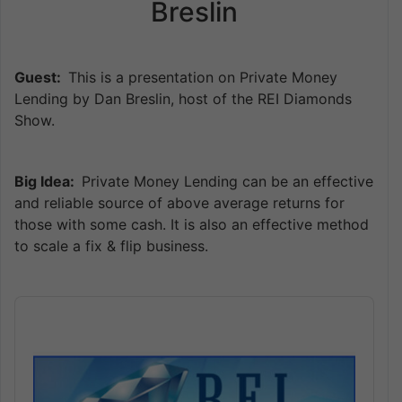
Breslin
Guest:
This is a presentation on Private Money
Lending by Dan Breslin, host of the REI Diamonds
Show.
Big Idea:
Private Money Lending can be an effective
and reliable source of above average returns for
those with some cash. It is also an effective method
to scale a fix & flip business.
Audio
Player