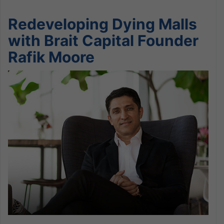
Redeveloping Dying Malls
with Brait Capital Founder
Rafik Moore