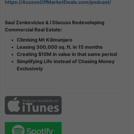
https://AccessOffMarketDeals.com/podcast/
Saul Zenkevicius & I Discuss Redeveloping
Commercial Real Estate:
Climbing Mt Kilimanjaro
Leasing 300,000 sq. ft. in 15 months
Creating $10M in value in that same period
Simplifying Life instead of Chasing Money
Exclusively