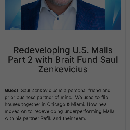
Redeveloping U.S. Malls
Part 2 with Brait Fund Saul
Zenkevicius
Guest:
Saul Zenkevicius is a personal friend and
prior business partner of mine. We used to flip
houses together in Chicago & Miami. Now he’s
moved on to redeveloping underperforming Malls
with his partner Rafik and their team.