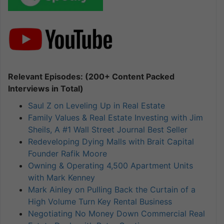
Relevant Episodes: (200+ Content Packed
Interviews in Total)
Saul Z on Leveling Up in Real Estate
Family Values & Real Estate Investing with Jim
Sheils, A #1 Wall Street Journal Best Seller
Redeveloping Dying Malls with Brait Capital
Founder Rafik Moore
Owning & Operating 4,500 Apartment Units
with Mark Kenney
Mark Ainley on Pulling Back the Curtain of a
High Volume Turn Key Rental Business
Negotiating No Money Down Commercial Real