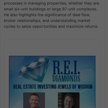
processes in managing properties, whether they are
small six-unit buildings or large 97-unit complexes.
He also highlights the significance of deal flow,
broker relationships, and understanding market
cycles to seize opportunities and maximize returns.
Audio
Player