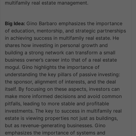
multifamily real estate management.
Big Idea:
Gino Barbaro emphasizes the importance
of education, mentorship, and strategic partnerships
in achieving success in multifamily real estate. He
shares how investing in personal growth and
building a strong network can transform a small
business owner’s career into that of a real estate
mogul. Gino highlights the importance of
understanding the key pillars of passive investing:
the sponsor, alignment of interests, and the deal
itself. By focusing on these aspects, investors can
make more informed decisions and avoid common
pitfalls, leading to more stable and profitable
investments. The key to success in multifamily real
estate is viewing properties not just as buildings,
but as revenue-generating businesses. Gino
emphasizes the importance of systems and