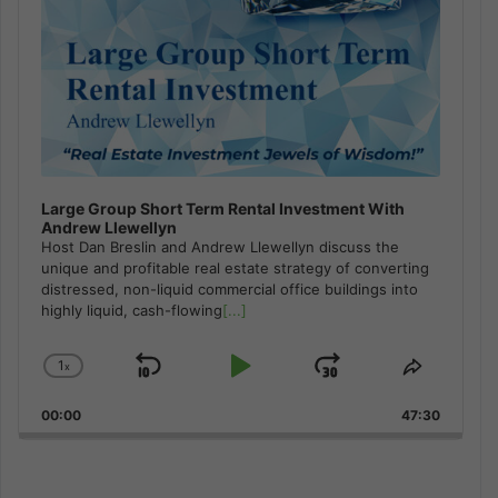
Large Group Short Term Rental Investment With
Andrew Llewellyn
Host Dan Breslin and Andrew Llewellyn discuss the
unique and profitable real estate strategy of converting
distressed, non-liquid commercial office buildings into
highly liquid, cash-flowing
[...]
1
x
Skip
Play
Jump
Change
Share
Playback
This
Backward
Pause
Forward
00:00
Rate
47:30
Episode