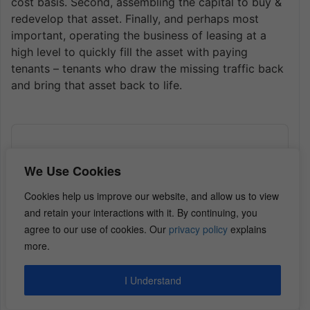
cost basis. Second, assembling the capital to buy &
redevelop that asset. Finally, and perhaps most
important, operating the business of leasing at a
high level to quickly fill the asset with paying
tenants – tenants who draw the missing traffic back
and bring that asset back to life.
Audio
Player
We Use Cookies
Cookies help us improve our website, and allow us to view
and retain your interactions with it. By continuing, you
agree to our use of cookies. Our
privacy policy
explains
more.
I Understand