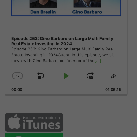
Episode 253: Gino Barbaro on Large Multi Family
Real Estate Investing in 2024
Episode 253: Gino Barbaro on Large Multi Family Real
Estate Investing in 2024Guest: In this episode, we sit
down with Gino Barbaro, co-founder of the
[...]
1
x
Skip
Play
Jump
Change
Share
Playback
This
Backward
Pause
Forward
00:00
Rate
01:05:15
Episode