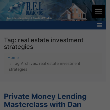
Tag:
real estate investment
strategies
Home
Tag Archives: real estate investment
strategies
Private Money Lending
Masterclass with Dan