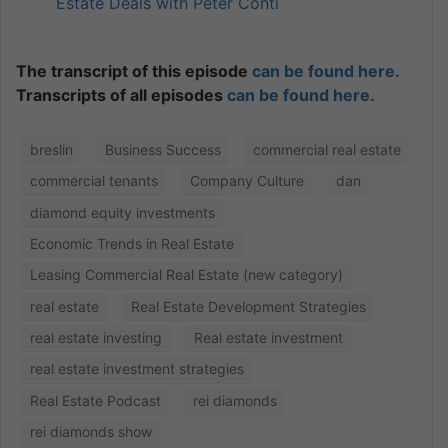
Estate Deals with Peter Conti
The transcript of this episode
can be found here.
Transcripts of all episodes
can be found here.
breslin
Business Success
commercial real estate
commercial tenants
Company Culture
dan
diamond equity investments
Economic Trends in Real Estate
Leasing Commercial Real Estate (new category)
real estate
Real Estate Development Strategies
real estate investing
Real estate investment
real estate investment strategies
Real Estate Podcast
rei diamonds
rei diamonds show