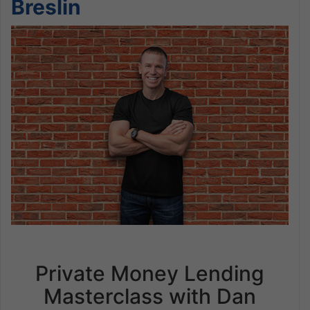
Breslin
Private Money Lending
Masterclass with Dan