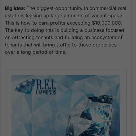
Big Idea:
The biggest opportunity in commercial real
estate is leasing up large amounts of vacant space.
This is how to earn profits exceeding $10,000,000.
The key to doing this is building a business focused
on attracting tenants and building an ecosystem of
tenants that will bring traffic to those properties
over a long period of time.
Audio
Player