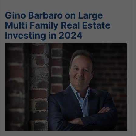
Gino Barbaro on Large
Multi Family Real Estate
Investing in 2024