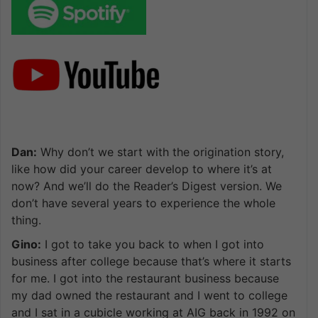
Dan:
Why don’t we start with the origination story,
like how did your career develop to where it’s at
now? And we’ll do the Reader’s Digest version. We
don’t have several years to experience the whole
thing.
Gino:
I got to take you back to when I got into
business after college because that’s where it starts
for me. I got into the restaurant business because
my dad owned the restaurant and I went to college
and I sat in a cubicle working at AIG back in 1992 on