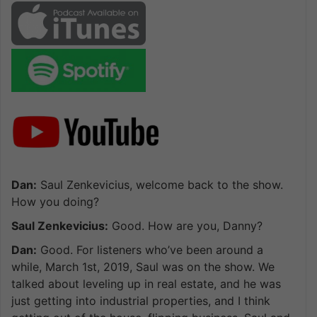
Dan:
Saul Zenkevicius, welcome back to the show.
How you doing?
Saul Zenkevicius:
Good. How are you, Danny?
Dan:
Good. For listeners who’ve been around a
while, March 1st, 2019, Saul was on the show. We
talked about leveling up in real estate, and he was
just getting into industrial properties, and I think