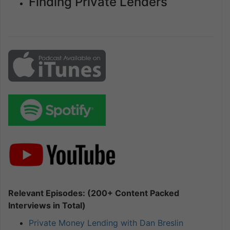
Finding Private Lenders
Relevant Episodes: (200+ Content Packed
Interviews in Total)
Private Money Lending with Dan Breslin