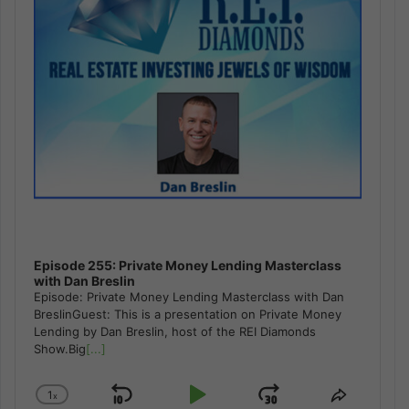
Episode 255: Private Money Lending Masterclass
with Dan Breslin
Episode: Private Money Lending Masterclass with Dan
BreslinGuest: This is a presentation on Private Money
Lending by Dan Breslin, host of the REI Diamonds
Show.Big
[...]
1
x
Skip
Play
Jump
Change
Share