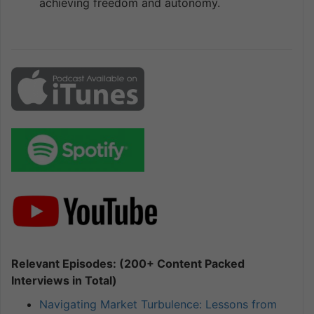
achieving freedom and autonomy.
Relevant Episodes: (200+ Content Packed
Interviews in Total)
Navigating Market Turbulence: Lessons from