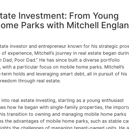
state Investment: From Young
Home Parks with Mitchell Engla
state investor and entrepreneur known for his strategic pro
of experience, Mitchell’s journey in real estate began durin
 Dad, Poor Dad.” He has since built a diverse portfolio
 with a particular focus on mobile home parks. Mitchell’s
erm holds and leveraging smart debt, all in pursuit of his
 freedom through real estate.
 into real estate investing, starting as a young enthusiast
ses how he began with single-family properties, the impor
d his transition to owning and managing mobile home parks
es the advantages of mobile home parks, such as stable ca
ights the challenges of managing tenant-owned units. He a