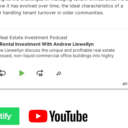
 it has evolved over time, the ideal characteristics of a
r handling tenant turnover in older communities.
eal Estate Investment Podcast
Rental Investment With Andrew Llewellyn
 Llewellyn discuss the unique and profitable real estate
essed, non-liquid commercial office buildings into highly
Skip
Play
Jump
ge
Share
ack
This
Backward
Pause
Forward
47
Episode