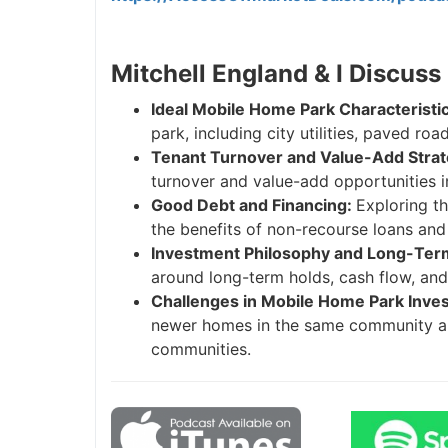
Mitchell England & I Discuss
Ideal Mobile Home Park Characteristi
park, including city utilities, paved ro
Tenant Turnover and Value-Add Strat
turnover and value-add opportunities 
Good Debt and Financing:
Exploring th
the benefits of non-recourse loans and
Investment Philosophy and Long-Term
around long-term holds, cash flow, and b
Challenges in Mobile Home Park Inve
newer homes in the same community and
communities.