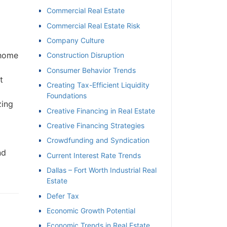
Commercial Real Estate
Commercial Real Estate Risk
Company Culture
 home
Construction Disruption
Consumer Behavior Trends
t
Creating Tax-Efficient Liquidity
Foundations
zing
Creative Financing in Real Estate
Creative Financing Strategies
Crowdfunding and Syndication
nd
Current Interest Rate Trends
Dallas – Fort Worth Industrial Real
Estate
Defer Tax
Economic Growth Potential
Economic Trends in Real Estate