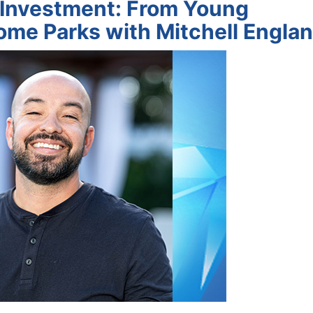
e Investment: From Young
ome Parks with Mitchell Engla