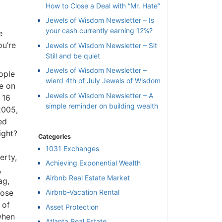
How to Close a Deal with “Mr. Hate”
Jewels of Wisdom Newsletter – Is
your cash currently earning 12%?
e
ou’re
Jewels of Wisdom Newsletter – Sit
Still and be quiet
Jewels of Wisdom Newsletter –
ople
wierd 4th of July Jewels of Wisdom
ve on
Jewels of Wisdom Newsletter – A
 16
simple reminder on building wealth
2005,
ed
ight?
Categories
1031 Exchanges
erty,
Achieving Exponential Wealth
,
×
Airbnb Real Estate Market
ag,
lose
Airbnb-Vacation Rental
 of
l
Asset Protection
when
Atlanta Real Estate