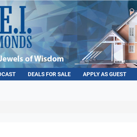
DCAST
DEALS FOR SALE
APPLY AS GUEST