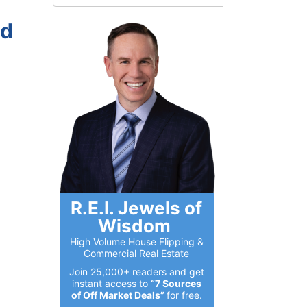
nd
R.E.I. Jewels of
Wisdom
High Volume House Flipping &
Commercial Real Estate
Join 25,000+ readers and get
instant access to
“7 Sources
of Off Market Deals”
for free.