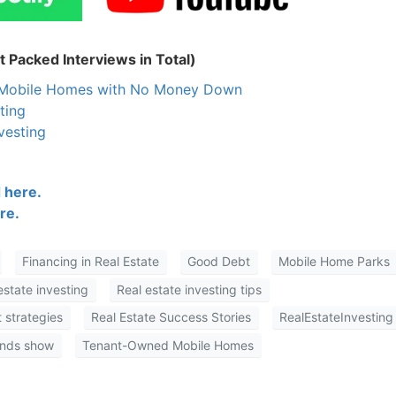
 Packed Interviews in Total)
n Mobile Homes with No Money Down
ting
vesting
 here.
re.
Financing in Real Estate
Good Debt
Mobile Home Parks
estate investing
Real estate investing tips
 strategies
Real Estate Success Stories
RealEstateInvesting
onds show
Tenant-Owned Mobile Homes