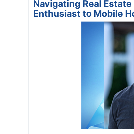
Navigating Real Estat
Enthusiast to Mobile H