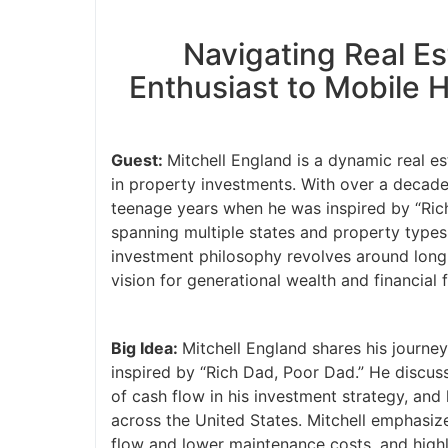
Navigating Real E
Enthusiast to Mobile 
Guest:
Mitchell England is a dynamic real e
in property investments. With over a decade 
teenage years when he was inspired by “Rich
spanning multiple states and property types,
investment philosophy revolves around long-t
vision for generational wealth and financial
Big Idea:
Mitchell England shares his journey
inspired by “Rich Dad, Poor Dad.” He discus
of cash flow in his investment strategy, an
across the United States. Mitchell emphasiz
flow and lower maintenance costs, and highl