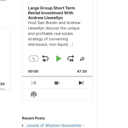
Large Group Short Term
Rental Investment With
Andrew Llewellyn
Host Dan Breslin and Andrew
Llewellyn discuss the unique
and profitable real estate
strategy of converting
distressed, non-liquid
[...]
1
x
Skip
Play
Jump
Change
Share
Playback
This
Backward
Pause
Forward
00:00
Rate
47:30
Episode
:30
Previous
Show
Next
Episode
Episodes
Episode
Show
List
Podcast
Information
Recent Posts
Jewels of Wisdom Newsletter –