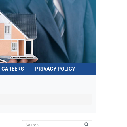
CAREERS
PRIVACY POLICY