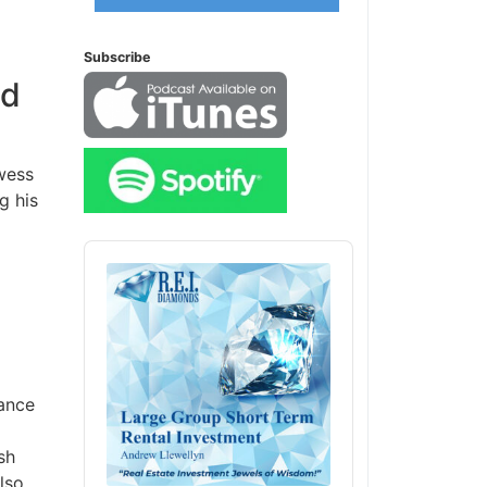
Subscribe
nd
wess
g his
Audio
Player
tance
sh
lso