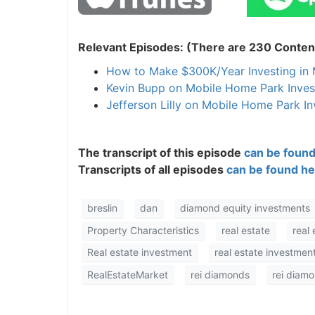
Relevant Episodes: (There are 230 Content
How to Make $300K/Year Investing i
Kevin Bupp on Mobile Home Park Inves
Jefferson Lilly on Mobile Home Park In
The transcript of this episode
can be found
Transcripts of all episodes
can be found he
breslin
dan
diamond equity investments
Property Characteristics
real estate
real 
Real estate investment
real estate investment
RealEstateMarket
rei diamonds
rei diam