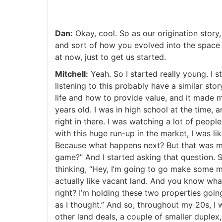
Dan:
Okay, cool. So as our origination story
and sort of how you evolved into the space 
at now, just to get us started.
Mitchell:
Yeah. So I started really young. I 
listening to this probably have a similar st
life and how to provide value, and it made m
years old. I was in high school at the time,
right in there. I was watching a lot of peopl
with this huge run-up in the market, I was lik
Because what happens next? But that was my f
game?” And I started asking that question. S
thinking, “Hey, I’m going to go make some m
actually like vacant land. And you know what
right? I’m holding these two properties goin
as I thought.” And so, throughout my 20s, I w
other land deals, a couple of smaller duplex,