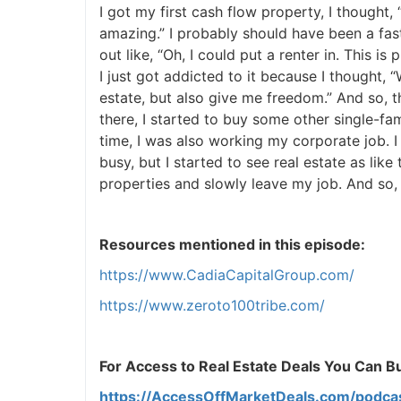
I got my first cash flow property, I thought,
amazing.” I probably should have been a faste
J
out like, “Oh, I could put a renter in. This is
I just got addicted to it because I thought, “
estate, but also give me freedom.” And so, t
there, I started to buy some other single-fa
time, I was also working my corporate job. 
busy, but I started to see real estate as like 
properties and slowly leave my job. And so, t
Resources mentioned in this episode:
https://www.CadiaCapitalGroup.com/
https://www.zeroto100tribe.com/
For Access to Real Estate Deals You Can Buy
https://AccessOffMarketDeals.com/podca