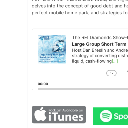
delves into the concept of good debt and how
perfect mobile home park, and strategies fo
Audio
Player
The REI Diamonds Show-R
Large Group Short Term 
Host Dan Breslin and Andrew
strategy of converting distr
liquid, cash-flowing
[...]
1
x
Chan
Playb
00:00
Rate