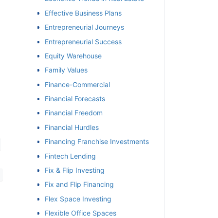
Effective Business Plans
Entrepreneurial Journeys
Entrepreneurial Success
Equity Warehouse
Family Values
Finance-Commercial
Financial Forecasts
Financial Freedom
Financial Hurdles
Financing Franchise Investments
Fintech Lending
Fix & Flip Investing
Fix and Flip Financing
Flex Space Investing
Flexible Office Spaces