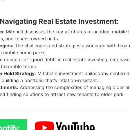
 Navigating Real Estate Investment:
cs:
Mitchell discusses the key attributes of an ideal mobile
ads, and tenant-owned units.
egies:
The challenges and strategies associated with tenan
in mobile home parks.
e concept of “good debt” in real estate investing, emphasi
 favorable terms.
 Hold Strategy:
Mitchell’s investment philosophy centered
uilding a portfolio that’s inflation-resistant.
stments:
Addressing the complexities of managing older a
 finding solutions to attract new tenants to older park