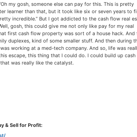
Estate
 “Oh my gosh, someone else can pay for this. This is pretty
r learner than that, but it took like six or seven years to f
oin 25,000+ readers and get instant access to
“7 Sources of Off Mark
 pretty incredible.” But I got addicted to the cash flow real es
Deals”
for free.
Well, gosh, this could give me not only like pay for my real
hat first cash flow property was sort of a house hack. And
mily duplexes, kind of some smaller stuff. And then during t
I was working at a med-tech company. And so, life was real
this escape, this thing that I could do. I could build up cash
hat was really like the catalyst.
 & Sell for Profit:
st/