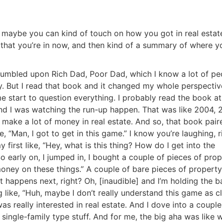
, maybe you can kind of touch on how you got in real estat
that you’re in now, and then kind of a summary of where y
stumbled upon Rich Dad, Poor Dad, which I know a lot of pe
ory. But I read that book and it changed my whole perspecti
e start to question everything. I probably read the book at
 and I was watching the run-up happen. That was like 2004, 
e make a lot of money in real estate. And so, that book pair
e, “Man, I got to get in this game.” I know you’re laughing, r
irst like, “Hey, what is this thing? How do I get into the
o early on, I jumped in, I bought a couple of pieces of prop
oney on these things.” A couple of bare pieces of property
 happens next, right? Oh, [inaudible] and I’m holding the b
R.E.I. Jewels of Wisdom
g like, “Huh, maybe I don’t really understand this game as c
as really interested in real estate. And I dove into a couple
High Volume House Flipping & Commercial Rea
 single-family type stuff. And for me, the big aha was like 