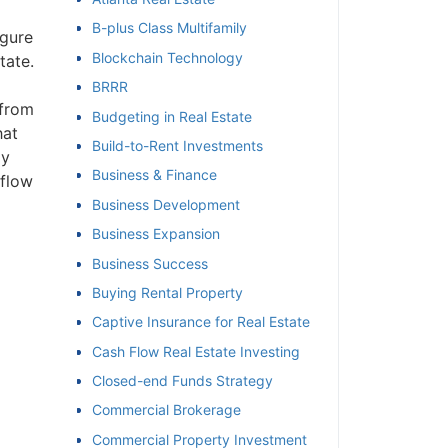
B-plus Class Multifamily
igure
et
Blockchain Technology
tate.
BRRR
 from
Budgeting in Real Estate
hat
Build-to-Rent Investments
ly
Business & Finance
 flow
Business Development
Business Expansion
Business Success
Buying Rental Property
Captive Insurance for Real Estate
Cash Flow Real Estate Investing
Closed-end Funds Strategy
Commercial Brokerage
Commercial Property Investment