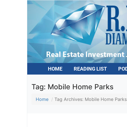
HOME
READING LIST
PO
Tag:
Mobile Home Parks
Home
Tag Archives: Mobile Home Parks