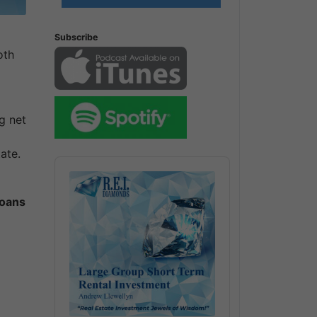
Subscribe
oth
g net
ate.
Audio
Player
loans