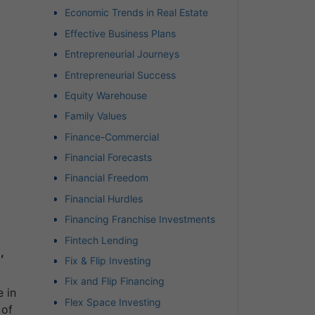
Economic Trends in Real Estate
Effective Business Plans
Entrepreneurial Journeys
Entrepreneurial Success
Equity Warehouse
Family Values
Finance-Commercial
Financial Forecasts
Financial Freedom
Financial Hurdles
Financing Franchise Investments
Fintech Lending
,
Fix & Flip Investing
Fix and Flip Financing
 in
Flex Space Investing
 of