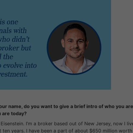
ur name, do you want to give a brief intro of who you are
u are today?
isenstein. I’m a broker based out of New Jersey, now I live
ut ten years. I have been a part of about $650 million worth