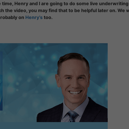
e time, Henry and I are going to do some live underwriting
ch the video, you may find that to be helpful later on. We w
robably on
Henry’s
too.