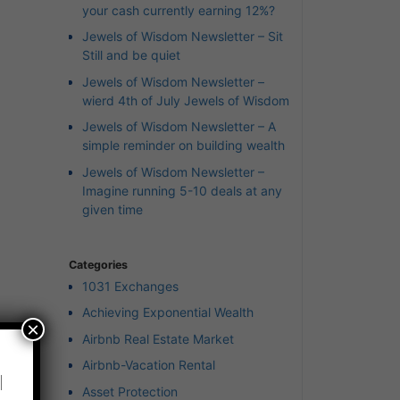
your cash currently earning 12%?
Jewels of Wisdom Newsletter – Sit
Still and be quiet
Jewels of Wisdom Newsletter –
wierd 4th of July Jewels of Wisdom
Jewels of Wisdom Newsletter – A
simple reminder on building wealth
Jewels of Wisdom Newsletter –
Imagine running 5-10 deals at any
given time
Categories
1031 Exchanges
Achieving Exponential Wealth
×
Airbnb Real Estate Market
Airbnb-Vacation Rental
l
Asset Protection