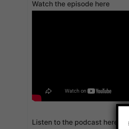
Watch the episode here
Listen to the podcast here