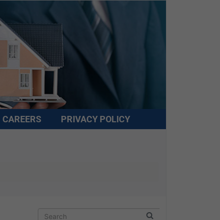
CAREERS
PRIVACY POLICY