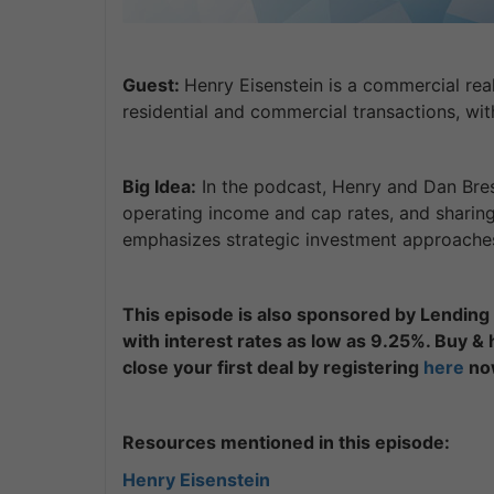
Guest:
Henry Eisenstein is a commercial rea
residential and commercial transactions, wit
Big Idea:
In the podcast, Henry and Dan Bresl
operating income and cap rates, and sharing
emphasizes strategic investment approaches, 
This episode is also sponsored by Lending 
with interest rates as low as 9.25%. Buy &
close your first deal by registering
here
no
Resources mentioned in this episode:
Henry Eisenstein