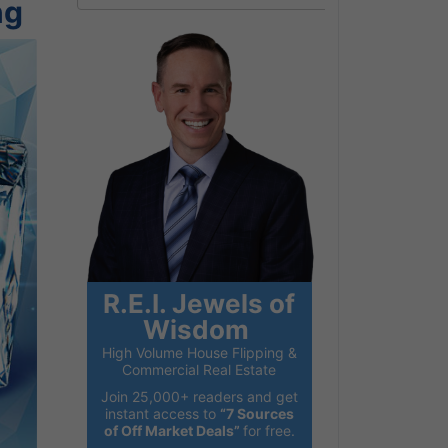
ng
R.E.I. Jewels of
Wisdom
High Volume House Flipping &
Commercial Real Estate
Join 25,000+ readers and get
instant access to
“7 Sources
of Off Market Deals”
for free.