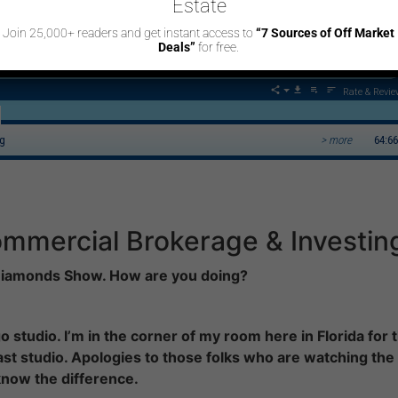
Estate
SUBSCRIBE/FOLLOW
Join 25,000+ readers and get instant access to
“7 Sources of Off Market
Deals”
for free.
ommercial Brokerage & Investing
Rate & Revie
ng
> more
64:66
mmercial Brokerage & Investin
 Diamonds Show. How are you doing?
 studio. I’m in the corner of my room here in Florida for 
st studio. Apologies to those folks who are watching the
 know the difference.