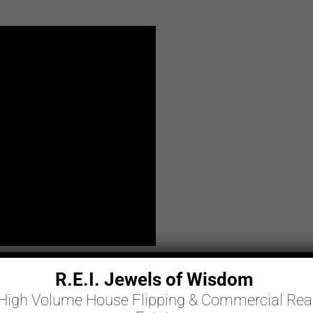
R.E.I. Jewels of Wisdom
High Volume House Flipping & Commercial Rea