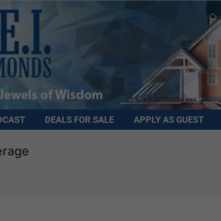
DCAST
DEALS FOR SALE
APPLY AS GUEST
erage