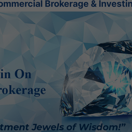
ommercial Brokerage & Investi