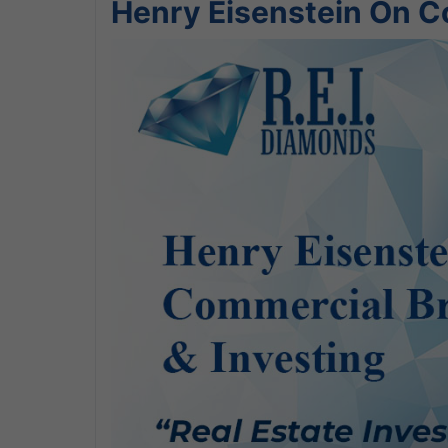
Henry Eisenstein On C