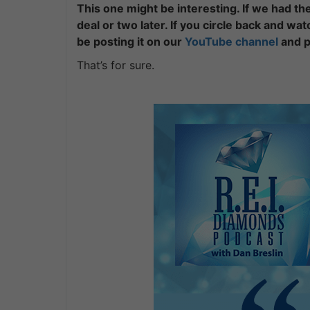
This one might be interesting. If we had th
deal or two later. If you circle back and wat
be posting it on our
YouTube channel
and p
That’s for sure.