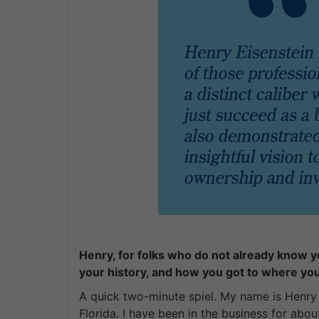
Henry, for folks who do not already know yo
your history, and how you got to where yo
A quick two-minute spiel. My name is Henry E
Florida. I have been in the business for abo