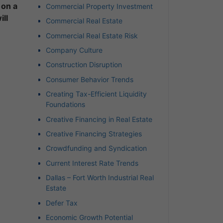
 on a
Commercial Property Investment
ill
Commercial Real Estate
Commercial Real Estate Risk
Company Culture
Construction Disruption
Consumer Behavior Trends
Creating Tax-Efficient Liquidity
Foundations
Creative Financing in Real Estate
Creative Financing Strategies
Crowdfunding and Syndication
Current Interest Rate Trends
Dallas – Fort Worth Industrial Real
Estate
Defer Tax
Economic Growth Potential