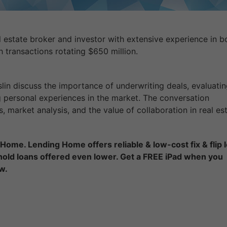
l estate broker and investor with extensive experience in b
h transactions rotating $650 million.
in discuss the importance of underwriting deals, evaluatin
 personal experiences in the market. The conversation
market analysis, and the value of collaboration in real est
Home. Lending Home offers reliable & low-cost fix & flip 
 hold loans offered even lower. Get a FREE iPad when you
w.