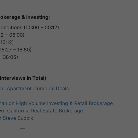
rokerage & investing:
nditions (00:00 – 00:12)
52 – 06:00)
15:12)
15:27 – 18:50)
– 38:05)
nterviews in Total)
for Apartment Complex Deals
an on High Volume Investing & Retail Brokerage
rn California Real Estate Brokerage
h Steve Budzik
—