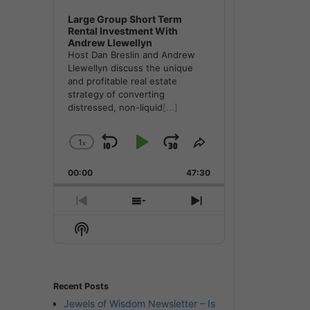
Large Group Short Term
Rental Investment With
Andrew Llewellyn
Host Dan Breslin and Andrew
Llewellyn discuss the unique
and profitable real estate
strategy of converting
distressed, non-liquid
[...]
1
x
Skip
Play
Jump
Change
Share
Playback
This
Backward
Pause
Forward
00:00
Rate
47:30
Episode
Previous
Show
Next
Episode
Episodes
Episode
Show
List
Podcast
Information
Recent Posts
Jewels of Wisdom Newsletter – Is