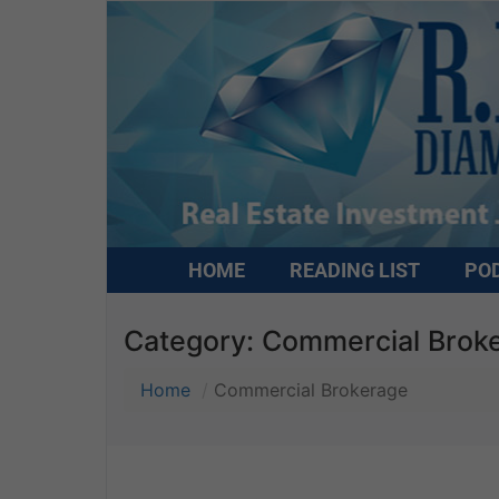
HOME
READING LIST
PO
Category:
Commercial Brok
Home
Commercial Brokerage