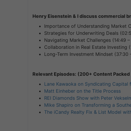
Henry Eisenstein & I discuss commercial b
Importance of Understanding Market Co
Strategies for Underwriting Deals (02:
Navigating Market Challenges (14:49 – 
Collaboration in Real Estate Investing (
Long-Term Investment Mindset (37:30 
Relevant Episodes: (200+ Content Packed I
Lane Kawaoka on Syndicating Capital 
Matt Einheber on the Title Process
REI Diamonds Show with Peter Vekselm
Mike Shapiro on Transforming a Southe
The iCandy Realty Fix & List Model wit