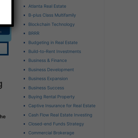
Atlanta Real Estate
B-plus Class Multifamily
Blockchain Technology
w
BRRR
Budgeting in Real Estate
Build-to-Rent Investments
Business & Finance
Business Development
Business Expansion
g
Business Success
Buying Rental Property
Captive Insurance for Real Estate
Cash Flow Real Estate Investing
the
Closed-end Funds Strategy
Commercial Brokerage