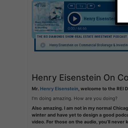
1x
Henry Eisenstein on C
0:00
/
64:66
THE REI DIAMONDS SHOW-REAL ESTATE INVESTMENT PODCAST
Henry Eisenstein on Commercial Brokerage & Investi
Henry Eisenstein On Co
Mr.
Henry Eisenstein
, welcome to the REI
I’m doing amazing. How are you doing?
Also amazing. I am not in my normal Chicago
winter and have yet to design a good podca
video. For those on the audio, you’ll never