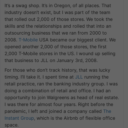
It’s a swag shop. It’s in Oregon, of all places. That
industry doesn’t exist, but I was part of the team
that rolled out 2,000 of those stores. We took the
skills and the relationships and rolled that into an
outsourcing business that we ran from 2000 to
2008.
T-Mobile
USA became our biggest client. We
opened another 2,000 of those stores, the first
2,000 T-Mobile stores in the US. I wound up selling
that business to JLL on January 3rd, 2008.
For those who don’t track history, that was lucky
timing. I’ll take it. I spent time at
JLL
running the
retail practice, ran the banking industry group. I was
doing a combination of retail and office. I had an
opportunity to join Walgreens as head of real estate.
I was there for almost four years. Right before the
pandemic, I left and joined a company called
The
Instant Group
, which is the Airbnb of flexible office
space.