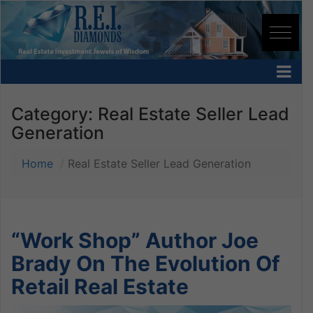
Category:
Real Estate Seller Lead
Generation
Home
Real Estate Seller Lead Generation
“Work Shop” Author Joe
Brady On The Evolution Of
Retail Real Estate