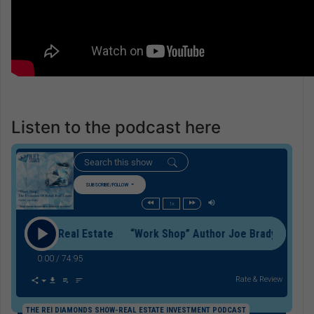
Listen to the podcast here
SUBSCRIBE/FOLLOW
1x
f Retail Real Estate “Work Shop” Author Joe Brady On The Evol
0:00
/
74:95
Rate & Review
THE REI DIAMONDS SHOW-REAL ESTATE INVESTMENT PODCAST