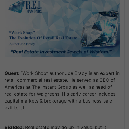
Guest:
“Work Shop” author Joe Brady is an expert in
retail commercial real estate. He served as CEO of
Americas at The Instant Group as well as head of
real estate for Walgreens. His early career includes
capital markets & brokerage with a business-sale
exit to JLL.
Big Idea:
Real estate may go up in value, but it