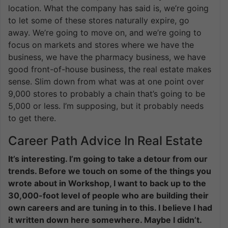
location. What the company has said is, we’re going
to let some of these stores naturally expire, go
away. We’re going to move on, and we’re going to
focus on markets and stores where we have the
business, we have the pharmacy business, we have
good front-of-house business, the real estate makes
sense. Slim down from what was at one point over
9,000 stores to probably a chain that’s going to be
5,000 or less. I’m supposing, but it probably needs
to get there.
Career Path Advice In Real Estate
It’s interesting. I’m going to take a detour from our
trends. Before we touch on some of the things you
wrote about in Workshop, I want to back up to the
30,000-foot level of people who are building their
own careers and are tuning in to this. I believe I had
it written down here somewhere. Maybe I didn’t.