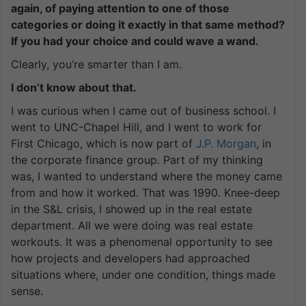
again, of paying attention to one of those
categories or doing it exactly in that same method?
If you had your choice and could wave a wand.
Clearly, you’re smarter than I am.
I don’t know about that.
I was curious when I came out of business school. I
went to UNC-Chapel Hill, and I went to work for
First Chicago, which is now part of
J.P. Morgan
, in
the corporate finance group. Part of my thinking
was, I wanted to understand where the money came
from and how it worked. That was 1990. Knee-deep
in the S&L crisis, I showed up in the real estate
department. All we were doing was real estate
workouts. It was a phenomenal opportunity to see
how projects and developers had approached
situations where, under one condition, things made
sense.