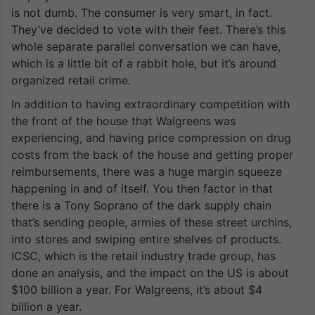
is not dumb. The consumer is very smart, in fact.
They’ve decided to vote with their feet. There’s this
whole separate parallel conversation we can have,
which is a little bit of a rabbit hole, but it’s around
organized retail crime.
In addition to having extraordinary competition with
the front of the house that Walgreens was
experiencing, and having price compression on drug
costs from the back of the house and getting proper
reimbursements, there was a huge margin squeeze
happening in and of itself. You then factor in that
there is a Tony Soprano of the dark supply chain
that’s sending people, armies of these street urchins,
into stores and swiping entire shelves of products.
ICSC, which is the retail industry trade group, has
done an analysis, and the impact on the US is about
$100 billion a year. For Walgreens, it’s about $4
billion a year.