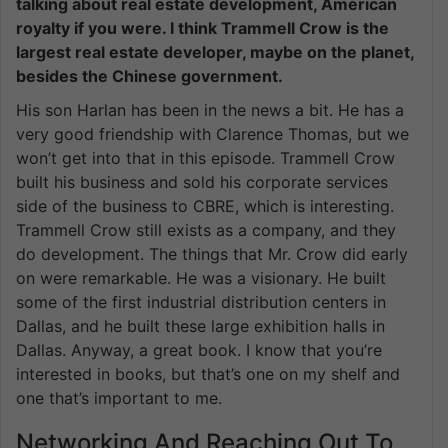
talking about real estate development, American
royalty if you were. I think Trammell Crow is the
largest real estate developer, maybe on the planet,
besides the Chinese government.
His son Harlan has been in the news a bit. He has a
very good friendship with Clarence Thomas, but we
won’t get into that in this episode. Trammell Crow
built his business and sold his corporate services
side of the business to CBRE, which is interesting.
Trammell Crow still exists as a company, and they
do development. The things that Mr. Crow did early
on were remarkable. He was a visionary. He built
some of the first industrial distribution centers in
Dallas, and he built these large exhibition halls in
Dallas. Anyway, a great book. I know that you’re
interested in books, but that’s one on my shelf and
one that’s important to me.
Networking And Reaching Out To