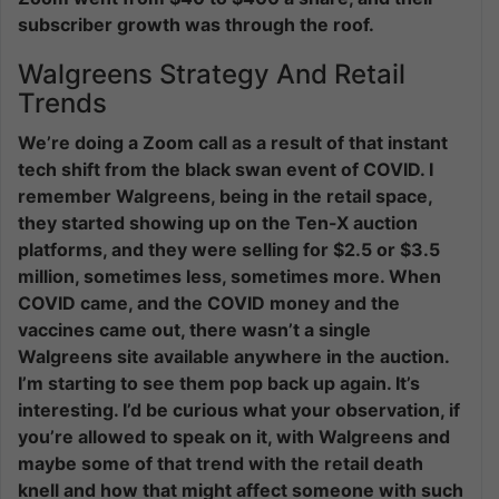
subscriber growth was through the roof.
Walgreens Strategy And Retail
Trends
We’re doing a Zoom call as a result of that instant
tech shift from the black swan event of COVID. I
remember Walgreens, being in the retail space,
they started showing up on the Ten-X auction
platforms, and they were selling for $2.5 or $3.5
million, sometimes less, sometimes more. When
COVID came, and the COVID money and the
vaccines came out, there wasn’t a single
Walgreens site available anywhere in the auction.
I’m starting to see them pop back up again. It’s
interesting. I’d be curious what your observation, if
you’re allowed to speak on it, with Walgreens and
maybe some of that trend with the retail death
knell and how that might affect someone with such