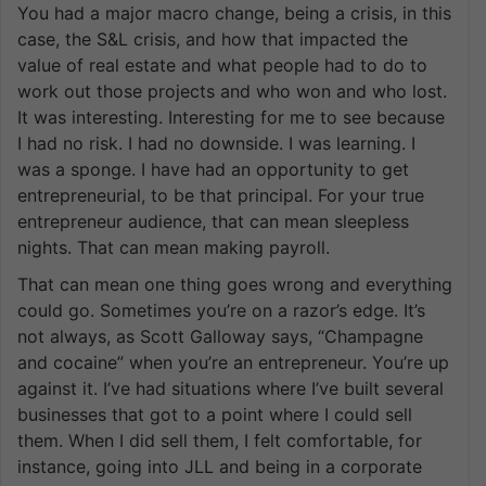
You had a major macro change, being a crisis, in this
case, the S&L crisis, and how that impacted the
value of real estate and what people had to do to
work out those projects and who won and who lost.
It was interesting. Interesting for me to see because
I had no risk. I had no downside. I was learning. I
was a sponge. I have had an opportunity to get
entrepreneurial, to be that principal. For your true
entrepreneur audience, that can mean sleepless
nights. That can mean making payroll.
That can mean one thing goes wrong and everything
could go. Sometimes you’re on a razor’s edge. It’s
not always, as Scott Galloway says, “Champagne
and cocaine” when you’re an entrepreneur. You’re up
against it. I’ve had situations where I’ve built several
businesses that got to a point where I could sell
them. When I did sell them, I felt comfortable, for
instance, going into JLL and being in a corporate