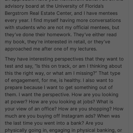
advisory board at the University of Florida’s
Bergstrom Real Estate Center, and I have mentees
every year. I find myself having more conversations
with students who are not my official mentees, but
they’ve done their homework. They’ve either read
my book, they’re interested in retail, or they’ve
approached me after one of my lectures.
They have interesting perspectives that they want to
test and say, “Is this on track, or am I thinking about
this the right way, or what am I missing?” That type
of engagement, for me, is healthy. I also want to
prepare because I want to get something out of
them. I want the perspective. How are you looking
at power? How are you looking at jobs? What is
your view of an office? How are you shopping? How
much are you buying off Instagram ads? When was
the last time you went into a bank? Are you
physically going in, engaging in physical banking, or