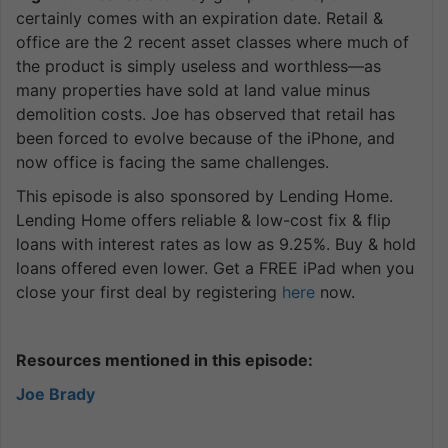
certainly comes with an expiration date. Retail &
office are the 2 recent asset classes where much of
the product is simply useless and worthless—as
many properties have sold at land value minus
demolition costs. Joe has observed that retail has
been forced to evolve because of the iPhone, and
now office is facing the same challenges.
This episode is also sponsored by Lending Home.
Lending Home offers reliable & low-cost fix & flip
loans with interest rates as low as 9.25%. Buy & hold
loans offered even lower. Get a FREE iPad when you
close your first deal by registering
here
now.
Resources mentioned in this episode:
Joe Brady