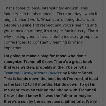
That’s come to pass, interestingly enough. This
industry can be phenomenal. There are days when it
might be hard work. When you’re doing deals with
people you like and respect and you’re learning and
you’re making money, it’s a super fun industry. That’s
why making yourself available to industry groups, to
conferences, to constantly learning is vitally
important.
I’m going to make a plug for those who don’t
recognize Trammell Crow. There’s a great book
that was written, probably in the ’70s or ’80s,
Trammell Crow, Master Builder
by Robert Sobel.
This is hands down the best book I’ve read, at least
in the last 12 to 18 months. Hands down. To get in
the door, to even talk on the phone with Trammell
Crow, I don’t know if it was the father or maybe
there’s a son by the same name. Either one. We’re