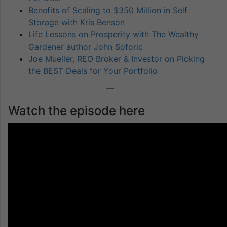
Benefits of Scaling to $350 Million in Self
Storage with Kris Benson
Life Lessons on Prosperity with The Wealthy
Gardener author John Soforic
Joe Mueller, REO Broker & Investor on Picking
the BEST Deals for Your Portfolio
—
Watch the episode here