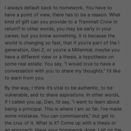
I always default back to homework. You have to
have a point of view, there has to be a reason. What
kind of gift can you provide to a Trammell Crow in
return? In other words, you may be early in your
career, but you know something. It is because the
world is changing so fast, that if you’re part of the I
generation, Gen Z, or you’re a Millennial, maybe you
have a different view or a thesis, a hypothesis on
some real estate. You say, “I would love to have a
conversation with you to share my thoughts.” I’d like
to learn from you.
By the way, I think it’s vital to be authentic, to be
vulnerable, and to share aspirations. In other words,
if I called you up, Dan, I’d say, “I want to learn about
being a principal. This is where I am so far. I’ve made
some mistakes. You can commiserate,” but get to
the crux of it. What is it? Come up with a thesis or
an approach. Have your homework done. I sit on the