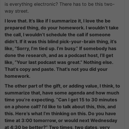
is everything electronic? There has to be this two-
way street.
I love that. It’s like if I summarize it, I love the be
prepared thing, do your homework. I wouldn’t take
the call, I wouldn’t schedule the call if someone
didn’t. If it was this blind pick-your-brain thing, it’s
like, “Sorry, I’m tied up. I’m busy.” If somebody has
done the research, and as a podcast host, I’ll get
like, “Your last podcast was great.” Nothing else.
That’s copy and paste. That’s not you did your
homework.
The other part of the gift, or adding value, I think, to
summarize that, have some agenda and how much
time you’re expecting. “Can I get 15 to 30 minutes
on a phone call? I’d like to talk about this, this, and
this. Here’s what I’m thinking on this. Do you have
time at 3:00 tomorrow, or would next Wednesday
at 4:30 be better?” Two times, two dates, very