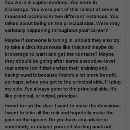
You were in capital markets. You were in
brokerage. You were part of this rollout of several
thousand locations in two different instances. You
talked about being on the principal side. Were they
variously happening throughout your career?
Maybe if someone is tuning in, should they also try
to take a circuitous route like that and maybe do
brokerage to learn and get the contacts? Maybe
they should be going after some executive-level
real estate job if that’s what their training and
background is because there’s a lot more benefit,
perhaps, when you get to the principal side. I’ll plug
my side, I’ve always gone to the principal side. It’s
like principal, principal, principal.
I want to run the deal. I want to make the decisions.
I want to take all the risk and hopefully make the
gain on the upside. Do you have any advice to
somebody, or maybe yourself starting back out