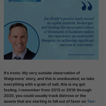
It’s ironic. My very outside observation of
Walgreens’ story, and this is uneducated, so take
everything with a grain of salt, this is my gut
feeling. I remember from 2015 or 2016 through
2020, you could usually track distress or the
assets that are starting to fall out of favor on
Ten-