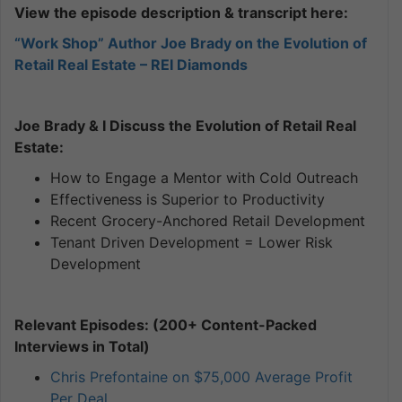
View the episode description & transcript here:
“Work Shop” Author Joe Brady on the Evolution of
Retail Real Estate – REI Diamonds
Joe Brady & I Discuss the Evolution of Retail Real
Estate:
How to Engage a Mentor with Cold Outreach
Effectiveness is Superior to Productivity
Recent Grocery-Anchored Retail Development
Tenant Driven Development = Lower Risk
Development
Relevant Episodes: (200+ Content-Packed
Interviews in Total)
Chris Prefontaine on $75,000 Average Profit
Per Deal