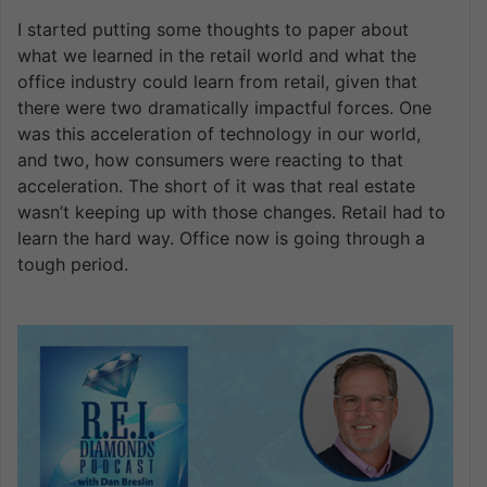
I started putting some thoughts to paper about
what we learned in the retail world and what the
office industry could learn from retail, given that
there were two dramatically impactful forces. One
was this acceleration of technology in our world,
and two, how consumers were reacting to that
acceleration. The short of it was that real estate
wasn’t keeping up with those changes. Retail had to
learn the hard way. Office now is going through a
tough period.