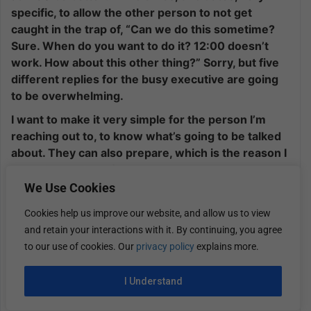
specific, to allow the other person to not get
caught in the trap of, “Can we do this sometime?
Sure. When do you want to do it? 12:00 doesn’t
work. How about this other thing?” Sorry, but five
different replies for the busy executive are going
to be overwhelming.
I want to make it very simple for the person I’m
reaching out to, to know what’s going to be talked
about. They can also prepare, which is the reason I
want the agenda. If somebody were to reach out to
me, I want the agenda so that I can be prepared to
We Use Cookies
make sure, maybe I’m not the right person to even
Cookies help us improve our website, and allow us to view
have this conversation. I can let you know that and
and retain your interactions with it. By continuing, you agree
maybe even give you direction as to who may be
to our use of cookies. Our
privacy policy
explains more.
the right person.
Simple bullet points, and be sure to provide two
I Understand
times and dates you’ve committed to so that it’s
very easy for them to confirm that. They throw it in