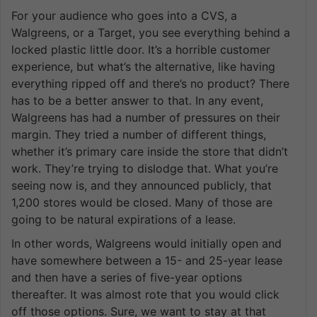
For your audience who goes into a CVS, a
Walgreens, or a Target, you see everything behind a
locked plastic little door. It’s a horrible customer
experience, but what’s the alternative, like having
everything ripped off and there’s no product? There
has to be a better answer to that. In any event,
Walgreens has had a number of pressures on their
margin. They tried a number of different things,
whether it’s primary care inside the store that didn’t
work. They’re trying to dislodge that. What you’re
seeing now is, and they announced publicly, that
1,200 stores would be closed. Many of those are
going to be natural expirations of a lease.
In other words, Walgreens would initially open and
have somewhere between a 15- and 25-year lease
and then have a series of five-year options
thereafter. It was almost rote that you would click
off those options. Sure, we want to stay at that