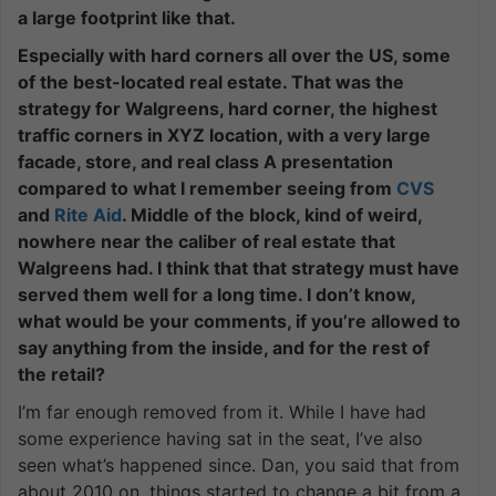
a large footprint like that.
Especially with hard corners all over the US, some
of the best-located real estate. That was the
strategy for Walgreens, hard corner, the highest
traffic corners in XYZ location, with a very large
facade, store, and real class A presentation
compared to what I remember seeing from
CVS
and
Rite Aid
. Middle of the block, kind of weird,
nowhere near the caliber of real estate that
Walgreens had. I think that that strategy must have
served them well for a long time. I don’t know,
what would be your comments, if you’re allowed to
say anything from the inside, and for the rest of
the retail?
I’m far enough removed from it. While I have had
some experience having sat in the seat, I’ve also
seen what’s happened since. Dan, you said that from
about 2010 on, things started to change a bit from a