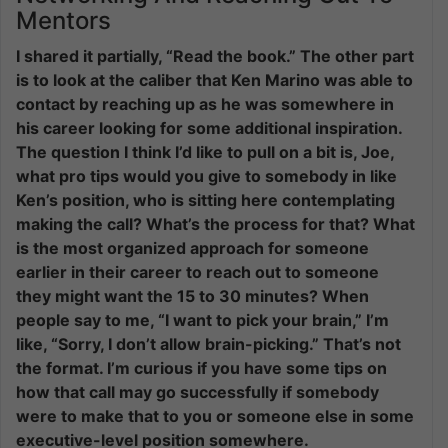
Mentors
I shared it partially, “Read the book.” The other part
is to look at the caliber that Ken Marino was able to
contact by reaching up as he was somewhere in
his career looking for some additional inspiration.
The question I think I’d like to pull on a bit is, Joe,
what pro tips would you give to somebody in like
Ken’s position, who is sitting here contemplating
making the call? What’s the process for that? What
is the most organized approach for someone
earlier in their career to reach out to someone
they might want the 15 to 30 minutes? When
people say to me, “I want to pick your brain,” I’m
like, “Sorry, I don’t allow brain-picking.” That’s not
the format. I’m curious if you have some tips on
how that call may go successfully if somebody
were to make that to you or someone else in some
executive-level position somewhere.