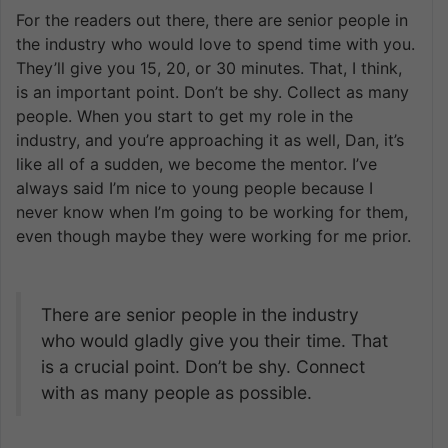
For the readers out there, there are senior people in
the industry who would love to spend time with you.
They’ll give you 15, 20, or 30 minutes. That, I think,
is an important point. Don’t be shy. Collect as many
people. When you start to get my role in the
industry, and you’re approaching it as well, Dan, it’s
like all of a sudden, we become the mentor. I’ve
always said I’m nice to young people because I
never know when I’m going to be working for them,
even though maybe they were working for me prior.
There are senior people in the industry
who would gladly give you their time. That
is a crucial point. Don’t be shy. Connect
with as many people as possible.