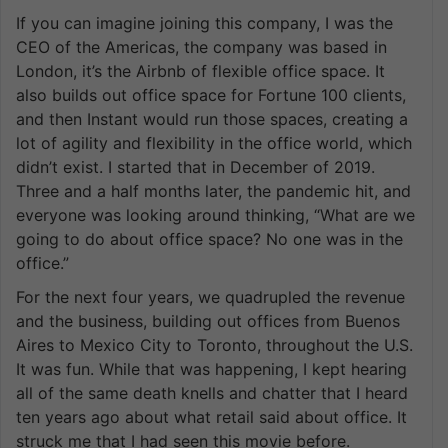
If you can imagine joining this company, I was the
CEO of the Americas, the company was based in
London, it’s the Airbnb of flexible office space. It
also builds out office space for Fortune 100 clients,
and then Instant would run those spaces, creating a
lot of agility and flexibility in the office world, which
didn’t exist. I started that in December of 2019.
Three and a half months later, the pandemic hit, and
everyone was looking around thinking, “What are we
going to do about office space? No one was in the
office.”
For the next four years, we quadrupled the revenue
and the business, building out offices from Buenos
Aires to Mexico City to Toronto, throughout the U.S.
It was fun. While that was happening, I kept hearing
all of the same death knells and chatter that I heard
ten years ago about what retail said about office. It
struck me that I had seen this movie before.