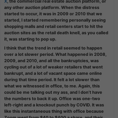
X
, the commercial real estate auction platform, or
any other auction platform. When the distress
started to occur, it was in 2009 or 2010 that we
started, I started remembering personally seeing
shopping malls and retail centers start to hit the
auction sites as the retail death knell, as you called
it, was starting to pop up.
I think that the trend in retail seemed to happen
over a lot slower period. What happened in 2008,
2009, and 2010, and all the bankruptcies, was
cycling out of a lot of weaker retailers that went
bankrupt, and a lot of vacant space came online
during that time period. It felt a lot slower than
what we witnessed in office, to me. Again, this
could be me talking out my ass, and I don’t have
the numbers to back it up. Office was one-two
left-right and a knockout punch by COVID. It was
like this instantaneous thing with office because
Zoom went from $40 to $400 a share, and their