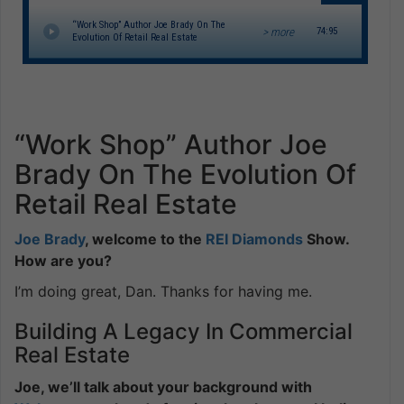
“Work Shop” Author Joe Brady On The
> more
74:95
Evolution Of Retail Real Estate
“Work Shop” Author Joe
Brady On The Evolution Of
Retail Real Estate
Joe Brady
, welcome to the
REI Diamonds
Show.
How are you?
I’m doing great, Dan. Thanks for having me.
Building A Legacy In Commercial
Real Estate
Joe, we’ll talk about your background with