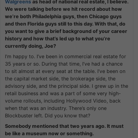
Walgreens
as head of national real estate, I believe.
We were talking before we hit record about how
we’re both Philadelphia guys, then Chicago guys
and then Florida guys still to this day. With that, do
you want to give a brief background of your career
history and how that’s led up to what you’re
currently doing, Joe?
I’m happy to. I’ve been in commercial real estate for
35 years or so. During that time, I’ve had a chance
to sit almost at every seat at the table. I’ve been on
the capital market side, the brokerage side, the
advisory side, and the principal side. I grew up in the
retail business and was a part of some very high-
volume rollouts, including Hollywood Video, back
when that was an industry. There’s only one
Blockbuster left. Did you know that?
Somebody mentioned that two years ago. It must
be like a museum now or something.