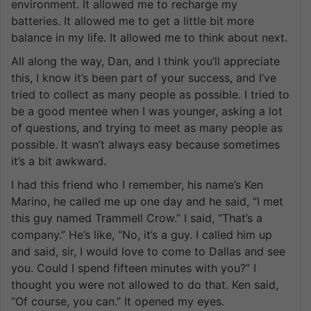
environment. It allowed me to recharge my
batteries. It allowed me to get a little bit more
balance in my life. It allowed me to think about next.
All along the way, Dan, and I think you’ll appreciate
this, I know it’s been part of your success, and I’ve
tried to collect as many people as possible. I tried to
be a good mentee when I was younger, asking a lot
of questions, and trying to meet as many people as
possible. It wasn’t always easy because sometimes
it’s a bit awkward.
I had this friend who I remember, his name’s Ken
Marino, he called me up one day and he said, “I met
this guy named Trammell Crow.” I said, “That’s a
company.” He’s like, “No, it’s a guy. I called him up
and said, sir, I would love to come to Dallas and see
you. Could I spend fifteen minutes with you?” I
thought you were not allowed to do that. Ken said,
“Of course, you can.” It opened my eyes.