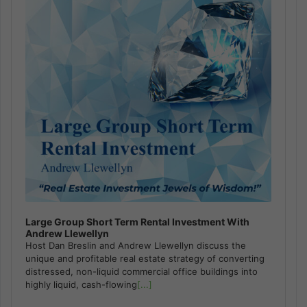
Large Group Short Term Rental Investment With
Andrew Llewellyn
Host Dan Breslin and Andrew Llewellyn discuss the
unique and profitable real estate strategy of converting
distressed, non-liquid commercial office buildings into
highly liquid, cash-flowing
[...]