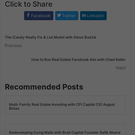
Click to Share
Facebook
Twitter
LinkedIn
The iCandy Realty Fix & List Model with Steve Budzik
Previous
How to Run Real Estate Facebook Ads with Chad Keller
Next
Recommended Posts
Multi-Family Real Estate Investing with CPI Capital CIO August
Biniaz
Redeveloping Dying Malls with Brait Capital Founder Rafik Moore