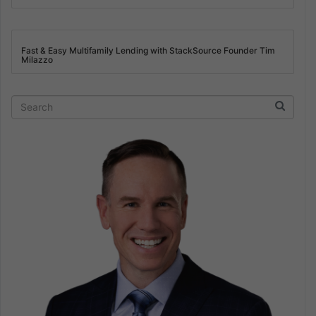
Fast & Easy Multifamily Lending with StackSource Founder Tim
Milazzo