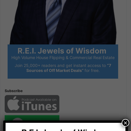
R.E.I. Jewels of Wisdom
High Volume House Flipping & Commercial Real Estate
Join 25,000+ readers and get instant access to
“7
Sources of Off Market Deals”
for free.
Subscribe
×