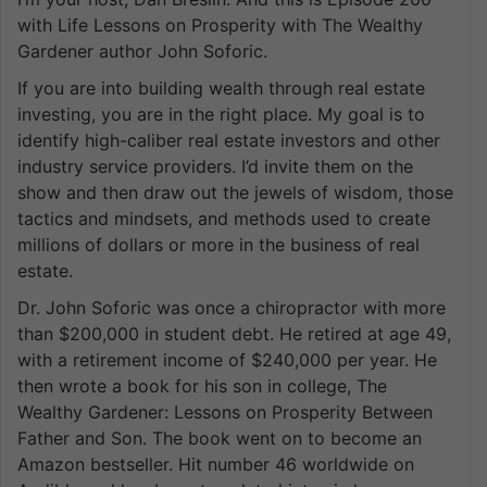
with Life Lessons on Prosperity with The Wealthy
Gardener author John Soforic.
If you are into building wealth through real estate
investing, you are in the right place. My goal is to
identify high-caliber real estate investors and other
industry service providers. I’d invite them on the
show and then draw out the jewels of wisdom, those
tactics and mindsets, and methods used to create
millions of dollars or more in the business of real
estate.
Dr. John Soforic was once a chiropractor with more
than $200,000 in student debt. He retired at age 49,
with a retirement income of $240,000 per year. He
then wrote a book for his son in college, The
Wealthy Gardener: Lessons on Prosperity Between
Father and Son. The book went on to become an
Amazon bestseller. Hit number 46 worldwide on