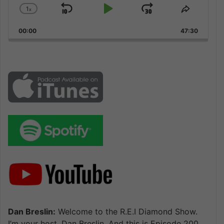
1
x
Skip
Play
Jump
Change
Share
Playback
This
Backward
Pause
Forward
00:00
Rate
47:30
Episode
Dan Breslin:
Welcome to the R.E.I Diamond Show.
I’m your host, Dan Breslin. And this is Episode 200