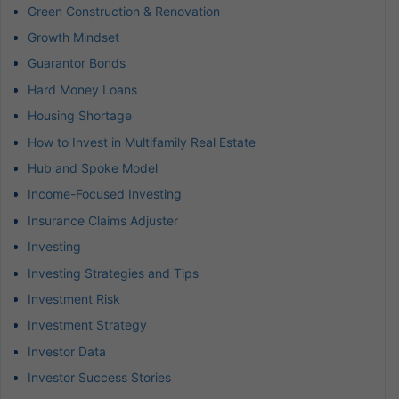
Green Construction & Renovation
Growth Mindset
Guarantor Bonds
Hard Money Loans
Housing Shortage
How to Invest in Multifamily Real Estate
Hub and Spoke Model
Income-Focused Investing
Insurance Claims Adjuster
Investing
Investing Strategies and Tips
Investment Risk
Investment Strategy
Investor Data
Investor Success Stories