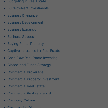
Budgeting in Real Estate
Build-to-Rent Investments
Business & Finance
Business Development
Business Expansion
Business Success
Buying Rental Property
Captive Insurance for Real Estate
Cash Flow Real Estate Investing
Closed-end Funds Strategy
Commercial Brokerage
Commercial Property Investment
Commercial Real Estate
Commercial Real Estate Risk
Company Culture
Construction Disruption