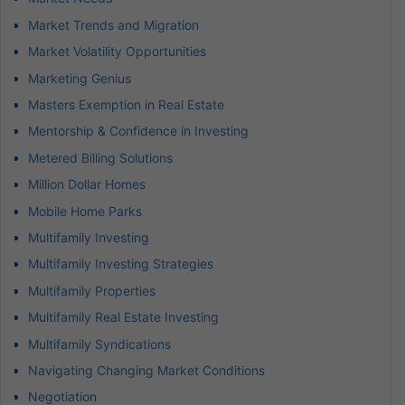
Market Trends and Migration
Market Volatility Opportunities
Marketing Genius
Masters Exemption in Real Estate
Mentorship & Confidence in Investing
Metered Billing Solutions
Million Dollar Homes
Mobile Home Parks
Multifamily Investing
Multifamily Investing Strategies
Multifamily Properties
Multifamily Real Estate Investing
Multifamily Syndications
Navigating Changing Market Conditions
Negotiation