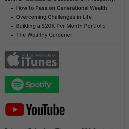
How to Pass on Generational Wealth
Overcoming Challenges in Life
Building a $20K Per Month Portfolio
The Wealthy Gardener