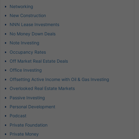
Networking
New Construction
NNN Lease Investments
No Money Down Deals
Note Investing
Occupancy Rates
Off Market Real Estate Deals
Office Investing
Offsetting Active Income with Oil & Gas Investing
Overlooked Real Estate Markets
Passive Investing
Personal Development
Podcast
Private Foundation
Private Money