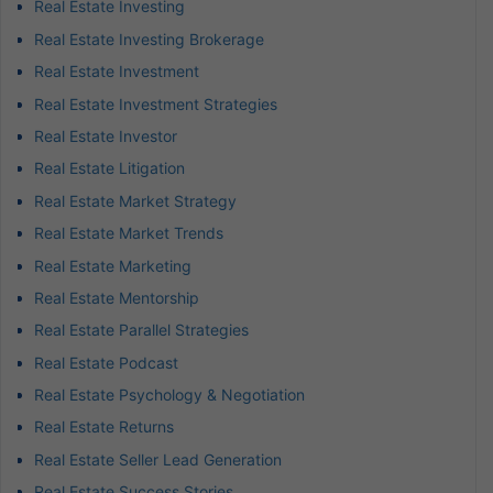
Real Estate Investing
Real Estate Investing Brokerage
Real Estate Investment
Real Estate Investment Strategies
Real Estate Investor
Real Estate Litigation
Real Estate Market Strategy
Real Estate Market Trends
Real Estate Marketing
Real Estate Mentorship
Real Estate Parallel Strategies
Real Estate Podcast
Real Estate Psychology & Negotiation
Real Estate Returns
Real Estate Seller Lead Generation
Real Estate Success Stories