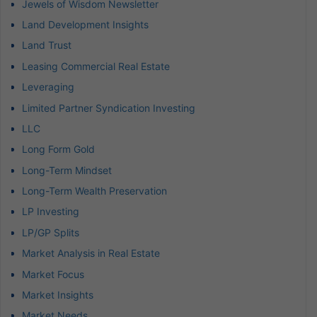
Jewels of Wisdom Newsletter
Land Development Insights
Land Trust
Leasing Commercial Real Estate
Leveraging
Limited Partner Syndication Investing
LLC
Long Form Gold
Long-Term Mindset
Long-Term Wealth Preservation
LP Investing
LP/GP Splits
Market Analysis in Real Estate
Market Focus
Market Insights
Market Needs