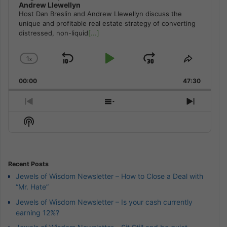
Andrew Llewellyn
Host Dan Breslin and Andrew Llewellyn discuss the
unique and profitable real estate strategy of converting
distressed, non-liquid
[...]
1
x
Skip
Play
Jump
Change
Share
Playback
This
Backward
Pause
Forward
00:00
Rate
47:30
Episode
Previous
Show
Next
Episode
Episodes
Episod
Show
List
Podcast
Information
Recent Posts
Jewels of Wisdom Newsletter – How to Close a Deal with
“Mr. Hate”
Jewels of Wisdom Newsletter – Is your cash currently
earning 12%?