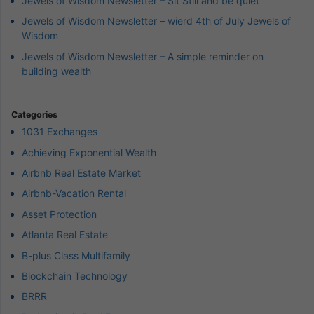
Jewels of Wisdom Newsletter – Sit Still and be quiet
Jewels of Wisdom Newsletter – wierd 4th of July Jewels of
Wisdom
Jewels of Wisdom Newsletter – A simple reminder on
building wealth
Categories
1031 Exchanges
Achieving Exponential Wealth
Airbnb Real Estate Market
Airbnb-Vacation Rental
Asset Protection
Atlanta Real Estate
B-plus Class Multifamily
Blockchain Technology
BRRR