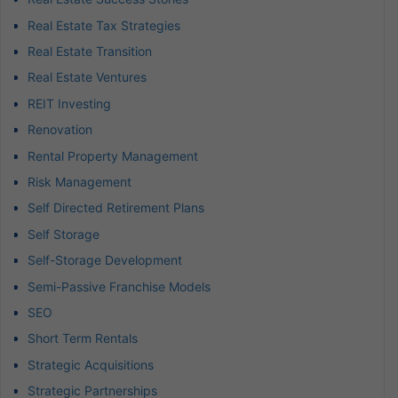
Real Estate Tax Strategies
Real Estate Transition
Real Estate Ventures
REIT Investing
Renovation
Rental Property Management
Risk Management
Self Directed Retirement Plans
Self Storage
Self-Storage Development
Semi-Passive Franchise Models
SEO
Short Term Rentals
Strategic Acquisitions
Strategic Partnerships