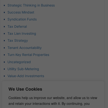
Strategic Thinking in Business
Success Mindset
Syndication Funds
Tax Deferral
Tax Lien Investing
Tax Strategy
Tenant Accountability
Turn Key Rental Properties
Uncategorized
Utility Sub-Metering
Value-Add Investments
Waterfront Real Estate
We Use Cookies
Wealth Advisor
Wealth Management
Cookies help us improve our website, and allow us to view
and retain your interactions with it. By continuing, you
Wealth Preservation