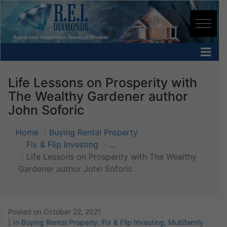
Life Lessons on Prosperity with
The Wealthy Gardener author
John Soforic
Home
Buying Rental Property
Fix & Flip Investing
...
Life Lessons on Prosperity with The Wealthy
Gardener author John Soforic
Posted on
October 22, 2021
In
Buying Rental Property
,
Fix & Flip Investing
,
Multifamily