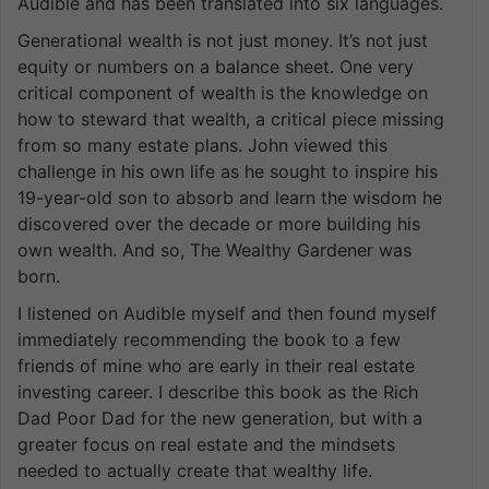
Audible and has been translated into six languages.
Generational wealth is not just money. It’s not just
equity or numbers on a balance sheet. One very
critical component of wealth is the knowledge on
how to steward that wealth, a critical piece missing
from so many estate plans. John viewed this
challenge in his own life as he sought to inspire his
19-year-old son to absorb and learn the wisdom he
discovered over the decade or more building his
own wealth. And so, The Wealthy Gardener was
born.
I listened on Audible myself and then found myself
immediately recommending the book to a few
friends of mine who are early in their real estate
investing career. I describe this book as the Rich
Dad Poor Dad for the new generation, but with a
greater focus on real estate and the mindsets
needed to actually create that wealthy life.