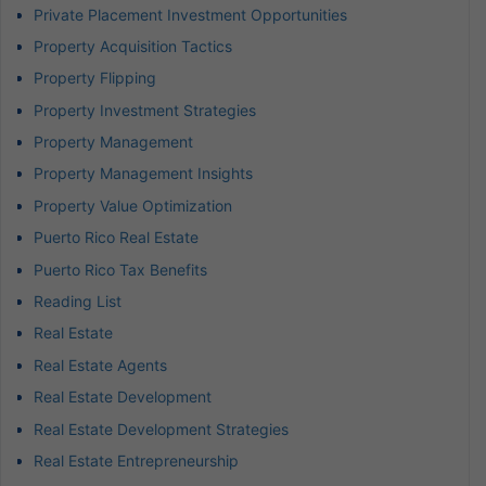
Private Placement Investment Opportunities
Property Acquisition Tactics
Property Flipping
Property Investment Strategies
Property Management
Property Management Insights
Property Value Optimization
Puerto Rico Real Estate
Puerto Rico Tax Benefits
Reading List
Real Estate
Real Estate Agents
Real Estate Development
Real Estate Development Strategies
Real Estate Entrepreneurship