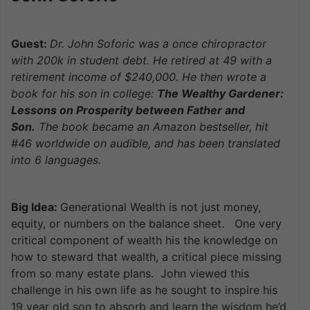
Guest:
Dr. John Soforic was a once chiro
practor
with 200k in student debt. He retired at 49 with a
retirement income of $240,000. He then wrote a
book for his son in college:
The Wealthy Gardener:
Lessons on Prosperity between Father and
Son.
The book became an Amazon bestseller, hit
#46 worldwide on audible, and has been translated
into 6 languages.
Big Idea:
Generational Wealth is not just money,
equity, or numbers on the balance sheet. One very
critical component of wealth his the knowledge on
how to steward that wealth, a critical piece missing
from so many estate plans. John viewed this
challenge in his own life as he sought to inspire his
19 year old son to absorb and learn the wisdom he’d