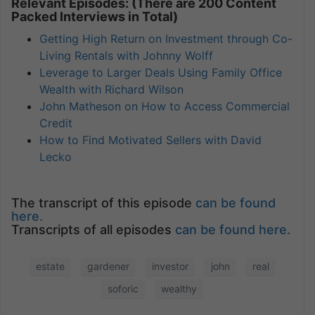
Relevant Episodes: (There are 200 Content
Packed Interviews in Total)
Getting High Return on Investment through Co-
Living Rentals with Johnny Wolff
Leverage to Larger Deals Using Family Office
Wealth with Richard Wilson
John Matheson on How to Access Commercial
Credit
How to Find Motivated Sellers with David
Lecko
The transcript of this episode
can be found
here.
Transcripts of all episodes
can be found here.
estate
gardener
investor
john
real
soforic
wealthy