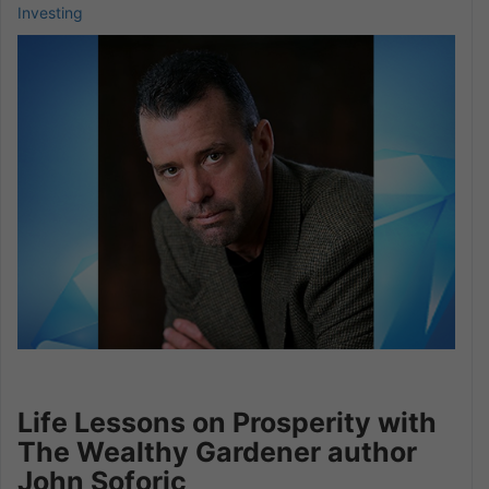
Investing
Life Lessons on Prosperity with
The Wealthy Gardener author
John Soforic