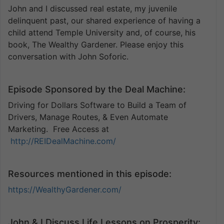
John and I discussed real estate, my juvenile
delinquent past, our shared experience of having a
child attend Temple University and, of course, his
book, The Wealthy Gardener. Please enjoy this
conversation with John Soforic.
Episode Sponsored by the Deal Machine:
Driving for Dollars Software to Build a Team of
Drivers, Manage Routes, & Even Automate
Marketing. Free Access at
http://REIDealMachine.com/
Resources mentioned in this episode:
https://WealthyGardener.com/
John & I Discuss Life Lessons on Prosperity: