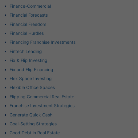
Finance-Commercial
Financial Forecasts
Financial Freedom
Financial Hurdles
Financing Franchise Investments
Fintech Lending
Fix & Flip Investing
Fix and Flip Financing
Flex Space Investing
Flexible Office Spaces
Flipping Commercial Real Estate
Franchise Investment Strategies
Generate Quick Cash
Goal-Setting Strategies
Good Debt in Real Estate