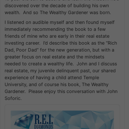
discovered over the decade of building his own
wealth. And so The Wealthy Gardener was born.
I listened on audible myself and then found myself
immediately recommending the book to a few
friends of mine who are early in their real estate
investing career. I’d describe this book as the “Rich
Dad, Poor Dad” for the new generation, but with a
greater focus on real estate and the mindsets
needed to create a wealthy life. John and I discuss
real estate, my juvenile delinquent past, our shared
experience of having a child attend Temple
University, and of course his book, The Wealthy
Gardener. Please enjoy this conversation with John
Soforic.
Audio
Player