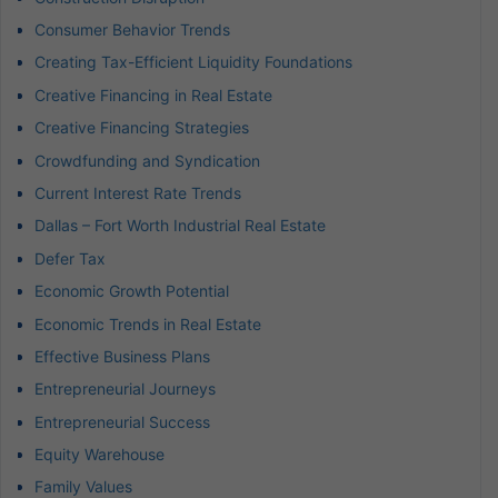
Consumer Behavior Trends
Creating Tax-Efficient Liquidity Foundations
Creative Financing in Real Estate
Creative Financing Strategies
Crowdfunding and Syndication
Current Interest Rate Trends
Dallas – Fort Worth Industrial Real Estate
Defer Tax
Economic Growth Potential
Economic Trends in Real Estate
Effective Business Plans
Entrepreneurial Journeys
Entrepreneurial Success
Equity Warehouse
Family Values