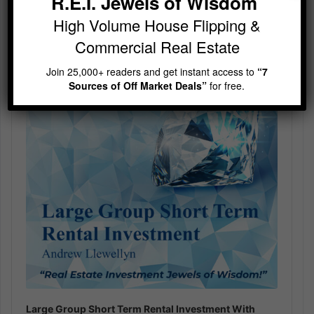
R.E.I. Jewels of Wisdom
High Volume House Flipping &
Audio
Player
Commercial Real Estate
Join 25,000+ readers and get instant access to
“7
Sources of Off Market Deals”
for free.
Large Group Short Term Rental Investment With