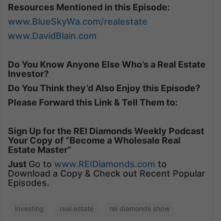
Resources Mentioned in this Episode:
www.BlueSkyWa.com/realestate
www.DavidBlain.com
Do You Know Anyone Else Who’s a Real Estate
Investor?
Do You Think they’d Also Enjoy this Episode?
Please Forward this Link & Tell Them to:
Sign Up for the REI Diamonds Weekly Podcast
Your Copy of “Become a Wholesale Real
Estate Master”
Just
Go to
www.REIDiamonds.com
to
Download a Copy & Check out Recent Popular
Episodes.
investing
real estate
rei diamonds show