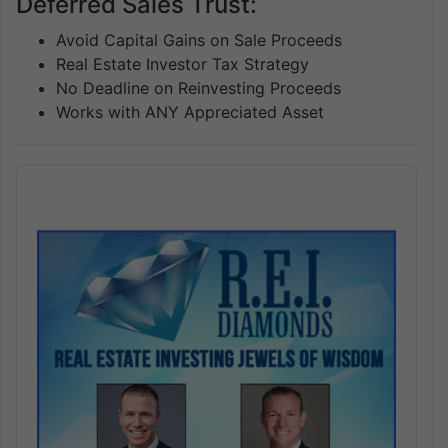
Deferred Sales Trust:
Avoid Capital Gains on Sale Proceeds
Real Estate Investor Tax Strategy
No Deadline on Reinvesting Proceeds
Works with ANY Appreciated Asset
Audio
Player