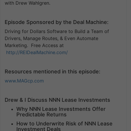
with Drew Wahlgren.
Episode Sponsored by the Deal Machine:
Driving for Dollars Software to Build a Team of
Drivers, Manage Routes, & Even Automate
Marketing. Free Access at
http://REIDealMachine.com/
Resources mentioned in this episode:
www.MAGcp.com
Drew & I Discuss NNN Lease Investments
Why NNN Lease Investments Offer
Predictable Returns
How to Underwrite Risk of NNN Lease
Investment Deals