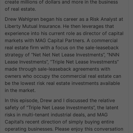
create millions of dollars and more in the business
of real estate.
Drew Wahlgren began his career as a Risk Analyst at
Liberty Mutual Insurance. He then leverages that
experience into his current role as director of capital
markets with MAG Capital Partners. A commercial
real estate firm with a focus on the sale-leaseback
strategy of “Net Net Net Lease Investments”, “NNN
Lease Investments”, “Triple Net Lease Investments”
made through sale-leaseback agreements with
owners who occupy the commercial real estate can
be the lowest risk real estate investments available
in the market.
In this episode, Drew and I discussed the relative
safety of “Triple Net Lease Investments”, the latent
risks in multi-tenant industrial deals, and MAG
Capital’s recent direction of simply buying entire
operating businesses. Please enjoy this conversation