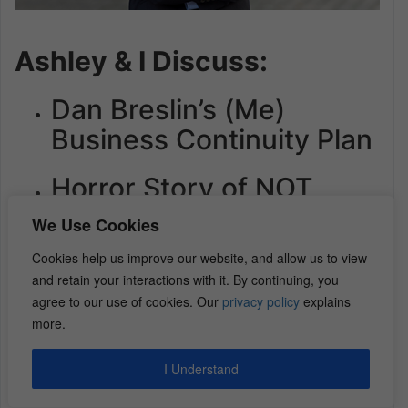
Ashley & I Discuss:
Dan Breslin’s (Me)
Business Continuity Plan
Horror Story of NOT
Planning for Estate
We Use Cookies
Transfer
Cookies help us improve our website, and allow us to view
and retain your interactions with it. By continuing, you
3 Keys for Business
agree to our use of cookies. Our
privacy policy
explains
Owners to Plan for an
more.
Exit
I Understand