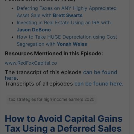
Deferring Taxes on ANY Highly Appreciated
Asset Sale with
Brett Swarts
Investing in Real Estate Using an IRA with
Jason DeBono
How to Take HUGE Depreciation using Cost
Segregation with
Yonah Weiss
Resources Mentioned in this Episode:
www.RedFoxCapital.co
The transcript of this episode
can be found
here
.
Transcripts of all episodes
can be found here.
tax strategies for high income earners 2020
How to Avoid Capital Gains
Tax Using a Deferred Sales