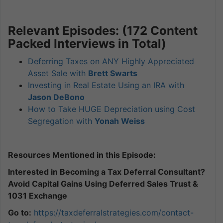
Relevant Episodes: (172 Content
Packed Interviews in Total)
Deferring Taxes on ANY Highly Appreciated
Asset Sale with
Brett Swarts
Investing in Real Estate Using an IRA with
Jason DeBono
How to Take HUGE Depreciation using Cost
Segregation with
Yonah Weiss
Resources Mentioned in this Episode:
Interested in Becoming a Tax Deferral Consultant?
Avoid Capital Gains Using Deferred Sales Trust &
1031 Exchange
Go to:
https://taxdeferralstrategies.
com/contact-