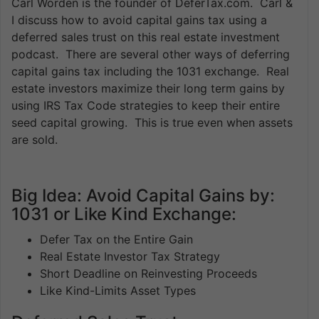
Carl Worden is the founder of DeferTax.com. Carl &
I discuss how to avoid capital gains tax using a
deferred sales trust on this real estate investment
podcast. There are several other ways of deferring
capital gains tax including the 1031 exchange. Real
estate investors maximize their long term gains by
using IRS Tax Code strategies to keep their entire
seed capital growing. This is true even when assets
are sold.
Big Idea: Avoid Capital Gains by:
1031 or Like Kind Exchange:
Defer Tax on the Entire Gain
Real Estate Investor Tax Strategy
Short Deadline on Reinvesting Proceeds
Like Kind-Limits Asset Types