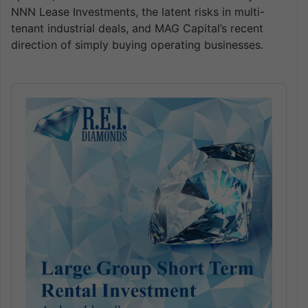
NNN Lease Investments, the latent risks in multi-
tenant industrial deals, and MAG Capital’s recent
direction of simply buying operating businesses.
Audio
Player