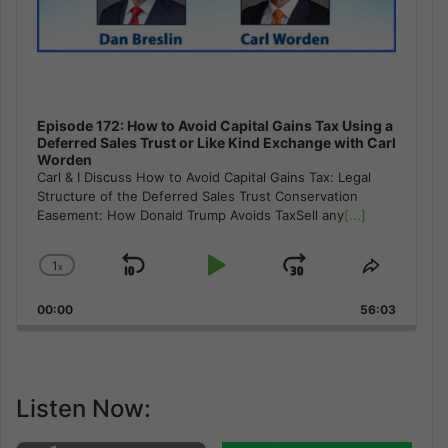
Episode 172: How to Avoid Capital Gains Tax Using a
Deferred Sales Trust or Like Kind Exchange with Carl
Worden
Carl & I Discuss How to Avoid Capital Gains Tax: Legal
Structure of the Deferred Sales Trust Conservation
Easement: How Donald Trump Avoids TaxSell any
[...]
1
x
Skip
Play
Jump
Change
Share
Playback
This
Backward
Pause
Forward
00:00
Rate
56:03
Episode
Listen Now: