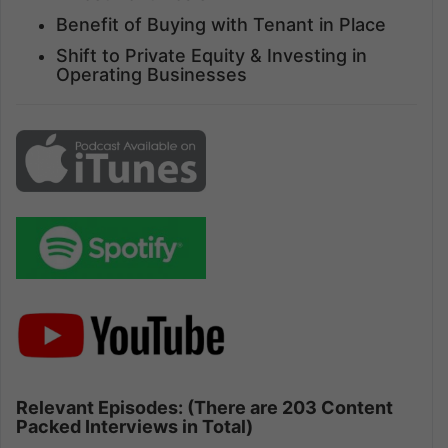
Benefit of Buying with Tenant in Place
Shift to Private Equity & Investing in
Operating Businesses
Relevant Episodes: (There are 203 Content
Packed Interviews in Total)