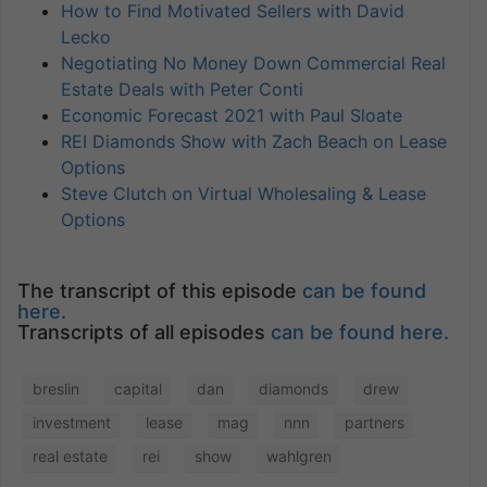
How to Find Motivated Sellers with David
Lecko
Negotiating No Money Down Commercial Real
Estate Deals with Peter Conti
Economic Forecast 2021 with Paul Sloate
REI Diamonds Show with Zach Beach on Lease
Options
Steve Clutch on Virtual Wholesaling & Lease
Options
The transcript of this episode
can be found
here.
Transcripts of all episodes
can be found here.
breslin
capital
dan
diamonds
drew
investment
lease
mag
nnn
partners
real estate
rei
show
wahlgren