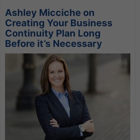
Ashley Micciche on
Creating Your Business
Continuity Plan Long
Before it’s Necessary