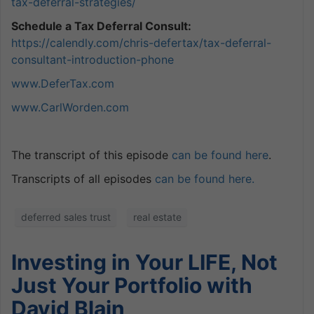
tax-deferral-
strategies/
Schedule a Tax Deferral Consult:
https://calendly.com/chris-defertax/tax-deferral-
consultant-introduction-phone
www.DeferTax.com
www.CarlWorden.com
The transcript of this episode
can be found here
.
Transcripts of all episodes
can be found here.
deferred sales trust
real estate
Investing in Your LIFE, Not
Just Your Portfolio with
David Blain