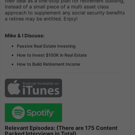
their deal as a one-stop plan for retirement building,
instead of a small piece of a multi asset class
approach to supplement any social security benefits
a retiree may be entitled. Enjoy!
Mike & I Discuss:
Passive Real Estate Investing
How to Invest $100K in Real Estate
How to Build Retirement Income
Relevant Episodes: (There are 175 Content
Packed Interviews in Total)