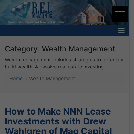
Category:
Wealth Management
Wealth management includes strategies to defer tax,
build wealth, & passive real estate investing.
Home
Wealth Management
How to Make NNN Lease
Investments with Drew
Wahlgren of Mag Capital