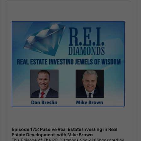
Audio
Player
Episode 175: Passive Real Estate Investing in Real
Estate Development-with Mike Brown
This Episode of The REI Diamonds Show is Sponsored by