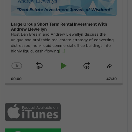
Large Group Short Term Rental Investment With
Andrew Llewellyn
Host Dan Breslin and Andrew Llewellyn discuss the
unique and profitable real estate strategy of converting
distressed, non-liquid commercial office buildings into
highly liquid, cash-flowing
[...]
1
x
Skip
Play
Jump
Change
Share
Playback
This
Backward
Pause
Forward
00:00
Rate
47:30
Episode