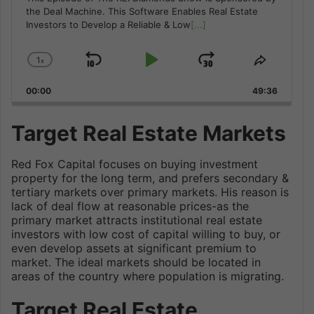
the Deal Machine. This Software Enables Real Estate
Investors to Develop a Reliable & Low
[...]
1
x
Skip
Play
Jump
Change
Share
Playback
This
Backward
Pause
Forward
00:00
Rate
49:36
Episode
Target Real Estate Markets
Red Fox Capital focuses on buying investment
property for the long term, and prefers secondary &
tertiary markets over primary markets. His reason is
lack of deal flow at reasonable prices-as the
primary market attracts institutional real estate
investors with low cost of capital willing to buy, or
even develop assets at significant premium to
market. The ideal markets should be located in
areas of the country where population is migrating.
Target Real Estate