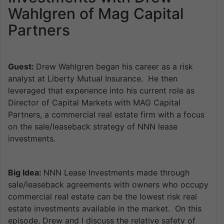
Wahlgren of Mag Capital
Partners
Guest:
Drew Wahlgren began his career as a risk
analyst at Liberty Mutual Insurance. He then
leveraged that experience into his current role as
Director of Capital Markets with MAG Capital
Partners, a commercial real estate firm with a focus
on the sale/leaseback strategy of NNN lease
investments.
Big Idea:
NNN Lease Investments made through
sale/leaseback agreements with owners who occupy
commercial real estate can be the lowest risk real
estate investments available in the market. On this
episode, Drew and I discuss the relative safety of