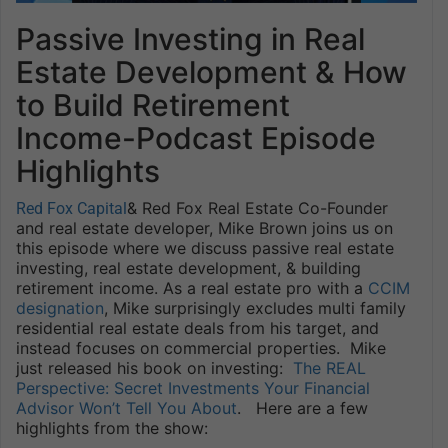
Passive Investing in Real
Estate Development & How
to Build Retirement
Income-Podcast Episode
Highlights
& Red Fox Real Estate Co-Founder
Red Fox Capital
and real estate developer, Mike Brown joins us on
this episode where we discuss passive real estate
investing, real estate development, & building
retirement income. As a real estate pro with a
CCIM
designation
, Mike surprisingly excludes multi family
residential real estate deals from his target, and
instead focuses on commercial properties. Mike
just released his book on investing:
The REAL
Perspective: Secret Investments Your Financial
Advisor Won’t Tell You About
. Here are a few
highlights from the show: