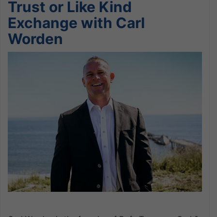
Trust or Like Kind
Exchange with Carl
Worden