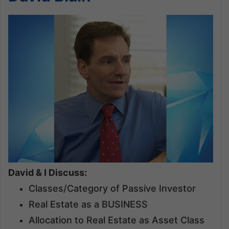
David & I Discuss:
Classes/Category of Passive Investor
Real Estate as a BUSINESS
Allocation to Real Estate as Asset Class