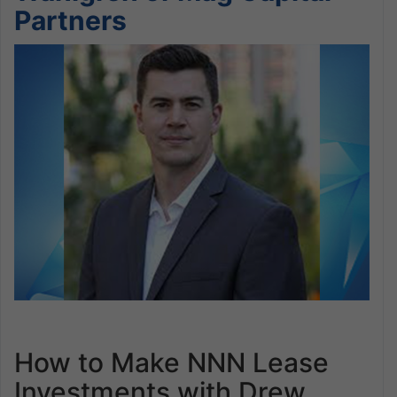
Partners
How to Make NNN Lease
Investments with Drew