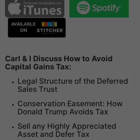
Carl & I Discuss How to Avoid
Capital Gains Tax:
Legal Structure of the Deferred
Sales Trust
Conservation Easement: How
Donald Trump Avoids Tax
Sell any Highly Appreciated
Asset and Defer Tax