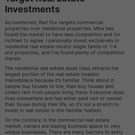
Investments
As mentioned, Red Fox targets commercial
properties over residential properties. Mike has
found the market to have less competition and I’m
inclined to agree. I personally invest exclusively in
residential real estate-mostly single family or 1-4
unit properties, and I’ve found plenty of competition
therein.
The residential real estate asset class attracts the
largest portion of the real estate investor
marketplace because it’s familiar. Think about it:
people buy houses to live, then buy houses and
collect rent from people living there. Everyone does
lives somewhere and has either paid rent or owned
their house during their life, so it’s not a stretch to
invest in real estate in this familiar fashion.
On the contrary, in the commercial real estate
market, owners are leasing business space to very
unique businesses. There are many barriers to entry