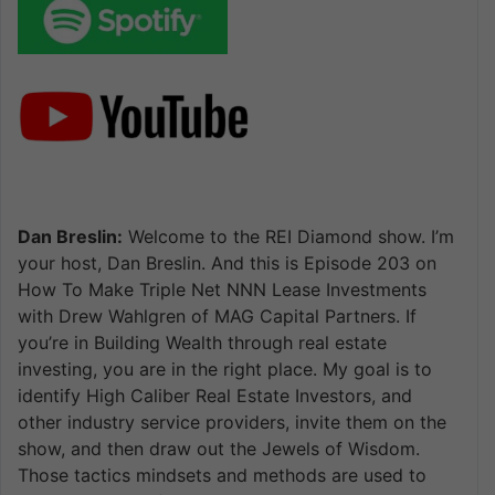
Dan Breslin:
Welcome to the REI Diamond show. I’m
your host, Dan Breslin. And this is Episode 203 on
How To Make Triple Net NNN Lease Investments
with Drew Wahlgren of MAG Capital Partners. If
you’re in Building Wealth through real estate
investing, you are in the right place. My goal is to
identify High Caliber Real Estate Investors, and
other industry service providers, invite them on the
show, and then draw out the Jewels of Wisdom.
Those tactics mindsets and methods are used to