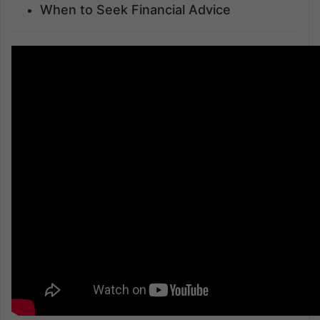
When to Seek Financial Advice