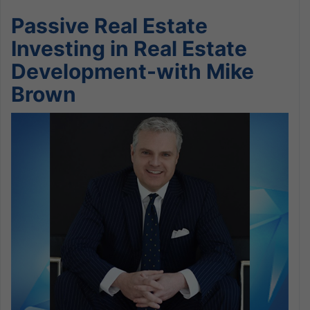
Passive Real Estate
Investing in Real Estate
Development-with Mike
Brown