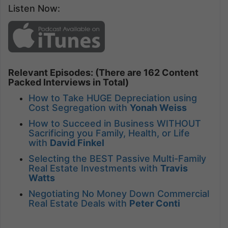
Listen Now:
Relevant Episodes: (There are 162 Content
Packed Interviews in Total)
How to Take HUGE Depreciation using
Cost Segregation with
Yonah Weiss
How to Succeed in Business WITHOUT
Sacrificing you Family, Health, or Life
with
David Finkel
Selecting the BEST Passive Multi-Family
Real Estate Investments with
Travis
Watts
Negotiating No Money Down Commercial
Real Estate Deals with
Peter Conti