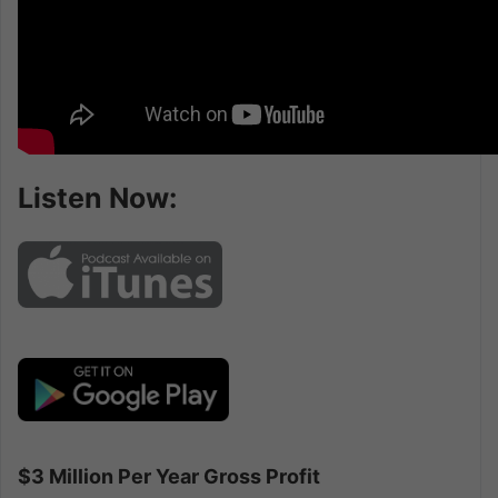
Listen Now:
$3 Million Per Year Gross Profit