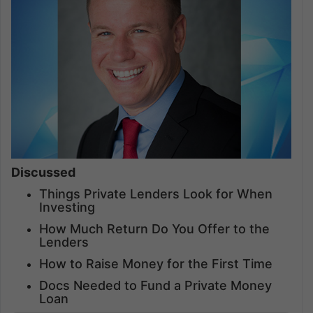
Discussed
Things Private Lenders Look for When
Investing
How Much Return Do You Offer to the
Lenders
How to Raise Money for the First Time
Docs Needed to Fund a Private Money
Loan