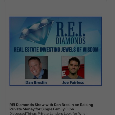
Audio
Player
REI Diamonds Show with Dan Breslin on Raising
Private Money for Single Family Flips
DiscussedThings Private Lenders Look for When