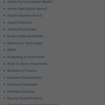
Achieving Exponential Wealth
Airbnb Real Estate Market
Airbnb-Vacation Rental
Asset Protection
Atlanta Real Estate
B-plus Class Multifamily
Blockchain Technology
BRRR
Budgeting in Real Estate
Build-to-Rent Investments
Business & Finance
Business Development
Business Expansion
Business Success
Buying Rental Property
Captive Insurance for Real Estate