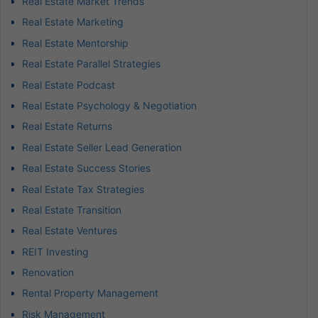
Real Estate Market Trends
Real Estate Marketing
Real Estate Mentorship
Real Estate Parallel Strategies
Real Estate Podcast
Real Estate Psychology & Negotiation
Real Estate Returns
Real Estate Seller Lead Generation
Real Estate Success Stories
Real Estate Tax Strategies
Real Estate Transition
Real Estate Ventures
REIT Investing
Renovation
Rental Property Management
Risk Management