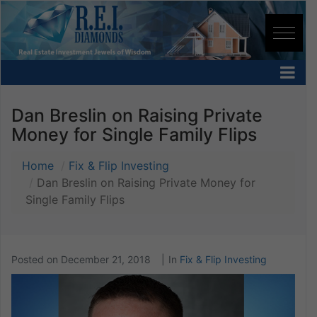
Dan Breslin on Raising Private
Money for Single Family Flips
Home
Fix & Flip Investing
Dan Breslin on Raising Private Money for
Single Family Flips
Posted on
December 21, 2018
In
Fix & Flip Investing