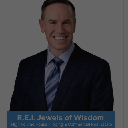
R.E.I. Jewels of Wisdom
High Volume House Flipping & Commercial Real Estate