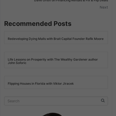
Dave Orloff on Financing Rentals & Fix & Flip Deals
Next
Recommended Posts
Redeveloping Dying Malls with Brait Capital Founder Rafik Moore
Life Lessons on Prosperity with The Wealthy Gardener author
John Soforic
Flipping Houses in Florida with Viktor Jiracek