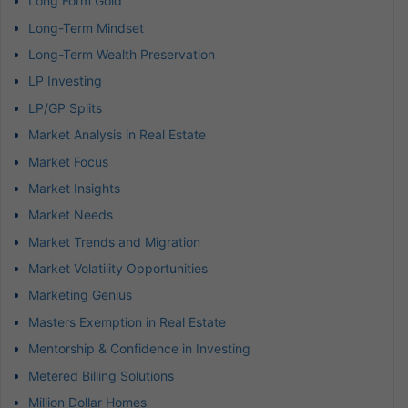
Long Form Gold
Long-Term Mindset
Long-Term Wealth Preservation
LP Investing
LP/GP Splits
Market Analysis in Real Estate
Market Focus
Market Insights
Market Needs
Market Trends and Migration
Market Volatility Opportunities
Marketing Genius
Masters Exemption in Real Estate
Mentorship & Confidence in Investing
Metered Billing Solutions
Million Dollar Homes