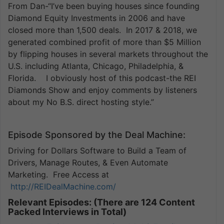
From Dan-“I’ve been buying houses since founding
Diamond Equity Investments in 2006 and have
closed more than 1,500 deals. In 2017 & 2018, we
generated combined profit of more than $5 Million
by flipping houses in several markets throughout the
U.S. including Atlanta, Chicago, Philadelphia, &
Florida. I obviously host of this podcast-the REI
Diamonds Show and enjoy comments by listeners
about my No B.S. direct hosting style.”
Episode Sponsored by the Deal Machine:
Driving for Dollars Software to Build a Team of
Drivers, Manage Routes, & Even Automate
Marketing. Free Access at
http://REIDealMachine.com/
Relevant Episodes: (There are 124 Content
Packed Interviews in Total)