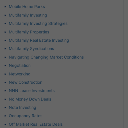
Mobile Home Parks
Multifamily Investing
Multifamily Investing Strategies
Multifamily Properties
Multifamily Real Estate Investing
Multifamily Syndications
Navigating Changing Market Conditions
Negotiation
Networking
New Construction
NNN Lease Investments
No Money Down Deals
Note Investing
Occupancy Rates
Off Market Real Estate Deals