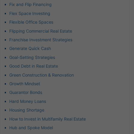
Fix and Flip Financing
Flex Space Investing
Flexible Office Spaces
Flipping Commercial Real Estate
Franchise Investment Strategies
Generate Quick Cash
Goal-Setting Strategies
Good Debt in Real Estate
Green Construction & Renovation
Growth Mindset
Guarantor Bonds
Hard Money Loans
Housing Shortage
How to Invest in Multifamily Real Estate
Hub and Spoke Model