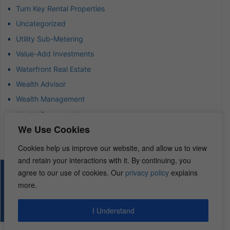
Turn Key Rental Properties
Uncategorized
Utility Sub-Metering
Value-Add Investments
Waterfront Real Estate
Wealth Advisor
Wealth Management
Wealth Preservation
We Use Cookies
Wholesaling Houses
Cookies help us improve our website, and allow us to view
and retain your interactions with it. By continuing, you
agree to our use of cookies. Our
privacy policy
explains
© 2026 – REI Diamonds. All rights reserved.
more.
I Understand