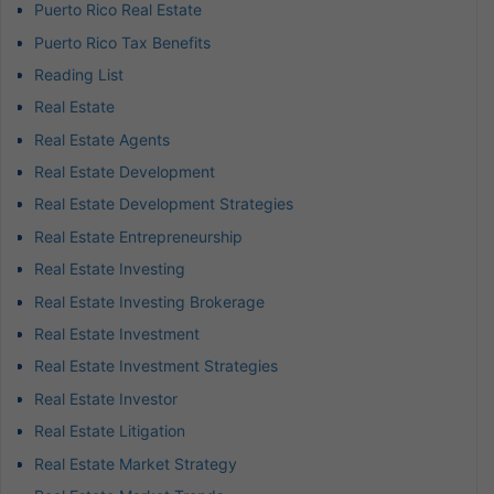
Puerto Rico Real Estate
Puerto Rico Tax Benefits
Reading List
Real Estate
Real Estate Agents
Real Estate Development
Real Estate Development Strategies
Real Estate Entrepreneurship
Real Estate Investing
Real Estate Investing Brokerage
Real Estate Investment
Real Estate Investment Strategies
Real Estate Investor
Real Estate Litigation
Real Estate Market Strategy