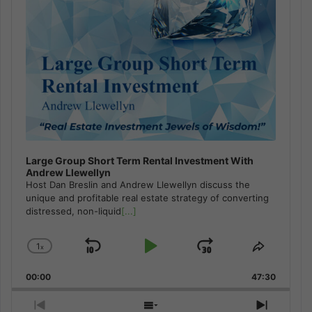
Large Group Short Term Rental Investment With
Andrew Llewellyn
Host Dan Breslin and Andrew Llewellyn discuss the
unique and profitable real estate strategy of converting
distressed, non-liquid
[...]
1
x
Skip
Play
Jump
Change
Share
Playback
This
Backward
Pause
Forward
00:00
Rate
47:30
Episode
Previous
Show
Next