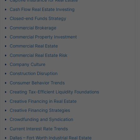
Cash Flow Real Estate Investing
Closed-end Funds Strategy
Commercial Brokerage
Commercial Property Investment
Commercial Real Estate
Commercial Real Estate Risk
Company Culture
Construction Disruption
Consumer Behavior Trends
Creating Tax-Efficient Liquidity Foundations
Creative Financing in Real Estate
Creative Financing Strategies
Crowdfunding and Syndication
Current Interest Rate Trends
Dallas – Fort Worth Industrial Real Estate