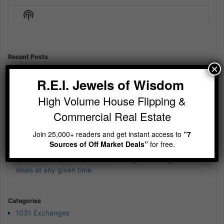
Episode
Episodes
Episod
Show
List
Podcast
Information
Recent Posts
×
Jewels of Wisdom Newsletter – Is your cash currently
earning 12%?
R.E.I. Jewels of Wisdom
Jewels of Wisdom Newsletter – Sit Still and be quiet
High Volume House Flipping &
Jewels of Wisdom Newsletter – wierd 4th of July Jewels of
Commercial Real Estate
Wisdom
Join 25,000+ readers and get instant access to
“7
Jewels of Wisdom Newsletter – A simple reminder on
Sources of Off Market Deals”
for free.
building wealth
Jewels of Wisdom Newsletter – Imagine running 5-10
deals at any given time
Categories
1031 Exchanges