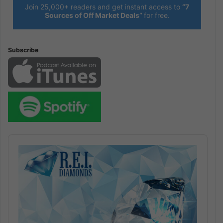
Join 25,000+ readers and get instant access to
“7
Sources of Off Market Deals”
for free.
Subscribe
Audio
Player