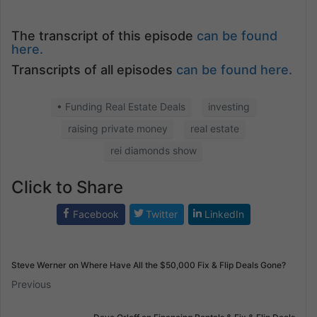
The transcript of this episode
can be found
here.
Transcripts of all episodes
can be found here.
• Funding Real Estate Deals
investing
raising private money
real estate
rei diamonds show
Click to Share
Facebook
Twitter
LinkedIn
Steve Werner on Where Have All the $50,000 Fix & Flip Deals Gone?
Previous