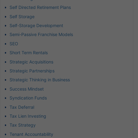
Self Directed Retirement Plans
Self Storage
Self-Storage Development
Semi-Passive Franchise Models
SEO
Short Term Rentals
Strategic Acquisitions
Strategic Partnerships
Strategic Thinking in Business
Success Mindset
Syndication Funds
Tax Deferral
Tax Lien Investing
Tax Strategy
Tenant Accountability