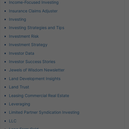
Income-Focused Investing
Insurance Claims Adjuster
Investing
Investing Strategies and Tips
Investment Risk
Investment Strategy
Investor Data
Investor Success Stories
Jewels of Wisdom Newsletter
Land Development Insights
Land Trust
Leasing Commercial Real Estate
Leveraging
Limited Partner Syndication Investing
LLC