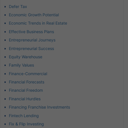
Defer Tax
Economic Growth Potential
Economic Trends in Real Estate
Effective Business Plans
Entrepreneurial Journeys
Entrepreneurial Success
Equity Warehouse
Family Values
Finance-Commercial
Financial Forecasts
Financial Freedom
Financial Hurdles
Financing Franchise Investments
Fintech Lending
Fix & Flip Investing