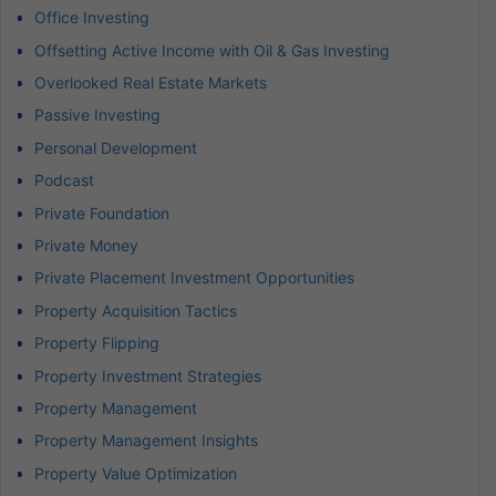
Office Investing
Offsetting Active Income with Oil & Gas Investing
Overlooked Real Estate Markets
Passive Investing
Personal Development
Podcast
Private Foundation
Private Money
Private Placement Investment Opportunities
Property Acquisition Tactics
Property Flipping
Property Investment Strategies
Property Management
Property Management Insights
Property Value Optimization