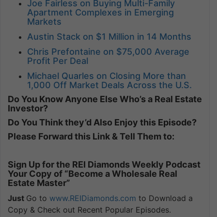
Joe Fairless on Buying Multi-Family
Apartment Complexes in Emerging
Markets
Austin Stack on $1 Million in 14 Months
Chris Prefontaine on $75,000 Average
Profit Per Deal
Michael Quarles on Closing More than
1,000 Off Market Deals Across the U.S.
Do You Know Anyone Else Who’s a Real Estate
Investor?
Do You Think they’d Also Enjoy this Episode?
Please Forward this Link & Tell Them to:
Sign Up for the REI Diamonds Weekly Podcast
Your Copy of “Become a Wholesale Real
Estate Master”
Just
Go to
www.REIDiamonds.com
to Download a
Copy & Check out Recent Popular Episodes.