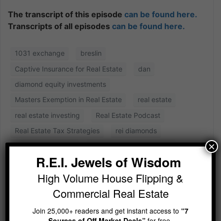
The transcript of this episode
can be found here.
Transcripts of all episodes
can be found here.
1031 exchange
breslin
Captive Insurance for Real Estate
dan
diamond equity investments
Masters Exemption in Real Estate
real estate
real estate investing
Real Estate Podcast
Real Estate Tax Strategies
rei diamonds
×
rei diamonds show
Shauna the Tax Goddess
R.E.I. Jewels of Wisdom
High Volume House Flipping &
Commercial Real Estate
Join 25,000+ readers and get instant access to
“7
Sources of Off Market Deals”
for free.