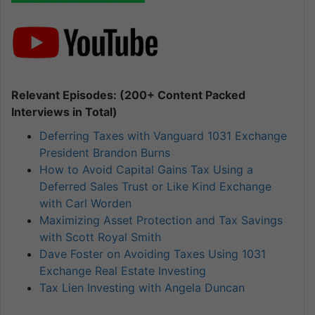
Relevant Episodes: (200+ Content Packed
Interviews in Total)
Deferring Taxes with Vanguard 1031 Exchange
President Brandon Burns
How to Avoid Capital Gains Tax Using a
Deferred Sales Trust or Like Kind Exchange
with Carl Worden
Maximizing Asset Protection and Tax Savings
with Scott Royal Smith
Dave Foster on Avoiding Taxes Using 1031
Exchange Real Estate Investing
Tax Lien Investing with Angela Duncan