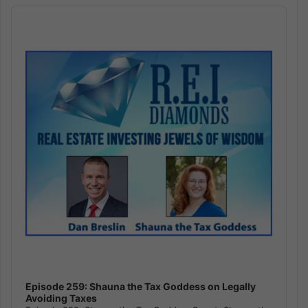
Audio
Player
Episode 259: Shauna the Tax Goddess on Legally
Avoiding Taxes