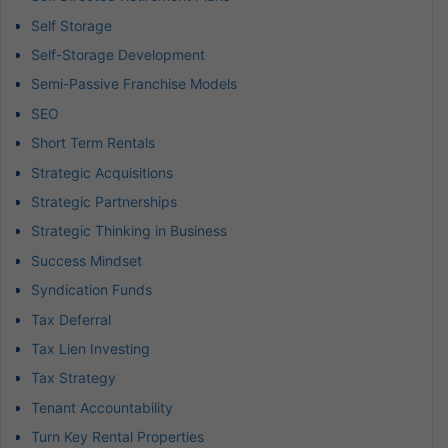
Self Storage
Self-Storage Development
Semi-Passive Franchise Models
SEO
Short Term Rentals
Strategic Acquisitions
Strategic Partnerships
Strategic Thinking in Business
Success Mindset
Syndication Funds
Tax Deferral
Tax Lien Investing
Tax Strategy
Tenant Accountability
Turn Key Rental Properties