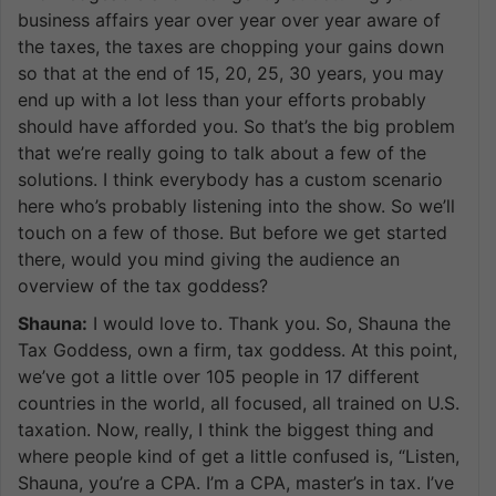
business affairs year over year over year aware of
the taxes, the taxes are chopping your gains down
so that at the end of 15, 20, 25, 30 years, you may
end up with a lot less than your efforts probably
should have afforded you. So that’s the big problem
that we’re really going to talk about a few of the
solutions. I think everybody has a custom scenario
here who’s probably listening into the show. So we’ll
touch on a few of those. But before we get started
there, would you mind giving the audience an
overview of the tax goddess?
Shauna:
I would love to. Thank you. So, Shauna the
Tax Goddess, own a firm, tax goddess. At this point,
we’ve got a little over 105 people in 17 different
countries in the world, all focused, all trained on U.S.
taxation. Now, really, I think the biggest thing and
where people kind of get a little confused is, “Listen,
Shauna, you’re a CPA. I’m a CPA, master’s in tax. I’ve