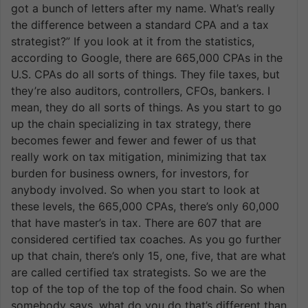
got a bunch of letters after my name. What’s really
the difference between a standard CPA and a tax
strategist?” If you look at it from the statistics,
according to Google, there are 665,000 CPAs in the
U.S. CPAs do all sorts of things. They file taxes, but
they’re also auditors, controllers, CFOs, bankers. I
mean, they do all sorts of things. As you start to go
up the chain specializing in tax strategy, there
becomes fewer and fewer and fewer of us that
really work on tax mitigation, minimizing that tax
burden for business owners, for investors, for
anybody involved. So when you start to look at
these levels, the 665,000 CPAs, there’s only 60,000
that have master’s in tax. There are 607 that are
considered certified tax coaches. As you go further
up that chain, there’s only 15, one, five, that are what
are called certified tax strategists. So we are the
top of the top of the top of the food chain. So when
somebody says, what do you do that’s different than