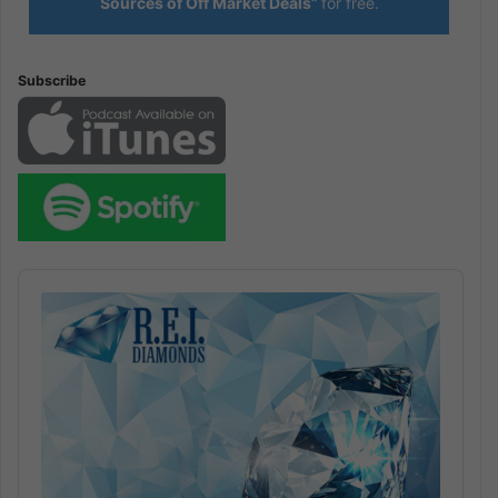
Sources of Off Market Deals”
for free.
Subscribe
Audio
Player