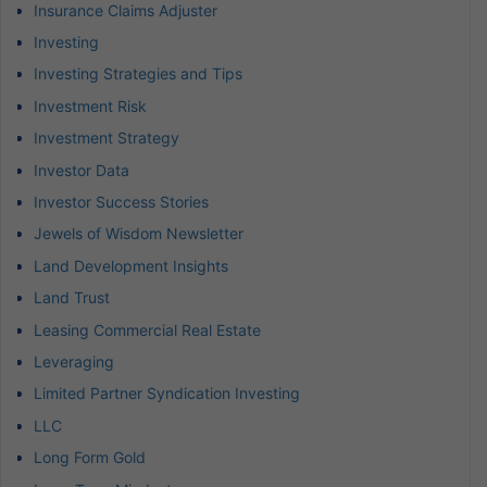
Insurance Claims Adjuster
Investing
Investing Strategies and Tips
Investment Risk
Investment Strategy
Investor Data
Investor Success Stories
Jewels of Wisdom Newsletter
Land Development Insights
Land Trust
Leasing Commercial Real Estate
Leveraging
Limited Partner Syndication Investing
LLC
Long Form Gold