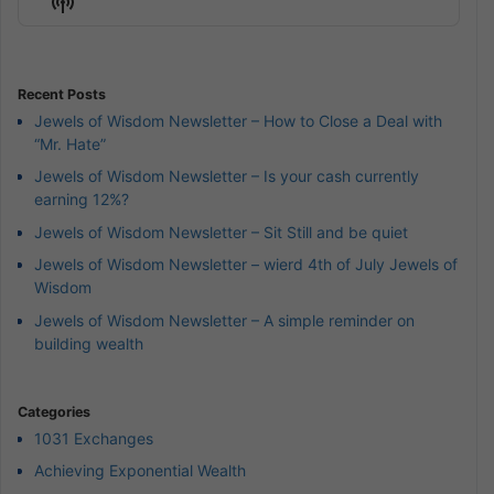
Show
List
Podcast
Information
Recent Posts
Jewels of Wisdom Newsletter – How to Close a Deal with
“Mr. Hate”
Jewels of Wisdom Newsletter – Is your cash currently
earning 12%?
Jewels of Wisdom Newsletter – Sit Still and be quiet
Jewels of Wisdom Newsletter – wierd 4th of July Jewels of
Wisdom
Jewels of Wisdom Newsletter – A simple reminder on
building wealth
Categories
1031 Exchanges
Achieving Exponential Wealth