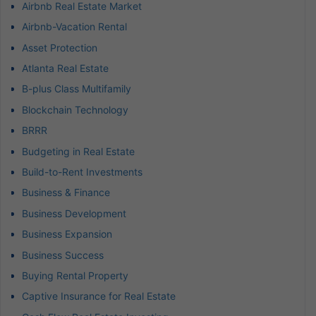
Airbnb Real Estate Market
Airbnb-Vacation Rental
Asset Protection
Atlanta Real Estate
B-plus Class Multifamily
Blockchain Technology
BRRR
Budgeting in Real Estate
Build-to-Rent Investments
Business & Finance
Business Development
Business Expansion
Business Success
Buying Rental Property
Captive Insurance for Real Estate