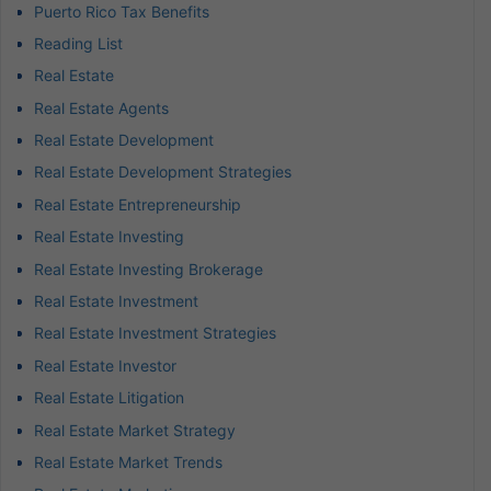
Puerto Rico Tax Benefits
Reading List
Real Estate
Real Estate Agents
Real Estate Development
Real Estate Development Strategies
Real Estate Entrepreneurship
Real Estate Investing
Real Estate Investing Brokerage
Real Estate Investment
Real Estate Investment Strategies
Real Estate Investor
Real Estate Litigation
Real Estate Market Strategy
Real Estate Market Trends