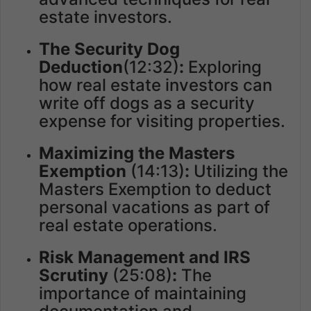
estate investors.
The Security Dog
Deduction
(12:32)
:
Exploring
how real estate investors can
write off dogs as a security
expense for visiting properties.
Maximizing the Masters
Exemption
(14:13)
:
Utilizing the
Masters Exemption to deduct
personal vacations as part of
real estate operations.
Risk Management and IRS
Scrutiny
(25:08)
:
The
importance of maintaining