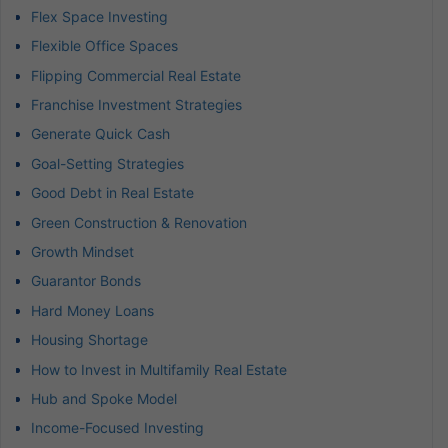
Flex Space Investing
Flexible Office Spaces
Flipping Commercial Real Estate
Franchise Investment Strategies
Generate Quick Cash
Goal-Setting Strategies
Good Debt in Real Estate
Green Construction & Renovation
Growth Mindset
Guarantor Bonds
Hard Money Loans
Housing Shortage
How to Invest in Multifamily Real Estate
Hub and Spoke Model
Income-Focused Investing