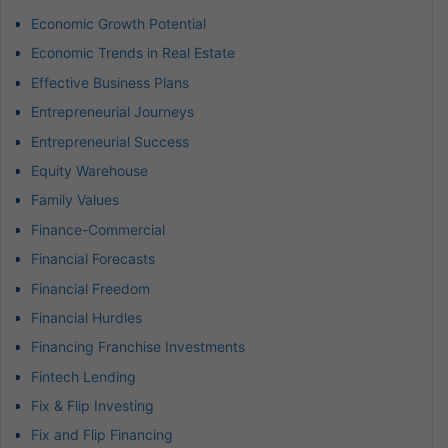
Economic Growth Potential
Economic Trends in Real Estate
Effective Business Plans
Entrepreneurial Journeys
Entrepreneurial Success
Equity Warehouse
Family Values
Finance-Commercial
Financial Forecasts
Financial Freedom
Financial Hurdles
Financing Franchise Investments
Fintech Lending
Fix & Flip Investing
Fix and Flip Financing