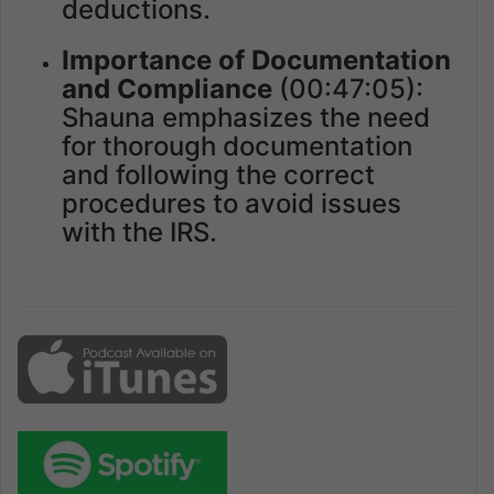
deductions.
Importance of Documentation
and Compliance
(00:47:05):
Shauna emphasizes the need
for thorough documentation
and following the correct
procedures to avoid issues
with the IRS.