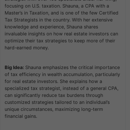
focusing on U.S. taxation. Shauna, a CPA with a
Master’s in Taxation, and is one of the few Certified
Tax Strategists in the country. With her extensive
knowledge and experience, Shauna shares
invaluable insights on how real estate investors can
optimize their tax strategies to keep more of their
hard-earned money.
Big Idea:
Shauna emphasizes the critical importance
of tax efficiency in wealth accumulation, particularly
for real estate investors. She explains how a
specialized tax strategist, instead of a general CPA,
can significantly reduce tax burdens through
customized strategies tailored to an individual’s
unique circumstances, maximizing long-term
financial gains.