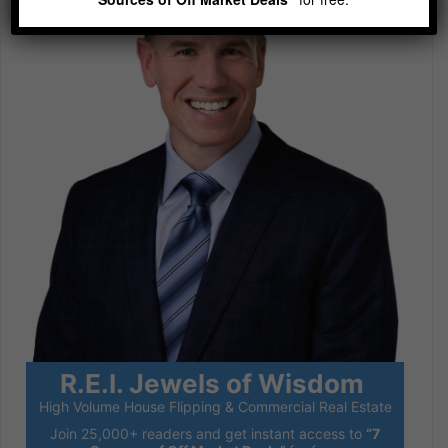
R.E.I. Jewels of Wisdom
High Volume House Flipping & Commercial Real Estate
Join 25,000+ readers and get instant access to
“7