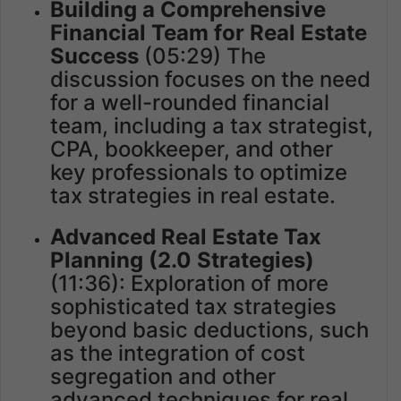
Building a Comprehensive
Financial Team for Real Estate
Success
(05:29) The
discussion focuses on the need
for a well-rounded financial
team, including a tax strategist,
CPA, bookkeeper, and other
key professionals to optimize
tax strategies in real estate.
Advanced Real Estate Tax
Planning (2.0 Strategies)
(11:36): Exploration of more
sophisticated tax strategies
beyond basic deductions, such
as the integration of cost
segregation and other
advanced techniques for real