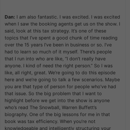
Dan:
I am also fantastic. I was excited. I was excited
when I saw the booking agents get us on the show. I
said, look at this tax strategy. It’s one of these
topics that I’ve spent a good chunk of time reading
over the 15 years I’ve been in business or so. I’ve
had to learn so much of it myself. There’s people
that I run into who are like, “I don’t really have
anyone. I kind of need the right person.” So I was
like, all right, great. We’re going to do this episode
here and we’re going to talk a few scenarios. Maybe
you are that type of person for people who’ve had
that issue. So the big problem that I want to
highlight before we get into the show is anyone
who’s read The Snowball, Warren Buffett’s
biography. One of the big lessons for me in that
book was tax efficiency. When you’re not
knowledgeable and intelligently structuring your