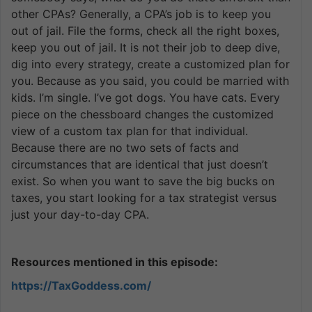
other CPAs? Generally, a CPA’s job is to keep you
out of jail. File the forms, check all the right boxes,
keep you out of jail. It is not their job to deep dive,
dig into every strategy, create a customized plan for
you. Because as you said, you could be married with
kids. I’m single. I’ve got dogs. You have cats. Every
piece on the chessboard changes the customized
view of a custom tax plan for that individual.
Because there are no two sets of facts and
circumstances that are identical that just doesn’t
exist. So when you want to save the big bucks on
taxes, you start looking for a tax strategist versus
just your day-to-day CPA.
Resources mentioned in this episode:
https://TaxGoddess.com/