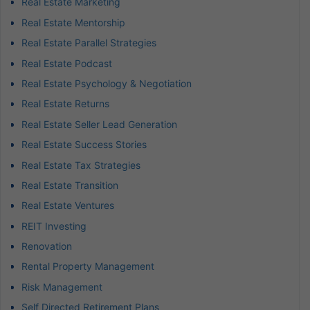
Real Estate Marketing
Real Estate Mentorship
Real Estate Parallel Strategies
Real Estate Podcast
Real Estate Psychology & Negotiation
Real Estate Returns
Real Estate Seller Lead Generation
Real Estate Success Stories
Real Estate Tax Strategies
Real Estate Transition
Real Estate Ventures
REIT Investing
Renovation
Rental Property Management
Risk Management
Self Directed Retirement Plans