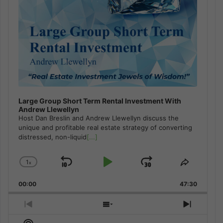
Large Group Short Term Rental Investment With
Andrew Llewellyn
Host Dan Breslin and Andrew Llewellyn discuss the
unique and profitable real estate strategy of converting
distressed, non-liquid
[...]
1
x
Skip
Play
Jump
Change
Share
Playback
This
Backward
Pause
Forward
00:00
Rate
47:30
Episode
Previous
Show
Next
Episode
Episodes
Episod