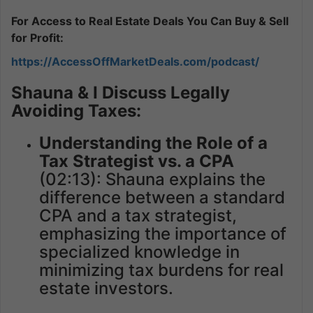
For Access to Real Estate Deals You Can Buy & Sell
for Profit:
https://AccessOffMarketDeals.com/podcast/
Shauna & I Discuss Legally
Avoiding Taxes:
Understanding the Role of a
Tax Strategist vs. a CPA
(02:13): Shauna explains the
difference between a standard
CPA and a tax strategist,
emphasizing the importance of
specialized knowledge in
minimizing tax burdens for real
estate investors.