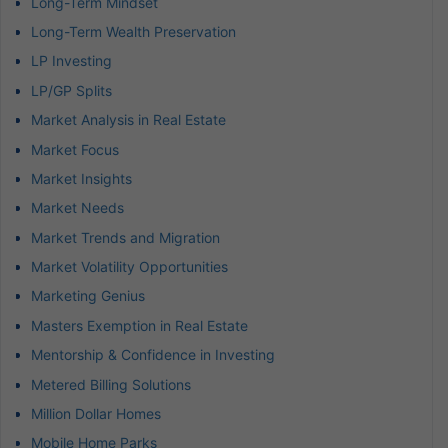
Long-Term Mindset
Long-Term Wealth Preservation
LP Investing
LP/GP Splits
Market Analysis in Real Estate
Market Focus
Market Insights
Market Needs
Market Trends and Migration
Market Volatility Opportunities
Marketing Genius
Masters Exemption in Real Estate
Mentorship & Confidence in Investing
Metered Billing Solutions
Million Dollar Homes
Mobile Home Parks