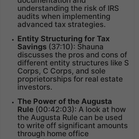
documentation and
understanding the risk of IRS
audits when implementing
advanced tax strategies.
Entity Structuring for Tax
Savings
(37:10): Shauna
discusses the pros and cons of
different entity structures like S
Corps, C Corps, and sole
proprietorships for real estate
investors.
The Power of the Augusta
Rule
(00:42:03): A look at how
the Augusta Rule can be used
to write off significant amounts
through home office