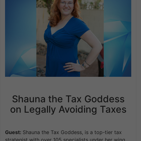
Shauna the Tax Goddess
on Legally Avoiding Taxes
Guest:
Shauna the Tax Goddess, is a top-tier tax
strategist with over 105 specialists under her wing,