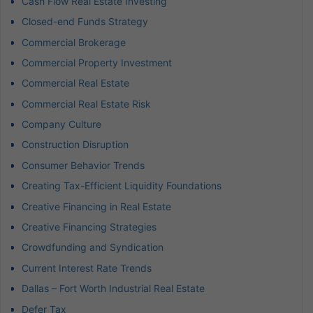
Cash Flow Real Estate Investing
Closed-end Funds Strategy
Commercial Brokerage
Commercial Property Investment
Commercial Real Estate
Commercial Real Estate Risk
Company Culture
Construction Disruption
Consumer Behavior Trends
Creating Tax-Efficient Liquidity Foundations
Creative Financing in Real Estate
Creative Financing Strategies
Crowdfunding and Syndication
Current Interest Rate Trends
Dallas – Fort Worth Industrial Real Estate
Defer Tax