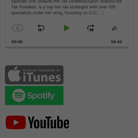
Episode 259: Shauna the Tax GoddessGuest: Shauna the
Tax Goddess, is a top-tier tax strategist with over 105
specialists under her wing, focusing on U.S.
[...]
1
x
Skip
Play
Jump
Change
Share
Playback
This
Backward
Pause
Forward
00:00
Rate
56:40
Episode