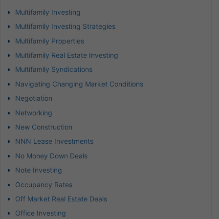
Multifamily Investing
Multifamily Investing Strategies
Multifamily Properties
Multifamily Real Estate Investing
Multifamily Syndications
Navigating Changing Market Conditions
Negotiation
Networking
New Construction
NNN Lease Investments
No Money Down Deals
Note Investing
Occupancy Rates
Off Market Real Estate Deals
Office Investing