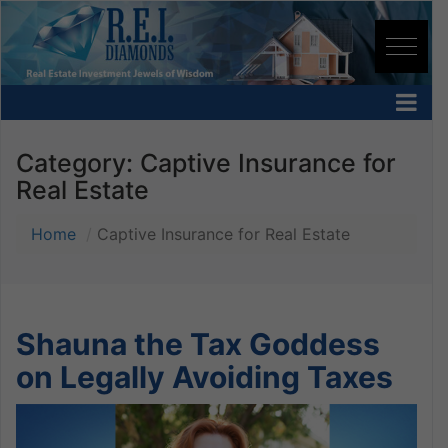
Category:
Captive Insurance for
Real Estate
Home
Captive Insurance for Real Estate
Shauna the Tax Goddess
on Legally Avoiding Taxes