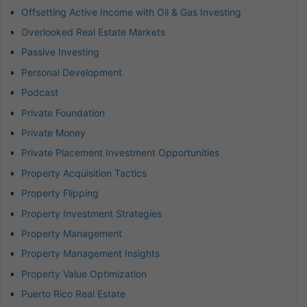
Offsetting Active Income with Oil & Gas Investing
Overlooked Real Estate Markets
Passive Investing
Personal Development
Podcast
Private Foundation
Private Money
Private Placement Investment Opportunities
Property Acquisition Tactics
Property Flipping
Property Investment Strategies
Property Management
Property Management Insights
Property Value Optimization
Puerto Rico Real Estate