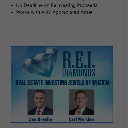
No Deadline on Reinvesting Proceeds
Works with ANY Appreciated Asset
Audio
Player