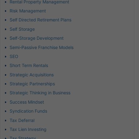
Rental Property Management
Risk Management
Self Directed Retirement Plans
Self Storage
Self-Storage Development
Semi-Passive Franchise Models
SEO
Short Term Rentals
Strategic Acquisitions
Strategic Partnerships
Strategic Thinking in Business
Success Mindset
Syndication Funds
Tax Deferral
Tax Lien Investing
Tax Strategy