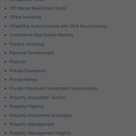
Off Market Real Estate Deals
Office Investing
Offsetting Active Income with Oil & Gas Investing
Overlooked Real Estate Markets
Passive Investing
Personal Development
Podcast
Private Foundation
Private Money
Private Placement Investment Opportunities
Property Acquisition Tactics
Property Flipping
Property Investment Strategies
Property Management
Property Management Insights