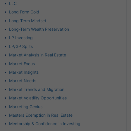
LLC
Long Form Gold
Long-Term Mindset
Long-Term Wealth Preservation
LP Investing
LP/GP Splits
Market Analysis in Real Estate
Market Focus
Market Insights
Market Needs
Market Trends and Migration
Market Volatility Opportunities
Marketing Genius
Masters Exemption in Real Estate
Mentorship & Confidence in Investing