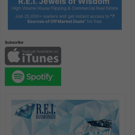
R.E.I. Jewels of Wisdom
High Volume House Flipping & Commercial Real Estate
Join 25,000+ readers and get instant access to
“7
Sources of Off Market Deals”
for free.
Subscribe
Audio
Player