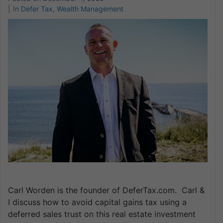
In
Defer Tax
,
Wealth Management
Carl Worden is the founder of DeferTax.com. Carl &
I discuss how to avoid capital gains tax using a
deferred sales trust on this real estate investment