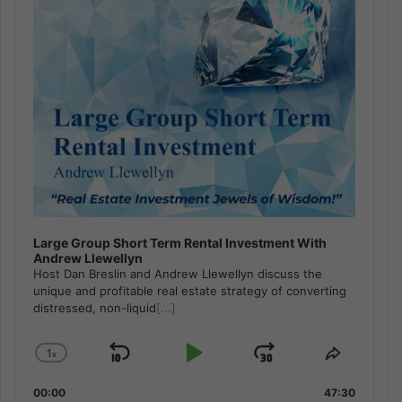
Large Group Short Term Rental Investment With
Andrew Llewellyn
Host Dan Breslin and Andrew Llewellyn discuss the
unique and profitable real estate strategy of converting
distressed, non-liquid
[...]
1
x
Skip
Play
Jump
Change
Share
Playback
This
Backward
Pause
Forward
00:00
Rate
47:30
Episode