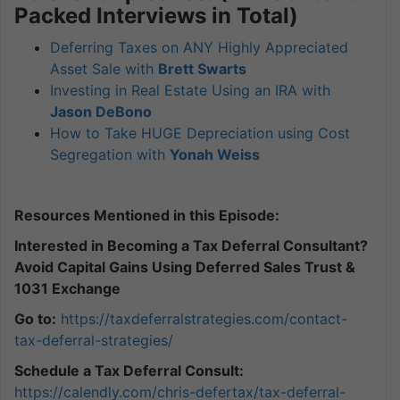
Packed Interviews in Total)
Deferring Taxes on ANY Highly Appreciated
Asset Sale with
Brett Swarts
Investing in Real Estate Using an IRA with
Jason DeBono
How to Take HUGE Depreciation using Cost
Segregation with
Yonah Weiss
Resources Mentioned in this Episode:
Interested in Becoming a Tax Deferral Consultant?
Avoid Capital Gains Using Deferred Sales Trust &
1031 Exchange
Go to:
https://taxdeferralstrategies.
com/contact-
tax-deferral-
strategies/
Schedule a Tax Deferral Consult:
https://calendly.com/chris-defertax/tax-deferral-