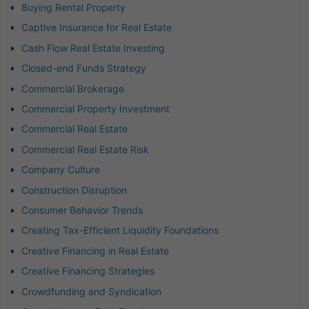
Buying Rental Property
Captive Insurance for Real Estate
Cash Flow Real Estate Investing
Closed-end Funds Strategy
Commercial Brokerage
Commercial Property Investment
Commercial Real Estate
Commercial Real Estate Risk
Company Culture
Construction Disruption
Consumer Behavior Trends
Creating Tax-Efficient Liquidity Foundations
Creative Financing in Real Estate
Creative Financing Strategies
Crowdfunding and Syndication