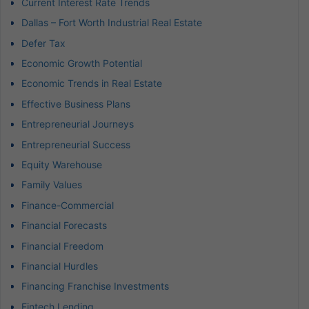
Current Interest Rate Trends
Dallas – Fort Worth Industrial Real Estate
Defer Tax
Economic Growth Potential
Economic Trends in Real Estate
Effective Business Plans
Entrepreneurial Journeys
Entrepreneurial Success
Equity Warehouse
Family Values
Finance-Commercial
Financial Forecasts
Financial Freedom
Financial Hurdles
Financing Franchise Investments
Fintech Lending