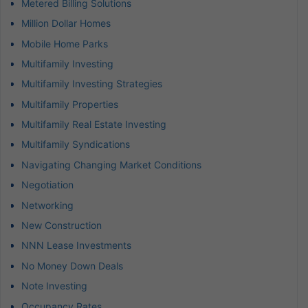
Metered Billing Solutions
Million Dollar Homes
Mobile Home Parks
Multifamily Investing
Multifamily Investing Strategies
Multifamily Properties
Multifamily Real Estate Investing
Multifamily Syndications
Navigating Changing Market Conditions
Negotiation
Networking
New Construction
NNN Lease Investments
No Money Down Deals
Note Investing
Occupancy Rates