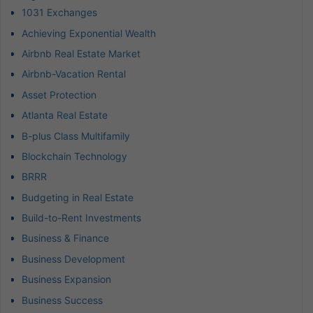
1031 Exchanges
Achieving Exponential Wealth
Airbnb Real Estate Market
Airbnb-Vacation Rental
Asset Protection
Atlanta Real Estate
B-plus Class Multifamily
Blockchain Technology
BRRR
Budgeting in Real Estate
Build-to-Rent Investments
Business & Finance
Business Development
Business Expansion
Business Success