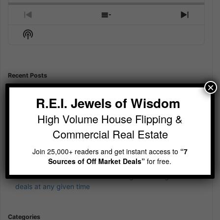
Previous
Show
Next
Episode
Episodes
Episod
Show
List
Podcast
Information
Recent Posts
×
Jewels of Wisdom Newsletter – Is your cash currently
earning 12%?
R.E.I. Jewels of Wisdom
Jewels of Wisdom Newsletter – Sit Still and be quiet
High Volume House Flipping &
Jewels of Wisdom Newsletter – wierd 4th of July Jewels of
Commercial Real Estate
Wisdom
Join 25,000+ readers and get instant access to
“7
Jewels of Wisdom Newsletter – A simple reminder on
Sources of Off Market Deals”
for free.
building wealth
Jewels of Wisdom Newsletter – Imagine running 5-10
deals at any given time
Categories