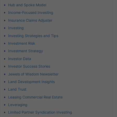
Hub and Spoke Model
Income-Focused Investing
Insurance Claims Adjuster
Investing
Investing Strategies and Tips
Investment Risk
Investment Strategy
Investor Data
Investor Success Stories
Jewels of Wisdom Newsletter
Land Development Insights
Land Trust
Leasing Commercial Real Estate
Leveraging
Limited Partner Syndication Investing