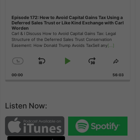
Episode 172: How to Avoid Capital Gains Tax Using a
Deferred Sales Trust or Like Kind Exchange with Carl
Worden
Carl & I Discuss How to Avoid Capital Gains Tax: Legal
Structure of the Deferred Sales Trust Conservation
Easement: How Donald Trump Avoids TaxSell any
[...]
1
x
Skip
Play
Jump
Change
Share
Playback
This
Backward
Pause
Forward
00:00
Rate
56:03
Episode
Listen Now: