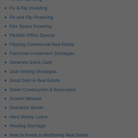
Fix & Flip Investing
Fix and Flip Financing
Flex Space Investing
Flexible Office Spaces
Flipping Commercial Real Estate
Franchise Investment Strategies
Generate Quick Cash
Goal-Setting Strategies
Good Debt in Real Estate
Green Construction & Renovation
Growth Mindset
Guarantor Bonds
Hard Money Loans
Housing Shortage
How to Invest in Multifamily Real Estate