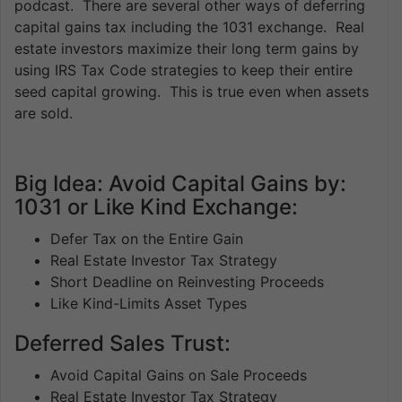
podcast. There are several other ways of deferring
capital gains tax including the 1031 exchange. Real
estate investors maximize their long term gains by
using IRS Tax Code strategies to keep their entire
seed capital growing. This is true even when assets
are sold.
Big Idea: Avoid Capital Gains by:
1031 or Like Kind Exchange:
Defer Tax on the Entire Gain
Real Estate Investor Tax Strategy
Short Deadline on Reinvesting Proceeds
Like Kind-Limits Asset Types
Deferred Sales Trust:
Avoid Capital Gains on Sale Proceeds
Real Estate Investor Tax Strategy