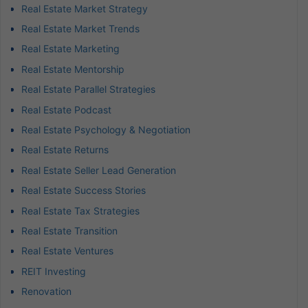
Real Estate Market Strategy
Real Estate Market Trends
Real Estate Marketing
Real Estate Mentorship
Real Estate Parallel Strategies
Real Estate Podcast
Real Estate Psychology & Negotiation
Real Estate Returns
Real Estate Seller Lead Generation
Real Estate Success Stories
Real Estate Tax Strategies
Real Estate Transition
Real Estate Ventures
REIT Investing
Renovation