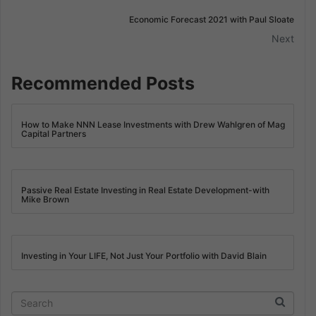
Economic Forecast 2021 with Paul Sloate
Next
Recommended Posts
How to Make NNN Lease Investments with Drew Wahlgren of Mag
Capital Partners
Passive Real Estate Investing in Real Estate Development-with
Mike Brown
Investing in Your LIFE, Not Just Your Portfolio with David Blain