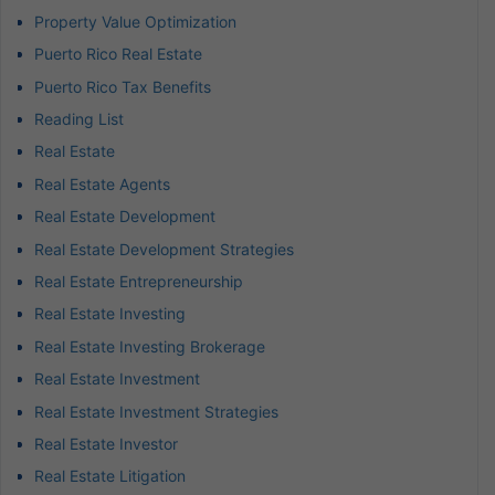
Property Value Optimization
Puerto Rico Real Estate
Puerto Rico Tax Benefits
Reading List
Real Estate
Real Estate Agents
Real Estate Development
Real Estate Development Strategies
Real Estate Entrepreneurship
Real Estate Investing
Real Estate Investing Brokerage
Real Estate Investment
Real Estate Investment Strategies
Real Estate Investor
Real Estate Litigation