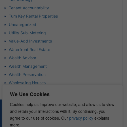
Tenant Accountability
Turn Key Rental Properties
Uncategorized
Utility Sub-Metering
Value-Add Investments
Waterfront Real Estate
Wealth Advisor
Wealth Management
Wealth Preservation
Wholesaling Houses
We Use Cookies
Cookies help us improve our website, and allow us to view
© 2026 – REI Diamonds. All rights reserved.
and retain your interactions with it. By continuing, you
agree to our use of cookies. Our
privacy policy
explains
more.