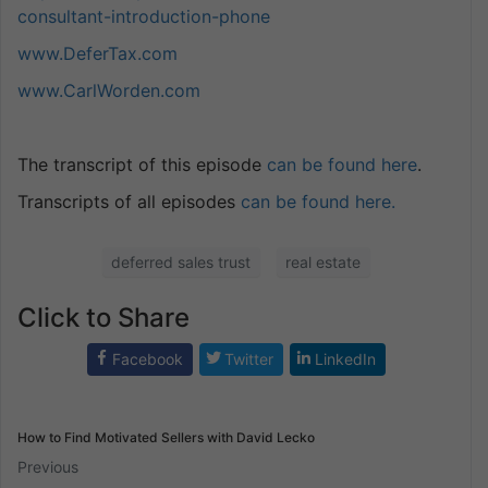
consultant-introduction-phone
www.DeferTax.com
www.CarlWorden.com
The transcript of this episode
can be found here
.
Transcripts of all episodes
can be found here.
deferred sales trust
real estate
Click to Share
Facebook
Twitter
LinkedIn
How to Find Motivated Sellers with David Lecko
Previous