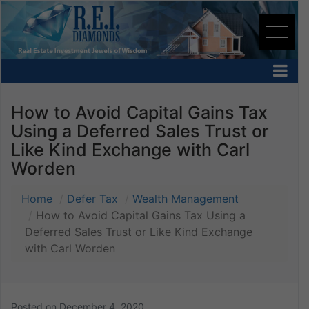
How to Avoid Capital Gains Tax
Using a Deferred Sales Trust or
Like Kind Exchange with Carl
Worden
Home
Defer Tax
Wealth Management
How to Avoid Capital Gains Tax Using a
Deferred Sales Trust or Like Kind Exchange
with Carl Worden
Posted on
December 4, 2020