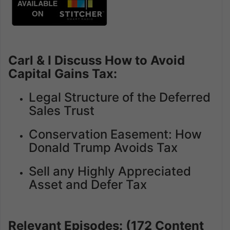
Carl & I Discuss How to Avoid
Capital Gains Tax:
Legal Structure of the Deferred
Sales Trust
Conservation Easement: How
Donald Trump Avoids Tax
Sell any Highly Appreciated
Asset and Defer Tax
Relevant Episodes: (172 Content