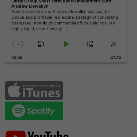
Large Group Short Term Rental Investment With
Andrew Llewellyn
Host Dan Breslin and Andrew Llewellyn discuss the
unique and profitable real estate strategy of converting
distressed, non-liquid commercial office buildings into
highly liquid, cash-flowing
[...]
1
x
Skip
Play
Jump
Change
Share
Playback
This
Backward
Pause
Forward
00:00
Rate
47:30
Episode