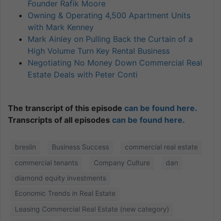
Founder Rafik Moore
Owning & Operating 4,500 Apartment Units
with Mark Kenney
Mark Ainley on Pulling Back the Curtain of a
High Volume Turn Key Rental Business
Negotiating No Money Down Commercial Real
Estate Deals with Peter Conti
The transcript of this episode
can be found here.
Transcripts of all episodes
can be found here.
breslin
Business Success
commercial real estate
commercial tenants
Company Culture
dan
diamond equity investments
Economic Trends in Real Estate
Leasing Commercial Real Estate (new category)