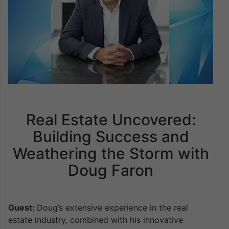
Real Estate Uncovered:
Building Success and
Weathering the Storm with
Doug Faron
Guest:
Doug’s extensive experience in the real
estate industry, combined with his innovative