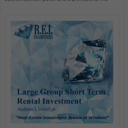
Audio
Player