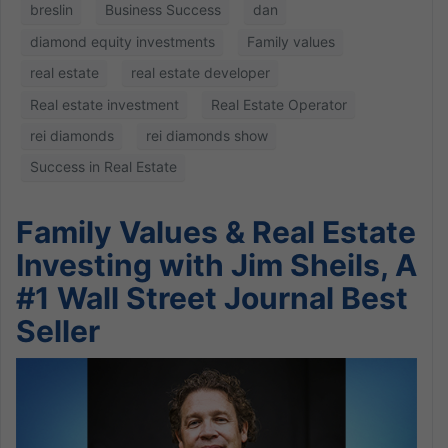
breslin
Business Success
dan
diamond equity investments
Family values
real estate
real estate developer
Real estate investment
Real Estate Operator
rei diamonds
rei diamonds show
Success in Real Estate
Family Values & Real Estate
Investing with Jim Sheils, A
#1 Wall Street Journal Best
Seller