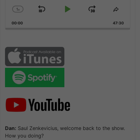
1
x
Skip
Play
Jump
Change
Share
Playback
This
Backward
Pause
Forward
00:00
Rate
47:30
Episode
Dan:
Saul Zenkevicius, welcome back to the show.
How you doing?