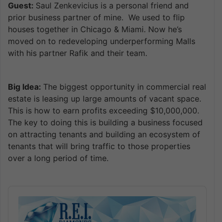
Guest:
Saul Zenkevicius is a personal friend and
prior business partner of mine. We used to flip
houses together in Chicago & Miami. Now he’s
moved on to redeveloping underperforming Malls
with his partner Rafik and their team.
Big Idea:
The biggest opportunity in commercial real
estate is leasing up large amounts of vacant space.
This is how to earn profits exceeding $10,000,000.
The key to doing this is building a business focused
on attracting tenants and building an ecosystem of
tenants that will bring traffic to those properties
over a long period of time.
Audio
Player