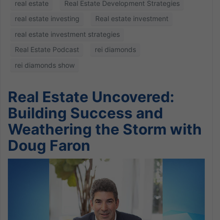
real estate
Real Estate Development Strategies
real estate investing
Real estate investment
real estate investment strategies
Real Estate Podcast
rei diamonds
rei diamonds show
Real Estate Uncovered:
Building Success and
Weathering the Storm with
Doug Faron