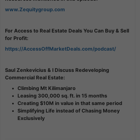
www.Zequitygroup.com
For Access to Real Estate Deals You Can Buy & Sell
for Profit:
https://AccessOffMarketDeals.com/podcast/
Saul Zenkevicius & I Discuss Redeveloping
Commercial Real Estate:
Climbing Mt Kilimanjaro
Leasing 300,000 sq. ft. in 15 months
Creating $10M in value in that same period
Simplifying Life instead of Chasing Money
Exclusively