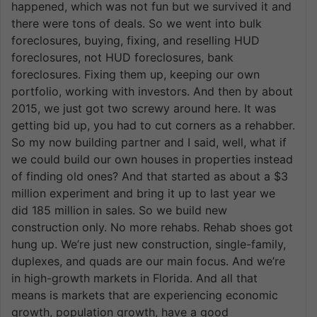
happened, which was not fun but we survived it and
there were tons of deals. So we went into bulk
foreclosures, buying, fixing, and reselling HUD
foreclosures, not HUD foreclosures, bank
foreclosures. Fixing them up, keeping our own
portfolio, working with investors. And then by about
2015, we just got two screwy around here. It was
getting bid up, you had to cut corners as a rehabber.
So my now building partner and I said, well, what if
we could build our own houses in properties instead
of finding old ones? And that started as about a $3
million experiment and bring it up to last year we
did 185 million in sales. So we build new
construction only. No more rehabs. Rehab shoes got
hung up. We’re just new construction, single-family,
duplexes, and quads are our main focus. And we’re
in high-growth markets in Florida. And all that
means is markets that are experiencing economic
growth, population growth, have a good