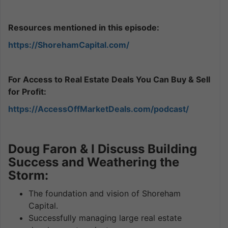
Resources mentioned in this episode:
https://ShorehamCapital.com/
For Access to Real Estate Deals You Can Buy & Sell
for Profit:
https://AccessOffMarketDeals.com/podcast/
Doug Faron & I Discuss Building
Success and Weathering the
Storm:
The foundation and vision of Shoreham
Capital.
Successfully managing large real estate