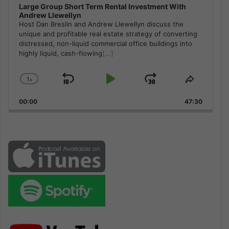
Large Group Short Term Rental Investment With
Andrew Llewellyn
Host Dan Breslin and Andrew Llewellyn discuss the
unique and profitable real estate strategy of converting
distressed, non-liquid commercial office buildings into
highly liquid, cash-flowing
[...]
1
x
Skip
Play
Jump
Change
Share
Playback
This
Backward
Pause
Forward
00:00
Rate
47:30
Episode