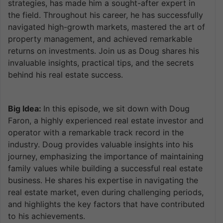
strategies, has made him a sought-after expert in
the field. Throughout his career, he has successfully
navigated high-growth markets, mastered the art of
property management, and achieved remarkable
returns on investments. Join us as Doug shares his
invaluable insights, practical tips, and the secrets
behind his real estate success.
Big Idea:
In this episode, we sit down with Doug
Faron, a highly experienced real estate investor and
operator with a remarkable track record in the
industry. Doug provides valuable insights into his
journey, emphasizing the importance of maintaining
family values while building a successful real estate
business. He shares his expertise in navigating the
real estate market, even during challenging periods,
and highlights the key factors that have contributed
to his achievements.