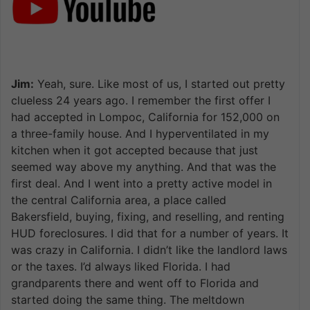
Jim:
Yeah, sure. Like most of us, I started out pretty
clueless 24 years ago. I remember the first offer I
had accepted in Lompoc, California for 152,000 on
a three-family house. And I hyperventilated in my
kitchen when it got accepted because that just
seemed way above my anything. And that was the
first deal. And I went into a pretty active model in
the central California area, a place called
Bakersfield, buying, fixing, and reselling, and renting
HUD foreclosures. I did that for a number of years. It
was crazy in California. I didn’t like the landlord laws
or the taxes. I’d always liked Florida. I had
grandparents there and went off to Florida and
started doing the same thing. The meltdown