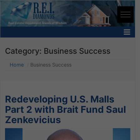
Category:
Business Success
Home
Business Success
Redeveloping U.S. Malls
Part 2 with Brait Fund Saul
Zenkevicius