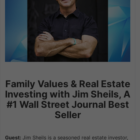
Family Values & Real Estate
Investing with Jim Sheils, A
#1 Wall Street Journal Best
Seller
Guest:
Jim Sheils is a seasoned real estate investor,