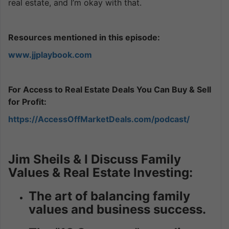
real estate, and I’m okay with that.
Resources mentioned in this episode:
www.jjplaybook.com
For Access to Real Estate Deals You Can Buy & Sell
for Profit:
https://AccessOffMarketDeals.com/podcast/
Jim Sheils & I Discuss Family
Values & Real Estate Investing:
The art of balancing family
values and business success.