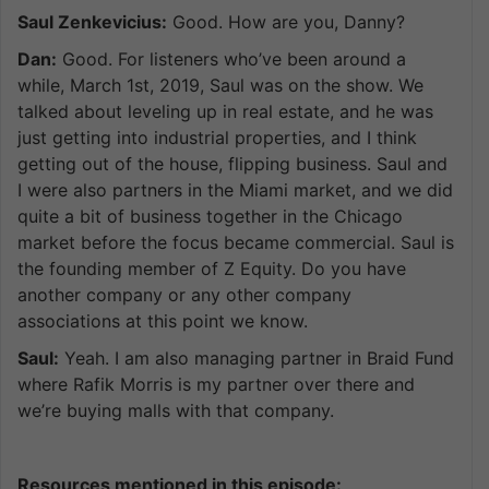
Saul Zenkevicius:
Good. How are you, Danny?
Dan:
Good. For listeners who’ve been around a
while, March 1st, 2019, Saul was on the show. We
talked about leveling up in real estate, and he was
just getting into industrial properties, and I think
getting out of the house, flipping business. Saul and
I were also partners in the Miami market, and we did
quite a bit of business together in the Chicago
market before the focus became commercial. Saul is
the founding member of Z Equity. Do you have
another company or any other company
associations at this point we know.
Saul:
Yeah. I am also managing partner in Braid Fund
where Rafik Morris is my partner over there and
we’re buying malls with that company.
Resources mentioned in this episode: