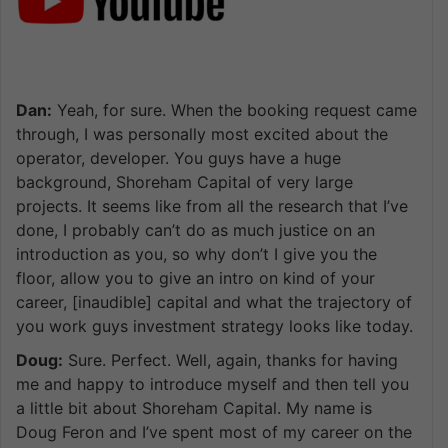
Dan:
Yeah, for sure. When the booking request came
through, I was personally most excited about the
operator, developer. You guys have a huge
background, Shoreham Capital of very large
projects. It seems like from all the research that I’ve
done, I probably can’t do as much justice on an
introduction as you, so why don’t I give you the
floor, allow you to give an intro on kind of your
career, [inaudible] capital and what the trajectory of
you work guys investment strategy looks like today.
Doug:
Sure. Perfect. Well, again, thanks for having
me and happy to introduce myself and then tell you
a little bit about Shoreham Capital. My name is
Doug Feron and I’ve spent most of my career on the