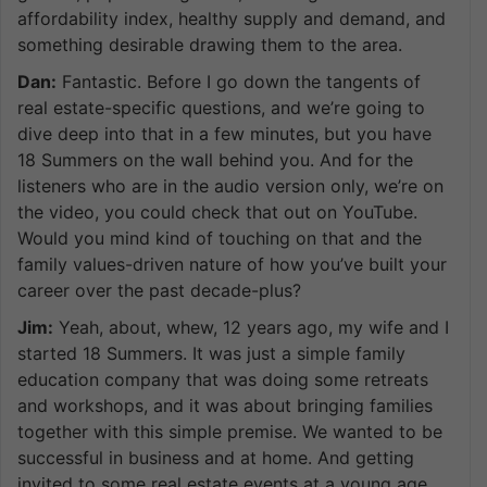
affordability index, healthy supply and demand, and
something desirable drawing them to the area.
Dan:
Fantastic. Before I go down the tangents of
real estate-specific questions, and we’re going to
dive deep into that in a few minutes, but you have
18 Summers on the wall behind you. And for the
listeners who are in the audio version only, we’re on
the video, you could check that out on YouTube.
Would you mind kind of touching on that and the
family values-driven nature of how you’ve built your
career over the past decade-plus?
Jim:
Yeah, about, whew, 12 years ago, my wife and I
started 18 Summers. It was just a simple family
education company that was doing some retreats
and workshops, and it was about bringing families
together with this simple premise. We wanted to be
successful in business and at home. And getting
invited to some real estate events at a young age,