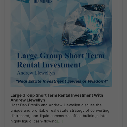
Large Group Short Term Rental Investment With
Andrew Llewellyn
Host Dan Breslin and Andrew Llewellyn discuss the
unique and profitable real estate strategy of converting
distressed, non-liquid commercial office buildings into
highly liquid, cash-flowing
[...]