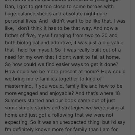
Dan, I got to get too close to some heroes with
huge balance sheets and absolute nightmare
personal lives. And I didn’t want to be like that. I was
like, I don’t think it has to be that way. And now a
father of five, myself ranging from two to 20 and
both biological and adoptive, it was just a big value
that I held for myself. So it was really built out of a
need for my own that I didn’t want to fail at home.
So how could we find easier ways to get it done?
How could we be more present at home? How could
we bring more families together to kind of
mastermind, if you would, family life and how to be
more engaged and enjoyable? And that’s where 18
Summers started and our book came out of just
some simple stories and strategies we were using at
home and just got a following that we were not
expecting. So it was an unexpected thing, but I’d say
I’m definitely known more for family than I am for