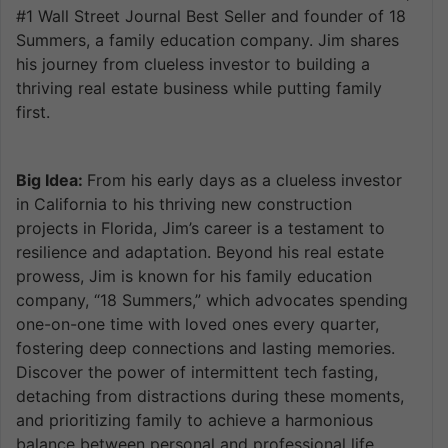
#1 Wall Street Journal Best Seller and founder of 18
Summers, a family education company. Jim shares
his journey from clueless investor to building a
thriving real estate business while putting family
first.
Big Idea:
From his early days as a clueless investor
in California to his thriving new construction
projects in Florida, Jim’s career is a testament to
resilience and adaptation. Beyond his real estate
prowess, Jim is known for his family education
company, “18 Summers,” which advocates spending
one-on-one time with loved ones every quarter,
fostering deep connections and lasting memories.
Discover the power of intermittent tech fasting,
detaching from distractions during these moments,
and prioritizing family to achieve a harmonious
balance between personal and professional life.