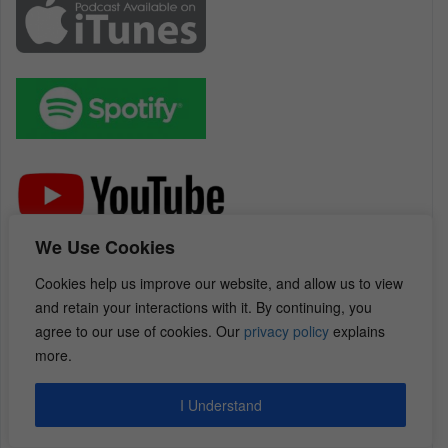
We Use Cookies
Relevant Episodes: (There are 225 Content
Cookies help us improve our website, and allow us to view
Packed Interviews in Total)
and retain your interactions with it. By continuing, you
Jim Zaspel on Finding, Funding, & Flipping a
agree to our use of cookies. Our
privacy policy
explains
Large Volume of Single Family Houses
more.
REI Diamonds Show with Jim Zaspel on
Growing Your Real Estate Business from a
I Understand
Hobby to a Massively Productive & Profitable
Business