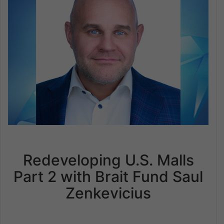
Redeveloping U.S. Malls
Part 2 with Brait Fund Saul
Zenkevicius