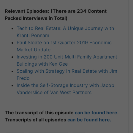
Relevant Episodes: (There are 234 Content
Packed Interviews in Total)
Tech to Real Estate: A Unique Journey with
Kranti Ponnam
Paul Sloate on 1st Quarter 2019 Economic
Market Update
Investing in 200 Unit Multi Family Apartment
Buildings with Ken Gee
Scaling with Strategy in Real Estate with Jim
Fredo
Inside the Self-Storage Industry with Jacob
Vanderslice of Van West Partners
The transcript of this episode
can be found here.
Transcripts of all episodes
can be found here.