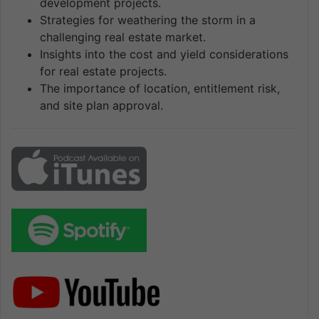
development projects.
Strategies for weathering the storm in a
challenging real estate market.
Insights into the cost and yield considerations
for real estate projects.
The importance of location, entitlement risk,
and site plan approval.