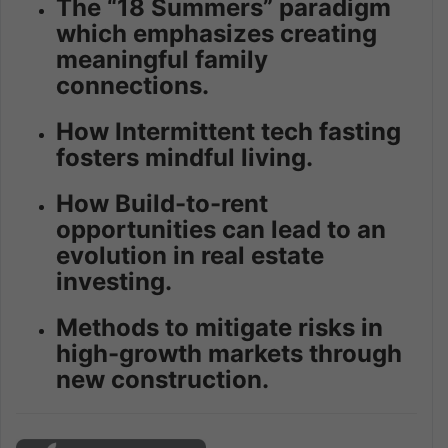
The “18 Summers” paradigm
which emphasizes creating
meaningful family
connections.
How Intermittent tech fasting
fosters mindful living.
How Build-to-rent
opportunities can lead to an
evolution in real estate
investing.
Methods to mitigate risks in
high-growth markets through
new construction.