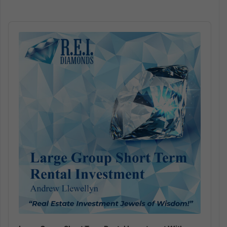
Audio
Player