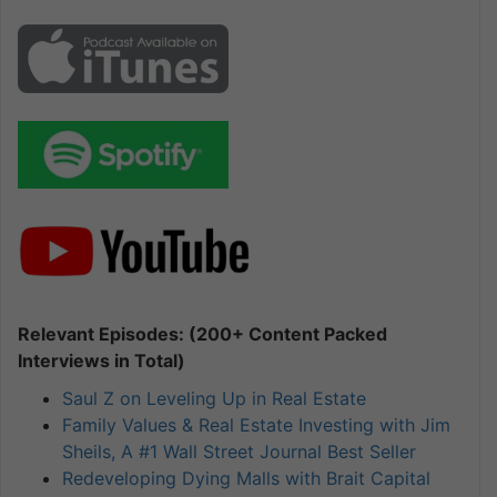
Relevant Episodes: (200+ Content Packed
Interviews in Total)
Saul Z on Leveling Up in Real Estate
Family Values & Real Estate Investing with Jim
Sheils, A #1 Wall Street Journal Best Seller
Redeveloping Dying Malls with Brait Capital