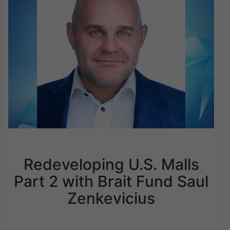
Redeveloping U.S. Malls
Part 2 with Brait Fund Saul
Zenkevicius