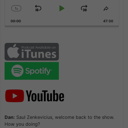
1
x
Skip
Play
Jump
Change
Share
Playback
This
Backward
Pause
Forward
00:00
Rate
47:30
Episode
Dan:
Saul Zenkevicius, welcome back to the show.
How you doing?