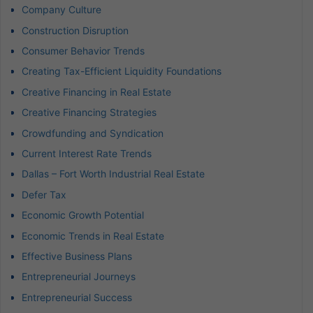
Company Culture
Construction Disruption
Consumer Behavior Trends
Creating Tax-Efficient Liquidity Foundations
Creative Financing in Real Estate
Creative Financing Strategies
Crowdfunding and Syndication
Current Interest Rate Trends
Dallas – Fort Worth Industrial Real Estate
Defer Tax
Economic Growth Potential
Economic Trends in Real Estate
Effective Business Plans
Entrepreneurial Journeys
Entrepreneurial Success