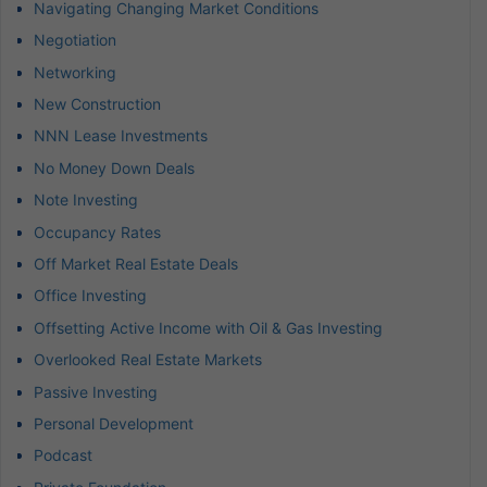
Navigating Changing Market Conditions
Negotiation
Networking
New Construction
NNN Lease Investments
No Money Down Deals
Note Investing
Occupancy Rates
Off Market Real Estate Deals
Office Investing
Offsetting Active Income with Oil & Gas Investing
Overlooked Real Estate Markets
Passive Investing
Personal Development
Podcast