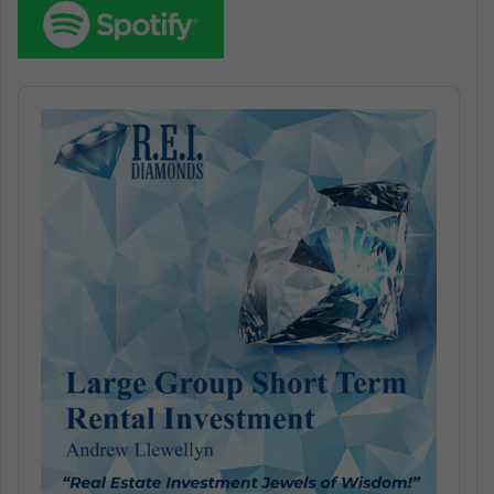
Audio
Player