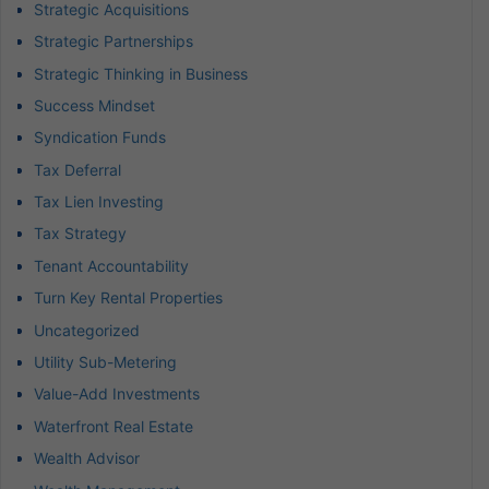
Strategic Acquisitions
Strategic Partnerships
Strategic Thinking in Business
Success Mindset
Syndication Funds
Tax Deferral
Tax Lien Investing
Tax Strategy
Tenant Accountability
Turn Key Rental Properties
Uncategorized
Utility Sub-Metering
Value-Add Investments
Waterfront Real Estate
Wealth Advisor