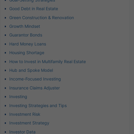
Good Debt in Real Estate
Green Construction & Renovation
Growth Mindset
Guarantor Bonds
Hard Money Loans
Housing Shortage
How to Invest in Multifamily Real Estate
Hub and Spoke Model
Income-Focused Investing
Insurance Claims Adjuster
Investing
Investing Strategies and Tips
Investment Risk
Investment Strategy
Investor Data