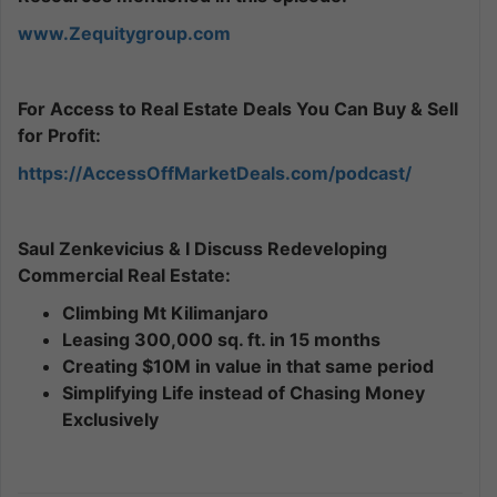
www.Zequitygroup.com
For Access to Real Estate Deals You Can Buy & Sell
for Profit:
https://AccessOffMarketDeals.com/podcast/
Saul Zenkevicius & I Discuss Redeveloping
Commercial Real Estate:
Climbing Mt Kilimanjaro
Leasing 300,000 sq. ft. in 15 months
Creating $10M in value in that same period
Simplifying Life instead of Chasing Money
Exclusively