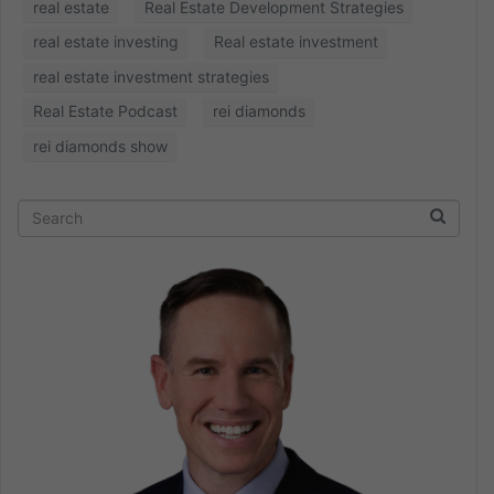
real estate
Real Estate Development Strategies
real estate investing
Real estate investment
real estate investment strategies
Real Estate Podcast
rei diamonds
rei diamonds show