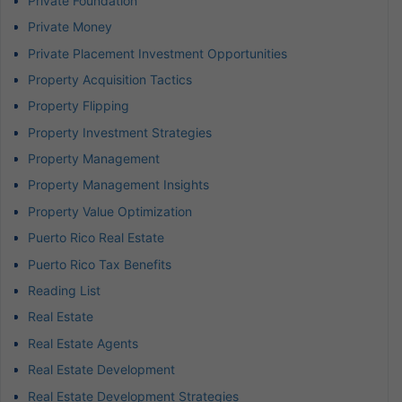
Private Foundation
Private Money
Private Placement Investment Opportunities
Property Acquisition Tactics
Property Flipping
Property Investment Strategies
Property Management
Property Management Insights
Property Value Optimization
Puerto Rico Real Estate
Puerto Rico Tax Benefits
Reading List
Real Estate
Real Estate Agents
Real Estate Development
Real Estate Development Strategies