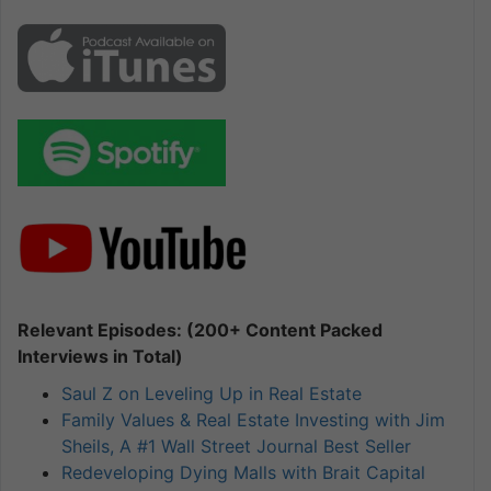
Relevant Episodes: (200+ Content Packed
Interviews in Total)
Saul Z on Leveling Up in Real Estate
Family Values & Real Estate Investing with Jim
Sheils, A #1 Wall Street Journal Best Seller
Redeveloping Dying Malls with Brait Capital