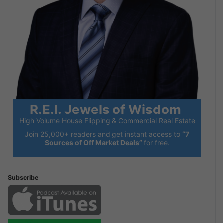
R.E.I. Jewels of Wisdom
High Volume House Flipping & Commercial Real Estate
Join 25,000+ readers and get instant access to
“7
Sources of Off Market Deals”
for free.
Subscribe