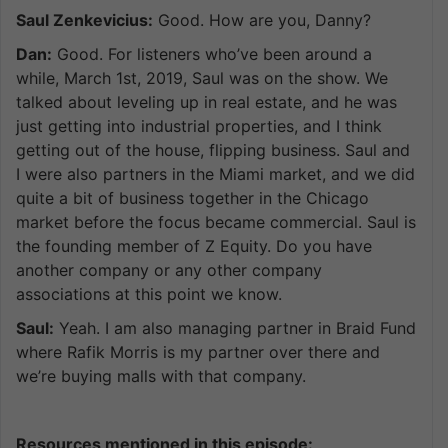
Saul Zenkevicius:
Good. How are you, Danny?
Dan:
Good. For listeners who’ve been around a
while, March 1st, 2019, Saul was on the show. We
talked about leveling up in real estate, and he was
just getting into industrial properties, and I think
getting out of the house, flipping business. Saul and
I were also partners in the Miami market, and we did
quite a bit of business together in the Chicago
market before the focus became commercial. Saul is
the founding member of Z Equity. Do you have
another company or any other company
associations at this point we know.
Saul:
Yeah. I am also managing partner in Braid Fund
where Rafik Morris is my partner over there and
we’re buying malls with that company.
Resources mentioned in this episode: