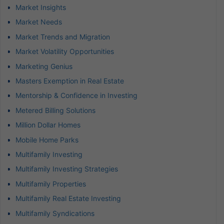
Market Insights
Market Needs
Market Trends and Migration
Market Volatility Opportunities
Marketing Genius
Masters Exemption in Real Estate
Mentorship & Confidence in Investing
Metered Billing Solutions
Million Dollar Homes
Mobile Home Parks
Multifamily Investing
Multifamily Investing Strategies
Multifamily Properties
Multifamily Real Estate Investing
Multifamily Syndications