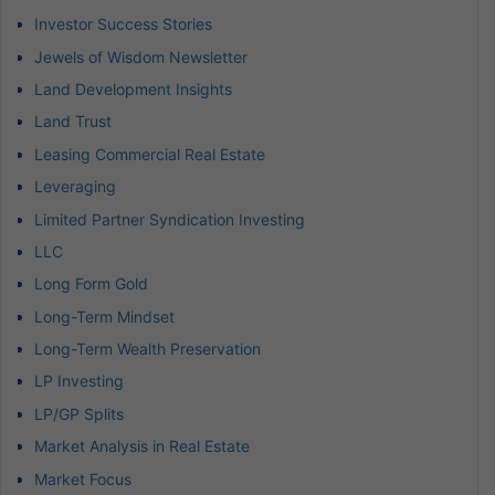
Investor Success Stories
Jewels of Wisdom Newsletter
Land Development Insights
Land Trust
Leasing Commercial Real Estate
Leveraging
Limited Partner Syndication Investing
LLC
Long Form Gold
Long-Term Mindset
Long-Term Wealth Preservation
LP Investing
LP/GP Splits
Market Analysis in Real Estate
Market Focus