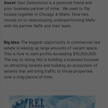
Guest:
Saul Zenkevicius is a personal friend and
prior business partner of mine. We used to flip
houses together in Chicago & Miami. Now he’s
moved on to redeveloping underperforming Malls
with his partner Rafik and their team.
Big Idea:
The biggest opportunity in commercial real
estate is leasing up large amounts of vacant space.
This is how to earn profits exceeding $10,000,000.
The key to doing this is building a business focused
on attracting tenants and building an ecosystem of
tenants that will bring traffic to those properties
over a long period of time.
Audio
Player