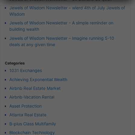
Jewels of Wisdom Newsletter – wierd 4th of July Jewels of
Wisdom
Jewels of Wisdom Newsletter – A simple reminder on
building wealth
Jewels of Wisdom Newsletter – Imagine running 5-10
deals at any given time
Categories
1031 Exchanges
Achieving Exponential Wealth
Airbnb Real Estate Market
Airbnb-Vacation Rental
Asset Protection
Atlanta Real Estate
B-plus Class Multifamily
Blockchain Technology