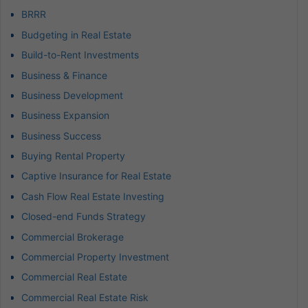
BRRR
Budgeting in Real Estate
Build-to-Rent Investments
Business & Finance
Business Development
Business Expansion
Business Success
Buying Rental Property
Captive Insurance for Real Estate
Cash Flow Real Estate Investing
Closed-end Funds Strategy
Commercial Brokerage
Commercial Property Investment
Commercial Real Estate
Commercial Real Estate Risk