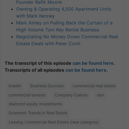
Founder Rafik Moore
Owning & Operating 4,500 Apartment Units
with Mark Kenney
Mark Ainley on Pulling Back the Curtain of a
High Volume Turn Key Rental Business
Negotiating No Money Down Commercial Real
Estate Deals with Peter Conti
The transcript of this episode
can be found here.
Transcripts of all episodes
can be found here.
breslin
Business Success
commercial real estate
commercial tenants
Company Culture
dan
diamond equity investments
Economic Trends in Real Estate
Leasing Commercial Real Estate (new category)