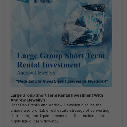
Large Group Short Term Rental Investment With
Andrew Llewellyn
Host Dan Breslin and Andrew Llewellyn discuss the
unique and profitable real estate strategy of converting
distressed, non-liquid commercial office buildings into
highly liquid, cash-flowing
[...]