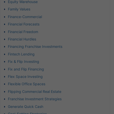
Equity Warehouse
Family Values
Finance-Commercial
Financial Forecasts
Financial Freedom
Financial Hurdles
Financing Franchise Investments
Fintech Lending
Fix & Flip Investing
Fix and Flip Financing
Flex Space Investing
Flexible Office Spaces
Flipping Commercial Real Estate
Franchise Investment Strategies
Generate Quick Cash
Goal-Setting Strategies