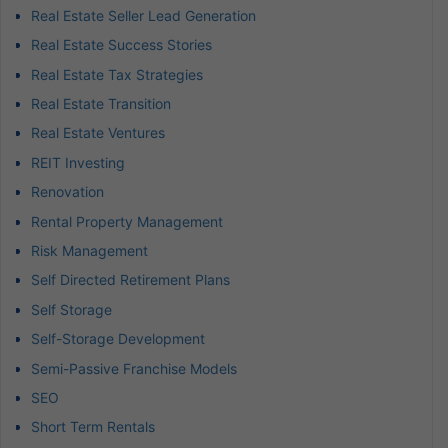
Real Estate Seller Lead Generation
Real Estate Success Stories
Real Estate Tax Strategies
Real Estate Transition
Real Estate Ventures
REIT Investing
Renovation
Rental Property Management
Risk Management
Self Directed Retirement Plans
Self Storage
Self-Storage Development
Semi-Passive Franchise Models
SEO
Short Term Rentals