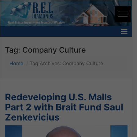
Tag:
Company Culture
Home
Tag Archives: Company Culture
Redeveloping U.S. Malls
Part 2 with Brait Fund Saul
Zenkevicius