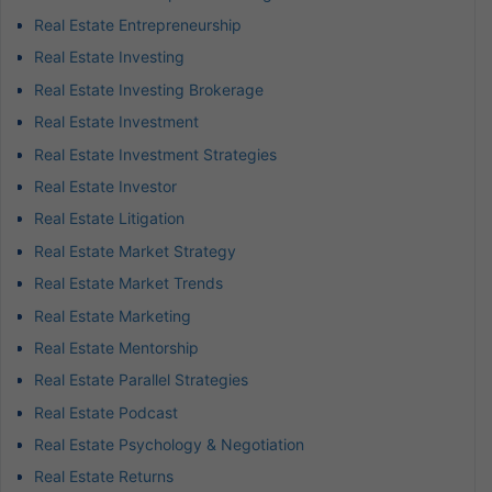
Real Estate Entrepreneurship
Real Estate Investing
Real Estate Investing Brokerage
Real Estate Investment
Real Estate Investment Strategies
Real Estate Investor
Real Estate Litigation
Real Estate Market Strategy
Real Estate Market Trends
Real Estate Marketing
Real Estate Mentorship
Real Estate Parallel Strategies
Real Estate Podcast
Real Estate Psychology & Negotiation
Real Estate Returns