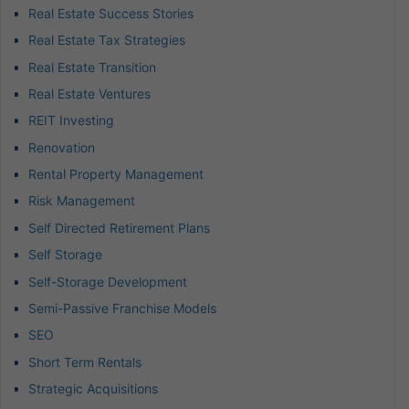
Real Estate Success Stories
Real Estate Tax Strategies
Real Estate Transition
Real Estate Ventures
REIT Investing
Renovation
Rental Property Management
Risk Management
Self Directed Retirement Plans
Self Storage
Self-Storage Development
Semi-Passive Franchise Models
SEO
Short Term Rentals
Strategic Acquisitions