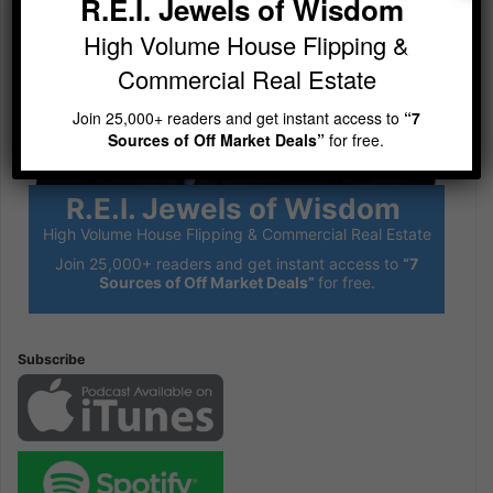
R.E.I. Jewels of Wisdom
High Volume House Flipping &
Commercial Real Estate
Join 25,000+ readers and get instant access to
“7
Sources of Off Market Deals”
for free.
R.E.I. Jewels of Wisdom
High Volume House Flipping & Commercial Real Estate
Join 25,000+ readers and get instant access to
“7
Sources of Off Market Deals”
for free.
Subscribe