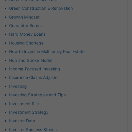
Green Construction & Renovation
Growth Mindset
Guarantor Bonds
Hard Money Loans
Housing Shortage
How to Invest in Multifamily Real Estate
Hub and Spoke Model
Income-Focused Investing
Insurance Claims Adjuster
Investing
Investing Strategies and Tips
Investment Risk
Investment Strategy
Investor Data
Investor Success Stories