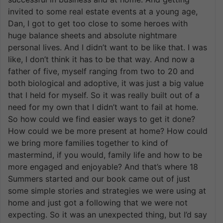
invited to some real estate events at a young age,
Dan, I got to get too close to some heroes with
huge balance sheets and absolute nightmare
personal lives. And I didn’t want to be like that. I was
like, I don’t think it has to be that way. And now a
father of five, myself ranging from two to 20 and
both biological and adoptive, it was just a big value
that I held for myself. So it was really built out of a
need for my own that I didn’t want to fail at home.
So how could we find easier ways to get it done?
How could we be more present at home? How could
we bring more families together to kind of
mastermind, if you would, family life and how to be
more engaged and enjoyable? And that’s where 18
Summers started and our book came out of just
some simple stories and strategies we were using at
home and just got a following that we were not
expecting. So it was an unexpected thing, but I’d say