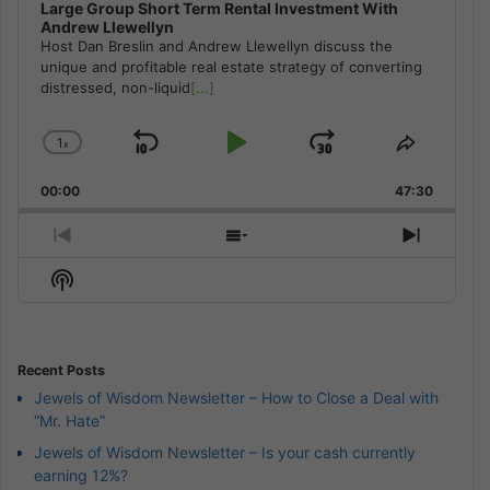
Large Group Short Term Rental Investment With
Andrew Llewellyn
Host Dan Breslin and Andrew Llewellyn discuss the
unique and profitable real estate strategy of converting
distressed, non-liquid
[...]
1
x
Skip
Play
Jump
Change
Share
Playback
This
Backward
Pause
Forward
00:00
Rate
47:30
Episode
Previous
Show
Next
Episode
Episodes
Episod
Show
List
Podcast
Information
Recent Posts
Jewels of Wisdom Newsletter – How to Close a Deal with
“Mr. Hate”
Jewels of Wisdom Newsletter – Is your cash currently
earning 12%?