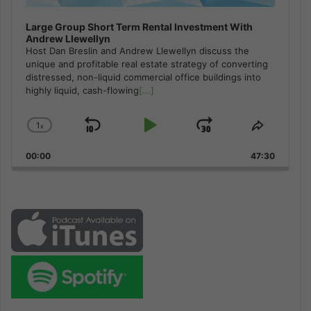
Large Group Short Term Rental Investment With
Andrew Llewellyn
Host Dan Breslin and Andrew Llewellyn discuss the
unique and profitable real estate strategy of converting
distressed, non-liquid commercial office buildings into
highly liquid, cash-flowing
[...]
1
x
Skip
Play
Jump
Change
Share
Playback
This
Backward
Pause
Forward
00:00
Rate
47:30
Episode