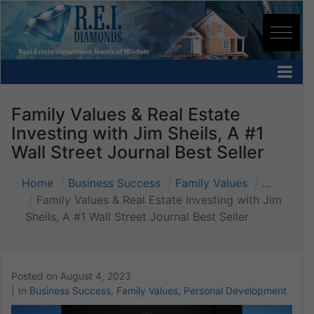
Family Values & Real Estate
Investing with Jim Sheils, A #1
Wall Street Journal Best Seller
Home
Business Success
Family Values
...
Family Values & Real Estate Investing with Jim
Sheils, A #1 Wall Street Journal Best Seller
Posted on
August 4, 2023
In
Business Success
,
Family Values
,
Personal Development