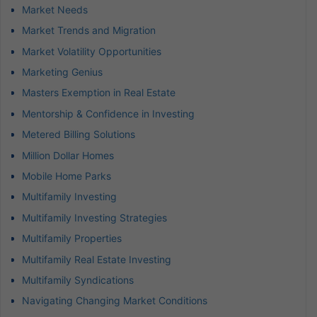
Market Needs
Market Trends and Migration
Market Volatility Opportunities
Marketing Genius
Masters Exemption in Real Estate
Mentorship & Confidence in Investing
Metered Billing Solutions
Million Dollar Homes
Mobile Home Parks
Multifamily Investing
Multifamily Investing Strategies
Multifamily Properties
Multifamily Real Estate Investing
Multifamily Syndications
Navigating Changing Market Conditions