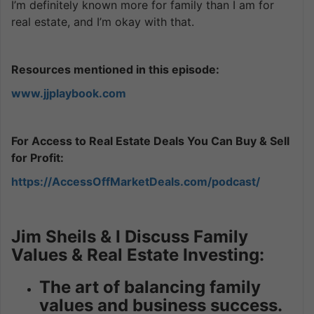
I’m definitely known more for family than I am for
real estate, and I’m okay with that.
Resources mentioned in this episode:
www.jjplaybook.com
For Access to Real Estate Deals You Can Buy & Sell
for Profit:
https://AccessOffMarketDeals.com/podcast/
Jim Sheils & I Discuss Family
Values & Real Estate Investing:
The art of balancing family
values and business success.