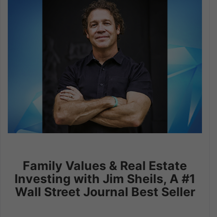
Family Values & Real Estate
Investing with Jim Sheils, A #1
Wall Street Journal Best Seller