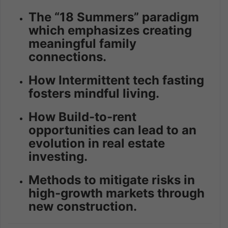
The “18 Summers” paradigm
which emphasizes creating
meaningful family
connections.
How Intermittent tech fasting
fosters mindful living.
How Build-to-rent
opportunities can lead to an
evolution in real estate
investing.
Methods to mitigate risks in
high-growth markets through
new construction.