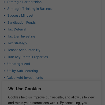
Strategic Partnerships
Strategic Thinking in Business
Success Mindset
Syndication Funds
Tax Deferral
Tax Lien Investing
Tax Strategy
Tenant Accountability
Turn Key Rental Properties
Uncategorized
Utility Sub-Metering
Value-Add Investments
Waterfront Real Estate
We Use Cookies
Wealth Advisor
Cookies help us improve our website, and allow us to view
Wealth Management
and retain your interactions with it. By continuing, you
Wealth Preservation