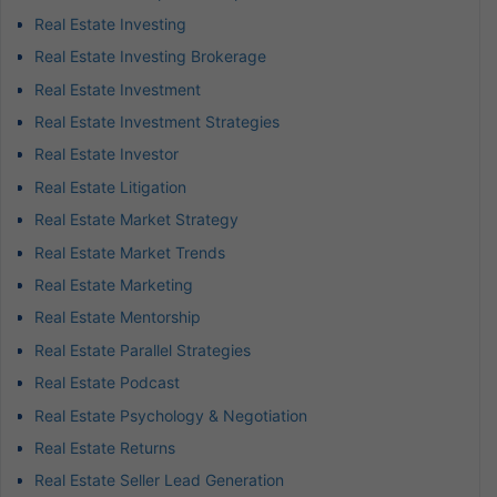
Real Estate Investing
Real Estate Investing Brokerage
Real Estate Investment
Real Estate Investment Strategies
Real Estate Investor
Real Estate Litigation
Real Estate Market Strategy
Real Estate Market Trends
Real Estate Marketing
Real Estate Mentorship
Real Estate Parallel Strategies
Real Estate Podcast
Real Estate Psychology & Negotiation
Real Estate Returns
Real Estate Seller Lead Generation