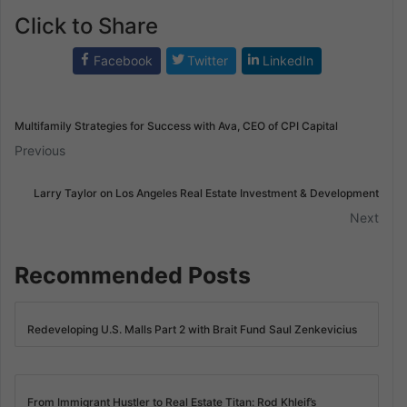
Click to Share
Facebook
Twitter
LinkedIn
Multifamily Strategies for Success with Ava, CEO of CPI Capital
Previous
Larry Taylor on Los Angeles Real Estate Investment & Development
Next
Recommended Posts
Redeveloping U.S. Malls Part 2 with Brait Fund Saul Zenkevicius
From Immigrant Hustler to Real Estate Titan: Rod Khleif’s