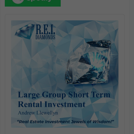
Audio
Player