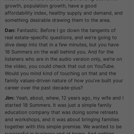
growth, population growth, have a good
affordability index, healthy supply and demand, and
something desirable drawing them to the area.
Dan:
Fantastic. Before I go down the tangents of
real estate-specific questions, and we’re going to
dive deep into that in a few minutes, but you have
18 Summers on the wall behind you. And for the
listeners who are in the audio version only, we’re on
the video, you could check that out on YouTube.
Would you mind kind of touching on that and the
family values-driven nature of how you’ve built your
career over the past decade-plus?
Jim:
Yeah, about, whew, 12 years ago, my wife and I
started 18 Summers. It was just a simple family
education company that was doing some retreats
and workshops, and it was about bringing families
together with this simple premise. We wanted to be
successful in business and at home. And getting