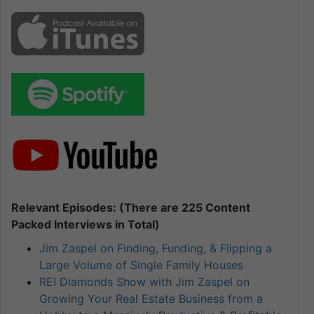
Relevant Episodes: (There are 225 Content
Packed Interviews in Total)
Jim Zaspel on Finding, Funding, & Flipping a
Large Volume of Single Family Houses
REI Diamonds Show with Jim Zaspel on
Growing Your Real Estate Business from a