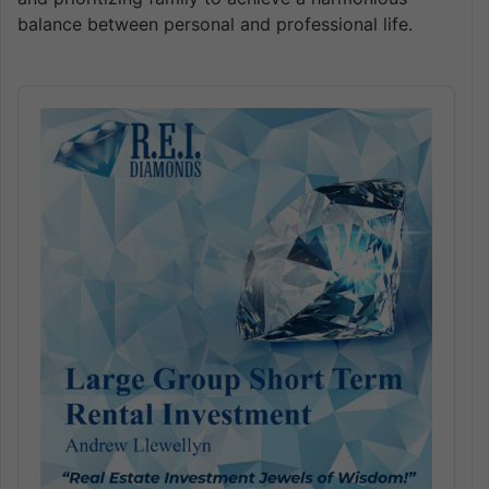
balance between personal and professional life.
Audio
Player