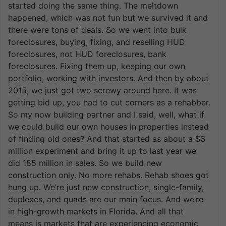
started doing the same thing. The meltdown
happened, which was not fun but we survived it and
there were tons of deals. So we went into bulk
foreclosures, buying, fixing, and reselling HUD
foreclosures, not HUD foreclosures, bank
foreclosures. Fixing them up, keeping our own
portfolio, working with investors. And then by about
2015, we just got two screwy around here. It was
getting bid up, you had to cut corners as a rehabber.
So my now building partner and I said, well, what if
we could build our own houses in properties instead
of finding old ones? And that started as about a $3
million experiment and bring it up to last year we
did 185 million in sales. So we build new
construction only. No more rehabs. Rehab shoes got
hung up. We’re just new construction, single-family,
duplexes, and quads are our main focus. And we’re
in high-growth markets in Florida. And all that
means is markets that are experiencing economic