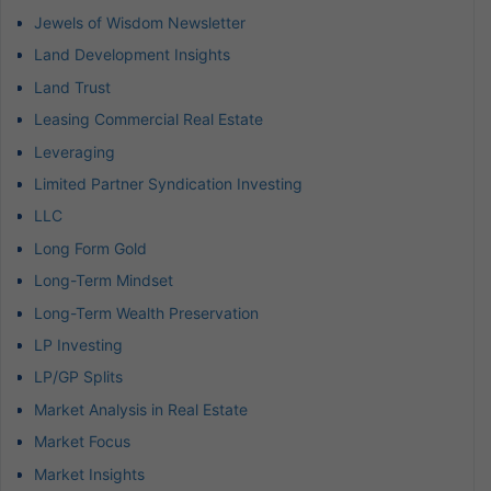
Jewels of Wisdom Newsletter
Land Development Insights
Land Trust
Leasing Commercial Real Estate
Leveraging
Limited Partner Syndication Investing
LLC
Long Form Gold
Long-Term Mindset
Long-Term Wealth Preservation
LP Investing
LP/GP Splits
Market Analysis in Real Estate
Market Focus
Market Insights