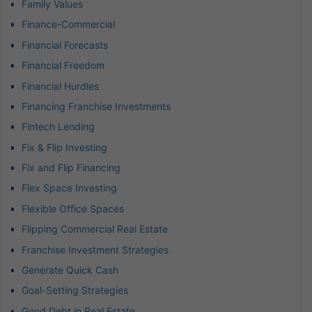
Family Values
Finance-Commercial
Financial Forecasts
Financial Freedom
Financial Hurdles
Financing Franchise Investments
Fintech Lending
Fix & Flip Investing
Fix and Flip Financing
Flex Space Investing
Flexible Office Spaces
Flipping Commercial Real Estate
Franchise Investment Strategies
Generate Quick Cash
Goal-Setting Strategies
Good Debt in Real Estate