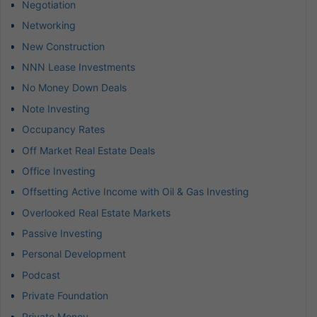
Negotiation
Networking
New Construction
NNN Lease Investments
No Money Down Deals
Note Investing
Occupancy Rates
Off Market Real Estate Deals
Office Investing
Offsetting Active Income with Oil & Gas Investing
Overlooked Real Estate Markets
Passive Investing
Personal Development
Podcast
Private Foundation
Private Money