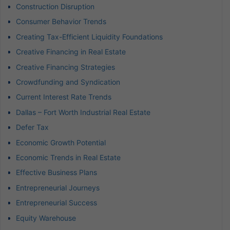
Construction Disruption
Consumer Behavior Trends
Creating Tax-Efficient Liquidity Foundations
Creative Financing in Real Estate
Creative Financing Strategies
Crowdfunding and Syndication
Current Interest Rate Trends
Dallas – Fort Worth Industrial Real Estate
Defer Tax
Economic Growth Potential
Economic Trends in Real Estate
Effective Business Plans
Entrepreneurial Journeys
Entrepreneurial Success
Equity Warehouse