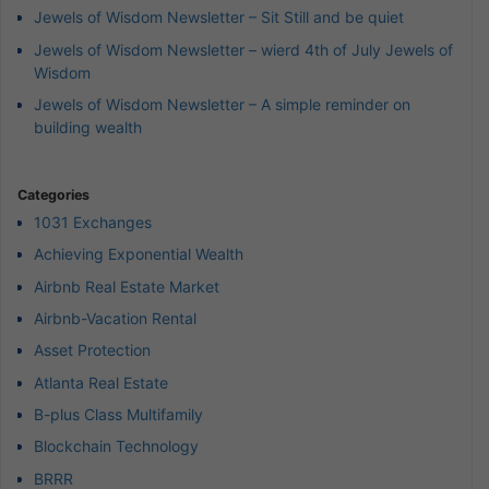
Jewels of Wisdom Newsletter – Sit Still and be quiet
Jewels of Wisdom Newsletter – wierd 4th of July Jewels of
Wisdom
Jewels of Wisdom Newsletter – A simple reminder on
building wealth
Categories
1031 Exchanges
Achieving Exponential Wealth
Airbnb Real Estate Market
Airbnb-Vacation Rental
Asset Protection
Atlanta Real Estate
B-plus Class Multifamily
Blockchain Technology
BRRR