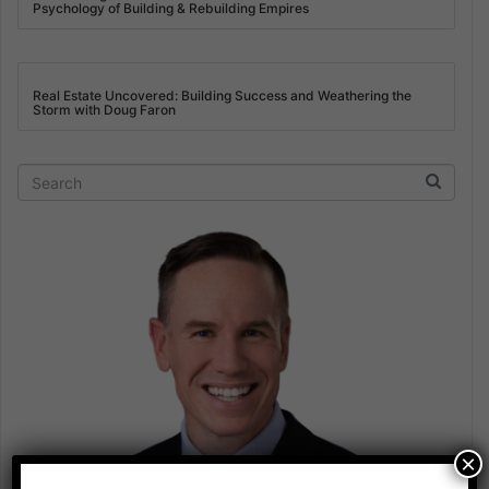
Psychology of Building & Rebuilding Empires
Real Estate Uncovered: Building Success and Weathering the
Storm with Doug Faron
×