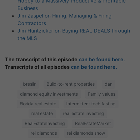
Hobby to a Massively Productive & Profitable
Business
Jim Zaspel on Hiring, Managing & Firing
Contractors
Jim Huntzicker on Buying REAL DEALS through
the MLS
The transcript of this episode
can be found here.
Transcripts of all episodes
can be found here.
breslin
Build-to-rent properties
dan
diamond equity investments
Family values
Florida real estate
Intermittent tech fasting
real estate
real estate investing
RealEstateInvesting
RealEstateMarket
rei diamonds
rei diamonds show