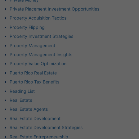
Private Placement Investment Opportunities
Property Acquisition Tactics
Property Flipping
Property Investment Strategies
Property Management
Property Management Insights
Property Value Optimization
Puerto Rico Real Estate
Puerto Rico Tax Benefits
Reading List
Real Estate
Real Estate Agents
Real Estate Development
Real Estate Development Strategies
Real Estate Entrepreneurship