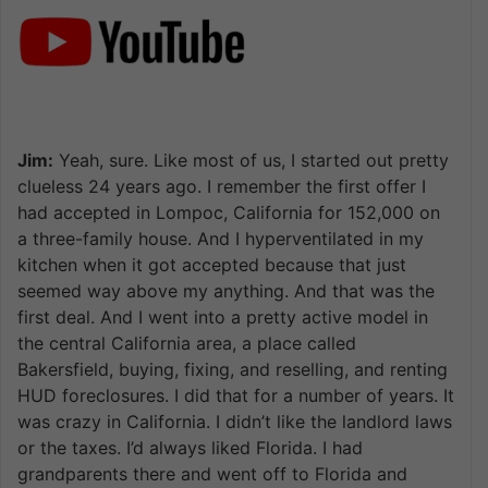
Jim:
Yeah, sure. Like most of us, I started out pretty
clueless 24 years ago. I remember the first offer I
had accepted in Lompoc, California for 152,000 on
a three-family house. And I hyperventilated in my
kitchen when it got accepted because that just
seemed way above my anything. And that was the
first deal. And I went into a pretty active model in
the central California area, a place called
Bakersfield, buying, fixing, and reselling, and renting
HUD foreclosures. I did that for a number of years. It
was crazy in California. I didn’t like the landlord laws
or the taxes. I’d always liked Florida. I had
grandparents there and went off to Florida and