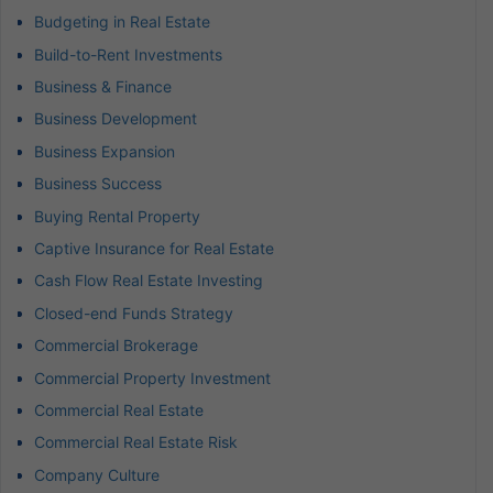
Budgeting in Real Estate
Build-to-Rent Investments
Business & Finance
Business Development
Business Expansion
Business Success
Buying Rental Property
Captive Insurance for Real Estate
Cash Flow Real Estate Investing
Closed-end Funds Strategy
Commercial Brokerage
Commercial Property Investment
Commercial Real Estate
Commercial Real Estate Risk
Company Culture