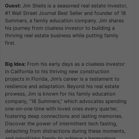
Guest:
Jim Sheils is a seasoned real estate investor,
#1 Wall Street Journal Best Seller and founder of 18
Summers, a family education company. Jim shares
his journey from clueless investor to building a
thriving real estate business while putting family
first.
Big Idea:
From his early days as a clueless investor
in California to his thriving new construction
projects in Florida, Jim’s career is a testament to
resilience and adaptation. Beyond his real estate
prowess, Jim is known for his family education
company, “18 Summers,” which advocates spending
one-on-one time with loved ones every quarter,
fostering deep connections and lasting memories.
Discover the power of intermittent tech fasting,
detaching from distractions during these moments,
and prioritizing family to achieve a harmonious