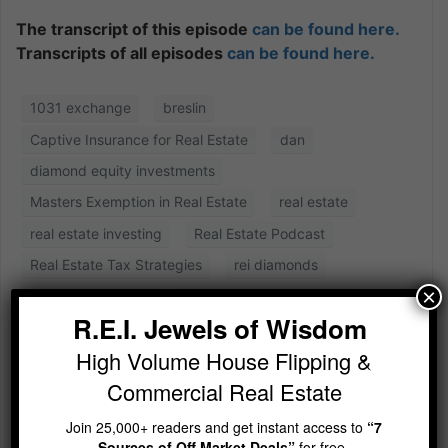
The transcript of this episode
can be found here.
Transcripts of all episodes
can be found here.
1031 exchange
breslin
Captive Insurance for Real Estate
dan
diamond equity investments
Masters Exemption in Real Estate
real estate
real estate investing
Real Estate Podcast
Real Estate Tax Strategies
rei diamonds
×
rei diamonds show
Shauna the Tax Goddess
R.E.I. Jewels of Wisdom
High Volume House Flipping &
Commercial Real Estate
Join 25,000+ readers and get instant access to
“7
Sources of Off Market Deals”
for free.