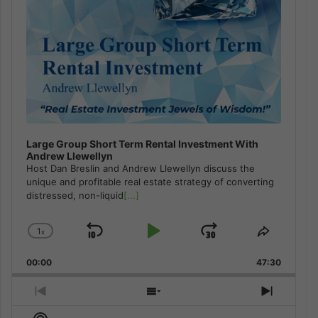
Large Group Short Term Rental Investment With
Andrew Llewellyn
Host Dan Breslin and Andrew Llewellyn discuss the
unique and profitable real estate strategy of converting
distressed, non-liquid
[...]
1
x
Skip
Play
Jump
Change
Share
Playback
This
Backward
Pause
Forward
00:00
Rate
47:30
Episode
Previous
Show
Next
Episode
Episodes
Episod