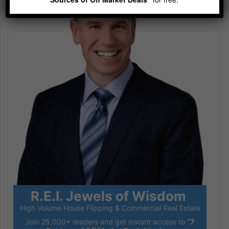
R.E.I. Jewels of Wisdom
High Volume House Flipping & Commercial Real Estate
Join 25,000+ readers and get instant access to
“7