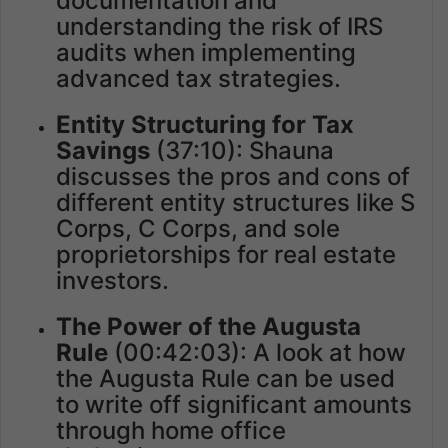
documentation and
understanding the risk of IRS
audits when implementing
advanced tax strategies.
Entity Structuring for Tax
Savings
(37:10): Shauna
discusses the pros and cons of
different entity structures like S
Corps, C Corps, and sole
proprietorships for real estate
investors.
The Power of the Augusta
Rule
(00:42:03): A look at how
the Augusta Rule can be used
to write off significant amounts
through home office