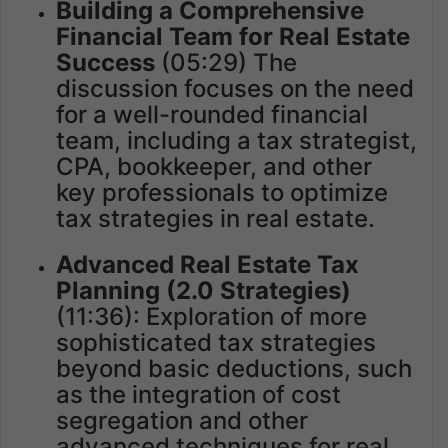
Building a Comprehensive
Financial Team for Real Estate
Success
(05:29) The
discussion focuses on the need
for a well-rounded financial
team, including a tax strategist,
CPA, bookkeeper, and other
key professionals to optimize
tax strategies in real estate.
Advanced Real Estate Tax
Planning (2.0 Strategies)
(11:36): Exploration of more
sophisticated tax strategies
beyond basic deductions, such
as the integration of cost
segregation and other
advanced techniques for real