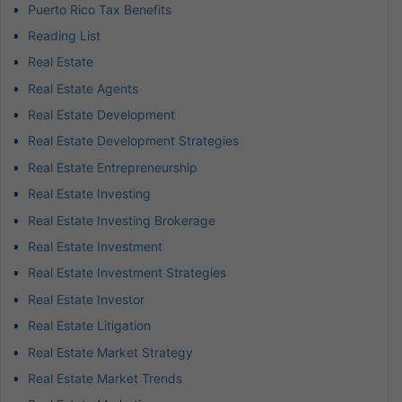
Puerto Rico Tax Benefits
Reading List
Real Estate
Real Estate Agents
Real Estate Development
Real Estate Development Strategies
Real Estate Entrepreneurship
Real Estate Investing
Real Estate Investing Brokerage
Real Estate Investment
Real Estate Investment Strategies
Real Estate Investor
Real Estate Litigation
Real Estate Market Strategy
Real Estate Market Trends