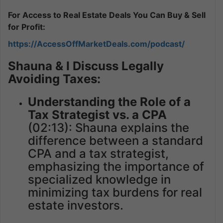
For Access to Real Estate Deals You Can Buy & Sell
for Profit:
https://AccessOffMarketDeals.com/podcast/
Shauna & I Discuss Legally
Avoiding Taxes:
Understanding the Role of a
Tax Strategist vs. a CPA
(02:13): Shauna explains the
difference between a standard
CPA and a tax strategist,
emphasizing the importance of
specialized knowledge in
minimizing tax burdens for real
estate investors.