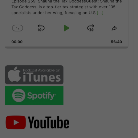
Episode 259: Shauna the Tax GoddessGuest: Shauna the
Tax Goddess, is a top-tier tax strategist with over 105
specialists under her wing, focusing on U.S.
[...]
1
x
Skip
Play
Jump
Change
Share
Playback
This
Backward
Pause
Forward
00:00
Rate
56:40
Episode