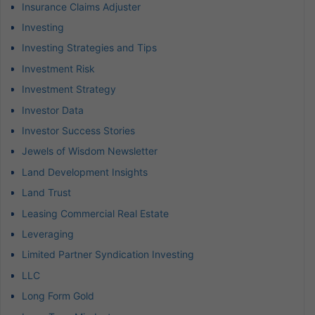
Insurance Claims Adjuster
Investing
Investing Strategies and Tips
Investment Risk
Investment Strategy
Investor Data
Investor Success Stories
Jewels of Wisdom Newsletter
Land Development Insights
Land Trust
Leasing Commercial Real Estate
Leveraging
Limited Partner Syndication Investing
LLC
Long Form Gold