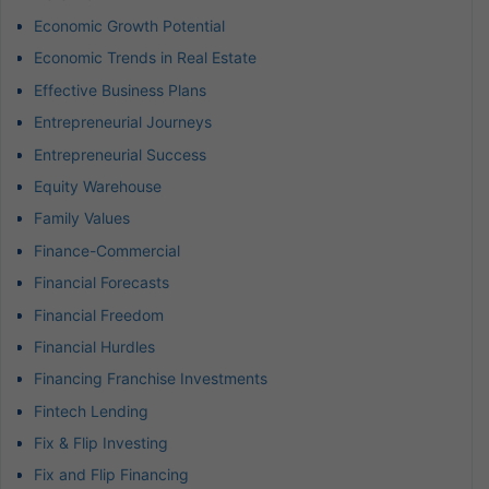
Economic Growth Potential
Economic Trends in Real Estate
Effective Business Plans
Entrepreneurial Journeys
Entrepreneurial Success
Equity Warehouse
Family Values
Finance-Commercial
Financial Forecasts
Financial Freedom
Financial Hurdles
Financing Franchise Investments
Fintech Lending
Fix & Flip Investing
Fix and Flip Financing