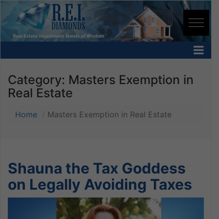
Category:
Masters Exemption in
Real Estate
Home
Masters Exemption in Real Estate
Shauna the Tax Goddess
on Legally Avoiding Taxes