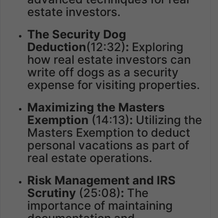
estate investors.
The Security Dog
Deduction
(12:32)
:
Exploring
how real estate investors can
write off dogs as a security
expense for visiting properties.
Maximizing the Masters
Exemption
(14:13)
:
Utilizing the
Masters Exemption to deduct
personal vacations as part of
real estate operations.
Risk Management and IRS
Scrutiny
(25:08)
:
The
importance of maintaining