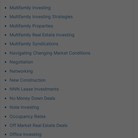
Multifamily Investing
Multifamily Investing Strategies
Multifamily Properties
Multifamily Real Estate Investing
Multifamily Syndications
Navigating Changing Market Conditions
Negotiation
Networking
New Construction
NNN Lease Investments
No Money Down Deals
Note Investing
Occupancy Rates
Off Market Real Estate Deals
Office Investing