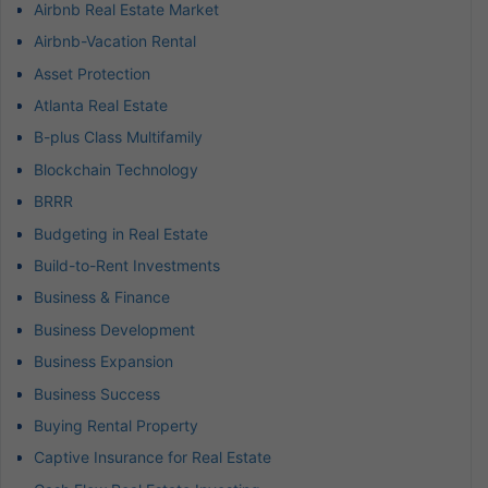
Airbnb Real Estate Market
Airbnb-Vacation Rental
Asset Protection
Atlanta Real Estate
B-plus Class Multifamily
Blockchain Technology
BRRR
Budgeting in Real Estate
Build-to-Rent Investments
Business & Finance
Business Development
Business Expansion
Business Success
Buying Rental Property
Captive Insurance for Real Estate