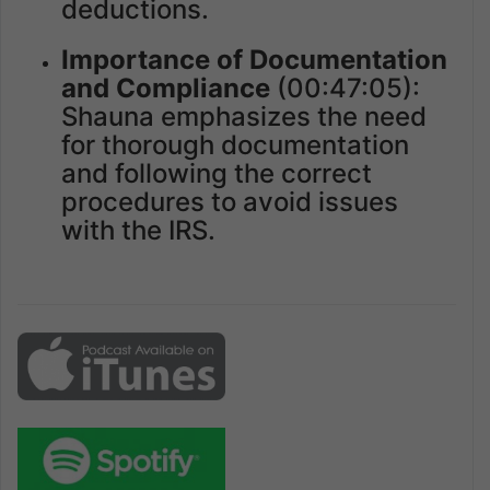
deductions.
Importance of Documentation
and Compliance
(00:47:05):
Shauna emphasizes the need
for thorough documentation
and following the correct
procedures to avoid issues
with the IRS.