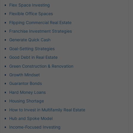
Flex Space Investing
Flexible Office Spaces
Flipping Commercial Real Estate
Franchise Investment Strategies
Generate Quick Cash
Goal-Setting Strategies
Good Debt in Real Estate
Green Construction & Renovation
Growth Mindset
Guarantor Bonds
Hard Money Loans
Housing Shortage
How to Invest in Multifamily Real Estate
Hub and Spoke Model
Income-Focused Investing