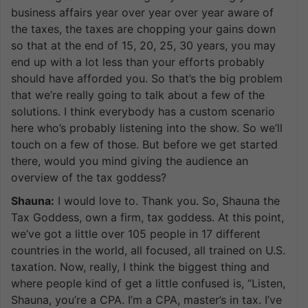
business affairs year over year over year aware of
the taxes, the taxes are chopping your gains down
so that at the end of 15, 20, 25, 30 years, you may
end up with a lot less than your efforts probably
should have afforded you. So that’s the big problem
that we’re really going to talk about a few of the
solutions. I think everybody has a custom scenario
here who’s probably listening into the show. So we’ll
touch on a few of those. But before we get started
there, would you mind giving the audience an
overview of the tax goddess?
Shauna:
I would love to. Thank you. So, Shauna the
Tax Goddess, own a firm, tax goddess. At this point,
we’ve got a little over 105 people in 17 different
countries in the world, all focused, all trained on U.S.
taxation. Now, really, I think the biggest thing and
where people kind of get a little confused is, “Listen,
Shauna, you’re a CPA. I’m a CPA, master’s in tax. I’ve