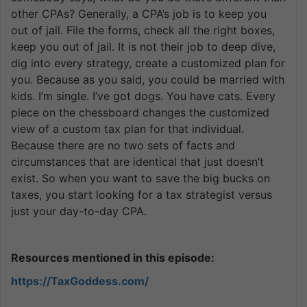
other CPAs? Generally, a CPA’s job is to keep you
out of jail. File the forms, check all the right boxes,
keep you out of jail. It is not their job to deep dive,
dig into every strategy, create a customized plan for
you. Because as you said, you could be married with
kids. I’m single. I’ve got dogs. You have cats. Every
piece on the chessboard changes the customized
view of a custom tax plan for that individual.
Because there are no two sets of facts and
circumstances that are identical that just doesn’t
exist. So when you want to save the big bucks on
taxes, you start looking for a tax strategist versus
just your day-to-day CPA.
Resources mentioned in this episode:
https://TaxGoddess.com/