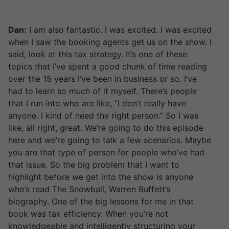
Dan:
I am also fantastic. I was excited. I was excited
when I saw the booking agents get us on the show. I
said, look at this tax strategy. It’s one of these
topics that I’ve spent a good chunk of time reading
over the 15 years I’ve been in business or so. I’ve
had to learn so much of it myself. There’s people
that I run into who are like, “I don’t really have
anyone. I kind of need the right person.” So I was
like, all right, great. We’re going to do this episode
here and we’re going to talk a few scenarios. Maybe
you are that type of person for people who’ve had
that issue. So the big problem that I want to
highlight before we get into the show is anyone
who’s read The Snowball, Warren Buffett’s
biography. One of the big lessons for me in that
book was tax efficiency. When you’re not
knowledgeable and intelligently structuring your