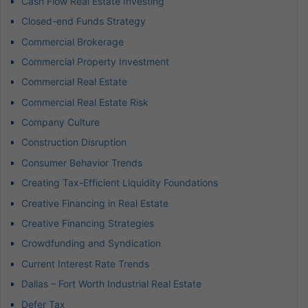
Cash Flow Real Estate Investing
Closed-end Funds Strategy
Commercial Brokerage
Commercial Property Investment
Commercial Real Estate
Commercial Real Estate Risk
Company Culture
Construction Disruption
Consumer Behavior Trends
Creating Tax-Efficient Liquidity Foundations
Creative Financing in Real Estate
Creative Financing Strategies
Crowdfunding and Syndication
Current Interest Rate Trends
Dallas – Fort Worth Industrial Real Estate
Defer Tax