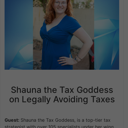
Shauna the Tax Goddess
on Legally Avoiding Taxes
Guest:
Shauna the Tax Goddess, is a top-tier tax
strategist with over 105 specialists under her wing,