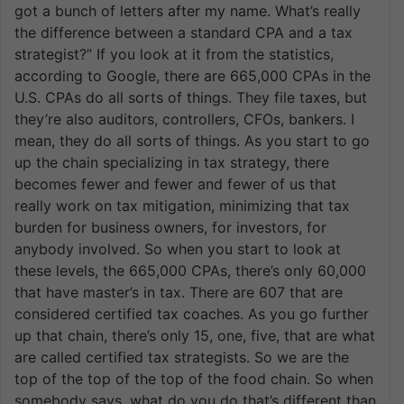
got a bunch of letters after my name. What’s really
the difference between a standard CPA and a tax
strategist?” If you look at it from the statistics,
according to Google, there are 665,000 CPAs in the
U.S. CPAs do all sorts of things. They file taxes, but
they’re also auditors, controllers, CFOs, bankers. I
mean, they do all sorts of things. As you start to go
up the chain specializing in tax strategy, there
becomes fewer and fewer and fewer of us that
really work on tax mitigation, minimizing that tax
burden for business owners, for investors, for
anybody involved. So when you start to look at
these levels, the 665,000 CPAs, there’s only 60,000
that have master’s in tax. There are 607 that are
considered certified tax coaches. As you go further
up that chain, there’s only 15, one, five, that are what
are called certified tax strategists. So we are the
top of the top of the top of the food chain. So when
somebody says, what do you do that’s different than