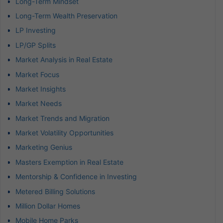
Long-Term Mindset
Long-Term Wealth Preservation
LP Investing
LP/GP Splits
Market Analysis in Real Estate
Market Focus
Market Insights
Market Needs
Market Trends and Migration
Market Volatility Opportunities
Marketing Genius
Masters Exemption in Real Estate
Mentorship & Confidence in Investing
Metered Billing Solutions
Million Dollar Homes
Mobile Home Parks