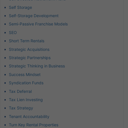
Self Storage
Self-Storage Development
Semi-Passive Franchise Models
SEO
Short Term Rentals
Strategic Acquisitions
Strategic Partnerships
Strategic Thinking in Business
Success Mindset
Syndication Funds
Tax Deferral
Tax Lien Investing
Tax Strategy
Tenant Accountability
Turn Key Rental Properties