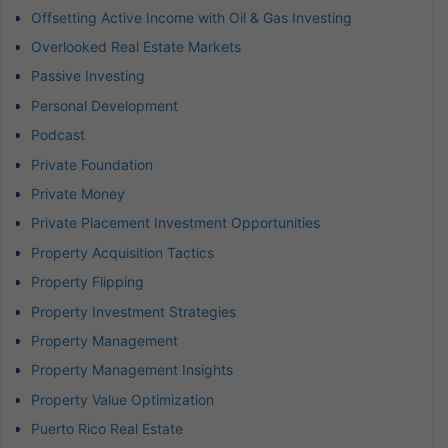
Offsetting Active Income with Oil & Gas Investing
Overlooked Real Estate Markets
Passive Investing
Personal Development
Podcast
Private Foundation
Private Money
Private Placement Investment Opportunities
Property Acquisition Tactics
Property Flipping
Property Investment Strategies
Property Management
Property Management Insights
Property Value Optimization
Puerto Rico Real Estate