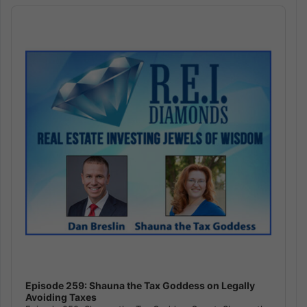
Audio
Player
Episode 259: Shauna the Tax Goddess on Legally
Avoiding Taxes