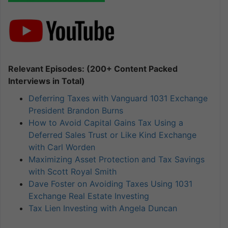
Relevant Episodes: (200+ Content Packed
Interviews in Total)
Deferring Taxes with Vanguard 1031 Exchange
President Brandon Burns
How to Avoid Capital Gains Tax Using a
Deferred Sales Trust or Like Kind Exchange
with Carl Worden
Maximizing Asset Protection and Tax Savings
with Scott Royal Smith
Dave Foster on Avoiding Taxes Using 1031
Exchange Real Estate Investing
Tax Lien Investing with Angela Duncan