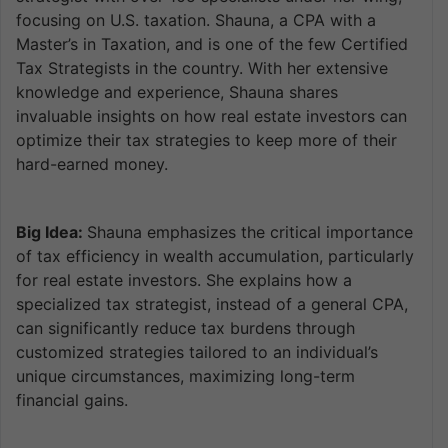
focusing on U.S. taxation. Shauna, a CPA with a
Master’s in Taxation, and is one of the few Certified
Tax Strategists in the country. With her extensive
knowledge and experience, Shauna shares
invaluable insights on how real estate investors can
optimize their tax strategies to keep more of their
hard-earned money.
Big Idea:
Shauna emphasizes the critical importance
of tax efficiency in wealth accumulation, particularly
for real estate investors. She explains how a
specialized tax strategist, instead of a general CPA,
can significantly reduce tax burdens through
customized strategies tailored to an individual’s
unique circumstances, maximizing long-term
financial gains.