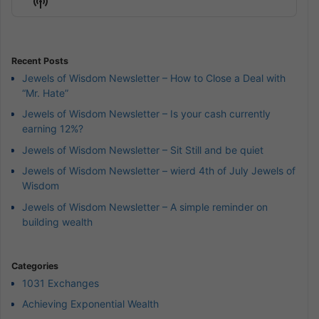
Show
List
Podcast
Information
Recent Posts
Jewels of Wisdom Newsletter – How to Close a Deal with
“Mr. Hate”
Jewels of Wisdom Newsletter – Is your cash currently
earning 12%?
Jewels of Wisdom Newsletter – Sit Still and be quiet
Jewels of Wisdom Newsletter – wierd 4th of July Jewels of
Wisdom
Jewels of Wisdom Newsletter – A simple reminder on
building wealth
Categories
1031 Exchanges
Achieving Exponential Wealth