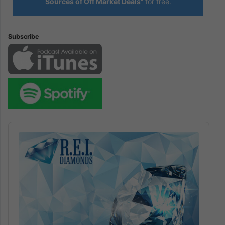
Sources of Off Market Deals”
for free.
Subscribe
Audio
Player