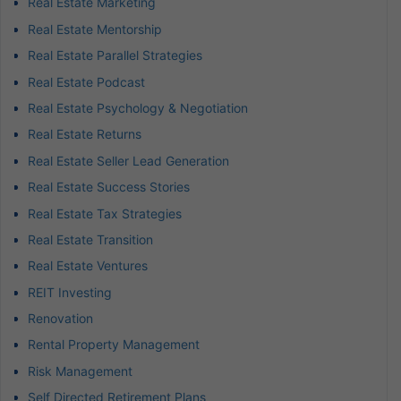
Real Estate Marketing
Real Estate Mentorship
Real Estate Parallel Strategies
Real Estate Podcast
Real Estate Psychology & Negotiation
Real Estate Returns
Real Estate Seller Lead Generation
Real Estate Success Stories
Real Estate Tax Strategies
Real Estate Transition
Real Estate Ventures
REIT Investing
Renovation
Rental Property Management
Risk Management
Self Directed Retirement Plans