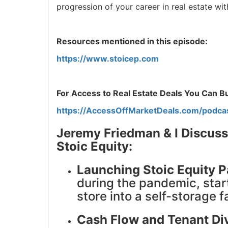
progression of your career in real estate with.
J
Resources mentioned in this episode:
https://www.stoicep.com
For Access to Real Estate Deals You Can Buy
https://AccessOffMarketDeals.com/podca
Jeremy Friedman & I Discuss
Stoic Equity:
Launching Stoic Equity P
during the pandemic, star
store into a self-storage fa
Cash Flow and Tenant Div