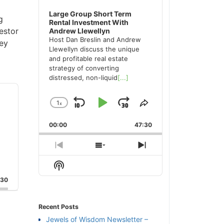
Large Group Short Term
g
Rental Investment With
estor
Andrew Llewellyn
Host Dan Breslin and Andrew
key
Llewellyn discuss the unique
and profitable real estate
strategy of converting
distressed, non-liquid
[...]
1
x
Skip
Play
Jump
Change
Share
Playback
This
Backward
Pause
Forward
00:00
Rate
47:30
Episode
Previous
Show
Next
Episode
Episodes
Episode
Show
List
Podcast
:30
Information
Recent Posts
Jewels of Wisdom Newsletter –