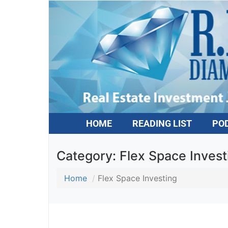
HOME
READING LIST
PO
Category:
Flex Space Invest
Home
Flex Space Investing