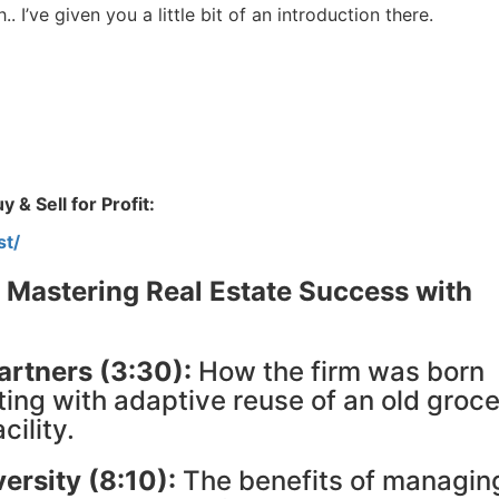
Estate
. I’ve given you a little bit of an introduction there.
oin 25,000+ readers and get instant access to
“7 Sources of Off Mark
Deals”
for free.
 & Sell for Profit:
st/
 Mastering Real Estate Success with
artners (3:30):
How the firm was born
ting with adaptive reuse of an old groc
cility.
ersity (8:10):
The benefits of managin