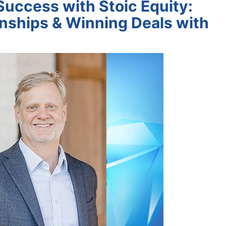
Success with Stoic Equity:
onships & Winning Deals with