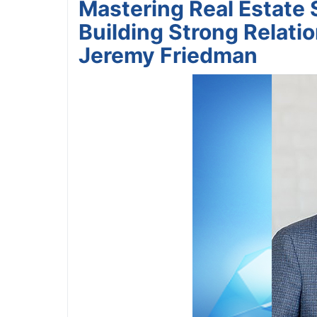
Mastering Real Estate 
Building Strong Relati
Jeremy Friedman