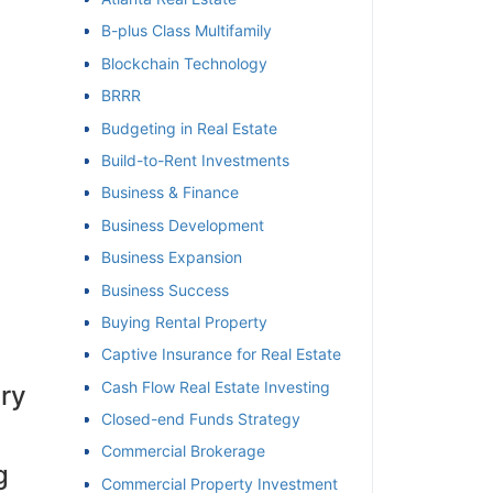
B-plus Class Multifamily
et
Blockchain Technology
BRRR
Budgeting in Real Estate
Build-to-Rent Investments
Business & Finance
Business Development
Business Expansion
Business Success
Buying Rental Property
Captive Insurance for Real Estate
Cash Flow Real Estate Investing
ery
Closed-end Funds Strategy
Commercial Brokerage
g
Commercial Property Investment