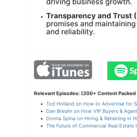
driving business growth.
Transparency and Trust 
promises and maintaining t
and reliability.
Relevant Episodes: (200+ Content Packed I
Tod Holland on How to Advertise for S
Dan Breslin on How VIP Buyers & Agent
Donna Spina on Hiring & Retaining in t
The Future of Commercial Real Estate I