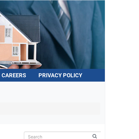
CAREERS
PRIVACY POLICY