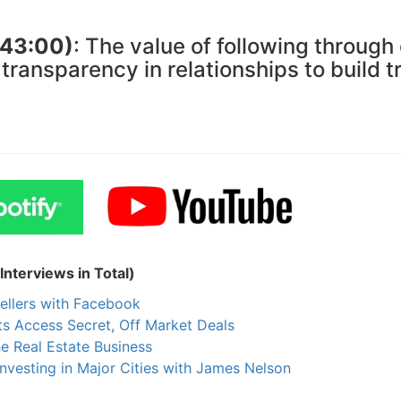
(43:00)
: The value of following through
ransparency in relationships to build t
nterviews in Total)
ellers with Facebook
s Access Secret, Off Market Deals
he Real Estate Business
nvesting in Major Cities with James Nelson