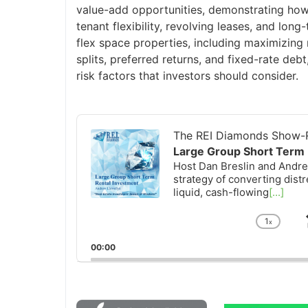
value-add opportunities, demonstrating how
tenant flexibility, revolving leases, and lon
flex space properties, including maximizing 
splits, preferred returns, and fixed-rate deb
risk factors that investors should consider.
Audio
Player
The REI Diamonds Show-R
Large Group Short Term 
Host Dan Breslin and Andrew
strategy of converting distr
liquid, cash-flowing
[...]
1
x
Chan
Playb
00:00
Rate