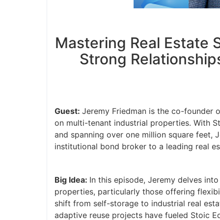
Mastering Real Estate S
Strong Relationship
Guest:
Jeremy Friedman is the co-founder of
on multi-tenant industrial properties. With 
and spanning over one million square feet, J
institutional bond broker to a leading real es
Big Idea:
In this episode, Jeremy delves into
properties, particularly those offering flexi
shift from self-storage to industrial real es
adaptive reuse projects have fueled Stoic E