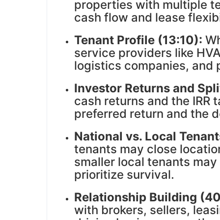
properties with multiple 
cash flow and lease flexibi
Tenant Profile (13:10):
Wha
service providers like HVA
logistics companies, and p
Investor Returns and Spli
cash returns and the IRR 
preferred return and the de
National vs. Local Tenant
tenants may close locati
smaller local tenants may 
prioritize survival.
Relationship Building (4
with brokers, sellers, lea