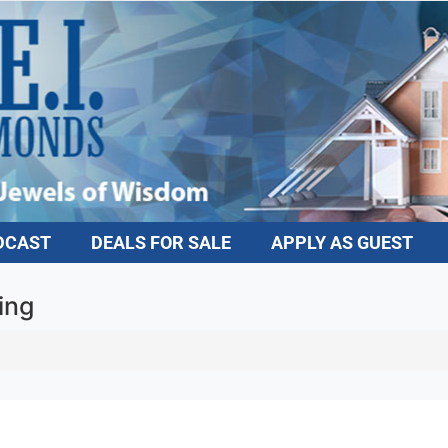
DCAST
DEALS FOR SALE
APPLY AS GUEST
ing