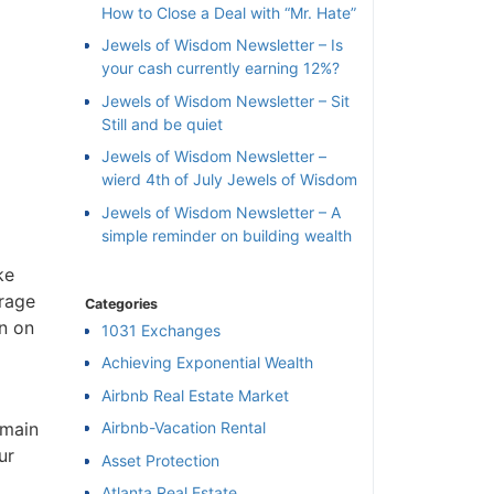
How to Close a Deal with “Mr. Hate”
Jewels of Wisdom Newsletter – Is
your cash currently earning 12%?
Jewels of Wisdom Newsletter – Sit
Still and be quiet
Jewels of Wisdom Newsletter –
wierd 4th of July Jewels of Wisdom
Jewels of Wisdom Newsletter – A
simple reminder on building wealth
ke
orage
Categories
n on
1031 Exchanges
Achieving Exponential Wealth
×
Airbnb Real Estate Market
 main
Airbnb-Vacation Rental
ur
l
Asset Protection
Atlanta Real Estate