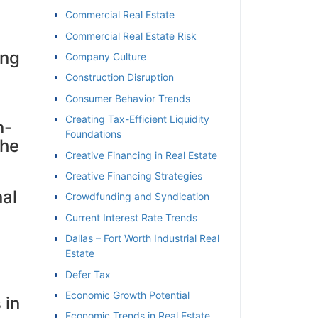
Commercial Real Estate
Commercial Real Estate Risk
ing
Company Culture
Construction Disruption
Consumer Behavior Trends
Creating Tax-Efficient Liquidity
n-
Foundations
the
Creative Financing in Real Estate
Creative Financing Strategies
al
Crowdfunding and Syndication
Current Interest Rate Trends
Dallas – Fort Worth Industrial Real
Estate
Defer Tax
Economic Growth Potential
 in
Economic Trends in Real Estate