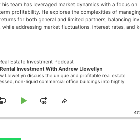
 his team has leveraged market dynamics with a focus on
g-term profitability. He explores the complexities of managin
returns for both general and limited partners, balancing inv
t, while addressing market fluctuations, interest rates, and 
eal Estate Investment Podcast
Rental Investment With Andrew Llewellyn
 Llewellyn discuss the unique and profitable real estate
essed, non-liquid commercial office buildings into highly
Skip
Play
Jump
ge
Share
ack
This
Backward
Pause
Forward
47
Episode