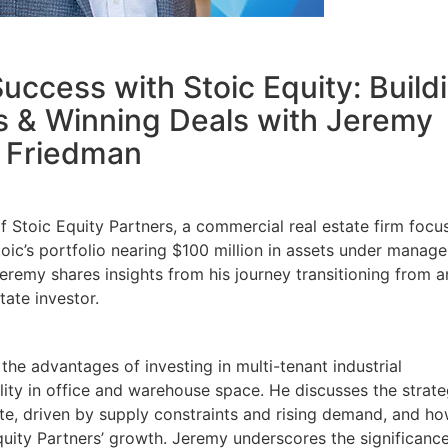
uccess with Stoic Equity: Build
s & Winning Deals with Jeremy
Friedman
 Stoic Equity Partners, a commercial real estate firm focu
Stoic’s portfolio nearing $100 million in assets under manag
eremy shares insights from his journey transitioning from a
tate investor.
 the advantages of investing in multi-tenant industrial
bility in office and warehouse space. He discusses the strate
tate, driven by supply constraints and rising demand, and h
quity Partners’ growth. Jeremy underscores the significance