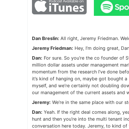
Dan Breslin:
All right, Jeremy Friedman. W
Jeremy Friedman:
Hey, I’m doing great, Dan
Dan:
For sure. So you’re the co founder of 
million dollar assets under management mark
momentum from the research I’ve done before t
it’s kind of hanging on, maybe got bought a l
myself, and we’re certainly not doubling do
our management of the current assets and w
Jeremy:
We’re in the same place with our st
Dan:
Yeah. If the right deal comes along, ye
hunt and then you’re into the multi tenant in
conversation here today. Jeremy, to kind of 