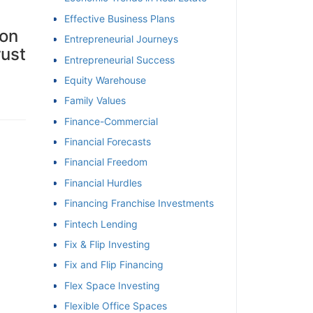
Effective Business Plans
 on
Entrepreneurial Journeys
rust
Entrepreneurial Success
Equity Warehouse
Family Values
Finance-Commercial
Financial Forecasts
Financial Freedom
Financial Hurdles
Financing Franchise Investments
Fintech Lending
Fix & Flip Investing
Fix and Flip Financing
Flex Space Investing
Flexible Office Spaces