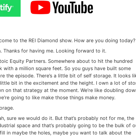
elcome to the REI Diamond show. How are you doing today?
. Thanks for having me. Looking forward to it.
Stoic Equity Partners. Somewhere about to hit the hundred
 with a million square feet. So you guys have built some
he episode. There’s a little bit of self storage. It looks li
ittle bit in the excitement and the height. I own a lot of st
wn on that strategy at the moment. We’re like doubling dow
e’re going to like make those things make money.
orage.
R.E.I. Jewels of Wisdom
ah, sure we would do it. But that’s probably not for me, the
dustrial space and that’s probably going to be the bulk of o
High Volume House Flipping & Commercial Rea
fill in maybe the holes, maybe you want to talk about the