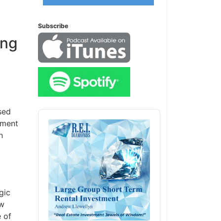
Subscribe
ing
sed
Audio
ement
Player
n
gic
ow
 of