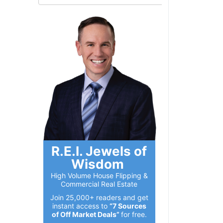
R.E.I. Jewels of
Wisdom
High Volume House Flipping &
Commercial Real Estate
Join 25,000+ readers and get
instant access to
“7 Sources
of Off Market Deals”
for free.