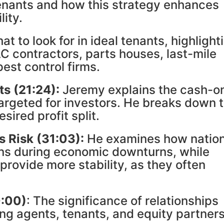
tenants and how this strategy enhances
lity.
t to look for in ideal tenants, highlight
C contractors, parts houses, last-mile
est control firms.
ts
(21:24):
Jeremy explains the cash-o
targeted for investors. He breaks down 
sired profit split.
s Risk
(31:03):
He examines how nation
ons during economic downturns, while
provide more stability, as they often
0:00)
: The significance of relationships
sing agents, tenants, and equity partners