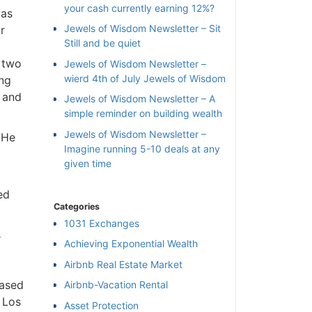
your cash currently earning 12%?
was
Jewels of Wisdom Newsletter – Sit
r
Still and be quiet
 two
Jewels of Wisdom Newsletter –
wierd 4th of July Jewels of Wisdom
ing
 and
Jewels of Wisdom Newsletter – A
simple reminder on building wealth
Jewels of Wisdom Newsletter –
 He
Imagine running 5-10 deals at any
given time
ed
Categories
1031 Exchanges
s
Achieving Exponential Wealth
×
Airbnb Real Estate Market
based
Airbnb-Vacation Rental
l
 Los
Asset Protection