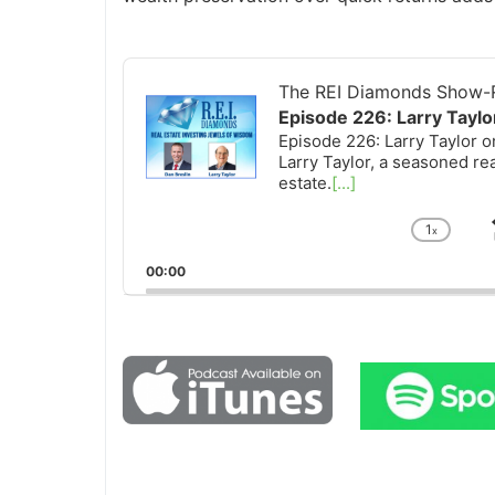
Audio
Player
The REI Diamonds Show-R
Episode 226: Larry Tayl
Episode 226: Larry Taylor 
Larry Taylor, a seasoned re
estate.
[...]
1
x
Chan
Playb
00:00
Rate