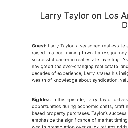
Larry Taylor on Los 
D
Guest:
Larry Taylor, a seasoned real estate 
raised in a coal mining town, Larry’s journe
successful career in real estate investing. 
navigated the ever-changing real estate land
decades of experience, Larry shares his insi
wealth of knowledge about syndication, value
Big Idea:
In this episode, Larry Taylor delves
opportunities during economic shifts, craft
based property purchases. Taylor’s success s
emphasize the significance of market timing
wealth preservation over quick returns adds 