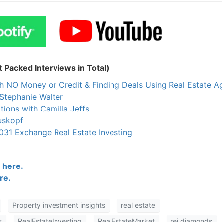
 Packed Interviews in Total)
h NO Money or Credit & Finding Deals Using Real Estate A
Stephanie Walter
tions with Camilla Jeffs
uskopf
031 Exchange Real Estate Investing
 here.
re.
Property investment insights
real estate
s
RealEstateInvesting
RealEstateMarket
rei diamonds