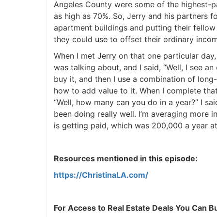
Angeles County were some of the highest-pa
as high as 70%. So, Jerry and his partners 
J
apartment buildings and putting their fello
they could use to offset their ordinary inco
When I met Jerry on that one particular day,
was talking about, and I said, “Well, I see an
buy it, and then I use a combination of long
how to add value to it. When I complete that, 
“Well, how many can you do in a year?” I said,
been doing really well. I’m averaging more i
is getting paid, which was 200,000 a year at
Resources mentioned in this episode:
https://ChristinaLA.com/
For Access to Real Estate Deals You Can Buy