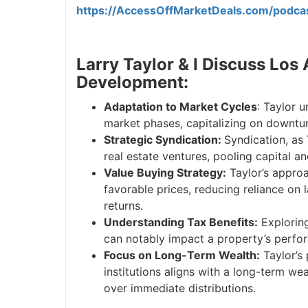
https://AccessOffMarketDeals.com/podca
Larry Taylor & I Discuss Los
Development:
Adaptation to Market Cycles
: Taylor 
market phases, capitalizing on downtur
Strategic Syndication:
Syndication, as 
real estate ventures, pooling capital a
Value Buying Strategy:
Taylor’s approa
favorable prices, reducing reliance on
returns.
Understanding Tax Benefits:
Exploring 
can notably impact a property’s perfor
Focus on Long-Term Wealth:
Taylor’s 
institutions aligns with a long-term we
over immediate distributions.