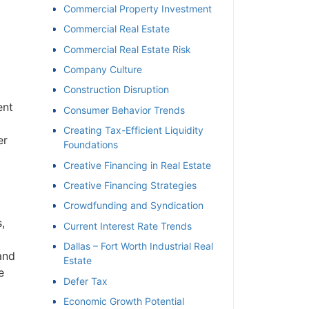
Commercial Property Investment
Commercial Real Estate
Commercial Real Estate Risk
Company Culture
Construction Disruption
ent
Consumer Behavior Trends
Creating Tax-Efficient Liquidity
er
Foundations
Creative Financing in Real Estate
Creative Financing Strategies
Crowdfunding and Syndication
,
Current Interest Rate Trends
Dallas – Fort Worth Industrial Real
and
Estate
e
Defer Tax
Economic Growth Potential