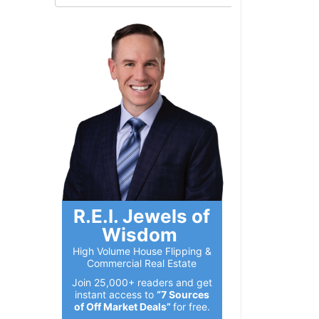
R.E.I. Jewels of
Wisdom
High Volume House Flipping &
Commercial Real Estate
Join 25,000+ readers and get
instant access to
“7 Sources
of Off Market Deals”
for free.