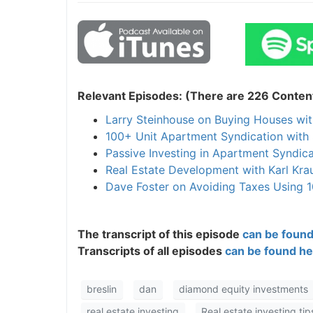
Relevant Episodes: (There are 226 Content
Larry Steinhouse on Buying Houses wit
100+ Unit Apartment Syndication with 
Passive Investing in Apartment Syndica
Real Estate Development with Karl Kra
Dave Foster on Avoiding Taxes Using 1
The transcript of this episode
can be found
Transcripts of all episodes
can be found he
breslin
dan
diamond equity investments
real estate investing
Real estate investing tip