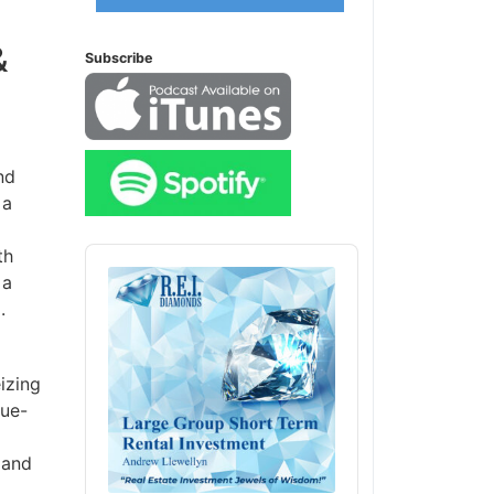
&
Subscribe
nd
 a
Audio
th
Player
 a
.
izing
lue-
 and