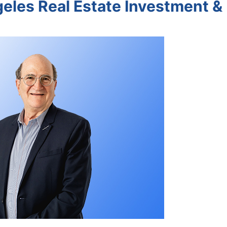
geles Real Estate Investment &