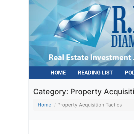
HOME
READING LIST
PO
Category:
Property Acquisit
Home
Property Acquisition Tactics