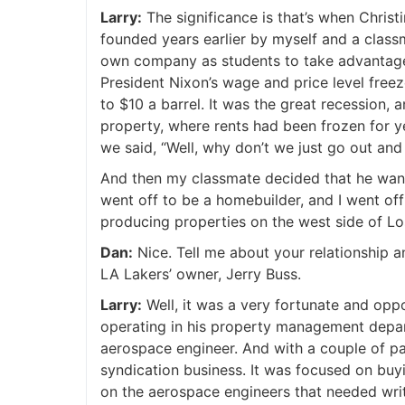
Larry:
The significance is that’s when Chris
founded years earlier by myself and a classm
own company as students to take advantage 
President Nixon’s wage and price level freez
to $10 a barrel. It was the great recession,
property, where rents had been frozen for ye
we said, “Well, why don’t we just go out and
And then my classmate decided that he wa
went off to be a homebuilder, and I went of
producing properties on the west side of Lo
Dan:
Nice. Tell me about your relationship a
LA Lakers’ owner, Jerry Buss.
Larry:
Well, it was a very fortunate and opp
operating in his property management depar
aerospace engineer. And with a couple of pa
syndication business. It was focused on buy
on the aerospace engineers that needed writ