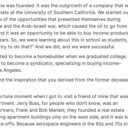
tina was founded. It was the outgrowth of a company that 
ate at the University of Southern California. We started ou
of the opportunities that presented themselves during
e and the Arab-Israeli war, which caused the oil to go from
 and it was an opportunity to be able to buy income-produc
ars. So, we were learning about this in school as students,
 try to do that?” And we did, and we were successful.
nted to become a homebuilder when we graduated college.
f to become a syndicator, specializing in buying income-
s Angeles.
nd the inspiration that you derived from the former deceas
ortune moment when I got to visit a friend of mine that wa
tment. Jerry Buss, for people who don’t know, was an
R.E.I. Jewels of Wisdom
rtners, Frank and Bob Mariani, they founded a real estate
ing apartment buildings only on the west side, and it was 
High Volume House Flipping & Commercial Rea
e-offs. Because aerospace engineers in the 60s and 70s in