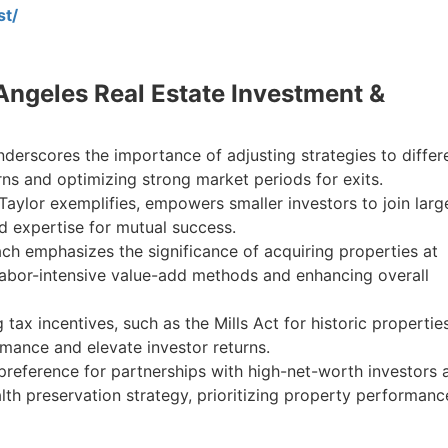
st/
 Angeles Real Estate Investment &
underscores the importance of adjusting strategies to differ
ns and optimizing strong market periods for exits.
Taylor exemplifies, empowers smaller investors to join larg
nd expertise for mutual success.
ch emphasizes the significance of acquiring properties at
 labor-intensive value-add methods and enhancing overall
tax incentives, such as the Mills Act for historic properties
mance and elevate investor returns.
preference for partnerships with high-net-worth investors 
alth preservation strategy, prioritizing property performanc