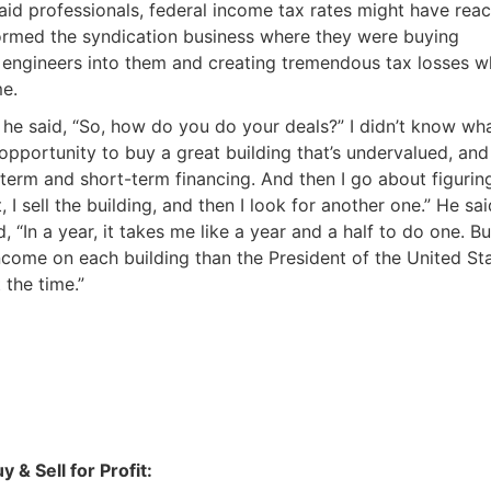
Estate
id professionals, federal income tax rates might have rea
formed the syndication business where they were buying
oin 25,000+ readers and get instant access to
“7 Sources of Off Mark
w engineers into them and creating tremendous tax losses w
Deals”
for free.
me.
 he said, “So, how do you do your deals?” I didn’t know wh
 opportunity to buy a great building that’s undervalued, and 
-term and short-term financing. And then I go about figurin
I sell the building, and then I look for another one.” He sai
 “In a year, it takes me like a year and a half to do one. But
ncome on each building than the President of the United St
 the time.”
 & Sell for Profit: