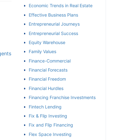
Economic Trends in Real Estate
Effective Business Plans
Entrepreneurial Journeys
Entrepreneurial Success
Equity Warehouse
Family Values
gents
Finance-Commercial
Financial Forecasts
Financial Freedom
Financial Hurdles
Financing Franchise Investments
Fintech Lending
Fix & Flip Investing
Fix and Flip Financing
Flex Space Investing