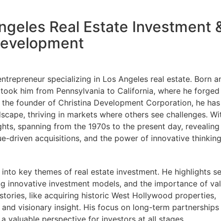
Angeles Real Estate Investment 
evelopment
entrepreneur specializing in Los Angeles real estate. Born a
y took him from Pennsylvania to California, where he forged
As the founder of Christina Development Corporation, he has
scape, thriving in markets where others see challenges. Wi
ghts, spanning from the 1970s to the present day, revealing
-driven acquisitions, and the power of innovative thinking
 into key themes of real estate investment. He highlights se
ing innovative investment models, and the importance of va
tories, like acquiring historic West Hollywood properties,
 and visionary insight. His focus on long-term partnerships
a valuable perspective for investors at all stages.