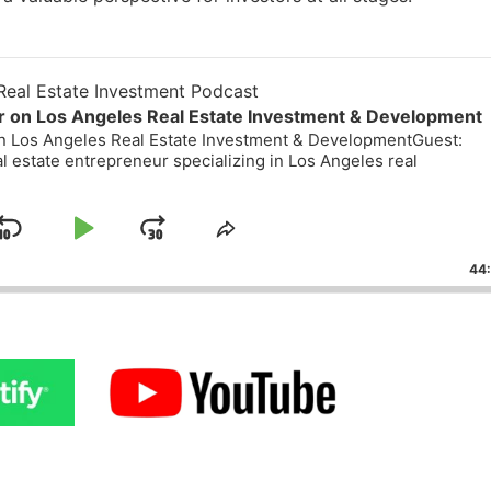
eal Estate Investment Podcast
or on Los Angeles Real Estate Investment & Development
on Los Angeles Real Estate Investment & DevelopmentGuest:
al estate entrepreneur specializing in Los Angeles real
Skip
Play
Jump
ge
Share
ack
This
Backward
Pause
Forward
44
Episode