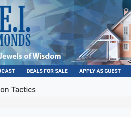
DCAST
DEALS FOR SALE
APPLY AS GUEST
ion Tactics