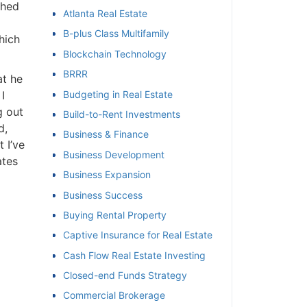
ched
Atlanta Real Estate
et
B-plus Class Multifamily
hich
Blockchain Technology
BRRR
at he
I
Budgeting in Real Estate
g out
Build-to-Rent Investments
d,
Business & Finance
 I’ve
Business Development
ates
Business Expansion
Business Success
Buying Rental Property
Captive Insurance for Real Estate
Cash Flow Real Estate Investing
Closed-end Funds Strategy
Commercial Brokerage