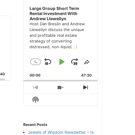
Large Group Short Term
Rental Investment With
Andrew Llewellyn
Host Dan Breslin and Andrew
Llewellyn discuss the unique
and profitable real estate
strategy of converting
distressed, non-liquid
[...]
1
x
Skip
Play
Jump
Change
Share
Playback
This
Backward
Pause
Forward
:40
00:00
Rate
47:30
Episode
Previous
Show
Next
Episode
Episodes
Episode
Show
List
Podcast
Information
Recent Posts
Jewels of Wisdom Newsletter – Is