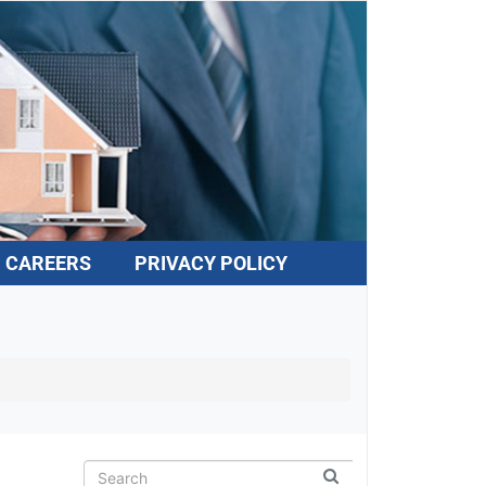
CAREERS
PRIVACY POLICY