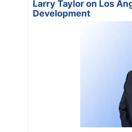
Larry Taylor on Los An
Development