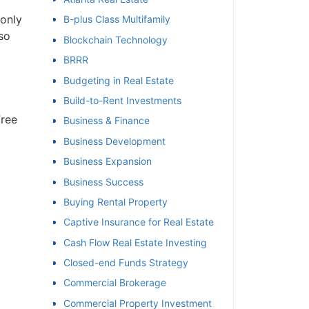
 only
B-plus Class Multifamily
et
so
Blockchain Technology
BRRR
Budgeting in Real Estate
Build-to-Rent Investments
Free
Business & Finance
Business Development
Business Expansion
Business Success
Buying Rental Property
Captive Insurance for Real Estate
Cash Flow Real Estate Investing
Closed-end Funds Strategy
Commercial Brokerage
Commercial Property Investment