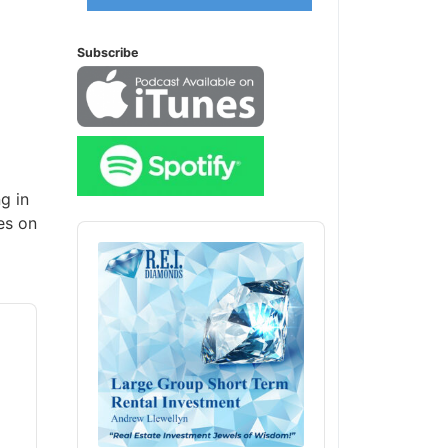
Subscribe
g in
es on
Audio
Player