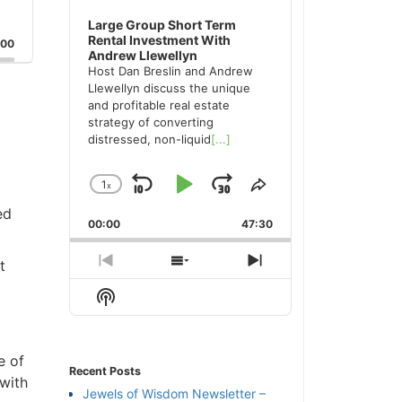
Large Group Short Term
Rental Investment With
:00
Andrew Llewellyn
Host Dan Breslin and Andrew
Llewellyn discuss the unique
and profitable real estate
strategy of converting
distressed, non-liquid
[...]
1
x
Skip
Play
Jump
Change
Share
Playback
This
ed
Backward
Pause
Forward
00:00
Rate
47:30
Episode
t
Previous
Show
Next
Episode
Episodes
Episode
Show
List
Podcast
Information
e of
Recent Posts
 with
Jewels of Wisdom Newsletter –