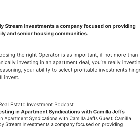
eady Stream Investments a company focused on providing
mily and senior housing communities.
oosing the right Operator is as important, if not more than
ically investing in an apartment deal, you’re really investin
reasoning, your ability to select profitable investments hing
l invest.
eal Estate Investment Podcast
esting in Apartment Syndications with Camilla Jeffs
in Apartment Syndications with Camilla Jeffs Guest: Camilla
eady Stream Investments a company focused on providing