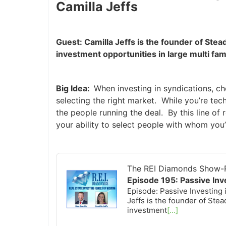
Camilla Jeffs
Guest: Camilla Jeffs is the founder of St
investment opportunities in large multi fa
Big Idea:
When investing in syndications, ch
selecting the right market. While you’re techn
the people running the deal. By this line of 
your ability to select people with whom you’l
Audio
Player
The REI Diamonds Show-R
Episode 195: Passive Inv
Episode: Passive Investing 
Jeffs is the founder of St
investment
[...]