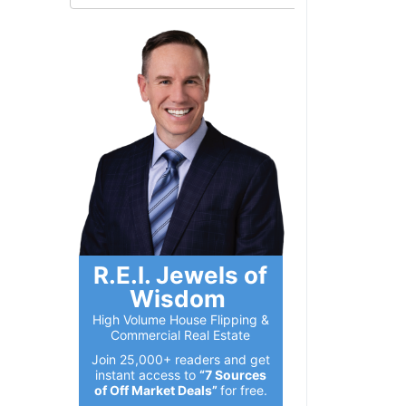
R.E.I. Jewels of
Wisdom
High Volume House Flipping &
Commercial Real Estate
Join 25,000+ readers and get
instant access to
“7 Sources
of Off Market Deals”
for free.