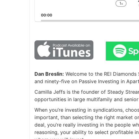
1
x
Chan
Playb
00:00
Rate
Dan Breslin:
Welcome to the REI Diamonds Sh
and ninety-five on Passive Investing in Apar
Camilla Jeffs is the founder of Steady Str
opportunities in large multifamily and senio
When you’re investing in syndications, choos
important, than selecting the right market or
deal, you’re really investing in the people wh
reasoning, your ability to select profitable 