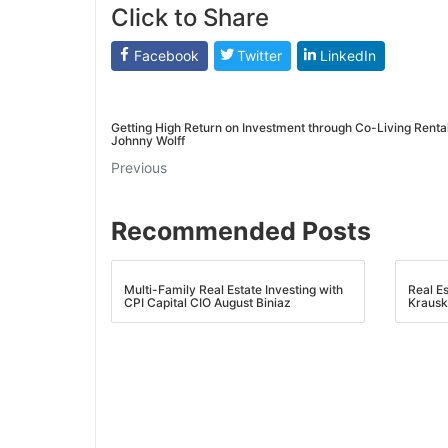
Click to Share
Facebook
Twitter
LinkedIn
Getting High Return on Investment through Co-Living Rental
Johnny Wolff
Previous
Recommended Posts
Multi-Family Real Estate Investing with
Real E
CPI Capital CIO August Biniaz
Krausk