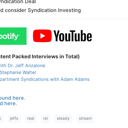
yndication Deal
 consider Syndication Investing
tent Packed Interviews in Total)
ith Dr. Jeff Anzalone
Stephanie Walter
 Apartment Syndications with Adam Adams
ound here.
d here.
s
jeffs
real
rei
steady
stream