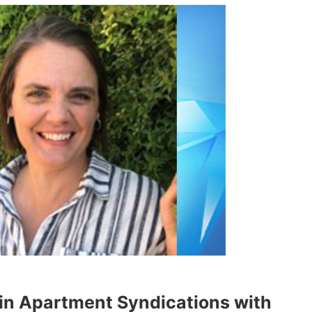
 in Apartment Syndications with