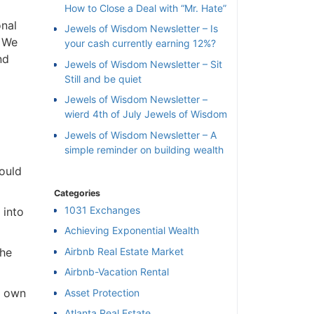
How to Close a Deal with “Mr. Hate”
onal
Jewels of Wisdom Newsletter – Is
. We
your cash currently earning 12%?
nd
Jewels of Wisdom Newsletter – Sit
Still and be quiet
Jewels of Wisdom Newsletter –
wierd 4th of July Jewels of Wisdom
Jewels of Wisdom Newsletter – A
simple reminder on building wealth
ould
Categories
1031 Exchanges
 into
Achieving Exponential Wealth
×
Airbnb Real Estate Market
the
Airbnb-Vacation Rental
l
o own
Asset Protection
Atlanta Real Estate