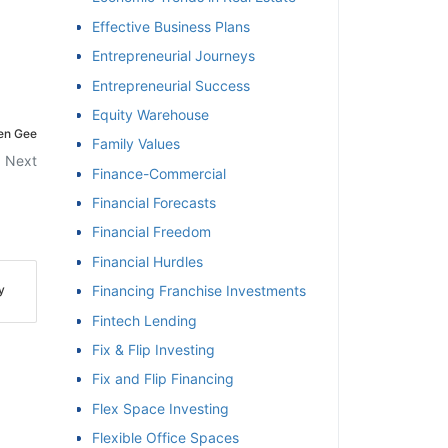
Effective Business Plans
Entrepreneurial Journeys
Entrepreneurial Success
Equity Warehouse
Ken Gee
Family Values
Next
Finance-Commercial
Financial Forecasts
Financial Freedom
Financial Hurdles
y
Financing Franchise Investments
Fintech Lending
Fix & Flip Investing
Fix and Flip Financing
Flex Space Investing
Flexible Office Spaces