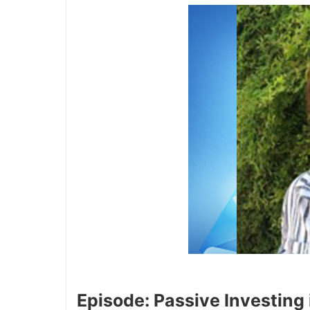
Episode: Passive Investing