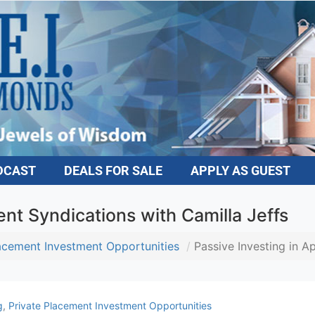
DCAST
DEALS FOR SALE
APPLY AS GUEST
nt Syndications with Camilla Jeffs
lacement Investment Opportunities
Passive Investing in A
g
,
Private Placement Investment Opportunities