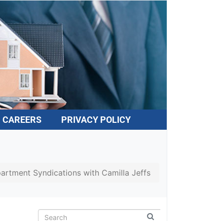
CAREERS
PRIVACY POLICY
partment Syndications with Camilla Jeffs