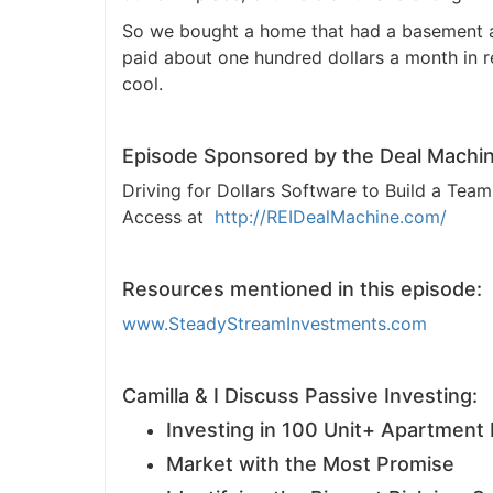
So we bought a home that had a basement apa
J
paid about one hundred dollars a month in ren
cool.
Episode Sponsored by the Deal Machin
Driving for Dollars Software to Build a Te
Access at
http://REIDealMachine.com/
Resources mentioned in this episode:
www.SteadyStreamInvestments.com
Camilla & I Discuss Passive Investing:
Investing in 100 Unit+ Apartment 
Market with the Most Promise