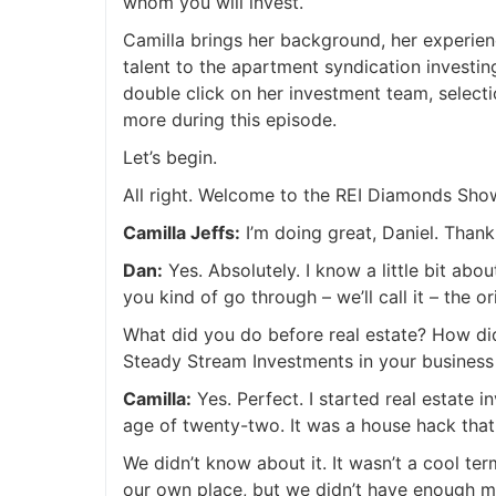
whom you will invest.
Camilla brings her background, her experienc
talent to the apartment syndication investin
double click on her investment team, selecti
more during this episode.
Let’s begin.
All right. Welcome to the REI Diamonds Sho
Camilla Jeffs:
I’m doing great, Daniel. Than
Dan:
Yes. Absolutely. I know a little bit ab
you kind of go through – we’ll call it – the or
What did you do before real estate? How did 
Steady Stream Investments in your busines
Camilla:
Yes. Perfect. I started real estate i
age of twenty-two. It was a house hack that
We didn’t know about it. It wasn’t a cool t
our own place, but we didn’t have enough m