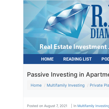
HOME
READING LIST
PO
Passive Investing in Apartme
Home
Multifamily Investing
Private P
Posted on
August 7, 2021
In
Multifamily Investin