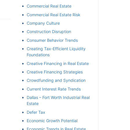
Commercial Real Estate
Commercial Real Estate Risk
Company Culture
Construction Disruption
Consumer Behavior Trends
Creating Tax-Efficient Liquidity
Foundations
Creative Financing in Real Estate
Creative Financing Strategies
Crowdfunding and Syndication
Current Interest Rate Trends
Dallas – Fort Worth Industrial Real
Estate
Defer Tax
Economic Growth Potential
Economic Trends in Real Estate