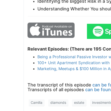
Identifying the Biggest Risk in a S
Understanding Whether You should
Relevant Episodes: (There are 195 Con
Being a Professional Passive Investor w
100+ Unit Apartment Syndication with 
Marketing, Meetups & $100 Million in
The transcript of this episode
can be f
Transcripts of all episodes
can be foun
Camilla
diamonds
estate
investment