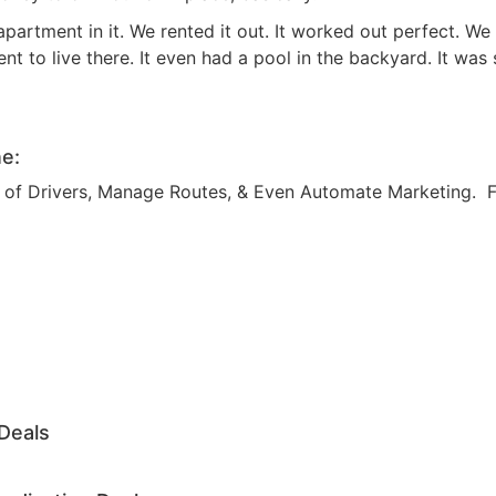
Estate
rtment in it. We rented it out. It worked out perfect. We
oin 25,000+ readers and get instant access to
“7 Sources of Off Mark
t to live there. It even had a pool in the backyard. It was 
Deals”
for free.
e:
am of Drivers, Manage Routes, & Even Automate Marketing. 
Deals