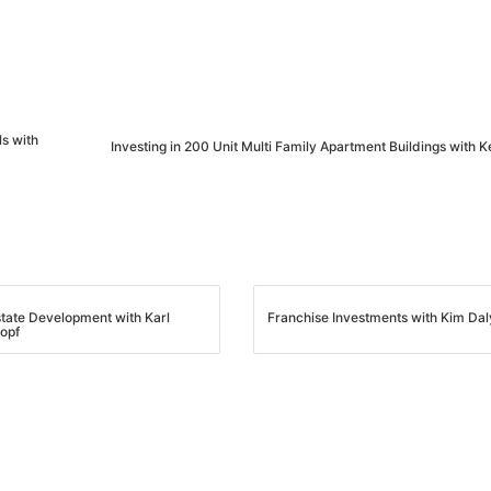
s with
Investing in 200 Unit Multi Family Apartment Buildings with 
state Development with Karl
Franchise Investments with Kim Dal
opf