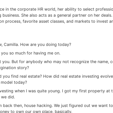
e in the corporate HR world, her ability to select professi
g business. She also acts as a general partner on her deals
on process, favorite asset classes, and markets to invest a
w, Camilla. How are you doing today?
k you so much for having me on.
out you. But for anybody who may not recognize the name, c
igination story?
you find real estate? How did real estate investing evolve
s model today?
nvesting when I was quite young. I got my first property at 
R.E.I. Jewels of Wisdom
 we did.
High Volume House Flipping & Commercial Rea
erm back then, house hacking. We just figured out we want t
oney to own our own place, basically.