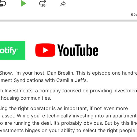
Skip
Play
Jump
ge
Share
ack
This
Backward
Pause
Forward
52
Episode
ow. I’m your host, Dan Breslin. This is episode one hundr
tment Syndications with Camilla Jeffs.
eam Investments, a company focused on providing investmen
r housing communities.
ing the right operator is as important, if not even more
 asset. While you’re technically investing into an apartment
o are running the deal. It’s probably obvious. But by this lin
investments hinges on your ability to select the right people