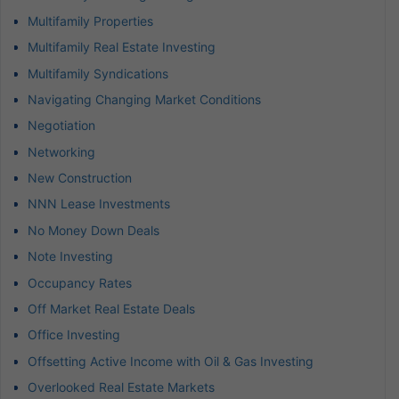
Multifamily Properties
Multifamily Real Estate Investing
Multifamily Syndications
Navigating Changing Market Conditions
Negotiation
Networking
New Construction
NNN Lease Investments
No Money Down Deals
Note Investing
Occupancy Rates
Off Market Real Estate Deals
Office Investing
Offsetting Active Income with Oil & Gas Investing
Overlooked Real Estate Markets