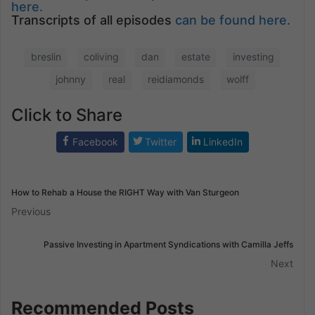
here.
Transcripts of all episodes
can be found here.
breslin
coliving
dan
estate
investing
johnny
real
reidiamonds
wolff
Click to Share
Facebook
Twitter
LinkedIn
How to Rehab a House the RIGHT Way with Van Sturgeon
Previous
Passive Investing in Apartment Syndications with Camilla Jeffs
Next
Recommended Posts