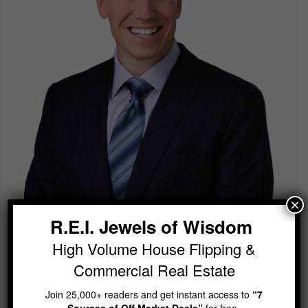
×
R.E.I. Jewels of Wisdom
R.E.I. Jewels of Wisdom
High Volume House Flipping & Commercial Real Estate
High Volume House Flipping &
Join 25,000+ readers and get instant access to
“7
Commercial Real Estate
Sources of Off Market Deals”
for free.
Join 25,000+ readers and get instant access to
“7
Sources of Off Market Deals”
for free.