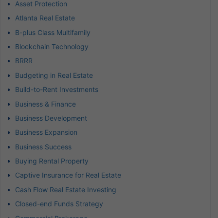
Asset Protection
Atlanta Real Estate
B-plus Class Multifamily
Blockchain Technology
BRRR
Budgeting in Real Estate
Build-to-Rent Investments
Business & Finance
Business Development
Business Expansion
Business Success
Buying Rental Property
Captive Insurance for Real Estate
Cash Flow Real Estate Investing
Closed-end Funds Strategy