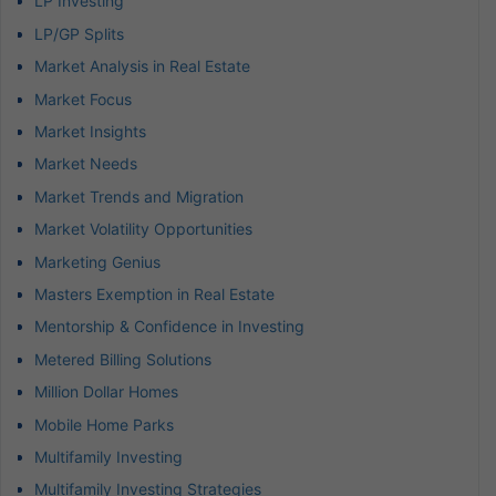
LP Investing
LP/GP Splits
Market Analysis in Real Estate
Market Focus
Market Insights
Market Needs
Market Trends and Migration
Market Volatility Opportunities
Marketing Genius
Masters Exemption in Real Estate
Mentorship & Confidence in Investing
Metered Billing Solutions
Million Dollar Homes
Mobile Home Parks
Multifamily Investing
Multifamily Investing Strategies