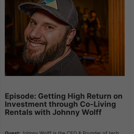
Episode: Getting High Return on
Investment through Co-Living
Rentals with Johnny Wolff
Guest:
Johnny Wolff is the CEO & Founder of tech