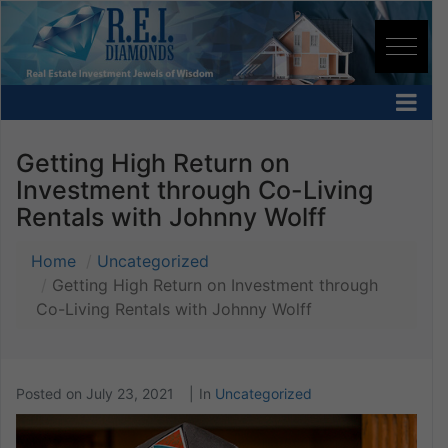
Getting High Return on
Investment through Co-Living
Rentals with Johnny Wolff
Home
Uncategorized
Getting High Return on Investment through
Co-Living Rentals with Johnny Wolff
Posted on
July 23, 2021
In
Uncategorized