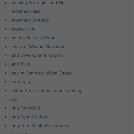
Investing Strategies and Tips
Investment Risk
Investment Strategy
Investor Data
Investor Success Stories
Jewels of Wisdom Newsletter
Land Development Insights
Land Trust
Leasing Commercial Real Estate
Leveraging
Limited Partner Syndication Investing
LLC
Long Form Gold
Long-Term Mindset
Long-Term Wealth Preservation