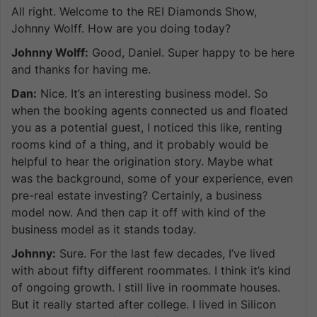
All right. Welcome to the REI Diamonds Show,
Johnny Wolff. How are you doing today?
Johnny Wolff:
Good, Daniel. Super happy to be here
and thanks for having me.
Dan:
Nice. It’s an interesting business model. So
when the booking agents connected us and floated
you as a potential guest, I noticed this like, renting
rooms kind of a thing, and it probably would be
helpful to hear the origination story. Maybe what
was the background, some of your experience, even
pre-real estate investing? Certainly, a business
model now. And then cap it off with kind of the
business model as it stands today.
Johnny:
Sure. For the last few decades, I’ve lived
with about fifty different roommates. I think it’s kind
of ongoing growth. I still live in roommate houses.
But it really started after college. I lived in Silicon