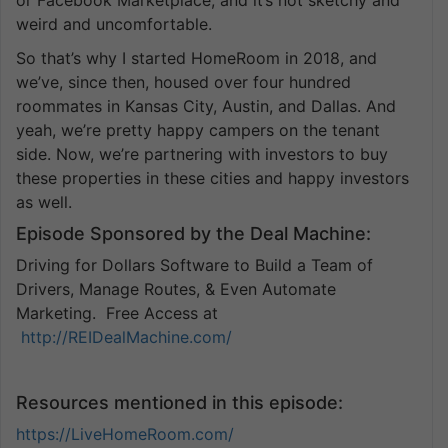
weird and uncomfortable.
So that’s why I started HomeRoom in 2018, and
we’ve, since then, housed over four hundred
roommates in Kansas City, Austin, and Dallas. And
yeah, we’re pretty happy campers on the tenant
side. Now, we’re partnering with investors to buy
these properties in these cities and happy investors
as well.
Episode Sponsored by the Deal Machine:
Driving for Dollars Software to Build a Team of
Drivers, Manage Routes, & Even Automate
Marketing. Free Access at
http://REIDealMachine.com/
Resources mentioned in this episode:
https://LiveHomeRoom.com/