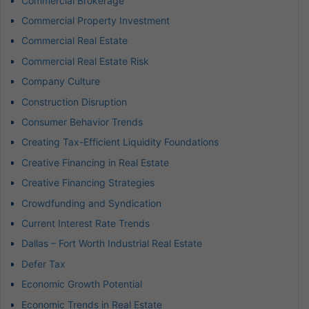
Commercial Brokerage
Commercial Property Investment
Commercial Real Estate
Commercial Real Estate Risk
Company Culture
Construction Disruption
Consumer Behavior Trends
Creating Tax-Efficient Liquidity Foundations
Creative Financing in Real Estate
Creative Financing Strategies
Crowdfunding and Syndication
Current Interest Rate Trends
Dallas – Fort Worth Industrial Real Estate
Defer Tax
Economic Growth Potential
Economic Trends in Real Estate