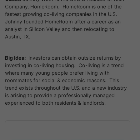
Company, HomeRoom. HomeRoom is one of the
fastest growing co-living companies in the U.S.
Johnny founded HomeRoom after a career as an
analyst in Silicon Valley and then relocating to
Austin, TX.
Big Idea:
Investors can obtain outsize returns by
investing in co-living housing. Co-living is a trend
where many young people prefer living with
roommates for social & economic reasons. This
trend exists throughout the U.S. and a new industry
is arising to provide a professionally managed
experienced to both residents & landlords.
Audio
Player