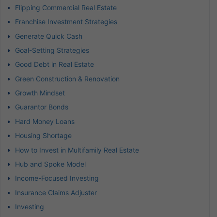
Flipping Commercial Real Estate
Franchise Investment Strategies
Generate Quick Cash
Goal-Setting Strategies
Good Debt in Real Estate
Green Construction & Renovation
Growth Mindset
Guarantor Bonds
Hard Money Loans
Housing Shortage
How to Invest in Multifamily Real Estate
Hub and Spoke Model
Income-Focused Investing
Insurance Claims Adjuster
Investing