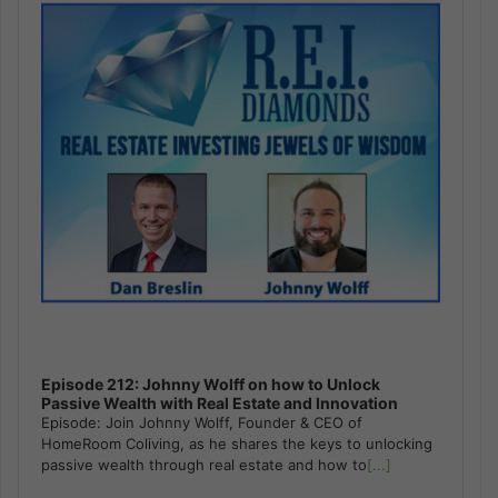
Episode 212: Johnny Wolff on how to Unlock
Passive Wealth with Real Estate and Innovation
Episode: Join Johnny Wolff, Founder & CEO of
HomeRoom Coliving, as he shares the keys to unlocking
passive wealth through real estate and how to
[...]