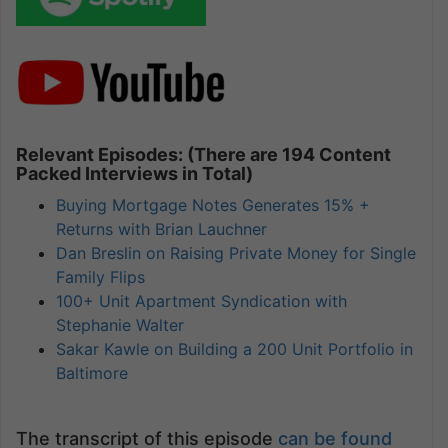
Relevant Episodes: (There are 194 Content
Packed Interviews in Total)
Buying Mortgage Notes Generates 15% +
Returns with Brian Lauchner
Dan Breslin on Raising Private Money for Single
Family Flips
100+ Unit Apartment Syndication with
Stephanie Walter
Sakar Kawle on Building a 200 Unit Portfolio in
Baltimore
The transcript of this episode
can be found