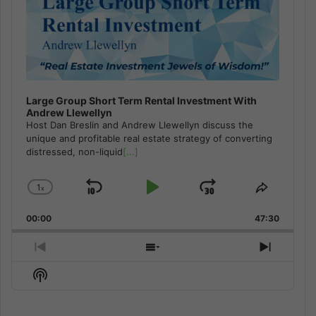
Large Group Short Term Rental Investment With
Andrew Llewellyn
Host Dan Breslin and Andrew Llewellyn discuss the
unique and profitable real estate strategy of converting
distressed, non-liquid
[...]
1
x
Skip
Play
Jump
Change
Share
Playback
This
Backward
Pause
Forward
00:00
Rate
47:30
Episode
Previous
Show
Next
Episode
Episodes
Episod
Show
List
Podcast
Information