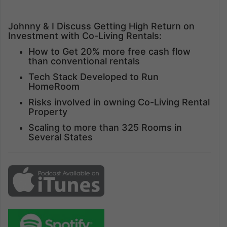
Johnny & I Discuss Getting High Return on
Investment with Co-Living Rentals:
How to Get 20% more free cash flow
than conventional rentals
Tech Stack Developed to Run
HomeRoom
Risks involved in owning Co-Living Rental
Property
Scaling to more than 325 Rooms in
Several States