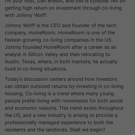
I’m your host, Dan Breslin, and this is Episode 194 on
getting high return on investment through co-living
with Johnny Wolff.
Johnny Wolff is the CEO and founder of the tech
company, HomeRoom. HomeRoom is one of the
fastest-growing co-living companies in the US.
Johnny founded HomeRoom after a career as an
analyst in Silicon Valley and then relocating to
Austin, Texas, where, in both markets, he actually
lived in co-living situations.
Today’s discussion centers around how investors
can obtain outsized returns by investing in co-living
housing. Co-living is a trend where many young
people prefer living with roommates for both social
and economic reasons. This trend exists throughout
the US, and a new industry is arising to provide a
professionally managed experience to both the
residents and the landlords. Shall we begin?