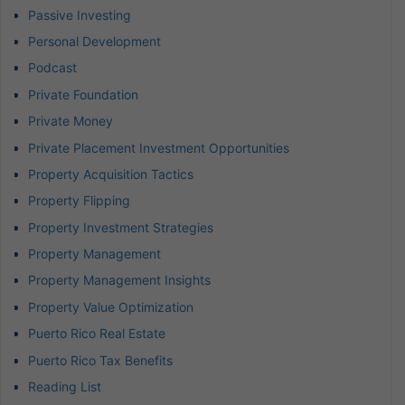
Passive Investing
Personal Development
Podcast
Private Foundation
Private Money
Private Placement Investment Opportunities
Property Acquisition Tactics
Property Flipping
Property Investment Strategies
Property Management
Property Management Insights
Property Value Optimization
Puerto Rico Real Estate
Puerto Rico Tax Benefits
Reading List