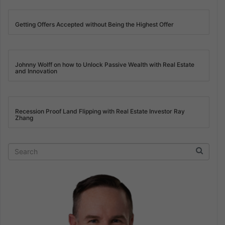
Getting Offers Accepted without Being the Highest Offer
Johnny Wolff on how to Unlock Passive Wealth with Real Estate
and Innovation
Recession Proof Land Flipping with Real Estate Investor Ray
Zhang