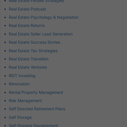
Real Estate Parallel Strategies
Real Estate Podcast
Real Estate Psychology & Negotiation
Real Estate Returns
Real Estate Seller Lead Generation
Real Estate Success Stories
Real Estate Tax Strategies
Real Estate Transition
Real Estate Ventures
REIT Investing
Renovation
Rental Property Management
Risk Management
Self Directed Retirement Plans
Self Storage
Self-Storage Development