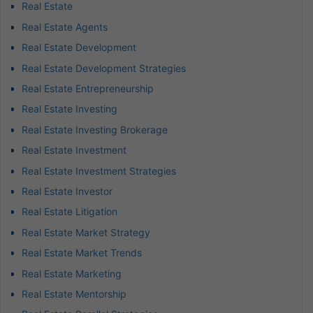
Real Estate
Real Estate Agents
Real Estate Development
Real Estate Development Strategies
Real Estate Entrepreneurship
Real Estate Investing
Real Estate Investing Brokerage
Real Estate Investment
Real Estate Investment Strategies
Real Estate Investor
Real Estate Litigation
Real Estate Market Strategy
Real Estate Market Trends
Real Estate Marketing
Real Estate Mentorship