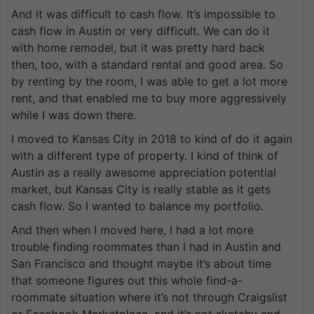
And it was difficult to cash flow. It’s impossible to
cash flow in Austin or very difficult. We can do it
with home remodel, but it was pretty hard back
then, too, with a standard rental and good area. So
by renting by the room, I was able to get a lot more
rent, and that enabled me to buy more aggressively
while I was down there.
I moved to Kansas City in 2018 to kind of do it again
with a different type of property. I kind of think of
Austin as a really awesome appreciation potential
market, but Kansas City is really stable as it gets
cash flow. So I wanted to balance my portfolio.
And then when I moved here, I had a lot more
trouble finding roommates than I had in Austin and
San Francisco and thought maybe it’s about time
that someone figures out this whole find-a-
roommate situation where it’s not through Craigslist
or Facebook Marketplace, and it’s not sketchy and