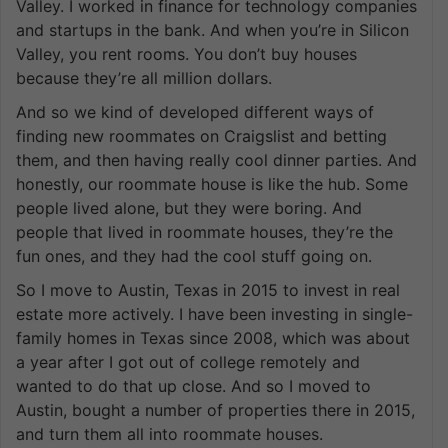
Valley. I worked in finance for technology companies
and startups in the bank. And when you’re in Silicon
Valley, you rent rooms. You don’t buy houses
because they’re all million dollars.
And so we kind of developed different ways of
finding new roommates on Craigslist and betting
them, and then having really cool dinner parties. And
honestly, our roommate house is like the hub. Some
people lived alone, but they were boring. And
people that lived in roommate houses, they’re the
fun ones, and they had the cool stuff going on.
So I move to Austin, Texas in 2015 to invest in real
estate more actively. I have been investing in single-
family homes in Texas since 2008, which was about
a year after I got out of college remotely and
wanted to do that up close. And so I moved to
Austin, bought a number of properties there in 2015,
and turn them all into roommate houses.