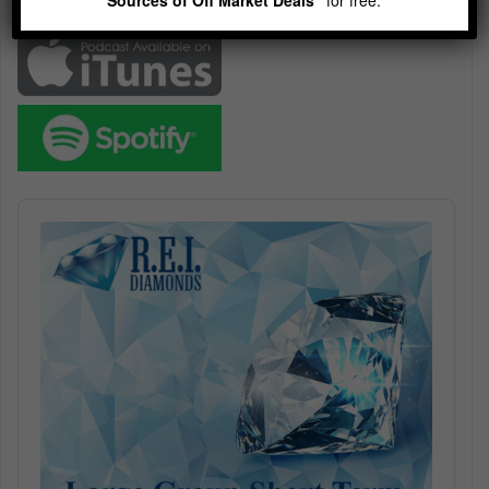
Subscribe
Audio
Player