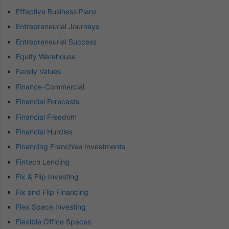
Effective Business Plans
Entrepreneurial Journeys
Entrepreneurial Success
Equity Warehouse
Family Values
Finance-Commercial
Financial Forecasts
Financial Freedom
Financial Hurdles
Financing Franchise Investments
Fintech Lending
Fix & Flip Investing
Fix and Flip Financing
Flex Space Investing
Flexible Office Spaces