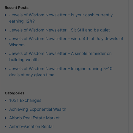
Recent Posts
Jewels of Wisdom Newsletter – Is your cash currently
earning 12%?
Jewels of Wisdom Newsletter – Sit Still and be quiet
Jewels of Wisdom Newsletter – wierd 4th of July Jewels of
Wisdom
Jewels of Wisdom Newsletter – A simple reminder on
building wealth
Jewels of Wisdom Newsletter – Imagine running 5-10
deals at any given time
Categories
1031 Exchanges
Achieving Exponential Wealth
Airbnb Real Estate Market
Airbnb-Vacation Rental