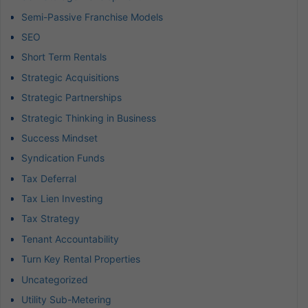
Semi-Passive Franchise Models
SEO
Short Term Rentals
Strategic Acquisitions
Strategic Partnerships
Strategic Thinking in Business
Success Mindset
Syndication Funds
Tax Deferral
Tax Lien Investing
Tax Strategy
Tenant Accountability
Turn Key Rental Properties
Uncategorized
Utility Sub-Metering