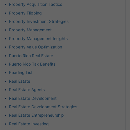
Property Acquisition Tactics
Property Flipping
Property Investment Strategies
Property Management
Property Management Insights
Property Value Optimization
Puerto Rico Real Estate
Puerto Rico Tax Benefits
Reading List
Real Estate
Real Estate Agents
Real Estate Development
Real Estate Development Strategies
Real Estate Entrepreneurship
Real Estate Investing