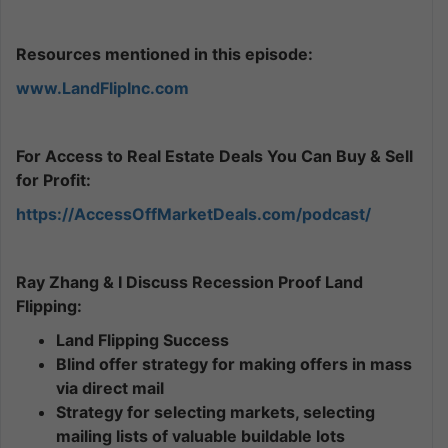
Resources mentioned in this episode:
www.LandFlipInc.com
For Access to Real Estate Deals You Can Buy & Sell
for Profit:
https://AccessOffMarketDeals.com/podcast/
Ray Zhang & I Discuss Recession Proof Land
Flipping:
Land Flipping Success
Blind offer strategy for making offers in mass
via direct mail
Strategy for selecting markets, selecting
mailing lists of valuable buildable lots