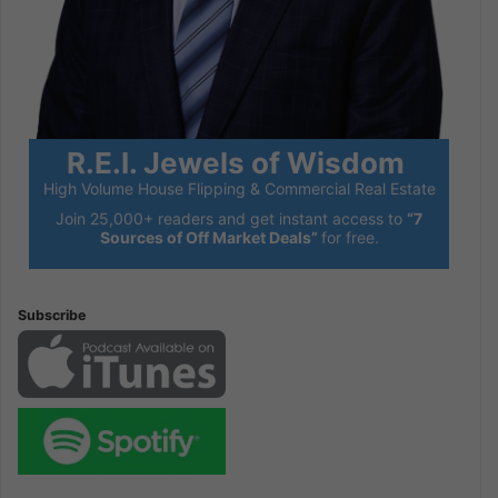
R.E.I. Jewels of Wisdom
High Volume House Flipping & Commercial Real Estate
Join 25,000+ readers and get instant access to
“7
Sources of Off Market Deals”
for free.
Subscribe