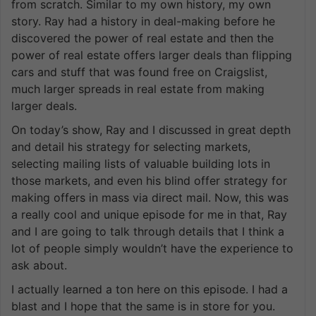
from scratch. Similar to my own history, my own
story. Ray had a history in deal-making before he
discovered the power of real estate and then the
power of real estate offers larger deals than flipping
cars and stuff that was found free on Craigslist,
much larger spreads in real estate from making
larger deals.
On today’s show, Ray and I discussed in great depth
and detail his strategy for selecting markets,
selecting mailing lists of valuable building lots in
those markets, and even his blind offer strategy for
making offers in mass via direct mail. Now, this was
a really cool and unique episode for me in that, Ray
and I are going to talk through details that I think a
lot of people simply wouldn’t have the experience to
ask about.
I actually learned a ton here on this episode. I had a
blast and I hope that the same is in store for you.