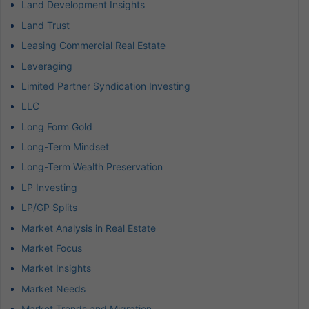
Land Development Insights
Land Trust
Leasing Commercial Real Estate
Leveraging
Limited Partner Syndication Investing
LLC
Long Form Gold
Long-Term Mindset
Long-Term Wealth Preservation
LP Investing
LP/GP Splits
Market Analysis in Real Estate
Market Focus
Market Insights
Market Needs
Market Trends and Migration