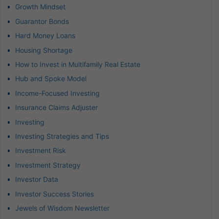
Growth Mindset
Guarantor Bonds
Hard Money Loans
Housing Shortage
How to Invest in Multifamily Real Estate
Hub and Spoke Model
Income-Focused Investing
Insurance Claims Adjuster
Investing
Investing Strategies and Tips
Investment Risk
Investment Strategy
Investor Data
Investor Success Stories
Jewels of Wisdom Newsletter