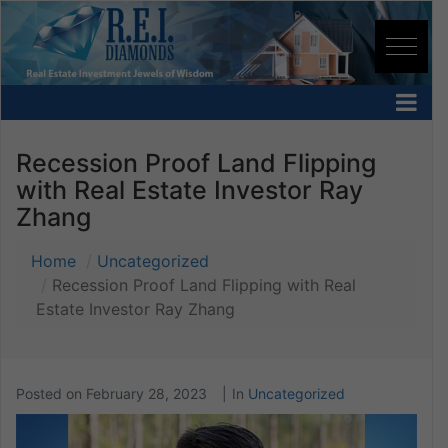
Recession Proof Land Flipping
with Real Estate Investor Ray
Zhang
Home
Uncategorized
Recession Proof Land Flipping with Real
Estate Investor Ray Zhang
Posted on
February 28, 2023
In
Uncategorized