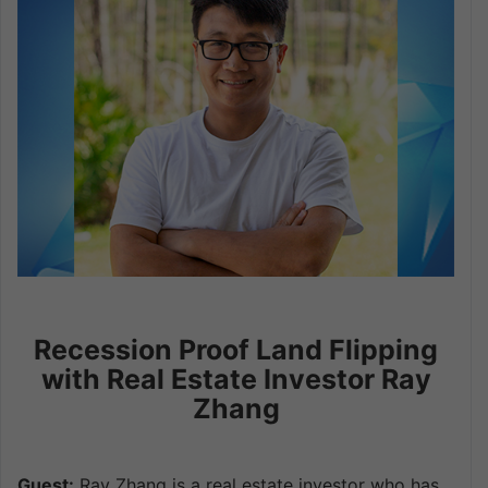
Recession Proof Land Flipping
with Real Estate Investor Ray
Zhang
Guest:
Ray Zhang is a real estate investor who has