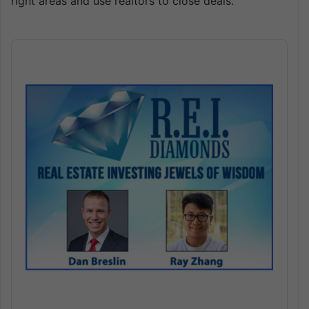
right areas and use realtors to close deals.
Audio
Player