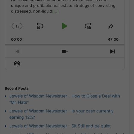
unique and profitable real estate strategy of converting
distressed, non-liquid
[...]
1
x
Skip
Play
Jump
Change
Share
Playback
This
Backward
Pause
Forward
00:00
Rate
47:30
Episode
Previous
Show
Next
Episode
Episodes
Episod
Show
List
Podcast
Information
Recent Posts
Jewels of Wisdom Newsletter – How to Close a Deal with
“Mr. Hate”
Jewels of Wisdom Newsletter – Is your cash currently
earning 12%?
Jewels of Wisdom Newsletter – Sit Still and be quiet