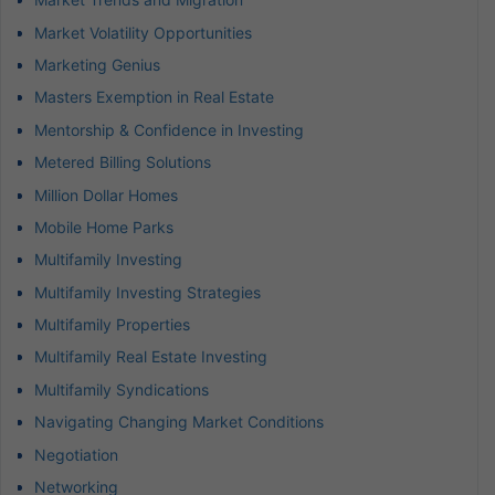
Market Volatility Opportunities
Marketing Genius
Masters Exemption in Real Estate
Mentorship & Confidence in Investing
Metered Billing Solutions
Million Dollar Homes
Mobile Home Parks
Multifamily Investing
Multifamily Investing Strategies
Multifamily Properties
Multifamily Real Estate Investing
Multifamily Syndications
Navigating Changing Market Conditions
Negotiation
Networking