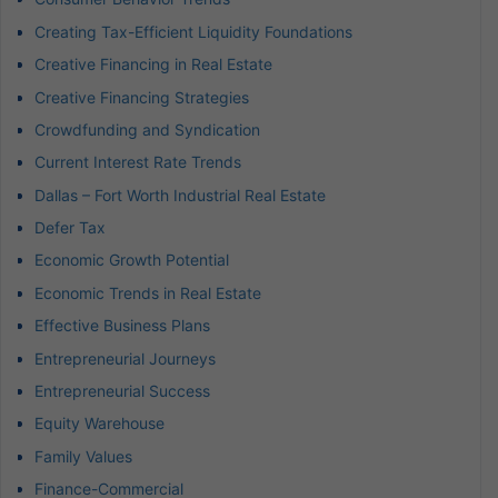
Creating Tax-Efficient Liquidity Foundations
Creative Financing in Real Estate
Creative Financing Strategies
Crowdfunding and Syndication
Current Interest Rate Trends
Dallas – Fort Worth Industrial Real Estate
Defer Tax
Economic Growth Potential
Economic Trends in Real Estate
Effective Business Plans
Entrepreneurial Journeys
Entrepreneurial Success
Equity Warehouse
Family Values
Finance-Commercial