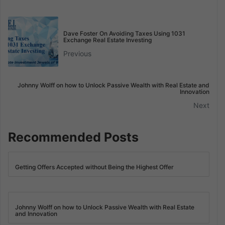
Dave Foster On Avoiding Taxes Using 1031
Exchange Real Estate Investing
Previous
Johnny Wolff on how to Unlock Passive Wealth with Real Estate and
Innovation
Next
Recommended Posts
Getting Offers Accepted without Being the Highest Offer
Johnny Wolff on how to Unlock Passive Wealth with Real Estate
and Innovation