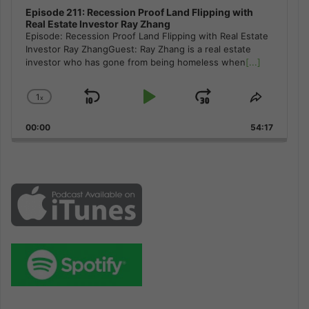
Episode 211: Recession Proof Land Flipping with
Real Estate Investor Ray Zhang
Episode: Recession Proof Land Flipping with Real Estate
Investor Ray ZhangGuest: Ray Zhang is a real estate
investor who has gone from being homeless when
[...]
1
x
Skip
Play
Jump
Change
Share
Playback
This
Backward
Pause
Forward
00:00
Rate
54:17
Episode