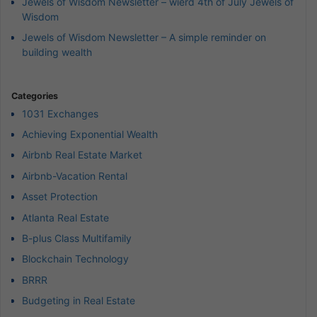
Jewels of Wisdom Newsletter – wierd 4th of July Jewels of
Wisdom
Jewels of Wisdom Newsletter – A simple reminder on
building wealth
Categories
1031 Exchanges
Achieving Exponential Wealth
Airbnb Real Estate Market
Airbnb-Vacation Rental
Asset Protection
Atlanta Real Estate
B-plus Class Multifamily
Blockchain Technology
BRRR
Budgeting in Real Estate