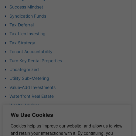
Success Mindset
Syndication Funds
Tax Deferral
Tax Lien Investing
Tax Strategy
Tenant Accountability
Turn Key Rental Properties
Uncategorized
Utility Sub-Metering
Value-Add Investments
Waterfront Real Estate
Wealth Advisor
We Use Cookies
Wealth Management
Wealth Preservation
Cookies help us improve our website, and allow us to view
Wholesaling Houses
and retain your interactions with it. By continuing, you