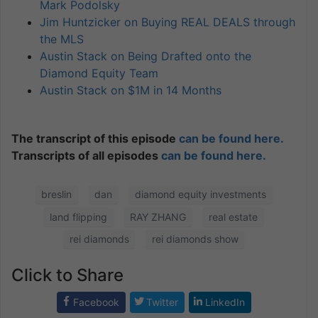
Mark Podolsky
Jim Huntzicker on Buying REAL DEALS through
the MLS
Austin Stack on Being Drafted onto the
Diamond Equity Team
Austin Stack on $1M in 14 Months
The transcript of this episode
can be found here.
Transcripts of all episodes
can be found here.
breslin
dan
diamond equity investments
land flipping
RAY ZHANG
real estate
rei diamonds
rei diamonds show
Click to Share
Facebook
Twitter
LinkedIn