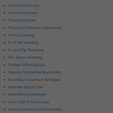
Financial Forecasts
Financial Freedom
Financial Hurdles
Financing Franchise Investments
Fintech Lending
Fix & Flip Investing
Fix and Flip Financing
Flex Space Investing
Flexible Office Spaces
Flipping Commercial Real Estate
Franchise Investment Strategies
Generate Quick Cash
Goal-Setting Strategies
Good Debt in Real Estate
Green Construction & Renovation