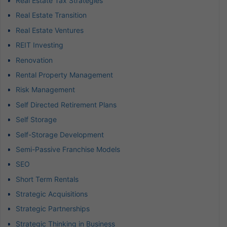
Real Estate Tax Strategies
Real Estate Transition
Real Estate Ventures
REIT Investing
Renovation
Rental Property Management
Risk Management
Self Directed Retirement Plans
Self Storage
Self-Storage Development
Semi-Passive Franchise Models
SEO
Short Term Rentals
Strategic Acquisitions
Strategic Partnerships
Strategic Thinking in Business