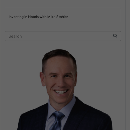
Investing in Hotels with Mike Stohler