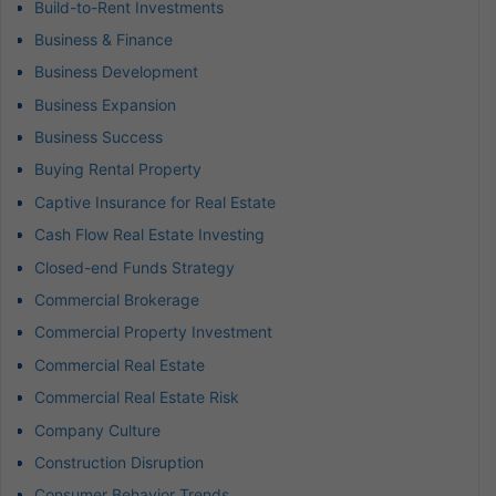
Build-to-Rent Investments
Business & Finance
Business Development
Business Expansion
Business Success
Buying Rental Property
Captive Insurance for Real Estate
Cash Flow Real Estate Investing
Closed-end Funds Strategy
Commercial Brokerage
Commercial Property Investment
Commercial Real Estate
Commercial Real Estate Risk
Company Culture
Construction Disruption
Consumer Behavior Trends