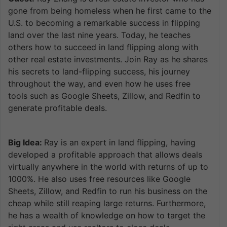
gone from being homeless when he first came to the
U.S. to becoming a remarkable success in flipping
land over the last nine years. Today, he teaches
others how to succeed in land flipping along with
other real estate investments. Join Ray as he shares
his secrets to land-flipping success, his journey
throughout the way, and even how he uses free
tools such as Google Sheets, Zillow, and Redfin to
generate profitable deals.
Big Idea:
Ray is an expert in land flipping, having
developed a profitable approach that allows deals
virtually anywhere in the world with returns of up to
1000%. He also uses free resources like Google
Sheets, Zillow, and Redfin to run his business on the
cheap while still reaping large returns. Furthermore,
he has a wealth of knowledge on how to target the