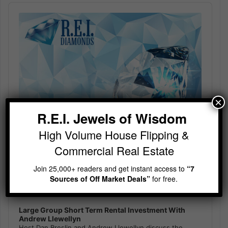
Audio
Player
×
R.E.I. Jewels of Wisdom
High Volume House Flipping &
Commercial Real Estate
Join 25,000+ readers and get instant access to
“7
Sources of Off Market Deals”
for free.
Large Group Short Term Rental Investment With
Andrew Llewellyn
Host Dan Breslin and Andrew Llewellyn discuss the