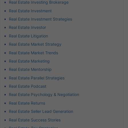
Real Estate Investing Brokerage
Real Estate Investment
Real Estate Investment Strategies
Real Estate Investor
Real Estate Litigation
Real Estate Market Strategy
Real Estate Market Trends
Real Estate Marketing
Real Estate Mentorship
Real Estate Parallel Strategies
Real Estate Podcast
Real Estate Psychology & Negotiation
Real Estate Returns
Real Estate Seller Lead Generation
Real Estate Success Stories