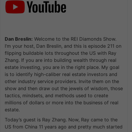
Dan Breslin:
Welcome to the REI Diamonds Show.
I’m your host, Dan Breslin, and this is episode 211 on
flipping buildable lots throughout the US with Ray
Zhang. If you are into building wealth through real
estate investing, you are in the right place. My goal
is to identify high-caliber real estate investors and
other industry service providers. Invite them on the
show and then draw out the jewels of wisdom, those
tactics, mindsets, and methods used to create
millions of dollars or more into the business of real
estate.
Today’s guest is Ray Zhang. Now, Ray came to the
US from China 11 years ago and pretty much started