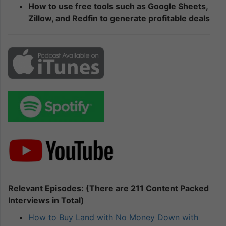
How to use free tools such as Google Sheets,
Zillow, and Redfin to generate profitable deals
Relevant Episodes: (There are 211 Content Packed
Interviews in Total)
How to Buy Land with No Money Down with