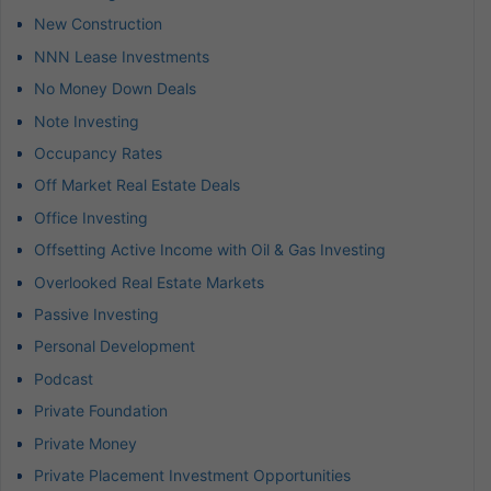
New Construction
NNN Lease Investments
No Money Down Deals
Note Investing
Occupancy Rates
Off Market Real Estate Deals
Office Investing
Offsetting Active Income with Oil & Gas Investing
Overlooked Real Estate Markets
Passive Investing
Personal Development
Podcast
Private Foundation
Private Money
Private Placement Investment Opportunities