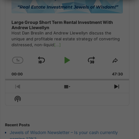
Large Group Short Term Rental Investment With
Andrew Llewellyn
Host Dan Breslin and Andrew Llewellyn discuss the
unique and profitable real estate strategy of converting
distressed, non-liquid
[...]
1
x
Skip
Play
Jump
Change
Share
Playback
This
Backward
Pause
Forward
00:00
Rate
47:30
Episode
Previous
Show
Next
Episode
Episodes
Episod
Show
List
Podcast
Information
Recent Posts
Jewels of Wisdom Newsletter – Is your cash currently
earning 12%?