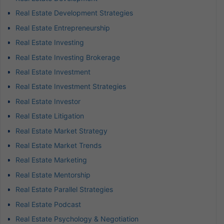
Real Estate Development Strategies
Real Estate Entrepreneurship
Real Estate Investing
Real Estate Investing Brokerage
Real Estate Investment
Real Estate Investment Strategies
Real Estate Investor
Real Estate Litigation
Real Estate Market Strategy
Real Estate Market Trends
Real Estate Marketing
Real Estate Mentorship
Real Estate Parallel Strategies
Real Estate Podcast
Real Estate Psychology & Negotiation