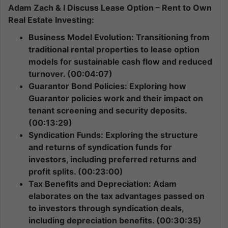
Adam Zach & I Discuss Lease Option – Rent to Own
Real Estate Investing:
Business Model Evolution: Transitioning from
traditional rental properties to lease option
models for sustainable cash flow and reduced
turnover. (00:04:07)
Guarantor Bond Policies: Exploring how
Guarantor policies work and their impact on
tenant screening and security deposits.
(00:13:29)
Syndication Funds: Exploring the structure
and returns of syndication funds for
investors, including preferred returns and
profit splits. (00:23:00)
Tax Benefits and Depreciation: Adam
elaborates on the tax advantages passed on
to investors through syndication deals,
including depreciation benefits. (00:30:35)