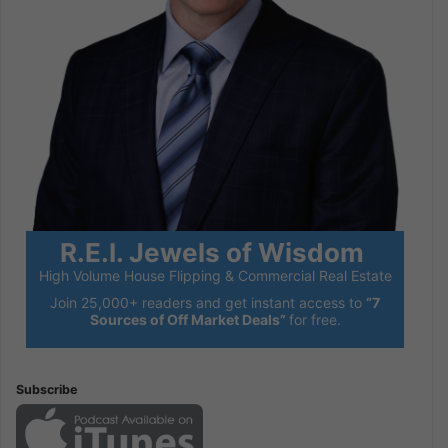
R.E.I. Jewels of Wisdom
High Volume House Flipping & Commercial Real Estate
Join 25,000+ readers and get instant access to
“7
Sources of Off Market Deals”
for free.
Subscribe