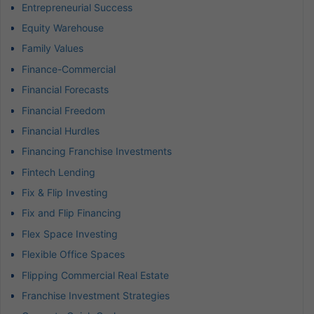
Entrepreneurial Success
Equity Warehouse
Family Values
Finance-Commercial
Financial Forecasts
Financial Freedom
Financial Hurdles
Financing Franchise Investments
Fintech Lending
Fix & Flip Investing
Fix and Flip Financing
Flex Space Investing
Flexible Office Spaces
Flipping Commercial Real Estate
Franchise Investment Strategies