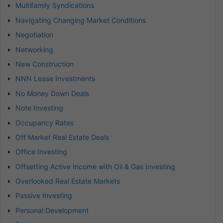
Multifamily Syndications
Navigating Changing Market Conditions
Negotiation
Networking
New Construction
NNN Lease Investments
No Money Down Deals
Note Investing
Occupancy Rates
Off Market Real Estate Deals
Office Investing
Offsetting Active Income with Oil & Gas Investing
Overlooked Real Estate Markets
Passive Investing
Personal Development