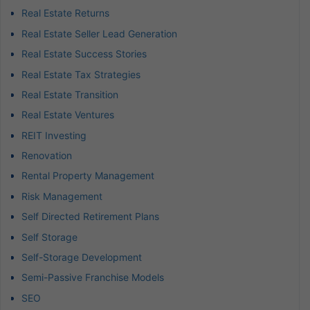
Real Estate Returns
Real Estate Seller Lead Generation
Real Estate Success Stories
Real Estate Tax Strategies
Real Estate Transition
Real Estate Ventures
REIT Investing
Renovation
Rental Property Management
Risk Management
Self Directed Retirement Plans
Self Storage
Self-Storage Development
Semi-Passive Franchise Models
SEO