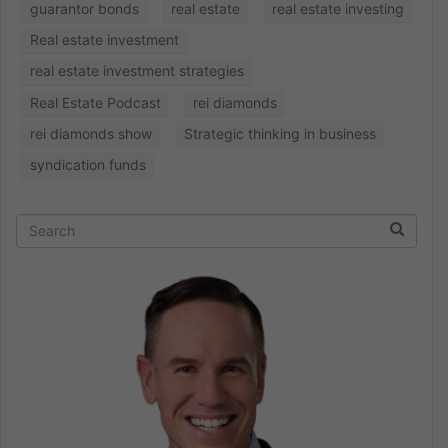
guarantor bonds
real estate
real estate investing
Real estate investment
real estate investment strategies
Real Estate Podcast
rei diamonds
rei diamonds show
Strategic thinking in business
syndication funds