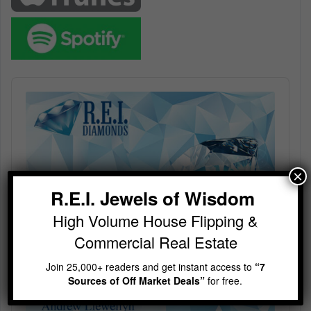
Audio
Player
×
R.E.I. Jewels of Wisdom
High Volume House Flipping &
Commercial Real Estate
Join 25,000+ readers and get instant access to
“7
Sources of Off Market Deals”
for free.