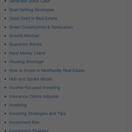
Generate Quick Cash
Goal-Setting Strategies
Good Debt in Real Estate
Green Construction & Renovation
Growth Mindset
Guarantor Bonds
Hard Money Loans
Housing Shortage
How to Invest in Multifamily Real Estate
Hub and Spoke Model
Income-Focused Investing
Insurance Claims Adjuster
Investing
Investing Strategies and Tips
Investment Risk
Investment Strategy