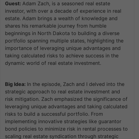
Guest:
Adam Zach, is a seasoned real estate
investor, with over a decade of experience in real
estate. Adam brings a wealth of knowledge and
shares his remarkable journey from humble
beginnings in North Dakota to building a diverse
portfolio spanning multiple states, highlighting the
importance of leveraging unique advantages and
taking calculated risks to achieve success in the
dynamic world of real estate investment.
Big Idea:
In the episode, Zach and I delved into the
strategic approach to real estate investment and
risk mitigation. Zach emphasized the significance of
leveraging unique advantages and taking calculated
risks to build a successful portfolio. From
implementing innovative strategies like guarantor
bond policies to minimize risk in rental processes to
scaling real estate syndication through strategic