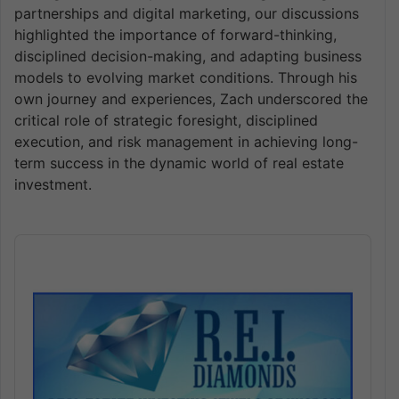
partnerships and digital marketing, our discussions
highlighted the importance of forward-thinking,
disciplined decision-making, and adapting business
models to evolving market conditions. Through his
own journey and experiences, Zach underscored the
critical role of strategic foresight, disciplined
execution, and risk management in achieving long-
term success in the dynamic world of real estate
investment.
Audio
Player