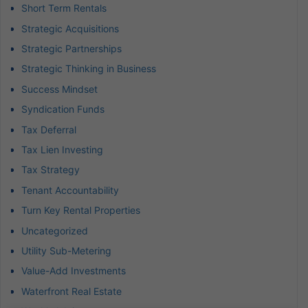
Short Term Rentals
Strategic Acquisitions
Strategic Partnerships
Strategic Thinking in Business
Success Mindset
Syndication Funds
Tax Deferral
Tax Lien Investing
Tax Strategy
Tenant Accountability
Turn Key Rental Properties
Uncategorized
Utility Sub-Metering
Value-Add Investments
Waterfront Real Estate