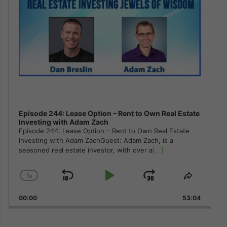
Episode 244: Lease Option – Rent to Own Real Estate
Investing with Adam Zach
Episode 244: Lease Option – Rent to Own Real Estate
Investing with Adam ZachGuest: Adam Zach, is a
seasoned real estate investor, with over a
[...]
1
x
Skip
Play
Jump
Change
Share
Playback
This
Backward
Pause
Forward
00:00
Rate
53:04
Episode