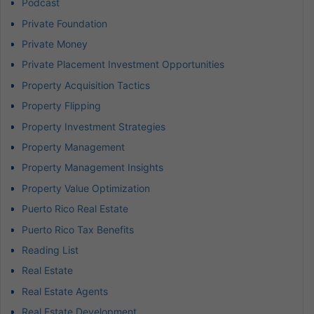
Podcast
Private Foundation
Private Money
Private Placement Investment Opportunities
Property Acquisition Tactics
Property Flipping
Property Investment Strategies
Property Management
Property Management Insights
Property Value Optimization
Puerto Rico Real Estate
Puerto Rico Tax Benefits
Reading List
Real Estate
Real Estate Agents
Real Estate Development