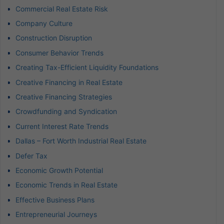
Commercial Real Estate Risk
Company Culture
Construction Disruption
Consumer Behavior Trends
Creating Tax-Efficient Liquidity Foundations
Creative Financing in Real Estate
Creative Financing Strategies
Crowdfunding and Syndication
Current Interest Rate Trends
Dallas – Fort Worth Industrial Real Estate
Defer Tax
Economic Growth Potential
Economic Trends in Real Estate
Effective Business Plans
Entrepreneurial Journeys