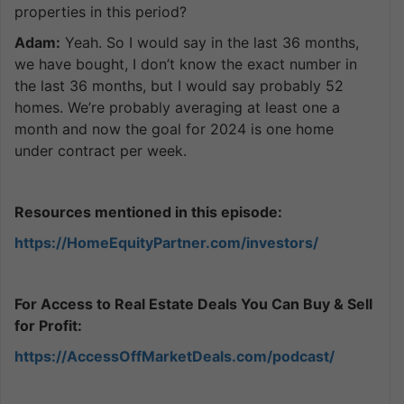
properties in this period?
Adam:
Yeah. So I would say in the last 36 months,
we have bought, I don’t know the exact number in
the last 36 months, but I would say probably 52
homes. We’re probably averaging at least one a
month and now the goal for 2024 is one home
under contract per week.
Resources mentioned in this episode:
https://HomeEquityPartner.com/investors/
For Access to Real Estate Deals You Can Buy & Sell
for Profit:
https://AccessOffMarketDeals.com/podcast/