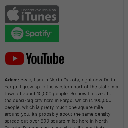
Adam:
Yeah, I am in North Dakota, right now I’m in
Fargo. I grew up in the western part of the state in a
town of about 10,000 people. So now I moved to
the quasi-big city here in Fargo, which is 100,000
people, which is pretty much one square mile
around you. It’s probably about the same density
spread out over 500 square miles here in North
Dakota. I’ve been here my whole life and that’s