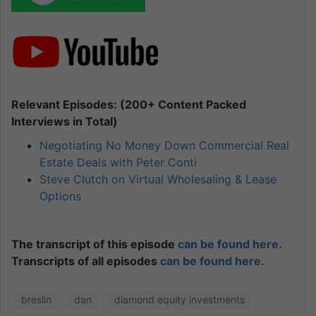
Relevant Episodes: (200+ Content Packed
Interviews in Total)
Negotiating No Money Down Commercial Real
Estate Deals with Peter Conti
Steve Clutch on Virtual Wholesaling & Lease
Options
The transcript of this episode
can be found here.
Transcripts of all episodes
can be found here.
breslin
dan
diamond equity investments