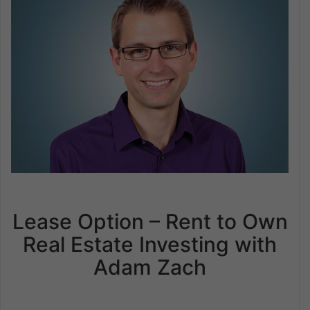
Lease Option – Rent to Own
Real Estate Investing with
Adam Zach