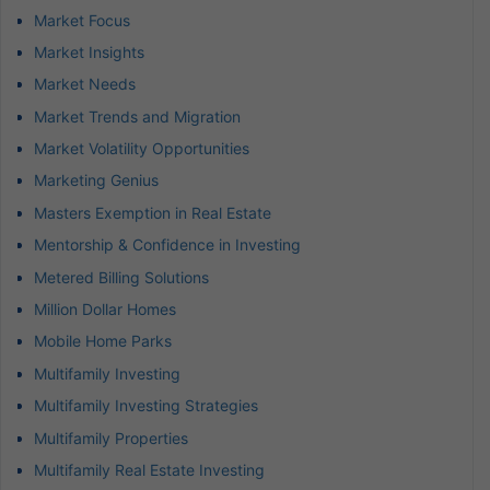
Market Focus
Market Insights
Market Needs
Market Trends and Migration
Market Volatility Opportunities
Marketing Genius
Masters Exemption in Real Estate
Mentorship & Confidence in Investing
Metered Billing Solutions
Million Dollar Homes
Mobile Home Parks
Multifamily Investing
Multifamily Investing Strategies
Multifamily Properties
Multifamily Real Estate Investing