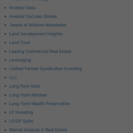
Investor Data
Investor Success Stories
Jewels of Wisdom Newsletter
Land Development Insights
Land Trust
Leasing Commercial Real Estate
Leveraging
Limited Partner Syndication Investing
LLC
Long Form Gold
Long-Term Mindset
Long-Term Wealth Preservation
LP Investing
LP/GP Splits
Market Analysis in Real Estate