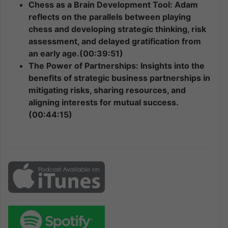
Chess as a Brain Development Tool: Adam
reflects on the parallels between playing
chess and developing strategic thinking, risk
assessment, and delayed gratification from
an early age.(00:39:51)
The Power of Partnerships: Insights into the
benefits of strategic business partnerships in
mitigating risks, sharing resources, and
aligning interests for mutual success.
(00:44:15)