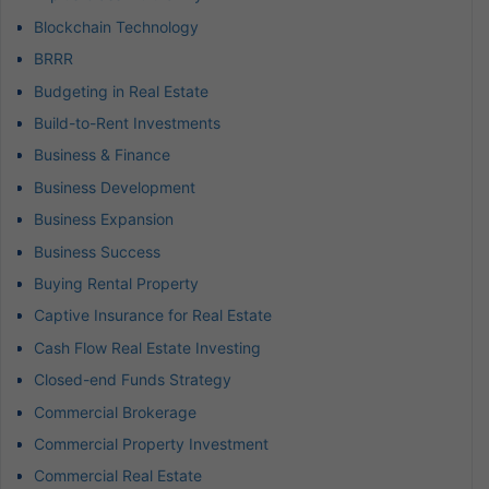
Blockchain Technology
BRRR
Budgeting in Real Estate
Build-to-Rent Investments
Business & Finance
Business Development
Business Expansion
Business Success
Buying Rental Property
Captive Insurance for Real Estate
Cash Flow Real Estate Investing
Closed-end Funds Strategy
Commercial Brokerage
Commercial Property Investment
Commercial Real Estate