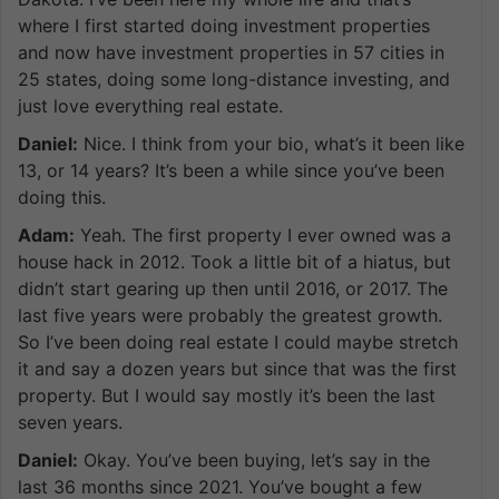
where I first started doing investment properties
and now have investment properties in 57 cities in
25 states, doing some long-distance investing, and
just love everything real estate.
Daniel:
Nice. I think from your bio, what’s it been like
13, or 14 years? It’s been a while since you’ve been
doing this.
Adam:
Yeah. The first property I ever owned was a
house hack in 2012. Took a little bit of a hiatus, but
didn’t start gearing up then until 2016, or 2017. The
last five years were probably the greatest growth.
So I’ve been doing real estate I could maybe stretch
it and say a dozen years but since that was the first
property. But I would say mostly it’s been the last
seven years.
Daniel:
Okay. You’ve been buying, let’s say in the
last 36 months since 2021. You’ve bought a few