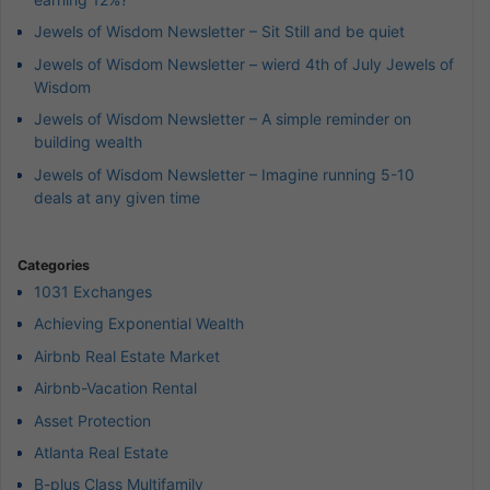
Jewels of Wisdom Newsletter – Sit Still and be quiet
Jewels of Wisdom Newsletter – wierd 4th of July Jewels of
Wisdom
Jewels of Wisdom Newsletter – A simple reminder on
building wealth
Jewels of Wisdom Newsletter – Imagine running 5-10
deals at any given time
Categories
1031 Exchanges
Achieving Exponential Wealth
Airbnb Real Estate Market
Airbnb-Vacation Rental
Asset Protection
Atlanta Real Estate
B-plus Class Multifamily