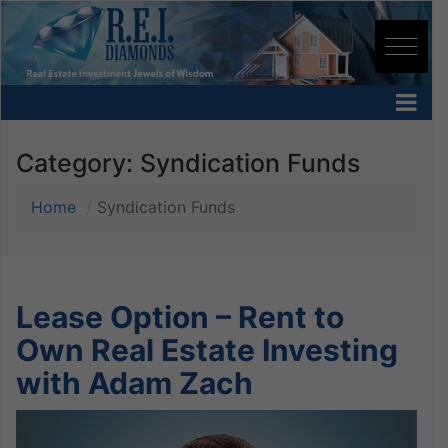
Category:
Syndication Funds
Home
Syndication Funds
Lease Option – Rent to
Own Real Estate Investing
with Adam Zach