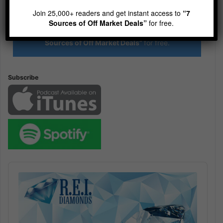
R.E.I. Jewels of Wisdom
Join 25,000+ readers and get instant access to
“7
High Volume House Flipping & Commercial Real Estate
Sources of Off Market Deals”
for free.
Join 25,000+ readers and get instant access to
“7
Sources of Off Market Deals”
for free.
Subscribe
Audio
Player