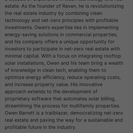
estate. As the founder of Raven, he is revolutionizing
the real estate industry by combining clean
technology and net-zero principles with profitable
investments. Owen’s expertise lies in implementing
energy-saving solutions in commercial properties,
and his company offers a unique opportunity for
investors to participate in net-zero real estate with
minimal capital. With a focus on integrating rooftop
solar installations, Owen and his team bring a wealth
of knowledge in clean tech, enabling them to
optimize energy efficiency, reduce operating costs,
and increase property value. His innovative
approach extends to the development of
proprietary software that automates solar billing,
streamlining the process for multifamily properties.
Owen Barrett is a trailblazer, democratizing net-zero
real estate and paving the way for a sustainable and
profitable future in the industry.