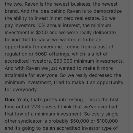
the two. Raven is the newest business, the newest
brand. And the idea behind Raven is to democratize
the ability to invest in net zero real estate. So we
pay investors 10% annual interest, the minimum
investment is $250 and we were really deliberate
behind that because we wanted it to be an
opportunity for everyone. I come from a past of
regulation or 506D offerings, which is a lot of
accredited investors, $50,000 minimum investments.
And with Raven we just wanted to make it more
attainable for everyone. So we really decreased the
minimum investment, tried to make it an opportunity
for everybody.
Dan:
Yeah, that’s pretty interesting. This is the first
time out of 223 guests I think that we’ve ever had
that low of a minimum investment. So every single
other syndicator is probably $50,000 or $100,000
and it’s going to be an accredited investor type of