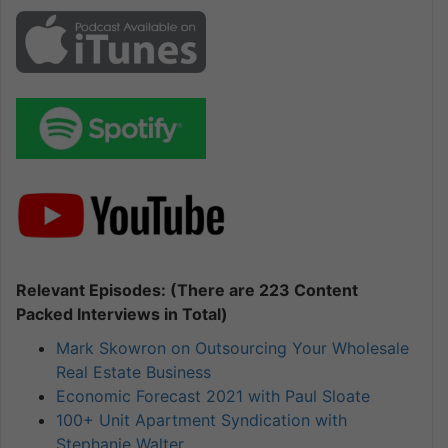
Relevant Episodes: (There are 223 Content
Packed Interviews in Total)
Mark Skowron on Outsourcing Your Wholesale
Real Estate Business
Economic Forecast 2021 with Paul Sloate
100+ Unit Apartment Syndication with
Stephanie Walter