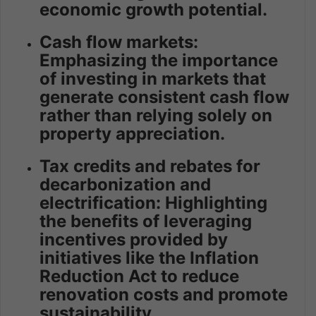
economic growth potential.
Cash flow markets:
Emphasizing the importance
of investing in markets that
generate consistent cash flow
rather than relying solely on
property appreciation.
Tax credits and rebates for
decarbonization and
electrification: Highlighting
the benefits of leveraging
incentives provided by
initiatives like the Inflation
Reduction Act to reduce
renovation costs and promote
sustainability.