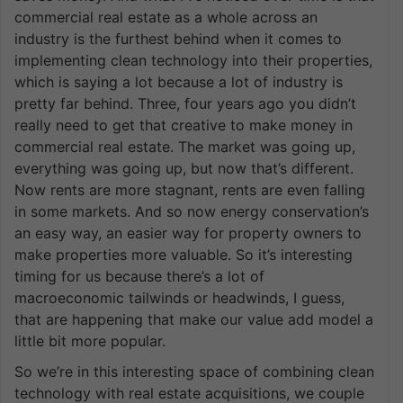
commercial real estate as a whole across an
industry is the furthest behind when it comes to
implementing clean technology into their properties,
which is saying a lot because a lot of industry is
pretty far behind. Three, four years ago you didn’t
really need to get that creative to make money in
commercial real estate. The market was going up,
everything was going up, but now that’s different.
Now rents are more stagnant, rents are even falling
in some markets. And so now energy conservation’s
an easy way, an easier way for property owners to
make properties more valuable. So it’s interesting
timing for us because there’s a lot of
macroeconomic tailwinds or headwinds, I guess,
that are happening that make our value add model a
little bit more popular.
So we’re in this interesting space of combining clean
technology with real estate acquisitions, we couple