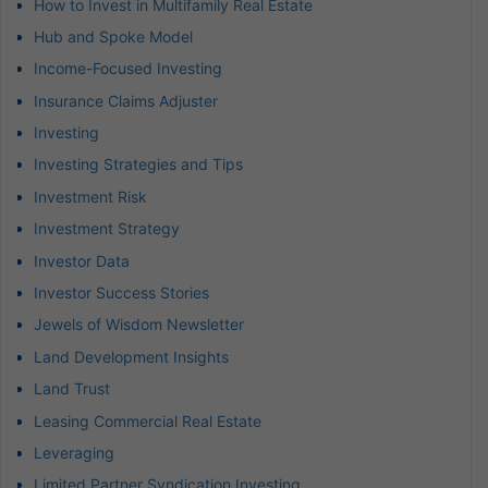
How to Invest in Multifamily Real Estate
Hub and Spoke Model
Income-Focused Investing
Insurance Claims Adjuster
Investing
Investing Strategies and Tips
Investment Risk
Investment Strategy
Investor Data
Investor Success Stories
Jewels of Wisdom Newsletter
Land Development Insights
Land Trust
Leasing Commercial Real Estate
Leveraging
Limited Partner Syndication Investing