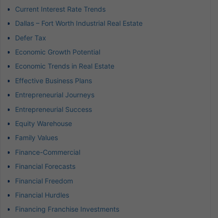
Current Interest Rate Trends
Dallas – Fort Worth Industrial Real Estate
Defer Tax
Economic Growth Potential
Economic Trends in Real Estate
Effective Business Plans
Entrepreneurial Journeys
Entrepreneurial Success
Equity Warehouse
Family Values
Finance-Commercial
Financial Forecasts
Financial Freedom
Financial Hurdles
Financing Franchise Investments