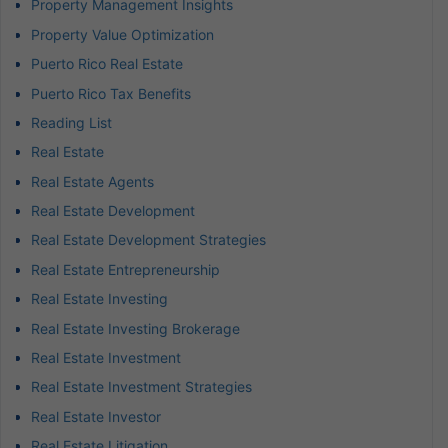
Property Management Insights
Property Value Optimization
Puerto Rico Real Estate
Puerto Rico Tax Benefits
Reading List
Real Estate
Real Estate Agents
Real Estate Development
Real Estate Development Strategies
Real Estate Entrepreneurship
Real Estate Investing
Real Estate Investing Brokerage
Real Estate Investment
Real Estate Investment Strategies
Real Estate Investor
Real Estate Litigation