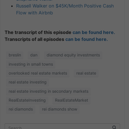
Russell Walker on $45K/Month Positive Cash
Flow with Airbnb
The transcript of this episode
can be found here.
Transcripts of all episodes
can be found here.
breslin
dan
diamond equity investments
investing in small towns
overlooked real estate markets
real estate
real estate investing
real estate investing in secondary markets
RealEstateInvesting
RealEstateMarket
rei diamonds
rei diamonds show