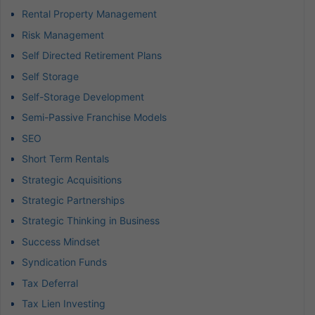
Rental Property Management
Risk Management
Self Directed Retirement Plans
Self Storage
Self-Storage Development
Semi-Passive Franchise Models
SEO
Short Term Rentals
Strategic Acquisitions
Strategic Partnerships
Strategic Thinking in Business
Success Mindset
Syndication Funds
Tax Deferral
Tax Lien Investing