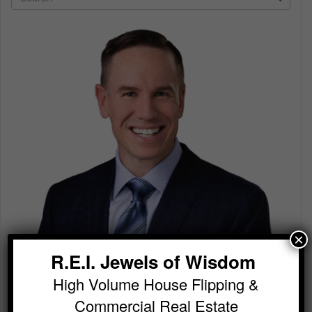
×
R.E.I. Jewels of Wisdom
High Volume House Flipping &
Commercial Real Estate