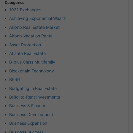
Categories
1031 Exchanges
Achieving Exponential Wealth
Airbnb Real Estate Market
Airbnb-Vacation Rental
Asset Protection
Atlanta Real Estate
B-plus Class Multifamily
Blockchain Technology
BRRR
Budgeting in Real Estate
Build-to-Rent Investments
Business & Finance
Business Development
Business Expansion
Business Success