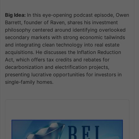
Big Idea:
In this eye-opening podcast episode, Owen
Barrett, founder of Raven, shares his investment
philosophy centered around identifying overlooked
secondary markets with strong economic tailwinds
and integrating clean technology into real estate
acquisitions. He discusses the Inflation Reduction
Act, which offers tax credits and rebates for
decarbonization and electrification projects,
presenting lucrative opportunities for investors in
single-family homes.
Audio
Player