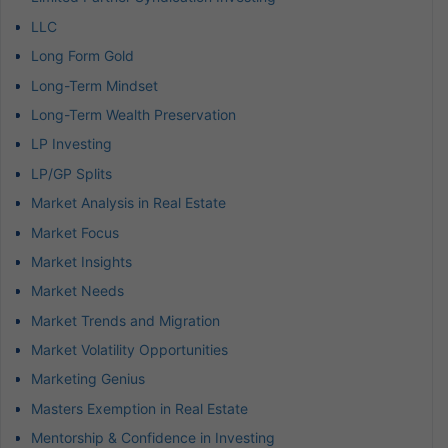
LLC
Long Form Gold
Long-Term Mindset
Long-Term Wealth Preservation
LP Investing
LP/GP Splits
Market Analysis in Real Estate
Market Focus
Market Insights
Market Needs
Market Trends and Migration
Market Volatility Opportunities
Marketing Genius
Masters Exemption in Real Estate
Mentorship & Confidence in Investing