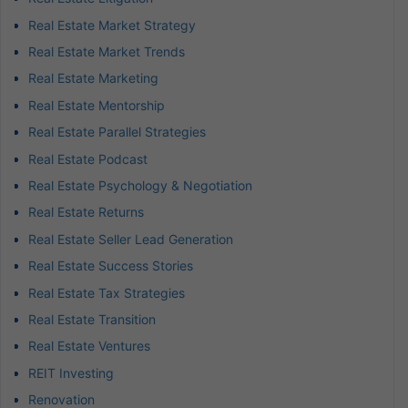
Real Estate Market Strategy
Real Estate Market Trends
Real Estate Marketing
Real Estate Mentorship
Real Estate Parallel Strategies
Real Estate Podcast
Real Estate Psychology & Negotiation
Real Estate Returns
Real Estate Seller Lead Generation
Real Estate Success Stories
Real Estate Tax Strategies
Real Estate Transition
Real Estate Ventures
REIT Investing
Renovation