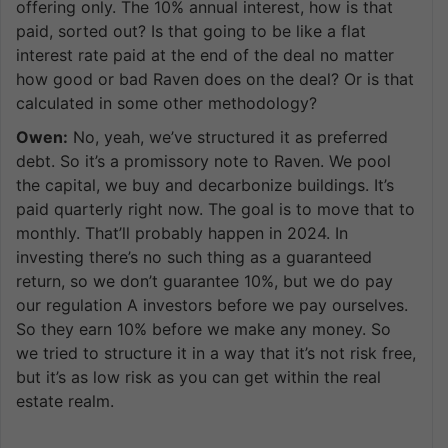
offering only. The 10% annual interest, how is that
paid, sorted out? Is that going to be like a flat
interest rate paid at the end of the deal no matter
how good or bad Raven does on the deal? Or is that
calculated in some other methodology?
Owen:
No, yeah, we’ve structured it as preferred
debt. So it’s a promissory note to Raven. We pool
the capital, we buy and decarbonize buildings. It’s
paid quarterly right now. The goal is to move that to
monthly. That’ll probably happen in 2024. In
investing there’s no such thing as a guaranteed
return, so we don’t guarantee 10%, but we do pay
our regulation A investors before we pay ourselves.
So they earn 10% before we make any money. So
we tried to structure it in a way that it’s not risk free,
but it’s as low risk as you can get within the real
estate realm.