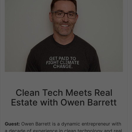
Clean Tech Meets Real
Estate with Owen Barrett
Guest:
Owen Barrett is a dynamic entrepreneur with
a decade of experience in clean technology and real