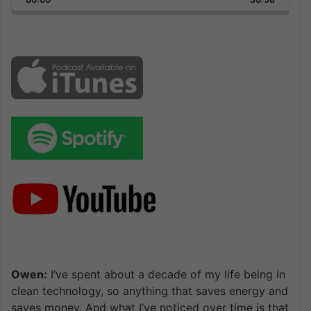
Rate
Episode
Owen:
I’ve spent about a decade of my life being in
clean technology, so anything that saves energy and
saves money. And what I’ve noticed over time is that