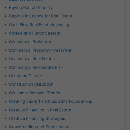
Buying Rental Property
Captive Insurance for Real Estate
Cash Flow Real Estate Investing
Closed-end Funds Strategy
Commercial Brokerage
Commercial Property Investment
Commercial Real Estate
Commercial Real Estate Risk
Company Culture
Construction Disruption
Consumer Behavior Trends
Creating Tax-Efficient Liquidity Foundations
Creative Financing in Real Estate
Creative Financing Strategies
Crowdfunding and Syndication