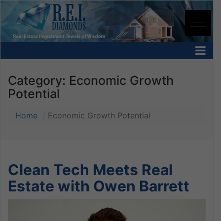
Category:
Economic Growth
Potential
Home
Economic Growth Potential
Clean Tech Meets Real
Estate with Owen Barrett