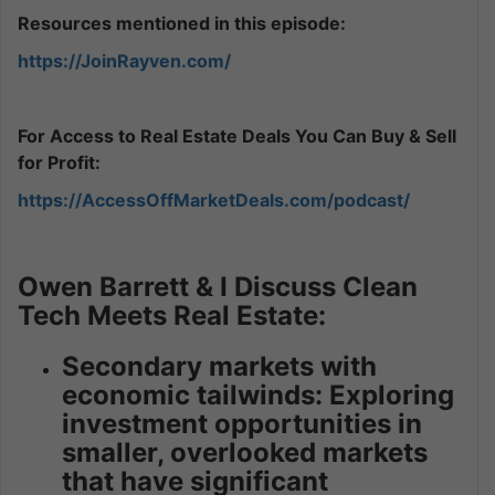
Resources mentioned in this episode:
https://JoinRayven.com/
For Access to Real Estate Deals You Can Buy & Sell
for Profit:
https://AccessOffMarketDeals.com/podcast/
Owen Barrett & I Discuss Clean
Tech Meets Real Estate:
Secondary markets with
economic tailwinds: Exploring
investment opportunities in
smaller, overlooked markets
that have significant