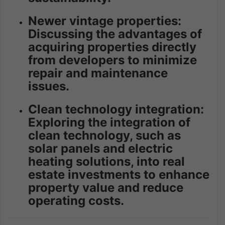
Newer vintage properties:
Discussing the advantages of
acquiring properties directly
from developers to minimize
repair and maintenance
issues.
Clean technology integration:
Exploring the integration of
clean technology, such as
solar panels and electric
heating solutions, into real
estate investments to enhance
property value and reduce
operating costs.