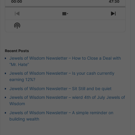
Backward
Pause
Forward
00:00
Rate
47:30
Episode
Previous
Show
Next
Episode
Episodes
Episod
Show
List
Podcast
Information
Recent Posts
Jewels of Wisdom Newsletter – How to Close a Deal with
“Mr. Hate”
Jewels of Wisdom Newsletter – Is your cash currently
earning 12%?
Jewels of Wisdom Newsletter – Sit Still and be quiet
Jewels of Wisdom Newsletter – wierd 4th of July Jewels of
Wisdom
Jewels of Wisdom Newsletter – A simple reminder on
building wealth