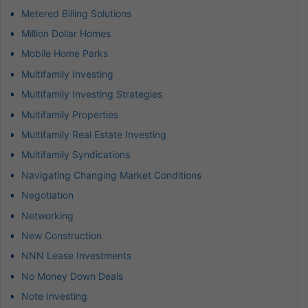
Metered Billing Solutions
Million Dollar Homes
Mobile Home Parks
Multifamily Investing
Multifamily Investing Strategies
Multifamily Properties
Multifamily Real Estate Investing
Multifamily Syndications
Navigating Changing Market Conditions
Negotiation
Networking
New Construction
NNN Lease Investments
No Money Down Deals
Note Investing