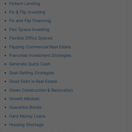
Fintech Lending
Fix & Flip Investing
Fix and Flip Financing
Flex Space Investing
Flexible Office Spaces
Flipping Commercial Real Estate
Franchise Investment Strategies
Generate Quick Cash
Goal-Setting Strategies
Good Debt in Real Estate
Green Construction & Renovation
Growth Mindset
Guarantor Bonds
Hard Money Loans
Housing Shortage