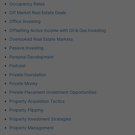
Occupancy Rates
Off Market Real Estate Deals
Office Investing
Offsetting Active Income with Oil & Gas Investing
Overlooked Real Estate Markets
Passive Investing
Personal Development
Podcast
Private Foundation
Private Money
Private Placement Investment Opportunities
Property Acquisition Tactics
Property Flipping
Property Investment Strategies
Property Management