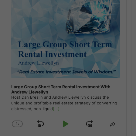
Large Group Short Term Rental Investment With
Andrew Llewellyn
Host Dan Breslin and Andrew Llewellyn discuss the
unique and profitable real estate strategy of converting
distressed, non-liquid
[...]
1
x
Skip
Play
Jump
Change
Share
Playback
This