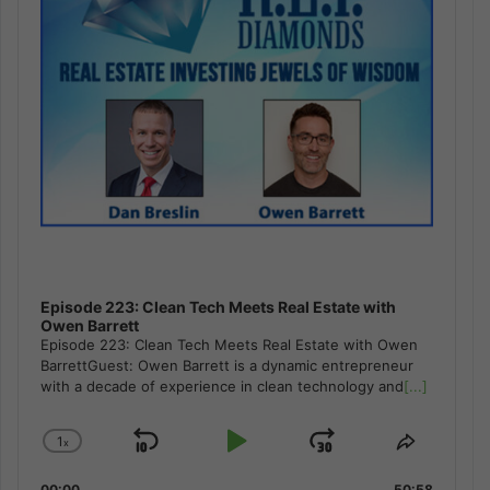
Episode 223: Clean Tech Meets Real Estate with
Owen Barrett
Episode 223: Clean Tech Meets Real Estate with Owen
BarrettGuest: Owen Barrett is a dynamic entrepreneur
with a decade of experience in clean technology and
[...]
1
x
Skip
Play
Jump
Change
Share
Playback
This
Backward
Pause
Forward
00:00
50:58