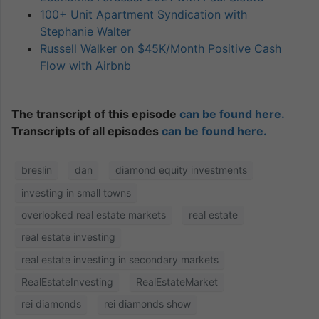
100+ Unit Apartment Syndication with
Stephanie Walter
Russell Walker on $45K/Month Positive Cash
Flow with Airbnb
The transcript of this episode
can be found here.
Transcripts of all episodes
can be found here.
breslin
dan
diamond equity investments
investing in small towns
overlooked real estate markets
real estate
real estate investing
real estate investing in secondary markets
RealEstateInvesting
RealEstateMarket
rei diamonds
rei diamonds show