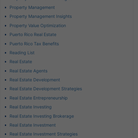
Property Management
Property Management Insights
Property Value Optimization
Puerto Rico Real Estate
Puerto Rico Tax Benefits
Reading List
Real Estate
Real Estate Agents
Real Estate Development
Real Estate Development Strategies
Real Estate Entrepreneurship
Real Estate Investing
Real Estate Investing Brokerage
Real Estate Investment
Real Estate Investment Strategies