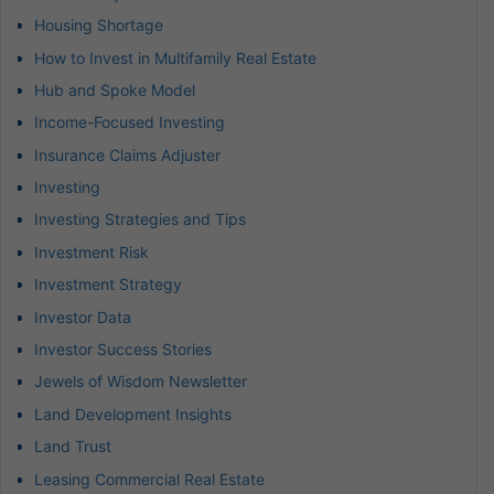
Housing Shortage
How to Invest in Multifamily Real Estate
Hub and Spoke Model
Income-Focused Investing
Insurance Claims Adjuster
Investing
Investing Strategies and Tips
Investment Risk
Investment Strategy
Investor Data
Investor Success Stories
Jewels of Wisdom Newsletter
Land Development Insights
Land Trust
Leasing Commercial Real Estate