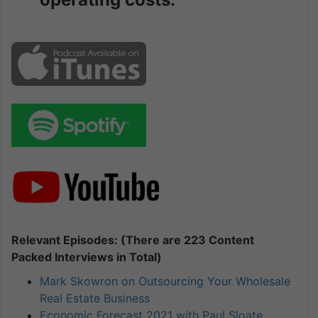
Relevant Episodes: (There are 223 Content
Packed Interviews in Total)
Mark Skowron on Outsourcing Your Wholesale
Real Estate Business
Economic Forecast 2021 with Paul Sloate