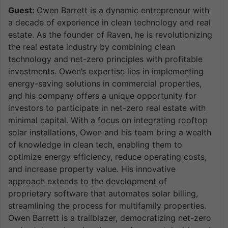
Guest:
Owen Barrett is a dynamic entrepreneur with
a decade of experience in clean technology and real
estate. As the founder of Raven, he is revolutionizing
the real estate industry by combining clean
technology and net-zero principles with profitable
investments. Owen’s expertise lies in implementing
energy-saving solutions in commercial properties,
and his company offers a unique opportunity for
investors to participate in net-zero real estate with
minimal capital. With a focus on integrating rooftop
solar installations, Owen and his team bring a wealth
of knowledge in clean tech, enabling them to
optimize energy efficiency, reduce operating costs,
and increase property value. His innovative
approach extends to the development of
proprietary software that automates solar billing,
streamlining the process for multifamily properties.
Owen Barrett is a trailblazer, democratizing net-zero