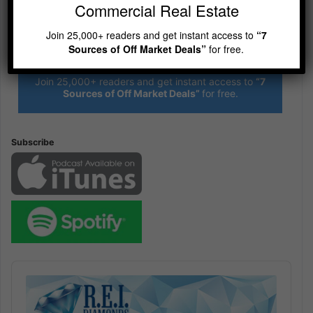
Commercial Real Estate
Join 25,000+ readers and get instant access to
“7
R.E.I. Jewels of Wisdom
Sources of Off Market Deals”
for free.
High Volume House Flipping & Commercial Real Estate
Join 25,000+ readers and get instant access to
“7
Sources of Off Market Deals”
for free.
Subscribe
Audio
Player