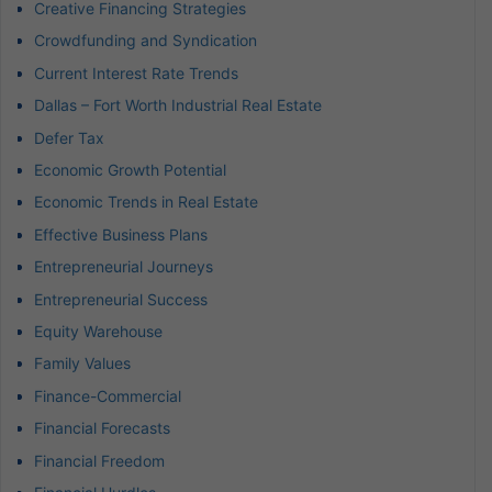
Creative Financing Strategies
Crowdfunding and Syndication
Current Interest Rate Trends
Dallas – Fort Worth Industrial Real Estate
Defer Tax
Economic Growth Potential
Economic Trends in Real Estate
Effective Business Plans
Entrepreneurial Journeys
Entrepreneurial Success
Equity Warehouse
Family Values
Finance-Commercial
Financial Forecasts
Financial Freedom