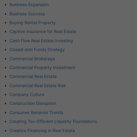
Business Expansion
Business Success
Buying Rental Property
Captive Insurance for Real Estate
Cash Flow Real Estate Investing
Closed-end Funds Strategy
Commercial Brokerage
Commercial Property Investment
Commercial Real Estate
Commercial Real Estate Risk
Company Culture
Construction Disruption
Consumer Behavior Trends
Creating Tax-Efficient Liquidity Foundations
Creative Financing in Real Estate