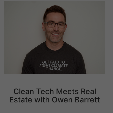
Clean Tech Meets Real
Estate with Owen Barrett