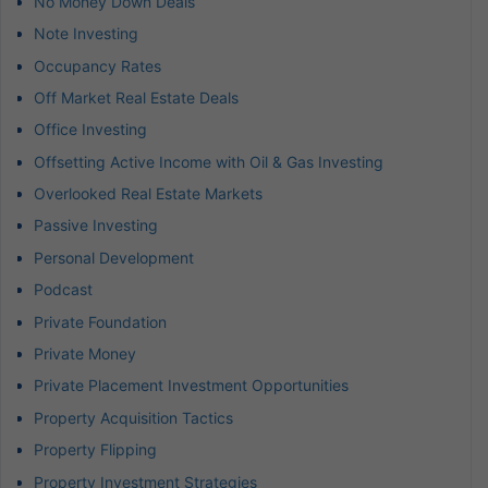
No Money Down Deals
Note Investing
Occupancy Rates
Off Market Real Estate Deals
Office Investing
Offsetting Active Income with Oil & Gas Investing
Overlooked Real Estate Markets
Passive Investing
Personal Development
Podcast
Private Foundation
Private Money
Private Placement Investment Opportunities
Property Acquisition Tactics
Property Flipping
Property Investment Strategies