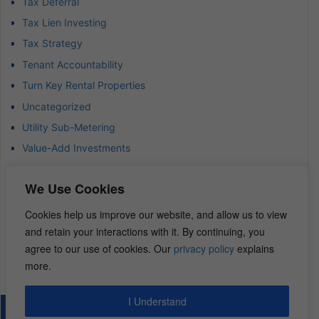
Tax Deferral
Tax Lien Investing
Tax Strategy
Tenant Accountability
Turn Key Rental Properties
Uncategorized
Utility Sub-Metering
Value-Add Investments
Waterfront Real Estate
We Use Cookies
Wealth Advisor
Wealth Management
Cookies help us improve our website, and allow us to view
and retain your interactions with it. By continuing, you
Wealth Preservation
agree to our use of cookies. Our
privacy policy
explains
Wholesaling Houses
more.
I Understand
© 2026 – REI Diamonds. All rights reserved.