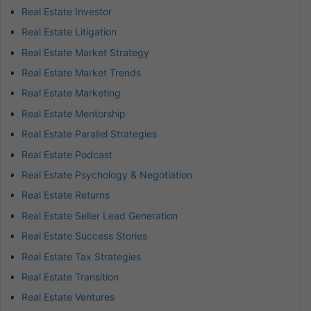
Real Estate Investor
Real Estate Litigation
Real Estate Market Strategy
Real Estate Market Trends
Real Estate Marketing
Real Estate Mentorship
Real Estate Parallel Strategies
Real Estate Podcast
Real Estate Psychology & Negotiation
Real Estate Returns
Real Estate Seller Lead Generation
Real Estate Success Stories
Real Estate Tax Strategies
Real Estate Transition
Real Estate Ventures