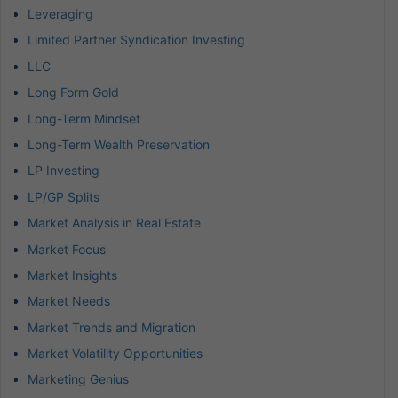
Leveraging
Limited Partner Syndication Investing
LLC
Long Form Gold
Long-Term Mindset
Long-Term Wealth Preservation
LP Investing
LP/GP Splits
Market Analysis in Real Estate
Market Focus
Market Insights
Market Needs
Market Trends and Migration
Market Volatility Opportunities
Marketing Genius