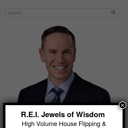
×
R.E.I. Jewels of Wisdom
High Volume House Flipping &