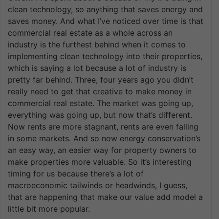
clean technology, so anything that saves energy and
saves money. And what I’ve noticed over time is that
commercial real estate as a whole across an
industry is the furthest behind when it comes to
implementing clean technology into their properties,
which is saying a lot because a lot of industry is
pretty far behind. Three, four years ago you didn’t
really need to get that creative to make money in
commercial real estate. The market was going up,
everything was going up, but now that’s different.
Now rents are more stagnant, rents are even falling
in some markets. And so now energy conservation’s
an easy way, an easier way for property owners to
make properties more valuable. So it’s interesting
timing for us because there’s a lot of
macroeconomic tailwinds or headwinds, I guess,
that are happening that make our value add model a
little bit more popular.