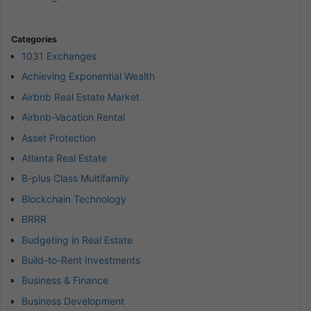
Categories
1031 Exchanges
Achieving Exponential Wealth
Airbnb Real Estate Market
Airbnb-Vacation Rental
Asset Protection
Atlanta Real Estate
B-plus Class Multifamily
Blockchain Technology
BRRR
Budgeting in Real Estate
Build-to-Rent Investments
Business & Finance
Business Development