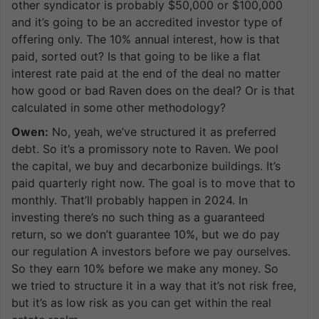
other syndicator is probably $50,000 or $100,000
and it’s going to be an accredited investor type of
offering only. The 10% annual interest, how is that
paid, sorted out? Is that going to be like a flat
interest rate paid at the end of the deal no matter
how good or bad Raven does on the deal? Or is that
calculated in some other methodology?
Owen:
No, yeah, we’ve structured it as preferred
debt. So it’s a promissory note to Raven. We pool
the capital, we buy and decarbonize buildings. It’s
paid quarterly right now. The goal is to move that to
monthly. That’ll probably happen in 2024. In
investing there’s no such thing as a guaranteed
return, so we don’t guarantee 10%, but we do pay
our regulation A investors before we pay ourselves.
So they earn 10% before we make any money. So
we tried to structure it in a way that it’s not risk free,
but it’s as low risk as you can get within the real