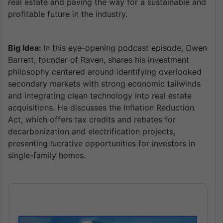
real estate and paving the way for a sustainable and
profitable future in the industry.
Big Idea:
In this eye-opening podcast episode, Owen
Barrett, founder of Raven, shares his investment
philosophy centered around identifying overlooked
secondary markets with strong economic tailwinds
and integrating clean technology into real estate
acquisitions. He discusses the Inflation Reduction
Act, which offers tax credits and rebates for
decarbonization and electrification projects,
presenting lucrative opportunities for investors in
single-family homes.
Audio
Player