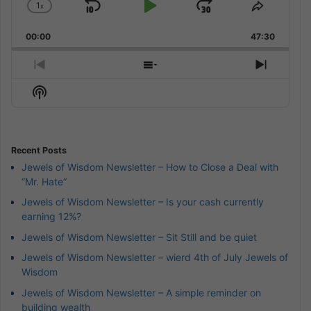
1
x
Skip
Play
Jump
Change
Share
Playback
This
Backward
Pause
Forward
00:00
Rate
47:30
Episode
Previous
Show
Next
Episode
Episodes
Episod
Show
List
Podcast
Information
Recent Posts
Jewels of Wisdom Newsletter – How to Close a Deal with
“Mr. Hate”
Jewels of Wisdom Newsletter – Is your cash currently
earning 12%?
Jewels of Wisdom Newsletter – Sit Still and be quiet
Jewels of Wisdom Newsletter – wierd 4th of July Jewels of
Wisdom
Jewels of Wisdom Newsletter – A simple reminder on
building wealth