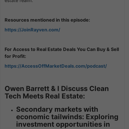
estate realm.
Resources mentioned in this episode:
https://JoinRayven.com/
For Access to Real Estate Deals You Can Buy & Sell
for Profit:
https://AccessOffMarketDeals.com/podcast/
Owen Barrett & I Discuss Clean
Tech Meets Real Estate:
Secondary markets with
economic tailwinds: Exploring
investment opportunities in