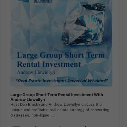
Large Group Short Term Rental Investment With
Andrew Llewellyn
Host Dan Breslin and Andrew Llewellyn discuss the
unique and profitable real estate strategy of converting
distressed, non-liquid
[...]