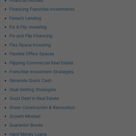
Financial Hurdles
Financing Franchise Investments
Fintech Lending
Fix & Flip Investing
Fix and Flip Financing
Flex Space Investing
Flexible Office Spaces
Flipping Commercial Real Estate
Franchise Investment Strategies
Generate Quick Cash
Goal-Setting Strategies
Good Debt in Real Estate
Green Construction & Renovation
Growth Mindset
Guarantor Bonds
Hard Money Loans