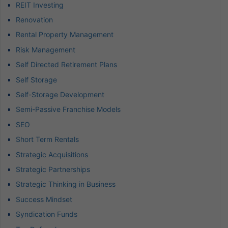
REIT Investing
Renovation
Rental Property Management
Risk Management
Self Directed Retirement Plans
Self Storage
Self-Storage Development
Semi-Passive Franchise Models
SEO
Short Term Rentals
Strategic Acquisitions
Strategic Partnerships
Strategic Thinking in Business
Success Mindset
Syndication Funds