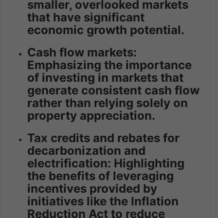
smaller, overlooked markets
that have significant
economic growth potential.
Cash flow markets:
Emphasizing the importance
of investing in markets that
generate consistent cash flow
rather than relying solely on
property appreciation.
Tax credits and rebates for
decarbonization and
electrification: Highlighting
the benefits of leveraging
incentives provided by
initiatives like the Inflation
Reduction Act to reduce