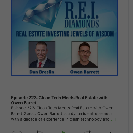
Episode 223: Clean Tech Meets Real Estate with
Owen Barrett
Episode 223: Clean Tech Meets Real Estate with Owen
BarrettGuest: Owen Barrett is a dynamic entrepreneur
with a decade of experience in clean technology and
[...]