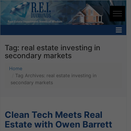
Tag:
real estate investing in
secondary markets
Home
Tag Archives: real estate investing in
secondary markets
Clean Tech Meets Real
Estate with Owen Barrett