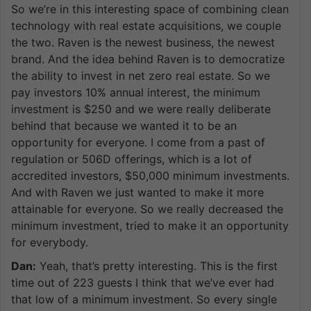
So we’re in this interesting space of combining clean
technology with real estate acquisitions, we couple
the two. Raven is the newest business, the newest
brand. And the idea behind Raven is to democratize
the ability to invest in net zero real estate. So we
pay investors 10% annual interest, the minimum
investment is $250 and we were really deliberate
behind that because we wanted it to be an
opportunity for everyone. I come from a past of
regulation or 506D offerings, which is a lot of
accredited investors, $50,000 minimum investments.
And with Raven we just wanted to make it more
attainable for everyone. So we really decreased the
minimum investment, tried to make it an opportunity
for everybody.
Dan:
Yeah, that’s pretty interesting. This is the first
time out of 223 guests I think that we’ve ever had
that low of a minimum investment. So every single