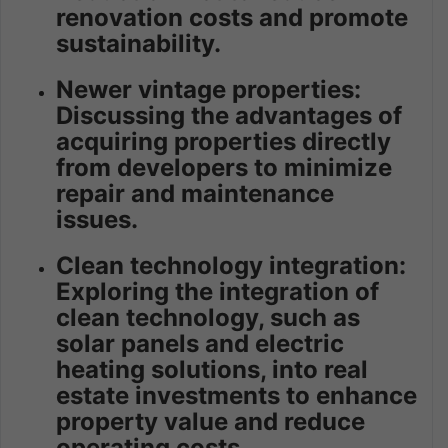
renovation costs and promote
sustainability.
Newer vintage properties:
Discussing the advantages of
acquiring properties directly
from developers to minimize
repair and maintenance
issues.
Clean technology integration:
Exploring the integration of
clean technology, such as
solar panels and electric
heating solutions, into real
estate investments to enhance
property value and reduce
operating costs.