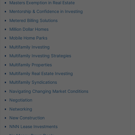
Masters Exemption in Real Estate
Mentorship & Confidence in Investing
Metered Billing Solutions
Million Dollar Homes
Mobile Home Parks
Multifamily Investing
Multifamily Investing Strategies
Multifamily Properties
Multifamily Real Estate Investing
Multifamily Syndications
Navigating Changing Market Conditions
Negotiation
Networking
New Construction
NNN Lease Investments