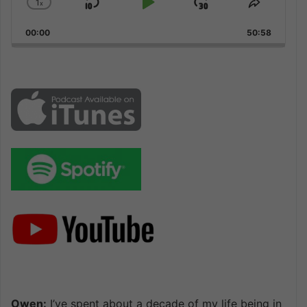
1
x
Skip
Play
Jump
Change
Share
Playback
This
Backward
Pause
Forward
00:00
Rate
50:58
Episode
Owen:
I’ve spent about a decade of my life being in