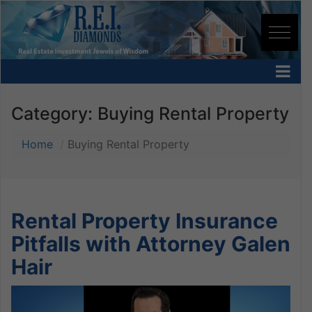
Category:
Buying Rental Property
Home
Buying Rental Property
Rental Property Insurance
Pitfalls with Attorney Galen
Hair