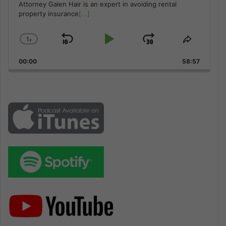
Attorney Galen Hair is an expert in avoiding rental
property insurance
[...]
1
x
Skip
Play
Jump
Change
Share
Playback
This
Backward
Pause
Forward
00:00
Rate
58:57
Episode