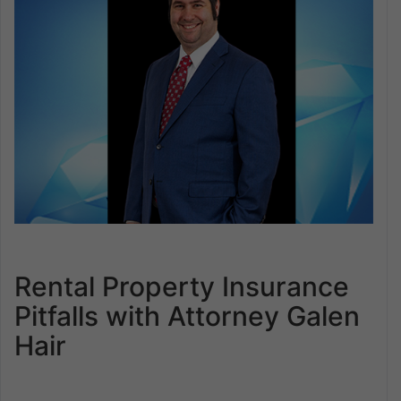
Rental Property Insurance
Pitfalls with Attorney Galen
Hair