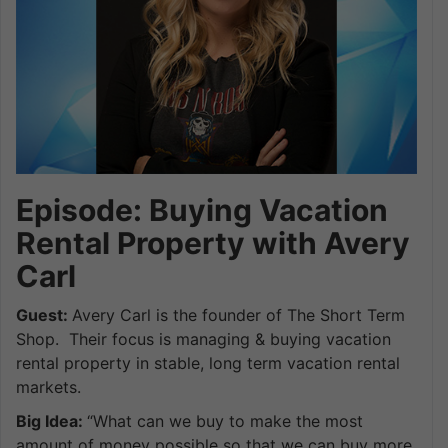
Episode: Buying Vacation
Rental Property with Avery
Carl
Guest:
Avery Carl is the founder of The Short Term
Shop. Their focus is managing & buying vacation
rental property in stable, long term vacation rental
markets.
Big Idea:
“What can we buy to make the most
amount of money possible so that we can buy more