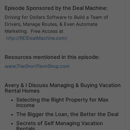
Episode Sponsored by the Deal Machine:
Driving for Dollars Software to Build a Team of
Drivers, Manage Routes, & Even Automate
Marketing. Free Access at
http://REIDealMachine.com/
Resources mentioned in this episode:
www.TheShortTermShop.com
Avery & I Discuss Managing & Buying Vacation
Rental Homes
Selecting the Right Property for Max
Income
The Bigger the Loan, the Better the Deal
Secrets of Self Managing Vacation
Rentals