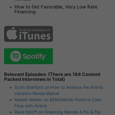
How to Get Favorable, Very Low Rate
Financing
Relevant Episodes: (There are 184 Content
Packed Interviews in Total)
Scott Shatford on How to Analyze the Airbnb
Vacation Rental Market
Russell Walker on $45K/Month Positive Cash
Flow with Airbnb
Dave Orloff on Financing Rentals & Fix & Flip