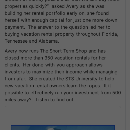
properties quickly?” asked Avery as she was
building her rental portfolio early on, she found
herself with enough capital for just one more down
payment. The answer to the question led her to
buying vacation rental property throughout Florida,
Tennessee and Alabama.
Avery now runs The Short Term Shop and has
closed more than 350 vacation rentals for her
clients. Her done-with-you approach allows
investors to maximize their income while managing
from afar. She created the STS University to help
new vacation rental owners learn the ropes. It it
possible to effectively run your investment from 500
miles away? Listen to find out.
Audio
Player