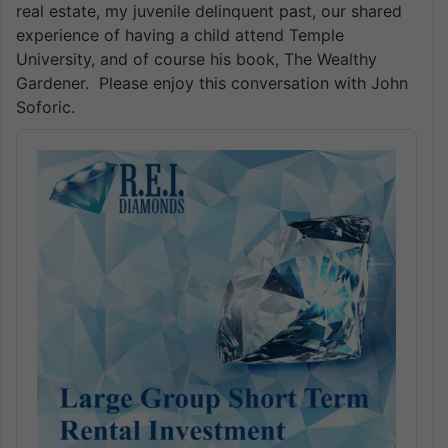
real estate, my juvenile delinquent past, our shared
experience of having a child attend Temple
University, and of course his book, The Wealthy
Gardener. Please enjoy this conversation with John
Soforic.
Audio
Player