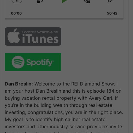
1
x
Skip
Play
Jump
Change
Share
Playback
This
Backward
Pause
Forward
00:00
Rate
50:42
Episode
Dan Breslin:
Welcome to the REI Diamond Show. I
am your host Dan Breslin and this is episode 184 on
buying vacation rental property with Avery Carl. If
you’re in the building wealth through real estate
investing, congratulations, you are in the right place.
My goal is to identify high caliber real estate
investors and other industry service providers invite