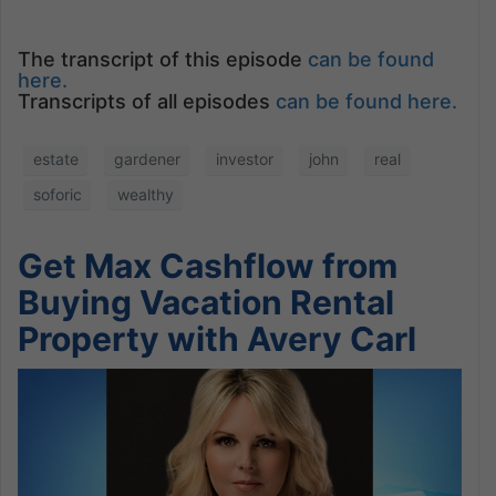
The transcript of this episode
can be found
here.
Transcripts of all episodes
can be found here.
estate
gardener
investor
john
real
soforic
wealthy
Get Max Cashflow from
Buying Vacation Rental
Property with Avery Carl