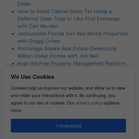
Deals
How to Avoid Capital Gains Tax Using a
Deferred Sales Trust or Like Kind Exchange
with Carl Worden
Jacksonville Florida Turn Key Rental Properties
with Gregg Cohen
Anchorage Alaska Real Estate-Developing
Million Dollar Homes with Joe Bell
Avail the Free Property Management Platform
with Laurence Jankelow
We Use Cookies
Scaling Your Business through A Players with
Mike Matalone
Cookies help us improve our website, and allow us to view
How to Avoid Capital Gains Using Deferred
and retain your interactions with it. By continuing, you
Sales Trust with Mike Brown
agree to our use of cookies. Our
privacy policy
explains
more.
The transcript of this episode
can be found
I Understand
here.
Transcripts of all episodes
can be found here.