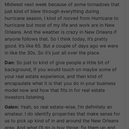
Midwest next week because of some tornadoes that
just kind of blew through everything during
hurricane season, I kind of moved from Hurricane to
hurricane but most of my life and work are in New
Orleans. And the weather is crazy in New Orleans if
anyone follows that. So I think today, it’s pretty
good. It’s like 65. But a couple of days ago we were
in like the 30s. So it’s just all over the place.
Dan:
So just to kind of give people a little bit of
background, if you would touch on maybe some of
your real estate experience, and then kind of
encapsulate what it is that you do in your business
model now and how that fits in for real estate
investors listening.
Galen:
Yeah, so real estate-wise, I’m definitely an
amateur. I do identify properties that make sense for
us to pick up kind of in and around the New Orleans
area. And what I’ll do is buy those, fix them up and