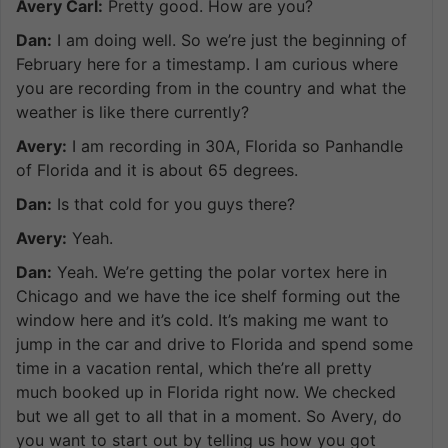
Avery Carl:
Pretty good. How are you?
Dan:
I am doing well. So we’re just the beginning of
February here for a timestamp. I am curious where
you are recording from in the country and what the
weather is like there currently?
Avery:
I am recording in 30A, Florida so Panhandle
of Florida and it is about 65 degrees.
Dan:
Is that cold for you guys there?
Avery:
Yeah.
Dan:
Yeah. We’re getting the polar vortex here in
Chicago and we have the ice shelf forming out the
window here and it’s cold. It’s making me want to
jump in the car and drive to Florida and spend some
time in a vacation rental, which the’re all pretty
much booked up in Florida right now. We checked
but we all get to all that in a moment. So Avery, do
you want to start out by telling us how you got