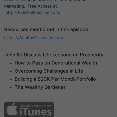
Marketing. Free Access at
http://REIDealMachine.com/
Resources mentioned in this episode:
https://WealthyGardener.com/
John & I Discuss Life Lessons on Prosperity:
How to Pass on Generational Wealth
Overcoming Challenges in Life
Building a $20K Per Month Portfolio
The Wealthy Gardener