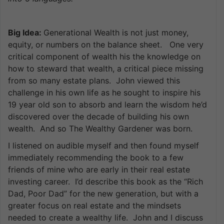
Big Idea:
Generational Wealth is not just money,
equity, or numbers on the balance sheet. One very
critical component of wealth his the knowledge on
how to steward that wealth, a critical piece missing
from so many estate plans. John viewed this
challenge in his own life as he sought to inspire his
19 year old son to absorb and learn the wisdom he’d
discovered over the decade of building his own
wealth. And so The Wealthy Gardener was born.
I listened on audible myself and then found myself
immediately recommending the book to a few
friends of mine who are early in their real estate
investing career. I’d describe this book as the “Rich
Dad, Poor Dad” for the new generation, but with a
greater focus on real estate and the mindsets
needed to create a wealthy life. John and I discuss