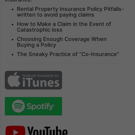
Rental Property Insurance Policy Pitfalls-
written to avoid paying claims
How to Make a Claim in the Event of
Catastrophic loss
Choosing Enough Coverage When
Buying a Policy
The Sneaky Practice of “Co-Insurance”