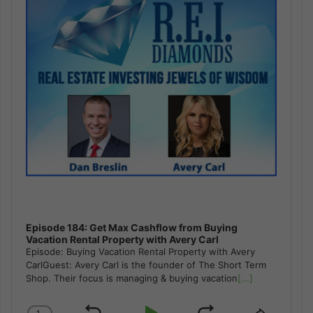
Episode 184: Get Max Cashflow from Buying
Vacation Rental Property with Avery Carl
Episode: Buying Vacation Rental Property with Avery
CarlGuest: Avery Carl is the founder of The Short Term
Shop. Their focus is managing & buying vacation
[...]