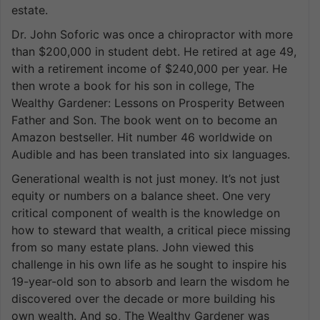
estate.
Dr. John Soforic was once a chiropractor with more
than $200,000 in student debt. He retired at age 49,
with a retirement income of $240,000 per year. He
then wrote a book for his son in college, The
Wealthy Gardener: Lessons on Prosperity Between
Father and Son. The book went on to become an
Amazon bestseller. Hit number 46 worldwide on
Audible and has been translated into six languages.
Generational wealth is not just money. It’s not just
equity or numbers on a balance sheet. One very
critical component of wealth is the knowledge on
how to steward that wealth, a critical piece missing
from so many estate plans. John viewed this
challenge in his own life as he sought to inspire his
19-year-old son to absorb and learn the wisdom he
discovered over the decade or more building his
own wealth. And so, The Wealthy Gardener was