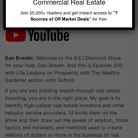
Commercial Real Estate
Join 25,000+ readers and get instant access to
“7
Sources of Off Market Deals”
for free.
Dan Breslin:
Welcome to the R.E.I Diamond Show.
I’m your host, Dan Breslin. And this is Episode 200
with Life Lessons on Prosperity with The Wealthy
Gardener author John Soforic.
If you are into building wealth through real estate
investing, you are in the right place. My goal is to
identify high-caliber real estate investors and other
industry service providers. I’d invite them on the
show and then draw out the jewels of wisdom, those
tactics and mindsets, and methods used to create
millions of dollars or more in the business of real