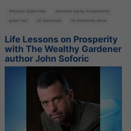
Attorney Galen Hair
diamond equity investments
galen hair
rei diamonds
rei diamonds show
Life Lessons on Prosperity
with The Wealthy Gardener
author John Soforic