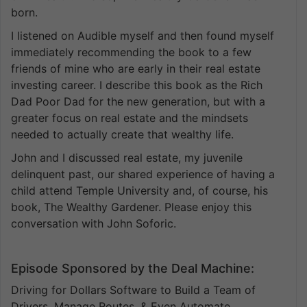
born.
I listened on Audible myself and then found myself
immediately recommending the book to a few
friends of mine who are early in their real estate
investing career. I describe this book as the Rich
Dad Poor Dad for the new generation, but with a
greater focus on real estate and the mindsets
needed to actually create that wealthy life.
John and I discussed real estate, my juvenile
delinquent past, our shared experience of having a
child attend Temple University and, of course, his
book, The Wealthy Gardener. Please enjoy this
conversation with John Soforic.
Episode Sponsored by the Deal Machine:
Driving for Dollars Software to Build a Team of
Drivers, Manage Routes, & Even Automate