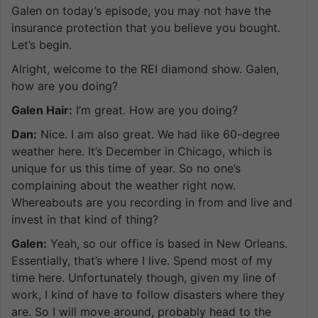
Galen on today’s episode, you may not have the
insurance protection that you believe you bought.
Let’s begin.
Alright, welcome to the REI diamond show. Galen,
how are you doing?
Galen Hair:
I’m great. How are you doing?
Dan:
Nice. I am also great. We had like 60-degree
weather here. It’s December in Chicago, which is
unique for us this time of year. So no one’s
complaining about the weather right now.
Whereabouts are you recording in from and live and
invest in that kind of thing?
Galen:
Yeah, so our office is based in New Orleans.
Essentially, that’s where I live. Spend most of my
time here. Unfortunately though, given my line of
work, I kind of have to follow disasters where they
are. So I will move around, probably head to the