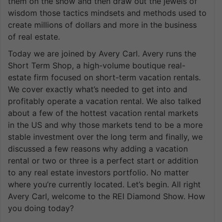
them on the show and then draw out the jewels of
wisdom those tactics mindsets and methods used to
create millions of dollars and more in the business
of real estate.
Today we are joined by Avery Carl. Avery runs the
Short Term Shop, a high-volume boutique real-
estate firm focused on short-term vacation rentals.
We cover exactly what’s needed to get into and
profitably operate a vacation rental. We also talked
about a few of the hottest vacation rental markets
in the US and why those markets tend to be a more
stable investment over the long term and finally, we
discussed a few reasons why adding a vacation
rental or two or three is a perfect start or addition
to any real estate investors portfolio. No matter
where you’re currently located. Let’s begin. All right
Avery Carl, welcome to the REI Diamond Show. How
you doing today?