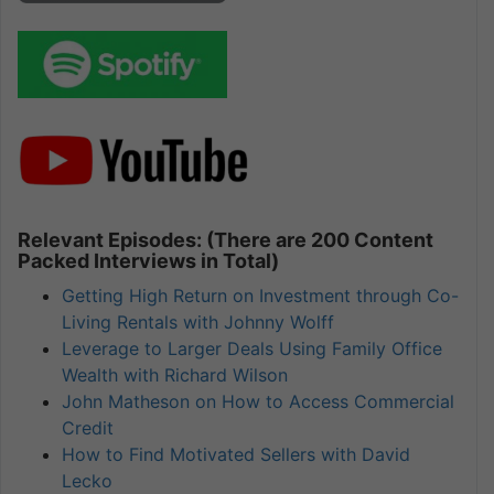
Relevant Episodes: (There are 200 Content
Packed Interviews in Total)
Getting High Return on Investment through Co-
Living Rentals with Johnny Wolff
Leverage to Larger Deals Using Family Office
Wealth with Richard Wilson
John Matheson on How to Access Commercial
Credit
How to Find Motivated Sellers with David
Lecko