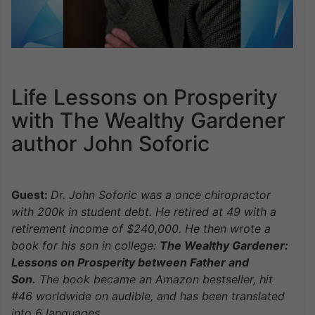
Life Lessons on Prosperity
with The Wealthy Gardener
author John Soforic
Guest:
Dr. John Soforic was a once chiro
practor
with 200k in student debt. He retired at 49 with a
retirement income of $240,000. He then wrote a
book for his son in college:
The Wealthy Gardener:
Lessons on Prosperity between Father and
Son.
The book became an Amazon bestseller, hit
#46 worldwide on audible, and has been translated
into 6 languages.