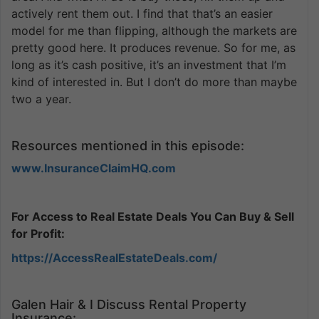
actively rent them out. I find that that’s an easier
model for me than flipping, although the markets are
pretty good here. It produces revenue. So for me, as
long as it’s cash positive, it’s an investment that I’m
kind of interested in. But I don’t do more than maybe
two a year.
Resources mentioned in this episode:
www.InsuranceClaimHQ.com
For Access to Real Estate Deals You Can Buy & Sell
for Profit:
https://AccessRealEstateDeals.com/
Galen Hair & I Discuss Rental Property
Insurance: