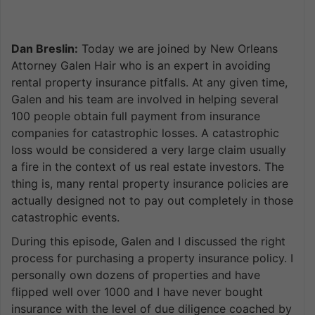
Dan Breslin:
Today we are joined by New Orleans
Attorney Galen Hair who is an expert in avoiding
rental property insurance pitfalls. At any given time,
Galen and his team are involved in helping several
100 people obtain full payment from insurance
companies for catastrophic losses. A catastrophic
loss would be considered a very large claim usually
a fire in the context of us real estate investors. The
thing is, many rental property insurance policies are
actually designed not to pay out completely in those
catastrophic events.
During this episode, Galen and I discussed the right
process for purchasing a property insurance policy. I
personally own dozens of properties and have
flipped well over 1000 and I have never bought
insurance with the level of due diligence coached by