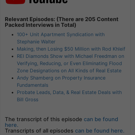
Relevant Episodes: (There are 205 Content
Packed Interviews in Total)
100+ Unit Apartment Syndication with
Stephanie Walter
Making, then Losing $50 Million with Rod Khleif
REI Diamonds Show with Michael Freedman on
Verifying, Reducing, or Even Eliminating Flood
Zone Designations on All Kinds of Real Estate
Andy Shamberg on Property Insurance
Fundamentals
Probate Leads, Data, & Real Estate Deals with
Bill Gross
The transcript of this episode
can be found
here.
Transcripts of all episodes
can be found here.