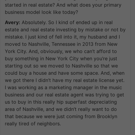
started in real estate? And what does your primary
business model look like today?
Avery:
Absolutely. So I kind of ended up in real
estate and real estate investing by mistake or not by
mistake. I just kind of fell into it, my husband and I
moved to Nashville, Tennessee in 2013 from New
York City. And, obviously, we who can’t afford to
buy something in New York City when you’re just
starting out so we moved to Nashville so that we
could buy a house and have some space. And, when
we got there I didn’t have my real estate license yet.
I was working as a marketing manager in the music
business and our real estate agent was trying to get
us to buy in this really hip superfast depreciating
area of Nashville, and we didn’t really want to do
that because we were just coming from Brooklyn
really tired of neighbors.