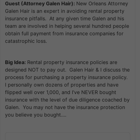
Guest (Attorney Galen Hair):
New Orleans Attorney
Galen Hair is an expert in avoiding rental property
insurance pitfalls. At any given time Galen and his
team are involved in helping several hundred people
obtain full payment from insurance companies for
catastrophic loss.
Big Idea:
Rental property insurance policies are
designed NOT to pay out. Galen Hair & I discuss the
process for purchasing a property insurance policy.
I personally own dozens of properties and have
flipped well over 1,000, and I’ve NEVER bought
insurance with the level of due diligence coached by
Galen. You may not have the insurance protection
you believe you bought….
Audio