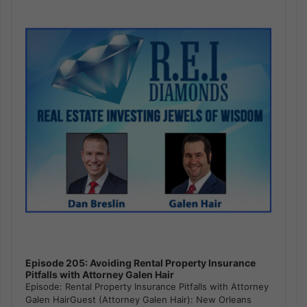
Player
Episode 205: Avoiding Rental Property Insurance
Pitfalls with Attorney Galen Hair
Episode: Rental Property Insurance Pitfalls with Attorney
Galen HairGuest (Attorney Galen Hair): New Orleans