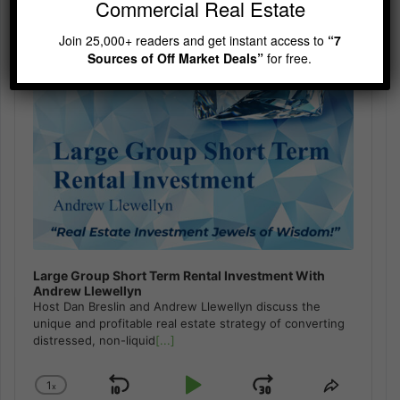
Commercial Real Estate
Join 25,000+ readers and get instant access to
“7
Sources of Off Market Deals”
for free.
Large Group Short Term Rental Investment With
Andrew Llewellyn
Host Dan Breslin and Andrew Llewellyn discuss the
unique and profitable real estate strategy of converting
distressed, non-liquid
[...]
1
x
Skip
Play
Jump
Change
Share