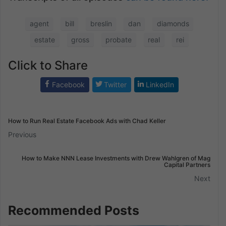
agent
bill
breslin
dan
diamonds
estate
gross
probate
real
rei
Click to Share
Facebook
Twitter
LinkedIn
How to Run Real Estate Facebook Ads with Chad Keller
Previous
How to Make NNN Lease Investments with Drew Wahlgren of Mag
Capital Partners
Next
Recommended Posts