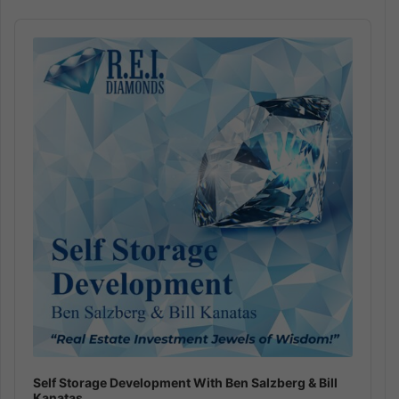
Audio
Player
Self Storage Development With Ben Salzberg & Bill
Kanatas