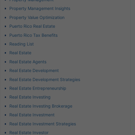
Property Management Insights
Property Value Optimization
Puerto Rico Real Estate
Puerto Rico Tax Benefits
Reading List
Real Estate
Real Estate Agents
Real Estate Development
Real Estate Development Strategies
Real Estate Entrepreneurship
Real Estate Investing
Real Estate Investing Brokerage
Real Estate Investment
Real Estate Investment Strategies
Real Estate Investor