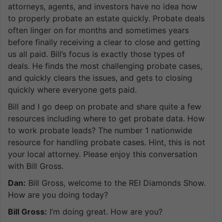
attorneys, agents, and investors have no idea how
to properly probate an estate quickly. Probate deals
often linger on for months and sometimes years
before finally receiving a clear to close and getting
us all paid. Bill’s focus is exactly those types of
deals. He finds the most challenging probate cases,
and quickly clears the issues, and gets to closing
quickly where everyone gets paid.
Bill and I go deep on probate and share quite a few
resources including where to get probate data. How
to work probate leads? The number 1 nationwide
resource for handling probate cases. Hint, this is not
your local attorney. Please enjoy this conversation
with Bill Gross.
Dan:
Bill Gross, welcome to the REI Diamonds Show.
How are you doing today?
Bill Gross:
I’m doing great. How are you?