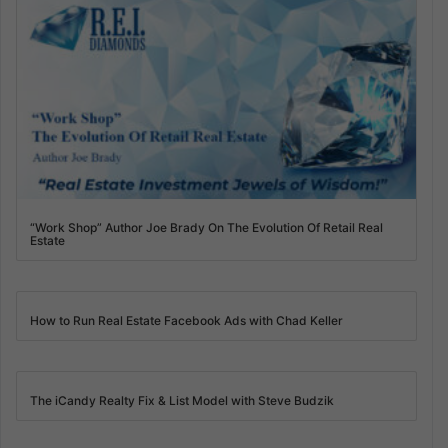
“Work Shop” Author Joe Brady On The Evolution Of Retail Real
Estate
How to Run Real Estate Facebook Ads with Chad Keller
The iCandy Realty Fix & List Model with Steve Budzik