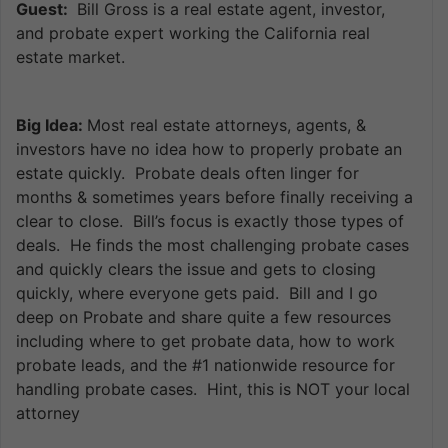
Guest:
Bill Gross is a real estate agent, investor,
and probate expert working the California real
estate market.
Big Idea:
Most real estate attorneys, agents, &
investors have no idea how to properly probate an
estate quickly. Probate deals often linger for
months & sometimes years before finally receiving a
clear to close. Bill’s focus is exactly those types of
deals. He finds the most challenging probate cases
and quickly clears the issue and gets to closing
quickly, where everyone gets paid. Bill and I go
deep on Probate and share quite a few resources
including where to get probate data, how to work
probate leads, and the #1 nationwide resource for
handling probate cases. Hint, this is NOT your local
attorney