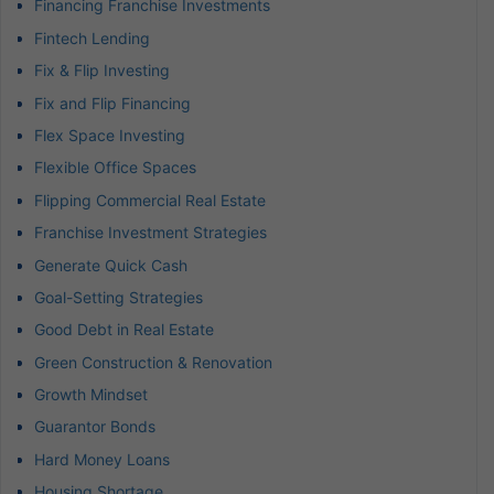
Financing Franchise Investments
Fintech Lending
Fix & Flip Investing
Fix and Flip Financing
Flex Space Investing
Flexible Office Spaces
Flipping Commercial Real Estate
Franchise Investment Strategies
Generate Quick Cash
Goal-Setting Strategies
Good Debt in Real Estate
Green Construction & Renovation
Growth Mindset
Guarantor Bonds
Hard Money Loans
Housing Shortage