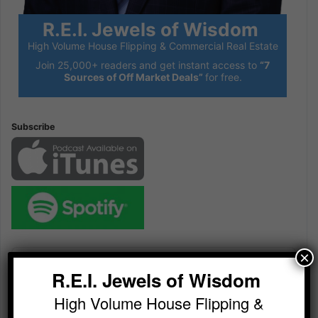
R.E.I. Jewels of Wisdom
High Volume House Flipping & Commercial Real Estate
Join 25,000+ readers and get instant access to
“7
Sources of Off Market Deals”
for free.
Subscribe
Audio
×
Player
R.E.I. Jewels of Wisdom
High Volume House Flipping &