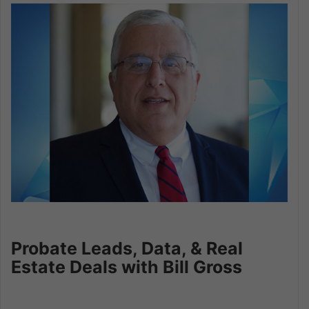
Probate Leads, Data, & Real
Estate Deals with Bill Gross