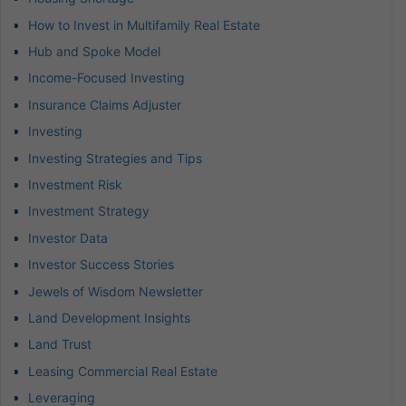
How to Invest in Multifamily Real Estate
Hub and Spoke Model
Income-Focused Investing
Insurance Claims Adjuster
Investing
Investing Strategies and Tips
Investment Risk
Investment Strategy
Investor Data
Investor Success Stories
Jewels of Wisdom Newsletter
Land Development Insights
Land Trust
Leasing Commercial Real Estate
Leveraging