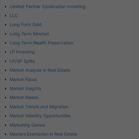
Limited Partner Syndication Investing
LLC
Long Form Gold
Long-Term Mindset
Long-Term Wealth Preservation
LP Investing
LP/GP Splits
Market Analysis in Real Estate
Market Focus
Market Insights
Market Needs
Market Trends and Migration
Market Volatility Opportunities
Marketing Genius
Masters Exemption in Real Estate