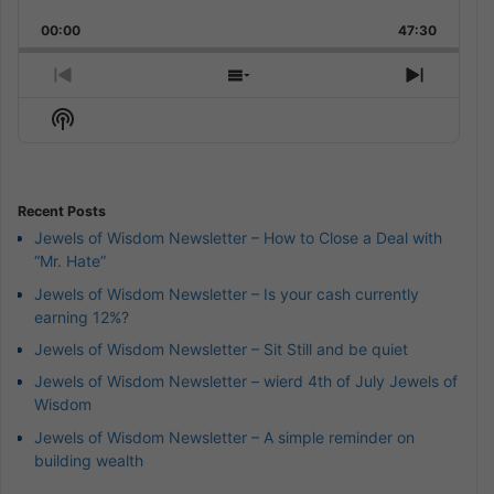
Playback
This
Backward
Pause
Forward
00:00
Rate
47:30
Episode
Previous
Show
Next
Episode
Episodes
Episod
Show
List
Podcast
Information
Recent Posts
Jewels of Wisdom Newsletter – How to Close a Deal with
“Mr. Hate”
Jewels of Wisdom Newsletter – Is your cash currently
earning 12%?
Jewels of Wisdom Newsletter – Sit Still and be quiet
Jewels of Wisdom Newsletter – wierd 4th of July Jewels of
Wisdom
Jewels of Wisdom Newsletter – A simple reminder on
building wealth