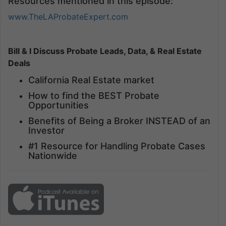
Resources mentioned in this episode:
www.TheLAProbateExpert.com
Bill & I Discuss Probate Leads, Data, & Real Estate
Deals
California Real Estate market
How to find the BEST Probate
Opportunities
Benefits of Being a Broker INSTEAD of an
Investor
#1 Resource for Handling Probate Cases
Nationwide