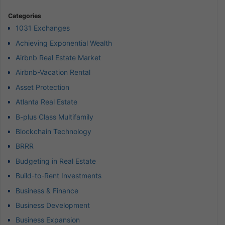
Categories
1031 Exchanges
Achieving Exponential Wealth
Airbnb Real Estate Market
Airbnb-Vacation Rental
Asset Protection
Atlanta Real Estate
B-plus Class Multifamily
Blockchain Technology
BRRR
Budgeting in Real Estate
Build-to-Rent Investments
Business & Finance
Business Development
Business Expansion