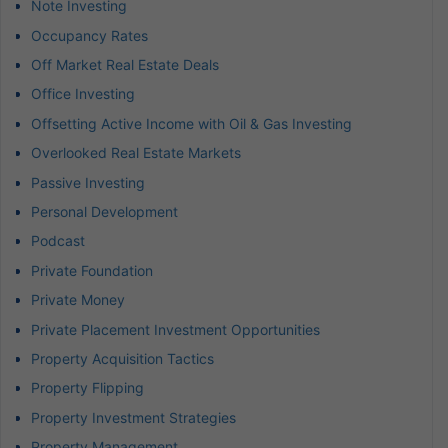
Note Investing
Occupancy Rates
Off Market Real Estate Deals
Office Investing
Offsetting Active Income with Oil & Gas Investing
Overlooked Real Estate Markets
Passive Investing
Personal Development
Podcast
Private Foundation
Private Money
Private Placement Investment Opportunities
Property Acquisition Tactics
Property Flipping
Property Investment Strategies
Property Management