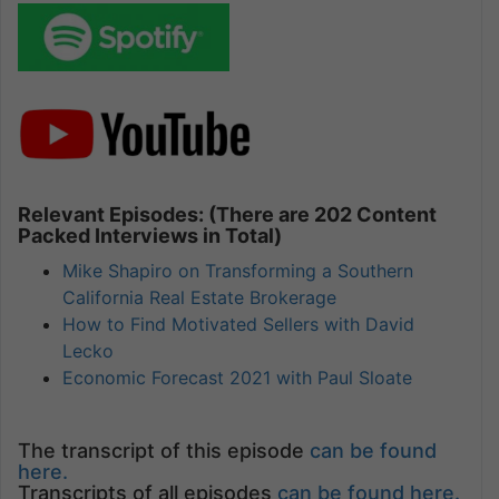
Relevant Episodes: (There are 202 Content
Packed Interviews in Total)
Mike Shapiro on Transforming a Southern
California Real Estate Brokerage
How to Find Motivated Sellers with David
Lecko
Economic Forecast 2021 with Paul Sloate
The transcript of this episode
can be found
here.
Transcripts of all episodes
can be found here.