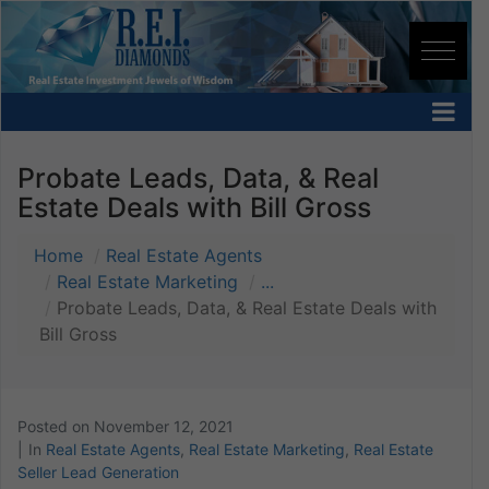
Probate Leads, Data, & Real
Estate Deals with Bill Gross
Home
Real Estate Agents
Real Estate Marketing
...
Probate Leads, Data, & Real Estate Deals with
Bill Gross
Posted on
November 12, 2021
In
Real Estate Agents
,
Real Estate Marketing
,
Real Estate
Seller Lead Generation