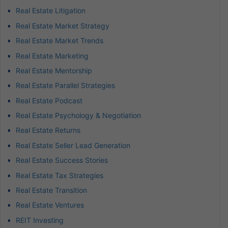
Real Estate Litigation
Real Estate Market Strategy
Real Estate Market Trends
Real Estate Marketing
Real Estate Mentorship
Real Estate Parallel Strategies
Real Estate Podcast
Real Estate Psychology & Negotiation
Real Estate Returns
Real Estate Seller Lead Generation
Real Estate Success Stories
Real Estate Tax Strategies
Real Estate Transition
Real Estate Ventures
REIT Investing