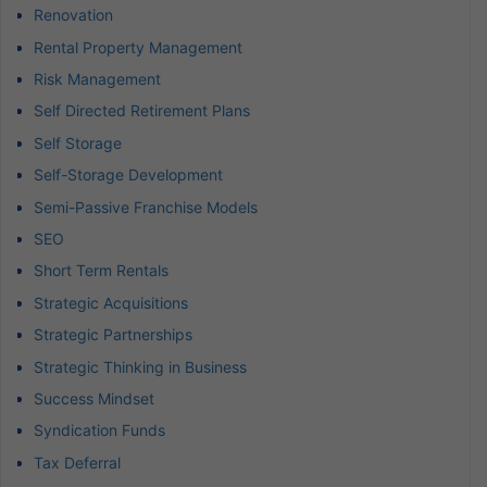
Renovation
Rental Property Management
Risk Management
Self Directed Retirement Plans
Self Storage
Self-Storage Development
Semi-Passive Franchise Models
SEO
Short Term Rentals
Strategic Acquisitions
Strategic Partnerships
Strategic Thinking in Business
Success Mindset
Syndication Funds
Tax Deferral