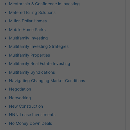
Mentorship & Confidence in Investing
Metered Billing Solutions
Million Dollar Homes
Mobile Home Parks
Multifamily Investing
Multifamily Investing Strategies
Multifamily Properties
Multifamily Real Estate Investing
Multifamily Syndications
Navigating Changing Market Conditions
Negotiation
Networking
New Construction
NNN Lease Investments
No Money Down Deals