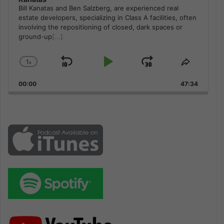
Bill Kanatas and Ben Salzberg, are experienced real
estate developers, specializing in Class A facilities, often
involving the repositioning of closed, dark spaces or
ground-up
[...]
1
x
Skip
Play
Jump
Change
Share
Playback
This
Backward
Pause
Forward
00:00
Rate
47:34
Episode