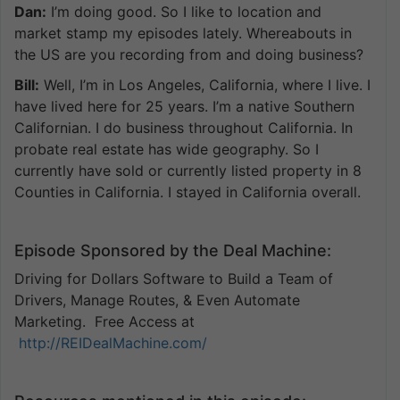
Dan:
I’m doing good. So I like to location and
market stamp my episodes lately. Whereabouts in
the US are you recording from and doing business?
Bill:
Well, I’m in Los Angeles, California, where I live. I
have lived here for 25 years. I’m a native Southern
Californian. I do business throughout California. In
probate real estate has wide geography. So I
currently have sold or currently listed property in 8
Counties in California. I stayed in California overall.
Episode Sponsored by the Deal Machine:
Driving for Dollars Software to Build a Team of
Drivers, Manage Routes, & Even Automate
Marketing. Free Access at
http://REIDealMachine.com/