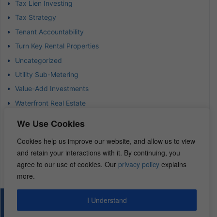
Tax Lien Investing
Tax Strategy
Tenant Accountability
Turn Key Rental Properties
Uncategorized
Utility Sub-Metering
Value-Add Investments
Waterfront Real Estate
Wealth Advisor
We Use Cookies
Wealth Management
Cookies help us improve our website, and allow us to view
Wealth Preservation
and retain your interactions with it. By continuing, you
Wholesaling Houses
agree to our use of cookies. Our
privacy policy
explains
more.
I Understand
© 2026 – REI Diamonds. All rights reserved.