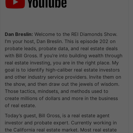
Dan Breslin:
Welcome to the REI Diamonds Show.
I’m your host, Dan Breslin. This is episode 202 on
probate leads, probate data, and real estate deals
with Bill Gross. If you’re into building wealth through
real estate investing, you are in the right place. My
goal is to identify high-caliber real estate investors
and other industry service providers. Invite them on
the show, and then draw out the jewels of wisdom.
Those tactics, mindsets, and methods used to
create millions of dollars and more in the business
of real estate.
Today’s guest, Bill Gross, is a real estate agent
investor and probate expert. Currently working in
the California real estate market. Most real estate