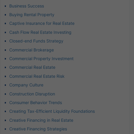
Business Success
Buying Rental Property
Captive Insurance for Real Estate
Cash Flow Real Estate Investing
Closed-end Funds Strategy
Commercial Brokerage
Commercial Property Investment
Commercial Real Estate
Commercial Real Estate Risk
Company Culture
Construction Disruption
Consumer Behavior Trends
Creating Tax-Efficient Liquidity Foundations
Creative Financing in Real Estate
Creative Financing Strategies