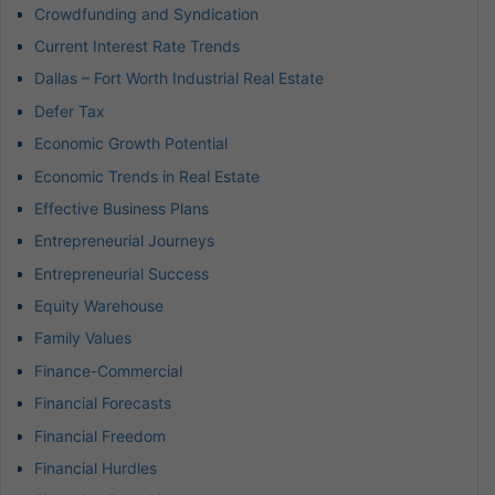
Crowdfunding and Syndication
Current Interest Rate Trends
Dallas – Fort Worth Industrial Real Estate
Defer Tax
Economic Growth Potential
Economic Trends in Real Estate
Effective Business Plans
Entrepreneurial Journeys
Entrepreneurial Success
Equity Warehouse
Family Values
Finance-Commercial
Financial Forecasts
Financial Freedom
Financial Hurdles