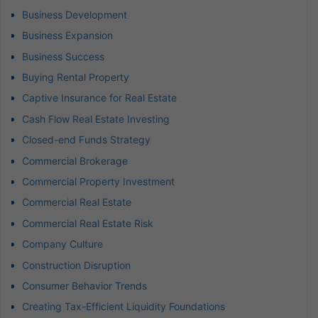
Business Development
Business Expansion
Business Success
Buying Rental Property
Captive Insurance for Real Estate
Cash Flow Real Estate Investing
Closed-end Funds Strategy
Commercial Brokerage
Commercial Property Investment
Commercial Real Estate
Commercial Real Estate Risk
Company Culture
Construction Disruption
Consumer Behavior Trends
Creating Tax-Efficient Liquidity Foundations