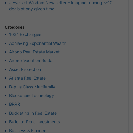
Jewels of Wisdom Newsletter – Imagine running 5-10
deals at any given time
Categories
1031 Exchanges
Achieving Exponential Wealth
Airbnb Real Estate Market
Airbnb-Vacation Rental
Asset Protection
Atlanta Real Estate
B-plus Class Multifamily
Blockchain Technology
BRRR
Budgeting in Real Estate
Build-to-Rent Investments
Business & Finance