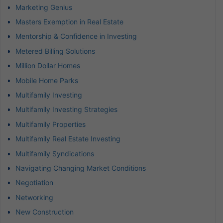
Marketing Genius
Masters Exemption in Real Estate
Mentorship & Confidence in Investing
Metered Billing Solutions
Million Dollar Homes
Mobile Home Parks
Multifamily Investing
Multifamily Investing Strategies
Multifamily Properties
Multifamily Real Estate Investing
Multifamily Syndications
Navigating Changing Market Conditions
Negotiation
Networking
New Construction