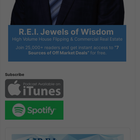
R.E.I. Jewels of Wisdom
High Volume House Flipping & Commercial Real Estate
Join 25,000+ readers and get instant access to
“7
Sources of Off Market Deals”
for free.
Subscribe
Audio
Player