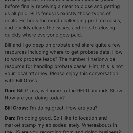
before finally receiving a clear to close and getting
us all paid. Bill’s focus is exactly those types of
deals. He finds the most challenging probate cases,
and quickly clears the issues, and gets to closing
quickly where everyone gets paid.
Bill and I go deep on probate and share quite a few
resources including where to get probate data. How
to work probate leads? The number 1 nationwide
resource for handling probate cases. Hint, this is not
your local attorney. Please enjoy this conversation
with Bill Gross.
Dan:
Bill Gross, welcome to the REI Diamonds Show.
How are you doing today?
Bill Gross:
I’m doing great. How are you?
Dan:
I’m doing good. So I like to location and
market stamp my episodes lately. Whereabouts in
the US are you recording from and doing business?