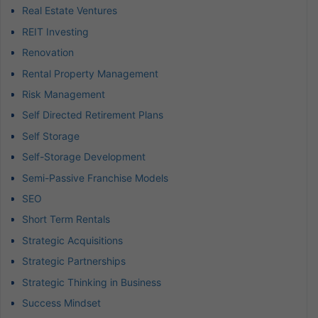
Real Estate Ventures
REIT Investing
Renovation
Rental Property Management
Risk Management
Self Directed Retirement Plans
Self Storage
Self-Storage Development
Semi-Passive Franchise Models
SEO
Short Term Rentals
Strategic Acquisitions
Strategic Partnerships
Strategic Thinking in Business
Success Mindset