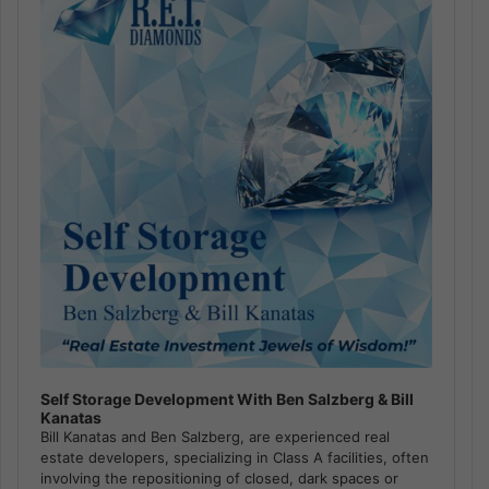
Self Storage Development With Ben Salzberg & Bill
Kanatas
Bill Kanatas and Ben Salzberg, are experienced real
estate developers, specializing in Class A facilities, often
involving the repositioning of closed, dark spaces or