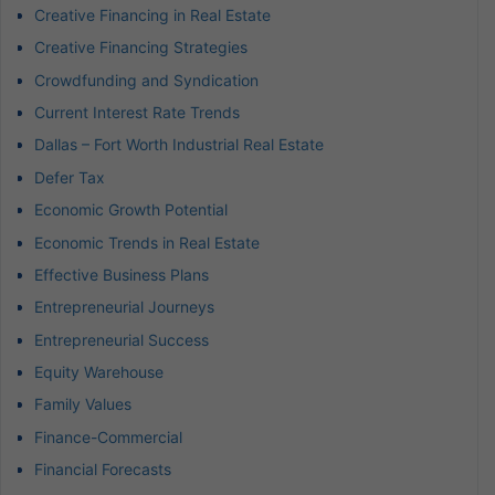
Creative Financing in Real Estate
Creative Financing Strategies
Crowdfunding and Syndication
Current Interest Rate Trends
Dallas – Fort Worth Industrial Real Estate
Defer Tax
Economic Growth Potential
Economic Trends in Real Estate
Effective Business Plans
Entrepreneurial Journeys
Entrepreneurial Success
Equity Warehouse
Family Values
Finance-Commercial
Financial Forecasts