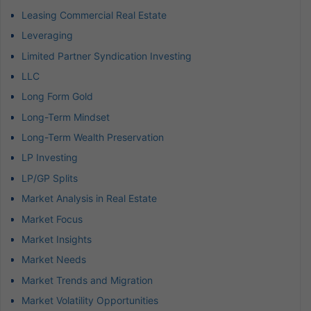
Leasing Commercial Real Estate
Leveraging
Limited Partner Syndication Investing
LLC
Long Form Gold
Long-Term Mindset
Long-Term Wealth Preservation
LP Investing
LP/GP Splits
Market Analysis in Real Estate
Market Focus
Market Insights
Market Needs
Market Trends and Migration
Market Volatility Opportunities