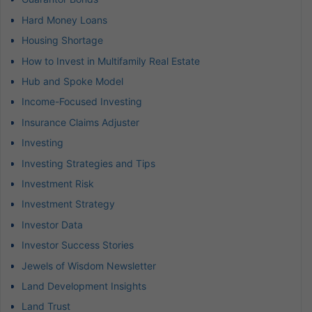
Hard Money Loans
Housing Shortage
How to Invest in Multifamily Real Estate
Hub and Spoke Model
Income-Focused Investing
Insurance Claims Adjuster
Investing
Investing Strategies and Tips
Investment Risk
Investment Strategy
Investor Data
Investor Success Stories
Jewels of Wisdom Newsletter
Land Development Insights
Land Trust