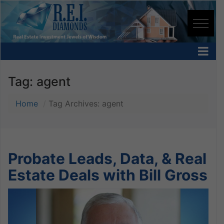
Tag:
agent
Home
Tag Archives: agent
Probate Leads, Data, & Real
Estate Deals with Bill Gross