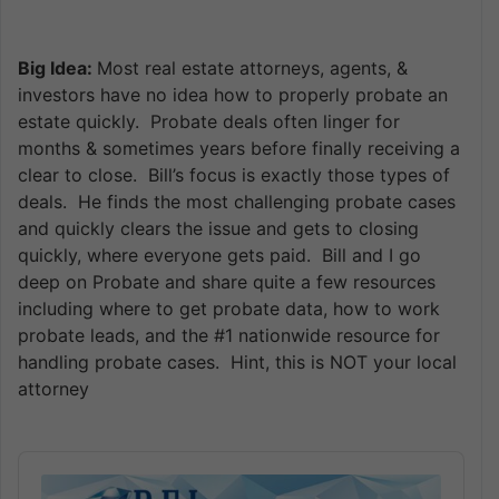
Big Idea:
Most real estate attorneys, agents, &
investors have no idea how to properly probate an
estate quickly. Probate deals often linger for
months & sometimes years before finally receiving a
clear to close. Bill’s focus is exactly those types of
deals. He finds the most challenging probate cases
and quickly clears the issue and gets to closing
quickly, where everyone gets paid. Bill and I go
deep on Probate and share quite a few resources
including where to get probate data, how to work
probate leads, and the #1 nationwide resource for
handling probate cases. Hint, this is NOT your local
attorney
Audio
Player