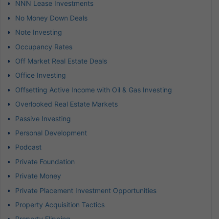
NNN Lease Investments
No Money Down Deals
Note Investing
Occupancy Rates
Off Market Real Estate Deals
Office Investing
Offsetting Active Income with Oil & Gas Investing
Overlooked Real Estate Markets
Passive Investing
Personal Development
Podcast
Private Foundation
Private Money
Private Placement Investment Opportunities
Property Acquisition Tactics
Property Flipping