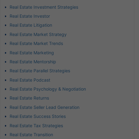
Real Estate Investment Strategies
Real Estate Investor
Real Estate Litigation
Real Estate Market Strategy
Real Estate Market Trends
Real Estate Marketing
Real Estate Mentorship
Real Estate Parallel Strategies
Real Estate Podcast
Real Estate Psychology & Negotiation
Real Estate Returns
Real Estate Seller Lead Generation
Real Estate Success Stories
Real Estate Tax Strategies
Real Estate Transition