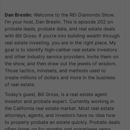
Dan Breslin:
Welcome to the REI Diamonds Show.
I’m your host, Dan Breslin. This is episode 202 on
probate leads, probate data, and real estate deals
with Bill Gross. If you’re into building wealth through
real estate investing, you are in the right place. My
goal is to identify high-caliber real estate investors
and other industry service providers. Invite them on
the show, and then draw out the jewels of wisdom.
Those tactics, mindsets, and methods used to
create millions of dollars and more in the business
of real estate.
Today’s guest, Bill Gross, is a real estate agent
investor and probate expert. Currently working in
the California real estate market. Most real estate
attorneys, agents, and investors have no idea how
to properly probate an estate quickly. Probate deals
often linger on for months and sometimes years