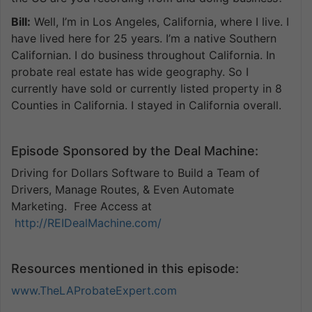
Bill:
Well, I’m in Los Angeles, California, where I live. I
have lived here for 25 years. I’m a native Southern
Californian. I do business throughout California. In
probate real estate has wide geography. So I
currently have sold or currently listed property in 8
Counties in California. I stayed in California overall.
Episode Sponsored by the Deal Machine:
Driving for Dollars Software to Build a Team of
Drivers, Manage Routes, & Even Automate
Marketing. Free Access at
http://REIDealMachine.com/
Resources mentioned in this episode:
www.TheLAProbateExpert.com