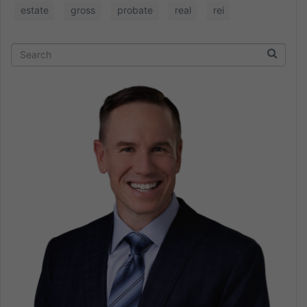
estate
gross
probate
real
rei