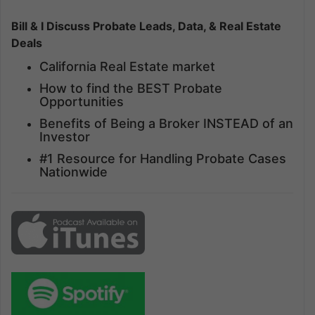
Bill & I Discuss Probate Leads, Data, & Real Estate
Deals
California Real Estate market
How to find the BEST Probate
Opportunities
Benefits of Being a Broker INSTEAD of an
Investor
#1 Resource for Handling Probate Cases
Nationwide