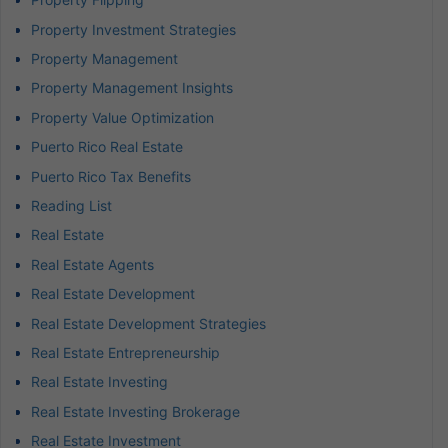
Property Investment Strategies
Property Management
Property Management Insights
Property Value Optimization
Puerto Rico Real Estate
Puerto Rico Tax Benefits
Reading List
Real Estate
Real Estate Agents
Real Estate Development
Real Estate Development Strategies
Real Estate Entrepreneurship
Real Estate Investing
Real Estate Investing Brokerage
Real Estate Investment