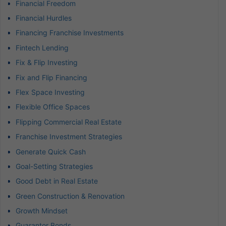
Financial Freedom
Financial Hurdles
Financing Franchise Investments
Fintech Lending
Fix & Flip Investing
Fix and Flip Financing
Flex Space Investing
Flexible Office Spaces
Flipping Commercial Real Estate
Franchise Investment Strategies
Generate Quick Cash
Goal-Setting Strategies
Good Debt in Real Estate
Green Construction & Renovation
Growth Mindset
Guarantor Bonds