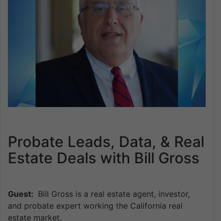
Probate Leads, Data, & Real
Estate Deals with Bill Gross
Guest:
Bill Gross is a real estate agent, investor,
and probate expert working the California real
estate market.