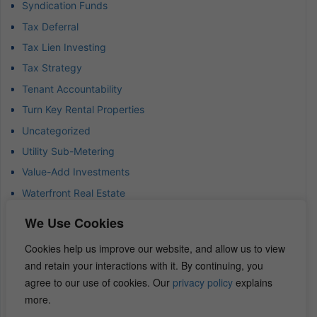
Syndication Funds
Tax Deferral
Tax Lien Investing
Tax Strategy
Tenant Accountability
Turn Key Rental Properties
Uncategorized
Utility Sub-Metering
Value-Add Investments
Waterfront Real Estate
Wealth Advisor
We Use Cookies
Wealth Management
Cookies help us improve our website, and allow us to view
Wealth Preservation
and retain your interactions with it. By continuing, you
Wholesaling Houses
agree to our use of cookies. Our
privacy policy
explains
more.