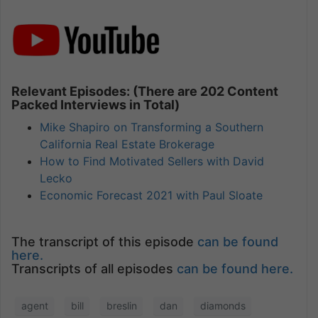
Relevant Episodes: (There are 202 Content
Packed Interviews in Total)
Mike Shapiro on Transforming a Southern
California Real Estate Brokerage
How to Find Motivated Sellers with David
Lecko
Economic Forecast 2021 with Paul Sloate
The transcript of this episode
can be found
here.
Transcripts of all episodes
can be found here.
agent
bill
breslin
dan
diamonds