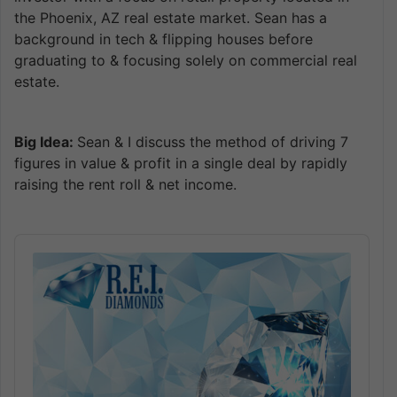
the Phoenix, AZ real estate market. Sean has a
background in tech & flipping houses before
graduating to & focusing solely on commercial real
estate.
Big Idea:
Sean & I discuss the method of driving 7
figures in value & profit in a single deal by rapidly
raising the rent roll & net income.
Audio
Player