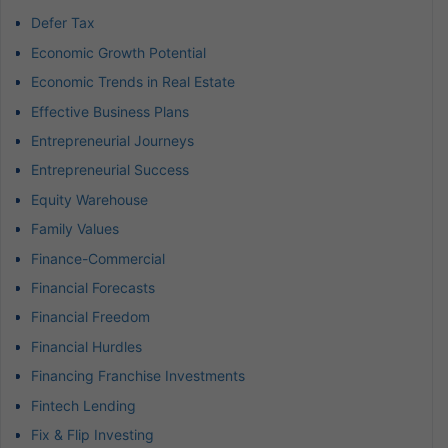
Defer Tax
Economic Growth Potential
Economic Trends in Real Estate
Effective Business Plans
Entrepreneurial Journeys
Entrepreneurial Success
Equity Warehouse
Family Values
Finance-Commercial
Financial Forecasts
Financial Freedom
Financial Hurdles
Financing Franchise Investments
Fintech Lending
Fix & Flip Investing