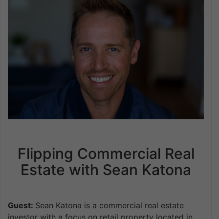
Flipping Commercial Real
Estate with Sean Katona
Guest:
Sean Katona is a commercial real estate
investor with a focus on retail property located in