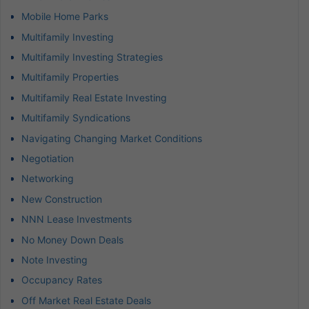
Mobile Home Parks
Multifamily Investing
Multifamily Investing Strategies
Multifamily Properties
Multifamily Real Estate Investing
Multifamily Syndications
Navigating Changing Market Conditions
Negotiation
Networking
New Construction
NNN Lease Investments
No Money Down Deals
Note Investing
Occupancy Rates
Off Market Real Estate Deals