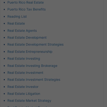
Puerto Rico Real Estate
Puerto Rico Tax Benefits
Reading List
Real Estate
Real Estate Agents
Real Estate Development
Real Estate Development Strategies
Real Estate Entrepreneurship
Real Estate Investing
Real Estate Investing Brokerage
Real Estate Investment
Real Estate Investment Strategies
Real Estate Investor
Real Estate Litigation
Real Estate Market Strategy