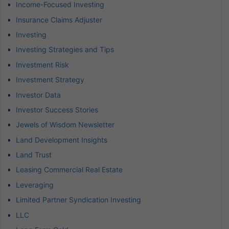
Income-Focused Investing
Insurance Claims Adjuster
Investing
Investing Strategies and Tips
Investment Risk
Investment Strategy
Investor Data
Investor Success Stories
Jewels of Wisdom Newsletter
Land Development Insights
Land Trust
Leasing Commercial Real Estate
Leveraging
Limited Partner Syndication Investing
LLC