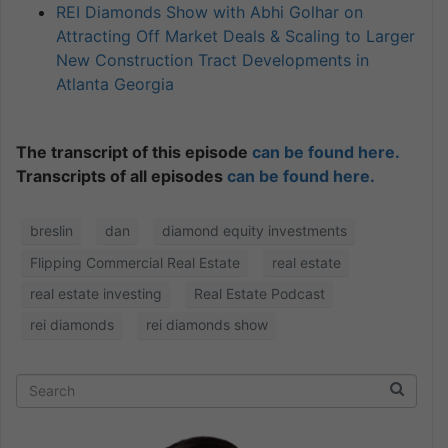
REI Diamonds Show with Abhi Golhar on
Attracting Off Market Deals & Scaling to Larger
New Construction Tract Developments in
Atlanta Georgia
The transcript of this episode
can be found here.
Transcripts of all episodes
can be found here.
breslin
dan
diamond equity investments
Flipping Commercial Real Estate
real estate
real estate investing
Real Estate Podcast
rei diamonds
rei diamonds show