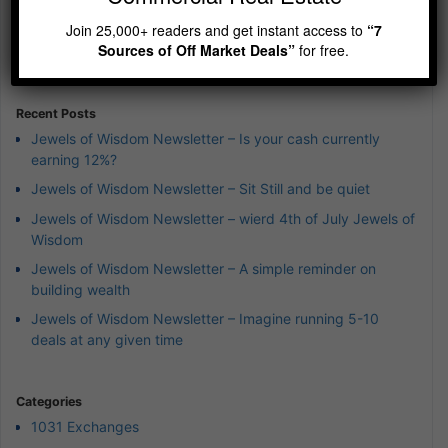
Episode
Episodes
Episod
Show
Join 25,000+ readers and get instant access to
“7
List
Podcast
Sources of Off Market Deals”
for free.
Information
Recent Posts
Jewels of Wisdom Newsletter – Is your cash currently
earning 12%?
Jewels of Wisdom Newsletter – Sit Still and be quiet
Jewels of Wisdom Newsletter – wierd 4th of July Jewels of
Wisdom
Jewels of Wisdom Newsletter – A simple reminder on
building wealth
Jewels of Wisdom Newsletter – Imagine running 5-10
deals at any given time
Categories
1031 Exchanges