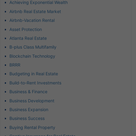
Achieving Exponential Wealth
Airbnb Real Estate Market
Airbnb-Vacation Rental
Asset Protection
Atlanta Real Estate
B-plus Class Multifamily
Blockchain Technology
BRRR
Budgeting in Real Estate
Build-to-Rent Investments
Business & Finance
Business Development
Business Expansion
Business Success
Buying Rental Property