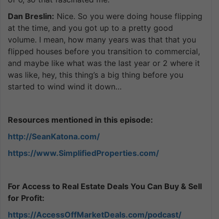
Dan Breslin:
Nice. So you were doing house flipping
at the time, and you got up to a pretty good
volume. I mean, how many years was that that you
flipped houses before you transition to commercial,
and maybe like what was the last year or 2 where it
was like, hey, this thing’s a big thing before you
started to wind wind it down…
Resources mentioned in this episode:
http://SeanKatona.com/
https://www.SimplifiedProperties.com/
For Access to Real Estate Deals You Can Buy & Sell
for Profit:
https://AccessOffMarketDeals.com/podcast/