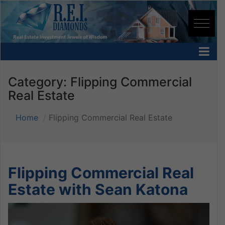
Category:
Flipping Commercial
Real Estate
Home
Flipping Commercial Real Estate
Flipping Commercial Real
Estate with Sean Katona