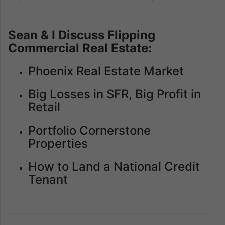
Sean & I Discuss Flipping
Commercial Real Estate:
Phoenix Real Estate Market
Big Losses in SFR, Big Profit in
Retail
Portfolio Cornerstone
Properties
How to Land a National Credit
Tenant