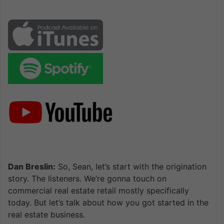
Dan Breslin:
So, Sean, let’s start with the origination
story. The listeners. We’re gonna touch on
commercial real estate retail mostly specifically
today. But let’s talk about how you got started in the
real estate business.