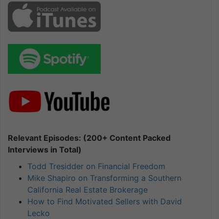
Relevant Episodes: (200+ Content Packed
Interviews in Total)
Todd Tresidder on Financial Freedom
Mike Shapiro on Transforming a Southern
California Real Estate Brokerage
How to Find Motivated Sellers with David
Lecko