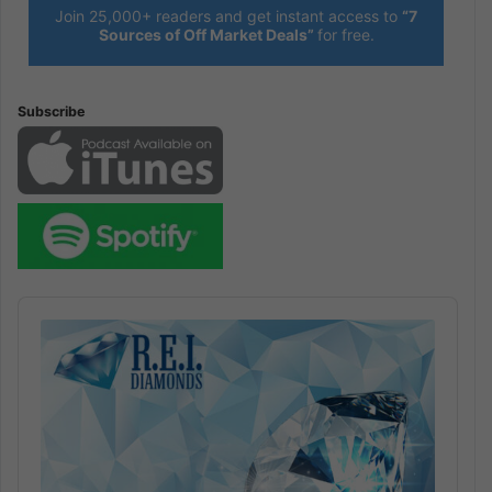
Join 25,000+ readers and get instant access to
“7
Sources of Off Market Deals”
for free.
Subscribe
Audio
Player