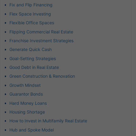
Fix and Flip Financing
Flex Space Investing
Flexible Office Spaces
Flipping Commercial Real Estate
Franchise Investment Strategies
Generate Quick Cash
Goal-Setting Strategies
Good Debt in Real Estate
Green Construction & Renovation
Growth Mindset
Guarantor Bonds
Hard Money Loans
Housing Shortage
How to Invest in Multifamily Real Estate
Hub and Spoke Model