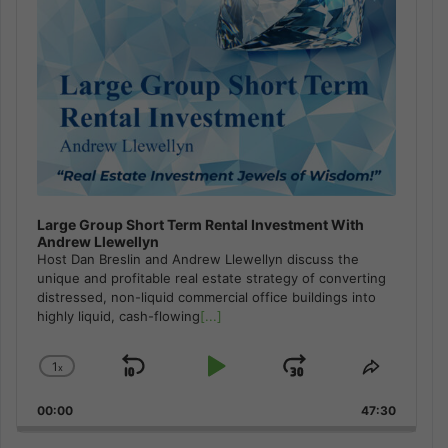
Large Group Short Term Rental Investment With
Andrew Llewellyn
Host Dan Breslin and Andrew Llewellyn discuss the
unique and profitable real estate strategy of converting
distressed, non-liquid commercial office buildings into
highly liquid, cash-flowing
[...]
1
x
Skip
Play
Jump
Change
Share
Playback
This
Backward
Pause
Forward
00:00
Rate
47:30
Episode