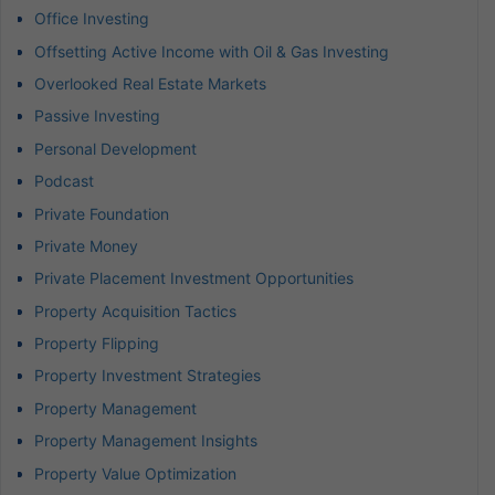
Office Investing
Offsetting Active Income with Oil & Gas Investing
Overlooked Real Estate Markets
Passive Investing
Personal Development
Podcast
Private Foundation
Private Money
Private Placement Investment Opportunities
Property Acquisition Tactics
Property Flipping
Property Investment Strategies
Property Management
Property Management Insights
Property Value Optimization