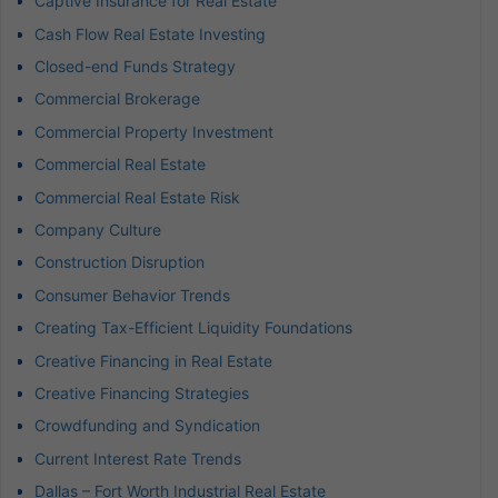
Captive Insurance for Real Estate
Cash Flow Real Estate Investing
Closed-end Funds Strategy
Commercial Brokerage
Commercial Property Investment
Commercial Real Estate
Commercial Real Estate Risk
Company Culture
Construction Disruption
Consumer Behavior Trends
Creating Tax-Efficient Liquidity Foundations
Creative Financing in Real Estate
Creative Financing Strategies
Crowdfunding and Syndication
Current Interest Rate Trends
Dallas – Fort Worth Industrial Real Estate