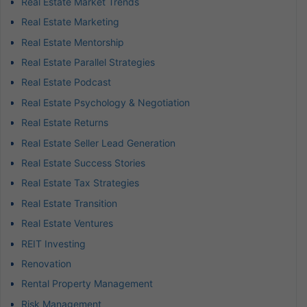
Real Estate Market Trends
Real Estate Marketing
Real Estate Mentorship
Real Estate Parallel Strategies
Real Estate Podcast
Real Estate Psychology & Negotiation
Real Estate Returns
Real Estate Seller Lead Generation
Real Estate Success Stories
Real Estate Tax Strategies
Real Estate Transition
Real Estate Ventures
REIT Investing
Renovation
Rental Property Management
Risk Management