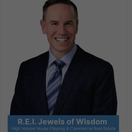
R.E.I. Jewels of Wisdom
High Volume House Flipping & Commercial Real Estate