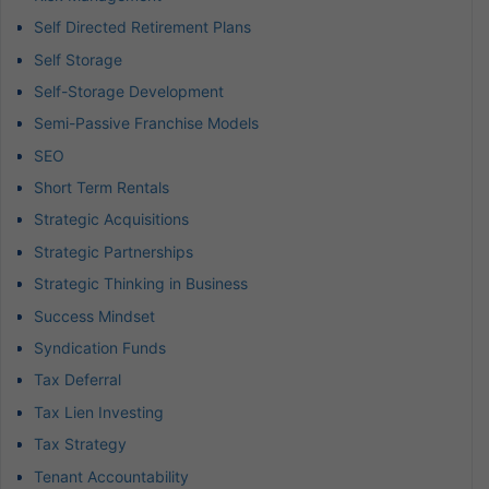
Self Directed Retirement Plans
Self Storage
Self-Storage Development
Semi-Passive Franchise Models
SEO
Short Term Rentals
Strategic Acquisitions
Strategic Partnerships
Strategic Thinking in Business
Success Mindset
Syndication Funds
Tax Deferral
Tax Lien Investing
Tax Strategy
Tenant Accountability