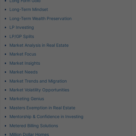
Long Form Gold
Long-Term Mindset
Long-Term Wealth Preservation
LP Investing
LP/GP Splits
Market Analysis in Real Estate
Market Focus
Market Insights
Market Needs
Market Trends and Migration
Market Volatility Opportunities
Marketing Genius
Masters Exemption in Real Estate
Mentorship & Confidence in Investing
Metered Billing Solutions
Million Dollar Homes