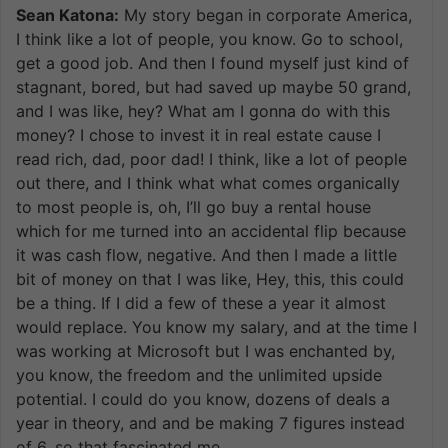
Sean Katona:
My story began in corporate America,
I think like a lot of people, you know. Go to school,
get a good job. And then I found myself just kind of
stagnant, bored, but had saved up maybe 50 grand,
and I was like, hey? What am I gonna do with this
money? I chose to invest it in real estate cause I
read rich, dad, poor dad! I think, like a lot of people
out there, and I think what what comes organically
to most people is, oh, I’ll go buy a rental house
which for me turned into an accidental flip because
it was cash flow, negative. And then I made a little
bit of money on that I was like, Hey, this, this could
be a thing. If I did a few of these a year it almost
would replace. You know my salary, and at the time I
was working at Microsoft but I was enchanted by,
you know, the freedom and the unlimited upside
potential. I could do you know, dozens of deals a
year in theory, and and be making 7 figures instead
of 6, so that fascinated me.