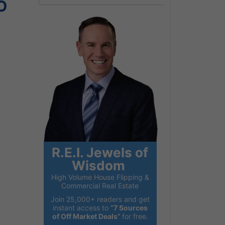
O
R.E.I. Jewels of
Wisdom
High Volume House Flipping &
Commercial Real Estate
Join 25,000+ readers and get
instant access to
“7 Sources
of Off Market Deals”
for free.