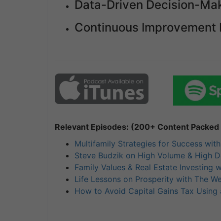
Data-Driven Decision-Mak
Continuous Improvement 
Relevant Episodes: (200+ Content Packed I
Multifamily Strategies for Success wit
Steve Budzik on High Volume & High Do
Family Values & Real Estate Investing wi
Life Lessons on Prosperity with The W
How to Avoid Capital Gains Tax Using 