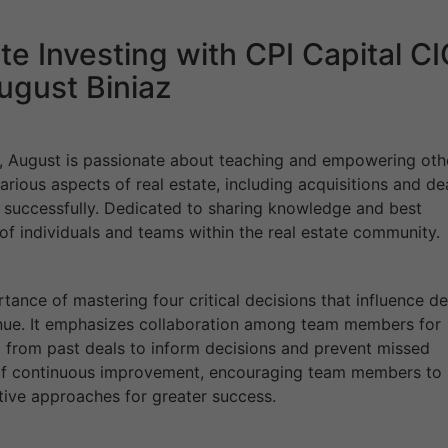
te Investing with CPI Capital C
ugust Biniaz
r, August is passionate about teaching and empowering oth
various aspects of real estate, including acquisitions and de
s successfully. Dedicated to sharing knowledge and best
of individuals and teams within the real estate community.
ance of mastering four critical decisions that influence de
nue. It emphasizes collaboration among team members for
from past deals to inform decisions and prevent missed
re of continuous improvement, encouraging team members to
ative approaches for greater success.