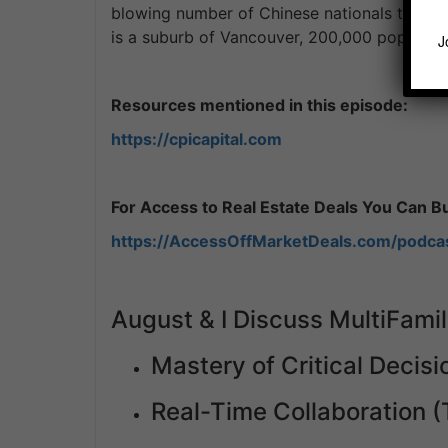
blowing number of Chinese nationals that li
is a suburb of Vancouver, 200,000 populatio
J
Resources mentioned in this episode:
https://cpicapital.com
For Access to Real Estate Deals You Can Buy
https://AccessOffMarketDeals.com/podca
August & I Discuss MultiFamil
Mastery of Critical Decis
Real-Time Collaboration 