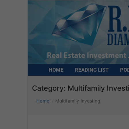
HOME
READING LIST
PO
Category:
Multifamily Invest
Home
Multifamily Investing