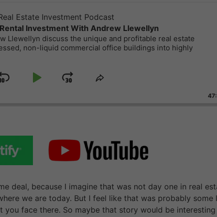
eal Estate Investment Podcast
Rental Investment With Andrew Llewellyn
 Llewellyn discuss the unique and profitable real estate
essed, non-liquid commercial office buildings into highly
Skip
Play
Jump
ge
Share
ack
This
Backward
Pause
Forward
47
Episode
e deal, because I imagine that was not day one in real est
re we are today. But I feel like that was probably some 
t you face there. So maybe that story would be interesting