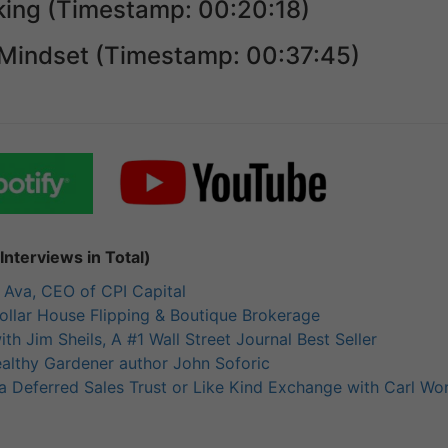
ing (Timestamp: 00:20:18)
Mindset (Timestamp: 00:37:45)
nterviews in Total)
h Ava, CEO of CPI Capital
llar House Flipping & Boutique Brokerage
th Jim Sheils, A #1 Wall Street Journal Best Seller
ealthy Gardener author John Soforic
a Deferred Sales Trust or Like Kind Exchange with Carl Wo