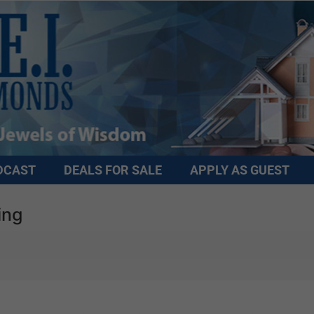
DCAST
DEALS FOR SALE
APPLY AS GUEST
ing