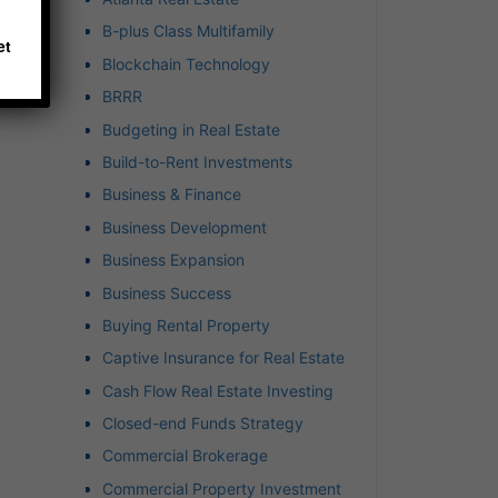
hich
B-plus Class Multifamily
et
Blockchain Technology
BRRR
Budgeting in Real Estate
Build-to-Rent Investments
Business & Finance
Business Development
Business Expansion
Business Success
Buying Rental Property
Captive Insurance for Real Estate
Cash Flow Real Estate Investing
Closed-end Funds Strategy
Commercial Brokerage
Commercial Property Investment