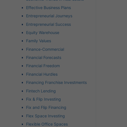
Effective Business Plans
Entrepreneurial Journeys
Entrepreneurial Success
Equity Warehouse
Family Values
Finance-Commercial
Financial Forecasts
Financial Freedom
Financial Hurdles
Financing Franchise Investments
Fintech Lending
Fix & Flip Investing
Fix and Flip Financing
Flex Space Investing
Flexible Office Spaces