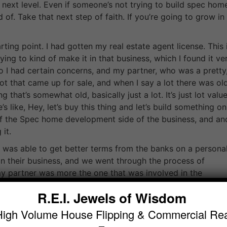
next level. Even if someone’s not trying to build spec hom
 of. Take that next step of faith. If you’re going to grow in
ting point. I had gotten my real estate agent license. This 
ng to kind of make it in that business, which I found it ve
. So I had certain concerns, and my partner, who was a pretty
ot that came up for sale, and when I say a lot there was ol
 that’s somewhat old, basically just a lot. It’s just lot value
 like, Hey, let’s buy this thing and let’s build something on 
f the Spec home development side of the business, and a
it.
was able to get better terms from the banks on a persona
on their business, and we went through the process of
my partner was more the one that was involved in the
project went on I seemed to get more involved, and I was
R.E.I. Jewels of Wisdom
uperintendent on that project, and we built the project. W
 on the door from a real estate agent. There was a Chinese
High Volume House Flipping & Commercial Rea
f you don’t know Vancouver, Vancouver has a you know, a 