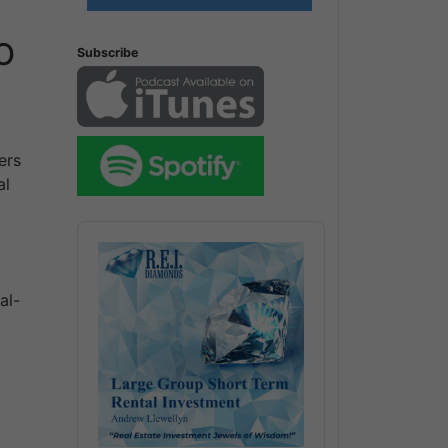
IO
Subscribe
ers
al
Audio
Player
al-