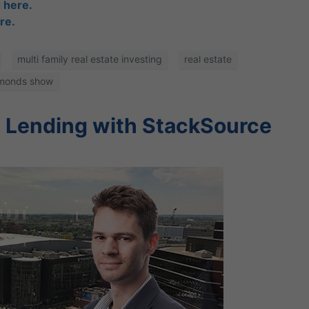
 here.
re.
multi family real estate investing
real estate
amonds show
y Lending with StackSource