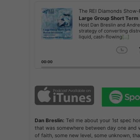
Audio
Player
The REI Diamonds Show-R
Large Group Short Term 
Host Dan Breslin and Andrew
strategy of converting distr
liquid, cash-flowing
[...]
1
x
Chan
Playb
00:00
Rate
Dan Breslin:
Tell me about your 1st spec hom
that was somewhere between day one and whe
of faith, some new level, some unknown, tha