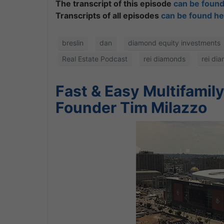
The transcript of this episode
can be found
Transcripts of all episodes
can be found he
breslin
dan
diamond equity investments
Real Estate Podcast
rei diamonds
rei di
Fast & Easy Multifamil
Founder Tim Milazzo