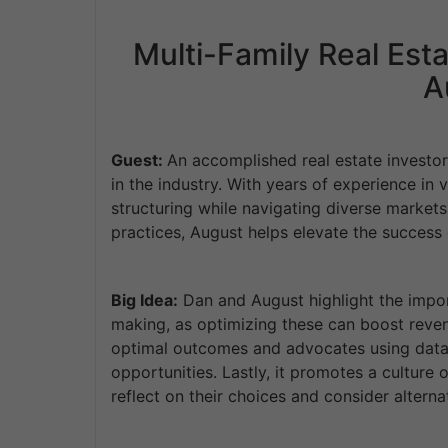
Multi-Family Real Esta
A
Guest:
An accomplished real estate investo
in the industry. With years of experience in 
structuring while navigating diverse market
practices, August helps elevate the success 
Big Idea:
Dan and August highlight the import
making, as optimizing these can boost reve
optimal outcomes and advocates using data 
opportunities. Lastly, it promotes a cultu
reflect on their choices and consider altern