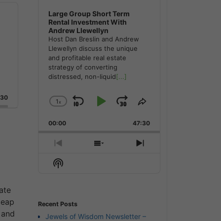
Large Group Short Term
Rental Investment With
Andrew Llewellyn
Host Dan Breslin and Andrew
Llewellyn discuss the unique
and profitable real estate
strategy of converting
distressed, non-liquid
[...]
:30
1
x
Skip
Play
Jump
Change
Share
Playback
This
Backward
Pause
Forward
00:00
Rate
47:30
Episode
Previous
Show
Next
Episode
Episodes
Episode
Show
List
Podcast
Information
ate
leap
Recent Posts
 and
Jewels of Wisdom Newsletter –