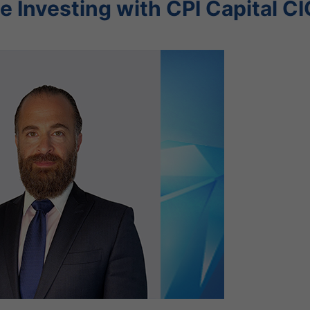
e Investing with CPI Capital CI