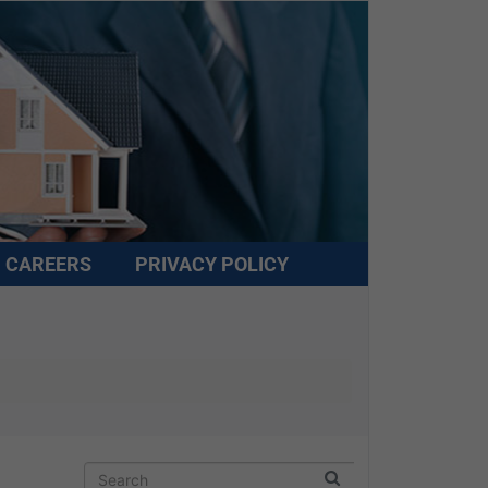
CAREERS
PRIVACY POLICY