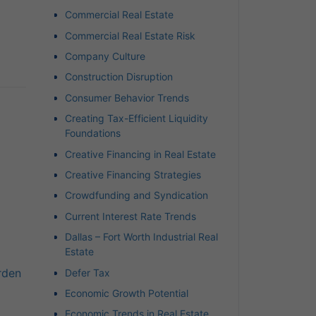
Commercial Real Estate
Commercial Real Estate Risk
Company Culture
Construction Disruption
Consumer Behavior Trends
Creating Tax-Efficient Liquidity
Foundations
Creative Financing in Real Estate
Creative Financing Strategies
Crowdfunding and Syndication
Current Interest Rate Trends
Dallas – Fort Worth Industrial Real
Estate
rden
Defer Tax
Economic Growth Potential
Economic Trends in Real Estate