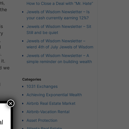
es,
How to Close a Deal with “Mr. Hate”
 the
Jewels of Wisdom Newsletter – Is
your cash currently earning 12%?
is
Jewels of Wisdom Newsletter – Sit
Still and be quiet
ry
,
Jewels of Wisdom Newsletter –
d
wierd 4th of July Jewels of Wisdom
.
Jewels of Wisdom Newsletter – A
it.
simple reminder on building wealth
nd we
Categories
l
1031 Exchanges
Achieving Exponential Wealth
×
Airbnb Real Estate Market
e we
Airbnb-Vacation Rental
l
Asset Protection
mind
Atlanta Real Estate