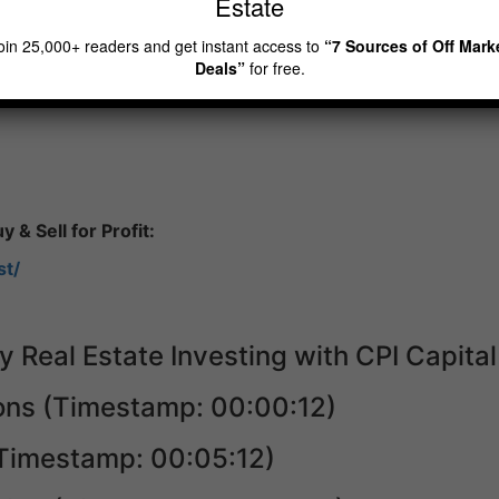
Estate
ve in Vancouver, the city of Richmond, where I was, from w
n. 70% of the population are actually from mainland China.
oin 25,000+ readers and get instant access to
“7 Sources of Off Mark
Deals”
for free.
 & Sell for Profit:
st/
y Real Estate Investing with CPI Capital
ions (Timestamp: 00:00:12)
(Timestamp: 00:05:12)