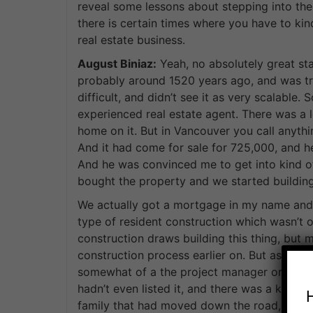
reveal some lessons about stepping into the 
there is certain times where you have to kind
real estate business.
August Biniaz:
Yeah, no absolutely great star
probably around 1520 years ago, and was tryi
difficult, and didn’t see it as very scalable
experienced real estate agent. There was a l
home on it. But in Vancouver you call anything
And it had come for sale for 725,000, and he’s
And he was convinced me to get into kind o
bought the property and we started building 
We actually got a mortgage in my name and 
type of resident construction which wasn’t 
construction draws building this thing, but 
construction process earlier on. But as the 
somewhat of a the project manager or site s
hadn’t even listed it, and there was a knock
family that had moved down the road, and i