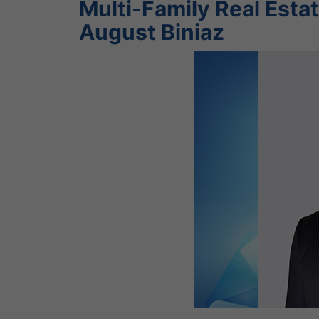
Multi-Family Real Estat
August Biniaz