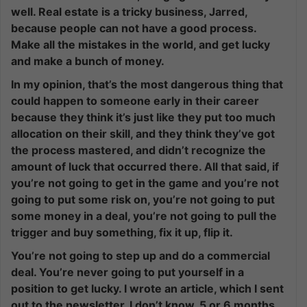
well. Real estate is a tricky business, Jarred,
because people can not have a good process.
Make all the mistakes in the world, and get lucky
and make a bunch of money.
In my opinion, that’s the most dangerous thing that
could happen to someone early in their career
because they think it’s just like they put too much
allocation on their skill, and they think they’ve got
the process mastered, and didn’t recognize the
amount of luck that occurred there. All that said, if
you’re not going to get in the game and you’re not
going to put some risk on, you’re not going to put
some money in a deal, you’re not going to pull the
trigger and buy something, fix it up, flip it.
You’re not going to step up and do a commercial
deal. You’re never going to put yourself in a
position to get lucky. I wrote an article, which I sent
out to the newsletter, I don’t know, 5 or 6 months