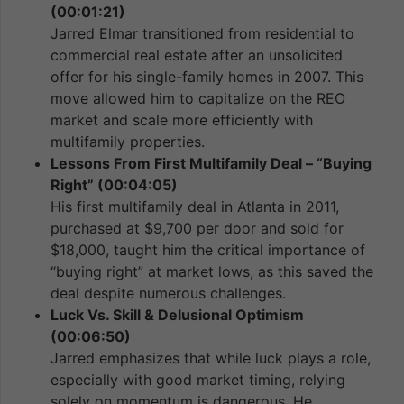
(00:01:21)
Jarred Elmar transitioned from residential to
commercial real estate after an unsolicited
offer for his single-family homes in 2007. This
move allowed him to capitalize on the REO
market and scale more efficiently with
multifamily properties.
Lessons From First Multifamily Deal – “Buying
Right” (00:04:05)
His first multifamily deal in Atlanta in 2011,
purchased at $9,700 per door and sold for
$18,000, taught him the critical importance of
“buying right” at market lows, as this saved the
deal despite numerous challenges.
Luck Vs. Skill & Delusional Optimism
(00:06:50)
Jarred emphasizes that while luck plays a role,
especially with good market timing, relying
solely on momentum is dangerous. He