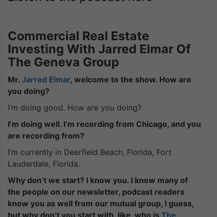
Commercial Real Estate
Investing With Jarred Elmar Of
The Geneva Group
Mr.
Jarred Elmar
, welcome to the show. How are
you doing?
I’m doing good. How are you doing?
I’m doing well. I’m recording from Chicago, and you
are recording from?
I’m currently in Deerfield Beach, Florida, Fort
Lauderdale, Florida.
Why don’t we start? I know you. I know many of
the people on our newsletter, podcast readers
know you as well from our mutual group, I guess,
but why don’t you start with, like, who is
The