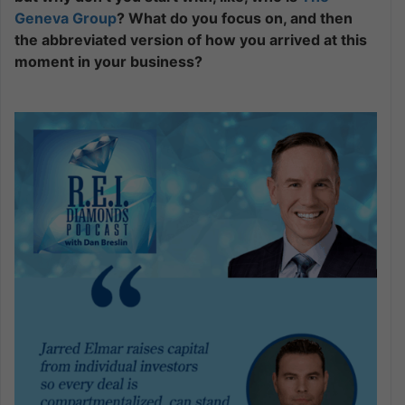
Geneva Group
? What do you focus on, and then
the abbreviated version of how you arrived at this
moment in your business?