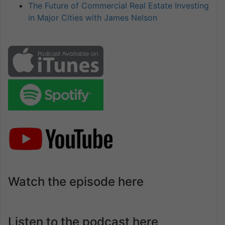
The Future of Commercial Real Estate Investing
in Major Cities with James Nelson
Watch the episode here
Listen to the podcast here