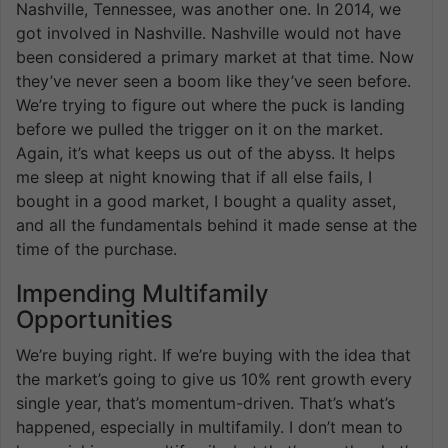
Nashville, Tennessee, was another one. In 2014, we
got involved in Nashville. Nashville would not have
been considered a primary market at that time. Now
they’ve never seen a boom like they’ve seen before.
We’re trying to figure out where the puck is landing
before we pulled the trigger on it on the market.
Again, it’s what keeps us out of the abyss. It helps
me sleep at night knowing that if all else fails, I
bought in a good market, I bought a quality asset,
and all the fundamentals behind it made sense at the
time of the purchase.
Impending Multifamily
Opportunities
We’re buying right. If we’re buying with the idea that
the market’s going to give us 10% rent growth every
single year, that’s momentum-driven. That’s what’s
happened, especially in multifamily. I don’t mean to