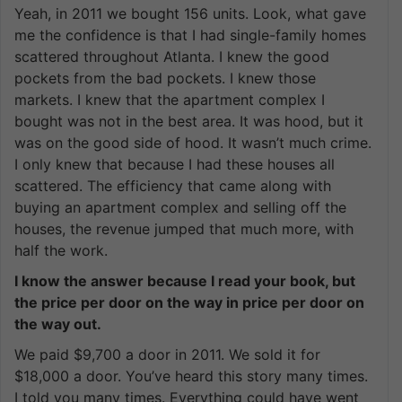
Yeah, in 2011 we bought 156 units. Look, what gave
me the confidence is that I had single-family homes
scattered throughout Atlanta. I knew the good
pockets from the bad pockets. I knew those
markets. I knew that the apartment complex I
bought was not in the best area. It was hood, but it
was on the good side of hood. It wasn’t much crime.
I only knew that because I had these houses all
scattered. The efficiency that came along with
buying an apartment complex and selling off the
houses, the revenue jumped that much more, with
half the work.
I know the answer because I read your book, but
the price per door on the way in price per door on
the way out.
We paid $9,700 a door in 2011. We sold it for
$18,000 a door. You’ve heard this story many times.
I told you many times. Everything could have went