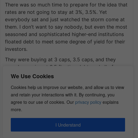
There was so much time to prepare for the idea that
rates are not going to stay at 3%, 3.5%. Yet
everybody sat and just watched the storm come at
them. I don’t want to say nobody, but even the most
seasoned and sophisticated higher-end institutions
floated debt to meet some degree of yield for their
investors.
They were buying at 3 caps, 3.5 caps, and they
were borrowing at 3.5 floating debt, and all of a
sudden, their three and a half is now 6% debt. Their
We Use Cookies
loan is coming due, and expenses are higher, and
Cookies help us improve our website, and allow us to view
rents flatten out. What do you think’s going to
and retain your interactions with it. By continuing, you
happen? These are very smart investors. They
agree to our use of cookies. Our
privacy policy
explains
needed to deploy capital. That’s the one reason not
more.
to shift gears, but it’s why we raise our money, our
capital, from our investors, on an individual basis.
I Understand
Every deal is compartmentalized with a different
tranche of investors, and every deal has to stand on