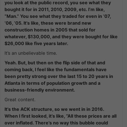
you look at the public record, you see what they
bought it for in 2011, 2010, 2009, etc. I’m like,
“Man.” You see what they traded for even in ‘07,
‘06, ‘05. It’s like, these were brand new
construction homes in 2005 that sold for
whatever, $130,000, and they were bought for like
$26,000 like five years later.
It’s an unbelievable time.
Yeah. But, but then on the flip side of that and
coming back, I feel like the fundamentals have
been pretty strong over the last 15 to 20 years in
Atlanta in terms of population growth and a
business-friendly environment.
Great content.
It’s the ACK structure, so we went in in 2016.
When I first looked, it’s like, “All these prices are all
over inflated. There’s no way this bubble could