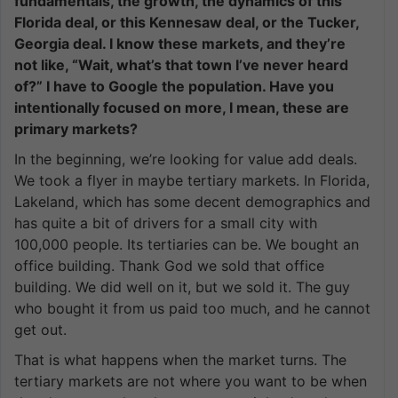
fundamentals, the growth, the dynamics of this
Florida deal, or this Kennesaw deal, or the Tucker,
Georgia deal. I know these markets, and they’re
not like, “Wait, what’s that town I’ve never heard
of?” I have to Google the population. Have you
intentionally focused on more, I mean, these are
primary markets?
In the beginning, we’re looking for value add deals.
We took a flyer in maybe tertiary markets. In Florida,
Lakeland, which has some decent demographics and
has quite a bit of drivers for a small city with
100,000 people. Its tertiaries can be. We bought an
office building. Thank God we sold that office
building. We did well on it, but we sold it. The guy
who bought it from us paid too much, and he cannot
get out.
That is what happens when the market turns. The
tertiary markets are not where you want to be when