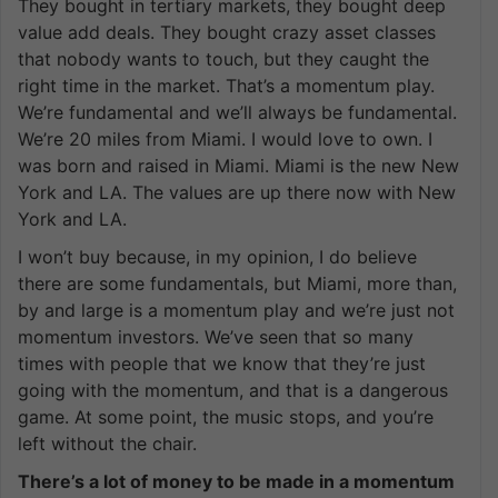
They bought in tertiary markets, they bought deep
value add deals. They bought crazy asset classes
that nobody wants to touch, but they caught the
right time in the market. That’s a momentum play.
We’re fundamental and we’ll always be fundamental.
We’re 20 miles from Miami. I would love to own. I
was born and raised in Miami. Miami is the new New
York and LA. The values are up there now with New
York and LA.
I won’t buy because, in my opinion, I do believe
there are some fundamentals, but Miami, more than,
by and large is a momentum play and we’re just not
momentum investors. We’ve seen that so many
times with people that we know that they’re just
going with the momentum, and that is a dangerous
game. At some point, the music stops, and you’re
left without the chair.
There’s a lot of money to be made in a momentum