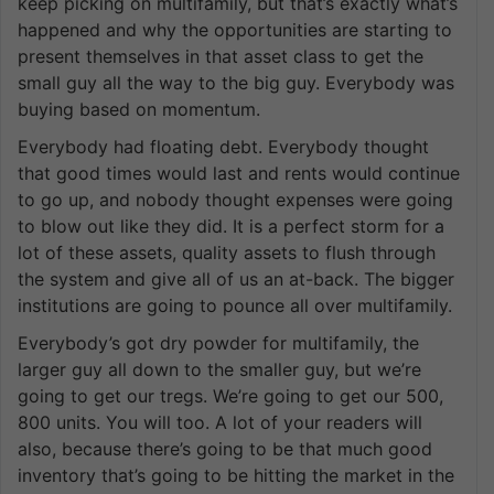
keep picking on multifamily, but that’s exactly what’s
happened and why the opportunities are starting to
present themselves in that asset class to get the
small guy all the way to the big guy. Everybody was
buying based on momentum.
Everybody had floating debt. Everybody thought
that good times would last and rents would continue
to go up, and nobody thought expenses were going
to blow out like they did. It is a perfect storm for a
lot of these assets, quality assets to flush through
the system and give all of us an at-back. The bigger
institutions are going to pounce all over multifamily.
Everybody’s got dry powder for multifamily, the
larger guy all down to the smaller guy, but we’re
going to get our tregs. We’re going to get our 500,
800 units. You will too. A lot of your readers will
also, because there’s going to be that much good
inventory that’s going to be hitting the market in the