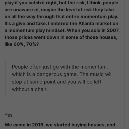
play if you catch it right, but the risk, I think, people
are unaware of, maybe the level of risk they take
on all the way through that entire momentum play.
It’s a give and take. I entered the Atlanta market on
a momentum play mindset. When you sold in 2007,
those prices went down in some of those houses,
like 60%, 70%?
People often just go with the momentum,
which is a dangerous game. The music will
stop at some point and you will be left
without a chair.
Yes.
We came in 2016, we started buying houses, and