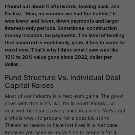
I found out about it afterwards, looking back, and
I’m like, “Man, no wonder we had the bubble.” It
was lower and lower, down payments and larger
interest-only periods. Sometimes, construction
money included, no payments. The level of lending
that occurred in multifamily, yeah, it has to come to
roost now. That’s why I think what I saw was like
10% to 20% value gone since 2022, dollar per
dollar.
Fund Structure Vs. Individual Deal
Capital Raises
Most of our industry is a zero-sum game. The good
news with that is it’s like, I’m in South Florida, so I
deal with hurricanes every once in a while. We’ve got
a whole week to prepare for a possible storm.
There’s no reason to have lost lives in a hurricane
because you have so much time to prepare for it.