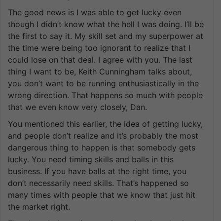
The good news is I was able to get lucky even
though I didn’t know what the hell I was doing. I’ll be
the first to say it. My skill set and my superpower at
the time were being too ignorant to realize that I
could lose on that deal. I agree with you. The last
thing I want to be, Keith Cunningham talks about,
you don’t want to be running enthusiastically in the
wrong direction. That happens so much with people
that we even know very closely, Dan.
You mentioned this earlier, the idea of getting lucky,
and people don’t realize and it’s probably the most
dangerous thing to happen is that somebody gets
lucky. You need timing skills and balls in this
business. If you have balls at the right time, you
don’t necessarily need skills. That’s happened so
many times with people that we know that just hit
the market right.