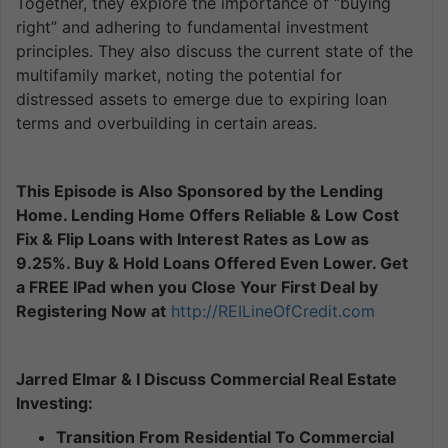
Together, they explore the importance of “buying
right” and adhering to fundamental investment
principles. They also discuss the current state of the
multifamily market, noting the potential for
distressed assets to emerge due to expiring loan
terms and overbuilding in certain areas.
This Episode is Also Sponsored by the Lending
Home. Lending Home Offers Reliable & Low Cost
Fix & Flip Loans with Interest Rates as Low as
9.25%. Buy & Hold Loans Offered Even Lower. Get
a FREE IPad when you Close Your First Deal by
Registering Now at
http://REILineOfCredit.com
Jarred Elmar & I Discuss Commercial Real Estate
Investing:
Transition From Residential To Commercial