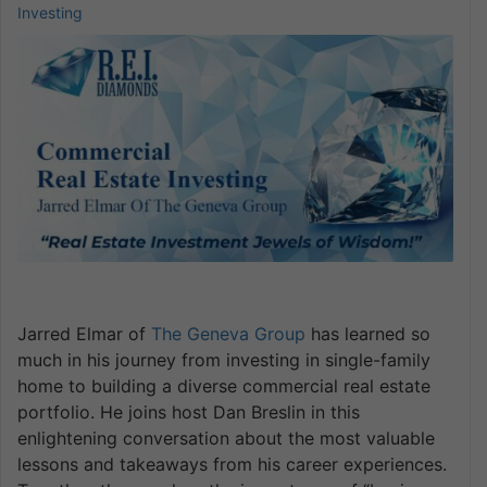
Investing
Jarred Elmar of
The Geneva Group
has learned so
much in his journey from investing in single-family
home to building a diverse commercial real estate
portfolio. He joins host Dan Breslin in this
enlightening conversation about the most valuable
lessons and takeaways from his career experiences.