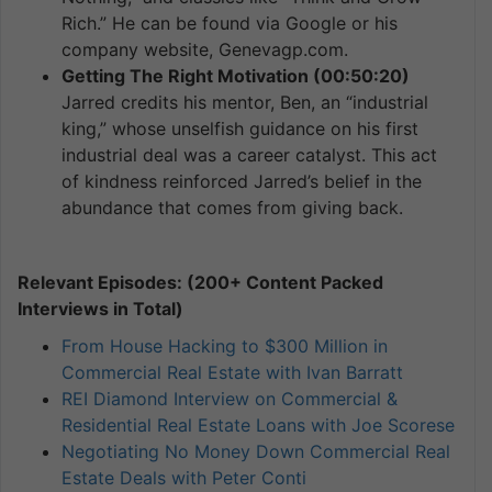
Rich.” He can be found via Google or his
company website, Genevagp.com.
Getting The Right Motivation (00:50:20)
Jarred credits his mentor, Ben, an “industrial
king,” whose unselfish guidance on his first
industrial deal was a career catalyst. This act
of kindness reinforced Jarred’s belief in the
abundance that comes from giving back.
Relevant Episodes: (200+ Content Packed
Interviews in Total)
From House Hacking to $300 Million in
Commercial Real Estate with Ivan Barratt
REI Diamond Interview on Commercial &
Residential Real Estate Loans with Joe Scorese
Negotiating No Money Down Commercial Real
Estate Deals with Peter Conti