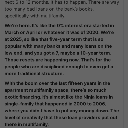
next 6 to 12 months. It has to happen. There are way
too many bad loans on the bank’s books,
specifically with multifamily.
We’re here. It’s like the 0% interest era started in
March or April or whatever it was of 2020. We’re
at 2025, so like that five-year term that is so
popular with many banks and many loans on the
low end, and you got a 7, maybe a 10-year term.
Those resets are happening now. That’s for the
people who are disciplined enough to even get a
more traditional structure.
With the boom over the last fifteen years in the
apartment multifamily space, there’s so much
exotic financing. It’s almost like the Ninja loans in
single-family that happened in 2000 to 2006,
where you didn’t have to put any money down. The
level of creativity that these loan providers put out
there in multifamily.