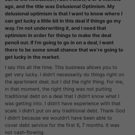
ago, and the title was Delusional Optimism. My
delusional optimism is that I want to know where I
can get lucky a little bit in this deal if things go my
way. I’m not underwriting it, and I need that
optimism in order for things to make the deal
pencil out. If I’m going to go in on a deal, I want
there to be some small chance that we’re going to
get lucky in the market.
I say this all the time. This business allows you to
get very lucky. I didn’t necessarily do things right on
the apartment deal, but I did the right thing. For me,
in that moment, the right thing was not putting
traditional debt on a deal that I didn’t know what I
was getting into. I didn’t have experience with that
scale. I didn’t put on any traditional debt. Thank God
I didn’t because we wouldn’t have been able to
cover debt service for the first 6, 7 months. It was
not cash-flowing.