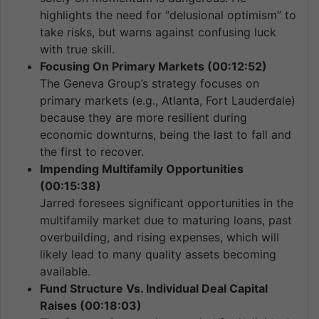
highlights the need for “delusional optimism” to
take risks, but warns against confusing luck
with true skill.
Focusing On Primary Markets (00:12:52)
The Geneva Group’s strategy focuses on
primary markets (e.g., Atlanta, Fort Lauderdale)
because they are more resilient during
economic downturns, being the last to fall and
the first to recover.
Impending Multifamily Opportunities
(00:15:38)
Jarred foresees significant opportunities in the
multifamily market due to maturing loans, past
overbuilding, and rising expenses, which will
likely lead to many quality assets becoming
available.
Fund Structure Vs. Individual Deal Capital
Raises (00:18:03)