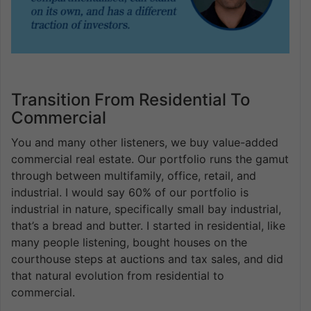
Transition From Residential To
Commercial
You and many other listeners, we buy value-added
commercial real estate. Our portfolio runs the gamut
through between multifamily, office, retail, and
industrial. I would say 60% of our portfolio is
industrial in nature, specifically small bay industrial,
that’s a bread and butter. I started in residential, like
many people listening, bought houses on the
courthouse steps at auctions and tax sales, and did
that natural evolution from residential to
commercial.