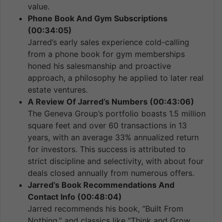
value.
Phone Book And Gym Subscriptions
(00:34:05)
Jarred’s early sales experience cold-calling
from a phone book for gym memberships
honed his salesmanship and proactive
approach, a philosophy he applied to later real
estate ventures.
A Review Of Jarred’s Numbers (00:43:06)
The Geneva Group’s portfolio boasts 1.5 million
square feet and over 60 transactions in 13
years, with an average 33% annualized return
for investors. This success is attributed to
strict discipline and selectivity, with about four
deals closed annually from numerous offers.
Jarred’s Book Recommendations And
Contact Info (00:48:04)
Jarred recommends his book, “Built From
Nothing,” and classics like “Think and Grow