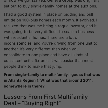
of how we got started. Geneva Group was originally
set out to buy single-family homes at the auctions.
I had a good system in place on bidding and pull
entitle on 100-plus homes each month. It evolved. I
realized that was me being a rogue investor, and it
was going to be very difficult to scale a business
with residential homes. There are a lot of
inconsistencies, and you’re driving from one unit to
another. It’s very different than when you
consolidate to one place and have all kinds of
consistent units, fixtures. It was easier than most
people think to make that jump.
From single-family to multi-family, I guess that was
in Atlanta Region 1. What was that around 2011,
somewhere in there?
Lessons From First Multifamily
Deal – “Buying Right”