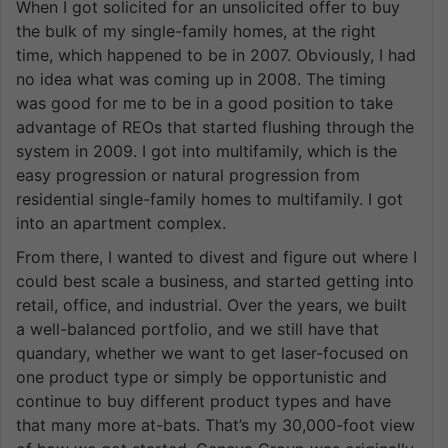
When I got solicited for an unsolicited offer to buy
the bulk of my single-family homes, at the right
time, which happened to be in 2007. Obviously, I had
no idea what was coming up in 2008. The timing
was good for me to be in a good position to take
advantage of REOs that started flushing through the
system in 2009. I got into multifamily, which is the
easy progression or natural progression from
residential single-family homes to multifamily. I got
into an apartment complex.
From there, I wanted to divest and figure out where I
could best scale a business, and started getting into
retail, office, and industrial. Over the years, we built
a well-balanced portfolio, and we still have that
quandary, whether we want to get laser-focused on
one product type or simply be opportunistic and
continue to buy different product types and have
that many more at-bats. That’s my 30,000-foot view