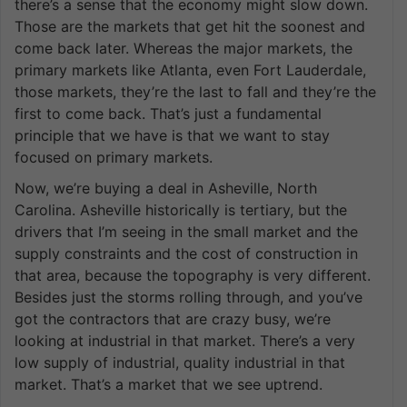
there’s a sense that the economy might slow down.
Those are the markets that get hit the soonest and
come back later. Whereas the major markets, the
primary markets like Atlanta, even Fort Lauderdale,
those markets, they’re the last to fall and they’re the
first to come back. That’s just a fundamental
principle that we have is that we want to stay
focused on primary markets.
Now, we’re buying a deal in Asheville, North
Carolina. Asheville historically is tertiary, but the
drivers that I’m seeing in the small market and the
supply constraints and the cost of construction in
that area, because the topography is very different.
Besides just the storms rolling through, and you’ve
got the contractors that are crazy busy, we’re
looking at industrial in that market. There’s a very
low supply of industrial, quality industrial in that
market. That’s a market that we see uptrend.