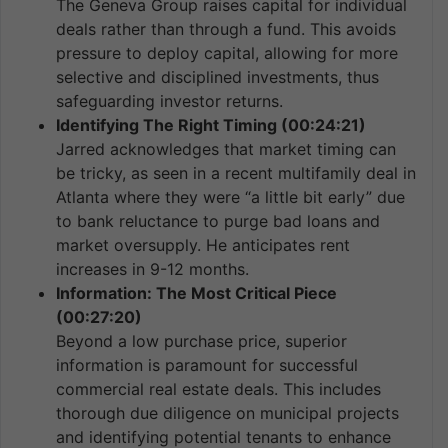
The Geneva Group raises capital for individual
deals rather than through a fund. This avoids
pressure to deploy capital, allowing for more
selective and disciplined investments, thus
safeguarding investor returns.
Identifying The Right Timing (00:24:21)
Jarred acknowledges that market timing can
be tricky, as seen in a recent multifamily deal in
Atlanta where they were “a little bit early” due
to bank reluctance to purge bad loans and
market oversupply. He anticipates rent
increases in 9-12 months.
Information: The Most Critical Piece
(00:27:20)
Beyond a low purchase price, superior
information is paramount for successful
commercial real estate deals. This includes
thorough due diligence on municipal projects
and identifying potential tenants to enhance