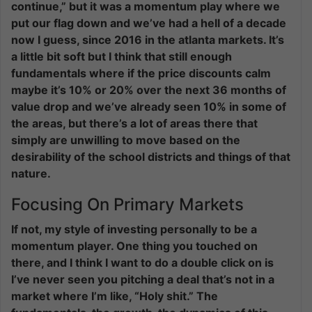
continue,” but it was a momentum play where we
put our flag down and we’ve had a hell of a decade
now I guess, since 2016 in the atlanta markets. It’s
a little bit soft but I think that still enough
fundamentals where if the price discounts calm
maybe it’s 10% or 20% over the next 36 months of
value drop and we’ve already seen 10% in some of
the areas, but there’s a lot of areas there that
simply are unwilling to move based on the
desirability of the school districts and things of that
nature.
Focusing On Primary Markets
If not, my style of investing personally to be a
momentum player. One thing you touched on
there, and I think I want to do a double click on is
I’ve never seen you pitching a deal that’s not in a
market where I’m like, “Holy shit.” The