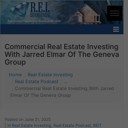
Commercial Real Estate Investing
With Jarred Elmar Of The Geneva
Group
Home
Real Estate Investing
Real Estate Podcast
...
Commercial Real Estate Investing With Jarred
Elmar Of The Geneva Group
Posted on
June 21, 2025
In
Real Estate Investing
,
Real Estate Podcast
,
REIT