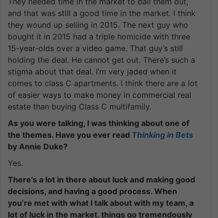
They needed time in the market to bail them out,
and that was still a good time in the market. I think
they wound up selling in 2015. The next guy who
bought it in 2015 had a triple homicide with three
15-year-olds over a video game. That guy’s still
holding the deal. He cannot get out. There’s such a
stigma about that deal. I’m very jaded when it
comes to class C apartments. I think there are a lot
of easier ways to make money in commercial real
estate than buying Class C multifamily.
As you were talking, I was thinking about one of
the themes. Have you ever read
Thinking in Bets
by Annie Duke?
Yes.
There’s a lot in there about luck and making good
decisions, and having a good process. When
you’re met with what I talk about with my team, a
lot of luck in the market, things go tremendously