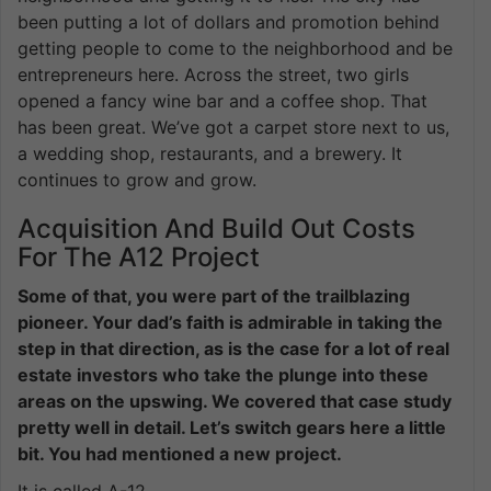
been putting a lot of dollars and promotion behind
getting people to come to the neighborhood and be
entrepreneurs here. Across the street, two girls
opened a fancy wine bar and a coffee shop. That
has been great. We’ve got a carpet store next to us,
a wedding shop, restaurants, and a brewery. It
continues to grow and grow.
Acquisition And Build Out Costs
For The A12 Project
Some of that, you were part of the trailblazing
pioneer. Your dad’s faith is admirable in taking the
step in that direction, as is the case for a lot of real
estate investors who take the plunge into these
areas on the upswing. We covered that case study
pretty well in detail. Let’s switch gears here a little
bit. You had mentioned a new project.
It is called A-12.