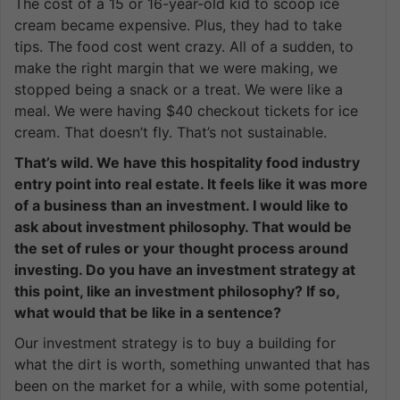
The cost of a 15 or 16-year-old kid to scoop ice
cream became expensive. Plus, they had to take
tips. The food cost went crazy. All of a sudden, to
make the right margin that we were making, we
stopped being a snack or a treat. We were like a
meal. We were having $40 checkout tickets for ice
cream. That doesn’t fly. That’s not sustainable.
That’s wild. We have this hospitality food industry
entry point into real estate. It feels like it was more
of a business than an investment. I would like to
ask about investment philosophy. That would be
the set of rules or your thought process around
investing. Do you have an investment strategy at
this point, like an investment philosophy? If so,
what would that be like in a sentence?
Our investment strategy is to buy a building for
what the dirt is worth, something unwanted that has
been on the market for a while, with some potential,