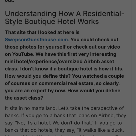
Understanding How A Residential-
Style Boutique Hotel Works
That site that I looked at here is
SwepsonGuesthouse.com
. You could check out
those photos for yourself or check out our video
on YouTube. We have this first very interesting
mini hotel/experience/oversized Airbnb asset
class. I don’t know if a boutique hotel is how it fits.
How would you define this? You watched a couple
of courses on commercial real estate, so clearly,
you are an expert by now. How would you define
the asset class?
It sits in no man’s land. Let’s take the perspective of
banks. If you go to a bank that loans on Airbnb, they
say, “No, it’s a hotel. We don’t do that.” If you go to
banks that do hotels, they say, “It walks like a duck.