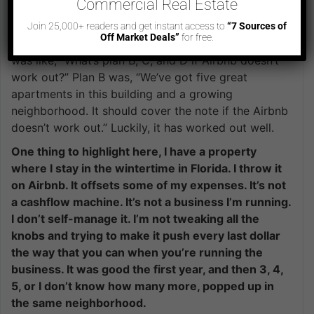
building. You’re walking away with cashflows. Is
Commercial Real Estate
that what you were thinking here?
Join 25,000+ readers and get instant access to
“7 Sources of
Off Market Deals”
for free.
When we decided to pivot from the bakery to this, it
was like, “What’s plan B, C, and D if Airbnb doesn’t
work out?” Plan B was, “We’ve got five great
apartments in this building and a growing
neighborhood. It should cover the note if the Airbnb
doesn’t work out.” Luckily, it has worked out well.
One thing to highlight here, I have a property
where I stay in the wintertime in Florida. I throw it
on Airbnb. It offsets some of my expenses. It’s not
a cashflow machine. It’s not a business I’m running.
I don’t self-manage it. I’m not tweaking all the
knobs and trying to make it push every last dollar
the way that you can when you’re running the
business. It was good the first year, and then 3, 4,
5, or I don’t know how many more, popped up in
the same neighborhood.