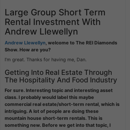
Large Group Short Term
Rental Investment With
Andrew Llewellyn
Andrew Llewellyn
, welcome to The REI Diamonds
Show. How are you?
I’m great. Thanks for having me, Dan.
Getting Into Real Estate Through
The Hospitality And Food Industry
For sure. Interesting topic and interesting asset
class. I probably would label this maybe
commercial real estate/short-term rental, which is
intriguing. A lot of people are doing these
mountain house short-term rentals. This is
something new. Before we get into that topic, I