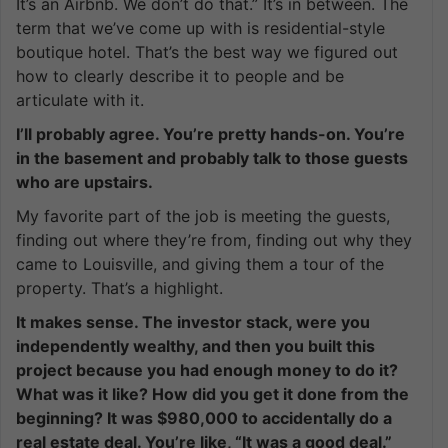
It’s an Airbnb. We don’t do that.” It’s in between. The
term that we’ve come up with is residential-style
boutique hotel. That’s the best way we figured out
how to clearly describe it to people and be
articulate with it.
I’ll probably agree. You’re pretty hands-on. You’re
in the basement and probably talk to those guests
who are upstairs.
My favorite part of the job is meeting the guests,
finding out where they’re from, finding out why they
came to Louisville, and giving them a tour of the
property. That’s a highlight.
It makes sense. The investor stack, were you
independently wealthy, and then you built this
project because you had enough money to do it?
What was it like? How did you get it done from the
beginning? It was $980,000 to accidentally do a
real estate deal. You’re like, “It was a good deal.”