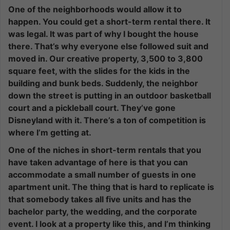
One of the neighborhoods would allow it to
happen. You could get a short-term rental there. It
was legal. It was part of why I bought the house
there. That’s why everyone else followed suit and
moved in. Our creative property, 3,500 to 3,800
square feet, with the slides for the kids in the
building and bunk beds. Suddenly, the neighbor
down the street is putting in an outdoor basketball
court and a pickleball court. They’ve gone
Disneyland with it. There’s a ton of competition is
where I’m getting at.
One of the niches in short-term rentals that you
have taken advantage of here is that you can
accommodate a small number of guests in one
apartment unit. The thing that is hard to replicate is
that somebody takes all five units and has the
bachelor party, the wedding, and the corporate
event. I look at a property like this, and I’m thinking