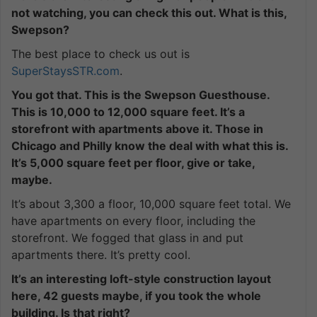
not watching, you can check this out. What is this,
Swepson?
The best place to check us out is
SuperStaysSTR.com
.
You got that. This is the Swepson Guesthouse.
This is 10,000 to 12,000 square feet. It’s a
storefront with apartments above it. Those in
Chicago and Philly know the deal with what this is.
It’s 5,000 square feet per floor, give or take,
maybe.
It’s about 3,300 a floor, 10,000 square feet total. We
have apartments on every floor, including the
storefront. We fogged that glass in and put
apartments there. It’s pretty cool.
It’s an interesting loft-style construction layout
here, 42 guests maybe, if you took the whole
building. Is that right?