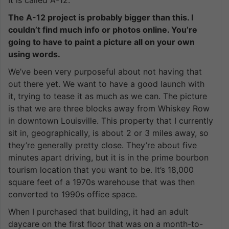
The A-12 project is probably bigger than this. I
couldn’t find much info or photos online. You’re
going to have to paint a picture all on your own
using words.
We’ve been very purposeful about not having that
out there yet. We want to have a good launch with
it, trying to tease it as much as we can. The picture
is that we are three blocks away from Whiskey Row
in downtown Louisville. This property that I currently
sit in, geographically, is about 2 or 3 miles away, so
they’re generally pretty close. They’re about five
minutes apart driving, but it is in the prime bourbon
tourism location that you want to be. It’s 18,000
square feet of a 1970s warehouse that was then
converted to 1990s office space.
When I purchased that building, it had an adult
daycare on the first floor that was on a month-to-