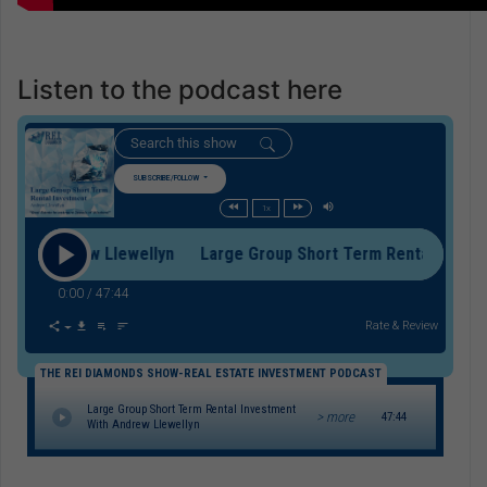
Listen to the podcast here
SUBSCRIBE/FOLLOW
1x
h Andrew Llewellyn Large Group Short Term Rental Investmen
0:00
/
47:44
Rate & Review
THE REI DIAMONDS SHOW-REAL ESTATE INVESTMENT PODCAST
Large Group Short Term Rental Investment
> more
47:44
With Andrew Llewellyn