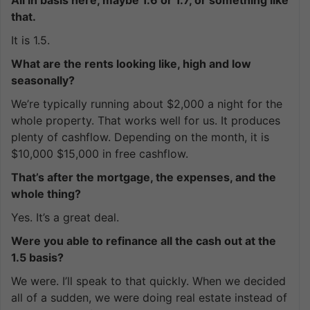
that.
It is 1.5.
What are the rents looking like, high and low
seasonally?
We’re typically running about $2,000 a night for the
whole property. That works well for us. It produces
plenty of cashflow. Depending on the month, it is
$10,000 $15,000 in free cashflow.
That’s after the mortgage, the expenses, and the
whole thing?
Yes. It’s a great deal.
Were you able to refinance all the cash out at the
1.5 basis?
We were. I’ll speak to that quickly. When we decided
all of a sudden, we were doing real estate instead of