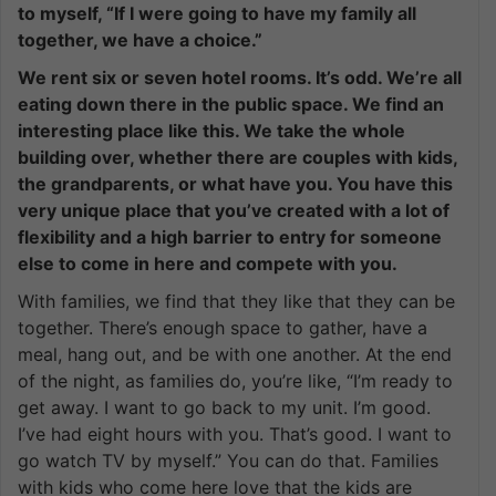
to myself, “If I were going to have my family all
together, we have a choice.”
We rent six or seven hotel rooms. It’s odd. We’re all
eating down there in the public space. We find an
interesting place like this. We take the whole
building over, whether there are couples with kids,
the grandparents, or what have you. You have this
very unique place that you’ve created with a lot of
flexibility and a high barrier to entry for someone
else to come in here and compete with you.
With families, we find that they like that they can be
together. There’s enough space to gather, have a
meal, hang out, and be with one another. At the end
of the night, as families do, you’re like, “I’m ready to
get away. I want to go back to my unit. I’m good.
I’ve had eight hours with you. That’s good. I want to
go watch TV by myself.” You can do that. Families
with kids who come here love that the kids are