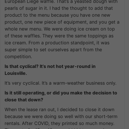
European Liège waffle. That’s a yeasted dough with
pearls of sugar in it. I had the thought to add that
product to the menu because you have one new
product, one new piece of equipment, and you get a
whole new menu. We were doing ice cream on top
of these waffles. They were the same toppings as
ice cream. From a production standpoint, it was
super simple to set ourselves apart from the
competition.
Is that cyclical? It’s not hot year-round in
Louisville.
It’s very cyclical. It’s a warm-weather business only.
Is it still operating, or did you make the decision to
close that down?
When the lease ran out, I decided to close it down
because we were doing so well with our short-term
rentals. After COVID, they printed so much money.