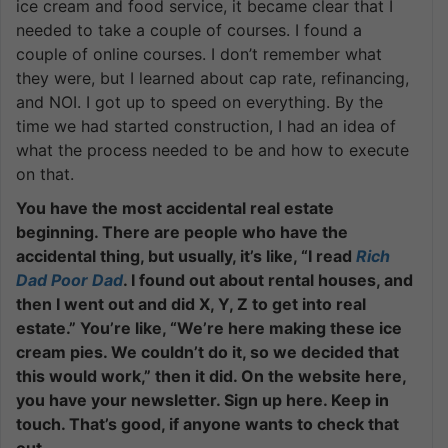
ice cream and food service, it became clear that I
needed to take a couple of courses. I found a
couple of online courses. I don’t remember what
they were, but I learned about cap rate, refinancing,
and NOI. I got up to speed on everything. By the
time we had started construction, I had an idea of
what the process needed to be and how to execute
on that.
You have the most accidental real estate
beginning. There are people who have the
accidental thing, but usually, it’s like, “I read
Rich
Dad Poor Dad
. I found out about rental houses, and
then I went out and did X, Y, Z to get into real
estate.” You’re like, “We’re here making these ice
cream pies. We couldn’t do it, so we decided that
this would work,” then it did. On the website here,
you have your newsletter. Sign up here. Keep in
touch. That’s good, if anyone wants to check that
out.