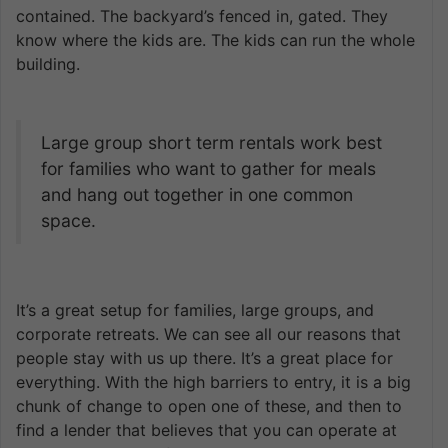
contained. The backyard’s fenced in, gated. They
know where the kids are. The kids can run the whole
building.
Large group short term rentals work best
for families who want to gather for meals
and hang out together in one common
space.
It’s a great setup for families, large groups, and
corporate retreats. We can see all our reasons that
people stay with us up there. It’s a great place for
everything. With the high barriers to entry, it is a big
chunk of change to open one of these, and then to
find a lender that believes that you can operate at