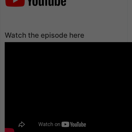
Watch the episode here