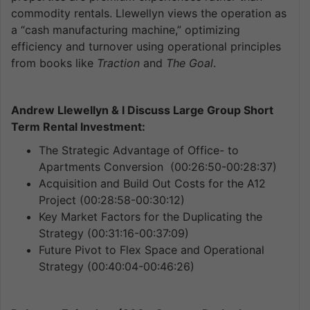
commodity rentals. Llewellyn views the operation as
a “cash manufacturing machine,” optimizing
efficiency and turnover using operational principles
from books like
Traction
and
The Goal
.
Andrew Llewellyn & I Discuss Large Group Short
Term Rental Investment:
The Strategic Advantage of Office- to
Apartments Conversion (00:26:50-00:28:37)
Acquisition and Build Out Costs for the A12
Project (00:28:58-00:30:12)
Key Market Factors for the Duplicating the
Strategy (00:31:16-00:37:09)
Future Pivot to Flex Space and Operational
Strategy (00:40:04-00:46:26)