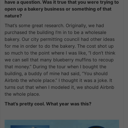
have a question. Was it true that you were trying to
open up a bakery business or something of that
nature?
That’s some great research. Originally, we had
purchased the building I’m in to be a wholesale
bakery. Our city permitting council had other ideas
for me in order to do the bakery. The cost shot up
so much to the point where I was like, “I don’t think
we can sell that many blueberry muffins to recoup
that money.” During the tour when I bought the
building, a buddy of mine had said, “You should
Airbnb the whole place.” I thought it was a joke. It
turns out that when I modeled it, we should Airbnb
the whole place.
That’s pretty cool. What year was this?