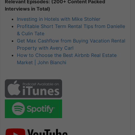
Relevant Episodes: (200+ Content Packed
Interviews in Total)
Investing in Hotels with Mike Stohler
Profitable Short Term Rental Tips from Danielle
& Culin Tate
Get Max Cashflow from Buying Vacation Rental
Property with Avery Carl
How to Choose the Best Airbnb Real Estate
Market | John Bianchi