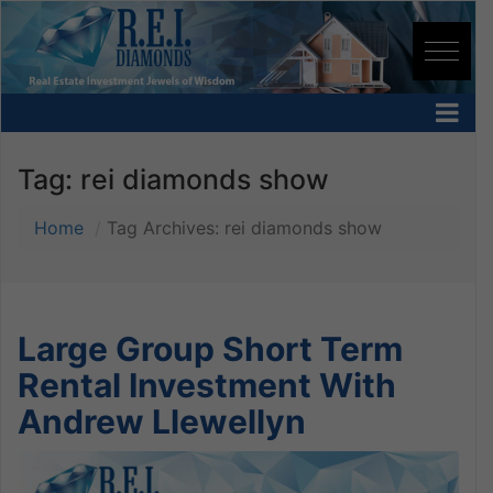
Tag:
rei diamonds show
Home
Tag Archives: rei diamonds show
Large Group Short Term
Rental Investment With
Andrew Llewellyn