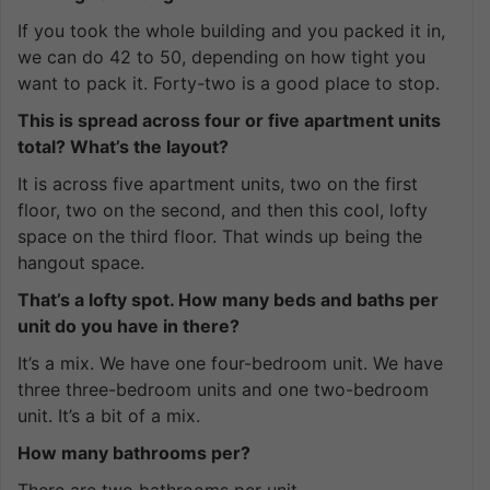
If you took the whole building and you packed it in,
we can do 42 to 50, depending on how tight you
want to pack it. Forty-two is a good place to stop.
This is spread across four or five apartment units
total? What’s the layout?
It is across five apartment units, two on the first
floor, two on the second, and then this cool, lofty
space on the third floor. That winds up being the
hangout space.
That’s a lofty spot. How many beds and baths per
unit do you have in there?
It’s a mix. We have one four-bedroom unit. We have
three three-bedroom units and one two-bedroom
unit. It’s a bit of a mix.
How many bathrooms per?
There are two bathrooms per unit.