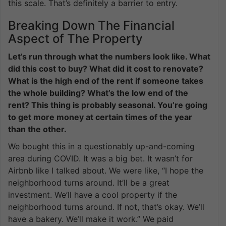
this scale. That’s definitely a barrier to entry.
Breaking Down The Financial
Aspect of The Property
Let’s run through what the numbers look like. What
did this cost to buy? What did it cost to renovate?
What is the high end of the rent if someone takes
the whole building? What’s the low end of the
rent? This thing is probably seasonal. You’re going
to get more money at certain times of the year
than the other.
We bought this in a questionably up-and-coming
area during COVID. It was a big bet. It wasn’t for
Airbnb like I talked about. We were like, “I hope the
neighborhood turns around. It’ll be a great
investment. We’ll have a cool property if the
neighborhood turns around. If not, that’s okay. We’ll
have a bakery. We’ll make it work.” We paid