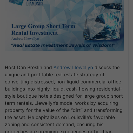
Host Dan Breslin and
Andrew Llewellyn
discuss the
unique and profitable real estate strategy of
converting distressed, non-liquid commercial office
buildings into highly liquid, cash-flowing residential-
style boutique hotels designed for large group short
term rentals. Llewellyn’s model works by acquiring
property for the value of the “dirt” and transforming
the asset. He capitalizes on Louisville’s favorable
zoning and consistent demand, ensuring his
properties are premium experiences rather than