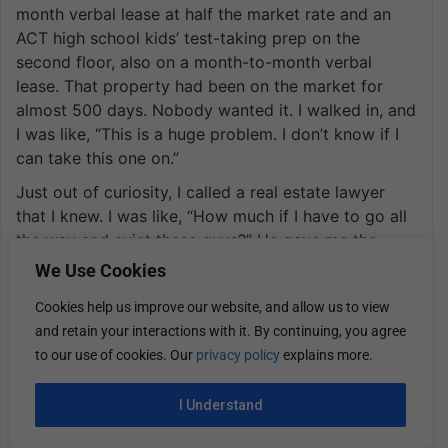
month verbal lease at half the market rate and an
ACT high school kids’ test-taking prep on the
second floor, also on a month-to-month verbal
lease. That property had been on the market for
almost 500 days. Nobody wanted it. I walked in, and
I was like, “This is a huge problem. I don’t know if I
can take this one on.”
Just out of curiosity, I called a real estate lawyer
that I knew. I was like, “How much if I have to go all
the way and evict these guys?” He gave me the
number. I was like, “That’s not that bad,” considering
We Use Cookies
the size of the project that we would have to do. I
Cookies help us improve our website, and allow us to view
was like, “Let’s try it out. It’s 18,000 square feet. We’ll
and retain your interactions with it. By continuing, you agree
end up with 32 bedrooms down there. We’ll run
to our use of cookies. Our
privacy policy
explains more.
essentially the same exact model that we run at the
Swepson of large groups that need a place to stay
I Understand
together and then want some cool hangout space to
be able to actually gather, not in a public hotel