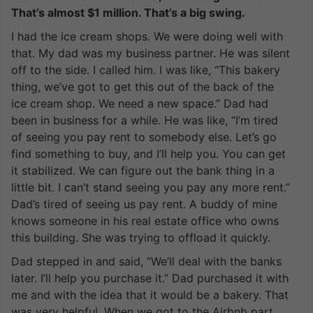
That’s almost $1 million. That’s a big swing.
I had the ice cream shops. We were doing well with
that. My dad was my business partner. He was silent
off to the side. I called him. I was like, “This bakery
thing, we’ve got to get this out of the back of the
ice cream shop. We need a new space.” Dad had
been in business for a while. He was like, “I’m tired
of seeing you pay rent to somebody else. Let’s go
find something to buy, and I’ll help you. You can get
it stabilized. We can figure out the bank thing in a
little bit. I can’t stand seeing you pay any more rent.”
Dad’s tired of seeing us pay rent. A buddy of mine
knows someone in his real estate office who owns
this building. She was trying to offload it quickly.
Dad stepped in and said, “We’ll deal with the banks
later. I’ll help you purchase it.” Dad purchased it with
me and with the idea that it would be a bakery. That
was very helpful. When we got to the Airbnb part,