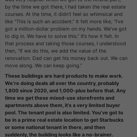
by the time we got there, I had taken the real estate
courses. At the time, it didn’t feel so whimsical and
like “This is such an accident.” It felt more like, “I’ve
got a million-dollar problem on my hands. We’ve got
to dig in. We have to solve this.” It’s how it felt. In
that process and taking those courses, I understood
then, “If we do this, we add the value of the
renovation. Dad can get his money back out. We can
move along. We can keep going.”
These buildings are hard products to make work.
We’re doing deals all over the country, probably
1,800 since 2020, and 1,000-plus before that. Any
time we get these mixed-use storefronts and
apartments above them, it’s a very limited buyer
pool. The tenant pool is also limited. You’ve got to
be in a prime real estate location to get Starbucks
or some national tenant in there, and then
suddenly, the building looks like a no-brainer.