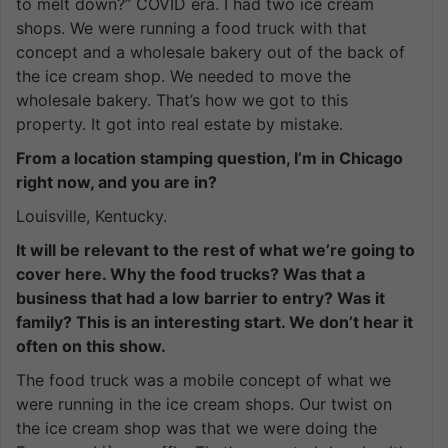
to melt down?” COVID era. I had two ice cream
shops. We were running a food truck with that
concept and a wholesale bakery out of the back of
the ice cream shop. We needed to move the
wholesale bakery. That’s how we got to this
property. It got into real estate by mistake.
From a location stamping question, I’m in Chicago
right now, and you are in?
Louisville, Kentucky.
It will be relevant to the rest of what we’re going to
cover here. Why the food trucks? Was that a
business that had a low barrier to entry? Was it
family? This is an interesting start. We don’t hear it
often on this show.
The food truck was a mobile concept of what we
were running in the ice cream shops. Our twist on
the ice cream shop was that we were doing the