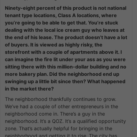
Ninety-eight percent of this product is not national
tenant type locations, Class A locations, where
you’re going to be able to get that. You’re stuck
dealing with the local ice cream guy who leaves at
the end of his lease. The product doesn’t have a lot
of buyers. It is viewed as highly risky, the
storefront with a couple of apartments above it. I
can imagine the fire lit under your ass as you were
sitting there with this million-dollar building and no
more bakery plan. Did the neighborhood end up
swinging up a little bit since then? What happened
in the market there?
The neighborhood thankfully continues to grow.
We’ve had a couple of other entrepreneurs in the
neighborhood come in. There’s a guy in the
neighborhood. It’s a QOZ. It’s a qualified opportunity
zone. That’s actually helpful for bringing in the
neighborhood and getting it to rise. The city has