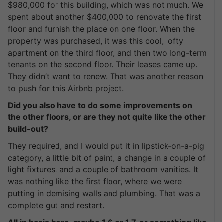
$980,000 for this building, which was not much. We
spent about another $400,000 to renovate the first
floor and furnish the place on one floor. When the
property was purchased, it was this cool, lofty
apartment on the third floor, and then two long-term
tenants on the second floor. Their leases came up.
They didn’t want to renew. That was another reason
to push for this Airbnb project.
Did you also have to do some improvements on
the other floors, or are they not quite like the other
build-out?
They required, and I would put it in lipstick-on-a-pig
category, a little bit of paint, a change in a couple of
light fixtures, and a couple of bathroom vanities. It
was nothing like the first floor, where we were
putting in demising walls and plumbing. That was a
complete gut and restart.
All in basis here, maybe 1.6 or 1.7, or something like