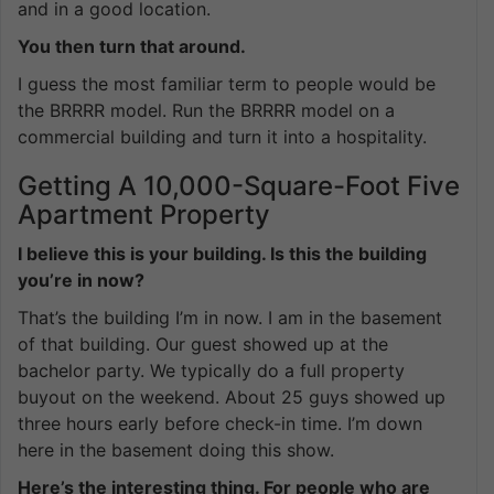
and in a good location.
You then turn that around.
I guess the most familiar term to people would be
the BRRRR model. Run the BRRRR model on a
commercial building and turn it into a hospitality.
Getting A 10,000-Square-Foot Five
Apartment Property
I believe this is your building. Is this the building
you’re in now?
That’s the building I’m in now. I am in the basement
of that building. Our guest showed up at the
bachelor party. We typically do a full property
buyout on the weekend. About 25 guys showed up
three hours early before check-in time. I’m down
here in the basement doing this show.
Here’s the interesting thing. For people who are