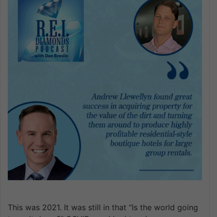
This was 2021. It was still in that “Is the world going