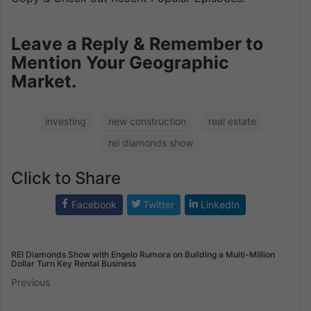
Leave a Reply & Remember to
Mention Your Geographic
Market.
investing
new construction
real estate
rei diamonds show
Click to Share
Facebook
Twitter
LinkedIn
REI Diamonds Show with Engelo Rumora on Building a Multi-Million
Dollar Turn Key Rental Business
Previous