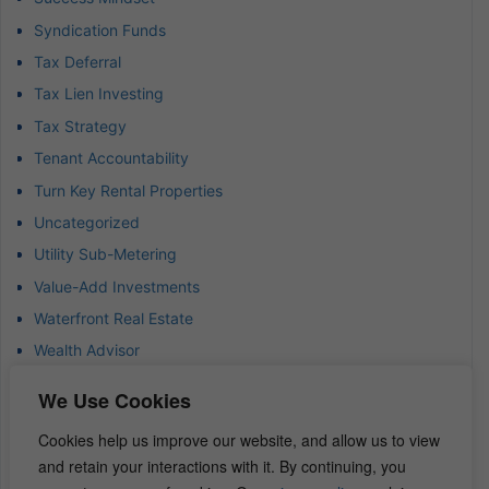
Syndication Funds
Tax Deferral
Tax Lien Investing
Tax Strategy
Tenant Accountability
Turn Key Rental Properties
Uncategorized
Utility Sub-Metering
Value-Add Investments
Waterfront Real Estate
Wealth Advisor
Wealth Management
We Use Cookies
Wealth Preservation
Cookies help us improve our website, and allow us to view
Wholesaling Houses
and retain your interactions with it. By continuing, you