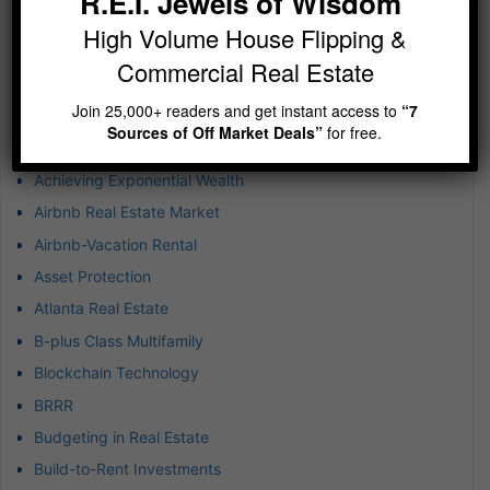
R.E.I. Jewels of Wisdom
Jewels of Wisdom Newsletter – Imagine running 5-10
High Volume House Flipping &
deals at any given time
Commercial Real Estate
Join 25,000+ readers and get instant access to
“7
Categories
Sources of Off Market Deals”
for free.
1031 Exchanges
Achieving Exponential Wealth
Airbnb Real Estate Market
Airbnb-Vacation Rental
Asset Protection
Atlanta Real Estate
B-plus Class Multifamily
Blockchain Technology
BRRR
Budgeting in Real Estate
Build-to-Rent Investments