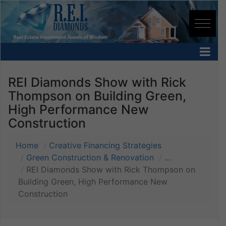
REI Diamonds Show with Rick
Thompson on Building Green,
High Performance New
Construction
Home
Creative Financing Strategies
Green Construction & Renovation
...
REI Diamonds Show with Rick Thompson on
Building Green, High Performance New
Construction