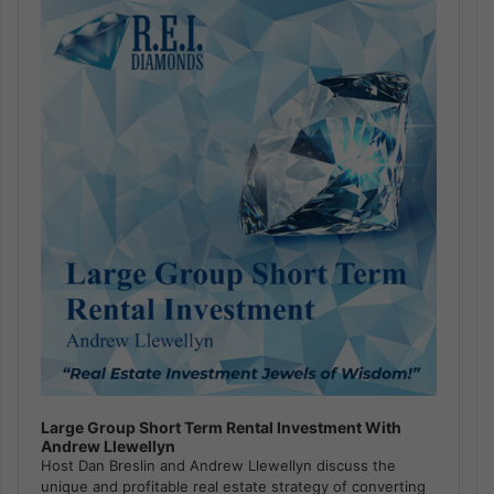
Player
Large Group Short Term Rental Investment With
Andrew Llewellyn
Host Dan Breslin and Andrew Llewellyn discuss the
unique and profitable real estate strategy of converting