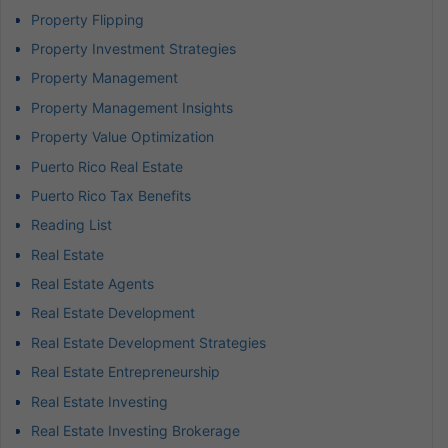
Property Flipping
Property Investment Strategies
Property Management
Property Management Insights
Property Value Optimization
Puerto Rico Real Estate
Puerto Rico Tax Benefits
Reading List
Real Estate
Real Estate Agents
Real Estate Development
Real Estate Development Strategies
Real Estate Entrepreneurship
Real Estate Investing
Real Estate Investing Brokerage