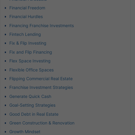
Financial Freedom
Financial Hurdles
Financing Franchise Investments
Fintech Lending
Fix & Flip Investing
Fix and Flip Financing
Flex Space Investing
Flexible Office Spaces
Flipping Commercial Real Estate
Franchise Investment Strategies
Generate Quick Cash
Goal-Setting Strategies
Good Debt in Real Estate
Green Construction & Renovation
Growth Mindset