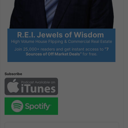
R.E.I. Jewels of Wisdom
High Volume House Flipping & Commercial Real Estate
Join 25,000+ readers and get instant access to
“7
Sources of Off Market Deals”
for free.
Subscribe
Audio