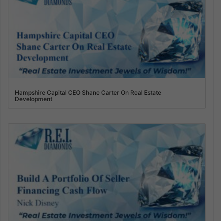
Hampshire Capital CEO Shane Carter On Real Estate
Development