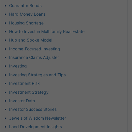
Guarantor Bonds
Hard Money Loans
Housing Shortage
How to Invest in Multifamily Real Estate
Hub and Spoke Model
Income-Focused Investing
Insurance Claims Adjuster
Investing
Investing Strategies and Tips
Investment Risk
Investment Strategy
Investor Data
Investor Success Stories
Jewels of Wisdom Newsletter
Land Development Insights