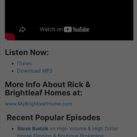
Listen Now:
iTunes
Download MP3
More Info About Rick &
Brightleaf Homes at:
www.MyBrightleafHome.com
Recent Popular Episodes
Steve Budzik
on High Volume & High Dollar
House Flipping & Boutique Brokerage