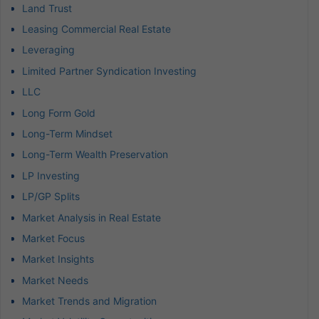
Land Trust
Leasing Commercial Real Estate
Leveraging
Limited Partner Syndication Investing
LLC
Long Form Gold
Long-Term Mindset
Long-Term Wealth Preservation
LP Investing
LP/GP Splits
Market Analysis in Real Estate
Market Focus
Market Insights
Market Needs
Market Trends and Migration