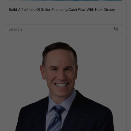
Build A Portfolio Of Seller Financing Cash Flow With Nick Disney