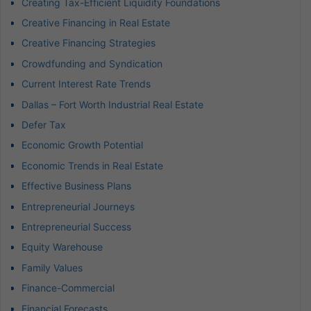
Creating Tax-Efficient Liquidity Foundations
Creative Financing in Real Estate
Creative Financing Strategies
Crowdfunding and Syndication
Current Interest Rate Trends
Dallas – Fort Worth Industrial Real Estate
Defer Tax
Economic Growth Potential
Economic Trends in Real Estate
Effective Business Plans
Entrepreneurial Journeys
Entrepreneurial Success
Equity Warehouse
Family Values
Finance-Commercial
Financial Forecasts