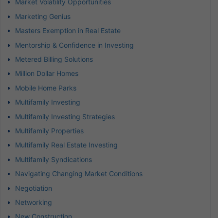
Market Volatility Opportunities
Marketing Genius
Masters Exemption in Real Estate
Mentorship & Confidence in Investing
Metered Billing Solutions
Million Dollar Homes
Mobile Home Parks
Multifamily Investing
Multifamily Investing Strategies
Multifamily Properties
Multifamily Real Estate Investing
Multifamily Syndications
Navigating Changing Market Conditions
Negotiation
Networking
New Construction