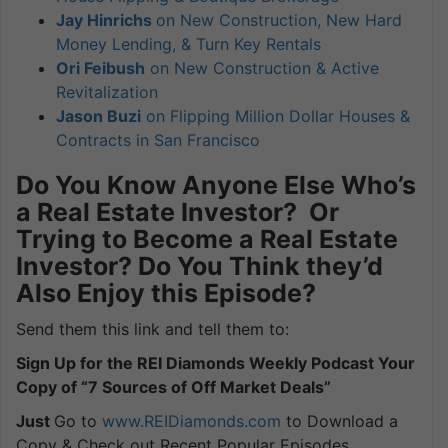
Jay Hinrichs
on New Construction, New Hard
Money Lending, & Turn Key Rentals
Ori Feibush
on New Construction & Active
Revitalization
Jason Buzi
on Flipping Million Dollar Houses &
Contracts in San Francisco
Do You Know Anyone Else Who’s
a Real Estate Investor? Or
Trying to Become a Real Estate
Investor? Do You Think they’d
Also Enjoy this Episode?
Send them this link and tell them to:
Sign Up for the REI Diamonds Weekly Podcast Your
Copy of “7 Sources of Off Market Deals”
Just
Go to
www.REIDiamonds.com
to Download a
Copy & Check out Recent Popular Episodes.