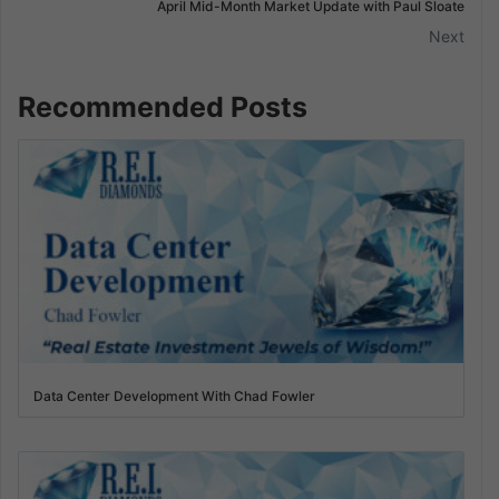
April Mid-Month Market Update with Paul Sloate
Next
Recommended Posts
Data Center Development With Chad Fowler