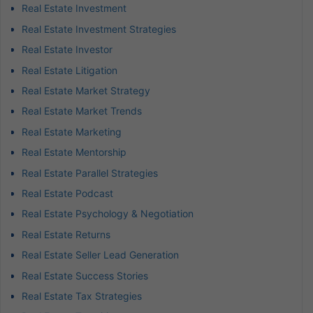
Real Estate Investment
Real Estate Investment Strategies
Real Estate Investor
Real Estate Litigation
Real Estate Market Strategy
Real Estate Market Trends
Real Estate Marketing
Real Estate Mentorship
Real Estate Parallel Strategies
Real Estate Podcast
Real Estate Psychology & Negotiation
Real Estate Returns
Real Estate Seller Lead Generation
Real Estate Success Stories
Real Estate Tax Strategies