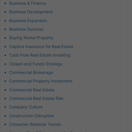
Business & Finance
Business Development
Business Expansion
Business Success
Buying Rental Property
Captive Insurance for Real Estate
Cash Flow Real Estate Investing
Closed-end Funds Strategy
Commercial Brokerage
Commercial Property Investment
Commercial Real Estate
Commercial Real Estate Risk
Company Culture
Construction Disruption
Consumer Behavior Trends