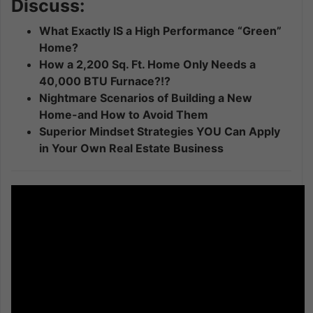
Discuss:
What Exactly IS a High Performance “Green”
Home?
How a 2,200 Sq. Ft. Home Only Needs a
40,000 BTU Furnace?!?
Nightmare Scenarios of Building a New
Home-and How to Avoid Them
Superior Mindset Strategies YOU Can Apply
in Your Own Real Estate Business