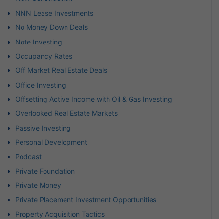
NNN Lease Investments
No Money Down Deals
Note Investing
Occupancy Rates
Off Market Real Estate Deals
Office Investing
Offsetting Active Income with Oil & Gas Investing
Overlooked Real Estate Markets
Passive Investing
Personal Development
Podcast
Private Foundation
Private Money
Private Placement Investment Opportunities
Property Acquisition Tactics