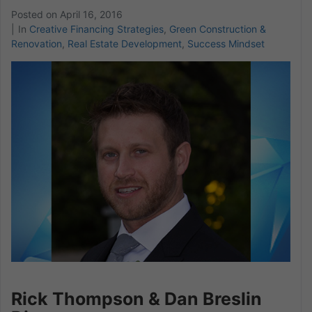
Posted on
April 16, 2016
In
Creative Financing Strategies
,
Green Construction &
Renovation
,
Real Estate Development
,
Success Mindset
Rick Thompson & Dan Breslin