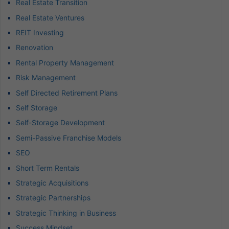
Real Estate Transition
Real Estate Ventures
REIT Investing
Renovation
Rental Property Management
Risk Management
Self Directed Retirement Plans
Self Storage
Self-Storage Development
Semi-Passive Franchise Models
SEO
Short Term Rentals
Strategic Acquisitions
Strategic Partnerships
Strategic Thinking in Business
Success Mindset