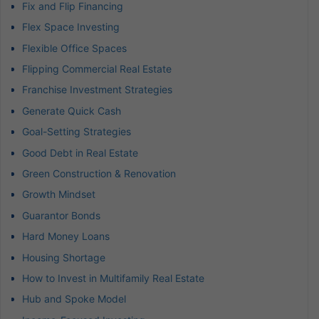
Fix and Flip Financing
Flex Space Investing
Flexible Office Spaces
Flipping Commercial Real Estate
Franchise Investment Strategies
Generate Quick Cash
Goal-Setting Strategies
Good Debt in Real Estate
Green Construction & Renovation
Growth Mindset
Guarantor Bonds
Hard Money Loans
Housing Shortage
How to Invest in Multifamily Real Estate
Hub and Spoke Model