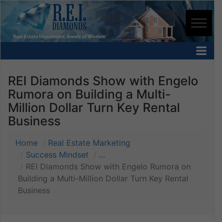
REI Diamonds Show with Engelo
Rumora on Building a Multi-
Million Dollar Turn Key Rental
Business
Home
Real Estate Marketing
Success Mindset
...
REI Diamonds Show with Engelo Rumora on
Building a Multi-Million Dollar Turn Key Rental
Business