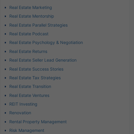
Real Estate Marketing
Real Estate Mentorship
Real Estate Parallel Strategies
Real Estate Podcast
Real Estate Psychology & Negotiation
Real Estate Returns
Real Estate Seller Lead Generation
Real Estate Success Stories
Real Estate Tax Strategies
Real Estate Transition
Real Estate Ventures
REIT Investing
Renovation
Rental Property Management
Risk Management