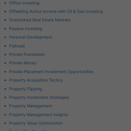
Office Investing
Offsetting Active Income with Oil & Gas Investing
Overlooked Real Estate Markets
Passive Investing
Personal Development
Podcast
Private Foundation
Private Money
Private Placement Investment Opportunities
Property Acquisition Tactics
Property Flipping
Property Investment Strategies
Property Management
Property Management Insights
Property Value Optimization