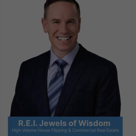
R.E.I. Jewels of Wisdom
High Volume House Flipping & Commercial Real Estate