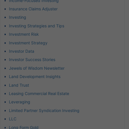
Income-Focused Investing
Insurance Claims Adjuster
Investing
Investing Strategies and Tips
Investment Risk
Investment Strategy
Investor Data
Investor Success Stories
Jewels of Wisdom Newsletter
Land Development Insights
Land Trust
Leasing Commercial Real Estate
Leveraging
Limited Partner Syndication Investing
LLC
Long Form Gold