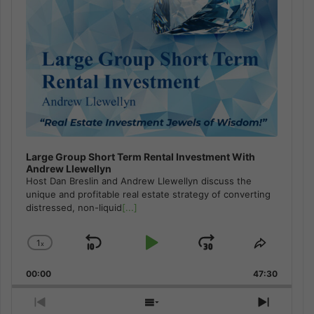
Large Group Short Term Rental Investment With
Andrew Llewellyn
Host Dan Breslin and Andrew Llewellyn discuss the
unique and profitable real estate strategy of converting
distressed, non-liquid
[...]
1
x
Skip
Play
Jump
Change
Share
Playback
This
Backward
Pause
Forward
00:00
Rate
47:30
Episode
Previous
Show
Next