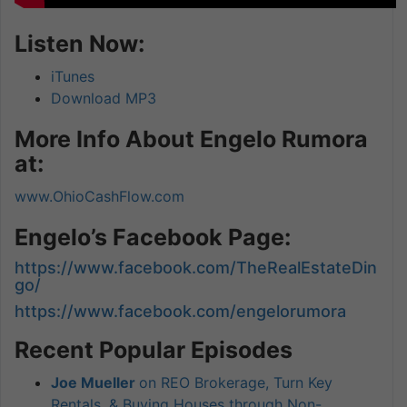
Listen Now:
iTunes
Download MP3
More Info About Engelo Rumora
at:
www.OhioCashFlow.com
Engelo’s Facebook Page:
https://www.facebook.com/TheRealEstateDin
go/
https://www.facebook.com/engelorumora
Recent Popular Episodes
Joe Mueller
on REO Brokerage, Turn Key
Rentals, & Buying Houses through Non-