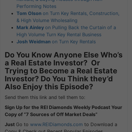
Performing Notes
Tom Olson
on Turn Key Rentals, Construction,
& High Volume Wholesaling
Mark Ainley
on Pulling Back the Curtain of a
High Volume Turn Key Rental Business
Josh Weidman
on Turn Key Rentals
Do You Know Anyone Else Who’s
a Real Estate Investor? Or
Trying to Become a Real Estate
Investor? Do You Think they’d
Also Enjoy this Episode?
Send them this link and tell them to:
Sign Up for the REI Diamonds Weekly Podcast Your
Copy of “7 Sources of Off Market Deals”
Just
Go to
www.REIDiamonds.com
to Download a
Copy & Check out Recent Popular Episodes.