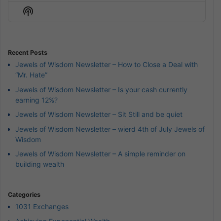
Episode
Episodes
Episod
Show
List
Podcast
Information
Recent Posts
Jewels of Wisdom Newsletter – How to Close a Deal with
“Mr. Hate”
Jewels of Wisdom Newsletter – Is your cash currently
earning 12%?
Jewels of Wisdom Newsletter – Sit Still and be quiet
Jewels of Wisdom Newsletter – wierd 4th of July Jewels of
Wisdom
Jewels of Wisdom Newsletter – A simple reminder on
building wealth
Categories
1031 Exchanges