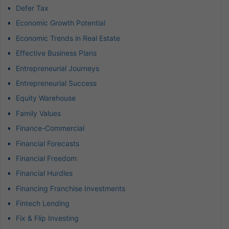
Defer Tax
Economic Growth Potential
Economic Trends in Real Estate
Effective Business Plans
Entrepreneurial Journeys
Entrepreneurial Success
Equity Warehouse
Family Values
Finance-Commercial
Financial Forecasts
Financial Freedom
Financial Hurdles
Financing Franchise Investments
Fintech Lending
Fix & Flip Investing