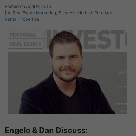
Posted on
April 9, 2016
In
Real Estate Marketing
,
Success Mindset
,
Turn Key
Rental Properties
Engelo & Dan Discuss: