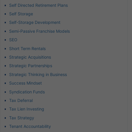
Self Directed Retirement Plans
Self Storage
Self-Storage Development
Semi-Passive Franchise Models
SEO
Short Term Rentals
Strategic Acquisitions
Strategic Partnerships
Strategic Thinking in Business
Success Mindset
Syndication Funds
Tax Deferral
Tax Lien Investing
Tax Strategy
Tenant Accountability