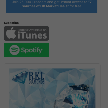
Join 25,000+ readers and get instant access to
“7
Sources of Off Market Deals”
for free.
Subscribe
Audio
Player