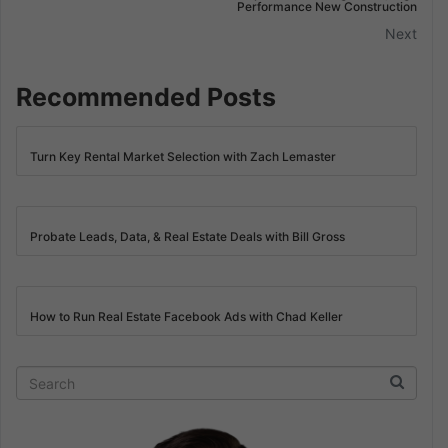
Performance New Construction
Next
Recommended Posts
Turn Key Rental Market Selection with Zach Lemaster
Probate Leads, Data, & Real Estate Deals with Bill Gross
How to Run Real Estate Facebook Ads with Chad Keller