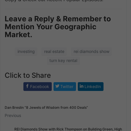
Leave a Reply & Remember to
Mention Your Geographic
Market.
investing
real estate
rei diamonds show
turn key rental
Click to Share
Facebook
Twitter
LinkedIn
Dan Breslin “8 Jewels of Wisdom from 400 Deals”
Previous
REI Diamonds Show with Rick Thompson on Building Green, High