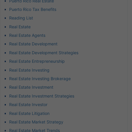
Puerto Rico Real Estate
Puerto Rico Tax Benefits
Reading List
Real Estate
Real Estate Agents
Real Estate Development
Real Estate Development Strategies
Real Estate Entrepreneurship
Real Estate Investing
Real Estate Investing Brokerage
Real Estate Investment
Real Estate Investment Strategies
Real Estate Investor
Real Estate Litigation
Real Estate Market Strategy
Real Estate Market Trends