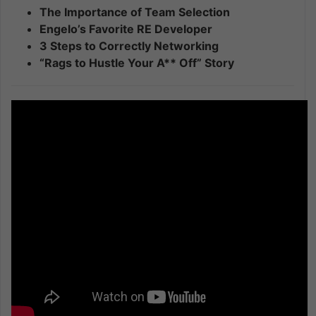
The Importance of Team Selection
Engelo’s Favorite RE Developer
3 Steps to Correctly Networking
“Rags to Hustle Your A** Off” Story