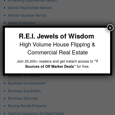
Achieving Exponential Wealth
Airbnb Real Estate Market
Airbnb-Vacation Rental
Asset Protection
×
Atlanta Real Estate
R.E.I. Jewels of Wisdom
B-plus Class Multifamily
High Volume House Flipping &
Blockchain Technology
Commercial Real Estate
BRRR
Budgeting in Real Estate
Join 25,000+ readers and get instant access to
“7
Sources of Off Market Deals”
for free.
Build-to-Rent Investments
Business & Finance
Business Development
Business Expansion
Business Success
Buying Rental Property
Captive Insurance for Real Estate