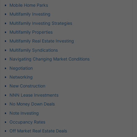
Mobile Home Parks
Multifamily Investing
Multifamily Investing Strategies
Multifamily Properties
Multifamily Real Estate Investing
Multifamily Syndications
Navigating Changing Market Conditions
Negotiation
Networking
New Construction
NNN Lease Investments
No Money Down Deals
Note Investing
Occupancy Rates
Off Market Real Estate Deals