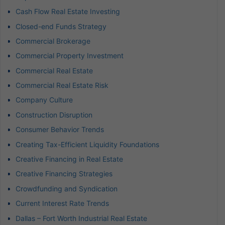
Cash Flow Real Estate Investing
Closed-end Funds Strategy
Commercial Brokerage
Commercial Property Investment
Commercial Real Estate
Commercial Real Estate Risk
Company Culture
Construction Disruption
Consumer Behavior Trends
Creating Tax-Efficient Liquidity Foundations
Creative Financing in Real Estate
Creative Financing Strategies
Crowdfunding and Syndication
Current Interest Rate Trends
Dallas – Fort Worth Industrial Real Estate