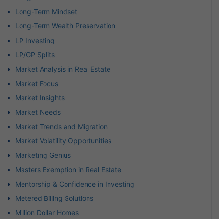
Long-Term Mindset
Long-Term Wealth Preservation
LP Investing
LP/GP Splits
Market Analysis in Real Estate
Market Focus
Market Insights
Market Needs
Market Trends and Migration
Market Volatility Opportunities
Marketing Genius
Masters Exemption in Real Estate
Mentorship & Confidence in Investing
Metered Billing Solutions
Million Dollar Homes