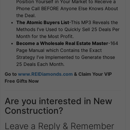
Position Yourself in Your Market to Receive a
Phone Call BEFORE Anyone Else Knows About
the Deal.
The Atomic Buyers List
-This MP3 Reveals the
Methods I’ve Used to Quickly Sell 25 Deals Per
Month for the Most Profit.
Become a Wholesale Real Estate Master
-164
Page Manual which Contains the Exact
Strategy I’ve Implemented to Generate those
25 Deals Each Month.
Go to
www.REIDiamonds.com
& Claim Your VIP
Free Gifts Now
Are you interested in New
Construction?
Leave a Reply & Remember