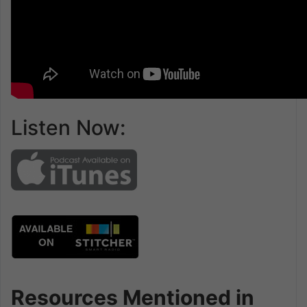
Listen Now:
Resources Mentioned in