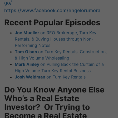
go/
https://www.facebook.com/engelorumora
Recent Popular Episodes
Joe Mueller
on REO Brokerage, Turn Key
Rentals, & Buying Houses through Non-
Performing Notes
Tom Olson
on Turn Key Rentals, Construction,
& High Volume Wholesaling
Mark Ainley
on Pulling Back the Curtain of a
High Volume Turn Key Rental Business
Josh Weidman
on Turn Key Rentals
Do You Know Anyone Else
Who’s a Real Estate
Investor? Or Trying to
Become a Real Estate