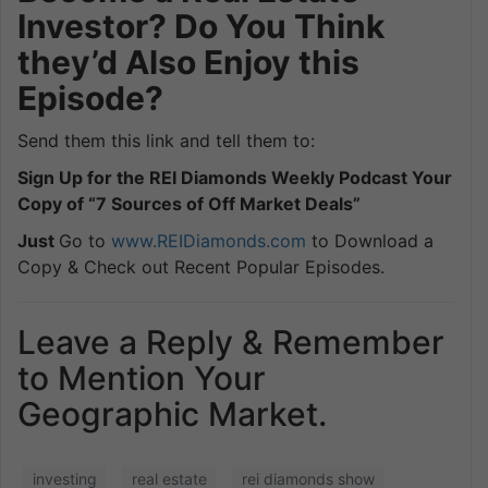
Investor? Do You Think
they’d Also Enjoy this
Episode?
Send them this link and tell them to:
Sign Up for the REI Diamonds Weekly Podcast Your
Copy of “7 Sources of Off Market Deals”
Just
Go to
www.REIDiamonds.com
to Download a
Copy & Check out Recent Popular Episodes.
Leave a Reply & Remember
to Mention Your
Geographic Market.
investing
real estate
rei diamonds show