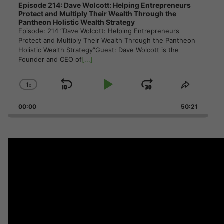
Episode 214: Dave Wolcott: Helping Entrepreneurs
Protect and Multiply Their Wealth Through the
Pantheon Holistic Wealth Strategy
Episode: 214 “Dave Wolcott: Helping Entrepreneurs
Protect and Multiply Their Wealth Through the Pantheon
Holistic Wealth Strategy”Guest: Dave Wolcott is the
Founder and CEO of
[...]
1
x
Skip
Play
Jump
Change
Share
Playback
This
Backward
Pause
Forward
00:00
Rate
50:21
Episode