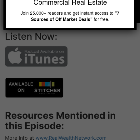
Commercial Real Estate
Join 25,000+ readers and get instant access to
“7
Sources of Off Market Deals”
for free.
Listen Now:
Resources Mentioned in
this Episode:
More Info at
www.RealWealthNetwork.com