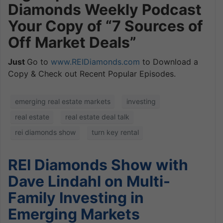
Diamonds Weekly Podcast
Your Copy of “7 Sources of
Off Market Deals”
Just
Go to
www.REIDiamonds.com
to Download a
Copy & Check out Recent Popular Episodes.
emerging real estate markets
investing
real estate
real estate deal talk
rei diamonds show
turn key rental
REI Diamonds Show with
Dave Lindahl on Multi-
Family Investing in
Emerging Markets