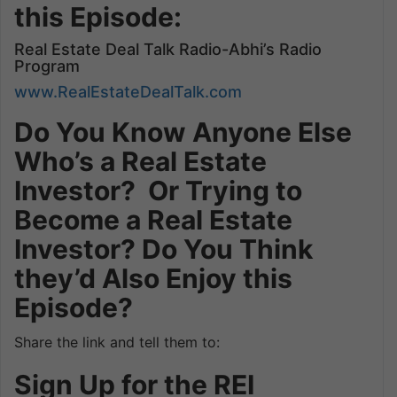
this Episode:
Real Estate Deal Talk Radio-Abhi’s Radio
Program
www.RealEstateDealTalk.com
Do You Know Anyone Else
Who’s a Real Estate
Investor? Or Trying to
Become a Real Estate
Investor? Do You Think
they’d Also Enjoy this
Episode?
Share the link and tell them to:
Sign Up for the REI