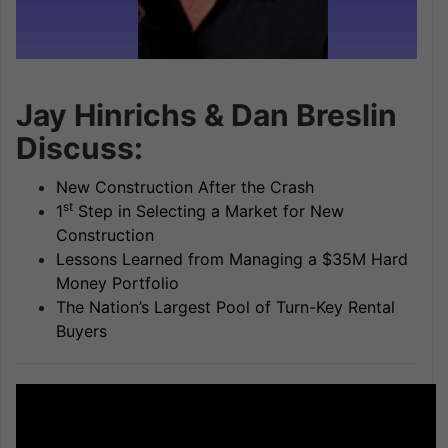
Jay Hinrichs & Dan Breslin
Discuss:
New Construction After the Crash
st
1
Step in Selecting a Market for New
Construction
Lessons Learned from Managing a $35M Hard
Money Portfolio
The Nation’s Largest Pool of Turn-Key Rental
Buyers