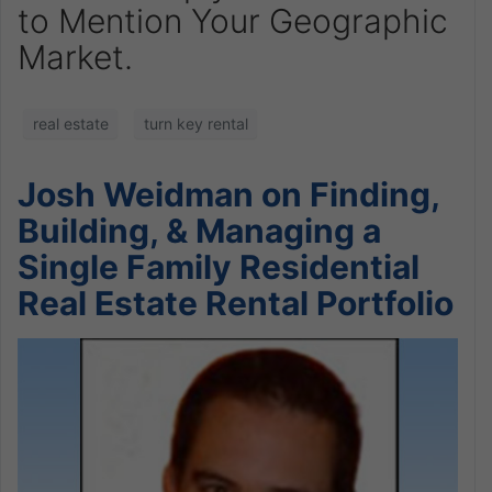
to Mention Your Geographic
Market.
real estate
turn key rental
Josh Weidman on Finding,
Building, & Managing a
Single Family Residential
Real Estate Rental Portfolio