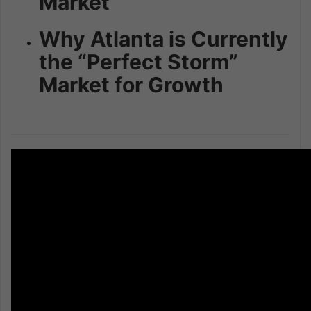
Market
Why Atlanta is Currently
the “Perfect Storm”
Market for Growth