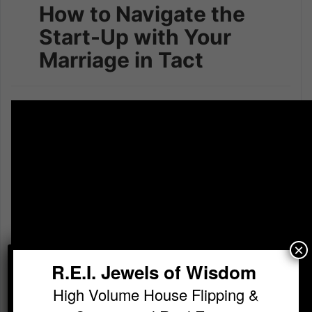
How to Navigate the
Start-Up with Your
Marriage in Tact
×
R.E.I. Jewels of Wisdom
High Volume House Flipping &