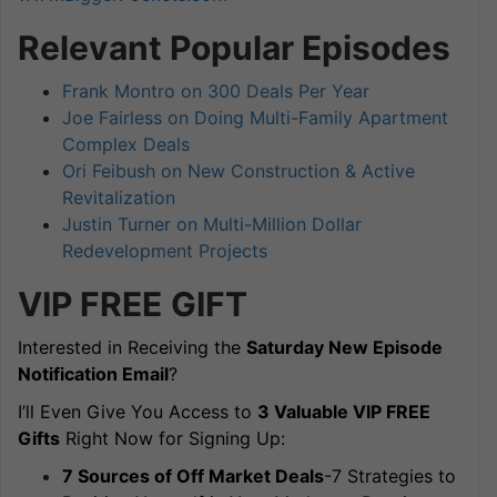
Relevant Popular Episodes
Frank Montro on 300 Deals Per Year
Joe Fairless on Doing Multi-Family Apartment
Complex Deals
Ori Feibush on New Construction & Active
Revitalization
Justin Turner on Multi-Million Dollar
Redevelopment Projects
VIP FREE
GIFT
Interested in Receiving the
Saturday New Episode
Notification Email
?
I’ll Even Give You Access to
3 Valuable VIP FREE
Gifts
Right Now for Signing Up:
7 Sources of Off Market Deals
-7 Strategies to