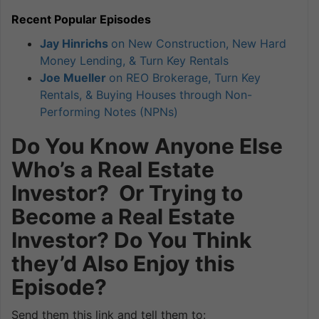
Recent Popular Episodes
Jay Hinrichs
on New Construction, New Hard
Money Lending, & Turn Key Rentals
Joe Mueller
on REO Brokerage, Turn Key
Rentals, & Buying Houses through Non-
Performing Notes (NPNs)
Do You Know Anyone Else
Who’s a Real Estate
Investor? Or Trying to
Become a Real Estate
Investor? Do You Think
they’d Also Enjoy this
Episode?
Send them this link and tell them to: