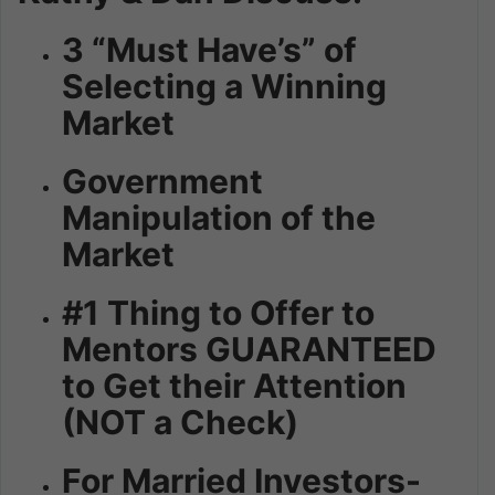
3 “Must Have’s” of
Selecting a Winning
Market
Government
Manipulation of the
Market
#1 Thing to Offer to
Mentors GUARANTEED
to Get their Attention
(NOT a Check)
For Married Investors-