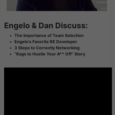
Engelo & Dan Discuss:
The Importance of Team Selection
Engelo’s Favorite RE Developer
3 Steps to Correctly Networking
“Rags to Hustle Your A** Off” Story