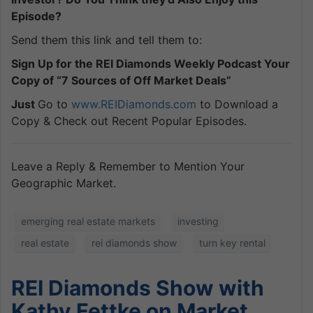
Episode?
Send them this link and tell them to:
Sign Up for the REI Diamonds Weekly Podcast Your
Copy of “7 Sources of Off Market Deals”
Just
Go to
www.REIDiamonds.com
to Download a
Copy & Check out Recent Popular Episodes.
Leave a Reply & Remember to Mention Your
Geographic Market.
emerging real estate markets
investing
real estate
rei diamonds show
turn key rental
REI Diamonds Show with
Kathy Fettke on Market