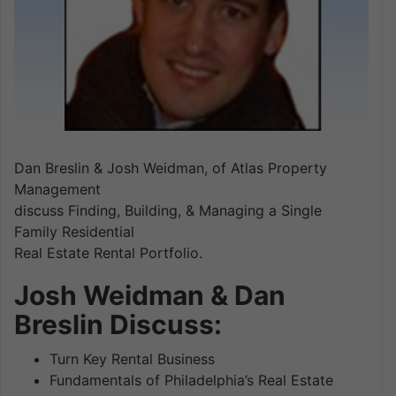
Dan Breslin & Josh Weidman, of Atlas Property
Management
discuss Finding, Building, & Managing a Single
Family Residential
Real Estate Rental Portfolio.
Josh Weidman & Dan
Breslin Discuss:
Turn Key Rental Business
Fundamentals of Philadelphia’s Real Estate