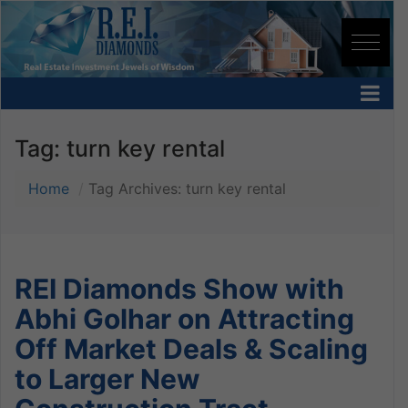
Tag:
turn key rental
Home
Tag Archives: turn key rental
REI Diamonds Show with
Abhi Golhar on Attracting
Off Market Deals & Scaling
to Larger New