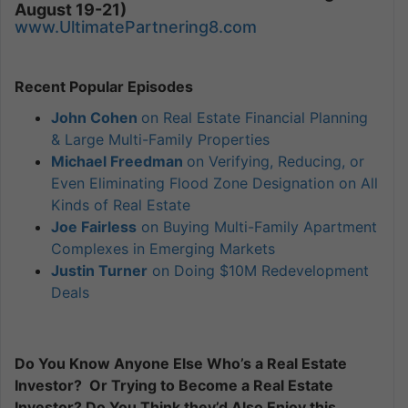
August 19-21)
www.UltimatePartnering8.com
Recent Popular Episodes
John Cohen
on Real Estate Financial Planning
& Large Multi-Family Properties
Michael Freedman
on Verifying, Reducing, or
Even Eliminating Flood Zone Designation on All
Kinds of Real Estate
Joe Fairless
on Buying Multi-Family Apartment
Complexes in Emerging Markets
Justin Turner
on Doing $10M Redevelopment
Deals
Do You Know Anyone Else Who’s a Real Estate
Investor? Or Trying to Become a Real Estate
Investor? Do You Think they’d Also Enjoy this