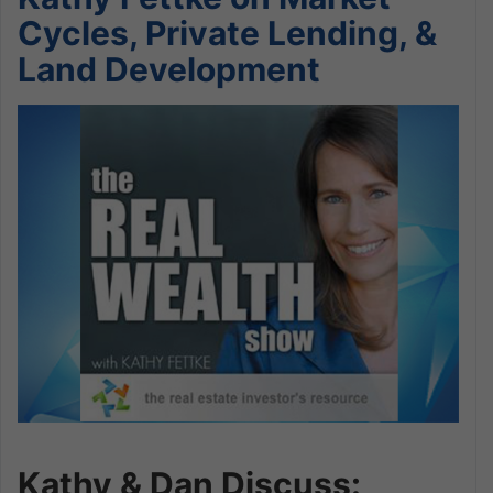
Cycles, Private Lending, &
Land Development
Kathy & Dan Discuss: