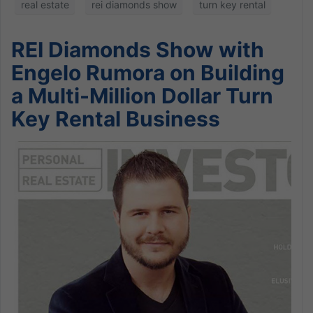
real estate
rei diamonds show
turn key rental
REI Diamonds Show with
Engelo Rumora on Building
a Multi-Million Dollar Turn
Key Rental Business