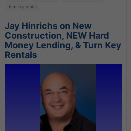
turn key rental
Jay Hinrichs on New
Construction, NEW Hard
Money Lending, & Turn Key
Rentals