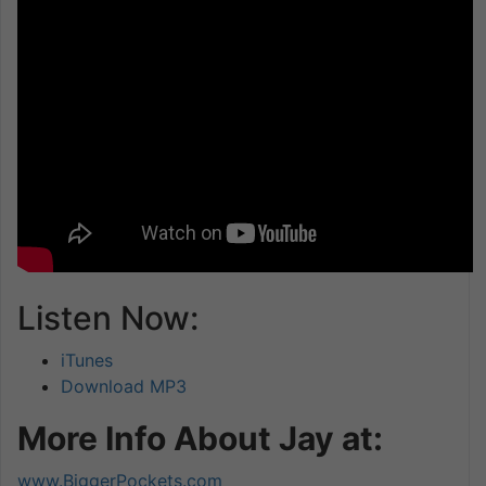
Listen Now:
iTunes
Download MP3
More Info About Jay at:
www.BiggerPockets.com