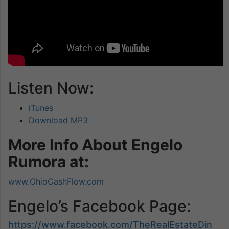
Listen Now:
iTunes
Download MP3
More Info About Engelo
Rumora at:
www.OhioCashFlow.com
Engelo’s Facebook Page:
https://www.facebook.com/TheRealEstateDin