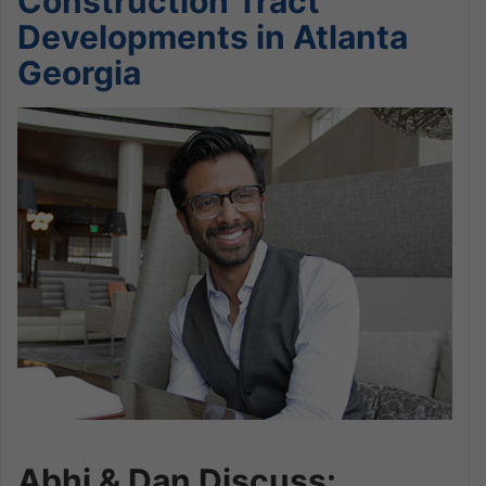
Construction Tract
Developments in Atlanta
Georgia
Abhi & Dan Discuss: