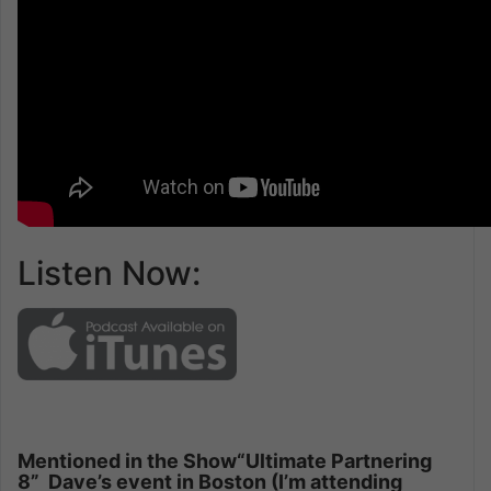
Listen Now:
Mentioned in the Show
“Ultimate Partnering
8” Dave’s event in Boston (I’m attending