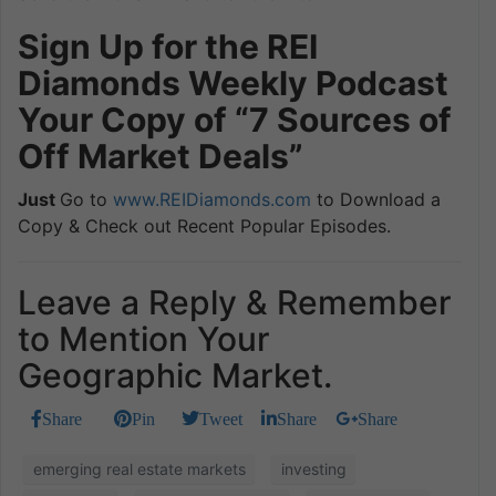
Sign Up for the REI
Diamonds Weekly Podcast
Your Copy of “7 Sources of
Off Market Deals”
Just
Go to
www.REIDiamonds.com
to Download a
Copy & Check out Recent Popular Episodes.
Leave a Reply & Remember
to Mention Your
Geographic Market.
Share
Pin
Tweet
Share
Share
emerging real estate markets
investing