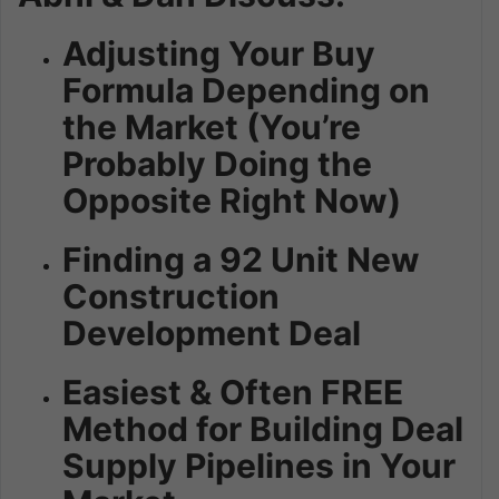
Adjusting Your Buy
Formula Depending on
the Market (You’re
Probably Doing the
Opposite Right Now)
Finding a 92 Unit New
Construction
Development Deal
Easiest & Often FREE
Method for Building Deal
Supply Pipelines in Your