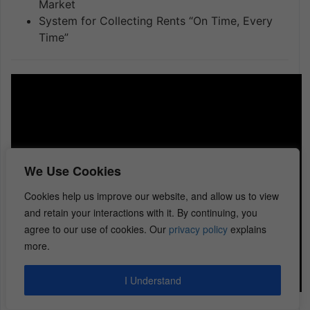
Market
System for Collecting Rents “On Time, Every
Time”
We Use Cookies
Cookies help us improve our website, and allow us to view
and retain your interactions with it. By continuing, you
agree to our use of cookies. Our
privacy policy
explains
more.
I Understand