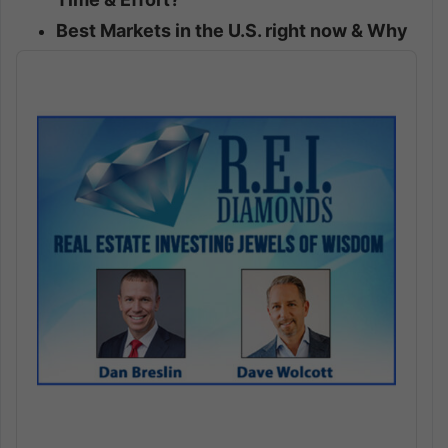
Best Markets in the U.S. right now & Why
Audio
Player