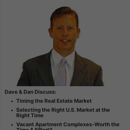
Dave & Dan Discuss:
Timing the Real Estate Market
Selecting the Right U.S. Market at the
Right Time
Vacant Apartment Complexes-Worth the
Time & Effort?