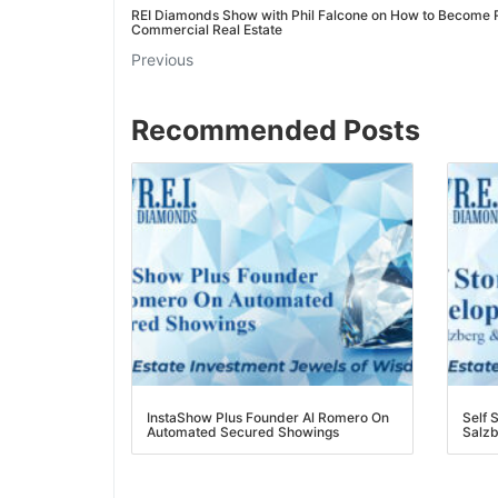
REI Diamonds Show with Phil Falcone on How to Become Ri
Commercial Real Estate
Previous
Recommended Posts
InstaShow Plus Founder Al Romero On
Self S
Automated Secured Showings
Salzbe