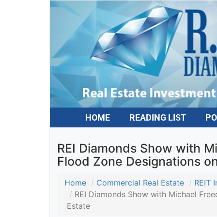
HOME
READING LIST
PO
REI Diamonds Show with Mic
Flood Zone Designations on 
Home
Commercial Real Estate
REIT In
REI Diamonds Show with Michael Freedma
Estate