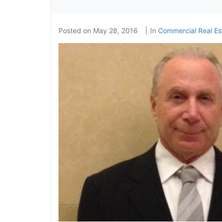
Posted on
May 28, 2016
In
Commercial Real Est