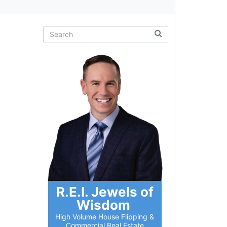
R.E.I. Jewels of
Wisdom
High Volume House Flipping &
Commercial Real Estate