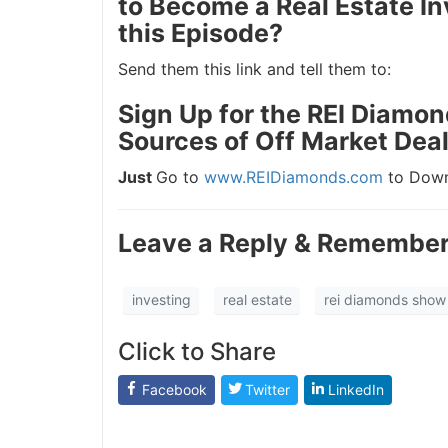
to Become a Real Estate In
this Episode?
J
Send them this link and tell them to:
Sign Up for the REI Diamon
Sources of Off Market Deal
Just
Go to
www.REIDiamonds.com
to Downl
Leave a Reply & Remember 
investing
real estate
rei diamonds show
Click to Share
Facebook
Twitter
LinkedIn