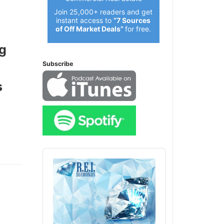
Join 25,000+ readers and get
instant access to
“7 Sources
of Off Market Deals”
for free.
g
Subscribe
Audio
Player