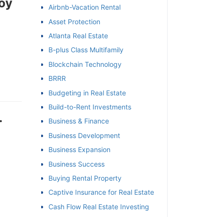
oy
Airbnb-Vacation Rental
et
Asset Protection
Atlanta Real Estate
B-plus Class Multifamily
Blockchain Technology
BRRR
Budgeting in Real Estate
Build-to-Rent Investments
Business & Finance
Business Development
Business Expansion
Business Success
Buying Rental Property
Captive Insurance for Real Estate
Cash Flow Real Estate Investing