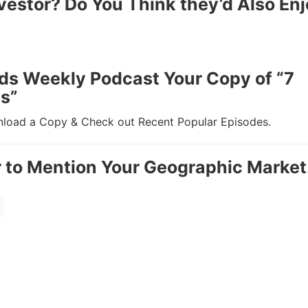
Estate
vestor? Do You Think they’d Also Enj
oin 25,000+ readers and get instant access to
“7 Sources of Off Mark
Deals”
for free.
ds Weekly Podcast Your Copy of “7
s”
oad a Copy & Check out Recent Popular Episodes.
to Mention Your Geographic Market.