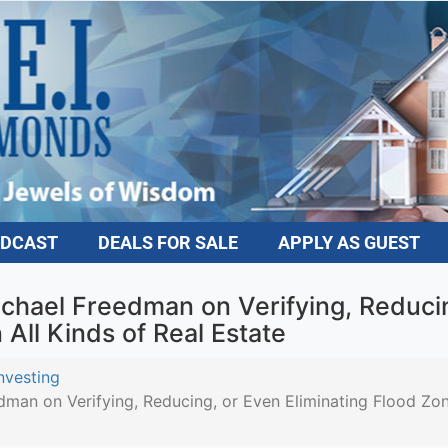
DCAST
DEALS FOR SALE
APPLY AS GUEST
hael Freedman on Verifying, Reducing
All Kinds of Real Estate
vesting
n on Verifying, Reducing, or Even Eliminating Flood Zone 