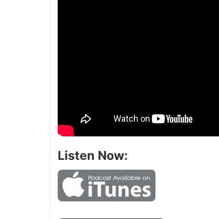
Listen Now: