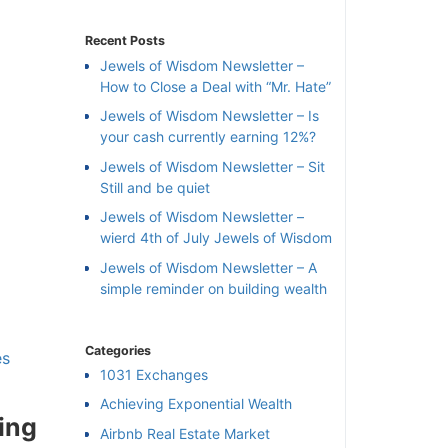
Recent Posts
Jewels of Wisdom Newsletter –
How to Close a Deal with “Mr. Hate”
Jewels of Wisdom Newsletter – Is
your cash currently earning 12%?
Jewels of Wisdom Newsletter – Sit
Still and be quiet
Jewels of Wisdom Newsletter –
wierd 4th of July Jewels of Wisdom
Jewels of Wisdom Newsletter – A
simple reminder on building wealth
Categories
×
s
1031 Exchanges
Achieving Exponential Wealth
l
ing
Airbnb Real Estate Market