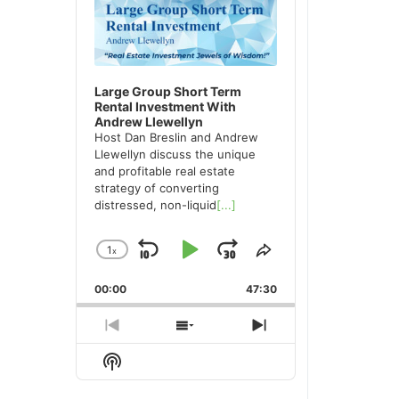
Large Group Short Term
Rental Investment With
Andrew Llewellyn
Host Dan Breslin and Andrew
Llewellyn discuss the unique
and profitable real estate
strategy of converting
distressed, non-liquid
[...]
1
x
Skip
Play
Jump
Change
Share
Playback
This
Backward
Pause
Forward
00:00
Rate
47:30
Episode
Previous
Show
Next
Episode
Episodes
Episode
Show
List
Podcast
Information