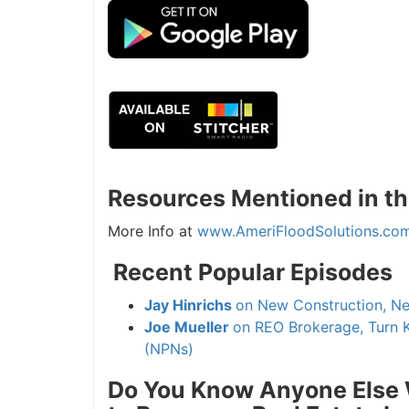
Resources Mentioned in thi
More Info at
www.AmeriFloodSolutions.com
Recent Popular Episodes
Jay Hinrichs
on New Construction, New
Joe Mueller
on REO Brokerage, Turn K
(NPNs)
Do You Know Anyone Else Wh