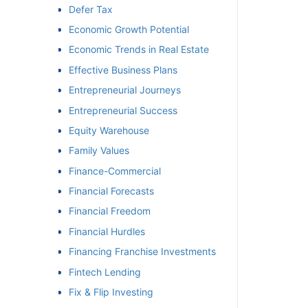
Defer Tax
Economic Growth Potential
Economic Trends in Real Estate
Effective Business Plans
Entrepreneurial Journeys
Entrepreneurial Success
Equity Warehouse
Family Values
Finance-Commercial
Financial Forecasts
Financial Freedom
Financial Hurdles
Financing Franchise Investments
Fintech Lending
Fix & Flip Investing