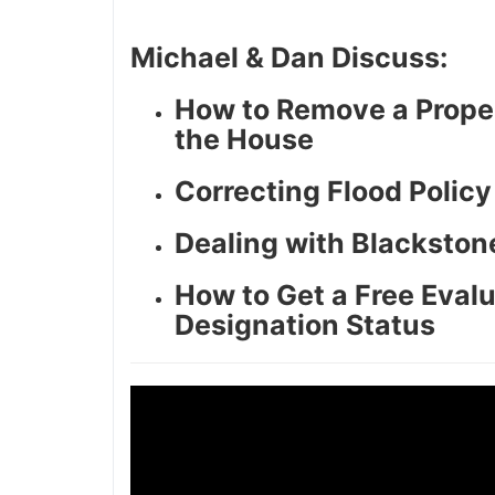
Michael & Dan Discuss:
How to Remove a Proper
the House
Correcting Flood Polic
Dealing with Blackston
How to Get a Free Evalu
Designation Status