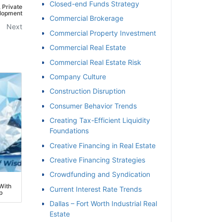
Closed-end Funds Strategy
Private
opment
Commercial Brokerage
Next
Commercial Property Investment
Commercial Real Estate
Commercial Real Estate Risk
Company Culture
Construction Disruption
Consumer Behavior Trends
Creating Tax-Efficient Liquidity
Foundations
Creative Financing in Real Estate
Creative Financing Strategies
Crowdfunding and Syndication
ith
Current Interest Rate Trends
Dallas – Fort Worth Industrial Real
Estate