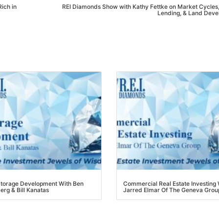
ch in
REI Diamonds Show with Kathy Fettke on Market Cycles, 
Lending, & Land Devel
torage Development With Ben
Commercial Real Estate Investing W
rg & Bill Kanatas
Jarred Elmar Of The Geneva Group