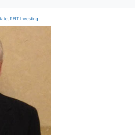
ate
,
REIT Investing