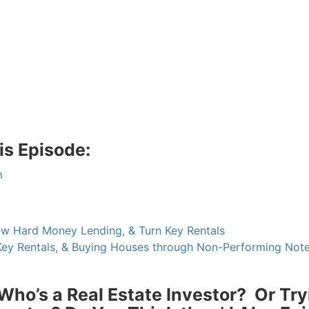
s Episode:
 Hard Money Lending, & Turn Key Rentals
ey Rentals, & Buying Houses through Non-Performing Note
R.E.I. Jewels of Wisdom
High Volume House Flipping & Commercial Rea
o’s a Real Estate Investor? Or Try