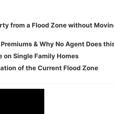
ty from a Flood Zone without Movin
y Premiums & Why No Agent Does this
e on Single Family Homes
ation of the Current Flood Zone