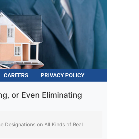
CAREERS
PRIVACY POLICY
, or Even Eliminating
Designations on All Kinds of Real