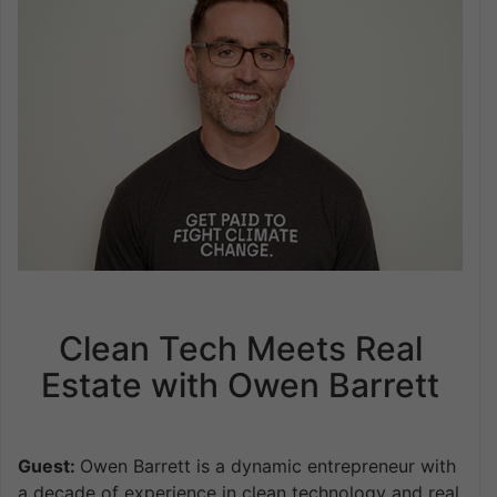
Clean Tech Meets Real
Estate with Owen Barrett
Guest:
Owen Barrett is a dynamic entrepreneur with
a decade of experience in clean technology and real