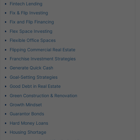
Fintech Lending
Fix & Flip Investing
Fix and Flip Financing
Flex Space Investing
Flexible Office Spaces
Flipping Commercial Real Estate
Franchise Investment Strategies
Generate Quick Cash
Goal-Setting Strategies
Good Debt in Real Estate
Green Construction & Renovation
Growth Mindset
Guarantor Bonds
Hard Money Loans
Housing Shortage