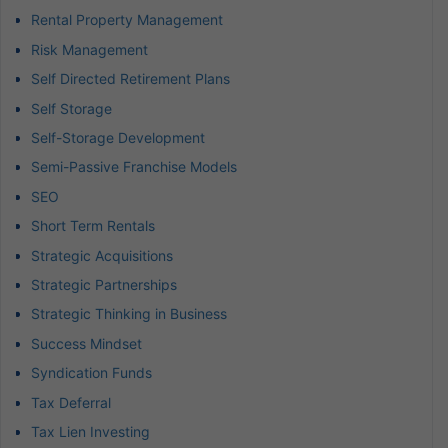
Rental Property Management
Risk Management
Self Directed Retirement Plans
Self Storage
Self-Storage Development
Semi-Passive Franchise Models
SEO
Short Term Rentals
Strategic Acquisitions
Strategic Partnerships
Strategic Thinking in Business
Success Mindset
Syndication Funds
Tax Deferral
Tax Lien Investing