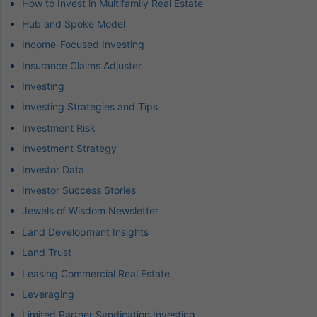
How to Invest in Multifamily Real Estate
Hub and Spoke Model
Income-Focused Investing
Insurance Claims Adjuster
Investing
Investing Strategies and Tips
Investment Risk
Investment Strategy
Investor Data
Investor Success Stories
Jewels of Wisdom Newsletter
Land Development Insights
Land Trust
Leasing Commercial Real Estate
Leveraging
Limited Partner Syndication Investing