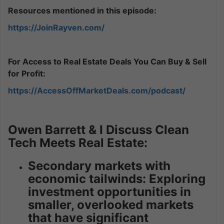
Resources mentioned in this episode:
https://JoinRayven.com/
For Access to Real Estate Deals You Can Buy & Sell
for Profit:
https://AccessOffMarketDeals.com/podcast/
Owen Barrett & I Discuss Clean
Tech Meets Real Estate:
Secondary markets with
economic tailwinds: Exploring
investment opportunities in
smaller, overlooked markets
that have significant