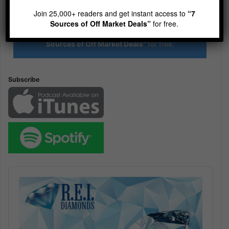
R.E.I. Jewels of Wisdom
Join 25,000+ readers and get instant access to
“7
High Volume House Flipping & Commercial Real Estate
Sources of Off Market Deals”
for free.
Join 25,000+ readers and get instant access to
“7
Sources of Off Market Deals”
for free.
Subscribe
Audio
Player