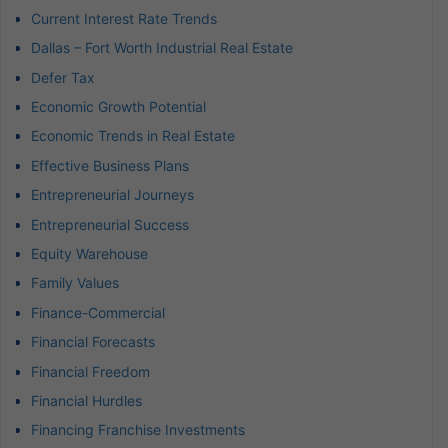
Current Interest Rate Trends
Dallas – Fort Worth Industrial Real Estate
Defer Tax
Economic Growth Potential
Economic Trends in Real Estate
Effective Business Plans
Entrepreneurial Journeys
Entrepreneurial Success
Equity Warehouse
Family Values
Finance-Commercial
Financial Forecasts
Financial Freedom
Financial Hurdles
Financing Franchise Investments