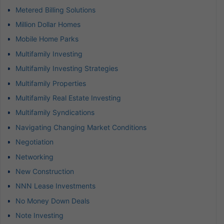
Metered Billing Solutions
Million Dollar Homes
Mobile Home Parks
Multifamily Investing
Multifamily Investing Strategies
Multifamily Properties
Multifamily Real Estate Investing
Multifamily Syndications
Navigating Changing Market Conditions
Negotiation
Networking
New Construction
NNN Lease Investments
No Money Down Deals
Note Investing