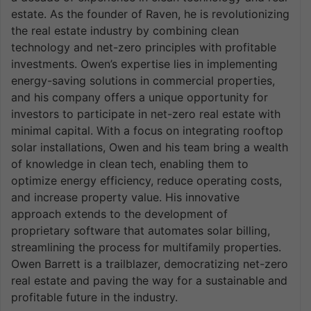
estate. As the founder of Raven, he is revolutionizing
the real estate industry by combining clean
technology and net-zero principles with profitable
investments. Owen’s expertise lies in implementing
energy-saving solutions in commercial properties,
and his company offers a unique opportunity for
investors to participate in net-zero real estate with
minimal capital. With a focus on integrating rooftop
solar installations, Owen and his team bring a wealth
of knowledge in clean tech, enabling them to
optimize energy efficiency, reduce operating costs,
and increase property value. His innovative
approach extends to the development of
proprietary software that automates solar billing,
streamlining the process for multifamily properties.
Owen Barrett is a trailblazer, democratizing net-zero
real estate and paving the way for a sustainable and
profitable future in the industry.