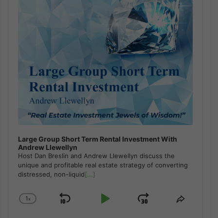
Large Group Short Term Rental Investment With
Andrew Llewellyn
Host Dan Breslin and Andrew Llewellyn discuss the
unique and profitable real estate strategy of converting
distressed, non-liquid
[...]
1
x
Skip
Play
Jump
Change
Share
Playback
This