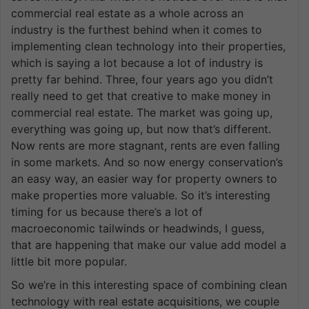
commercial real estate as a whole across an
industry is the furthest behind when it comes to
implementing clean technology into their properties,
which is saying a lot because a lot of industry is
pretty far behind. Three, four years ago you didn’t
really need to get that creative to make money in
commercial real estate. The market was going up,
everything was going up, but now that’s different.
Now rents are more stagnant, rents are even falling
in some markets. And so now energy conservation’s
an easy way, an easier way for property owners to
make properties more valuable. So it’s interesting
timing for us because there’s a lot of
macroeconomic tailwinds or headwinds, I guess,
that are happening that make our value add model a
little bit more popular.
So we’re in this interesting space of combining clean
technology with real estate acquisitions, we couple