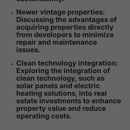
Newer vintage properties:
Discussing the advantages of
acquiring properties directly
from developers to minimize
repair and maintenance
issues.
Clean technology integration:
Exploring the integration of
clean technology, such as
solar panels and electric
heating solutions, into real
estate investments to enhance
property value and reduce
operating costs.