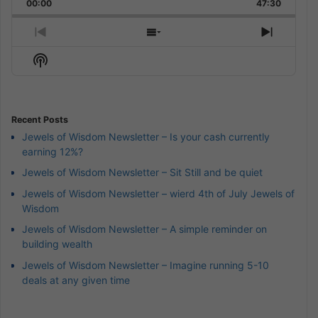
Backward
Pause
Forward
00:00
Rate
47:30
Episode
Previous
Show
Next
Episode
Episodes
Episod
Show
List
Podcast
Information
Recent Posts
Jewels of Wisdom Newsletter – Is your cash currently
earning 12%?
Jewels of Wisdom Newsletter – Sit Still and be quiet
Jewels of Wisdom Newsletter – wierd 4th of July Jewels of
Wisdom
Jewels of Wisdom Newsletter – A simple reminder on
building wealth
Jewels of Wisdom Newsletter – Imagine running 5-10
deals at any given time