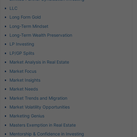
LLC
Long Form Gold
Long-Term Mindset
Long-Term Wealth Preservation
LP Investing
LP/GP Splits
Market Analysis in Real Estate
Market Focus
Market Insights
Market Needs
Market Trends and Migration
Market Volatility Opportunities
Marketing Genius
Masters Exemption in Real Estate
Mentorship & Confidence in Investing