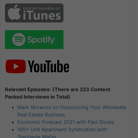
Relevant Episodes: (There are 223 Content
Packed Interviews in Total)
Mark Skowron on Outsourcing Your Wholesale
Real Estate Business
Economic Forecast 2021 with Paul Sloate
100+ Unit Apartment Syndication with
Stephanie Walter