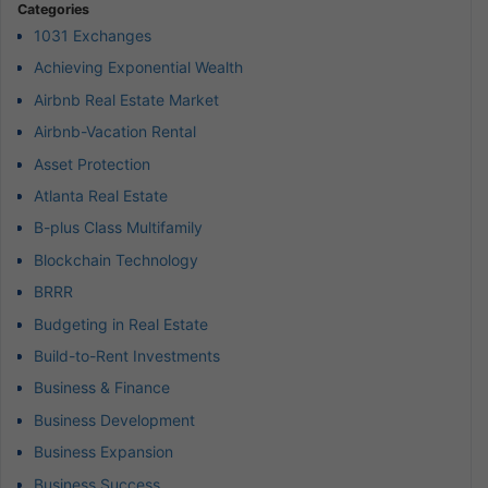
Categories
1031 Exchanges
Achieving Exponential Wealth
Airbnb Real Estate Market
Airbnb-Vacation Rental
Asset Protection
Atlanta Real Estate
B-plus Class Multifamily
Blockchain Technology
BRRR
Budgeting in Real Estate
Build-to-Rent Investments
Business & Finance
Business Development
Business Expansion
Business Success