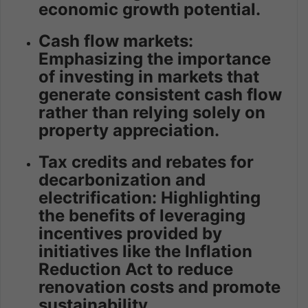
economic growth potential.
Cash flow markets:
Emphasizing the importance
of investing in markets that
generate consistent cash flow
rather than relying solely on
property appreciation.
Tax credits and rebates for
decarbonization and
electrification: Highlighting
the benefits of leveraging
incentives provided by
initiatives like the Inflation
Reduction Act to reduce
renovation costs and promote
sustainability.