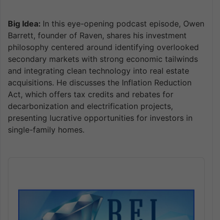
Big Idea:
In this eye-opening podcast episode, Owen
Barrett, founder of Raven, shares his investment
philosophy centered around identifying overlooked
secondary markets with strong economic tailwinds
and integrating clean technology into real estate
acquisitions. He discusses the Inflation Reduction
Act, which offers tax credits and rebates for
decarbonization and electrification projects,
presenting lucrative opportunities for investors in
single-family homes.
Audio
Player