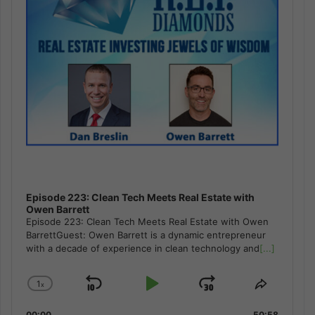
Episode 223: Clean Tech Meets Real Estate with
Owen Barrett
Episode 223: Clean Tech Meets Real Estate with Owen
BarrettGuest: Owen Barrett is a dynamic entrepreneur
with a decade of experience in clean technology and
[...]
1
x
Skip
Play
Jump
Change
Share
Playback
This
Backward
Pause
Forward
00:00
50:58