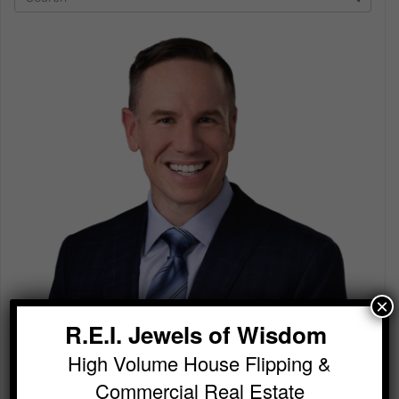
×
R.E.I. Jewels of Wisdom
High Volume House Flipping &
Commercial Real Estate