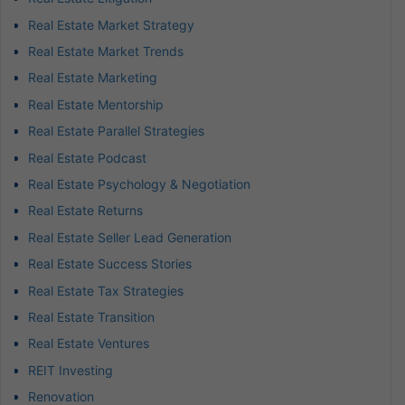
Real Estate Market Strategy
Real Estate Market Trends
Real Estate Marketing
Real Estate Mentorship
Real Estate Parallel Strategies
Real Estate Podcast
Real Estate Psychology & Negotiation
Real Estate Returns
Real Estate Seller Lead Generation
Real Estate Success Stories
Real Estate Tax Strategies
Real Estate Transition
Real Estate Ventures
REIT Investing
Renovation