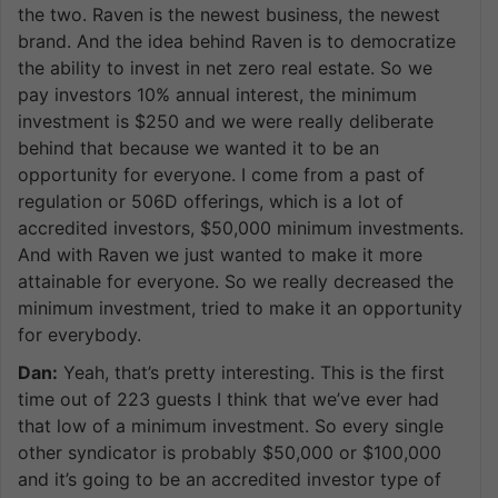
the two. Raven is the newest business, the newest
brand. And the idea behind Raven is to democratize
the ability to invest in net zero real estate. So we
pay investors 10% annual interest, the minimum
investment is $250 and we were really deliberate
behind that because we wanted it to be an
opportunity for everyone. I come from a past of
regulation or 506D offerings, which is a lot of
accredited investors, $50,000 minimum investments.
And with Raven we just wanted to make it more
attainable for everyone. So we really decreased the
minimum investment, tried to make it an opportunity
for everybody.
Dan:
Yeah, that’s pretty interesting. This is the first
time out of 223 guests I think that we’ve ever had
that low of a minimum investment. So every single
other syndicator is probably $50,000 or $100,000
and it’s going to be an accredited investor type of