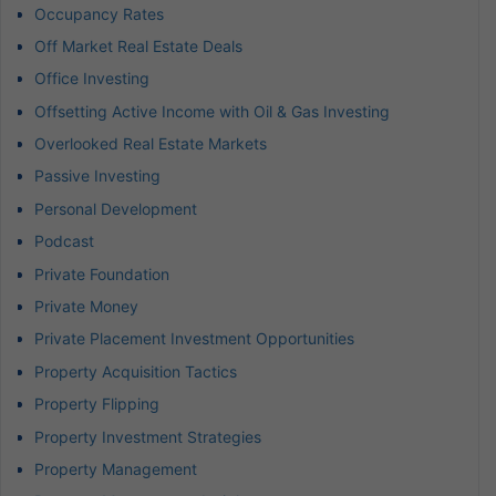
Occupancy Rates
Off Market Real Estate Deals
Office Investing
Offsetting Active Income with Oil & Gas Investing
Overlooked Real Estate Markets
Passive Investing
Personal Development
Podcast
Private Foundation
Private Money
Private Placement Investment Opportunities
Property Acquisition Tactics
Property Flipping
Property Investment Strategies
Property Management