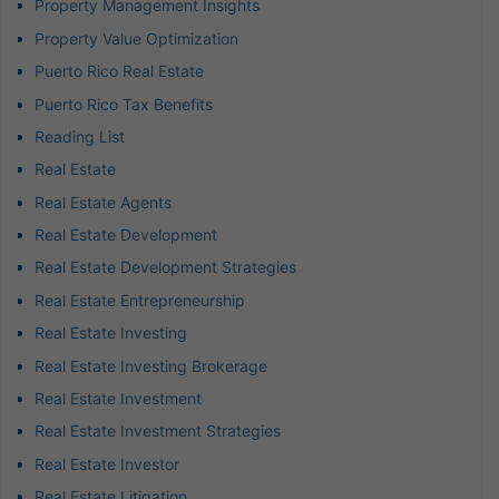
Property Management Insights
Property Value Optimization
Puerto Rico Real Estate
Puerto Rico Tax Benefits
Reading List
Real Estate
Real Estate Agents
Real Estate Development
Real Estate Development Strategies
Real Estate Entrepreneurship
Real Estate Investing
Real Estate Investing Brokerage
Real Estate Investment
Real Estate Investment Strategies
Real Estate Investor
Real Estate Litigation