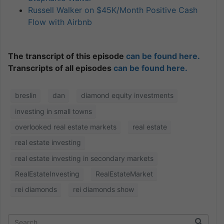
Russell Walker on $45K/Month Positive Cash
Flow with Airbnb
The transcript of this episode
can be found here.
Transcripts of all episodes
can be found here.
breslin
dan
diamond equity investments
investing in small towns
overlooked real estate markets
real estate
real estate investing
real estate investing in secondary markets
RealEstateInvesting
RealEstateMarket
rei diamonds
rei diamonds show