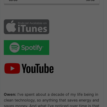
Rate
Episode
Owen:
I’ve spent about a decade of my life being in
clean technology, so anything that saves energy and
saves money. And what I’ve noticed over time is that