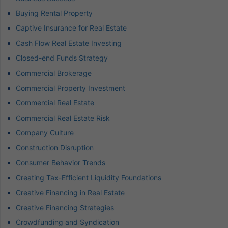
Buying Rental Property
Captive Insurance for Real Estate
Cash Flow Real Estate Investing
Closed-end Funds Strategy
Commercial Brokerage
Commercial Property Investment
Commercial Real Estate
Commercial Real Estate Risk
Company Culture
Construction Disruption
Consumer Behavior Trends
Creating Tax-Efficient Liquidity Foundations
Creative Financing in Real Estate
Creative Financing Strategies
Crowdfunding and Syndication