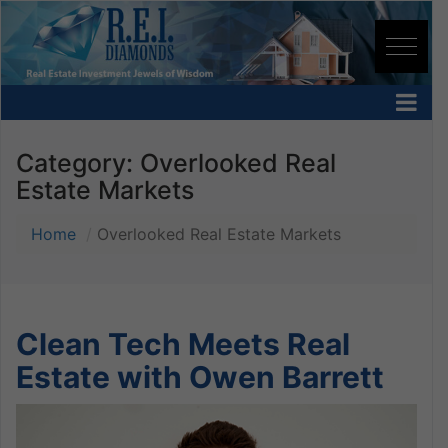
Category:
Overlooked Real
Estate Markets
Home
Overlooked Real Estate Markets
Clean Tech Meets Real
Estate with Owen Barrett