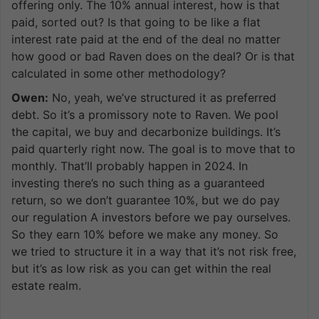
offering only. The 10% annual interest, how is that
paid, sorted out? Is that going to be like a flat
interest rate paid at the end of the deal no matter
how good or bad Raven does on the deal? Or is that
calculated in some other methodology?
Owen:
No, yeah, we’ve structured it as preferred
debt. So it’s a promissory note to Raven. We pool
the capital, we buy and decarbonize buildings. It’s
paid quarterly right now. The goal is to move that to
monthly. That’ll probably happen in 2024. In
investing there’s no such thing as a guaranteed
return, so we don’t guarantee 10%, but we do pay
our regulation A investors before we pay ourselves.
So they earn 10% before we make any money. So
we tried to structure it in a way that it’s not risk free,
but it’s as low risk as you can get within the real
estate realm.