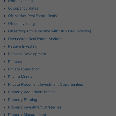
Note Investing
Occupancy Rates
Off Market Real Estate Deals
Office Investing
Offsetting Active Income with Oil & Gas Investing
Overlooked Real Estate Markets
Passive Investing
Personal Development
Podcast
Private Foundation
Private Money
Private Placement Investment Opportunities
Property Acquisition Tactics
Property Flipping
Property Investment Strategies
Property Management