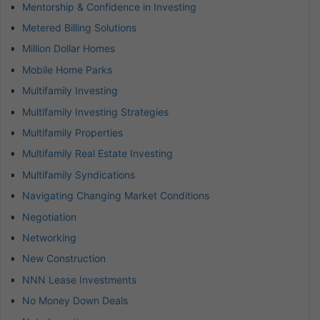
Mentorship & Confidence in Investing
Metered Billing Solutions
Million Dollar Homes
Mobile Home Parks
Multifamily Investing
Multifamily Investing Strategies
Multifamily Properties
Multifamily Real Estate Investing
Multifamily Syndications
Navigating Changing Market Conditions
Negotiation
Networking
New Construction
NNN Lease Investments
No Money Down Deals