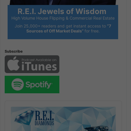
R.E.I. Jewels of Wisdom
High Volume House Flipping & Commercial Real Estate
Join 25,000+ readers and get instant access to
“7
Sources of Off Market Deals”
for free.
Subscribe
Audio
Player