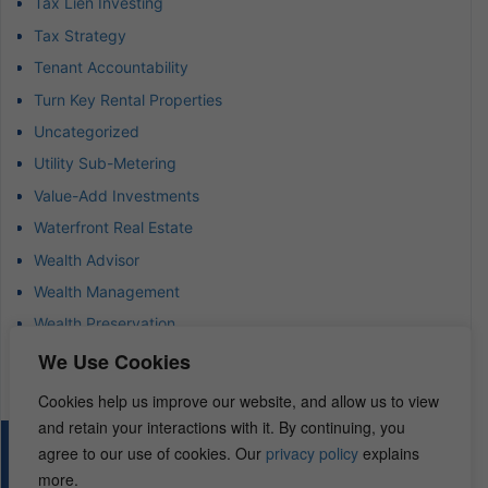
Tax Lien Investing
Tax Strategy
Tenant Accountability
Turn Key Rental Properties
Uncategorized
Utility Sub-Metering
Value-Add Investments
Waterfront Real Estate
Wealth Advisor
Wealth Management
Wealth Preservation
Wholesaling Houses
We Use Cookies
Cookies help us improve our website, and allow us to view
and retain your interactions with it. By continuing, you
agree to our use of cookies. Our
privacy policy
explains
© 2026 – REI Diamonds. All rights reserved.
more.