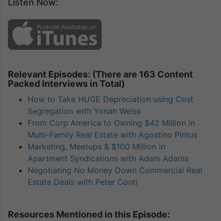
Listen Now:
Relevant Episodes: (There are 163 Content
Packed Interviews in Total)
How to Take HUGE Depreciation using Cost
Segregation with Yonah Weiss
From Corp America to Owning $42 Million in
Multi-Family Real Estate with Agostino Pintus
Marketing, Meetups & $100 Million in
Apartment Syndications with Adam Adams
Negotiating No Money Down Commercial Real
Estate Deals with Peter Conti
Resources Mentioned in this Episode: