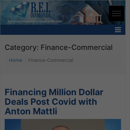
Category:
Finance-Commercial
Home
Finance-Commercial
Financing Million Dollar
Deals Post Covid with
Anton Mattli