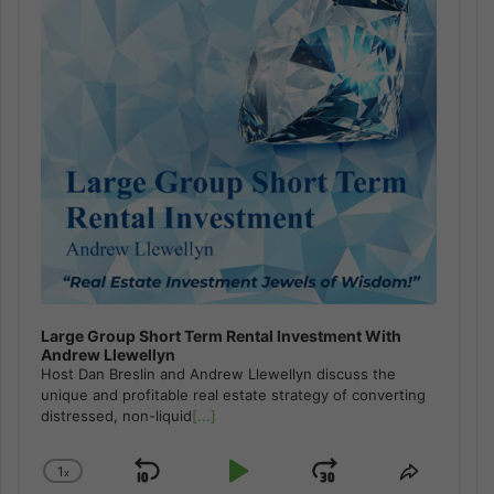
Large Group Short Term Rental Investment With
Andrew Llewellyn
Host Dan Breslin and Andrew Llewellyn discuss the
unique and profitable real estate strategy of converting
distressed, non-liquid
[...]
1
x
Skip
Play
Jump
Change
Share