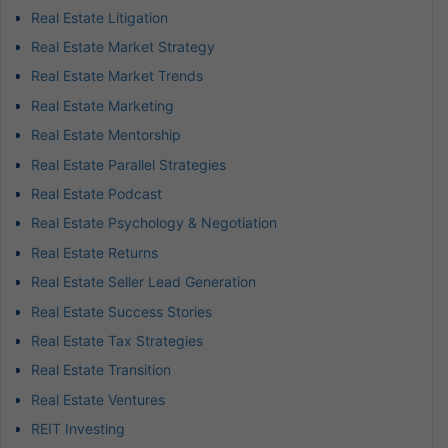
Real Estate Litigation
Real Estate Market Strategy
Real Estate Market Trends
Real Estate Marketing
Real Estate Mentorship
Real Estate Parallel Strategies
Real Estate Podcast
Real Estate Psychology & Negotiation
Real Estate Returns
Real Estate Seller Lead Generation
Real Estate Success Stories
Real Estate Tax Strategies
Real Estate Transition
Real Estate Ventures
REIT Investing