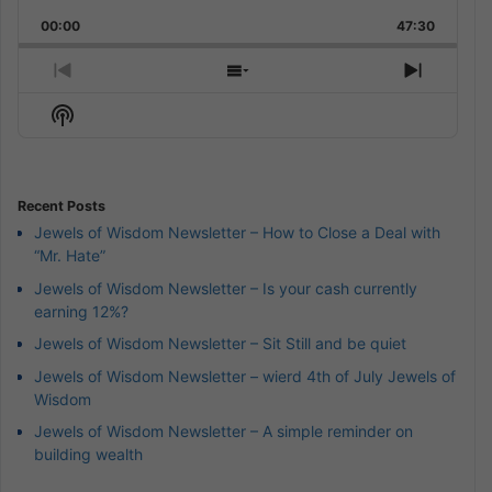
Playback
This
Backward
Pause
Forward
00:00
Rate
47:30
Episode
Previous
Show
Next
Episode
Episodes
Episod
Show
List
Podcast
Information
Recent Posts
Jewels of Wisdom Newsletter – How to Close a Deal with
“Mr. Hate”
Jewels of Wisdom Newsletter – Is your cash currently
earning 12%?
Jewels of Wisdom Newsletter – Sit Still and be quiet
Jewels of Wisdom Newsletter – wierd 4th of July Jewels of
Wisdom
Jewels of Wisdom Newsletter – A simple reminder on
building wealth