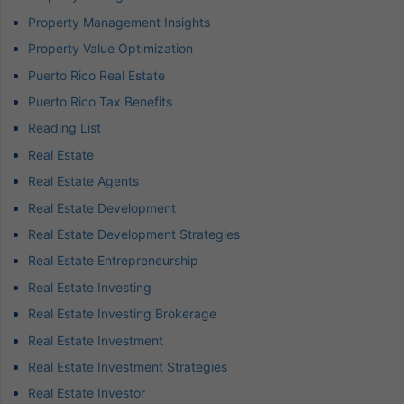
Property Management Insights
Property Value Optimization
Puerto Rico Real Estate
Puerto Rico Tax Benefits
Reading List
Real Estate
Real Estate Agents
Real Estate Development
Real Estate Development Strategies
Real Estate Entrepreneurship
Real Estate Investing
Real Estate Investing Brokerage
Real Estate Investment
Real Estate Investment Strategies
Real Estate Investor