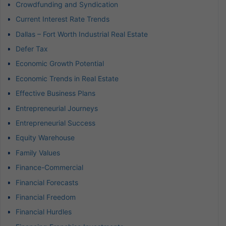
Crowdfunding and Syndication
Current Interest Rate Trends
Dallas – Fort Worth Industrial Real Estate
Defer Tax
Economic Growth Potential
Economic Trends in Real Estate
Effective Business Plans
Entrepreneurial Journeys
Entrepreneurial Success
Equity Warehouse
Family Values
Finance-Commercial
Financial Forecasts
Financial Freedom
Financial Hurdles