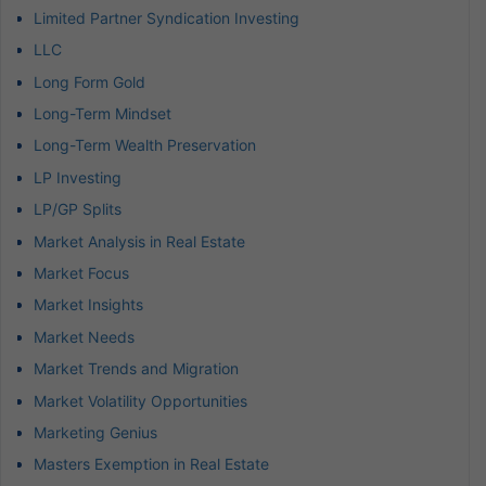
Limited Partner Syndication Investing
LLC
Long Form Gold
Long-Term Mindset
Long-Term Wealth Preservation
LP Investing
LP/GP Splits
Market Analysis in Real Estate
Market Focus
Market Insights
Market Needs
Market Trends and Migration
Market Volatility Opportunities
Marketing Genius
Masters Exemption in Real Estate