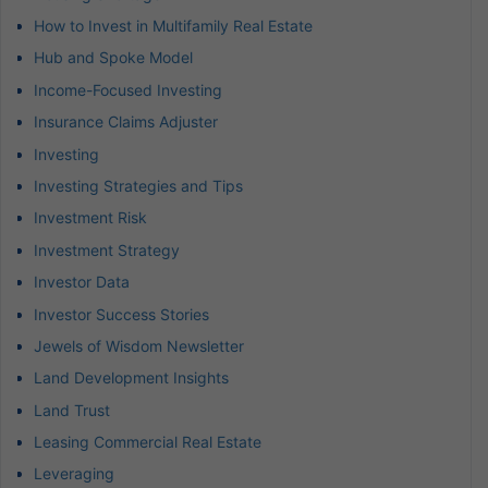
How to Invest in Multifamily Real Estate
Hub and Spoke Model
Income-Focused Investing
Insurance Claims Adjuster
Investing
Investing Strategies and Tips
Investment Risk
Investment Strategy
Investor Data
Investor Success Stories
Jewels of Wisdom Newsletter
Land Development Insights
Land Trust
Leasing Commercial Real Estate
Leveraging