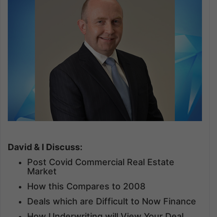
David & I Discuss:
Post Covid Commercial Real Estate
Market
How this Compares to 2008
Deals which are Difficult to Now Finance
How Underwriting will View Your Deal