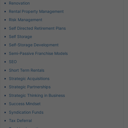
Renovation
Rental Property Management
Risk Management
Self Directed Retirement Plans
Self Storage
Self-Storage Development
Semi-Passive Franchise Models
SEO
Short Term Rentals
Strategic Acquisitions
Strategic Partnerships
Strategic Thinking in Business
Success Mindset
Syndication Funds
Tax Deferral