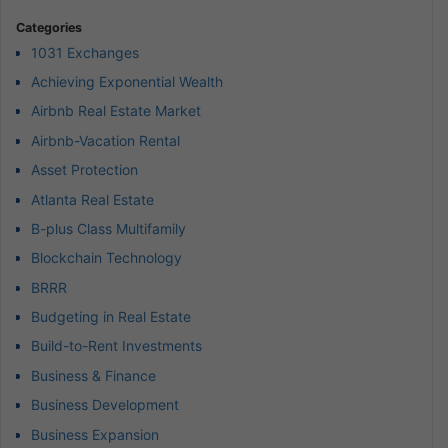
Categories
1031 Exchanges
Achieving Exponential Wealth
Airbnb Real Estate Market
Airbnb-Vacation Rental
Asset Protection
Atlanta Real Estate
B-plus Class Multifamily
Blockchain Technology
BRRR
Budgeting in Real Estate
Build-to-Rent Investments
Business & Finance
Business Development
Business Expansion