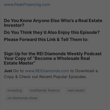
www.PeakFinancing.com
Do You Know Anyone Else Who’s a Real Estate
Investor?
Do You Think they’d Also Enjoy this Episode?
Please Forward this Link & Tell Them to:
Sign Up for the REI Diamonds Weekly Podcast
Your Copy of “Become a Wholesale Real
Estate Master”
Just
Go to
www.REIDiamonds.com
to Download a
Copy & Check out Recent Popular Episodes.
investing
multifamily finance
real estate
rei diamonds show