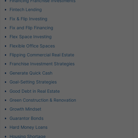
Financing Franchise Investments
Fintech Lending
Fix & Flip Investing
Fix and Flip Financing
Flex Space Investing
Flexible Office Spaces
Flipping Commercial Real Estate
Franchise Investment Strategies
Generate Quick Cash
Goal-Setting Strategies
Good Debt in Real Estate
Green Construction & Renovation
Growth Mindset
Guarantor Bonds
Hard Money Loans
Housing Shortage