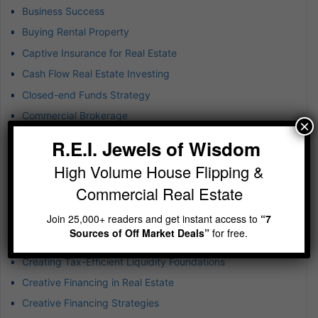
Business Success
Buying Rental Property
Captive Insurance for Real Estate
Cash Flow Real Estate Investing
Closed-end Funds Strategy
Commercial Brokerage
×
Commercial Property Investment
R.E.I. Jewels of Wisdom
Commercial Real Estate
High Volume House Flipping &
Commercial Real Estate Risk
Commercial Real Estate
Company Culture
Join 25,000+ readers and get instant access to
“7
Construction Disruption
Sources of Off Market Deals”
for free.
Consumer Behavior Trends
Creating Tax-Efficient Liquidity Foundations
Creative Financing in Real Estate
Creative Financing Strategies