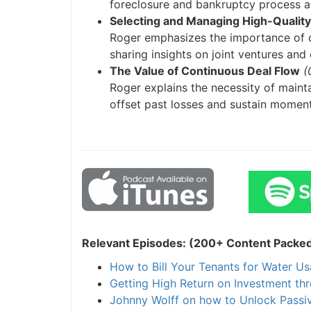
foreclosure and bankruptcy process and
Selecting and Managing High-Quality 
J
Roger emphasizes the importance of ch
sharing insights on joint ventures and e
The Value of Continuous Deal Flow
(0
Roger explains the necessity of maintai
offset past losses and sustain momentu
Relevant Episodes: (200+ Content Packed I
How to Bill Your Tenants for Water Usa
Getting High Return on Investment thr
Johnny Wolff on how to Unlock Passive