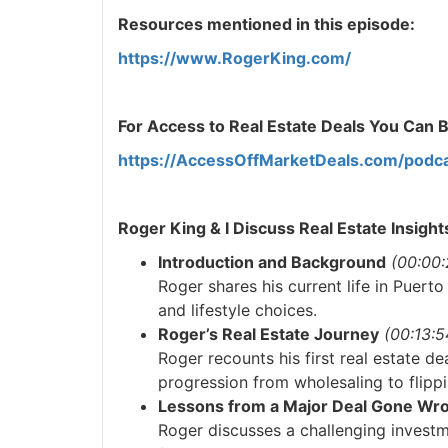
Resources mentioned in this episode:
https://www.RogerKing.com/
For Access to Real Estate Deals You Can Buy
https://AccessOffMarketDeals.com/podca
Roger King & I Discuss Real Estate Insight
Introduction and Background
(00:00:2
Roger shares his current life in Puerto
and lifestyle choices.
Roger’s Real Estate Journey
(00:13:54
Roger recounts his first real estate dea
progression from wholesaling to flippi
Lessons from a Major Deal Gone Wro
Roger discusses a challenging investme