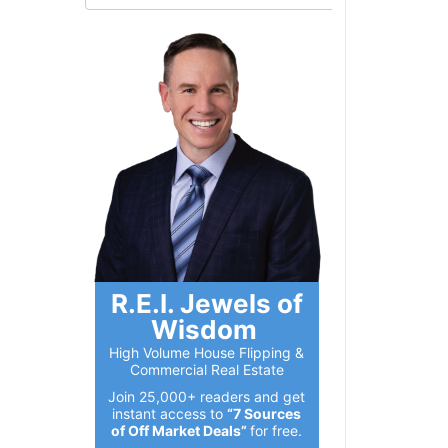
R.E.I. Jewels of
Wisdom
High Volume House Flipping &
Commercial Real Estate
Join 25,000+ readers and get
instant access to
“7 Sources
of Off Market Deals”
for free.