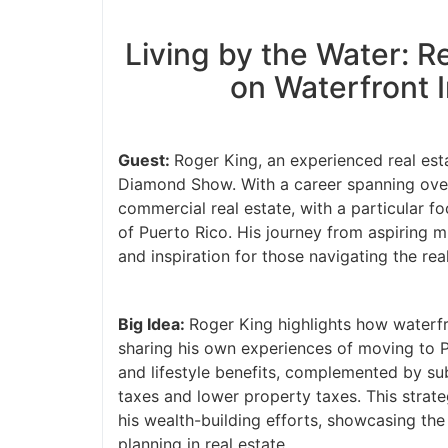
Living by the Water: Re
on Waterfront I
Guest:
Roger King, an experienced real estat
Diamond Show. With a career spanning over 3
commercial real estate, with a particular f
of Puerto Rico. His journey from aspiring m
and inspiration for those navigating the real
Big Idea:
Roger King highlights how waterfro
sharing his own experiences of moving to Pu
and lifestyle benefits, complemented by subst
taxes and lower property taxes. This strateg
his wealth-building efforts, showcasing the 
planning in real estate.