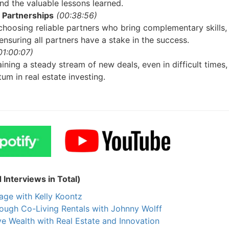
Estate
 the valuable lessons learned.
Partnerships
(00:38:56)
oin 25,000+ readers and get instant access to
“7 Sources of Off Mark
oosing reliable partners who bring complementary skills,
Deals”
for free.
nsuring all partners have a stake in the success.
1:00:07)
ning a steady stream of new deals, even in difficult times, 
m in real estate investing.
nterviews in Total)
ge with Kelly Koontz
ough Co-Living Rentals with Johnny Wolff
 Wealth with Real Estate and Innovation