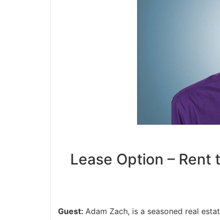
Lease Option – Rent t
Guest:
Adam Zach, is a seasoned real estate 