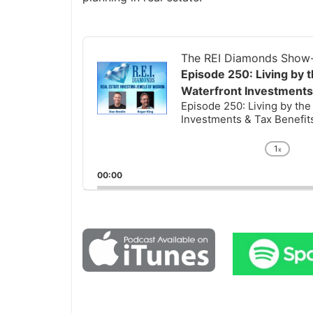
Audio
Player
The REI Diamonds Show-R
Episode 250: Living by t
Waterfront Investments 
Episode 250: Living by the 
Investments & Tax Benefits 
1
x
Chan
Playb
00:00
Rate