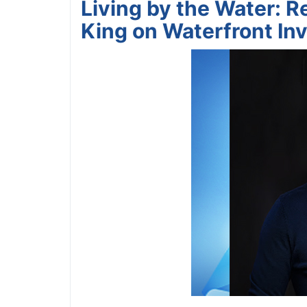
Living by the Water: Re
King on Waterfront Inv