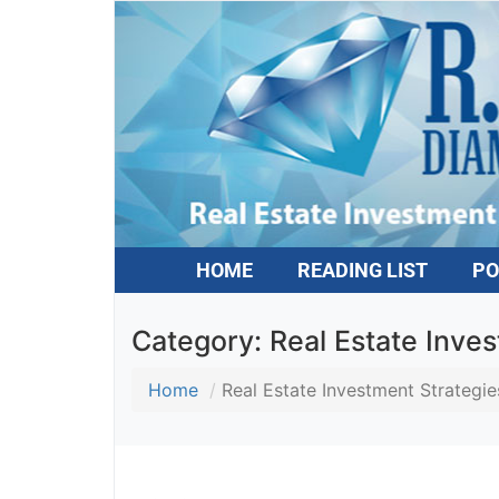
HOME
READING LIST
PO
Category:
Real Estate Inves
Home
Real Estate Investment Strategies