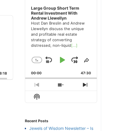
Large Group Short Term
Rental Investment With
Andrew Llewellyn
Host Dan Breslin and Andrew
Llewellyn discuss the unique
and profitable real estate
strategy of converting
distressed, non-liquid
[...]
1
x
Skip
Play
Jump
Change
Share
Playback
This
Backward
Pause
Forward
00:00
Rate
47:30
Episode
:18
Previous
Show
Next
Episode
Episodes
Episode
Show
List
Podcast
Information
Recent Posts
Jewels of Wisdom Newsletter – Is