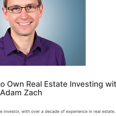
o Own Real Estate Investing wit
Adam Zach
investor, with over a decade of experience in real estate.