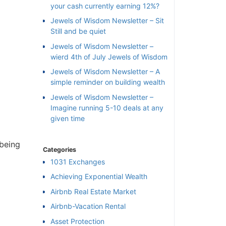
your cash currently earning 12%?
Jewels of Wisdom Newsletter – Sit
Still and be quiet
Jewels of Wisdom Newsletter –
wierd 4th of July Jewels of Wisdom
Jewels of Wisdom Newsletter – A
simple reminder on building wealth
Jewels of Wisdom Newsletter –
Imagine running 5-10 deals at any
given time
being
Categories
1031 Exchanges
Achieving Exponential Wealth
×
Airbnb Real Estate Market
Airbnb-Vacation Rental
l
Asset Protection