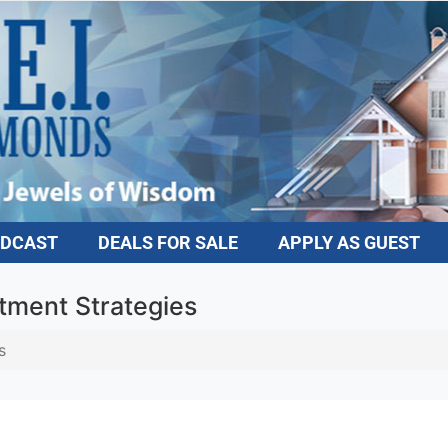
DCAST
DEALS FOR SALE
APPLY AS GUEST
tment Strategies