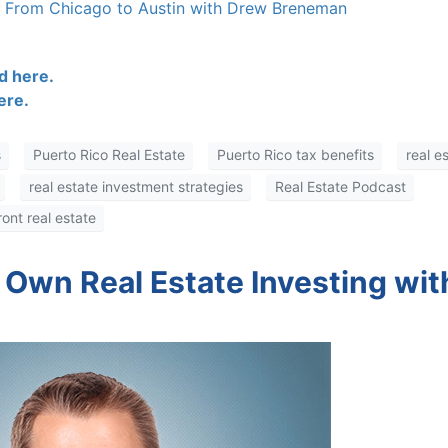
s From Chicago to Austin with Drew Breneman
 here.
re.
Puerto Rico Real Estate
Puerto Rico tax benefits
real es
real estate investment strategies
Real Estate Podcast
nt real estate
 Own Real Estate Investing wit