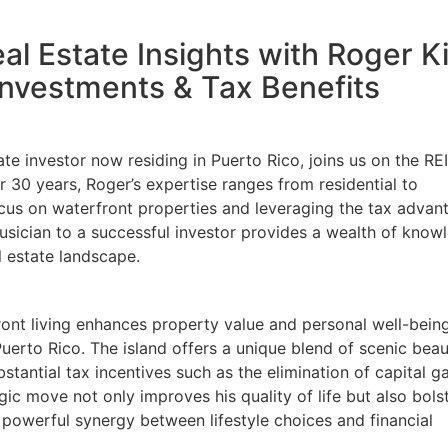
al Estate Insights with Roger K
nvestments & Tax Benefits
e investor now residing in Puerto Rico, joins us on the REI
0 years, Roger’s expertise ranges from residential to
ocus on waterfront properties and leveraging the tax advant
usician to a successful investor provides a wealth of knowl
 estate landscape.
nt living enhances property value and personal well-being,
erto Rico. The island offers a unique blend of scenic beau
antial tax incentives such as the elimination of capital ga
ic move not only improves his quality of life but also bolst
powerful synergy between lifestyle choices and financial