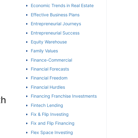
Economic Trends in Real Estate
Effective Business Plans
Entrepreneurial Journeys
Entrepreneurial Success
Equity Warehouse
Family Values
Finance-Commercial
Financial Forecasts
Financial Freedom
Financial Hurdles
Financing Franchise Investments
h
Fintech Lending
Fix & Flip Investing
Fix and Flip Financing
Flex Space Investing