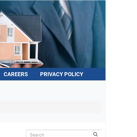
CAREERS
PRIVACY POLICY