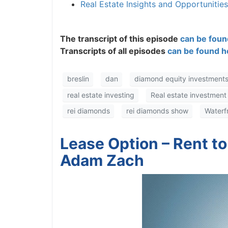
Real Estate Insights and Opportunitie
The transcript of this episode
can be found
Transcripts of all episodes
can be found he
breslin
dan
diamond equity investments
real estate investing
Real estate investment
rei diamonds
rei diamonds show
Waterfro
Lease Option – Rent to
Adam Zach