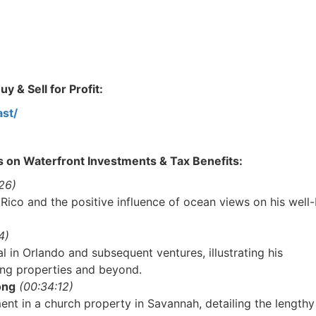
 & Sell for Profit:
st/
s on Waterfront Investments & Tax Benefits:
6)
 Rico and the positive influence of ocean views on his well-
)
l in Orlando and subsequent ventures, illustrating his
ng properties and beyond.
R.E.I. Jewels of Wisdom
ng
(00:34:12)
High Volume House Flipping & Commercial Rea
nt in a church property in Savannah, detailing the lengthy