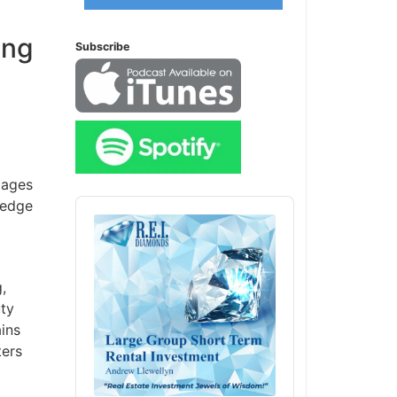
ing
Subscribe
ages
Audio
edge
Player
ty
ins
ers