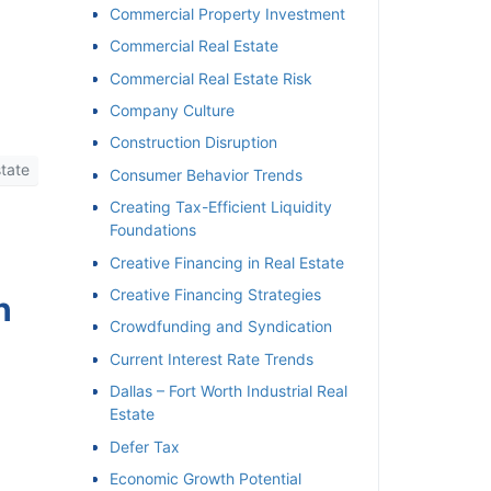
Commercial Property Investment
Commercial Real Estate
Commercial Real Estate Risk
Company Culture
Construction Disruption
tate
Consumer Behavior Trends
Creating Tax-Efficient Liquidity
Foundations
Creative Financing in Real Estate
Creative Financing Strategies
h
Crowdfunding and Syndication
Current Interest Rate Trends
Dallas – Fort Worth Industrial Real
Estate
Defer Tax
Economic Growth Potential