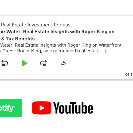
eal Estate Investment Podcast
he Water: Real Estate Insights with Roger King on
& Tax Benefits
Water: Real Estate Insights with Roger King on Waterfront
Guest: Roger King, an experienced real estate
[...]
Skip
Play
Jump
ge
Share
ack
This
Backward
Pause
Forward
01:18
Episode