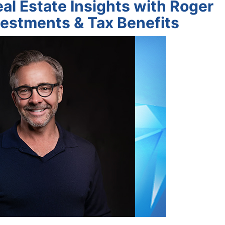
al Estate Insights with Roger
estments & Tax Benefits