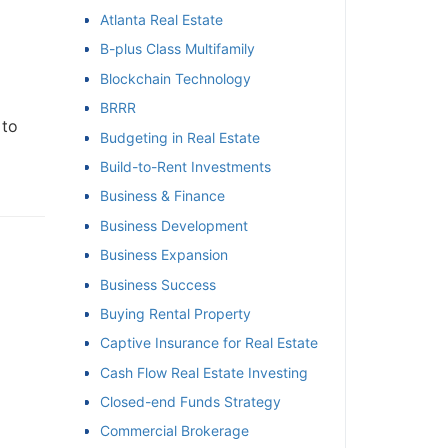
Atlanta Real Estate
et
B-plus Class Multifamily
Blockchain Technology
BRRR
to
Budgeting in Real Estate
Build-to-Rent Investments
Business & Finance
Business Development
Business Expansion
Business Success
Buying Rental Property
Captive Insurance for Real Estate
Cash Flow Real Estate Investing
Closed-end Funds Strategy
Commercial Brokerage