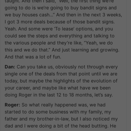
taught. And then I said, ”Well, the first thing we’re
going to do is we’re going to buy bandit signs and
we buy houses cash…” And then in the next 3 weeks,
I got 3 more deals because of those bandit signs.
Yeah. And some were ‘To lease’ options, and you
could see the steps and everything and talking to
the various people and they’re like, ”Yeah, we do
this and we do that.” And just learning and growing.
And that was a lot of fun.
Dan:
Can you take us, obviously not through every
single one of the deals from that point until we are
today, but maybe the highlights of the evolution of
your career, and maybe like what have we been
doing Roger in the last 12 to 18 months, let’s say.
Roger:
So what really happened was, we had
started to do some business with my family, my
father and my brother-in-law, but I also noticed my
dad and I were doing a bit of the head butting. He