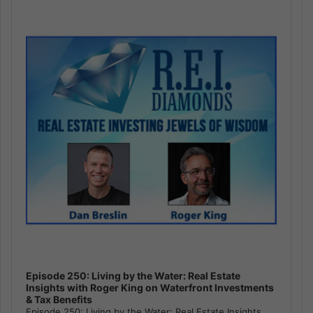
Player
Episode 250: Living by the Water: Real Estate
Insights with Roger King on Waterfront Investments
& Tax Benefits
Episode 250: Living by the Water: Real Estate Insights