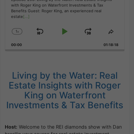
with Roger King on Waterfront Investments & Tax
Benefits Guest: Roger King, an experienced real
estate
[...]
1
x
Skip
Play
Jump
Change
Share
Playback
This
Backward
Pause
Forward
00:00
Rate
01:18:18
Episode
Living by the Water: Real
Estate Insights with Roger
King on Waterfront
Investments & Tax Benefits
Host:
Welcome to the REI diamonds show with Dan
bresllin your source for real estate investment