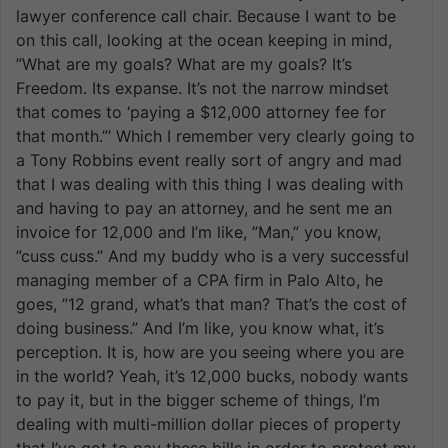
lawyer conference call chair. Because I want to be
on this call, looking at the ocean keeping in mind,
”What are my goals? What are my goals? It’s
Freedom. Its expanse. It’s not the narrow mindset
that comes to ‘paying a $12,000 attorney fee for
that month.”’ Which I remember very clearly going to
a Tony Robbins event really sort of angry and mad
that I was dealing with this thing I was dealing with
and having to pay an attorney, and he sent me an
invoice for 12,000 and I’m like, ”Man,” you know,
”cuss cuss.” And my buddy who is a very successful
managing member of a CPA firm in Palo Alto, he
goes, ”12 grand, what’s that man? That’s the cost of
doing business.” And I’m like, you know what, it’s
perception. It is, how are you seeing where you are
in the world? Yeah, it’s 12,000 bucks, nobody wants
to pay it, but in the bigger scheme of things, I’m
dealing with multi-million dollar pieces of property
that I’ve got to pay these bills in order to protect my