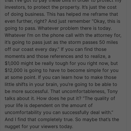
investors, to protect the property. It’s just the cost
of doing business. This has helped me reframe that
even further, right? And just remember ”Okay, this is
going to pass. Whatever problem there is today.
Whatever I’m on the phone call with the attorney for,
it’s going to pass just as the storm passes 50 miles
off our coast every day.” If you can find those
moments and those references and to realize, a
$1,000 might be really tough for you right now, but
$12,000 is going to have to become simple for you
at some point. If you can learn how to make those
little shifts in your brain, you’re going to be able to
be more successful. That uncomfortableness, Tony
talks about it. How does he put it? ”The quality of
your life is dependent on the amount of
uncomfortability you can successfully deal with.”
And I find that completely true. So maybe that’s the
nugget for your viewers today.