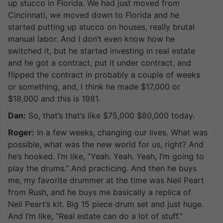
up stucco in Florida. We had just moved from
Cincinnati, we moved down to Florida and he
started putting up stucco on houses, really brutal
manual labor. And I don’t even know how he
switched it, but he started investing in real estate
and he got a contract, put it under contract, and
flipped the contract in probably a couple of weeks
or something, and, I think he made $17,000 or
$18,000 and this is 1981.
Dan:
So, that’s that’s like $75,000 $80,000 today.
Roger:
In a few weeks, changing our lives. What was
possible, what was the new world for us, right? And
he’s hooked. I’m like, ”Yeah. Yeah. Yeah, I’m going to
play the drums.” And practicing. And then he buys
me, my favorite drummer at the time was Neil Peart
from Rush, and he buys me basically a replica of
Neil Peart’s kit. Big 15 piece drum set and just huge.
And I’m like, ”Real estate can do a lot of stuff.”