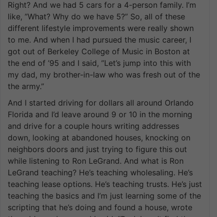
Right? And we had 5 cars for a 4-person family. I’m
like, ”What? Why do we have 5?” So, all of these
different lifestyle improvements were really shown
to me. And when I had pursued the music career, I
got out of Berkeley College of Music in Boston at
the end of ’95 and I said, ”Let’s jump into this with
my dad, my brother-in-law who was fresh out of the
the army.”
And I started driving for dollars all around Orlando
Florida and I’d leave around 9 or 10 in the morning
and drive for a couple hours writing addresses
down, looking at abandoned houses, knocking on
neighbors doors and just trying to figure this out
while listening to Ron LeGrand. And what is Ron
LeGrand teaching? He’s teaching wholesaling. He’s
teaching lease options. He’s teaching trusts. He’s just
teaching the basics and I’m just learning some of the
scripting that he’s doing and found a house, wrote