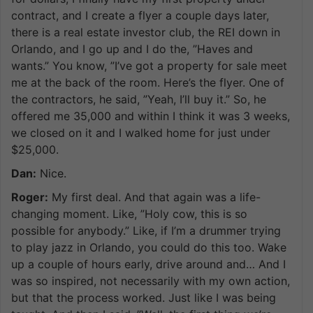
contract, and I create a flyer a couple days later,
there is a real estate investor club, the REI down in
Orlando, and I go up and I do the, ”Haves and
wants.” You know, ”I’ve got a property for sale meet
me at the back of the room. Here’s the flyer. One of
the contractors, he said, ”Yeah, I’ll buy it.” So, he
offered me 35,000 and within I think it was 3 weeks,
we closed on it and I walked home for just under
$25,000.
Dan:
Nice.
Roger:
My first deal. And that again was a life-
changing moment. Like, ”Holy cow, this is so
possible for anybody.” Like, if I’m a drummer trying
to play jazz in Orlando, you could do this too. Wake
up a couple of hours early, drive around and… And I
was so inspired, not necessarily with my own action,
but that the process worked. Just like I was being