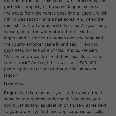
But one of the main things that we learned was, this
particular property had a sewer lagoon, where all
the waste from the homes goes into a lagoon, which
I think was about 4 and a half acres. And when the
rains started to happen and it was the 25-year rainy
season, flood, the water started to rise in this
lagoon and it started to breach over the edge and
the county enforcer came in and said, ”Hey, you
guys need to take care of this.” And so we said,
”Well, what do we do?” And they said, ”Just hire a
septic truck.” And so, I think we spent $80,000
pumping the water out of that particular sewer
lagoon.
Dan:
Wow.
Roger:
And then the next year or the year after, that
same county representative said, ”You know you
could just do land application on those 8 acres next
to your property.” And land application is basically,