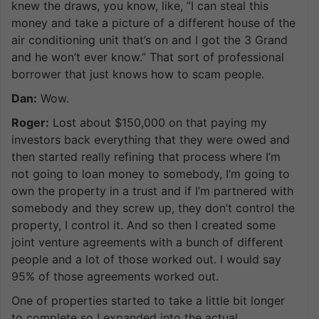
knew the draws, you know, like, ”I can steal this
money and take a picture of a different house of the
air conditioning unit that’s on and I got the 3 Grand
and he won’t ever know.” That sort of professional
borrower that just knows how to scam people.
Dan:
Wow.
Roger:
Lost about $150,000 on that paying my
investors back everything that they were owed and
then started really refining that process where I’m
not going to loan money to somebody, I’m going to
own the property in a trust and if I’m partnered with
somebody and they screw up, they don’t control the
property, I control it. And so then I created some
joint venture agreements with a bunch of different
people and a lot of those worked out. I would say
95% of those agreements worked out.
One of properties started to take a little bit longer
to complete so I expanded into the actual