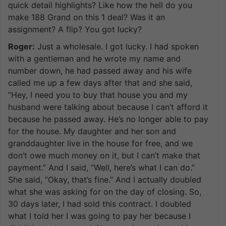
quick detail highlights? Like how the hell do you
make 188 Grand on this 1 deal? Was it an
assignment? A flip? You got lucky?
Roger:
Just a wholesale. I got lucky. I had spoken
with a gentleman and he wrote my name and
number down, he had passed away and his wife
called me up a few days after that and she said,
”Hey, I need you to buy that house you and my
husband were talking about because I can’t afford it
because he passed away. He’s no longer able to pay
for the house. My daughter and her son and
granddaughter live in the house for free, and we
don’t owe much money on it, but I can’t make that
payment.” And I said, ”Well, here’s what I can do.”
She said, ”Okay, that’s fine.” And I actually doubled
what she was asking for on the day of closing. So,
30 days later, I had sold this contract. I doubled
what I told her I was going to pay her because I