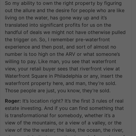
So my ability to own the right property by figuring
out the allure and the desire for people who are like
living on the water, has gone way up and it’s
translated into significant profits for us on the
handful of deals we might not have otherwise pulled
the trigger on. So, I remember pre-waterfront
experience and then post, and sort of almost no
number is too high on the ARV or what someone’s
willing to pay. Like man, you see that waterfront
view, your retail buyer sees that riverfront view at
Waterfront Square in Philadelphia or any, insert the
waterfront property here, and man, they’re sold.
Those people are just, you know, they’re sold.
Roger:
It’s location right? It’s the first 3 rules of real
estate investing. And if you can find something that
is transformational for somebody, whether it’s a
view of the mountains, or a view of a valley, or the
view of the the water; the lake, the ocean, the river,