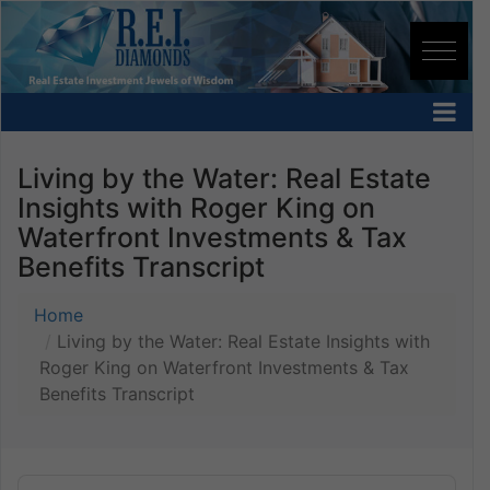
Living by the Water: Real Estate
Insights with Roger King on
Waterfront Investments & Tax
Benefits Transcript
Home
Living by the Water: Real Estate Insights with
Roger King on Waterfront Investments & Tax
Benefits Transcript
Audio