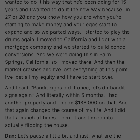
wanted to do it his way that he’d been doing for 15
years and I wanted to do it the new way because I’m
27 or 28 and you know how you are when you’re
starting to make money and your egos start to
expand and so we parted ways. I started to play the
drums again. I moved to California and I got with a
mortgage company and we started to build condo
conversions. And we were doing this in Palm
Springs, California, so I moved there. And then the
market crashes and I’ve lost everything at this point.
I’ve lost all my equity and I have to start over.
And I said, ”Bandit signs did it once, let’s do bandit
signs again.” And literally within 6 months, I had
another property and I made $188,000 on that. And
that again changed the course of my life. And I did
that a bunch of times. Then I transitioned into
actually flipping the house.
Dan:
Let’s pause a little bit and just, what are the