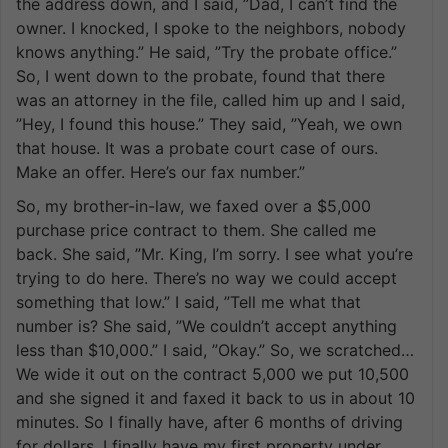
the address down, and I said, ”Dad, I can’t find the
owner. I knocked, I spoke to the neighbors, nobody
knows anything.” He said, ”Try the probate office.”
So, I went down to the probate, found that there
was an attorney in the file, called him up and I said,
”Hey, I found this house.” They said, ”Yeah, we own
that house. It was a probate court case of ours.
Make an offer. Here’s our fax number.”
So, my brother-in-law, we faxed over a $5,000
purchase price contract to them. She called me
back. She said, ”Mr. King, I’m sorry. I see what you’re
trying to do here. There’s no way we could accept
something that low.” I said, ”Tell me what that
number is? She said, ”We couldn’t accept anything
less than $10,000.” I said, ”Okay.” So, we scratched…
We wide it out on the contract 5,000 we put 10,500
and she signed it and faxed it back to us in about 10
minutes. So I finally have, after 6 months of driving
for dollars, I finally have my first property under