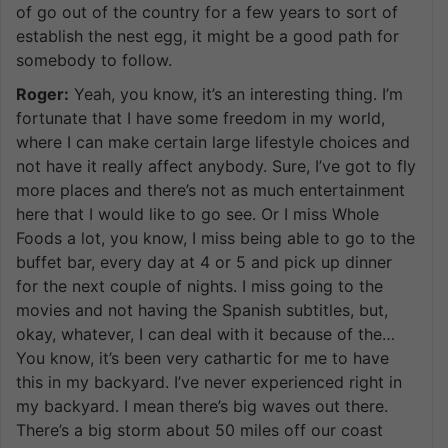
of go out of the country for a few years to sort of
establish the nest egg, it might be a good path for
somebody to follow.
Roger:
Yeah, you know, it’s an interesting thing. I’m
fortunate that I have some freedom in my world,
where I can make certain large lifestyle choices and
not have it really affect anybody. Sure, I’ve got to fly
more places and there’s not as much entertainment
here that I would like to go see. Or I miss Whole
Foods a lot, you know, I miss being able to go to the
buffet bar, every day at 4 or 5 and pick up dinner
for the next couple of nights. I miss going to the
movies and not having the Spanish subtitles, but,
okay, whatever, I can deal with it because of the…
You know, it’s been very cathartic for me to have
this in my backyard. I’ve never experienced right in
my backyard. I mean there’s big waves out there.
There’s a big storm about 50 miles off our coast