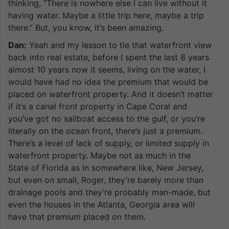
thinking, ”There is nowhere else I can live without it
having water. Maybe a little trip here, maybe a trip
there.” But, you know, it’s been amazing.
Dan:
Yeah and my lesson to tie that waterfront view
back into real estate, before I spent the last 8 years
almost 10 years now it seems, living on the water, I
would have had no idea the premium that would be
placed on waterfront property. And it doesn’t matter
if it’s a canal front property in Cape Coral and
you’ve got no sailboat access to the gulf, or you’re
literally on the ocean front, there’s just a premium.
There’s a level of lack of supply, or limited supply in
waterfront property. Maybe not as much in the
State of Florida as in somewhere like, New Jersey,
but even on small, Roger, they’re barely more than
drainage pools and they’re probably man-made, but
even the houses in the Atlanta, Georgia area will
have that premium placed on them.