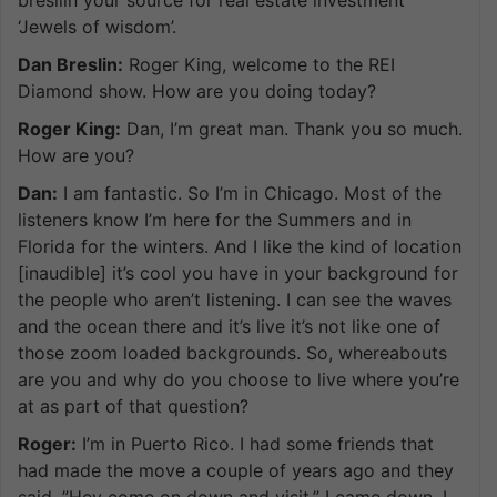
‘Jewels of wisdom’.
Dan Breslin:
Roger King, welcome to the REI
Diamond show. How are you doing today?
Roger King:
Dan, I’m great man. Thank you so much.
How are you?
Dan:
I am fantastic. So I’m in Chicago. Most of the
listeners know I’m here for the Summers and in
Florida for the winters. And I like the kind of location
[inaudible] it’s cool you have in your background for
the people who aren’t listening. I can see the waves
and the ocean there and it’s live it’s not like one of
those zoom loaded backgrounds. So, whereabouts
are you and why do you choose to live where you’re
at as part of that question?
Roger:
I’m in Puerto Rico. I had some friends that
had made the move a couple of years ago and they
said, ”Hey come on down and visit.” I came down, I