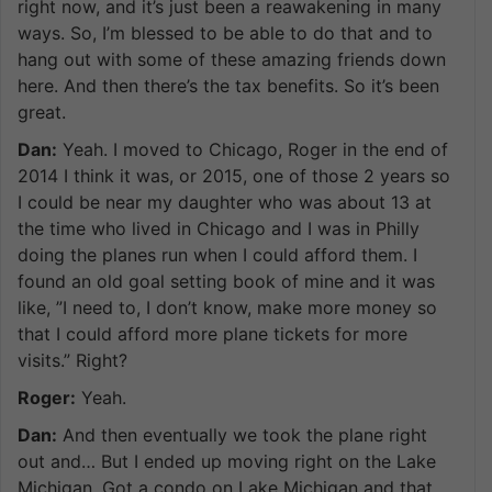
right now, and it’s just been a reawakening in many
ways. So, I’m blessed to be able to do that and to
hang out with some of these amazing friends down
here. And then there’s the tax benefits. So it’s been
great.
Dan:
Yeah. I moved to Chicago, Roger in the end of
2014 I think it was, or 2015, one of those 2 years so
I could be near my daughter who was about 13 at
the time who lived in Chicago and I was in Philly
doing the planes run when I could afford them. I
found an old goal setting book of mine and it was
like, ”I need to, I don’t know, make more money so
that I could afford more plane tickets for more
visits.” Right?
Roger:
Yeah.
Dan:
And then eventually we took the plane right
out and… But I ended up moving right on the Lake
Michigan. Got a condo on Lake Michigan and that