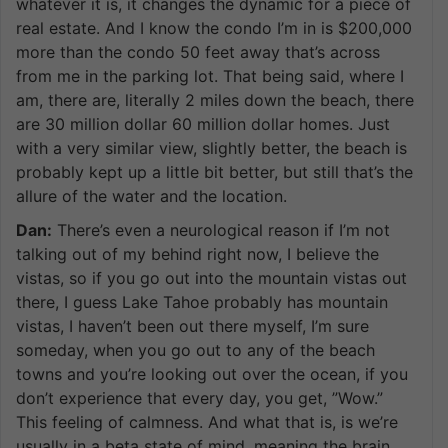
whatever it is, it changes the dynamic for a piece of
real estate. And I know the condo I’m in is $200,000
more than the condo 50 feet away that’s across
from me in the parking lot. That being said, where I
am, there are, literally 2 miles down the beach, there
are 30 million dollar 60 million dollar homes. Just
with a very similar view, slightly better, the beach is
probably kept up a little bit better, but still that’s the
allure of the water and the location.
Dan:
There’s even a neurological reason if I’m not
talking out of my behind right now, I believe the
vistas, so if you go out into the mountain vistas out
there, I guess Lake Tahoe probably has mountain
vistas, I haven’t been out there myself, I’m sure
someday, when you go out to any of the beach
towns and you’re looking out over the ocean, if you
don’t experience that every day, you get, ”Wow.”
This feeling of calmness. And what that is, is we’re
usually in a beta state of mind, meaning the brain