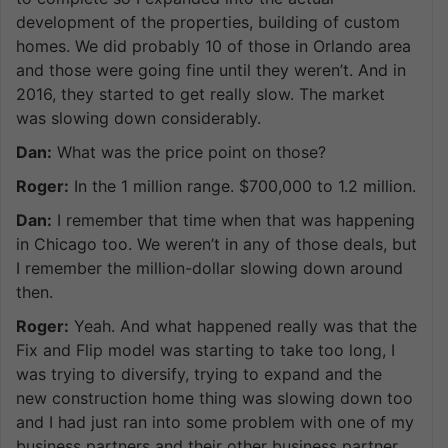
development of the properties, building of custom
homes. We did probably 10 of those in Orlando area
and those were going fine until they weren’t. And in
2016, they started to get really slow. The market
was slowing down considerably.
Dan:
What was the price point on those?
Roger:
In the 1 million range. $700,000 to 1.2 million.
Dan:
I remember that time when that was happening
in Chicago too. We weren’t in any of those deals, but
I remember the million-dollar slowing down around
then.
Roger:
Yeah. And what happened really was that the
Fix and Flip model was starting to take too long, I
was trying to diversify, trying to expand and the
new construction home thing was slowing down too
and I had just ran into some problem with one of my
business partners and their other business partner