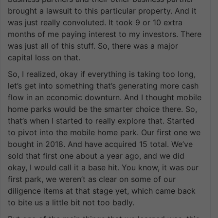
brought a lawsuit to this particular property. And it
was just really convoluted. It took 9 or 10 extra
months of me paying interest to my investors. There
was just all of this stuff. So, there was a major
capital loss on that.
So, I realized, okay if everything is taking too long,
let’s get into something that’s generating more cash
flow in an economic downturn. And I thought mobile
home parks would be the smarter choice there. So,
that’s when I started to really explore that. Started
to pivot into the mobile home park. Our first one we
bought in 2018. And have acquired 15 total. We’ve
sold that first one about a year ago, and we did
okay, I would call it a base hit. You know, it was our
first park, we weren’t as clear on some of our
diligence items at that stage yet, which came back
to bite us a little bit not too badly.