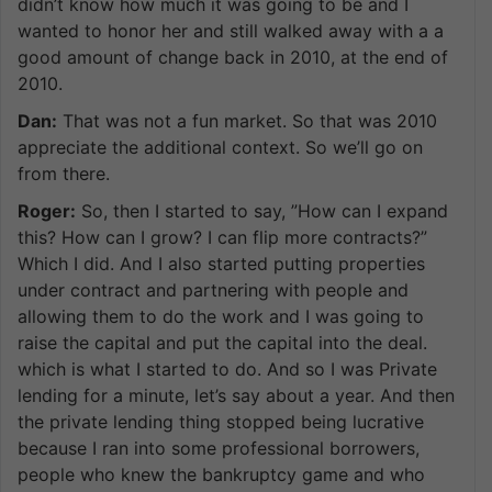
didn’t know how much it was going to be and I
wanted to honor her and still walked away with a a
good amount of change back in 2010, at the end of
2010.
Dan:
That was not a fun market. So that was 2010
appreciate the additional context. So we’ll go on
from there.
Roger:
So, then I started to say, ”How can I expand
this? How can I grow? I can flip more contracts?”
Which I did. And I also started putting properties
under contract and partnering with people and
allowing them to do the work and I was going to
raise the capital and put the capital into the deal.
which is what I started to do. And so I was Private
lending for a minute, let’s say about a year. And then
the private lending thing stopped being lucrative
because I ran into some professional borrowers,
people who knew the bankruptcy game and who