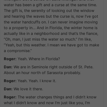
water has been a gift and a curse at the same time.
The gift is, the serenity of looking out the window
and hearing the waves but the curse is, now I’ve got
the water handcuffs on. I can never imagine moving
to a property in… And in Florida, the winter home is
actually like in a neighborhood and that’s the fiance,
”Oh, man, I just miss the water so much.” I’m like,
”Yeah, but this weather. I mean we have got to make
a compromise.”
Roger:
Yeah. Where in Florida?
Dan:
We are in Seminole right outside of St. Pete.
About an hour north of Sarasota probably.
Roger:
Yeah. Yeah. I know it.
Dan:
We love it there.
Roger:
The water changes things and I didn’t know
what I didn’t know and now I’m just like you, I’m