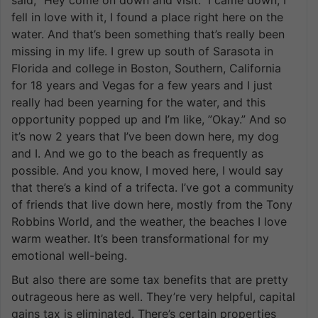
fell in love with it, I found a place right here on the
water. And that’s been something that’s really been
missing in my life. I grew up south of Sarasota in
Florida and college in Boston, Southern, California
for 18 years and Vegas for a few years and I just
really had been yearning for the water, and this
opportunity popped up and I’m like, ”Okay.” And so
it’s now 2 years that I’ve been down here, my dog
and I. And we go to the beach as frequently as
possible. And you know, I moved here, I would say
that there’s a kind of a trifecta. I’ve got a community
of friends that live down here, mostly from the Tony
Robbins World, and the weather, the beaches I love
warm weather. It’s been transformational for my
emotional well-being.
But also there are some tax benefits that are pretty
outrageous here as well. They’re very helpful, capital
gains tax is eliminated. There’s certain properties