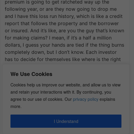
premium is going to get ratcheted way up the
following year, or are they now going to drop me
and I have this loss run history, which is like a credit
report that follows the property and the borrower
or insured. And it’s like, are you the guy that’s known
for making claims? I mean, if it’s a half a million
dollars, I guess your hands are tied if the thing burns
completely down, but I don’t know. Each investor
has to decide for themselves like where is the right
threshold where I can’t afford it out of pocket and I
We Use Cookies
should make the claim.
I had a a guest on the show a few weeks ago and
Cookies help us improve our website, and allow us to view
that’s kind of his specialty. It’s like call him first.
and retain your interactions with it. By continuing, you
Andy Gersak. I don’t know if the episode is released,
agree to our use of cookies. Our
privacy policy
explains
but it’s like call him first, he’s a professional adjuster
more.
and he’ll tell you if it’s even worth making the claim
or not because sometimes it’s not. Right?
I Understand
Roger:
Wow. Wow. Throw me his information.