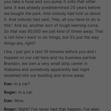
you take a hose and you pump it onto that other
land. It was already predetermined 20 years before
we bought the park. And nobody had told us about
it. And nobody had said, ”Hey, all you have to do is
this.” And so, another sort of tough learning curve.
So that was 80,000 we just kind of threw away. That
is not how I want to do things, but it’s just the way
things are, right?
Like, I just got a text 10 minutes before you and I
hopped on our call here and my business partner
Brandon, we own a very small strip center in
Alabama and somebody apparently last night
smashed into our building and drove away.
Dan:
In a car?
Roger:
In a car.
Dan:
Wow.
Roger:
Right? I’ve never had that happen. I’ve seen