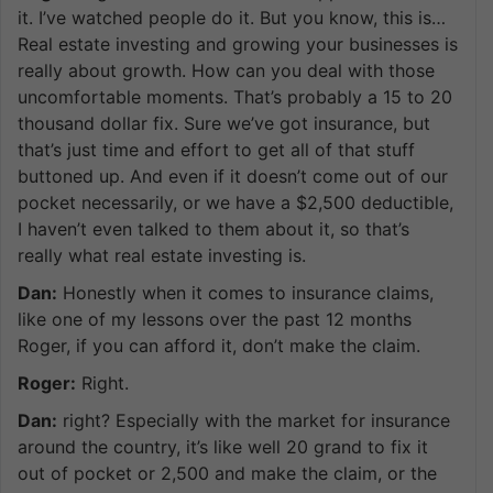
it. I’ve watched people do it. But you know, this is…
Real estate investing and growing your businesses is
really about growth. How can you deal with those
uncomfortable moments. That’s probably a 15 to 20
thousand dollar fix. Sure we’ve got insurance, but
that’s just time and effort to get all of that stuff
buttoned up. And even if it doesn’t come out of our
pocket necessarily, or we have a $2,500 deductible,
I haven’t even talked to them about it, so that’s
really what real estate investing is.
Dan:
Honestly when it comes to insurance claims,
like one of my lessons over the past 12 months
Roger, if you can afford it, don’t make the claim.
Roger:
Right.
Dan:
right? Especially with the market for insurance
around the country, it’s like well 20 grand to fix it
out of pocket or 2,500 and make the claim, or the