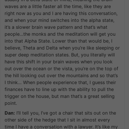
waves are a little faster all the time, like they are
right now as you and I are having this conversation,
and when your mind switches into the alpha state,
it’s a slower brain wave pattern and that’s what
people…the monks and the meditation will get you
into that Alpha State. Lower than that would be, I
believe, Theta and Delta when you’re like sleeping or
super deep meditation states. But, you literally will
have this shift in your brain waves when you look
out over the ocean or the vista, you’re on the top of
the hill looking out over the mountains and so that’s
I think… When people experience that, I guess their
finances have to line up with the ability to pull the
trigger on the house, but man that’s a great selling
point.
Dan:
I’ll tell you, I’ve got a chair that sits out on the
other side of the hedge that I sit in almost every
time I have a conversation with a lawyer. It’s like my