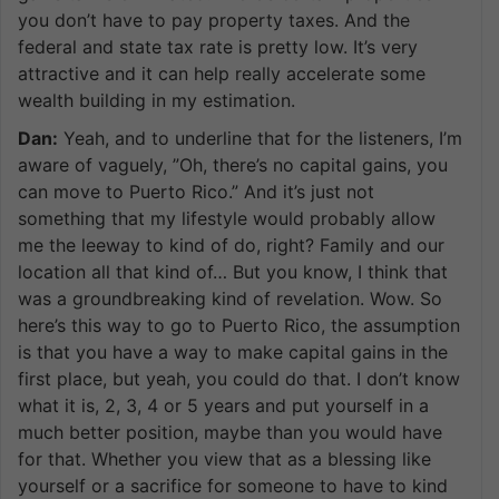
you don’t have to pay property taxes. And the
federal and state tax rate is pretty low. It’s very
attractive and it can help really accelerate some
wealth building in my estimation.
Dan:
Yeah, and to underline that for the listeners, I’m
aware of vaguely, ”Oh, there’s no capital gains, you
can move to Puerto Rico.” And it’s just not
something that my lifestyle would probably allow
me the leeway to kind of do, right? Family and our
location all that kind of… But you know, I think that
was a groundbreaking kind of revelation. Wow. So
here’s this way to go to Puerto Rico, the assumption
is that you have a way to make capital gains in the
first place, but yeah, you could do that. I don’t know
what it is, 2, 3, 4 or 5 years and put yourself in a
much better position, maybe than you would have
for that. Whether you view that as a blessing like
yourself or a sacrifice for someone to have to kind