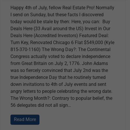
Happy 4th of July, fellow Real Estate Pro! Normally
I send on Sunday, but these facts I discovered
today would be stale by then: Here, you can: Buy
Deals Here (33 Avail around the US) Invest in Our
Deals Here (Accredited Investors) Featured Deal:
Turn Key, Renovated Chicago 6 Flat $549,000 (Kyle
815-370-1160) The Wrong Day?: The Continental
Congress actually voted to declare independence
from Great Britain on July 2, 1776. John Adams
was so fiercely convinced that July 2nd was the
true Independence Day that he routinely turned
down invitations to 4th of July events and sent
angry letters to people celebrating the wrong date.
The Wrong Month?: Contrary to popular belief, the
56 delegates did not all sign
Read More