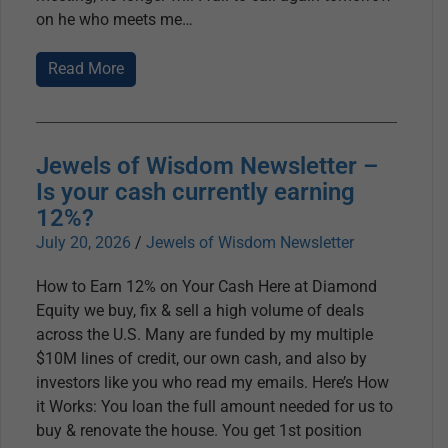
on he who meets me
Read More
Jewels of Wisdom Newsletter –
Is your cash currently earning
12%?
July 20, 2026
/
Jewels of Wisdom Newsletter
How to Earn 12% on Your Cash Here at Diamond
Equity we buy, fix & sell a high volume of deals
across the U.S. Many are funded by my multiple
$10M lines of credit, our own cash, and also by
investors like you who read my emails. Here’s How
it Works: You loan the full amount needed for us to
buy & renovate the house. You get 1st position