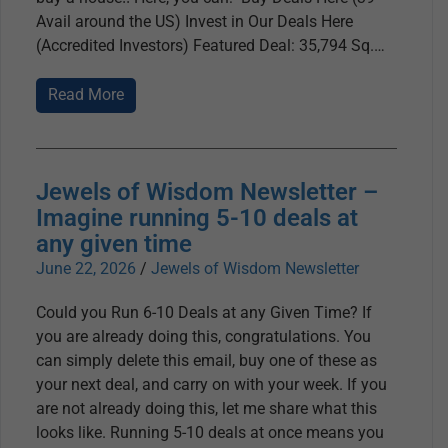
Avail around the US) Invest in Our Deals Here
(Accredited Investors) Featured Deal: 35,794 Sq.
Read More
Jewels of Wisdom Newsletter –
Imagine running 5-10 deals at
any given time
June 22, 2026
/
Jewels of Wisdom Newsletter
Could you Run 6-10 Deals at any Given Time? If
you are already doing this, congratulations. You
can simply delete this email, buy one of these as
your next deal, and carry on with your week. If you
are not already doing this, let me share what this
looks like. Running 5-10 deals at once means you