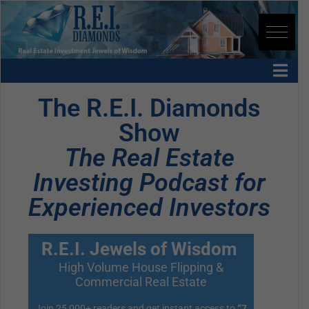
The R.E.I. Diamonds
Show
The Real Estate
Investing Podcast for
Experienced Investors
R.E.I. Jewels of Wisdom
High Volume House Flipping &
Commercial Real Estate
Join 25,000+ readers and get instant access to
“7