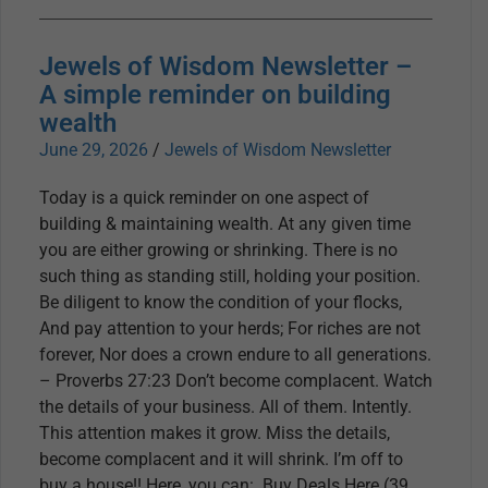
Jewels of Wisdom Newsletter –
A simple reminder on building
wealth
June 29, 2026
/
Jewels of Wisdom Newsletter
Today is a quick reminder on one aspect of
building & maintaining wealth. At any given time
you are either growing or shrinking. There is no
such thing as standing still, holding your position.
Be diligent to know the condition of your flocks,
And pay attention to your herds; For riches are not
forever, Nor does a crown endure to all generations.
– Proverbs 27:23 Don’t become complacent. Watch
the details of your business. All of them. Intently.
This attention makes it grow. Miss the details,
become complacent and it will shrink. I’m off to
buy a house!! Here, you can: Buy Deals Here (39