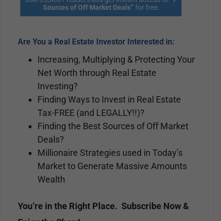
Sources of Off Market Deals”
for free.
Are You a Real Estate Investor Interested in:
Increasing, Multiplying & Protecting Your
Net Worth through Real Estate
Investing?
Finding Ways to Invest in Real Estate
Tax-FREE (and LEGALLY!!)?
Finding the Best Sources of Off Market
Deals?
Millionaire Strategies used in Today’s
Market to Generate Massive Amounts
Wealth
You’re in the Right Place. Subscribe Now &