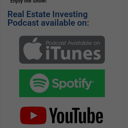
Enjoy the Show!
Real Estate Investing
Podcast available on: