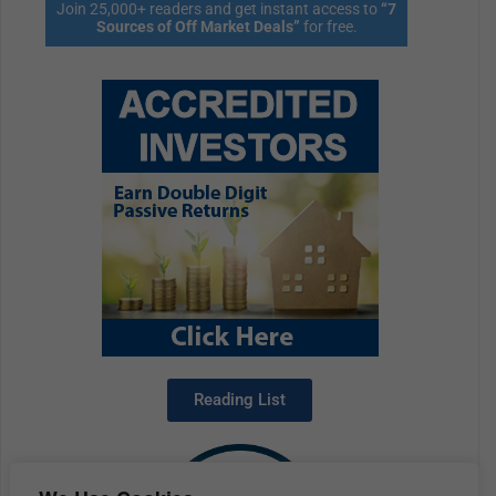
Join 25,000+ readers and get instant access to
“7
Sources of Off Market Deals”
for free.
Reading List