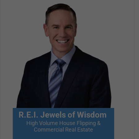
R.E.I. Jewels of Wisdom
High Volume House Flipping &
Commercial Real Estate