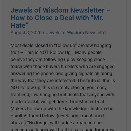
Jewels of Wisdom Newsletter –
How to Close a Deal with “Mr.
Hate”
August 3, 2026
/
Jewels of Wisdom Newsletter
Most deals closed in “follow up” are low hanging
fruit – This is NOT Follow Up… Many people
believe they are following up by keeping close
touch with those buyers & sellers who are engaged,
answering the phone, and giving signals all along
the way that they are interested. The truth is, this is
NOT follow up, this is simply closing your easy,
front end, low hanging fruit deals that anyone with
moderate skill will get done. True Master Deal
Makers follow up with the knowledge illustrated in
Scroll VI found below: (revelation I mentioned
above.) “No longer will I judge a man on one
meeting; no longer will I fail to call again tomorrow