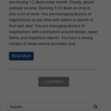
are closing 1-2 deals every month. Steady, above
average income. Running 5-10 deals at once is
also a lot of work. You are managing dozens of
negotiations at any time with sellers in search of
that next deal. You are managing dozens of
negotiations with contractors around design, repair
items, and inspection reports. You have a strong
rolodex of these service providers and
Read More
Load More