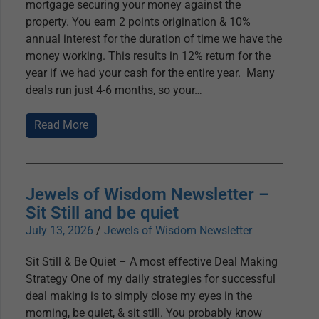
mortgage securing your money against the
property. You earn 2 points origination & 10%
annual interest for the duration of time we have the
money working. This results in 12% return for the
year if we had your cash for the entire year. Many
deals run just 4-6 months, so your
Read More
Jewels of Wisdom Newsletter –
Sit Still and be quiet
July 13, 2026
/
Jewels of Wisdom Newsletter
Sit Still & Be Quiet – A most effective Deal Making
Strategy One of my daily strategies for successful
deal making is to simply close my eyes in the
morning, be quiet, & sit still. You probably know