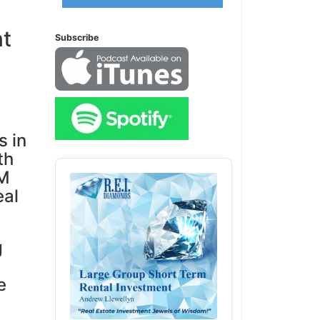
nt
Subscribe
s in
th
Audio
0M
Player
eal
g
e