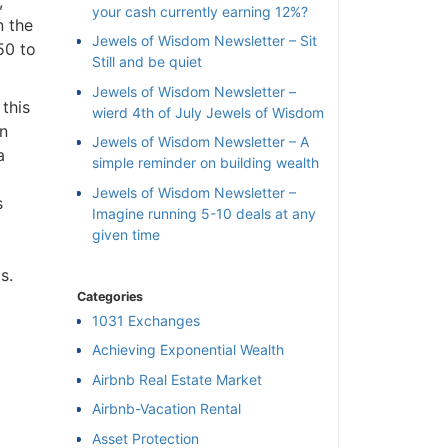
,
your cash currently earning 12%?
n the
Jewels of Wisdom Newsletter – Sit
50 to
Still and be quiet
Jewels of Wisdom Newsletter –
 this
wierd 4th of July Jewels of Wisdom
on
Jewels of Wisdom Newsletter – A
a
simple reminder on building wealth
Jewels of Wisdom Newsletter –
s
Imagine running 5-10 deals at any
given time
s.
Categories
1031 Exchanges
Achieving Exponential Wealth
×
Airbnb Real Estate Market
Airbnb-Vacation Rental
l
Asset Protection