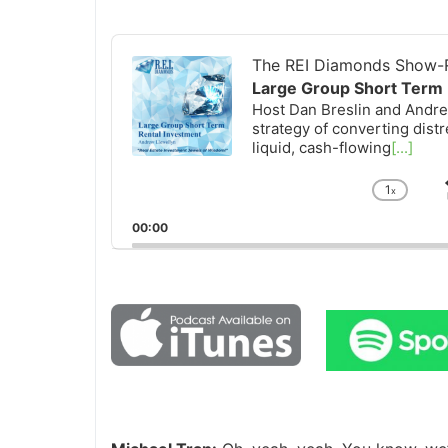
Audio
Player
The REI Diamonds Show-R
Large Group Short Term 
Host Dan Breslin and Andrew
strategy of converting distr
liquid, cash-flowing
[...]
1
x
Chan
Playb
00:00
Rate