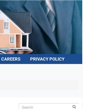
CAREERS
PRIVACY POLICY