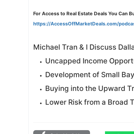
J
For Access to Real Estate Deals You Can Buy
https://AccessOffMarketDeals.com/podca
Michael Tran & I Discuss Dall
Uncapped Income Opportu
Development of Small Bay 
Buying into the Upward T
Lower Risk from a Broad 