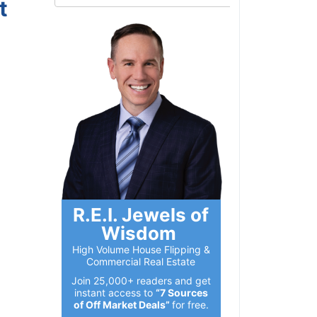
t
R.E.I. Jewels of
Wisdom
High Volume House Flipping &
Commercial Real Estate
Join 25,000+ readers and get
instant access to
“7 Sources
of Off Market Deals”
for free.