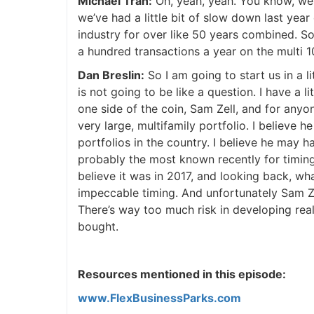
Michael Tran:
Oh, yeah, yeah. You know, we’r
we’ve had a little bit of slow down last yea
industry for over like 50 years combined. S
a hundred transactions a year on the multi 10
Dan Breslin:
So I am going to start us in a lit
is not going to be like a question. I have a l
one side of the coin, Sam Zell, and for anyo
very large, multifamily portfolio. I believe 
portfolios in the country. I believe he may 
probably the most known recently for timing 
believe it was in 2017, and looking back, wh
impeccable timing. And unfortunately Sam Ze
There’s way too much risk in developing rea
bought.
Resources mentioned in this episode:
www.FlexBusinessParks.com