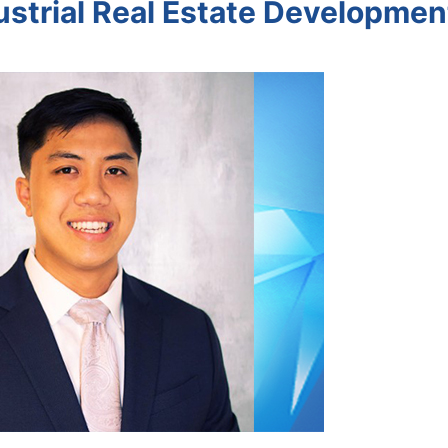
dustrial Real Estate Developmen