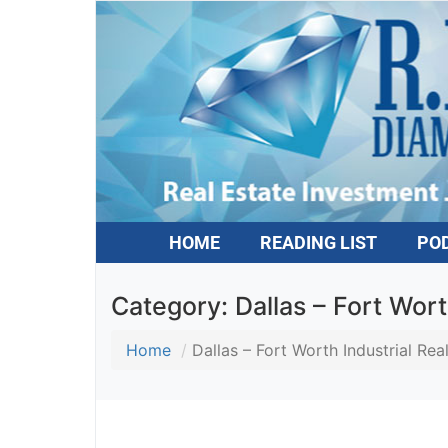
HOME
READING LIST
PO
Category:
Dallas – Fort Wort
Home
Dallas – Fort Worth Industrial Rea