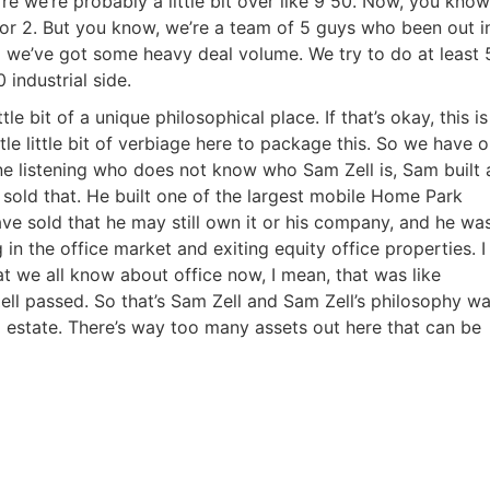
e we’re probably a little bit over like 9 50. Now, you know
r or 2. But you know, we’re a team of 5 guys who been out i
o we’ve got some heavy deal volume. We try to do at least 
 industrial side.
tle bit of a unique philosophical place. If that’s okay, this is
ittle little bit of verbiage here to package this. So we have 
ne listening who does not know who Sam Zell is, Sam built 
he sold that. He built one of the largest mobile Home Park
have sold that he may still own it or his company, and he wa
in the office market and exiting equity office properties. I
at we all know about office now, I mean, that was like
ll passed. So that’s Sam Zell and Sam Zell’s philosophy wa
l estate. There’s way too many assets out here that can be
R.E.I. Jewels of Wisdom
High Volume House Flipping & Commercial Rea