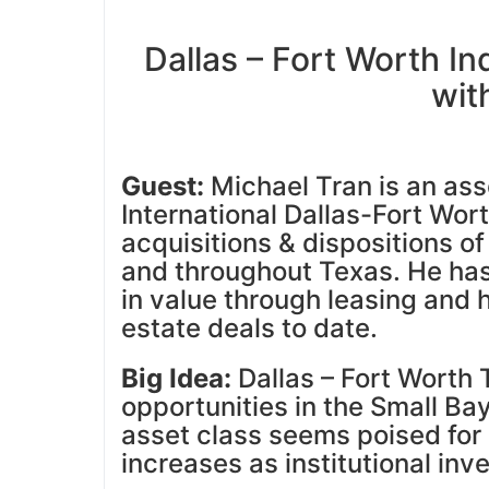
Dallas – Fort Worth I
wit
Guest:
Michael Tran is an asso
International Dallas-Fort Wort
acquisitions & dispositions of
and throughout Texas. He ha
in value through leasing and
estate deals to date.
Big Idea:
Dallas – Fort Worth T
opportunities in the Small Bay
asset class seems poised for
increases as institutional inv