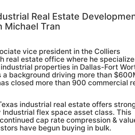
ndustrial Real Estate Developme
h Michael Tran
ciate vice president in the Colliers
h real estate office where he specialize
 industrial properties in Dallas-Fort Wor
s a background driving more than $60
 has closed more than 900 commercial r
exas industrial real estate offers stron
 Industrial flex space asset class. This
 continued cap rate compression & valu
estors have begun buying in bulk.