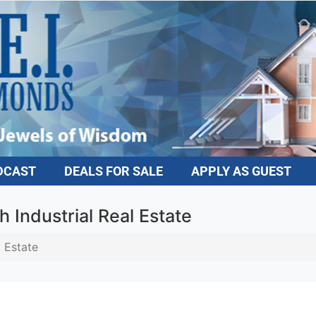
DCAST
DEALS FOR SALE
APPLY AS GUEST
h Industrial Real Estate
l Estate