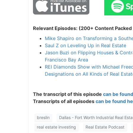
Relevant Episodes: (200+ Content Packed I
Mike Shapiro on Transforming a Southe
Saul Z on Leveling Up in Real Estate
Jason Buzi on Flipping Houses & Cont
Francisco Bay Area
REI Diamonds Show with Michael Freedm
Designations on All Kinds of Real Estat
The transcript of this episode
can be found
Transcripts of all episodes
can be found he
breslin
Dallas - Fort Worth Industrial Real Esta
real estate investing
Real Estate Podcast