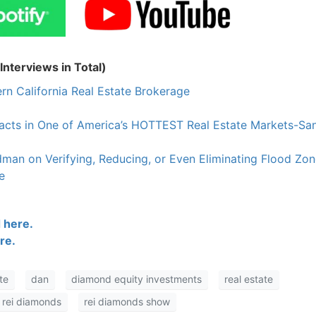
nterviews in Total)
rn California Real Estate Brokerage
racts in One of America’s HOTTEST Real Estate Markets-Sa
an on Verifying, Reducing, or Even Eliminating Flood Zon
e
 here.
re.
te
dan
diamond equity investments
real estate
rei diamonds
rei diamonds show