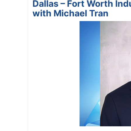
Dallas – Fort Worth In
with Michael Tran