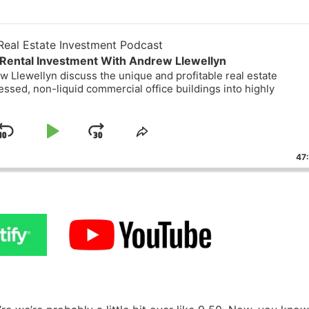
eal Estate Investment Podcast
Rental Investment With Andrew Llewellyn
 Llewellyn discuss the unique and profitable real estate
essed, non-liquid commercial office buildings into highly
Skip
Play
Jump
ge
Share
ack
This
Backward
Pause
Forward
47
Episode