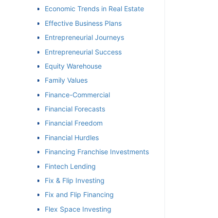
Economic Trends in Real Estate
Effective Business Plans
Entrepreneurial Journeys
Entrepreneurial Success
Equity Warehouse
Family Values
Finance-Commercial
Financial Forecasts
Financial Freedom
Financial Hurdles
Financing Franchise Investments
Fintech Lending
Fix & Flip Investing
Fix and Flip Financing
Flex Space Investing