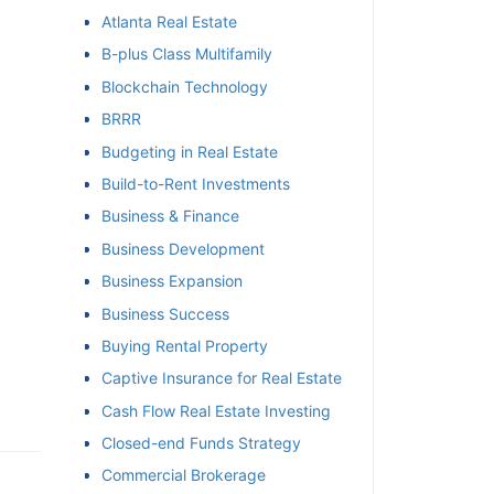
Atlanta Real Estate
et
B-plus Class Multifamily
Blockchain Technology
BRRR
Budgeting in Real Estate
Build-to-Rent Investments
Business & Finance
Business Development
Business Expansion
Business Success
Buying Rental Property
Captive Insurance for Real Estate
Cash Flow Real Estate Investing
Closed-end Funds Strategy
Commercial Brokerage