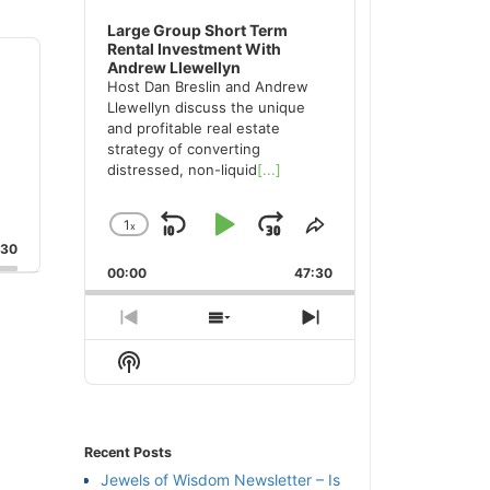
Large Group Short Term
Rental Investment With
Andrew Llewellyn
Host Dan Breslin and Andrew
Llewellyn discuss the unique
and profitable real estate
strategy of converting
distressed, non-liquid
[...]
1
x
Skip
Play
Jump
Change
Share
:30
Playback
This
Backward
Pause
Forward
00:00
Rate
47:30
Episode
Previous
Show
Next
Episode
Episodes
Episode
Show
List
Podcast
Information
Recent Posts
Jewels of Wisdom Newsletter – Is