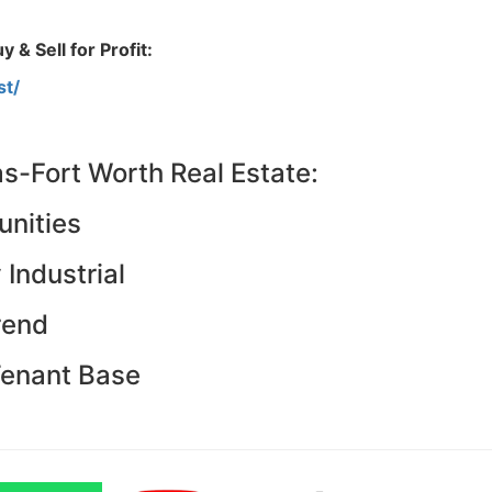
Estate
oin 25,000+ readers and get instant access to
“7 Sources of Off Mark
 & Sell for Profit:
Deals”
for free.
st/
as-Fort Worth Real Estate:
nities
Industrial
rend
Tenant Base