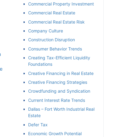
Commercial Property Investment
Commercial Real Estate
Commercial Real Estate Risk
Company Culture
Construction Disruption
Consumer Behavior Trends
n
Creating Tax-Efficient Liquidity
Foundations
e
Creative Financing in Real Estate
Creative Financing Strategies
Crowdfunding and Syndication
Current Interest Rate Trends
Dallas – Fort Worth Industrial Real
Estate
Defer Tax
Economic Growth Potential