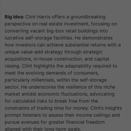
Big Idea:
Clint Harris offers a groundbreaking
perspective on real estate investment, focusing on
converting vacant big-box retail buildings into
lucrative self-storage facilities. He demonstrates
how investors can achieve substantial returns with a
unique value-add strategy through strategic
acquisitions, in-house construction, and capital
raising. Clint highlights the adaptability required to
meet the evolving demands of consumers,
particularly millennials, within the self-storage
sector. He underscores the resilience of this niche
market amidst economic fluctuations, advocating
for calculated risks to break free from the
constraints of trading time for money. Clint’s insights
prompt listeners to assess their income ceilings and
pursue avenues for greater financial freedom
aligned with their long-term goals.