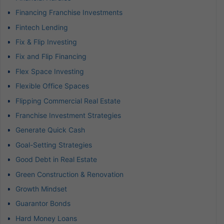
Financing Franchise Investments
Fintech Lending
Fix & Flip Investing
Fix and Flip Financing
Flex Space Investing
Flexible Office Spaces
Flipping Commercial Real Estate
Franchise Investment Strategies
Generate Quick Cash
Goal-Setting Strategies
Good Debt in Real Estate
Green Construction & Renovation
Growth Mindset
Guarantor Bonds
Hard Money Loans