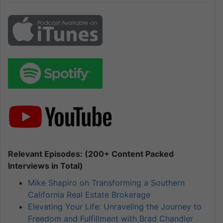
Relevant Episodes: (200+ Content Packed
Interviews in Total)
Mike Shapiro on Transforming a Southern
California Real Estate Brokerage
Elevating Your Life: Unraveling the Journey to
Freedom and Fulfillment with Brad Chandler