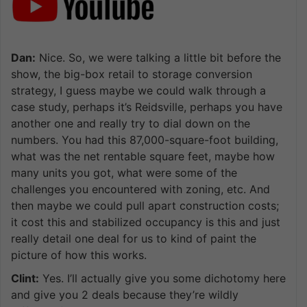
Dan:
Nice. So, we were talking a little bit before the
show, the big-box retail to storage conversion
strategy, I guess maybe we could walk through a
case study, perhaps it’s Reidsville, perhaps you have
another one and really try to dial down on the
numbers. You had this 87,000-square-foot building,
what was the net rentable square feet, maybe how
many units you got, what were some of the
challenges you encountered with zoning, etc. And
then maybe we could pull apart construction costs;
it cost this and stabilized occupancy is this and just
really detail one deal for us to kind of paint the
picture of how this works.
Clint:
Yes. I’ll actually give you some dichotomy here
and give you 2 deals because they’re wildly