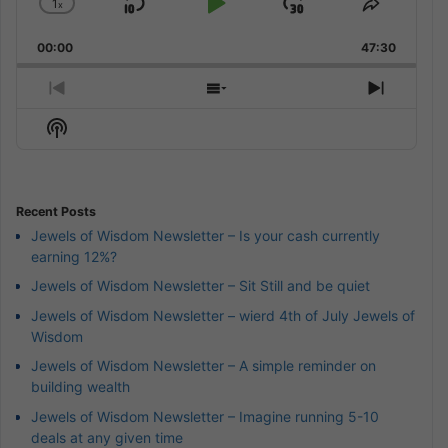
1
x
Skip
Play
Jump
Change
Share
Playback
This
Backward
Pause
Forward
00:00
Rate
47:30
Episode
Previous
Show
Next
Episode
Episodes
Episod
Show
List
Podcast
Information
Recent Posts
Jewels of Wisdom Newsletter – Is your cash currently
earning 12%?
Jewels of Wisdom Newsletter – Sit Still and be quiet
Jewels of Wisdom Newsletter – wierd 4th of July Jewels of
Wisdom
Jewels of Wisdom Newsletter – A simple reminder on
building wealth
Jewels of Wisdom Newsletter – Imagine running 5-10
deals at any given time