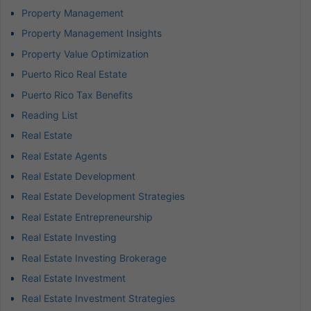
Property Management
Property Management Insights
Property Value Optimization
Puerto Rico Real Estate
Puerto Rico Tax Benefits
Reading List
Real Estate
Real Estate Agents
Real Estate Development
Real Estate Development Strategies
Real Estate Entrepreneurship
Real Estate Investing
Real Estate Investing Brokerage
Real Estate Investment
Real Estate Investment Strategies