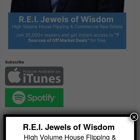
R.E.I. Jewels of Wisdom
High Volume House Flipping & Commercial Real Estate
Join 25,000+ readers and get instant access to
“7
Sources of Off Market Deals”
for free.
Subscribe
×
Audio
Player
R.E.I. Jewels of Wisdom
High Volume House Flipping &