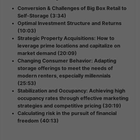
Conversion & Challenges of Big Box Retail to
Self-Storage (3:34)
Optimal Investment Structure and Returns
(10:03)
Strategic Property Acquisitions: How to
leverage prime locations and capitalize on
market demand (20:09)
Changing Consumer Behavior: Adapting
storage offerings to meet the needs of
modern renters, especially millennials
(25:53)
Stabilization and Occupancy: Achieving high
occupancy rates through effective marketing
strategies and competitive pricing (30:19)
Calculating risk in the pursuit of financial
freedom (40:13)