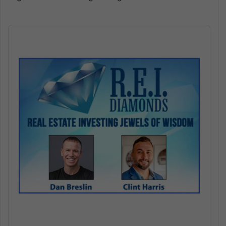
Audio
Player