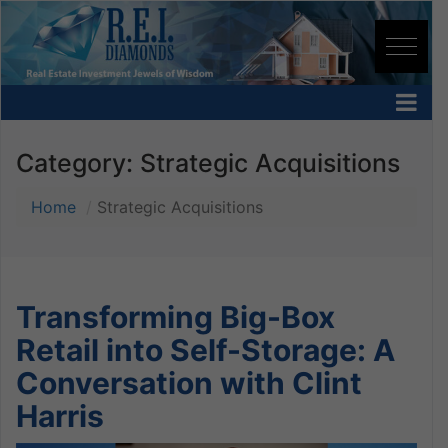
Category:
Strategic Acquisitions
Home
Strategic Acquisitions
Transforming Big-Box
Retail into Self-Storage: A
Conversation with Clint
Harris