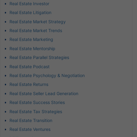
Real Estate Investor
Real Estate Litigation
Real Estate Market Strategy
Real Estate Market Trends
Real Estate Marketing
Real Estate Mentorship
Real Estate Parallel Strategies
Real Estate Podcast
Real Estate Psychology & Negotiation
Real Estate Returns
Real Estate Seller Lead Generation
Real Estate Success Stories
Real Estate Tax Strategies
Real Estate Transition
Real Estate Ventures