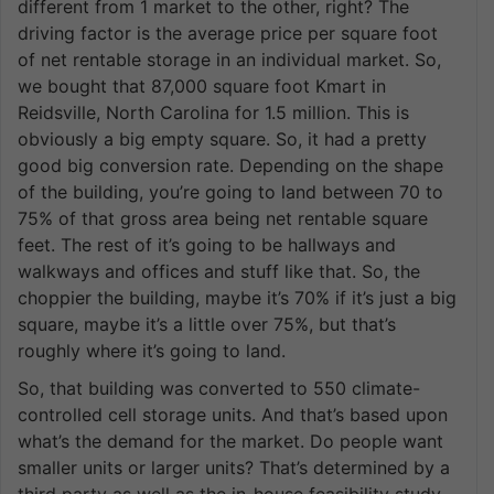
different from 1 market to the other, right? The
driving factor is the average price per square foot
of net rentable storage in an individual market. So,
we bought that 87,000 square foot Kmart in
Reidsville, North Carolina for 1.5 million. This is
obviously a big empty square. So, it had a pretty
good big conversion rate. Depending on the shape
of the building, you’re going to land between 70 to
75% of that gross area being net rentable square
feet. The rest of it’s going to be hallways and
walkways and offices and stuff like that. So, the
choppier the building, maybe it’s 70% if it’s just a big
square, maybe it’s a little over 75%, but that’s
roughly where it’s going to land.
So, that building was converted to 550 climate-
controlled cell storage units. And that’s based upon
what’s the demand for the market. Do people want
smaller units or larger units? That’s determined by a
third party as well as the in-house feasibility study,