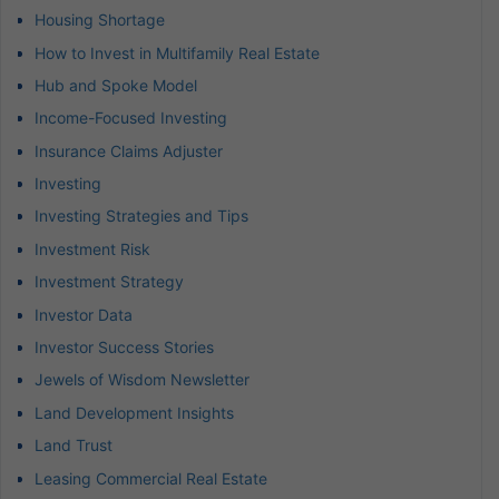
Housing Shortage
How to Invest in Multifamily Real Estate
Hub and Spoke Model
Income-Focused Investing
Insurance Claims Adjuster
Investing
Investing Strategies and Tips
Investment Risk
Investment Strategy
Investor Data
Investor Success Stories
Jewels of Wisdom Newsletter
Land Development Insights
Land Trust
Leasing Commercial Real Estate