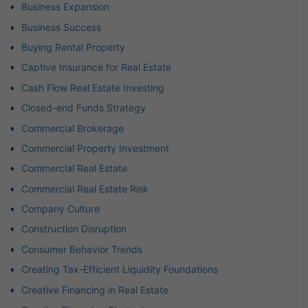
Business Expansion
Business Success
Buying Rental Property
Captive Insurance for Real Estate
Cash Flow Real Estate Investing
Closed-end Funds Strategy
Commercial Brokerage
Commercial Property Investment
Commercial Real Estate
Commercial Real Estate Risk
Company Culture
Construction Disruption
Consumer Behavior Trends
Creating Tax-Efficient Liquidity Foundations
Creative Financing in Real Estate