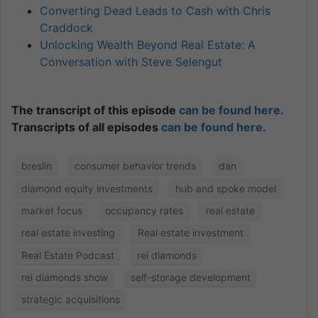
Converting Dead Leads to Cash with Chris
Craddock
Unlocking Wealth Beyond Real Estate: A
Conversation with Steve Selengut
The transcript of this episode
can be found here.
Transcripts of all episodes
can be found here.
breslin
consumer behavior trends
dan
diamond equity investments
hub and spoke model
market focus
occupancy rates
real estate
real estate investing
Real estate investment
Real Estate Podcast
rei diamonds
rei diamonds show
self-storage development
strategic acquisitions