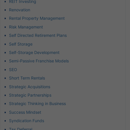
REIT Investing
Renovation
Rental Property Management
Risk Management
Self Directed Retirement Plans
Self Storage
Self-Storage Development
Semi-Passive Franchise Models
SEO
Short Term Rentals
Strategic Acquisitions
Strategic Partnerships
Strategic Thinking in Business
Success Mindset
Syndication Funds
Tax Deferral