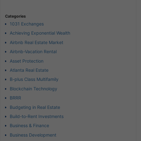
Categories
1031 Exchanges
Achieving Exponential Wealth
Airbnb Real Estate Market
Airbnb-Vacation Rental
Asset Protection
Atlanta Real Estate
B-plus Class Multifamily
Blockchain Technology
BRRR
Budgeting in Real Estate
Build-to-Rent Investments
Business & Finance
Business Development