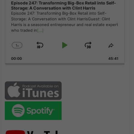
Episode 247: Transforming Big-Box Retail into Self-
Storage: A Conversation with Clint Harris
Episode 247: Transforming Big-Box Retail into Self-
Storage: A Conversation with Clint HarrisGuest: Clint
Harris is a seasoned entrepreneur and real estate expert
who traded in
[...]
1
x
Skip
Play
Jump
Change
Share
Playback
This
Backward
Pause
Forward
00:00
Rate
45:41
Episode