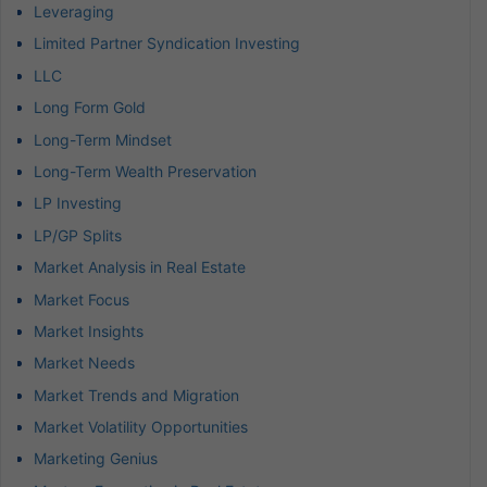
Leveraging
Limited Partner Syndication Investing
LLC
Long Form Gold
Long-Term Mindset
Long-Term Wealth Preservation
LP Investing
LP/GP Splits
Market Analysis in Real Estate
Market Focus
Market Insights
Market Needs
Market Trends and Migration
Market Volatility Opportunities
Marketing Genius