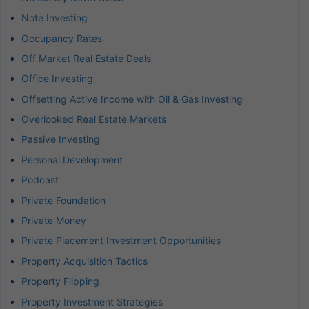
Note Investing
Occupancy Rates
Off Market Real Estate Deals
Office Investing
Offsetting Active Income with Oil & Gas Investing
Overlooked Real Estate Markets
Passive Investing
Personal Development
Podcast
Private Foundation
Private Money
Private Placement Investment Opportunities
Property Acquisition Tactics
Property Flipping
Property Investment Strategies