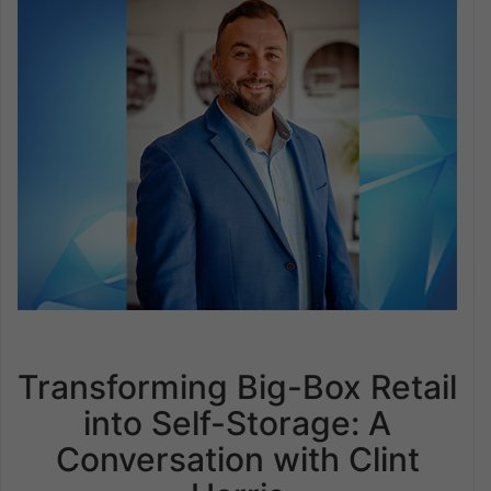
Transforming Big-Box Retail
into Self-Storage: A
Conversation with Clint