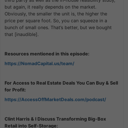
but again, it really depends on the market.
Obviously, the smaller the unit is, the higher the
price per square foot. So, you can squeeze in a
bunch of small ones. That’s better, but we bought
that [inaudible].
Resources mentioned in this episode:
https://NomadCapital.us/team/
For Access to Real Estate Deals You Can Buy & Sell
for Profit:
https://AccessOffMarketDeals.com/podcast/
Clint Harris & I Discuss Transforming Big-Box
Retail into Self-Storage: