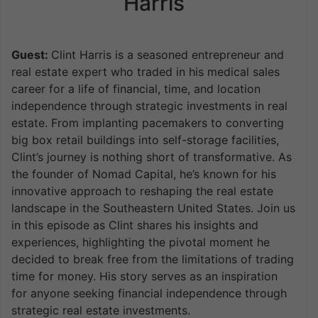
Harris
Guest:
Clint Harris is a seasoned entrepreneur and
real estate expert who traded in his medical sales
career for a life of financial, time, and location
independence through strategic investments in real
estate. From implanting pacemakers to converting
big box retail buildings into self-storage facilities,
Clint’s journey is nothing short of transformative. As
the founder of Nomad Capital, he’s known for his
innovative approach to reshaping the real estate
landscape in the Southeastern United States. Join us
in this episode as Clint shares his insights and
experiences, highlighting the pivotal moment he
decided to break free from the limitations of trading
time for money. His story serves as an inspiration
for anyone seeking financial independence through
strategic real estate investments.