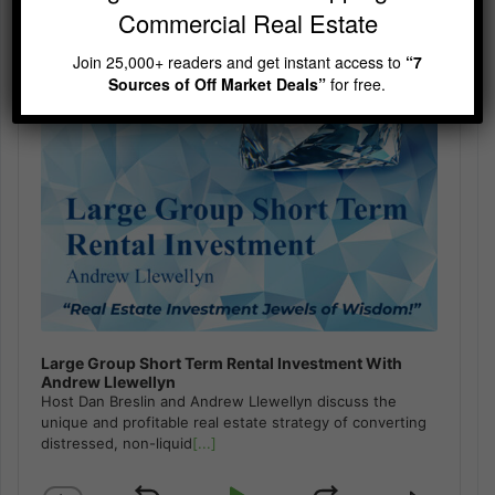
Commercial Real Estate
Join 25,000+ readers and get instant access to
“7
Sources of Off Market Deals”
for free.
Large Group Short Term Rental Investment With
Andrew Llewellyn
Host Dan Breslin and Andrew Llewellyn discuss the
unique and profitable real estate strategy of converting
distressed, non-liquid
[...]