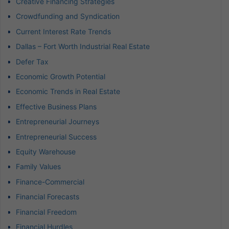
Creative Financing Strategies
Crowdfunding and Syndication
Current Interest Rate Trends
Dallas – Fort Worth Industrial Real Estate
Defer Tax
Economic Growth Potential
Economic Trends in Real Estate
Effective Business Plans
Entrepreneurial Journeys
Entrepreneurial Success
Equity Warehouse
Family Values
Finance-Commercial
Financial Forecasts
Financial Freedom
Financial Hurdles