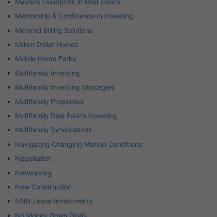
Masters Exemption in Real Estate
Mentorship & Confidence in Investing
Metered Billing Solutions
Million Dollar Homes
Mobile Home Parks
Multifamily Investing
Multifamily Investing Strategies
Multifamily Properties
Multifamily Real Estate Investing
Multifamily Syndications
Navigating Changing Market Conditions
Negotiation
Networking
New Construction
NNN Lease Investments
No Money Down Deals