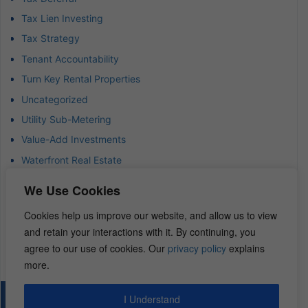
Tax Lien Investing
Tax Strategy
Tenant Accountability
Turn Key Rental Properties
Uncategorized
Utility Sub-Metering
Value-Add Investments
Waterfront Real Estate
Wealth Advisor
We Use Cookies
Wealth Management
Cookies help us improve our website, and allow us to view
Wealth Preservation
and retain your interactions with it. By continuing, you
Wholesaling Houses
agree to our use of cookies. Our
privacy policy
explains
more.
I Understand
© 2026 – REI Diamonds. All rights reserved.