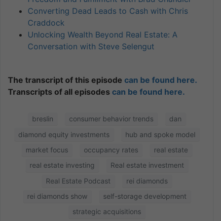
Converting Dead Leads to Cash with Chris
Craddock
Unlocking Wealth Beyond Real Estate: A
Conversation with Steve Selengut
The transcript of this episode
can be found here.
Transcripts of all episodes
can be found here.
breslin
consumer behavior trends
dan
diamond equity investments
hub and spoke model
market focus
occupancy rates
real estate
real estate investing
Real estate investment
Real Estate Podcast
rei diamonds
rei diamonds show
self-storage development
strategic acquisitions