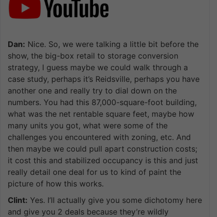
Dan:
Nice. So, we were talking a little bit before the
show, the big-box retail to storage conversion
strategy, I guess maybe we could walk through a
case study, perhaps it’s Reidsville, perhaps you have
another one and really try to dial down on the
numbers. You had this 87,000-square-foot building,
what was the net rentable square feet, maybe how
many units you got, what were some of the
challenges you encountered with zoning, etc. And
then maybe we could pull apart construction costs;
it cost this and stabilized occupancy is this and just
really detail one deal for us to kind of paint the
picture of how this works.
Clint:
Yes. I’ll actually give you some dichotomy here
and give you 2 deals because they’re wildly