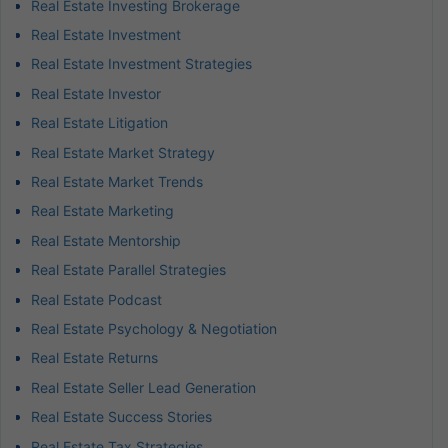
Real Estate Investing Brokerage
Real Estate Investment
Real Estate Investment Strategies
Real Estate Investor
Real Estate Litigation
Real Estate Market Strategy
Real Estate Market Trends
Real Estate Marketing
Real Estate Mentorship
Real Estate Parallel Strategies
Real Estate Podcast
Real Estate Psychology & Negotiation
Real Estate Returns
Real Estate Seller Lead Generation
Real Estate Success Stories
Real Estate Tax Strategies