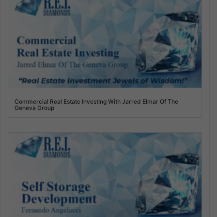
Commercial Real Estate Investing With Jarred Elmar Of The
Geneva Group