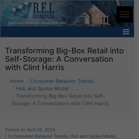
Transforming Big-Box Retail into
Self-Storage: A Conversation
with Clint Harris
Home
Consumer Behavior Trends
Hub and Spoke Model
...
Transforming Big-Box Retail into Self-
Storage: A Conversation with Clint Harris
Posted on
April 26, 2024
In
Consumer Behavior Trends
,
Hub and Spoke Model
,