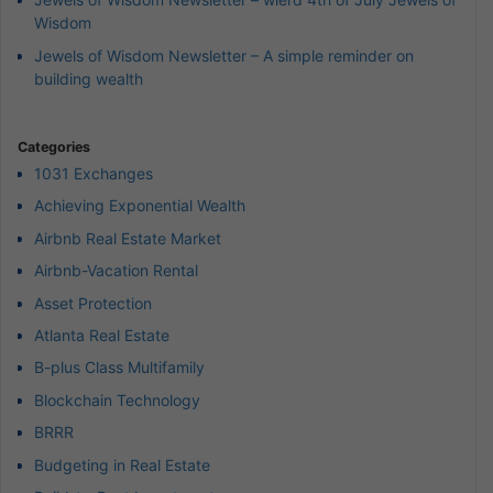
Wisdom
Jewels of Wisdom Newsletter – A simple reminder on
building wealth
Categories
1031 Exchanges
Achieving Exponential Wealth
Airbnb Real Estate Market
Airbnb-Vacation Rental
Asset Protection
Atlanta Real Estate
B-plus Class Multifamily
Blockchain Technology
BRRR
Budgeting in Real Estate