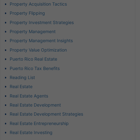
Property Acquisition Tactics
Property Flipping
Property Investment Strategies
Property Management
Property Management Insights
Property Value Optimization
Puerto Rico Real Estate
Puerto Rico Tax Benefits
Reading List
Real Estate
Real Estate Agents
Real Estate Development
Real Estate Development Strategies
Real Estate Entrepreneurship
Real Estate Investing