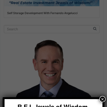
Self Storage Development With Fernando Angelucci
×
R.E.I. Jewels of Wisdom