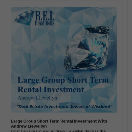
Audio
Player
Large Group Short Term Rental Investment With
Andrew Llewellyn
Host Dan Breslin and Andrew Llewellyn discuss the