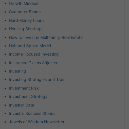
Growth Mindset
Guarantor Bonds
Hard Money Loans
Housing Shortage
How to Invest in Multifamily Real Estate
Hub and Spoke Model
Income-Focused Investing
Insurance Claims Adjuster
Investing
Investing Strategies and Tips
Investment Risk
Investment Strategy
Investor Data
Investor Success Stories
Jewels of Wisdom Newsletter