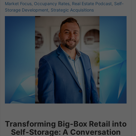
Market Focus
,
Occupancy Rates
,
Real Estate Podcast
,
Self-
Storage Development
,
Strategic Acquisitions
Transforming Big-Box Retail into
Self-Storage: A Conversation