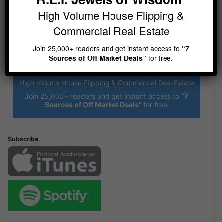
High Volume House Flipping &
Commercial Real Estate
Join 25,000+ readers and get instant access to
“7
Sources of Off Market Deals”
for free.
R.E.I. Jewels of Wisdom
High Volume House Flipping & Commercial Real Estate
Join 25,000+ readers and get instant access to
“7
Sources of Off Market Deals”
for free.
Subscribe