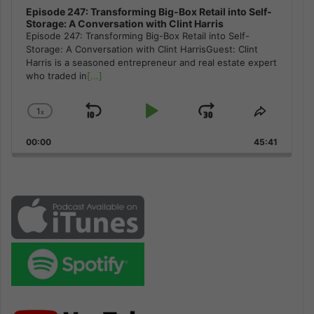
Episode 247: Transforming Big-Box Retail into Self-
Storage: A Conversation with Clint Harris
Episode 247: Transforming Big-Box Retail into Self-
Storage: A Conversation with Clint HarrisGuest: Clint
Harris is a seasoned entrepreneur and real estate expert
who traded in
[...]
1
x
Skip
Play
Jump
Change
Share
Playback
This
Backward
Pause
Forward
00:00
Rate
45:41
Episode