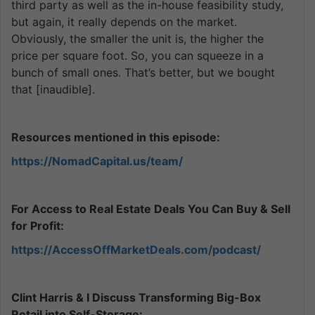
third party as well as the in-house feasibility study,
but again, it really depends on the market.
Obviously, the smaller the unit is, the higher the
price per square foot. So, you can squeeze in a
bunch of small ones. That’s better, but we bought
that [inaudible].
Resources mentioned in this episode:
https://NomadCapital.us/team/
For Access to Real Estate Deals You Can Buy & Sell
for Profit:
https://AccessOffMarketDeals.com/podcast/
Clint Harris & I Discuss Transforming Big-Box
Retail into Self-Storage: