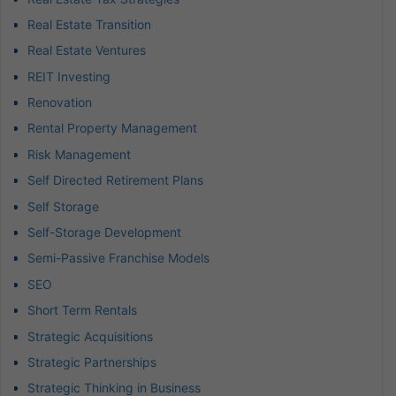
Real Estate Transition
Real Estate Ventures
REIT Investing
Renovation
Rental Property Management
Risk Management
Self Directed Retirement Plans
Self Storage
Self-Storage Development
Semi-Passive Franchise Models
SEO
Short Term Rentals
Strategic Acquisitions
Strategic Partnerships
Strategic Thinking in Business