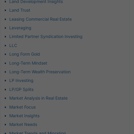
Land Development Insights
Land Trust
Leasing Commercial Real Estate
Leveraging
Limited Partner Syndication Investing
LLC
Long Form Gold
Long-Term Mindset
Long-Term Wealth Preservation
LP Investing
LP/GP Splits
Market Analysis in Real Estate
Market Focus
Market Insights
Market Needs
Market Trends and Migration