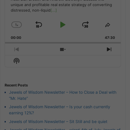
unique and profitable real estate strategy of converting
distressed, non-liquid
[...]
1
x
Skip
Play
Jump
Change
Share
Playback
This
Backward
Pause
Forward
00:00
Rate
47:30
Episode
Previous
Show
Next
Episode
Episodes
Episod
Show
List
Podcast
Information
Recent Posts
Jewels of Wisdom Newsletter – How to Close a Deal with
“Mr. Hate”
Jewels of Wisdom Newsletter – Is your cash currently
earning 12%?
Jewels of Wisdom Newsletter – Sit Still and be quiet
Jewels of Wisdom Newsletter – wierd 4th of July Jewels of