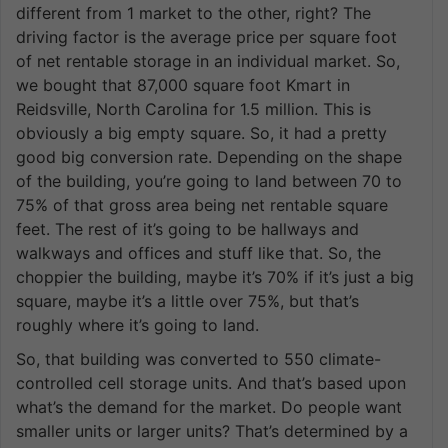
different from 1 market to the other, right? The
driving factor is the average price per square foot
of net rentable storage in an individual market. So,
we bought that 87,000 square foot Kmart in
Reidsville, North Carolina for 1.5 million. This is
obviously a big empty square. So, it had a pretty
good big conversion rate. Depending on the shape
of the building, you’re going to land between 70 to
75% of that gross area being net rentable square
feet. The rest of it’s going to be hallways and
walkways and offices and stuff like that. So, the
choppier the building, maybe it’s 70% if it’s just a big
square, maybe it’s a little over 75%, but that’s
roughly where it’s going to land.
So, that building was converted to 550 climate-
controlled cell storage units. And that’s based upon
what’s the demand for the market. Do people want
smaller units or larger units? That’s determined by a