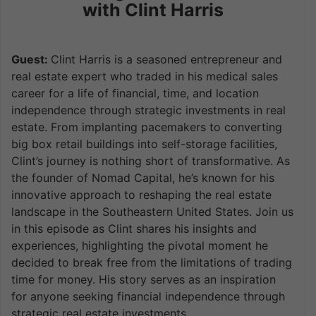
with Clint Harris
Guest:
Clint Harris is a seasoned entrepreneur and
real estate expert who traded in his medical sales
career for a life of financial, time, and location
independence through strategic investments in real
estate. From implanting pacemakers to converting
big box retail buildings into self-storage facilities,
Clint’s journey is nothing short of transformative. As
the founder of Nomad Capital, he’s known for his
innovative approach to reshaping the real estate
landscape in the Southeastern United States. Join us
in this episode as Clint shares his insights and
experiences, highlighting the pivotal moment he
decided to break free from the limitations of trading
time for money. His story serves as an inspiration
for anyone seeking financial independence through
strategic real estate investments.