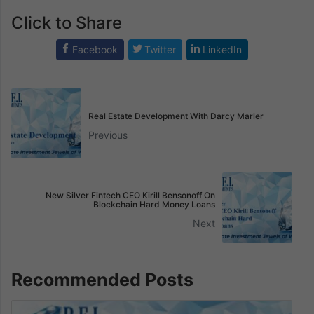
Click to Share
Facebook
Twitter
LinkedIn
Real Estate Development With Darcy Marler
Previous
New Silver Fintech CEO Kirill Bensonoff On
Blockchain Hard Money Loans
Next
Recommended Posts