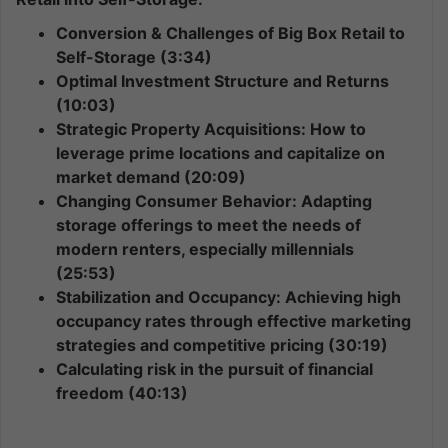
Conversion & Challenges of Big Box Retail to
Self-Storage (3:34)
Optimal Investment Structure and Returns
(10:03)
Strategic Property Acquisitions: How to
leverage prime locations and capitalize on
market demand (20:09)
Changing Consumer Behavior: Adapting
storage offerings to meet the needs of
modern renters, especially millennials
(25:53)
Stabilization and Occupancy: Achieving high
occupancy rates through effective marketing
strategies and competitive pricing (30:19)
Calculating risk in the pursuit of financial
freedom (40:13)