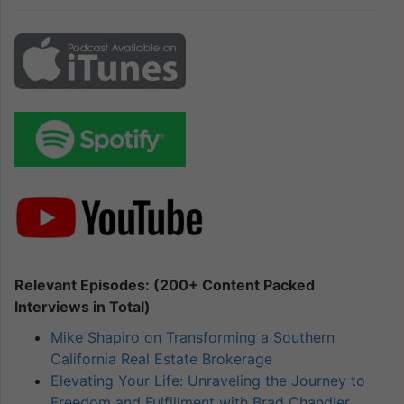
Relevant Episodes: (200+ Content Packed
Interviews in Total)
Mike Shapiro on Transforming a Southern
California Real Estate Brokerage
Elevating Your Life: Unraveling the Journey to
Freedom and Fulfillment with Brad Chandler