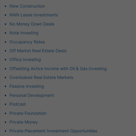
New Construction
NNN Lease Investments
No Money Down Deals
Note Investing
Occupancy Rates
Off Market Real Estate Deals
Office Investing
Offsetting Active Income with Oil & Gas Investing
Overlooked Real Estate Markets
Passive Investing
Personal Development
Podcast
Private Foundation
Private Money
Private Placement Investment Opportunities