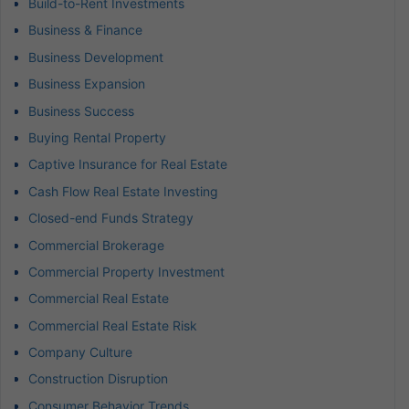
Build-to-Rent Investments
Business & Finance
Business Development
Business Expansion
Business Success
Buying Rental Property
Captive Insurance for Real Estate
Cash Flow Real Estate Investing
Closed-end Funds Strategy
Commercial Brokerage
Commercial Property Investment
Commercial Real Estate
Commercial Real Estate Risk
Company Culture
Construction Disruption
Consumer Behavior Trends