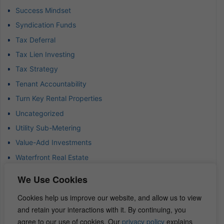
Success Mindset
Syndication Funds
Tax Deferral
Tax Lien Investing
Tax Strategy
Tenant Accountability
Turn Key Rental Properties
Uncategorized
Utility Sub-Metering
Value-Add Investments
Waterfront Real Estate
Wealth Advisor
We Use Cookies
Wealth Management
Cookies help us improve our website, and allow us to view
Wealth Preservation
and retain your interactions with it. By continuing, you
Wholesaling Houses
agree to our use of cookies. Our
privacy policy
explains