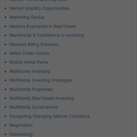
Market Volatility Opportunities
Marketing Genius
Masters Exemption in Real Estate
Mentorship & Confidence in Investing
Metered Billing Solutions
Million Dollar Homes
Mobile Home Parks
Multifamily Investing
Multifamily Investing Strategies
Multifamily Properties
Multifamily Real Estate Investing
Multifamily Syndications
Navigating Changing Market Conditions
Negotiation
Networking