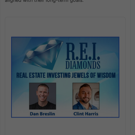
aligned with their long-term goals.
Audio
Player