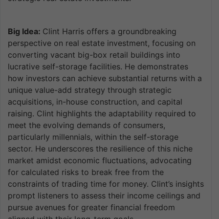
Big Idea:
Clint Harris offers a groundbreaking
perspective on real estate investment, focusing on
converting vacant big-box retail buildings into
lucrative self-storage facilities. He demonstrates
how investors can achieve substantial returns with a
unique value-add strategy through strategic
acquisitions, in-house construction, and capital
raising. Clint highlights the adaptability required to
meet the evolving demands of consumers,
particularly millennials, within the self-storage
sector. He underscores the resilience of this niche
market amidst economic fluctuations, advocating
for calculated risks to break free from the
constraints of trading time for money. Clint’s insights
prompt listeners to assess their income ceilings and
pursue avenues for greater financial freedom