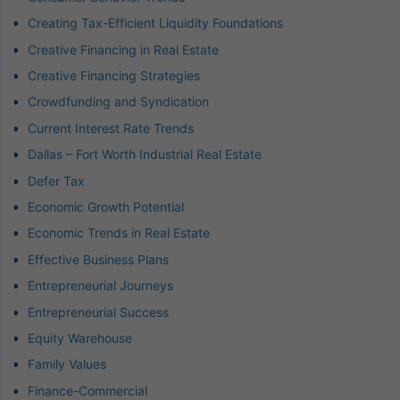
Creating Tax-Efficient Liquidity Foundations
Creative Financing in Real Estate
Creative Financing Strategies
Crowdfunding and Syndication
Current Interest Rate Trends
Dallas – Fort Worth Industrial Real Estate
Defer Tax
Economic Growth Potential
Economic Trends in Real Estate
Effective Business Plans
Entrepreneurial Journeys
Entrepreneurial Success
Equity Warehouse
Family Values
Finance-Commercial