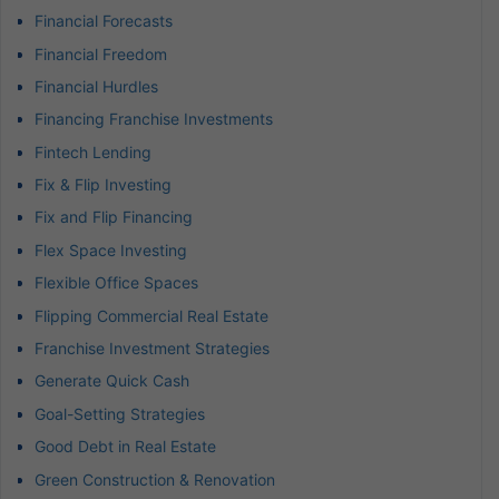
Financial Forecasts
Financial Freedom
Financial Hurdles
Financing Franchise Investments
Fintech Lending
Fix & Flip Investing
Fix and Flip Financing
Flex Space Investing
Flexible Office Spaces
Flipping Commercial Real Estate
Franchise Investment Strategies
Generate Quick Cash
Goal-Setting Strategies
Good Debt in Real Estate
Green Construction & Renovation