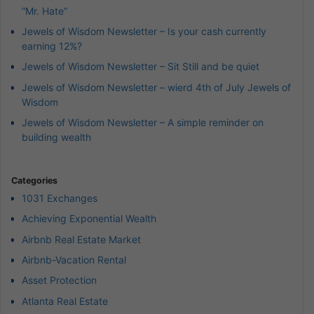
“Mr. Hate”
Jewels of Wisdom Newsletter – Is your cash currently
earning 12%?
Jewels of Wisdom Newsletter – Sit Still and be quiet
Jewels of Wisdom Newsletter – wierd 4th of July Jewels of
Wisdom
Jewels of Wisdom Newsletter – A simple reminder on
building wealth
Categories
1031 Exchanges
Achieving Exponential Wealth
Airbnb Real Estate Market
Airbnb-Vacation Rental
Asset Protection
Atlanta Real Estate