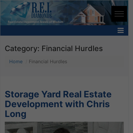
Category:
Financial Hurdles
Home
Financial Hurdles
Storage Yard Real Estate
Development with Chris
Long