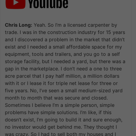
Chris Long:
Yeah. So I’m a licensed carpenter by
trade. I was in the construction industry for 15 years
and I discovered a problem in the market that didn’t
exist and I needed a small affordable space for my
equipment, tools and trailers, and you go to a self
storage facility, but I needed a yard, but there was a
gap in the marketplace. I don’t need a one to three
acre parcel that I pay half million, a million dollars
with it or I lease it for triple net lease for three or
five years. No, I’ve seen a small medium-sized yard
month to month that was secure and closed.
Sometimes I believe I’m a simple person, simple
problems have simple solutions. I’m like, if this
doesn’t exist, I’m going to build it and sure enough,
no investor would get behind me. They thought I
was crazy. So I had to sell both my houses and I