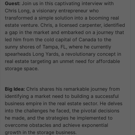
Guest:
Join us in this captivating interview with
Chris Long, a visionary entrepreneur who
transformed a simple solution into a booming real
estate venture. Chris, a licensed carpenter, identified
a gap in the market and embarked on a journey that
led him from the cold capital of Canada to the
sunny shores of Tampa, FL, where he currently
spearheads Long Yards, a revolutionary concept in
real estate targeting an unmet need for affordable
storage space.
Big Idea:
Chris shares his remarkable journey from
identifying a market need to building a successful
business empire in the real estate sector. He delves
into the challenges he faced, the pivotal decisions
he made, and the strategies he implemented to
overcome obstacles and achieve exponential
growth in the storage business.