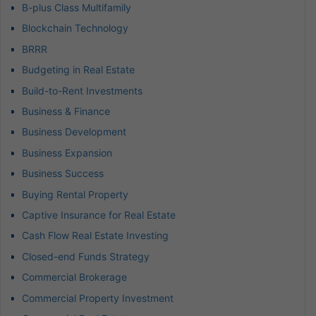
B-plus Class Multifamily
Blockchain Technology
BRRR
Budgeting in Real Estate
Build-to-Rent Investments
Business & Finance
Business Development
Business Expansion
Business Success
Buying Rental Property
Captive Insurance for Real Estate
Cash Flow Real Estate Investing
Closed-end Funds Strategy
Commercial Brokerage
Commercial Property Investment