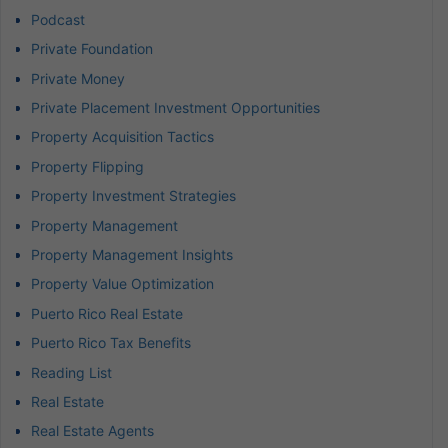
Podcast
Private Foundation
Private Money
Private Placement Investment Opportunities
Property Acquisition Tactics
Property Flipping
Property Investment Strategies
Property Management
Property Management Insights
Property Value Optimization
Puerto Rico Real Estate
Puerto Rico Tax Benefits
Reading List
Real Estate
Real Estate Agents