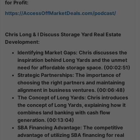
for Profit:
https://AccessOffMarketDeals.com/podcast/
Chris Long & I Discuss Storage Yard Real Estate
Development:
Identifying Market Gaps: Chris discusses the
inspiration behind Long Yards and the unmet
need for affordable storage space. (00:02:51)
Strategic Partnerships: The importance of
choosing the right partners and maintaining
alignment in business ventures. (00:06:48)
The Concept of Long Yards: Chris introduces
the concept of Long Yards, explaining how it
combines land banking with cash flow
generation. (00:13:04)
SBA Financing Advantage: The competitive
advantage of utilizing SBA financing for real