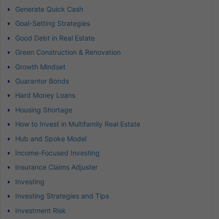
Generate Quick Cash
Goal-Setting Strategies
Good Debt in Real Estate
Green Construction & Renovation
Growth Mindset
Guarantor Bonds
Hard Money Loans
Housing Shortage
How to Invest in Multifamily Real Estate
Hub and Spoke Model
Income-Focused Investing
Insurance Claims Adjuster
Investing
Investing Strategies and Tips
Investment Risk