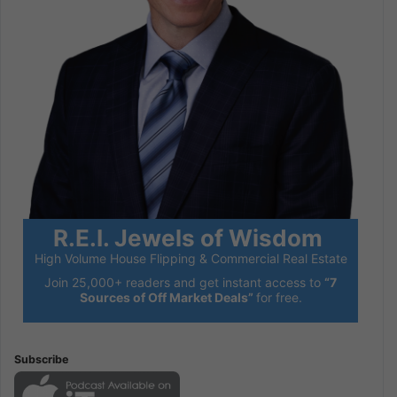
R.E.I. Jewels of Wisdom
High Volume House Flipping & Commercial Real Estate
Join 25,000+ readers and get instant access to
“7
Sources of Off Market Deals”
for free.
Subscribe