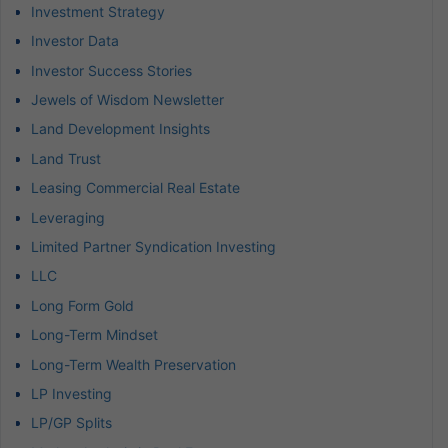
Investment Strategy
Investor Data
Investor Success Stories
Jewels of Wisdom Newsletter
Land Development Insights
Land Trust
Leasing Commercial Real Estate
Leveraging
Limited Partner Syndication Investing
LLC
Long Form Gold
Long-Term Mindset
Long-Term Wealth Preservation
LP Investing
LP/GP Splits