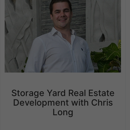
Storage Yard Real Estate
Development with Chris
Long