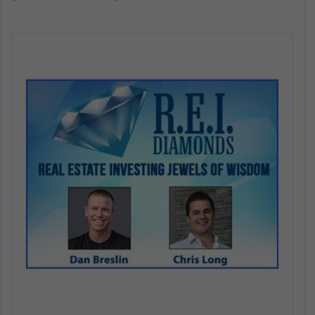
Audio
Player