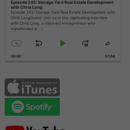
Episode 243: Storage Yard Real Estate Development
with Chris Long
Episode 243: Storage Yard Real Estate Development with
Chris LongGuest: Join us in this captivating interview
with Chris Long, a visionary entrepreneur who
transformed a
[...]
1
x
Skip
Play
Jump
Change
Share
Playback
This
Backward
Pause
Forward
00:00
Rate
57:04
Episode