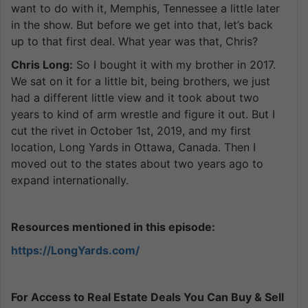
want to do with it, Memphis, Tennessee a little later
in the show. But before we get into that, let’s back
up to that first deal. What year was that, Chris?
Chris Long:
So I bought it with my brother in 2017.
We sat on it for a little bit, being brothers, we just
had a different little view and it took about two
years to kind of arm wrestle and figure it out. But I
cut the rivet in October 1st, 2019, and my first
location, Long Yards in Ottawa, Canada. Then I
moved out to the states about two years ago to
expand internationally.
Resources mentioned in this episode:
https://LongYards.com/
For Access to Real Estate Deals You Can Buy & Sell