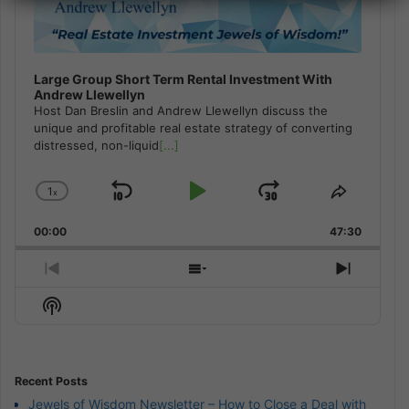
Large Group Short Term Rental Investment With
Andrew Llewellyn
Host Dan Breslin and Andrew Llewellyn discuss the
unique and profitable real estate strategy of converting
distressed, non-liquid
[...]
1
x
Skip
Play
Jump
Change
Share
Playback
This
Backward
Pause
Forward
00:00
Rate
47:30
Episode
Previous
Show
Next
Episode
Episodes
Episod
Show
List
Podcast
Information
Recent Posts
Jewels of Wisdom Newsletter – How to Close a Deal with