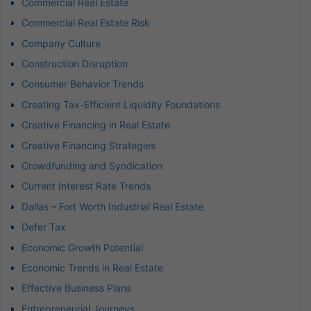
Commercial Real Estate
Commercial Real Estate Risk
Company Culture
Construction Disruption
Consumer Behavior Trends
Creating Tax-Efficient Liquidity Foundations
Creative Financing in Real Estate
Creative Financing Strategies
Crowdfunding and Syndication
Current Interest Rate Trends
Dallas – Fort Worth Industrial Real Estate
Defer Tax
Economic Growth Potential
Economic Trends in Real Estate
Effective Business Plans
Entrepreneurial Journeys