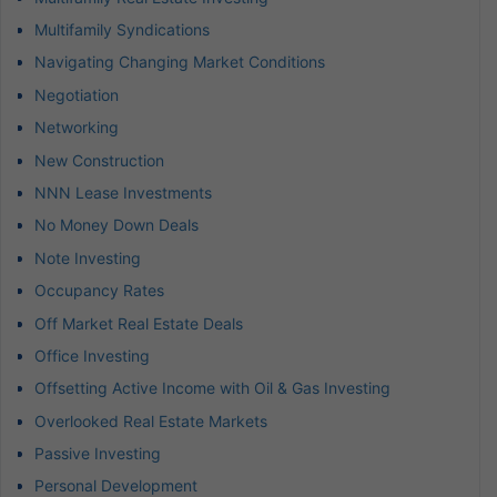
Multifamily Syndications
Navigating Changing Market Conditions
Negotiation
Networking
New Construction
NNN Lease Investments
No Money Down Deals
Note Investing
Occupancy Rates
Off Market Real Estate Deals
Office Investing
Offsetting Active Income with Oil & Gas Investing
Overlooked Real Estate Markets
Passive Investing
Personal Development