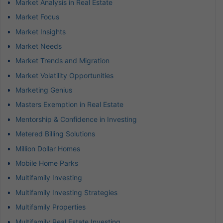
Market Analysis in Real Estate
Market Focus
Market Insights
Market Needs
Market Trends and Migration
Market Volatility Opportunities
Marketing Genius
Masters Exemption in Real Estate
Mentorship & Confidence in Investing
Metered Billing Solutions
Million Dollar Homes
Mobile Home Parks
Multifamily Investing
Multifamily Investing Strategies
Multifamily Properties
Multifamily Real Estate Investing