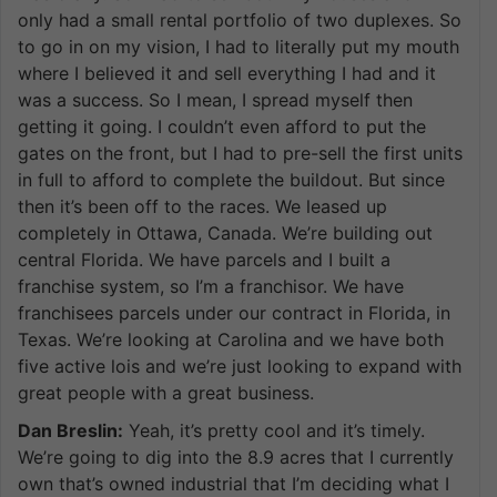
only had a small rental portfolio of two duplexes. So
to go in on my vision, I had to literally put my mouth
where I believed it and sell everything I had and it
was a success. So I mean, I spread myself then
getting it going. I couldn’t even afford to put the
gates on the front, but I had to pre-sell the first units
in full to afford to complete the buildout. But since
then it’s been off to the races. We leased up
completely in Ottawa, Canada. We’re building out
central Florida. We have parcels and I built a
franchise system, so I’m a franchisor. We have
franchisees parcels under our contract in Florida, in
Texas. We’re looking at Carolina and we have both
five active lois and we’re just looking to expand with
great people with a great business.
Dan Breslin:
Yeah, it’s pretty cool and it’s timely.
We’re going to dig into the 8.9 acres that I currently
own that’s owned industrial that I’m deciding what I