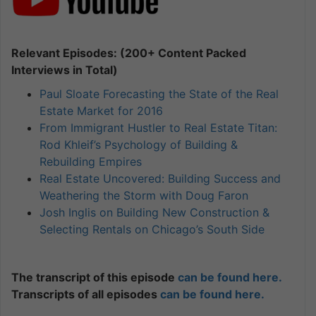
Relevant Episodes: (200+ Content Packed
Interviews in Total)
Paul Sloate Forecasting the State of the Real
Estate Market for 2016
From Immigrant Hustler to Real Estate Titan:
Rod Khleif’s Psychology of Building &
Rebuilding Empires
Real Estate Uncovered: Building Success and
Weathering the Storm with Doug Faron
Josh Inglis on Building New Construction &
Selecting Rentals on Chicago’s South Side
The transcript of this episode
can be found here.
Transcripts of all episodes
can be found here.