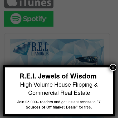
Audio
Player
×
R.E.I. Jewels of Wisdom
High Volume House Flipping &
Commercial Real Estate
Join 25,000+ readers and get instant access to
“7
Sources of Off Market Deals”
for free.