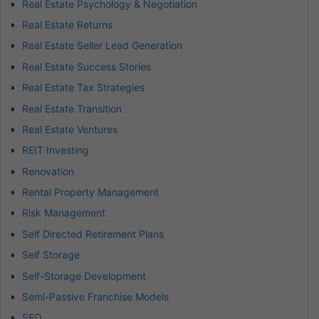
Real Estate Psychology & Negotiation
Real Estate Returns
Real Estate Seller Lead Generation
Real Estate Success Stories
Real Estate Tax Strategies
Real Estate Transition
Real Estate Ventures
REIT Investing
Renovation
Rental Property Management
Risk Management
Self Directed Retirement Plans
Self Storage
Self-Storage Development
Semi-Passive Franchise Models
SEO