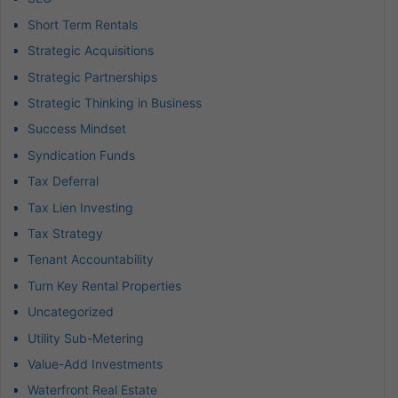
Short Term Rentals
Strategic Acquisitions
Strategic Partnerships
Strategic Thinking in Business
Success Mindset
Syndication Funds
Tax Deferral
Tax Lien Investing
Tax Strategy
Tenant Accountability
Turn Key Rental Properties
Uncategorized
Utility Sub-Metering
Value-Add Investments
Waterfront Real Estate