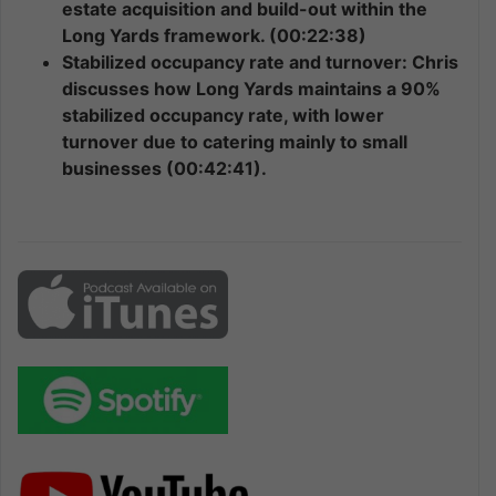
estate acquisition and build-out within the
Long Yards framework. (00:22:38)
Stabilized occupancy rate and turnover: Chris
discusses how Long Yards maintains a 90%
stabilized occupancy rate, with lower
turnover due to catering mainly to small
businesses (00:42:41).