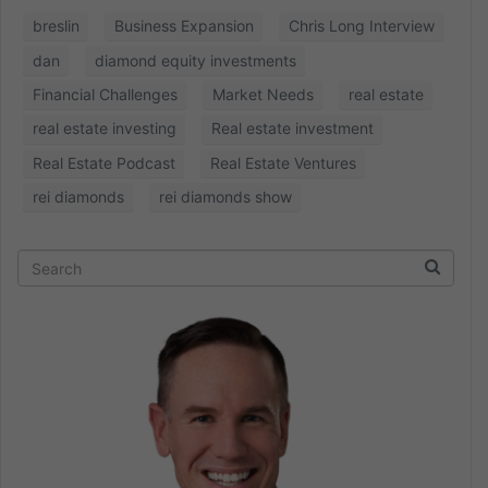
breslin
Business Expansion
Chris Long Interview
dan
diamond equity investments
Financial Challenges
Market Needs
real estate
real estate investing
Real estate investment
Real Estate Podcast
Real Estate Ventures
rei diamonds
rei diamonds show