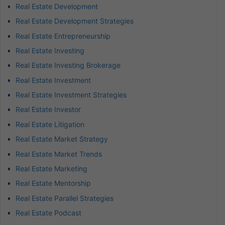
Real Estate Development
Real Estate Development Strategies
Real Estate Entrepreneurship
Real Estate Investing
Real Estate Investing Brokerage
Real Estate Investment
Real Estate Investment Strategies
Real Estate Investor
Real Estate Litigation
Real Estate Market Strategy
Real Estate Market Trends
Real Estate Marketing
Real Estate Mentorship
Real Estate Parallel Strategies
Real Estate Podcast