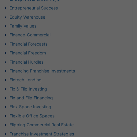
Entrepreneurial Success
Equity Warehouse
Family Values
Finance-Commercial
Financial Forecasts
Financial Freedom
Financial Hurdles
Financing Franchise Investments
Fintech Lending
Fix & Flip Investing
Fix and Flip Financing
Flex Space Investing
Flexible Office Spaces
Flipping Commercial Real Estate
Franchise Investment Strategies