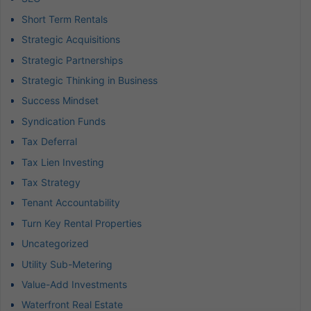
Short Term Rentals
Strategic Acquisitions
Strategic Partnerships
Strategic Thinking in Business
Success Mindset
Syndication Funds
Tax Deferral
Tax Lien Investing
Tax Strategy
Tenant Accountability
Turn Key Rental Properties
Uncategorized
Utility Sub-Metering
Value-Add Investments
Waterfront Real Estate