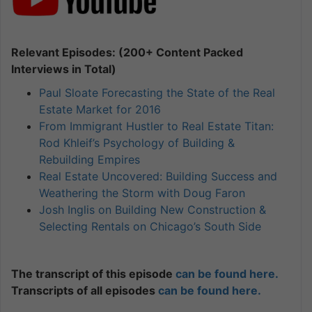
Relevant Episodes: (200+ Content Packed
Interviews in Total)
Paul Sloate Forecasting the State of the Real
Estate Market for 2016
From Immigrant Hustler to Real Estate Titan:
Rod Khleif’s Psychology of Building &
Rebuilding Empires
Real Estate Uncovered: Building Success and
Weathering the Storm with Doug Faron
Josh Inglis on Building New Construction &
Selecting Rentals on Chicago’s South Side
The transcript of this episode
can be found here.
Transcripts of all episodes
can be found here.