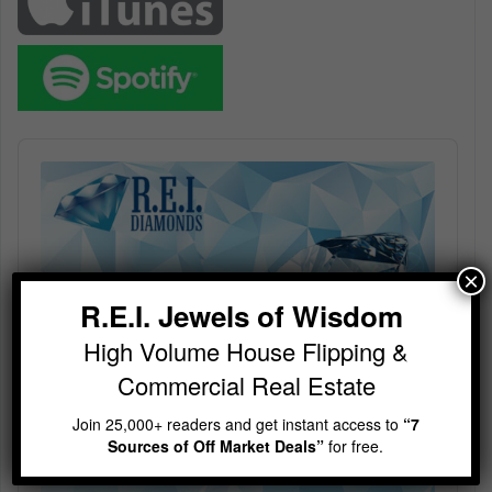
Audio
Player
×
R.E.I. Jewels of Wisdom
High Volume House Flipping &
Commercial Real Estate
Join 25,000+ readers and get instant access to
“7
Sources of Off Market Deals”
for free.