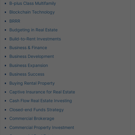
B-plus Class Multifamily
Blockchain Technology
BRRR
Budgeting in Real Estate
Build-to-Rent Investments
Business & Finance
Business Development
Business Expansion
Business Success
Buying Rental Property
Captive Insurance for Real Estate
Cash Flow Real Estate Investing
Closed-end Funds Strategy
Commercial Brokerage
Commercial Property Investment