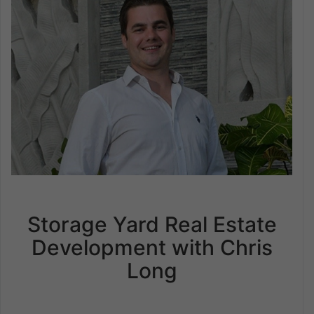
Storage Yard Real Estate
Development with Chris
Long