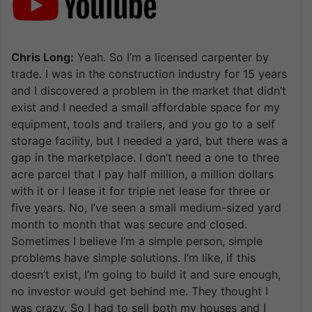
Chris Long:
Yeah. So I’m a licensed carpenter by
trade. I was in the construction industry for 15 years
and I discovered a problem in the market that didn’t
exist and I needed a small affordable space for my
equipment, tools and trailers, and you go to a self
storage facility, but I needed a yard, but there was a
gap in the marketplace. I don’t need a one to three
acre parcel that I pay half million, a million dollars
with it or I lease it for triple net lease for three or
five years. No, I’ve seen a small medium-sized yard
month to month that was secure and closed.
Sometimes I believe I’m a simple person, simple
problems have simple solutions. I’m like, if this
doesn’t exist, I’m going to build it and sure enough,
no investor would get behind me. They thought I
was crazy. So I had to sell both my houses and I