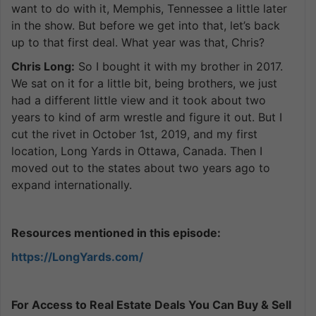
want to do with it, Memphis, Tennessee a little later
in the show. But before we get into that, let’s back
up to that first deal. What year was that, Chris?
Chris Long:
So I bought it with my brother in 2017.
We sat on it for a little bit, being brothers, we just
had a different little view and it took about two
years to kind of arm wrestle and figure it out. But I
cut the rivet in October 1st, 2019, and my first
location, Long Yards in Ottawa, Canada. Then I
moved out to the states about two years ago to
expand internationally.
Resources mentioned in this episode:
https://LongYards.com/
For Access to Real Estate Deals You Can Buy & Sell