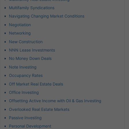
Multifamily Syndications
Navigating Changing Market Conditions
Negotiation
Networking
New Construction
NNN Lease Investments
No Money Down Deals
Note Investing
Occupancy Rates
Off Market Real Estate Deals
Office Investing
Offsetting Active Income with Oil & Gas Investing
Overlooked Real Estate Markets
Passive Investing
Personal Development