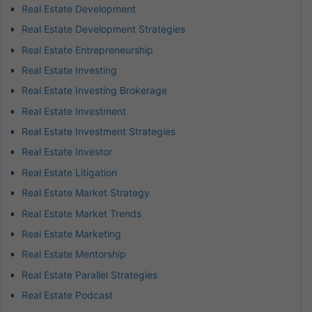
Real Estate Development
Real Estate Development Strategies
Real Estate Entrepreneurship
Real Estate Investing
Real Estate Investing Brokerage
Real Estate Investment
Real Estate Investment Strategies
Real Estate Investor
Real Estate Litigation
Real Estate Market Strategy
Real Estate Market Trends
Real Estate Marketing
Real Estate Mentorship
Real Estate Parallel Strategies
Real Estate Podcast