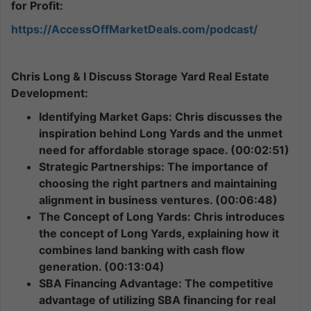
for Profit:
https://AccessOffMarketDeals.com/podcast/
Chris Long & I Discuss Storage Yard Real Estate
Development:
Identifying Market Gaps: Chris discusses the
inspiration behind Long Yards and the unmet
need for affordable storage space. (00:02:51)
Strategic Partnerships: The importance of
choosing the right partners and maintaining
alignment in business ventures. (00:06:48)
The Concept of Long Yards: Chris introduces
the concept of Long Yards, explaining how it
combines land banking with cash flow
generation. (00:13:04)
SBA Financing Advantage: The competitive
advantage of utilizing SBA financing for real