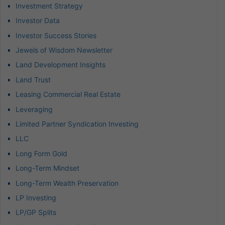
Investment Strategy
Investor Data
Investor Success Stories
Jewels of Wisdom Newsletter
Land Development Insights
Land Trust
Leasing Commercial Real Estate
Leveraging
Limited Partner Syndication Investing
LLC
Long Form Gold
Long-Term Mindset
Long-Term Wealth Preservation
LP Investing
LP/GP Splits