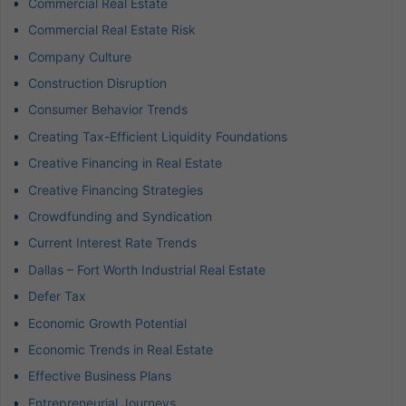
Commercial Real Estate
Commercial Real Estate Risk
Company Culture
Construction Disruption
Consumer Behavior Trends
Creating Tax-Efficient Liquidity Foundations
Creative Financing in Real Estate
Creative Financing Strategies
Crowdfunding and Syndication
Current Interest Rate Trends
Dallas – Fort Worth Industrial Real Estate
Defer Tax
Economic Growth Potential
Economic Trends in Real Estate
Effective Business Plans
Entrepreneurial Journeys