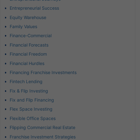
Entrepreneurial Success
Equity Warehouse
Family Values
Finance-Commercial
Financial Forecasts
Financial Freedom
Financial Hurdles
Financing Franchise Investments
Fintech Lending
Fix & Flip Investing
Fix and Flip Financing
Flex Space Investing
Flexible Office Spaces
Flipping Commercial Real Estate
Franchise Investment Strategies