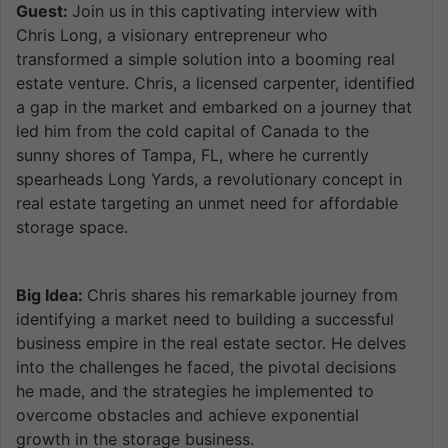
Guest:
Join us in this captivating interview with
Chris Long, a visionary entrepreneur who
transformed a simple solution into a booming real
estate venture. Chris, a licensed carpenter, identified
a gap in the market and embarked on a journey that
led him from the cold capital of Canada to the
sunny shores of Tampa, FL, where he currently
spearheads Long Yards, a revolutionary concept in
real estate targeting an unmet need for affordable
storage space.
Big Idea:
Chris shares his remarkable journey from
identifying a market need to building a successful
business empire in the real estate sector. He delves
into the challenges he faced, the pivotal decisions
he made, and the strategies he implemented to
overcome obstacles and achieve exponential
growth in the storage business.