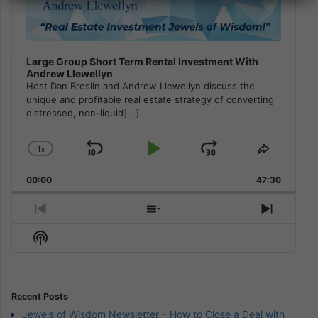
Large Group Short Term Rental Investment With
Andrew Llewellyn
Host Dan Breslin and Andrew Llewellyn discuss the
unique and profitable real estate strategy of converting
distressed, non-liquid
[...]
1
x
Skip
Play
Jump
Change
Share
Playback
This
Backward
Pause
Forward
00:00
Rate
47:30
Episode
Previous
Show
Next
Episode
Episodes
Episod
Show
List
Podcast
Information
Recent Posts
Jewels of Wisdom Newsletter – How to Close a Deal with