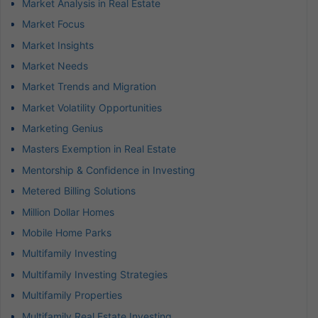
Market Analysis in Real Estate
Market Focus
Market Insights
Market Needs
Market Trends and Migration
Market Volatility Opportunities
Marketing Genius
Masters Exemption in Real Estate
Mentorship & Confidence in Investing
Metered Billing Solutions
Million Dollar Homes
Mobile Home Parks
Multifamily Investing
Multifamily Investing Strategies
Multifamily Properties
Multifamily Real Estate Investing