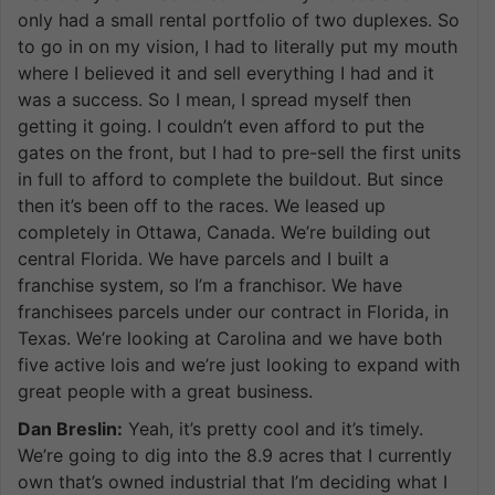
only had a small rental portfolio of two duplexes. So
to go in on my vision, I had to literally put my mouth
where I believed it and sell everything I had and it
was a success. So I mean, I spread myself then
getting it going. I couldn’t even afford to put the
gates on the front, but I had to pre-sell the first units
in full to afford to complete the buildout. But since
then it’s been off to the races. We leased up
completely in Ottawa, Canada. We’re building out
central Florida. We have parcels and I built a
franchise system, so I’m a franchisor. We have
franchisees parcels under our contract in Florida, in
Texas. We’re looking at Carolina and we have both
five active lois and we’re just looking to expand with
great people with a great business.
Dan Breslin:
Yeah, it’s pretty cool and it’s timely.
We’re going to dig into the 8.9 acres that I currently
own that’s owned industrial that I’m deciding what I