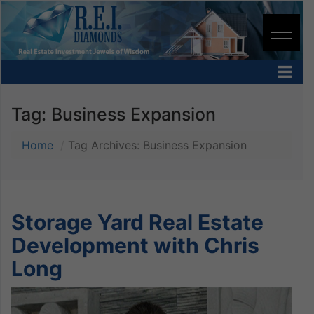
Tag:
Business Expansion
Home
Tag Archives: Business Expansion
Storage Yard Real Estate
Development with Chris
Long