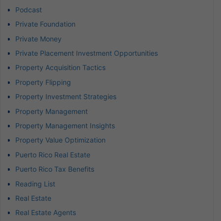
Podcast
Private Foundation
Private Money
Private Placement Investment Opportunities
Property Acquisition Tactics
Property Flipping
Property Investment Strategies
Property Management
Property Management Insights
Property Value Optimization
Puerto Rico Real Estate
Puerto Rico Tax Benefits
Reading List
Real Estate
Real Estate Agents