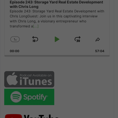
Episode 243: Storage Yard Real Estate Development
with Chris Long
Episode 243: Storage Yard Real Estate Development with
Chris LongGuest: Join us in this captivating interview
with Chris Long, a visionary entrepreneur who
transformed a
[...]
1
x
Skip
Play
Jump
Change
Share
Playback
This
Backward
Pause
Forward
00:00
Rate
57:04
Episode