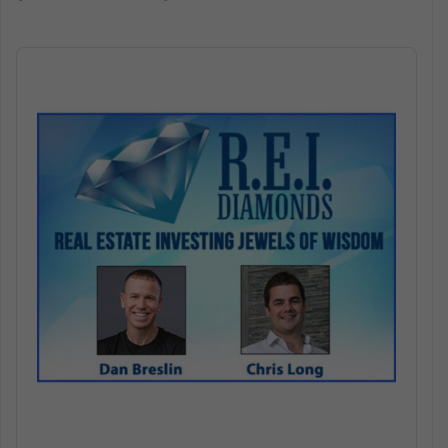
Audio
Player