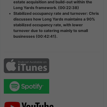
estate acquisition and build-out within the
Long Yards framework. (00:22:38)
Stabilized occupancy rate and turnover: Chris
discusses how Long Yards maintains a 90%
stabilized occupancy rate, with lower
turnover due to catering mainly to small
businesses (00:42:41).