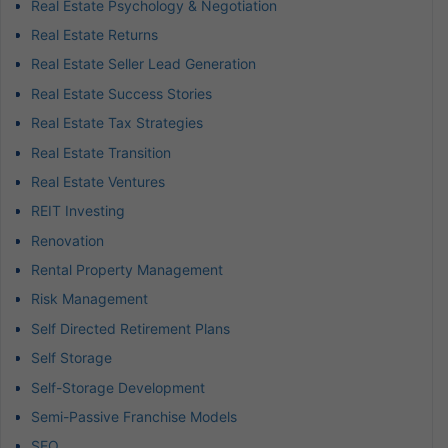
Real Estate Psychology & Negotiation
Real Estate Returns
Real Estate Seller Lead Generation
Real Estate Success Stories
Real Estate Tax Strategies
Real Estate Transition
Real Estate Ventures
REIT Investing
Renovation
Rental Property Management
Risk Management
Self Directed Retirement Plans
Self Storage
Self-Storage Development
Semi-Passive Franchise Models
SEO