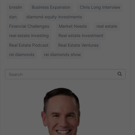
breslin
Business Expansion
Chris Long Interview
dan
diamond equity investments
Financial Challenges
Market Needs
real estate
real estate investing
Real estate investment
Real Estate Podcast
Real Estate Ventures
rei diamonds
rei diamonds show