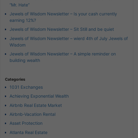
“Mr. Hate”
Jewels of Wisdom Newsletter – Is your cash currently
earning 12%?
Jewels of Wisdom Newsletter – Sit Still and be quiet
Jewels of Wisdom Newsletter – wierd 4th of July Jewels of
Wisdom
Jewels of Wisdom Newsletter – A simple reminder on
building wealth
Categories
1031 Exchanges
Achieving Exponential Wealth
Airbnb Real Estate Market
Airbnb-Vacation Rental
Asset Protection
Atlanta Real Estate