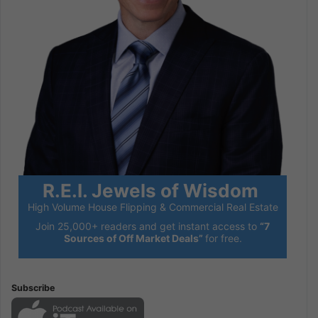
R.E.I. Jewels of Wisdom
High Volume House Flipping & Commercial Real Estate
Join 25,000+ readers and get instant access to
“7
Sources of Off Market Deals”
for free.
Subscribe