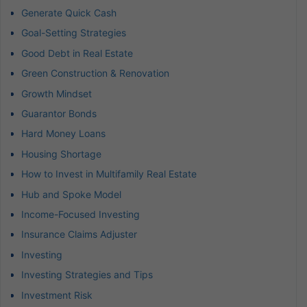
Generate Quick Cash
Goal-Setting Strategies
Good Debt in Real Estate
Green Construction & Renovation
Growth Mindset
Guarantor Bonds
Hard Money Loans
Housing Shortage
How to Invest in Multifamily Real Estate
Hub and Spoke Model
Income-Focused Investing
Insurance Claims Adjuster
Investing
Investing Strategies and Tips
Investment Risk