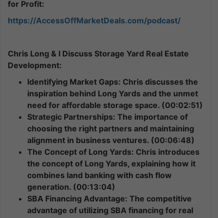
for Profit:
https://AccessOffMarketDeals.com/podcast/
Chris Long & I Discuss Storage Yard Real Estate
Development:
Identifying Market Gaps: Chris discusses the
inspiration behind Long Yards and the unmet
need for affordable storage space. (00:02:51)
Strategic Partnerships: The importance of
choosing the right partners and maintaining
alignment in business ventures. (00:06:48)
The Concept of Long Yards: Chris introduces
the concept of Long Yards, explaining how it
combines land banking with cash flow
generation. (00:13:04)
SBA Financing Advantage: The competitive
advantage of utilizing SBA financing for real