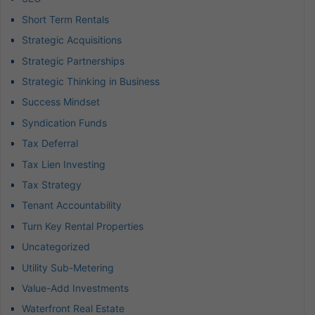
Short Term Rentals
Strategic Acquisitions
Strategic Partnerships
Strategic Thinking in Business
Success Mindset
Syndication Funds
Tax Deferral
Tax Lien Investing
Tax Strategy
Tenant Accountability
Turn Key Rental Properties
Uncategorized
Utility Sub-Metering
Value-Add Investments
Waterfront Real Estate