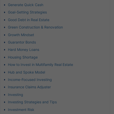
Generate Quick Cash
Goal-Setting Strategies
Good Debt in Real Estate
Green Construction & Renovation
Growth Mindset
Guarantor Bonds
Hard Money Loans
Housing Shortage
How to Invest in Multifamily Real Estate
Hub and Spoke Model
Income-Focused Investing
Insurance Claims Adjuster
Investing
Investing Strategies and Tips
Investment Risk