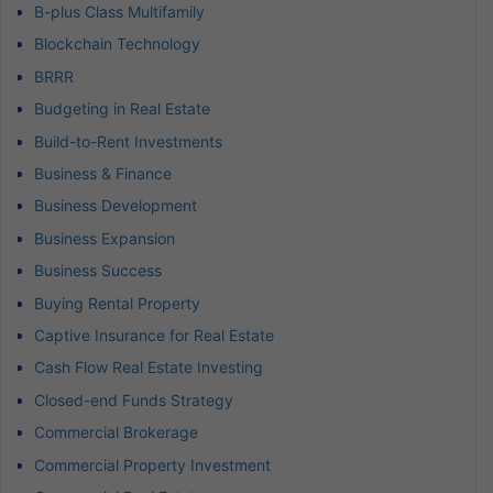
B-plus Class Multifamily
Blockchain Technology
BRRR
Budgeting in Real Estate
Build-to-Rent Investments
Business & Finance
Business Development
Business Expansion
Business Success
Buying Rental Property
Captive Insurance for Real Estate
Cash Flow Real Estate Investing
Closed-end Funds Strategy
Commercial Brokerage
Commercial Property Investment