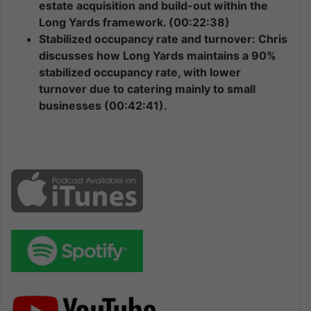
estate acquisition and build-out within the
Long Yards framework. (00:22:38)
Stabilized occupancy rate and turnover: Chris
discusses how Long Yards maintains a 90%
stabilized occupancy rate, with lower
turnover due to catering mainly to small
businesses (00:42:41).