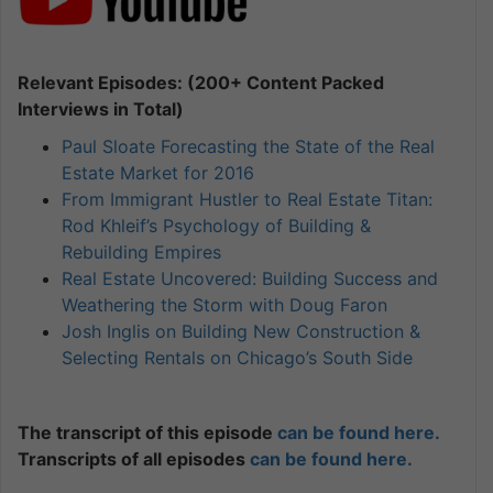
Relevant Episodes: (200+ Content Packed
Interviews in Total)
Paul Sloate Forecasting the State of the Real
Estate Market for 2016
From Immigrant Hustler to Real Estate Titan:
Rod Khleif’s Psychology of Building &
Rebuilding Empires
Real Estate Uncovered: Building Success and
Weathering the Storm with Doug Faron
Josh Inglis on Building New Construction &
Selecting Rentals on Chicago’s South Side
The transcript of this episode
can be found here.
Transcripts of all episodes
can be found here.