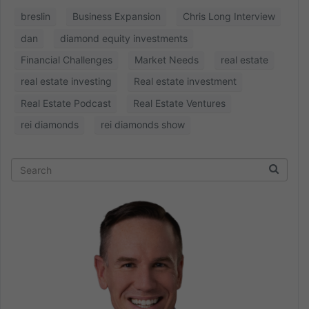
breslin
Business Expansion
Chris Long Interview
dan
diamond equity investments
Financial Challenges
Market Needs
real estate
real estate investing
Real estate investment
Real Estate Podcast
Real Estate Ventures
rei diamonds
rei diamonds show