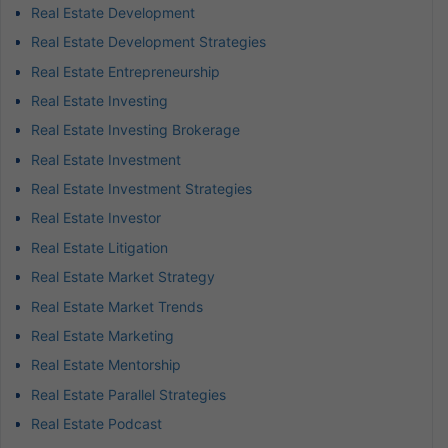
Real Estate Development
Real Estate Development Strategies
Real Estate Entrepreneurship
Real Estate Investing
Real Estate Investing Brokerage
Real Estate Investment
Real Estate Investment Strategies
Real Estate Investor
Real Estate Litigation
Real Estate Market Strategy
Real Estate Market Trends
Real Estate Marketing
Real Estate Mentorship
Real Estate Parallel Strategies
Real Estate Podcast