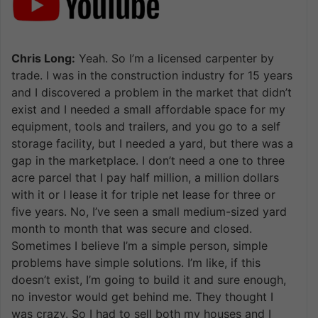
Chris Long:
Yeah. So I’m a licensed carpenter by
trade. I was in the construction industry for 15 years
and I discovered a problem in the market that didn’t
exist and I needed a small affordable space for my
equipment, tools and trailers, and you go to a self
storage facility, but I needed a yard, but there was a
gap in the marketplace. I don’t need a one to three
acre parcel that I pay half million, a million dollars
with it or I lease it for triple net lease for three or
five years. No, I’ve seen a small medium-sized yard
month to month that was secure and closed.
Sometimes I believe I’m a simple person, simple
problems have simple solutions. I’m like, if this
doesn’t exist, I’m going to build it and sure enough,
no investor would get behind me. They thought I
was crazy. So I had to sell both my houses and I