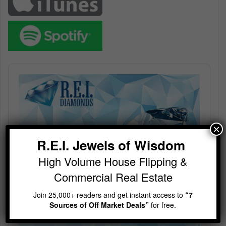
Audio
Player
×
R.E.I. Jewels of Wisdom
High Volume House Flipping &
Commercial Real Estate
Join 25,000+ readers and get instant access to
“7
Sources of Off Market Deals”
for free.