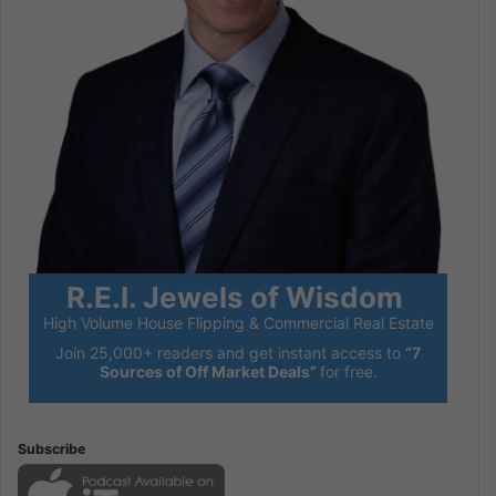
R.E.I. Jewels of Wisdom
High Volume House Flipping & Commercial Real Estate
Join 25,000+ readers and get instant access to
“7
Sources of Off Market Deals”
for free.
Subscribe