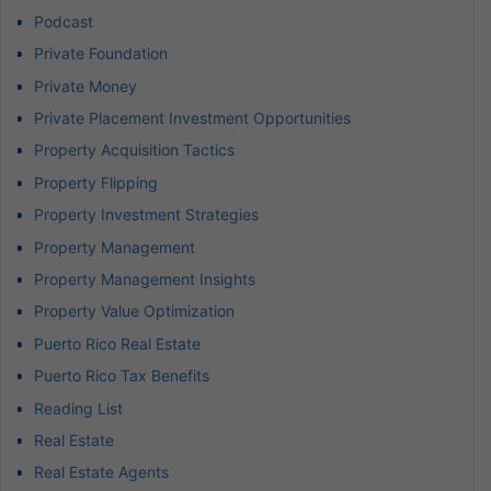
Podcast
Private Foundation
Private Money
Private Placement Investment Opportunities
Property Acquisition Tactics
Property Flipping
Property Investment Strategies
Property Management
Property Management Insights
Property Value Optimization
Puerto Rico Real Estate
Puerto Rico Tax Benefits
Reading List
Real Estate
Real Estate Agents