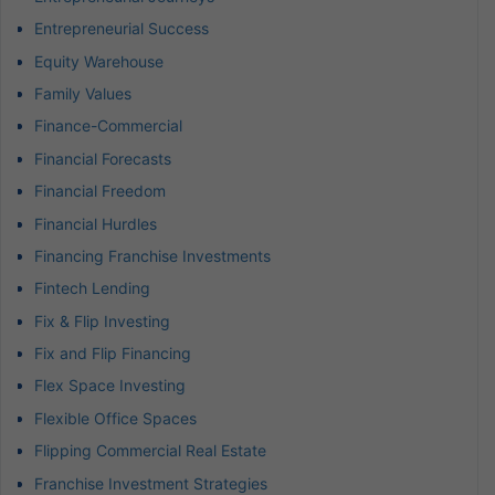
Entrepreneurial Success
Equity Warehouse
Family Values
Finance-Commercial
Financial Forecasts
Financial Freedom
Financial Hurdles
Financing Franchise Investments
Fintech Lending
Fix & Flip Investing
Fix and Flip Financing
Flex Space Investing
Flexible Office Spaces
Flipping Commercial Real Estate
Franchise Investment Strategies