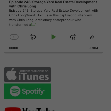
Episode 243: Storage Yard Real Estate Development
with Chris Long
Episode 243: Storage Yard Real Estate Development with
Chris LongGuest: Join us in this captivating interview
with Chris Long, a visionary entrepreneur who
transformed a
[...]
1
x
Skip
Play
Jump
Change
Share
Playback
This
Backward
Pause
Forward
00:00
Rate
57:04
Episode