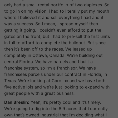
only had a small rental portfolio of two duplexes. So
to go in on my vision, I had to literally put my mouth
where I believed it and sell everything I had and it
was a success. So I mean, I spread myself then
getting it going. I couldn’t even afford to put the
gates on the front, but I had to pre-sell the first units
in full to afford to complete the buildout. But since
then it’s been off to the races. We leased up
completely in Ottawa, Canada. We’re building out
central Florida. We have parcels and I built a
franchise system, so I’m a franchisor. We have
franchisees parcels under our contract in Florida, in
Texas. We’re looking at Carolina and we have both
five active lois and we’re just looking to expand with
great people with a great business.
Dan Breslin:
Yeah, it’s pretty cool and it’s timely.
We’re going to dig into the 8.9 acres that I currently
own that’s owned industrial that I’m deciding what I