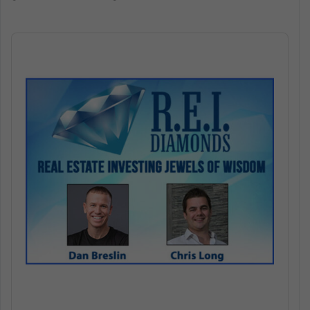
Audio
Player