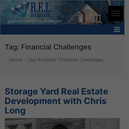
Tag:
Financial Challenges
Home
Tag Archives: Financial Challenges
Storage Yard Real Estate
Development with Chris
Long