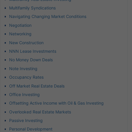
Multifamily Syndications
Navigating Changing Market Conditions
Negotiation
Networking
New Construction
NNN Lease Investments
No Money Down Deals
Note Investing
Occupancy Rates
Off Market Real Estate Deals
Office Investing
Offsetting Active Income with Oil & Gas Investing
Overlooked Real Estate Markets
Passive Investing
Personal Development