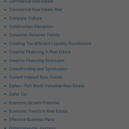
Commercial Real Estate
Commercial Real Estate Risk
Company Culture
Construction Disruption
Consumer Behavior Trends
Creating Tax-Efficient Liquidity Foundations
Creative Financing in Real Estate
Creative Financing Strategies
Crowdfunding and Syndication
Current Interest Rate Trends
Dallas – Fort Worth Industrial Real Estate
Defer Tax
Economic Growth Potential
Economic Trends in Real Estate
Effective Business Plans
Entrepreneurial Journeys