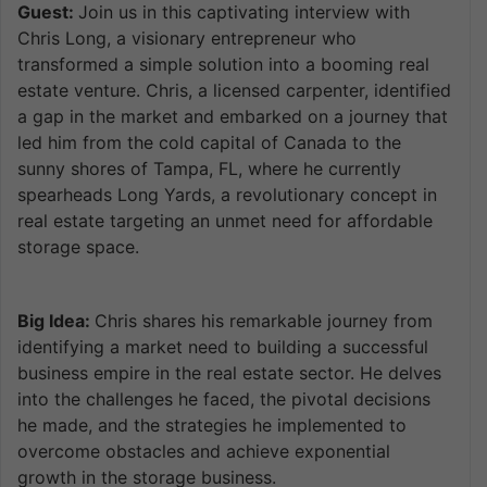
Guest:
Join us in this captivating interview with
Chris Long, a visionary entrepreneur who
transformed a simple solution into a booming real
estate venture. Chris, a licensed carpenter, identified
a gap in the market and embarked on a journey that
led him from the cold capital of Canada to the
sunny shores of Tampa, FL, where he currently
spearheads Long Yards, a revolutionary concept in
real estate targeting an unmet need for affordable
storage space.
Big Idea:
Chris shares his remarkable journey from
identifying a market need to building a successful
business empire in the real estate sector. He delves
into the challenges he faced, the pivotal decisions
he made, and the strategies he implemented to
overcome obstacles and achieve exponential
growth in the storage business.