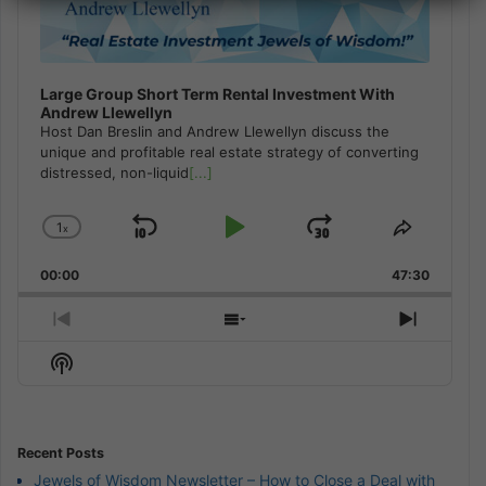
Large Group Short Term Rental Investment With
Andrew Llewellyn
Host Dan Breslin and Andrew Llewellyn discuss the
unique and profitable real estate strategy of converting
distressed, non-liquid
[...]
1
x
Skip
Play
Jump
Change
Share
Playback
This
Backward
Pause
Forward
00:00
Rate
47:30
Episode
Previous
Show
Next
Episode
Episodes
Episod
Show
List
Podcast
Information
Recent Posts
Jewels of Wisdom Newsletter – How to Close a Deal with