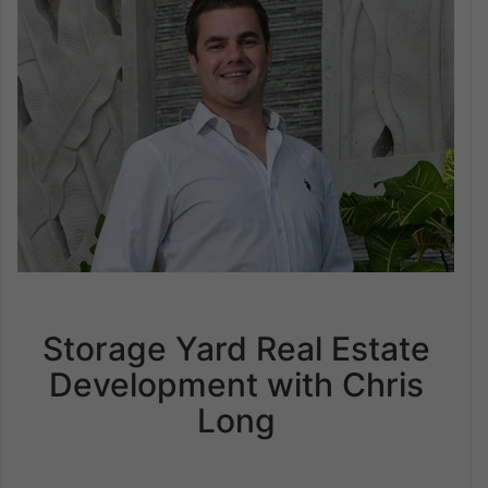
Storage Yard Real Estate
Development with Chris
Long