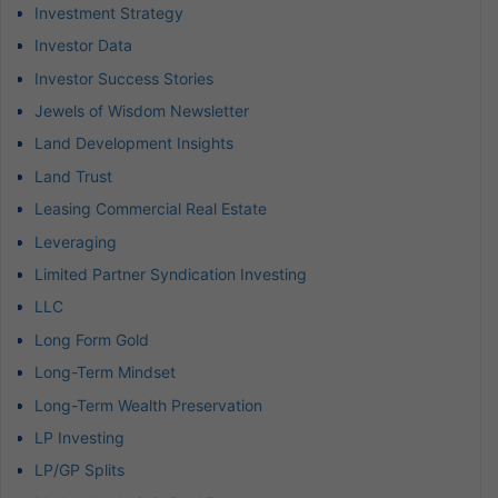
Investment Strategy
Investor Data
Investor Success Stories
Jewels of Wisdom Newsletter
Land Development Insights
Land Trust
Leasing Commercial Real Estate
Leveraging
Limited Partner Syndication Investing
LLC
Long Form Gold
Long-Term Mindset
Long-Term Wealth Preservation
LP Investing
LP/GP Splits