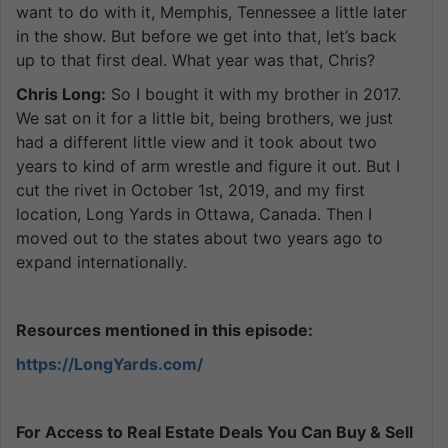
want to do with it, Memphis, Tennessee a little later
in the show. But before we get into that, let’s back
up to that first deal. What year was that, Chris?
Chris Long:
So I bought it with my brother in 2017.
We sat on it for a little bit, being brothers, we just
had a different little view and it took about two
years to kind of arm wrestle and figure it out. But I
cut the rivet in October 1st, 2019, and my first
location, Long Yards in Ottawa, Canada. Then I
moved out to the states about two years ago to
expand internationally.
Resources mentioned in this episode:
https://LongYards.com/
For Access to Real Estate Deals You Can Buy & Sell