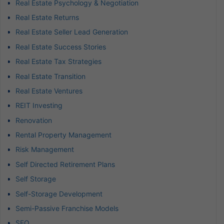
Real Estate Psychology & Negotiation
Real Estate Returns
Real Estate Seller Lead Generation
Real Estate Success Stories
Real Estate Tax Strategies
Real Estate Transition
Real Estate Ventures
REIT Investing
Renovation
Rental Property Management
Risk Management
Self Directed Retirement Plans
Self Storage
Self-Storage Development
Semi-Passive Franchise Models
SEO