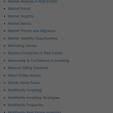
Market Analysis in Real Estate
Market Focus
Market Insights
Market Needs
Market Trends and Migration
Market Volatility Opportunities
Marketing Genius
Masters Exemption in Real Estate
Mentorship & Confidence in Investing
Metered Billing Solutions
Million Dollar Homes
Mobile Home Parks
Multifamily Investing
Multifamily Investing Strategies
Multifamily Properties
Multifamily Real Estate Investing