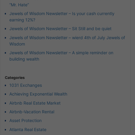
“Mr. Hate”
Jewels of Wisdom Newsletter – Is your cash currently
earning 12%?
Jewels of Wisdom Newsletter – Sit Still and be quiet
Jewels of Wisdom Newsletter – wierd 4th of July Jewels of
Wisdom
Jewels of Wisdom Newsletter – A simple reminder on
building wealth
Categories
1031 Exchanges
Achieving Exponential Wealth
Airbnb Real Estate Market
Airbnb-Vacation Rental
Asset Protection
Atlanta Real Estate