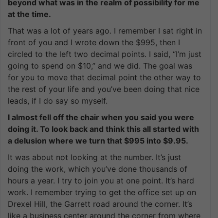
beyond what was in the realm of possibility for me
at the time.
That was a lot of years ago. I remember I sat right in
front of you and I wrote down the $995, then I
circled to the left two decimal points. I said, “I’m just
going to spend on $10,” and we did. The goal was
for you to move that decimal point the other way to
the rest of your life and you’ve been doing that nice
leads, if I do say so myself.
I almost fell off the chair when you said you were
doing it. To look back and think this all started with
a delusion where we turn that $995 into $9.95.
It was about not looking at the number. It’s just
doing the work, which you’ve done thousands of
hours a year. I try to join you at one point. It’s hard
work. I remember trying to get the office set up on
Drexel Hill, the Garrett road around the corner. It’s
like a business center around the corner from where