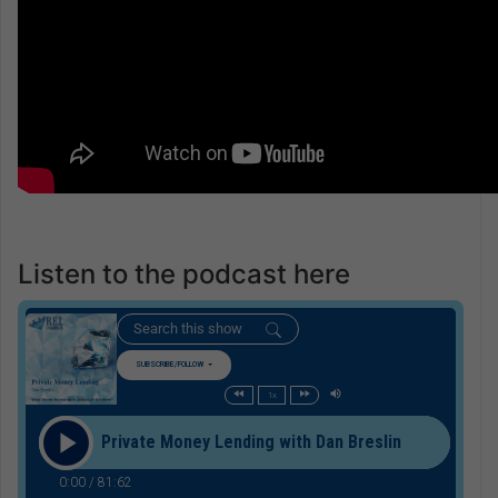
Listen to the podcast here
SUBSCRIBE/FOLLOW
1x
Private Money Lending with Dan Breslin
0:00
/
81:62