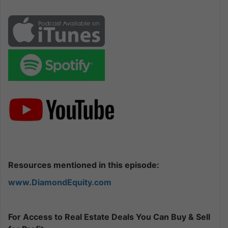
Resources mentioned in this episode:
www.DiamondEquity.com
For Access to Real Estate Deals You Can Buy & Sell