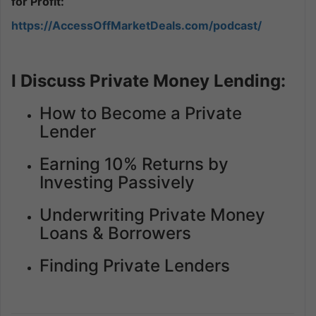
for Profit:
https://AccessOffMarketDeals.com/podcast/
I Discuss Private Money Lending:
How to Become a Private
Lender
Earning 10% Returns by
Investing Passively
Underwriting Private Money
Loans & Borrowers
Finding Private Lenders