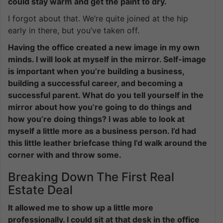
could stay warm and get the paint to dry.
I forgot about that. We’re quite joined at the hip
early in there, but you’ve taken off.
Having the office created a new image in my own
minds. I will look at myself in the mirror. Self-image
is important when you’re building a business,
building a successful career, and becoming a
successful parent. What do you tell yourself in the
mirror about how you’re going to do things and
how you’re doing things? I was able to look at
myself a little more as a business person. I’d had
this little leather briefcase thing I’d walk around the
corner with and throw some.
Breaking Down The First Real
Estate Deal
It allowed me to show up a little more
professionally. I could sit at that desk in the office