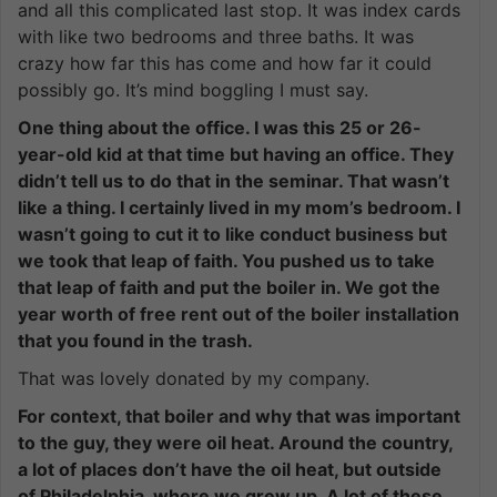
and all this complicated last stop. It was index cards
with like two bedrooms and three baths. It was
crazy how far this has come and how far it could
possibly go. It’s mind boggling I must say.
One thing about the office. I was this 25 or 26-
year-old kid at that time but having an office. They
didn’t tell us to do that in the seminar. That wasn’t
like a thing. I certainly lived in my mom’s bedroom. I
wasn’t going to cut it to like conduct business but
we took that leap of faith. You pushed us to take
that leap of faith and put the boiler in. We got the
year worth of free rent out of the boiler installation
that you found in the trash.
That was lovely donated by my company.
For context, that boiler and why that was important
to the guy, they were oil heat. Around the country,
a lot of places don’t have the oil heat, but outside
of Philadelphia, where we grew up. A lot of these