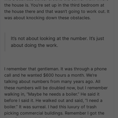
the house is. You’re set up in the third bedroom at
the house there and that wasn’t going to work out. It
was about knocking down these obstacles.
It’s not about looking at the number. It’s just
about doing the work.
I remember that gentleman. It was through a phone
call and he wanted $600 hours a month. We’re
talking about numbers from many years ago. All
these numbers will be doubled now, but I remember
walking in, “Maybe he needs a boiler.” He said it
before I said it. He walked out and said, “I need a
boiler.” It was surreal. I had this luxury of trash
picking commercial buildings. Remember I got the