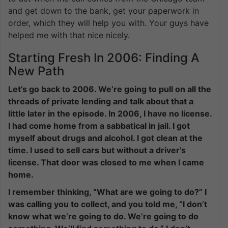
and get down to the bank, get your paperwork in
order, which they will help you with. Your guys have
helped me with that nice nicely.
Starting Fresh In 2006: Finding A
New Path
Let’s go back to 2006. We’re going to pull on all the
threads of private lending and talk about that a
little later in the episode. In 2006, I have no license.
I had come home from a sabbatical in jail. I got
myself about drugs and alcohol. I got clean at the
time. I used to sell cars but without a driver’s
license. That door was closed to me when I came
home.
I remember thinking, “What are we going to do?” I
was calling you to collect, and you told me, “I don’t
know what we’re going to do. We’re going to do