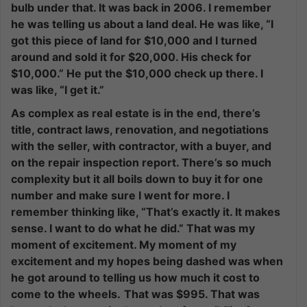
bulb under that. It was back in 2006. I remember
he was telling us about a land deal. He was like, “I
got this piece of land for $10,000 and I turned
around and sold it for $20,000. His check for
$10,000.” He put the $10,000 check up there. I
was like, “I get it.”
As complex as real estate is in the end, there’s
title, contract laws, renovation, and negotiations
with the seller, with contractor, with a buyer, and
on the repair inspection report. There’s so much
complexity but it all boils down to buy it for one
number and make sure I went for more. I
remember thinking like, “That’s exactly it. It makes
sense. I want to do what he did.” That was my
moment of excitement. My moment of my
excitement and my hopes being dashed was when
he got around to telling us how much it cost to
come to the wheels.
That was $995. That was