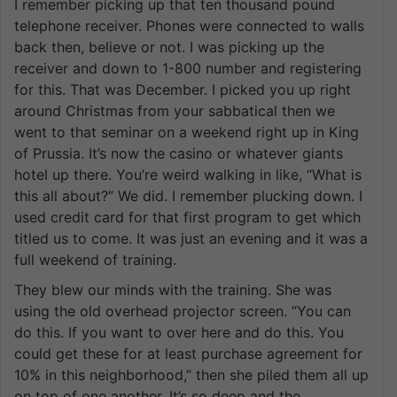
I remember picking up that ten thousand pound
telephone receiver. Phones were connected to walls
back then, believe or not. I was picking up the
receiver and down to 1-800 number and registering
for this. That was December. I picked you up right
around Christmas from your sabbatical then we
went to that seminar on a weekend right up in King
of Prussia. It’s now the casino or whatever giants
hotel up there. You’re weird walking in like, “What is
this all about?” We did. I remember plucking down. I
used credit card for that first program to get which
titled us to come. It was just an evening and it was a
full weekend of training.
They blew our minds with the training. She was
using the old overhead projector screen. “You can
do this. If you want to over here and do this. You
could get these for at least purchase agreement for
10% in this neighborhood,” then she piled them all up
on top of one another. It’s so deep and the