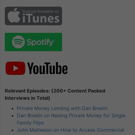
Relevant Episodes: (200+ Content Packed
Interviews in Total)
Private Money Lending with Dan Breslin
Dan Breslin on Raising Private Money for Single
Family Flips
John Matheson on How to Access Commercial