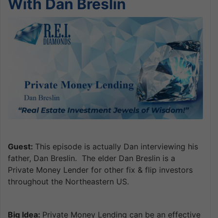
With Dan Breslin
Guest:
This episode is actually Dan interviewing his
father, Dan Breslin. The elder Dan Breslin is a
Private Money Lender for other fix & flip investors
throughout the Northeastern US.
Big Idea:
Private Money Lending can be an effective