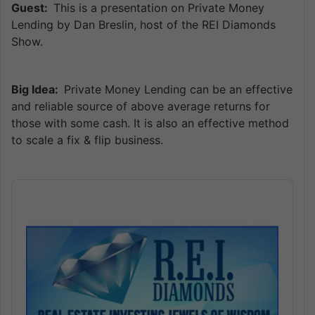
Guest:
This is a presentation on Private Money
Lending by Dan Breslin, host of the REI Diamonds
Show.
Big Idea:
Private Money Lending can be an effective
and reliable source of above average returns for
those with some cash. It is also an effective method
to scale a fix & flip business.
Audio
Player