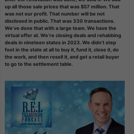
up all those sale prices that was $57 million. That
was not our profit. That number will be not
disclosed in public. That was 330 transactions.
We’ve done that with a large team. We have the
virtual offer at. We’re closing deals and rehabbing
deals in nineteen states in 2023. We didn’t step
foot in the state at all to buy it, fund it, close it, do
the work, and then resell it, and get a retail buyer
to go to the settlement table.