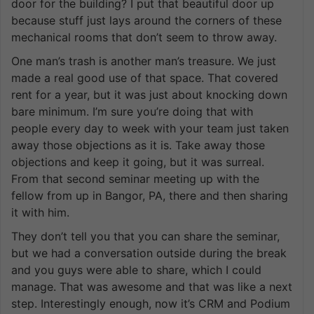
door for the building? I put that beautiful door up
because stuff just lays around the corners of these
mechanical rooms that don’t seem to throw away.
One man’s trash is another man’s treasure. We just
made a real good use of that space. That covered
rent for a year, but it was just about knocking down
bare minimum. I’m sure you’re doing that with
people every day to week with your team just taken
away those objections as it is. Take away those
objections and keep it going, but it was surreal.
From that second seminar meeting up with the
fellow from up in Bangor, PA, there and then sharing
it with him.
They don’t tell you that you can share the seminar,
but we had a conversation outside during the break
and you guys were able to share, which I could
manage. That was awesome and that was like a next
step. Interestingly enough, now it’s CRM and Podium