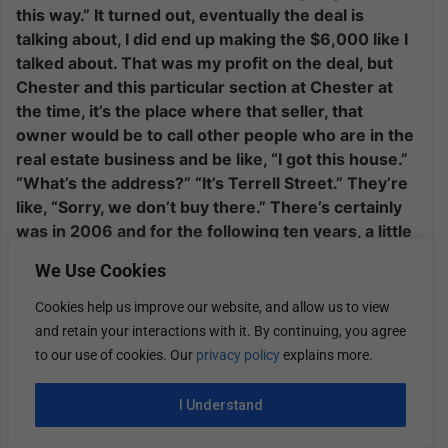
this way.” It turned out, eventually the deal is
talking about, I did end up making the $6,000 like I
talked about. That was my profit on the deal, but
Chester and this particular section at Chester at
the time, it’s the place where that seller, that
owner would be to call other people who are in the
real estate business and be like, “I got this house.”
“What’s the address?” “It’s Terrell Street.” They’re
like, “Sorry, we don’t buy there.” There’s certainly
was in 2006 and for the following ten years, a little
bit of an open near drug market in and around that
We Use Cookies
section of the city.
Cookies help us improve our website, and allow us to view
It wasn’t safe. There’s bullet casings on the ground
and retain your interactions with it. By continuing, you agree
on some of the streets. That specific
to our use of cookies. Our
privacy policy
explains more.
neighborhood was highly challenged by that
situation. My contract price was $5,500. $2,006 or
I Understand
with the dollar now, a $5,000 house that you’re
selling for $11,000 is probably located in a lower