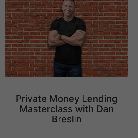
Private Money Lending
Masterclass with Dan
Breslin