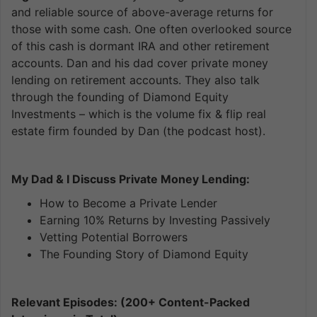
and reliable source of above-average returns for
those with some cash. One often overlooked source
of this cash is dormant IRA and other retirement
accounts. Dan and his dad cover private money
lending on retirement accounts. They also talk
through the founding of Diamond Equity
Investments – which is the volume fix & flip real
estate firm founded by Dan (the podcast host).
My Dad & I Discuss Private Money Lending:
How to Become a Private Lender
Earning 10% Returns by Investing Passively
Vetting Potential Borrowers
The Founding Story of Diamond Equity
Relevant Episodes: (200+ Content-Packed