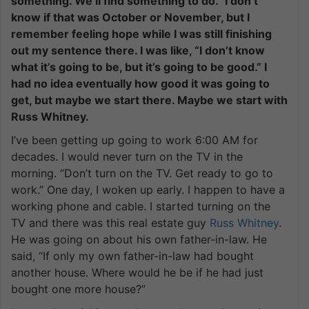
something. We’ll find something to do.” I don’t
know if that was October or November, but I
remember feeling hope while I was still finishing
out my sentence there. I was like, “I don’t know
what it’s going to be, but it’s going to be good.” I
had no idea eventually how good it was going to
get, but maybe we start there. Maybe we start with
Russ Whitney.
I’ve been getting up going to work 6:00 AM for
decades. I would never turn on the TV in the
morning. “Don’t turn on the TV. Get ready to go to
work.” One day, I woken up early. I happen to have a
working phone and cable. I started turning on the
TV and there was this real estate guy
Russ Whitney
.
He was going on about his own father-in-law. He
said, “If only my own father-in-law had bought
another house. Where would he be if he had just
bought one more house?”