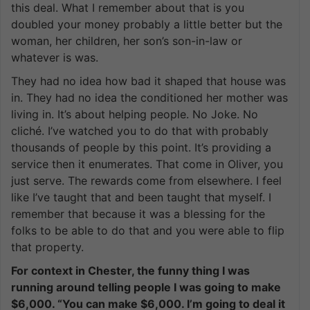
this deal. What I remember about that is you
doubled your money probably a little better but the
woman, her children, her son’s son-in-law or
whatever is was.
They had no idea how bad it shaped that house was
in. They had no idea the conditioned her mother was
living in. It’s about helping people. No Joke. No
cliché. I’ve watched you to do that with probably
thousands of people by this point. It’s providing a
service then it enumerates. That come in Oliver, you
just serve. The rewards come from elsewhere. I feel
like I’ve taught that and been taught that myself. I
remember that because it was a blessing for the
folks to be able to do that and you were able to flip
that property.
For context in Chester, the funny thing I was
running around telling people I was going to make
$6,000. “You can make $6,000. I’m going to deal it