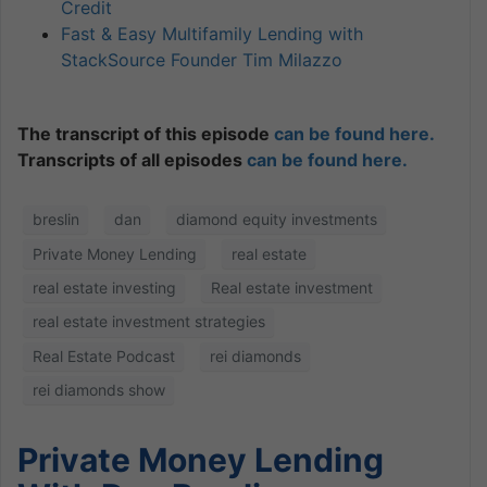
Credit
Fast & Easy Multifamily Lending with
StackSource Founder Tim Milazzo
The transcript of this episode
can be found here.
Transcripts of all episodes
can be found here.
breslin
dan
diamond equity investments
Private Money Lending
real estate
real estate investing
Real estate investment
real estate investment strategies
Real Estate Podcast
rei diamonds
rei diamonds show
Private Money Lending