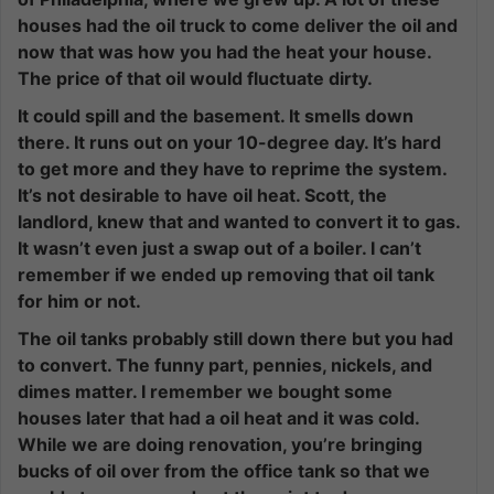
houses had the oil truck to come deliver the oil and
now that was how you had the heat your house.
The price of that oil would fluctuate dirty.
It could spill and the basement. It smells down
there. It runs out on your 10-degree day. It’s hard
to get more and they have to reprime the system.
It’s not desirable to have oil heat. Scott, the
landlord, knew that and wanted to convert it to gas.
It wasn’t even just a swap out of a boiler. I can’t
remember if we ended up removing that oil tank
for him or not.
The oil tanks probably still down there but you had
to convert. The funny part, pennies, nickels, and
dimes matter. I remember we bought some
houses later that had a oil heat and it was cold.
While we are doing renovation, you’re bringing
bucks of oil over from the office tank so that we