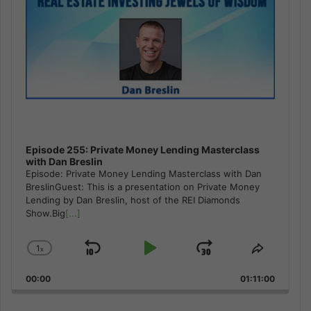
Episode 255: Private Money Lending Masterclass
with Dan Breslin
Episode: Private Money Lending Masterclass with Dan
BreslinGuest: This is a presentation on Private Money
Lending by Dan Breslin, host of the REI Diamonds
Show.Big
[...]
1
x
Skip
Play
Jump
Change
Share
Playback
This
Backward
Pause
Forward
00:00
Rate
01:11:00
Episode