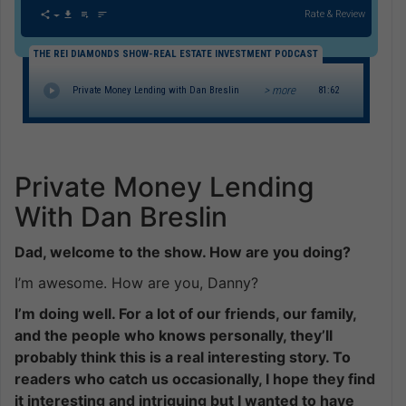
Rate & Review
THE REI DIAMONDS SHOW-REAL ESTATE INVESTMENT PODCAST
> more
Private Money Lending with Dan Breslin
81:62
Private Money Lending
With Dan Breslin
Dad, welcome to the show. How are you doing?
I’m awesome. How are you, Danny?
I’m doing well. For a lot of our friends, our family,
and the people who knows personally, they’ll
probably think this is a real interesting story. To
readers who catch us occasionally, I hope they find
it interesting and intriguing but I wanted to have