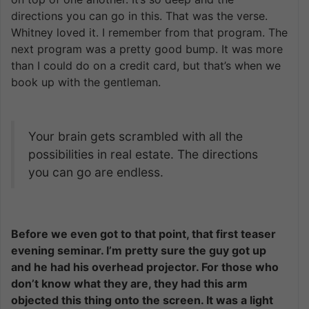
directions you can go in this. That was the verse.
Whitney loved it. I remember from that program. The
next program was a pretty good bump. It was more
than I could do on a credit card, but that’s when we
book up with the gentleman.
Your brain gets scrambled with all the
possibilities in real estate. The directions
you can go are endless.
Before we even got to that point, that first teaser
evening seminar. I’m pretty sure the guy got up
and he had his overhead projector. For those who
don’t know what they are, they had this arm
objected this thing onto the screen. It was a light