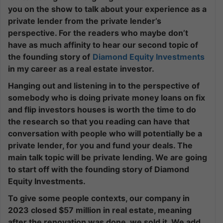
you on the show to talk about your experience as a
private lender from the private lender’s
perspective. For the readers who maybe don’t
have as much affinity to hear our second topic of
the founding story of
Diamond Equity Investments
in my career as a real estate investor.
Hanging out and listening in to the perspective of
somebody who is doing private money loans on fix
and flip investors houses is worth the time to do
the research so that you reading can have that
conversation with people who will potentially be a
private lender, for you and fund your deals. The
main talk topic will be private lending. We are going
to start off with the founding story of Diamond
Equity Investments.
To give some people contexts, our company in
2023 closed $57 million in real estate, meaning
after the renovation was done, we sold it. We add