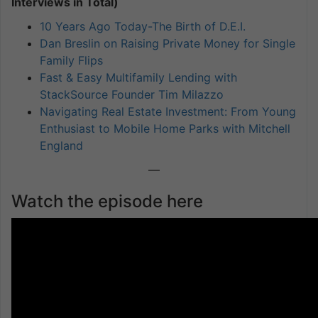
Interviews in Total)
10 Years Ago Today-The Birth of D.E.I.
Dan Breslin on Raising Private Money for Single
Family Flips
Fast & Easy Multifamily Lending with
StackSource Founder Tim Milazzo
Navigating Real Estate Investment: From Young
Enthusiast to Mobile Home Parks with Mitchell
England
—
Watch the episode here