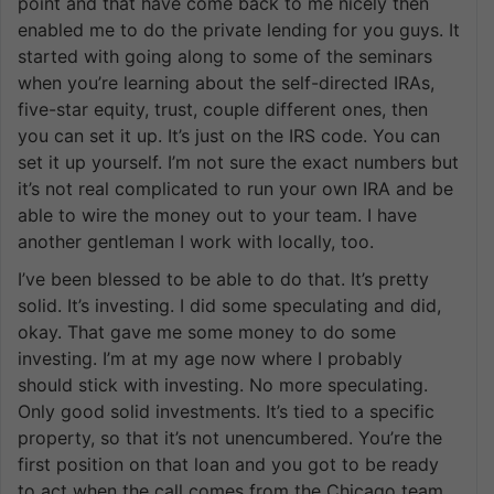
point and that have come back to me nicely then
enabled me to do the private lending for you guys. It
started with going along to some of the seminars
when you’re learning about the self-directed IRAs,
five-star equity, trust, couple different ones, then
you can set it up. It’s just on the IRS code. You can
set it up yourself. I’m not sure the exact numbers but
it’s not real complicated to run your own IRA and be
able to wire the money out to your team. I have
another gentleman I work with locally, too.
I’ve been blessed to be able to do that. It’s pretty
solid. It’s investing. I did some speculating and did,
okay. That gave me some money to do some
investing. I’m at my age now where I probably
should stick with investing. No more speculating.
Only good solid investments. It’s tied to a specific
property, so that it’s not unencumbered. You’re the
first position on that loan and you got to be ready
to act when the call comes from the Chicago team