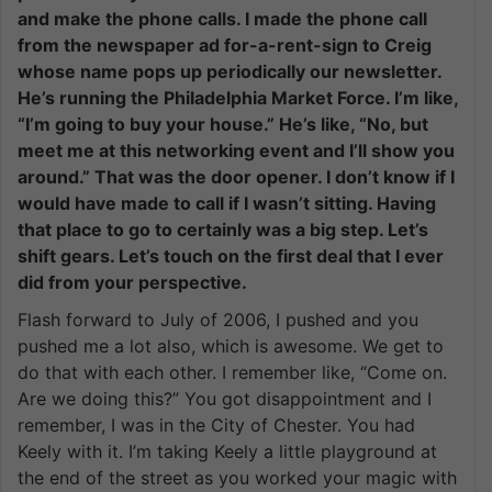
and make the phone calls. I made the phone call
from the newspaper ad for-a-rent-sign to Creig
whose name pops up periodically our newsletter.
He’s running the Philadelphia Market Force. I’m like,
“I’m going to buy your house.” He’s like, “No, but
meet me at this networking event and I’ll show you
around.” That was the door opener. I don’t know if I
would have made to call if I wasn’t sitting. Having
that place to go to certainly was a big step. Let’s
shift gears. Let’s touch on the first deal that I ever
did from your perspective.
Flash forward to July of 2006, I pushed and you
pushed me a lot also, which is awesome. We get to
do that with each other. I remember like, “Come on.
Are we doing this?” You got disappointment and I
remember, I was in the City of Chester. You had
Keely with it. I’m taking Keely a little playground at
the end of the street as you worked your magic with