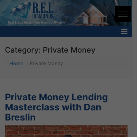
Category:
Private Money
Home
Private Money
Private Money Lending
Masterclass with Dan
Breslin