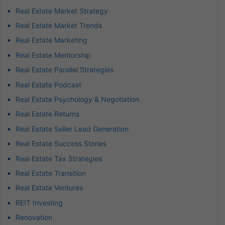
Real Estate Market Strategy
Real Estate Market Trends
Real Estate Marketing
Real Estate Mentorship
Real Estate Parallel Strategies
Real Estate Podcast
Real Estate Psychology & Negotiation
Real Estate Returns
Real Estate Seller Lead Generation
Real Estate Success Stories
Real Estate Tax Strategies
Real Estate Transition
Real Estate Ventures
REIT Investing
Renovation