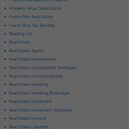
Property Value Optimization
Puerto Rico Real Estate
Puerto Rico Tax Benefits
Reading List
Real Estate
Real Estate Agents
Real Estate Development
Real Estate Development Strategies
Real Estate Entrepreneurship
Real Estate Investing
Real Estate Investing Brokerage
Real Estate Investment
Real Estate Investment Strategies
Real Estate Investor
Real Estate Litigation