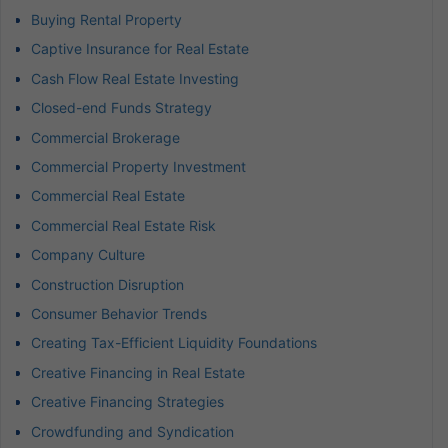
Buying Rental Property
Captive Insurance for Real Estate
Cash Flow Real Estate Investing
Closed-end Funds Strategy
Commercial Brokerage
Commercial Property Investment
Commercial Real Estate
Commercial Real Estate Risk
Company Culture
Construction Disruption
Consumer Behavior Trends
Creating Tax-Efficient Liquidity Foundations
Creative Financing in Real Estate
Creative Financing Strategies
Crowdfunding and Syndication