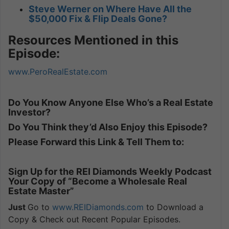
Steve Werner on Where Have All the
$50,000 Fix & Flip Deals Gone?
Resources Mentioned in this
Episode:
www.PeroRealEstate.com
Do You Know Anyone Else Who’s a Real Estate
Investor?
Do You Think they’d Also Enjoy this Episode?
Please Forward this Link & Tell Them to:
Sign Up for the REI Diamonds Weekly Podcast
Your Copy of “Become a Wholesale Real
Estate Master”
Just
Go to
www.REIDiamonds.com
to Download a
Copy & Check out Recent Popular Episodes.