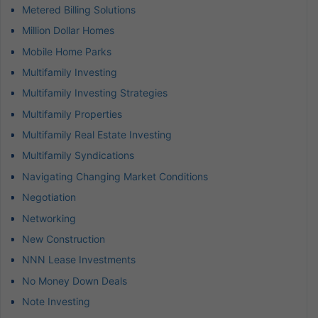
Metered Billing Solutions
Million Dollar Homes
Mobile Home Parks
Multifamily Investing
Multifamily Investing Strategies
Multifamily Properties
Multifamily Real Estate Investing
Multifamily Syndications
Navigating Changing Market Conditions
Negotiation
Networking
New Construction
NNN Lease Investments
No Money Down Deals
Note Investing