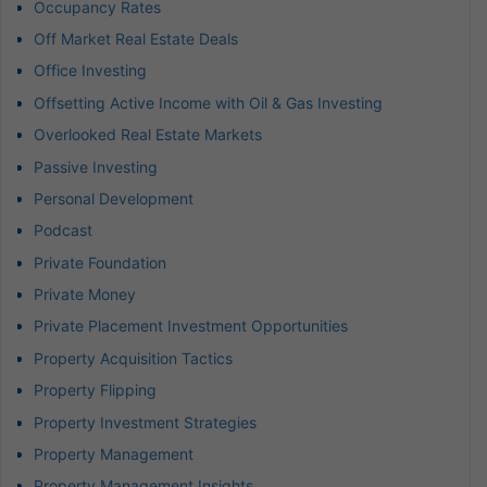
Occupancy Rates
Off Market Real Estate Deals
Office Investing
Offsetting Active Income with Oil & Gas Investing
Overlooked Real Estate Markets
Passive Investing
Personal Development
Podcast
Private Foundation
Private Money
Private Placement Investment Opportunities
Property Acquisition Tactics
Property Flipping
Property Investment Strategies
Property Management
Property Management Insights