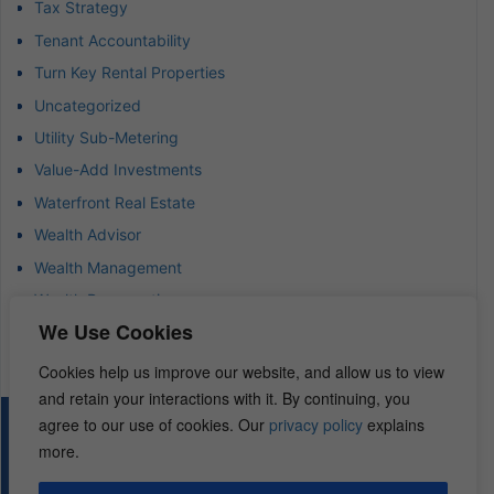
Tax Strategy
Tenant Accountability
Turn Key Rental Properties
Uncategorized
Utility Sub-Metering
Value-Add Investments
Waterfront Real Estate
Wealth Advisor
Wealth Management
Wealth Preservation
We Use Cookies
Wholesaling Houses
Cookies help us improve our website, and allow us to view
and retain your interactions with it. By continuing, you
agree to our use of cookies. Our
privacy policy
explains
© 2026 – REI Diamonds. All rights reserved.
more.