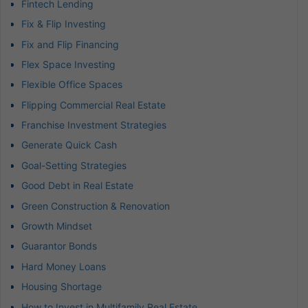
Fintech Lending
Fix & Flip Investing
Fix and Flip Financing
Flex Space Investing
Flexible Office Spaces
Flipping Commercial Real Estate
Franchise Investment Strategies
Generate Quick Cash
Goal-Setting Strategies
Good Debt in Real Estate
Green Construction & Renovation
Growth Mindset
Guarantor Bonds
Hard Money Loans
Housing Shortage
How to Invest in Multifamily Real Estate