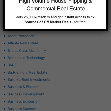
High Volume House Flipping &
Categories
Commercial Real Estate
1031 Exchanges
Achieving Exponential Wealth
Join 25,000+ readers and get instant access to
“7
Airbnb Real Estate Market
Sources of Off Market Deals”
for free.
Airbnb-Vacation Rental
Asset Protection
Atlanta Real Estate
B-plus Class Multifamily
Blockchain Technology
BRRR
Budgeting in Real Estate
Build-to-Rent Investments
Business & Finance
Business Development
Business Expansion
Business Success