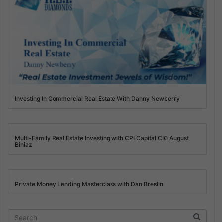
Investing In Commercial Real Estate With Danny Newberry
Multi-Family Real Estate Investing with CPI Capital CIO August
Biniaz
Private Money Lending Masterclass with Dan Breslin