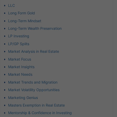
LLC
Long Form Gold
Long-Term Mindset
Long-Term Wealth Preservation
LP Investing
LP/GP Splits
Market Analysis in Real Estate
Market Focus
Market Insights
Market Needs
Market Trends and Migration
Market Volatility Opportunities
Marketing Genius
Masters Exemption in Real Estate
Mentorship & Confidence in Investing