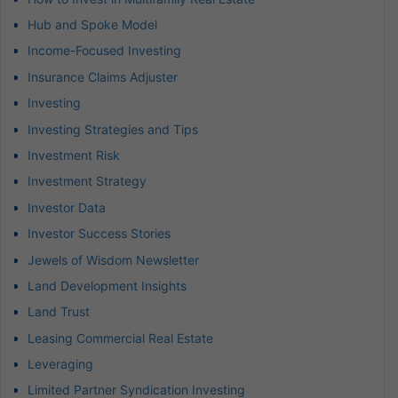
Hub and Spoke Model
Income-Focused Investing
Insurance Claims Adjuster
Investing
Investing Strategies and Tips
Investment Risk
Investment Strategy
Investor Data
Investor Success Stories
Jewels of Wisdom Newsletter
Land Development Insights
Land Trust
Leasing Commercial Real Estate
Leveraging
Limited Partner Syndication Investing