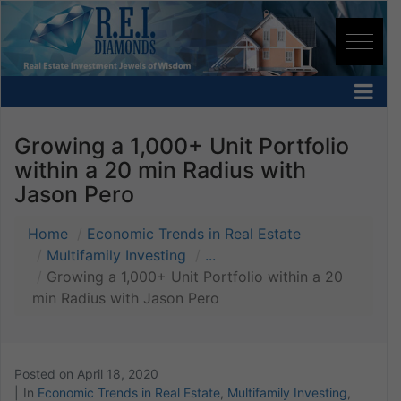
Growing a 1,000+ Unit Portfolio
within a 20 min Radius with
Jason Pero
Home
Economic Trends in Real Estate
Multifamily Investing
...
Growing a 1,000+ Unit Portfolio within a 20
min Radius with Jason Pero
Posted on
April 18, 2020
In
Economic Trends in Real Estate
,
Multifamily Investing
,