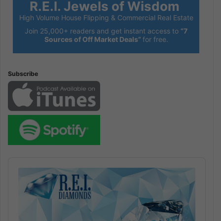
R.E.I. Jewels of Wisdom
High Volume House Flipping & Commercial Real Estate
Join 25,000+ readers and get instant access to
“7
Sources of Off Market Deals”
for free.
Subscribe
Audio
Player