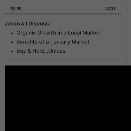
Playback
This
Backward
Pause
Forward
00:00
Rate
53:23
Episode
Jason & I Discuss:
Organic Growth in a Local Market
Benefits of a Tertiary Market
Buy & Hold…Unless