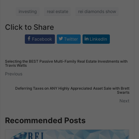
investing
real estate
rei diamonds show
Click to Share
Facebook
Twitter
LinkedIn
Selecting the BEST Passive Multi-Family Real Estate Investments with
Travis Watts
Previous
Deferring Taxes on ANY Highly Appreciated Asset Sale with Brett
Swarts
Next
Recommended Posts