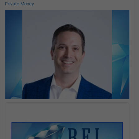
Private Money
Audio
Player