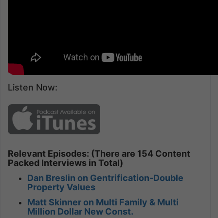
Listen Now:
Relevant Episodes: (There are 154 Content
Packed Interviews in Total)
Dan Breslin on Gentrification-Double
Property Values
Matt Skinner on Multi Family & Multi
Million Dollar New Const.