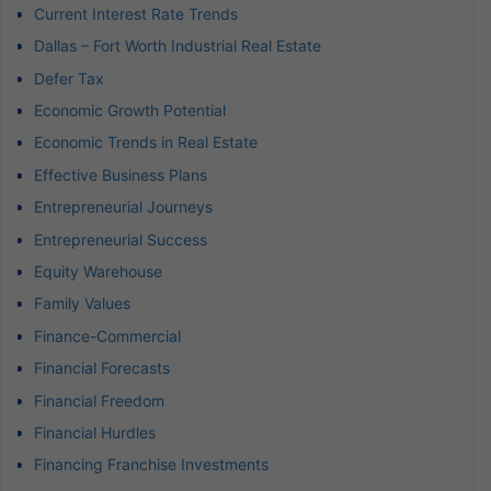
Current Interest Rate Trends
Dallas – Fort Worth Industrial Real Estate
Defer Tax
Economic Growth Potential
Economic Trends in Real Estate
Effective Business Plans
Entrepreneurial Journeys
Entrepreneurial Success
Equity Warehouse
Family Values
Finance-Commercial
Financial Forecasts
Financial Freedom
Financial Hurdles
Financing Franchise Investments