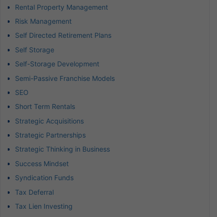
Rental Property Management
Risk Management
Self Directed Retirement Plans
Self Storage
Self-Storage Development
Semi-Passive Franchise Models
SEO
Short Term Rentals
Strategic Acquisitions
Strategic Partnerships
Strategic Thinking in Business
Success Mindset
Syndication Funds
Tax Deferral
Tax Lien Investing