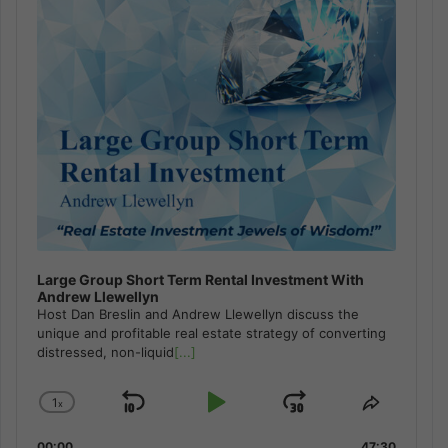
Large Group Short Term Rental Investment With
Andrew Llewellyn
Host Dan Breslin and Andrew Llewellyn discuss the
unique and profitable real estate strategy of converting
distressed, non-liquid
[...]
1
x
Skip
Play
Jump
Change
Share
Playback
This
Backward
Pause
Forward
00:00
47:30