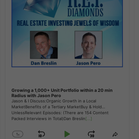
Growing a 1,000+ Unit Portfolio within a 20 min
Radius with Jason Pero
Jason & I Discuss:Organic Growth in a Local
MarketBenefits of a Tertiary MarketBuy & Hold…
UnlessRelevant Episodes: (There are 154 Content
Packed Interviews in Total)Dan Breslin
[...]
1
x
Skip
Play
Jump
Change
Share