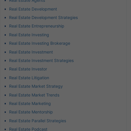
Real Estate Agents
Real Estate Development
Real Estate Development Strategies
Real Estate Entrepreneurship
Real Estate Investing
Real Estate Investing Brokerage
Real Estate Investment
Real Estate Investment Strategies
Real Estate Investor
Real Estate Litigation
Real Estate Market Strategy
Real Estate Market Trends
Real Estate Marketing
Real Estate Mentorship
Real Estate Parallel Strategies
Real Estate Podcast