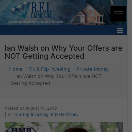
Ian Walsh on Why Your Offers are
NOT Getting Accepted
Home
Fix & Flip Investing
Private Money
Ian Walsh on Why Your Offers are NOT
Getting Accepted
Posted on
August 14, 2019
In
Fix & Flip Investing
,
Private Money