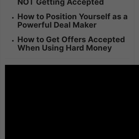
NOT Getting Accepted
How to Position Yourself as a
Powerful Deal Maker
How to Get Offers Accepted
When Using Hard Money