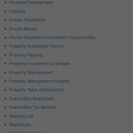
Personal Development
Podcast
Private Foundation
Private Money
Private Placement Investment Opportunities
Property Acquisition Tactics
Property Flipping
Property Investment Strategies
Property Management
Property Management Insights
Property Value Optimization
Puerto Rico Real Estate
Puerto Rico Tax Benefits
Reading List
Real Estate