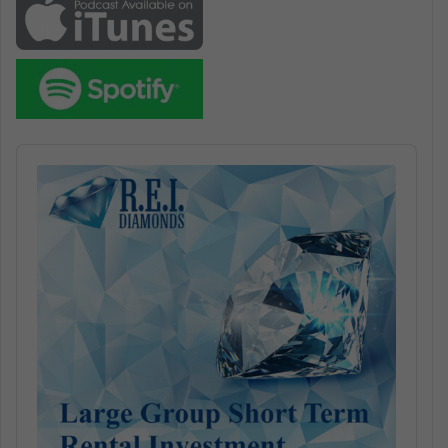
Audio
Player