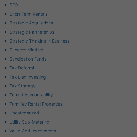
SEO
Short Term Rentals
Strategic Acquisitions
Strategic Partnerships
Strategic Thinking in Business
Success Mindset
Syndication Funds
Tax Deferral
Tax Lien Investing
Tax Strategy
Tenant Accountability
Turn Key Rental Properties
Uncategorized
Utility Sub-Metering
Value-Add Investments