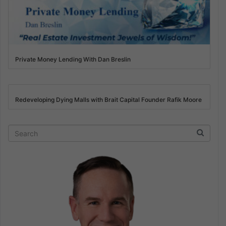
Private Money Lending With Dan Breslin
Redeveloping Dying Malls with Brait Capital Founder Rafik Moore