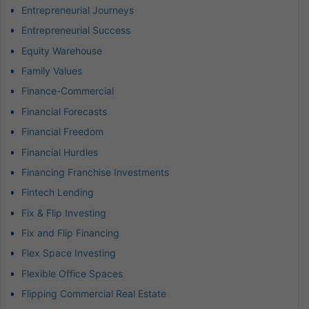
Entrepreneurial Journeys
Entrepreneurial Success
Equity Warehouse
Family Values
Finance-Commercial
Financial Forecasts
Financial Freedom
Financial Hurdles
Financing Franchise Investments
Fintech Lending
Fix & Flip Investing
Fix and Flip Financing
Flex Space Investing
Flexible Office Spaces
Flipping Commercial Real Estate