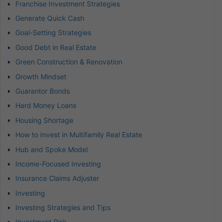
Franchise Investment Strategies
Generate Quick Cash
Goal-Setting Strategies
Good Debt in Real Estate
Green Construction & Renovation
Growth Mindset
Guarantor Bonds
Hard Money Loans
Housing Shortage
How to Invest in Multifamily Real Estate
Hub and Spoke Model
Income-Focused Investing
Insurance Claims Adjuster
Investing
Investing Strategies and Tips
Investment Risk