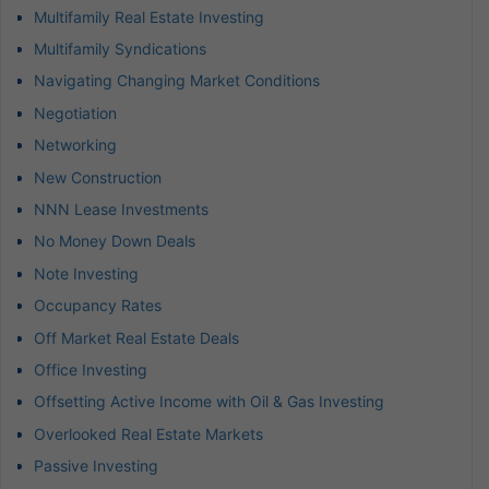
Multifamily Real Estate Investing
Multifamily Syndications
Navigating Changing Market Conditions
Negotiation
Networking
New Construction
NNN Lease Investments
No Money Down Deals
Note Investing
Occupancy Rates
Off Market Real Estate Deals
Office Investing
Offsetting Active Income with Oil & Gas Investing
Overlooked Real Estate Markets
Passive Investing