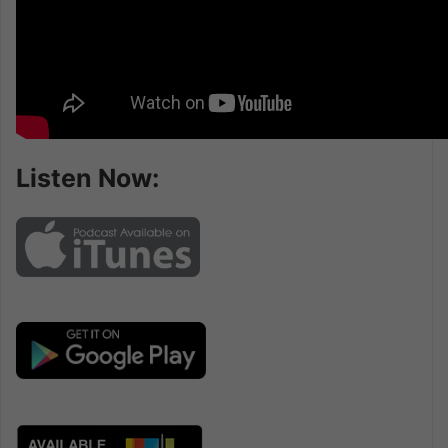
Listen Now: