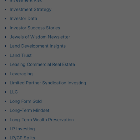
Investment Strategy
Investor Data
Investor Success Stories
Jewels of Wisdom Newsletter
Land Development Insights
Land Trust
Leasing Commercial Real Estate
Leveraging
Limited Partner Syndication Investing
LLC
Long Form Gold
Long-Term Mindset
Long-Term Wealth Preservation
LP Investing
LP/GP Splits