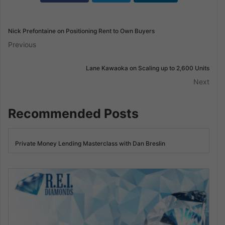
Nick Prefontaine on Positioning Rent to Own Buyers
Previous
Lane Kawaoka on Scaling up to 2,600 Units
Next
Recommended Posts
Private Money Lending Masterclass with Dan Breslin