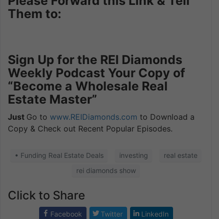
Please Forward this Link & Tell
Them to:
Sign Up for the REI Diamonds
Weekly Podcast Your Copy of
“Become a Wholesale Real
Estate Master”
Just
Go to
www.REIDiamonds.com
to Download a
Copy & Check out Recent Popular Episodes.
• Funding Real Estate Deals
investing
real estate
rei diamonds show
Click to Share
Facebook
Twitter
LinkedIn