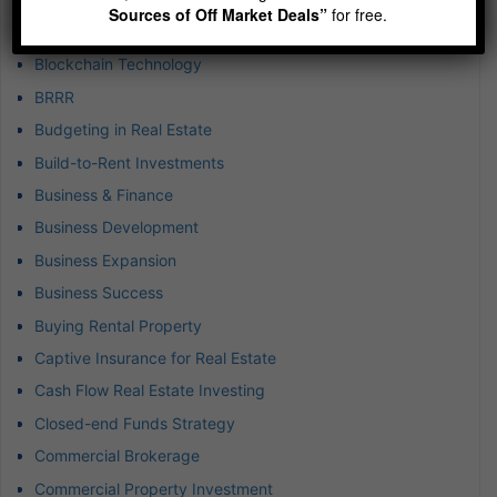
Sources of Off Market Deals”
for free.
B-plus Class Multifamily
Blockchain Technology
BRRR
Budgeting in Real Estate
Build-to-Rent Investments
Business & Finance
Business Development
Business Expansion
Business Success
Buying Rental Property
Captive Insurance for Real Estate
Cash Flow Real Estate Investing
Closed-end Funds Strategy
Commercial Brokerage
Commercial Property Investment