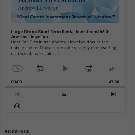
Large Group Short Term Rental Investment With
Andrew Llewellyn
Host Dan Breslin and Andrew Llewellyn discuss the
unique and profitable real estate strategy of converting
distressed, non-liquid
[...]
1
x
Skip
Play
Jump
Change
Share
Playback
This
Backward
Pause
Forward
00:00
Rate
47:30
Episode
Previous
Show
Next
Episode
Episodes
Episod
Show
List
Podcast
Information
Recent Posts