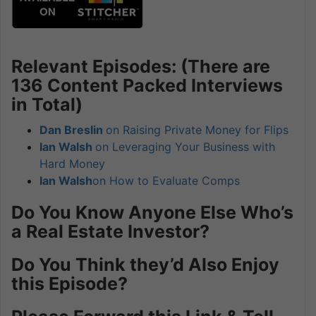
Relevant Episodes: (There are
136 Content Packed Interviews
in Total)
Dan Breslin
on Raising Private Money for Flips
Ian Walsh
on Leveraging Your Business with
Hard Money
Ian Walsh
on How to Evaluate Comps
Do You Know Anyone Else Who’s
a Real Estate Investor?
Do You Think they’d Also Enjoy
this Episode?