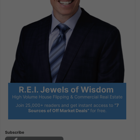
R.E.I. Jewels of Wisdom
High Volume House Flipping & Commercial Real Estate
Join 25,000+ readers and get instant access to
“7
Sources of Off Market Deals”
for free.
Subscribe