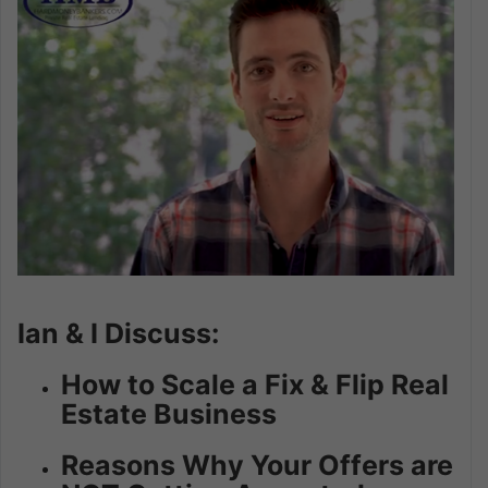
Ian & I Discuss:
How to Scale a Fix & Flip Real
Estate Business
Reasons Why Your Offers are