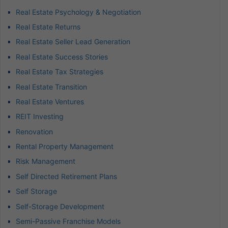
Real Estate Psychology & Negotiation
Real Estate Returns
Real Estate Seller Lead Generation
Real Estate Success Stories
Real Estate Tax Strategies
Real Estate Transition
Real Estate Ventures
REIT Investing
Renovation
Rental Property Management
Risk Management
Self Directed Retirement Plans
Self Storage
Self-Storage Development
Semi-Passive Franchise Models