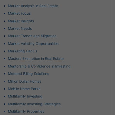
Market Analysis in Real Estate
Market Focus
Market Insights
Market Needs
Market Trends and Migration
Market Volatility Opportunities
Marketing Genius
Masters Exemption in Real Estate
Mentorship & Confidence in Investing
Metered Billing Solutions
Million Dollar Homes
Mobile Home Parks
Multifamily Investing
Multifamily Investing Strategies
Multifamily Properties