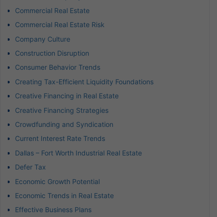
Commercial Real Estate
Commercial Real Estate Risk
Company Culture
Construction Disruption
Consumer Behavior Trends
Creating Tax-Efficient Liquidity Foundations
Creative Financing in Real Estate
Creative Financing Strategies
Crowdfunding and Syndication
Current Interest Rate Trends
Dallas – Fort Worth Industrial Real Estate
Defer Tax
Economic Growth Potential
Economic Trends in Real Estate
Effective Business Plans