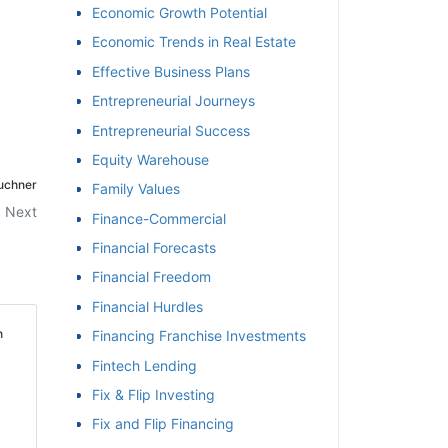
Economic Growth Potential
Economic Trends in Real Estate
Effective Business Plans
Entrepreneurial Journeys
Entrepreneurial Success
Equity Warehouse
auchner
Family Values
Next
Finance-Commercial
Financial Forecasts
Financial Freedom
Financial Hurdles
h
Financing Franchise Investments
Fintech Lending
Fix & Flip Investing
Fix and Flip Financing