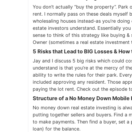
You don’t actually “buy the property”. Park
rent. I normally pass on these deals myself b
wholesaling houses instead-as you’re doing 
estate investors understand. Essentially you
sense to think of this strategy like buying & s
Owner (sometimes a real estate investment tr
5 Risks that Lead to BIG Losses & How
Jay and I discuss 5 big risks which could co
understand is that you’re at the mercy of t
ability to write the rules for their park. Ev
included approving any resident. Those appr
paying the lot rent. Check out the episode to
Structure of a No Money Down Mobile
No money down real estate investing is alwa
putting together sellers and buyers. Find a 
to make payments. Then find a buyer, set a 
loan) for the balance.