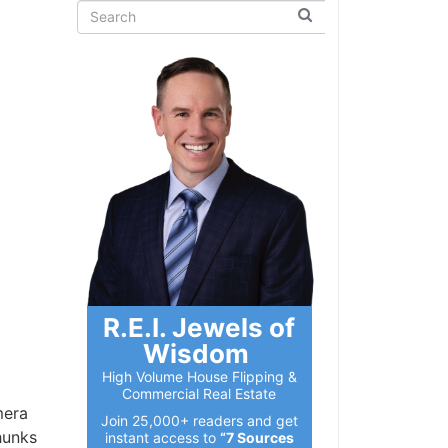
R.E.I. Jewels of
Wisdom
High Volume House Flipping &
Commercial Real Estate
mera
Join 25,000+ readers and get
hunks
instant access to
“7 Sources