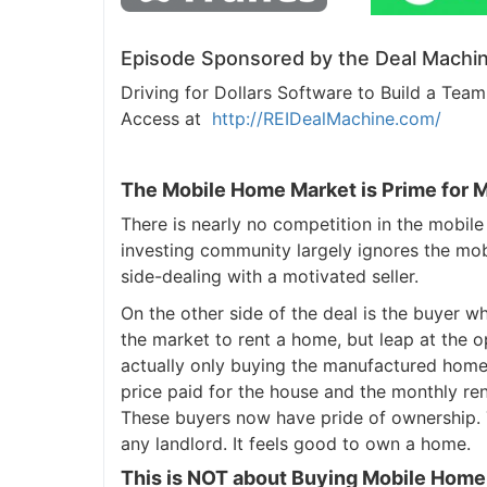
Episode Sponsored by the Deal Machin
Driving for Dollars Software to Build a Te
Access at
http://REIDealMachine.com/
The Mobile Home Market is Prime for 
There is nearly no competition in the mobile
investing community largely ignores the mob
side-dealing with a motivated seller.
On the other side of the deal is the buyer w
the market to rent a home, but leap at the op
actually only buying the manufactured home,
price paid for the house and the monthly re
These buyers now have pride of ownership. T
any landlord. It feels good to own a home.
This is NOT about Buying Mobile Home