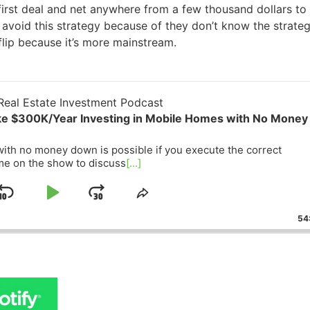
first deal and net anywhere from a few thousand dollars to
 avoid this strategy because of they don’t know the strateg
flip because it’s more mainstream.
eal Estate Investment Podcast
ke $300K/Year Investing in Mobile Homes with No Money
ith no money down is possible if you execute the correct
me on the show to discuss
[...]
Skip
Play
Jump
ge
Share
ack
This
Backward
Pause
Forward
54
Episode