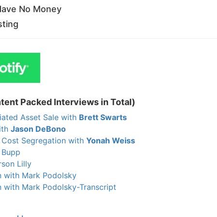
 Have No Money
sting
tent Packed Interviews in Total)
iated Asset Sale with
Brett Swarts
ith
Jason DeBono
 Cost Segregation with
Yonah Weiss
n Bupp
son Lilly
 with Mark Podolsky
with Mark Podolsky-Transcript