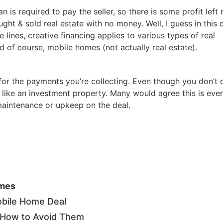
Estate
 is required to pay the seller, so there is some profit left 
oin 25,000+ readers and get instant access to
“7 Sources of Off Mark
ught & sold real estate with no money. Well, I guess in this 
Deals”
for free.
 lines, creative financing applies to various types of real
d of course, mobile homes (not actually real estate).
 for the payments you’re collecting. Even though you don’t
ust like an investment property. Many would agree this is eve
 maintenance or upkeep on the deal.
omes
bile Home Deal
& How to Avoid Them