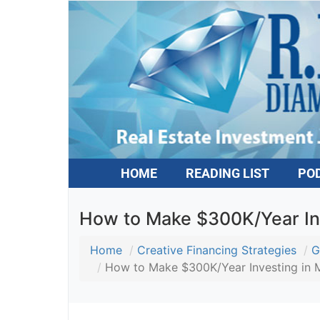
HOME
READING LIST
PO
How to Make $300K/Year In
Home
Creative Financing Strategies
G
How to Make $300K/Year Investing in