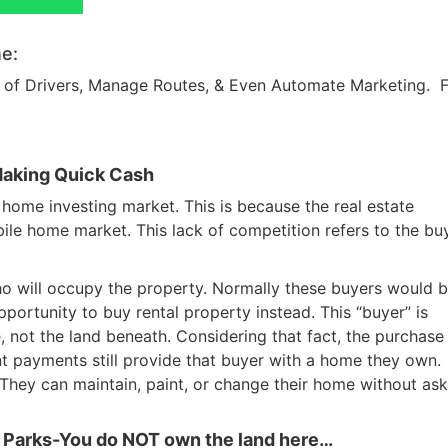
e:
am of Drivers, Manage Routes, & Even Automate Marketing. 
Making Quick Cash
 home investing market. This is because the real estate
ile home market. This lack of competition refers to the bu
ho will occupy the property. Normally these buyers would b
portunity to buy rental property instead. This “buyer” is
 not the land beneath. Considering that fact, the purchase
nt payments still provide that buyer with a home they own.
hey can maintain, paint, or change their home without ask
 Parks-You do NOT own the land here…