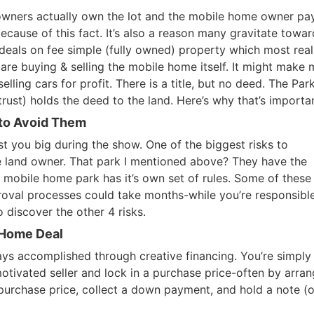
 owners actually own the lot and the mobile home owner pa
ecause of this fact. It’s also a reason many gravitate towar
deals on fee simple (fully owned) property which most real
 are buying & selling the mobile home itself. It might make
elling cars for profit. There is a title, but no deed. The Par
ust) holds the deed to the land. Here’s why that’s importan
 to Avoid Them
st you big during the show. One of the biggest risks to
he land owner. That park I mentioned above? They have the
ery mobile home park has it’s own set of rules. Some of these 
oval processes could take months-while you’re responsible
 discover the other 4 risks.
 Home Deal
ys accomplished through creative financing. You’re simply
R.E.I. Jewels of Wisdom
motivated seller and lock in a purchase price-often by arran
purchase price, collect a down payment, and hold a note (o
High Volume House Flipping & Commercial Rea