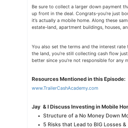
Be sure to collect a larger down payment than
J
up front in the deal. Congrats-you’re just bo
it’s actually a mobile home. Along these same
estate-land, apartment buildings, houses, an
You also set the terms and the interest rate
the land, you’re still collecting cash flow j
better since you’re not responsible for any
Resources Mentioned in this Episode:
www.TrailerCashAcademy.com
Jay & I Discuss Investing in Mobile H
Structure of a No Money Down Mo
5 Risks that Lead to BIG Losses 