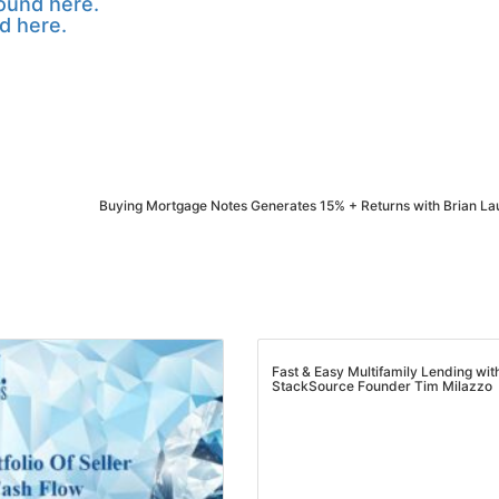
ound here.
d here.
Buying Mortgage Notes Generates 15% + Returns with Brian L
Fast & Easy Multifamily Lending wit
StackSource Founder Tim Milazzo