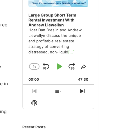
Large Group Short Term
Rental Investment With
Free
Andrew Llewellyn
Host Dan Breslin and Andrew
Llewellyn discuss the unique
and profitable real estate
strategy of converting
distressed, non-liquid
[...]
y
1
x
Skip
Play
Jump
Change
Share
Playback
This
Backward
Pause
Forward
00:00
Rate
47:30
Episode
e in
Previous
Show
Next
Episode
Episodes
Episode
Show
List
Podcast
ing
Information
Recent Posts