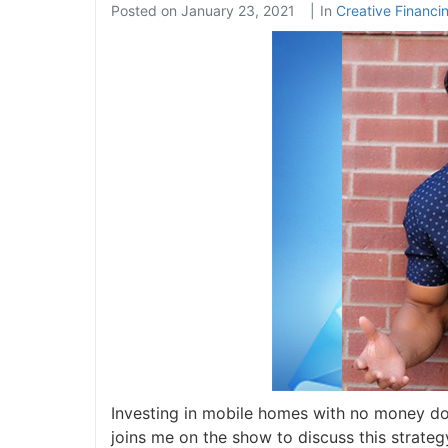
Posted on
January 23, 2021
In
Creative Financi
Investing in mobile homes with no money dow
joins me on the show to discuss this strateg