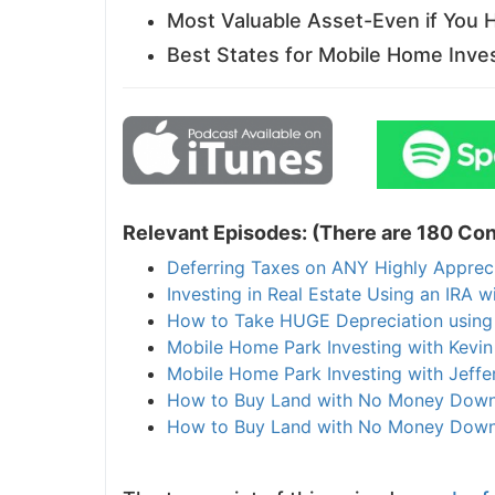
Most Valuable Asset-Even if You
Best States for Mobile Home Inve
Relevant Episodes: (There are 180 Con
Deferring Taxes on ANY Highly Apprec
Investing in Real Estate Using an IRA w
How to Take HUGE Depreciation using
Mobile Home Park Investing with Kevi
Mobile Home Park Investing with Jeffer
How to Buy Land with No Money Down
How to Buy Land with No Money Down 