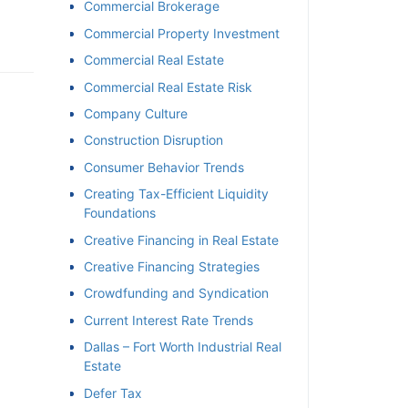
Commercial Brokerage
Commercial Property Investment
Commercial Real Estate
Commercial Real Estate Risk
Company Culture
Construction Disruption
Consumer Behavior Trends
Creating Tax-Efficient Liquidity
Foundations
Creative Financing in Real Estate
Creative Financing Strategies
Crowdfunding and Syndication
Current Interest Rate Trends
Dallas – Fort Worth Industrial Real
Estate
Defer Tax