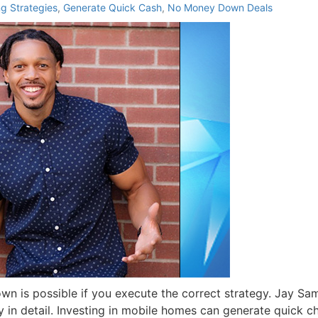
ng Strategies
,
Generate Quick Cash
,
No Money Down Deals
n is possible if you execute the correct strategy. Jay Sa
y in detail. Investing in mobile homes can generate quick c