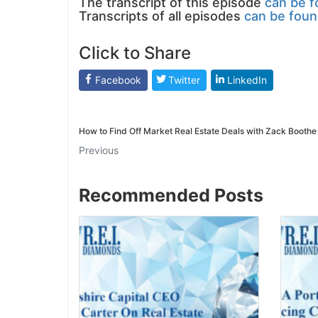
The transcript of this episode
can be f
Transcripts of all episodes
can be foun
Click to Share
Facebook
Twitter
LinkedIn
How to Find Off Market Real Estate Deals with Zack Boothe
Previous
Recommended Posts