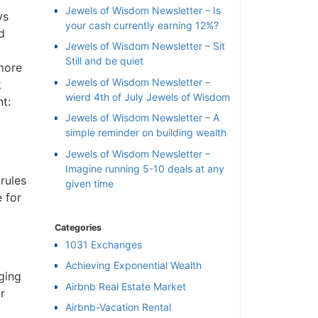
Jewels of Wisdom Newsletter – Is
ys
your cash currently earning 12%?
d
Jewels of Wisdom Newsletter – Sit
Still and be quiet
 more
Jewels of Wisdom Newsletter –
k
wierd 4th of July Jewels of Wisdom
t:
Jewels of Wisdom Newsletter – A
simple reminder on building wealth
Jewels of Wisdom Newsletter –
Imagine running 5-10 deals at any
rules
given time
 for
Categories
1031 Exchanges
×
Achieving Exponential Wealth
ging
Airbnb Real Estate Market
r
l
Airbnb-Vacation Rental