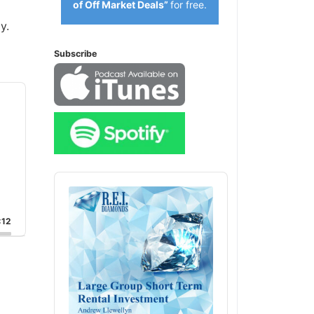
of Off Market Deals”
for free.
y.
Subscribe
Audio
Player
:12