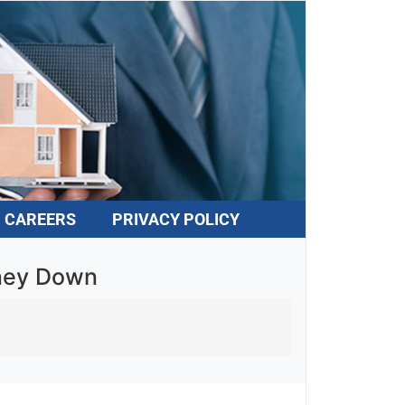
CAREERS
PRIVACY POLICY
oney Down