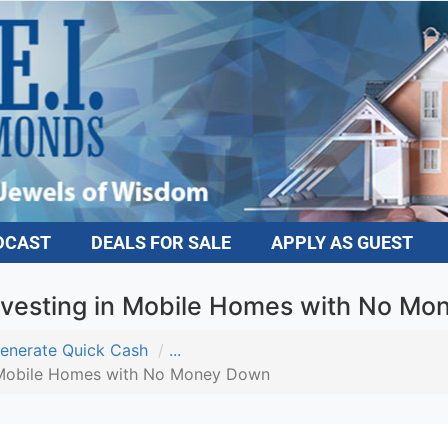
DCAST
DEALS FOR SALE
APPLY AS GUEST
vesting in Mobile Homes with No M
enerate Quick Cash
...
 Mobile Homes with No Money Down