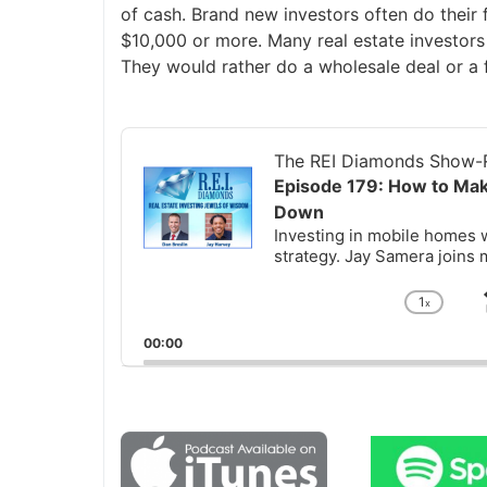
of cash. Brand new investors often do their 
$10,000 or more. Many real estate investors
They would rather do a wholesale deal or a 
Audio
Player
The REI Diamonds Show-R
Episode 179: How to Ma
Down
Investing in mobile homes w
strategy. Jay Samera joins 
1
x
Chan
Playb
00:00
Rate