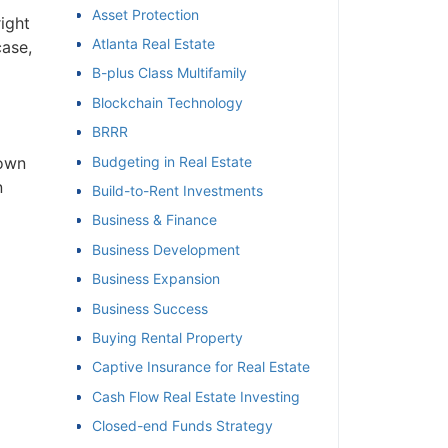
Asset Protection
right
et
Atlanta Real Estate
case,
B-plus Class Multifamily
Blockchain Technology
BRRR
Budgeting in Real Estate
 own
n
Build-to-Rent Investments
Business & Finance
Business Development
Business Expansion
Business Success
Buying Rental Property
Captive Insurance for Real Estate
Cash Flow Real Estate Investing
Closed-end Funds Strategy