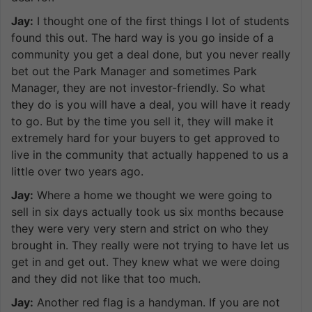
Jay:
I thought one of the first things I lot of students
found this out. The hard way is you go inside of a
community you get a deal done, but you never really
bet out the Park Manager and sometimes Park
Manager, they are not investor-friendly. So what
they do is you will have a deal, you will have it ready
to go. But by the time you sell it, they will make it
extremely hard for your buyers to get approved to
live in the community that actually happened to us a
little over two years ago.
Jay:
Where a home we thought we were going to
sell in six days actually took us six months because
they were very very stern and strict on who they
brought in. They really were not trying to have let us
get in and get out. They knew what we were doing
and they did not like that too much.
Jay:
Another red flag is a handyman. If you are not