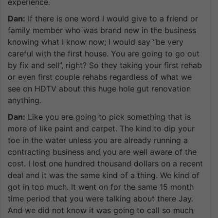
experience.
Dan:
If there is one word I would give to a friend or
family member who was brand new in the business
knowing what I know now; I would say “be very
careful with the first house. You are going to go out
by fix and sell”, right? So they taking your first rehab
or even first couple rehabs regardless of what we
see on HDTV about this huge hole gut renovation
anything.
Dan:
Like you are going to pick something that is
more of like paint and carpet. The kind to dip your
toe in the water unless you are already running a
contracting business and you are well aware of the
cost. I lost one hundred thousand dollars on a recent
deal and it was the same kind of a thing. We kind of
got in too much. It went on for the same 15 month
time period that you were talking about there Jay.
And we did not know it was going to call so much