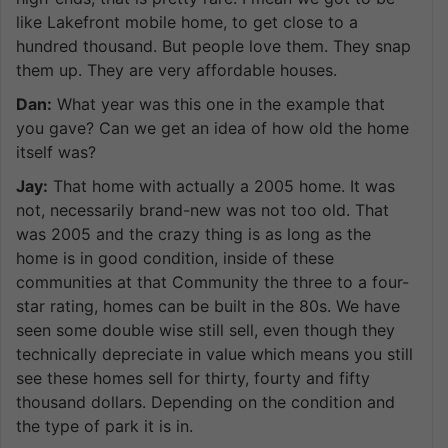
like Lakefront mobile home, to get close to a
hundred thousand. But people love them. They snap
them up. They are very affordable houses.
Dan:
What year was this one in the example that
you gave? Can we get an idea of how old the home
itself was?
Jay:
That home with actually a 2005 home. It was
not, necessarily brand-new was not too old. That
was 2005 and the crazy thing is as long as the
home is in good condition, inside of these
communities at that Community the three to a four-
star rating, homes can be built in the 80s. We have
seen some double wise still sell, even though they
technically depreciate in value which means you still
see these homes sell for thirty, fourty and fifty
thousand dollars. Depending on the condition and
the type of park it is in.