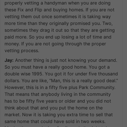
properly vetting a handyman when you are doing
these Fix and Flip and buying homes. If you are not
vetting them out once sometimes it is taking way
more time than they originally promised you. Two,
sometimes they drag it out so that they are getting
paid more. So you end up losing a lot of time and
money. If you are not going through the proper
vetting process.
Jay:
Another thing is just not knowing your demand.
So you must have a really good home. You got a
double wise 1995. You got it for under five thousand
dollars. You are like, “Man, this is a really good deal.”
However, this is in a fifty five plus Park Community.
That means that anybody living in the community
has to be fifty five years or older and you did not
think about that and you put the home on the
market. Now it is taking you extra time to sell that
same home that could have sold in two weeks.