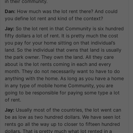
in their community.
Dan:
How much was the lot rent there? And could
you define lot rent and kind of the context?
Jay:
So the lot rent in that Community is six hundred
fifty dollars a lot of rent. It is pretty much the cost
you pay for your home sitting on that individual’s
land. So the individual that owns that land is usually
the park owner. They own the land. All they care
about is the lot rents coming in each and every
month. They do not necessarily want to have to do
anything with the home. As long as you have a home
in any type of mobile home Community, you are
going to be responsible for paying some type a lot
of rent.
Jay:
Usually most of the countries, the lot went can
be as low as two hundred dollars. We have seen lot
rents go all the way up to closer to fifteen hundred
dollars. That is pretty much what lot rented in a