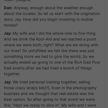
Dan:
Anyway, enough about the weather enough
about the locales. So let us start with the origination
story Jay. How did you begin investing in mobile
homes?
Jay:
My wife and I did the whole nine to five thing.
And we drink the Kool-Aid and we reached a point
where we were both, right? What are we doing with
our lives? So unfulfilled we felt like there was just
something more we had to give the world. So we
actually ended up going to one of the Rich Dad Poor
Dad events after we had tried a bunch of things
together.
Jay:
We tried personal training together, selling
those crazy wraps bib[?]. Even in the photography
business and we thought that real estate was the
best option. So after going to that event we were
like, “Hey! we ready to dive in”. My wife and I were