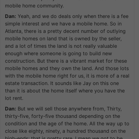
mobile home community.
Dan:
Yeah, and we do deals only when there is a fee
simple interest and we have a mobile home. So in
Atlanta, there is a pretty decent number of outlying
mobile homes on land that is owned by the seller,
and a lot of times the land is not really valuable
enough where someone is going to build new
construction. But there is a vibrant market for these
mobile homes and they own the land. And those lots
with the mobile home right for us, it is more of a real
estate transaction. It sounds like Jay on this one
than it is about the home itself where you have the
lot rent.
Dan:
But we will sell those anywhere from, Thirty,
thirty-five, forty-five thousand depending on the
condition and the age of the home. All the way up to
close like eighty, ninety, a hundred thousand on the
high-ends; that is pretty rare. I mean we got to be