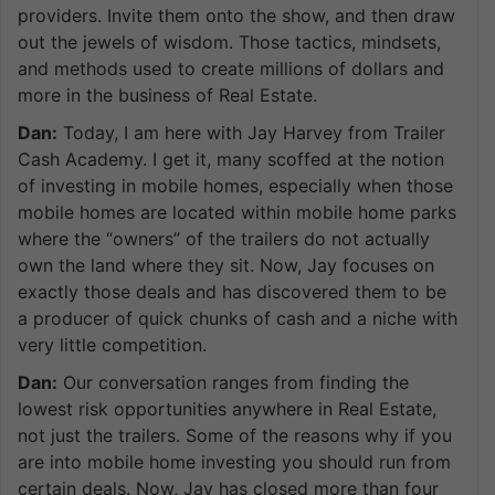
providers. Invite them onto the show, and then draw
out the jewels of wisdom. Those tactics, mindsets,
and methods used to create millions of dollars and
more in the business of Real Estate.
Dan:
Today, I am here with Jay Harvey from Trailer
Cash Academy. I get it, many scoffed at the notion
of investing in mobile homes, especially when those
mobile homes are located within mobile home parks
where the “owners” of the trailers do not actually
own the land where they sit. Now, Jay focuses on
exactly those deals and has discovered them to be
a producer of quick chunks of cash and a niche with
very little competition.
Dan:
Our conversation ranges from finding the
lowest risk opportunities anywhere in Real Estate,
not just the trailers. Some of the reasons why if you
are into mobile home investing you should run from
certain deals. Now, Jay has closed more than four