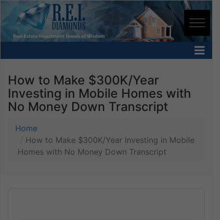
How to Make $300K/Year
Investing in Mobile Homes with
No Money Down Transcript
Home
How to Make $300K/Year Investing in Mobile
Homes with No Money Down Transcript
Audio
Player