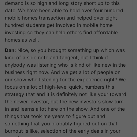
demand is so high and long story short up to this
date. We have been able to hold over four hundred
mobile homes transaction and helped over eight
hundred students get involved in mobile home
investing so they can help others find affordable
homes as well.
Dan:
Nice, so you brought something up which was
kind of a side note and tangent, but I think if
anybody was listening who is kind of like new in the
business right now. And we get a lot of people on
our show who listening for the experience right? We
focus on a lot of high-level quick, numbers this
strategy that and it is definitely not like your toward
the newer investor, but the new investors slow turn
in and learns a lot here on the show. And one of the
things that took me years to figure out and
something that you probably figured out on that
burnout is like, selection of the early deals in your