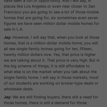
have seen a ton of opportunity. And I will say, in
places like Los Angeles or even near closer to San
Francisco you are going to see a lot of those mobile
homes that are going for, six sometimes even seven
figures we have seen million dollar mobile homes for
sale in L.A.
Jay:
However, I will say that, when you look at those
homes, that is a million-dollar mobile home; you will
all see single-family homes going for ten, fifteen,
twenty million dollars now. Yes, that price is higher
we are talking about it. That price is very high. But in
the big scheme of things, it is still affordable to
what else is on the market when you talk about the
single-family home. I will say in those markets, most
of our students are working on broker-type deals or
wholesale deals.
Jay:
We are still finding buyers, there still a need for
those homes, there is still a demand for those