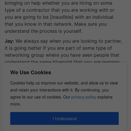
bringing on help whether you are hiring on some
type of a contractor that you are working with or
you are going to be [inaudible] with an individual
that you know in that network. Make sure you
understand the process is yourself.
Jay:
We always say when you are looking to partner,
it is going better if you are part of some type of
networking group where you have seen people that
understand the same blueprint that you are learning.
I think I lost the question there. But what I am trying
We Use Cookies
to say is make sure when you are doing the deals
Cookies help us improve our website, and allow us to view
virtually, you actually understand what you are
and retain your interactions with it. By continuing, you
doing and that person has some type of idea of
agree to our use of cookies. Our
privacy policy
explains
what blueprint you are talking about. Make sure you
more.
guys understand the same thing from beginning to
end extra strategy to extra strategy for both of
those.
I Understand
Dan:
It sounds like as far as the virtual, you still