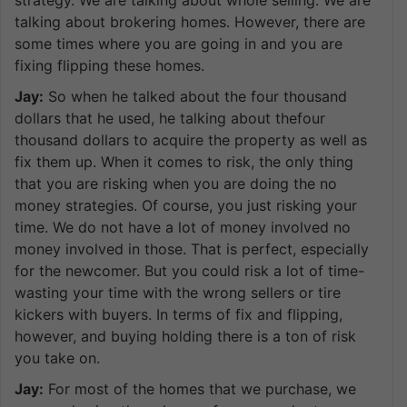
talking about brokering homes. However, there are
some times where you are going in and you are
fixing flipping these homes.
Jay:
So when he talked about the four thousand
dollars that he used, he talking about thefour
thousand dollars to acquire the property as well as
fix them up. When it comes to risk, the only thing
that you are risking when you are doing the no
money strategies. Of course, you just risking your
time. We do not have a lot of money involved no
money involved in those. That is perfect, especially
for the newcomer. But you could risk a lot of time-
wasting your time with the wrong sellers or tire
kickers with buyers. In terms of fix and flipping,
however, and buying holding there is a ton of risk
you take on.
Jay:
For most of the homes that we purchase, we