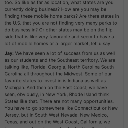
too. So like as far as location, what states are you
currently doing business? How are you may be
finding these mobile home parks? Are there states in
the U.S. that you are not finding very many parks to
do business in? Or other states may be on the flip
side that is like very favorable and seem to have a
lot of mobile homes or a larger market, let’ u say
Jay:
We have seen a lot of success from us as well
as our students and the Southeast territory. We are
talking like, Florida, Georgia, North Carolina South
Carolina all throughout the Midwest. Some of our
favorite states to invest in is Indiana as well as
Michigan. And then on the East Coast, we have
seen, obviously, in New York, Rhode Island think
States like that. There are not many opportunities.
You have to go somewhere like Connecticut or New
Jersey, but in South West Nevada, New Mexico,
Texas, and out on the West Coast, California, we