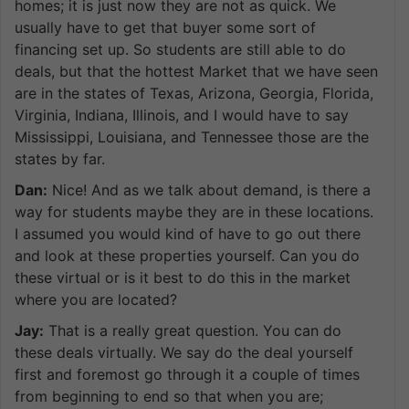
homes; it is just now they are not as quick. We
usually have to get that buyer some sort of
financing set up. So students are still able to do
deals, but that the hottest Market that we have seen
are in the states of Texas, Arizona, Georgia, Florida,
Virginia, Indiana, Illinois, and I would have to say
Mississippi, Louisiana, and Tennessee those are the
states by far.
Dan:
Nice! And as we talk about demand, is there a
way for students maybe they are in these locations.
I assumed you would kind of have to go out there
and look at these properties yourself. Can you do
these virtual or is it best to do this in the market
where you are located?
Jay:
That is a really great question. You can do
these deals virtually. We say do the deal yourself
first and foremost go through it a couple of times
from beginning to end so that when you are;