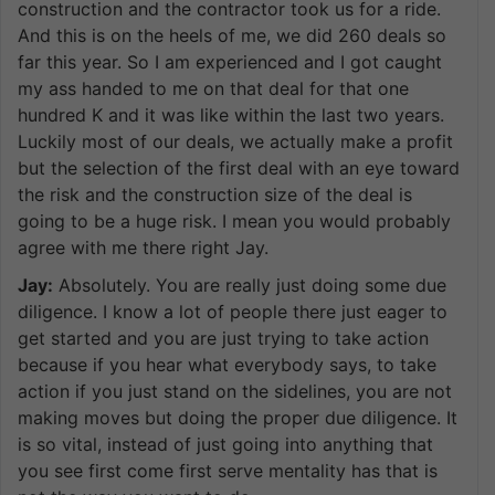
construction and the contractor took us for a ride.
And this is on the heels of me, we did 260 deals so
far this year. So I am experienced and I got caught
my ass handed to me on that deal for that one
hundred K and it was like within the last two years.
Luckily most of our deals, we actually make a profit
but the selection of the first deal with an eye toward
the risk and the construction size of the deal is
going to be a huge risk. I mean you would probably
agree with me there right Jay.
Jay:
Absolutely. You are really just doing some due
diligence. I know a lot of people there just eager to
get started and you are just trying to take action
because if you hear what everybody says, to take
action if you just stand on the sidelines, you are not
making moves but doing the proper due diligence. It
is so vital, instead of just going into anything that
you see first come first serve mentality has that is