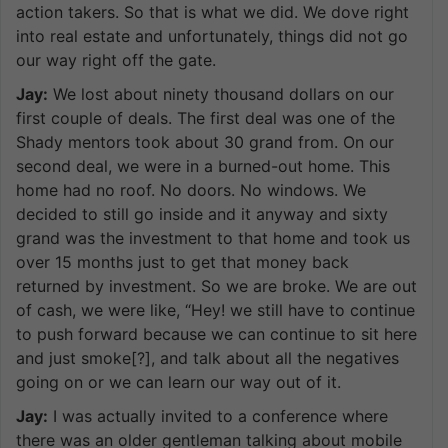
action takers. So that is what we did. We dove right
into real estate and unfortunately, things did not go
our way right off the gate.
Jay:
We lost about ninety thousand dollars on our
first couple of deals. The first deal was one of the
Shady mentors took about 30 grand from. On our
second deal, we were in a burned-out home. This
home had no roof. No doors. No windows. We
decided to still go inside and it anyway and sixty
grand was the investment to that home and took us
over 15 months just to get that money back
returned by investment. So we are broke. We are out
of cash, we were like, “Hey! we still have to continue
to push forward because we can continue to sit here
and just smoke[?], and talk about all the negatives
going on or we can learn our way out of it.
Jay:
I was actually invited to a conference where
there was an older gentleman talking about mobile