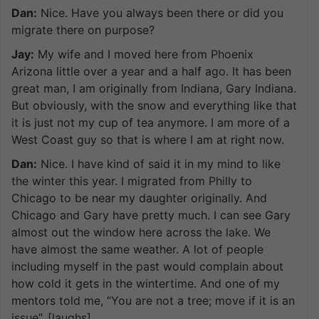
Dan:
Nice. Have you always been there or did you
migrate there on purpose?
Jay:
My wife and I moved here from Phoenix
Arizona little over a year and a half ago. It has been
great man, I am originally from Indiana, Gary Indiana.
But obviously, with the snow and everything like that
it is just not my cup of tea anymore. I am more of a
West Coast guy so that is where I am at right now.
Dan:
Nice. I have kind of said it in my mind to like
the winter this year. I migrated from Philly to
Chicago to be near my daughter originally. And
Chicago and Gary have pretty much. I can see Gary
almost out the window here across the lake. We
have almost the same weather. A lot of people
including myself in the past would complain about
how cold it gets in the wintertime. And one of my
mentors told me, “You are not a tree; move if it is an
issue”. [laughs]