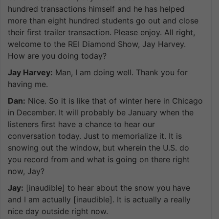
hundred transactions himself and he has helped
more than eight hundred students go out and close
their first trailer transaction. Please enjoy. All right,
welcome to the REI Diamond Show, Jay Harvey.
How are you doing today?
Jay Harvey:
Man, I am doing well. Thank you for
having me.
Dan:
Nice. So it is like that of winter here in Chicago
in December. It will probably be January when the
listeners first have a chance to hear our
conversation today. Just to memorialize it. It is
snowing out the window, but wherein the U.S. do
you record from and what is going on there right
now, Jay?
Jay:
[inaudible] to hear about the snow you have
and I am actually [inaudible]. It is actually a really
nice day outside right now.