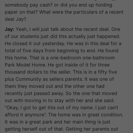
somebody pay cash? or did you end up holding
paper on that? What were the particulars of a recent
deal Jay?
Jay:
Yeah, I will just talk about the recent deal. One
of our students just did this actually just happened.
He closed it out yesterday. He was in this deal for a
total of five days from beginning to end. He found
this home. That is a one-bedroom one-bathroom
Park Model Home. He got inside of it for three
thousand dollars to the seller. This is in a fifty five
plus Community as sellers parents. It was one of
them they moved out and the other one had
recently just passed away. So the one that moved
out with moving in to stay with her and she said:
“Okay, I got to get this out of my name. I just can’t
afford it anymore”. The home was in great condition.
It was in a great park and her main thing is just
getting herself out of that. Getting her parents out