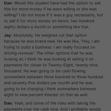
Dan:
Would this student have had the option to sell
this for more money if he were willing or she was
willing? I do not know if it was a guy necessarily, but
to sell it for more money on terms, two hundred
eighty dollars a month or something like that.
Jay:
Absolutely. He weighed out that option
because he was brand new. He was like, “Hey, I am
trying to build a business. I am really focused on
driving revenue”. The other options that he was
looking at; I think he was looking at selling it on
payments for closer to Twenty-Eight, twenty-nine
thousand. He was going to be cash flowing
somewhere between three hundred to three hundred
and seventy-five dollars per month and he was
going to be charging I think somewhere between
eight to nine percent interest on that as well.
Dan:
Yeah, and some of the risks with taking the
payments over the cash now. And I probably would