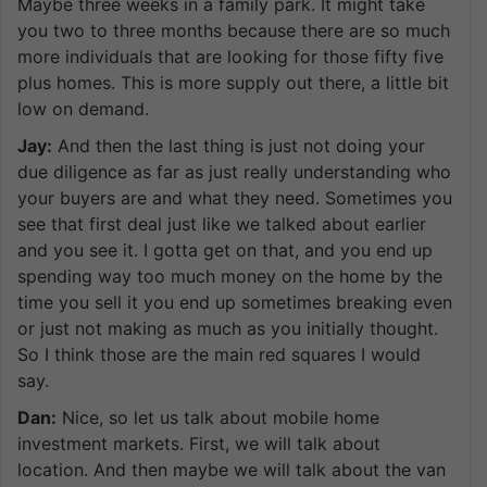
Maybe three weeks in a family park. It might take
you two to three months because there are so much
more individuals that are looking for those fifty five
plus homes. This is more supply out there, a little bit
low on demand.
Jay:
And then the last thing is just not doing your
due diligence as far as just really understanding who
your buyers are and what they need. Sometimes you
see that first deal just like we talked about earlier
and you see it. I gotta get on that, and you end up
spending way too much money on the home by the
time you sell it you end up sometimes breaking even
or just not making as much as you initially thought.
So I think those are the main red squares I would
say.
Dan:
Nice, so let us talk about mobile home
investment markets. First, we will talk about
location. And then maybe we will talk about the van