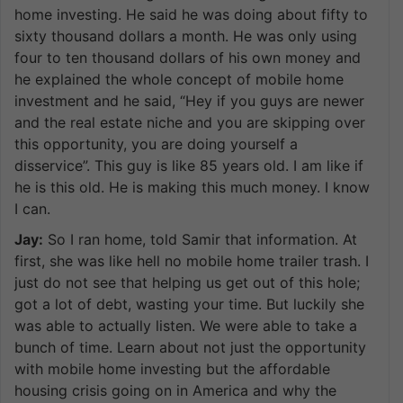
home investing. He said he was doing about fifty to
sixty thousand dollars a month. He was only using
four to ten thousand dollars of his own money and
he explained the whole concept of mobile home
investment and he said, “Hey if you guys are newer
and the real estate niche and you are skipping over
this opportunity, you are doing yourself a
disservice”. This guy is like 85 years old. I am like if
he is this old. He is making this much money. I know
I can.
Jay:
So I ran home, told Samir that information. At
first, she was like hell no mobile home trailer trash. I
just do not see that helping us get out of this hole;
got a lot of debt, wasting your time. But luckily she
was able to actually listen. We were able to take a
bunch of time. Learn about not just the opportunity
with mobile home investing but the affordable
housing crisis going on in America and why the