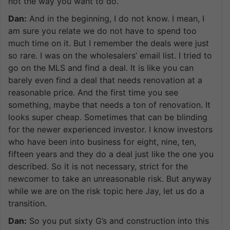
not the way you want to do.
Dan:
And in the beginning, I do not know. I mean, I
am sure you relate we do not have to spend too
much time on it. But I remember the deals were just
so rare. I was on the wholesalers’ email list. I tried to
go on the MLS and find a deal. It is like you can
barely even find a deal that needs renovation at a
reasonable price. And the first time you see
something, maybe that needs a ton of renovation. It
looks super cheap. Sometimes that can be blinding
for the newer experienced investor. I know investors
who have been into business for eight, nine, ten,
fifteen years and they do a deal just like the one you
described. So it is not necessary, strict for the
newcomer to take an unreasonable risk. But anyway
while we are on the risk topic here Jay, let us do a
transition.
Dan:
So you put sixty G’s and construction into this