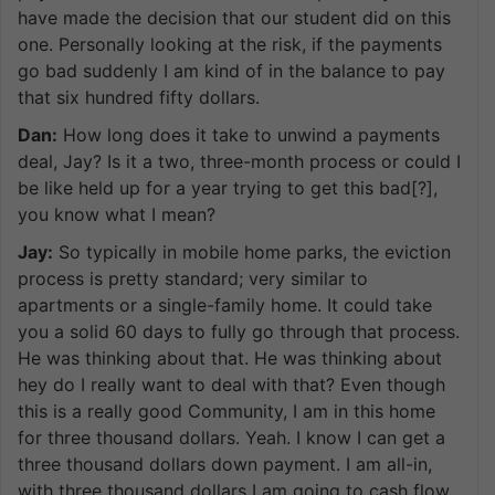
have made the decision that our student did on this
one. Personally looking at the risk, if the payments
go bad suddenly I am kind of in the balance to pay
that six hundred fifty dollars.
Dan:
How long does it take to unwind a payments
deal, Jay? Is it a two, three-month process or could I
be like held up for a year trying to get this bad[?],
you know what I mean?
Jay:
So typically in mobile home parks, the eviction
process is pretty standard; very similar to
apartments or a single-family home. It could take
you a solid 60 days to fully go through that process.
He was thinking about that. He was thinking about
hey do I really want to deal with that? Even though
this is a really good Community, I am in this home
for three thousand dollars. Yeah. I know I can get a
three thousand dollars down payment. I am all-in,
with three thousand dollars I am going to cash flow.