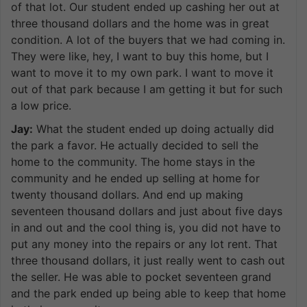
of that lot. Our student ended up cashing her out at
three thousand dollars and the home was in great
condition. A lot of the buyers that we had coming in.
They were like, hey, I want to buy this home, but I
want to move it to my own park. I want to move it
out of that park because I am getting it but for such
a low price.
Jay:
What the student ended up doing actually did
the park a favor. He actually decided to sell the
home to the community. The home stays in the
community and he ended up selling at home for
twenty thousand dollars. And end up making
seventeen thousand dollars and just about five days
in and out and the cool thing is, you did not have to
put any money into the repairs or any lot rent. That
three thousand dollars, it just really went to cash out
the seller. He was able to pocket seventeen grand
and the park ended up being able to keep that home