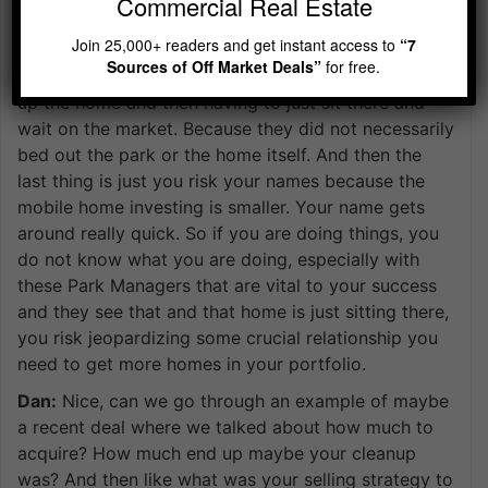
Commercial Real Estate
home investors even some individuals that have to
Join 25,000+ readers and get instant access to
“7
flip some single-family homes going to the side of
Sources of Off Market Deals”
for free.
the mobile home and waste just a lot of time fixing
up the home and then having to just sit there and
wait on the market. Because they did not necessarily
bed out the park or the home itself. And then the
last thing is just you risk your names because the
mobile home investing is smaller. Your name gets
around really quick. So if you are doing things, you
do not know what you are doing, especially with
these Park Managers that are vital to your success
and they see that and that home is just sitting there,
you risk jeopardizing some crucial relationship you
need to get more homes in your portfolio.
Dan:
Nice, can we go through an example of maybe
a recent deal where we talked about how much to
acquire? How much end up maybe your cleanup
was? And then like what was your selling strategy to