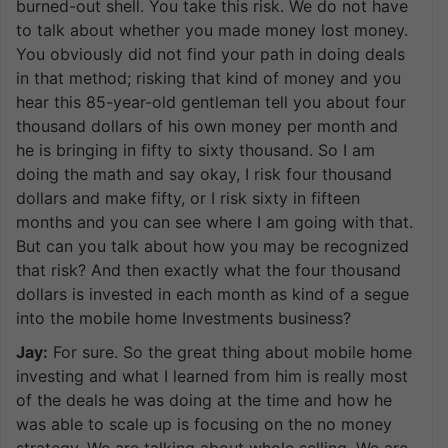
burned-out shell. You take this risk. We do not have
to talk about whether you made money lost money.
You obviously did not find your path in doing deals
in that method; risking that kind of money and you
hear this 85-year-old gentleman tell you about four
thousand dollars of his own money per month and
he is bringing in fifty to sixty thousand. So I am
doing the math and say okay, I risk four thousand
dollars and make fifty, or I risk sixty in fifteen
months and you can see where I am going with that.
But can you talk about how you may be recognized
that risk? And then exactly what the four thousand
dollars is invested in each month as kind of a segue
into the mobile home Investments business?
Jay:
For sure. So the great thing about mobile home
investing and what I learned from him is really most
of the deals he was doing at the time and how he
was able to scale up is focusing on the no money
strategy. We are talking about whole selling. We are