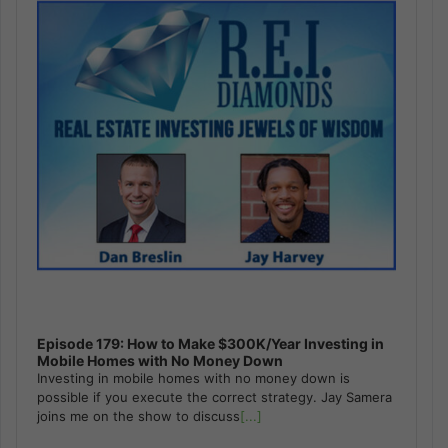
Episode 179: How to Make $300K/Year Investing in
Mobile Homes with No Money Down
Investing in mobile homes with no money down is
possible if you execute the correct strategy. Jay Samera
joins me on the show to discuss
[...]