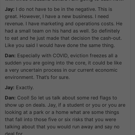
Jay:
I do not have to be in the negative. This is
great. However, I have a new business. I need
revenue. I have marketing and operations costs. He
had a small team on his hand as well. So definitely
to eat and he just made that decision the cash-out.
Like you said I would have done the same thing.
Dan:
Especially with COVID, eviction freezes all a
sudden you are going into the core, it could be like
a very uncertain process in our current economic
environment. That’s for sure.
Jay:
Exactly.
Dan:
Cool! So let us talk about some red flags to
show up on deals. Jay, if a student or you or you are
looking at a park or a home what are some things
that fall into those five or six risks that you were
talking about that you would run away and say no
deal for.