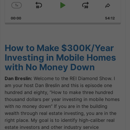
1
x
Skip
Play
Jump
Change
Share
Playback
This
Backward
Pause
Forward
00:00
Rate
54:12
Episode
How to Make $300K/Year
Investing in Mobile Homes
with No Money Down
Dan Breslin:
Welcome to the REI Diamond Show. I
am your host Dan Breslin and this is episode one
hundred and eighty, “How to make three hundred
thousand dollars per year investing in mobile homes
with no money down” If you are in the building
wealth through real estate investing, you are in the
right place. My goal is to identify high-caliber real
estate investors and other industry service